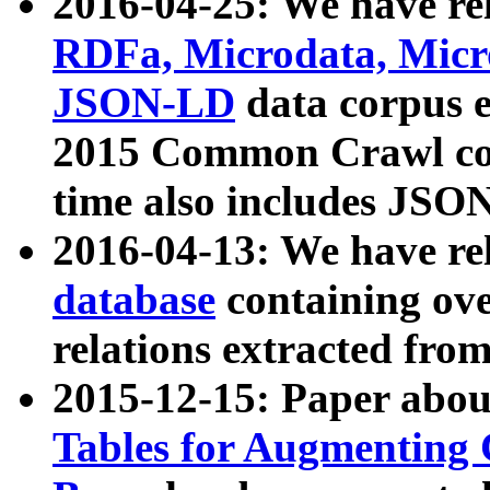
2016-04-25: We have rel
RDFa, Microdata, Mic
JSON-LD
data corpus 
2015 Common Crawl corp
time also includes JSO
2016-04-13: We have re
database
containing ov
relations extracted fro
2015-12-15: Paper abo
Tables for Augmenting