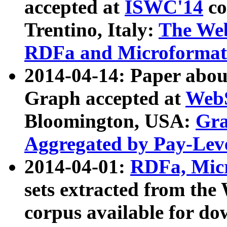
accepted at
ISWC'14
co
Trentino, Italy:
The We
RDFa and Microformat 
2014-04-14: Paper ab
Graph accepted at
WebS
Bloomington, USA:
Gra
Aggregated by Pay-Lev
2014-04-01:
RDFa, Micr
sets extracted from t
corpus available for do