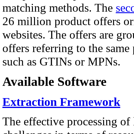
matching methods. The
sec
26 million product offers o
websites. The offers are gro
offers referring to the same
such as GTINs or MPNs.
Available Software
Extraction Framework
The effective processing of