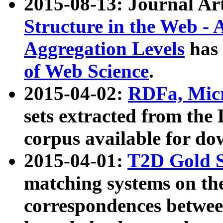
2015-08-13: Journal Ar
Structure in the Web - 
Aggregation Levels
has 
of Web Science
.
2015-04-02:
RDFa, Micr
sets extracted from t
corpus available for do
2015-04-01:
T2D Gold 
matching systems on the
correspondences betwee