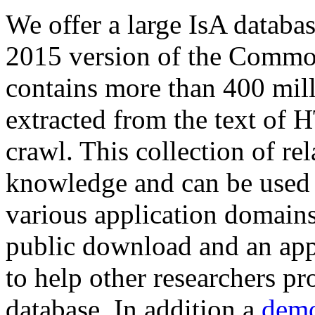
We offer a large
IsA databa
2015 version of the Comm
contains more than 400 mil
extracted from the text of 
crawl. This collection of rel
knowledge and can be used 
various application domains.
public download and an app
to help other researchers p
database. In addition a
demo