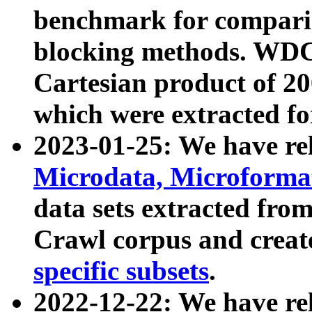
benchmark for compari
blocking methods. WDC
Cartesian product of 200
which were extracted fo
2023-01-25: We have r
Microdata, Microform
data sets extracted fr
Crawl corpus and creat
specific subsets
.
2022-12-22: We have re