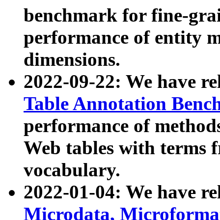
benchmark for fine-grai
performance of entity 
dimensions.
2022-09-22: We have r
Table Annotation Ben
performance of methods
Web tables with terms 
vocabulary.
2022-01-04: We have r
Microdata, Microform