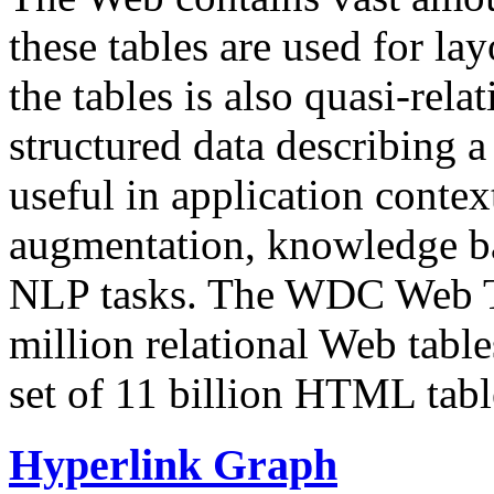
these tables are used for lay
the tables is also quasi-rela
structured data describing a 
useful in application contex
augmentation, knowledge ba
NLP tasks. The WDC Web Tab
million relational Web table
set of 11 billion HTML tab
Hyperlink Graph