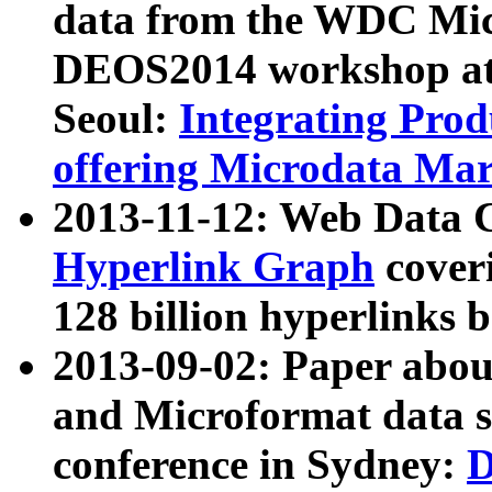
data from the WDC Micr
DEOS2014 workshop at
Seoul:
Integrating Prod
offering Microdata Ma
2013-11-12: Web Data 
Hyperlink Graph
coveri
128 billion hyperlinks 
2013-09-02: Paper abo
and Microformat data s
conference in Sydney:
D