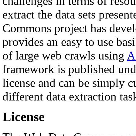
challenges in terms of resou
extract the data sets prese
Commons project has deve
provides an easy to use basi
of large web crawls using
A
framework is published und
license and can be simply c
different data extraction tas
License