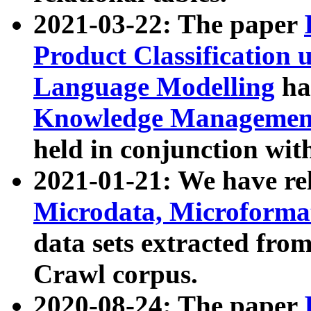
2021-03-22: The paper
Product Classification 
Language Modelling
has
Knowledge Management
held in conjunction wit
2021-01-21: We have r
Microdata, Microform
data sets extracted fr
Crawl corpus.
2020-08-24: The paper