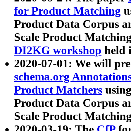
for Product Matching
u
Product Data Corpus a
Scale Product Matching
DI2KG workshop
held 
2020-07-01: We will pr
schema.org Annotations
Product Matchers
usin
Product Data Corpus a
Scale Product Matching
2020-03-19: The
CfP
fo