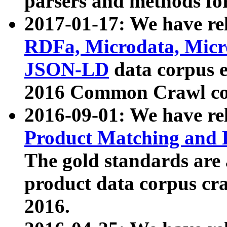
parsers and methods for
2017-01-17: We have rel
RDFa, Microdata, Mic
JSON-LD
data corpus e
2016 Common Crawl co
2016-09-01: We have re
Product Matching and P
The gold standards are
product data corpus craw
2016.