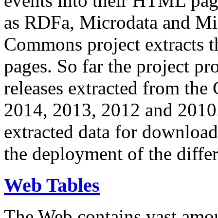
events into their HTML pa
as RDFa, Microdata and Mi
Commons project extracts th
pages. So far the project pro
releases extracted from th
2014, 2013, 2012 and 2010.
extracted data for download 
the deployment of the differ
Web Tables
The Web contains vast amo