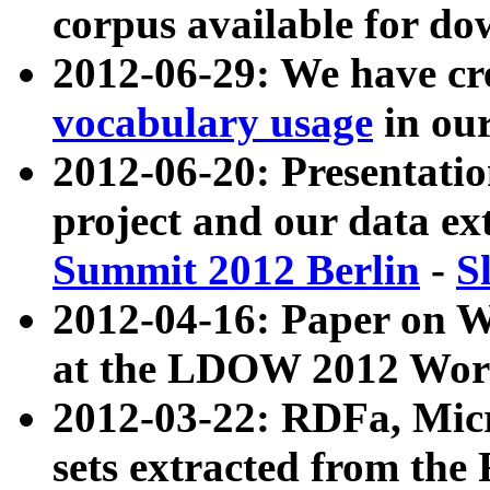
corpus available for do
2012-06-29: We have cr
vocabulary usage
in ou
2012-06-20: Presentat
project and our data ex
Summit 2012 Berlin
-
S
2012-04-16: Paper on 
at the LDOW 2012 Wor
2012-03-22: RDFa, Mic
sets extracted from t