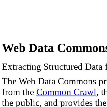
Web Data Common
Extracting Structured Dat
The Web Data Commons proje
from the
Common Crawl
, 
the public, and provides the