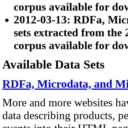
corpus available for do
2012-03-13: RDFa, Mic
sets extracted from t
corpus available for do
Available Data Sets
RDFa, Microdata, and M
More and more websites hav
data describing products, pe