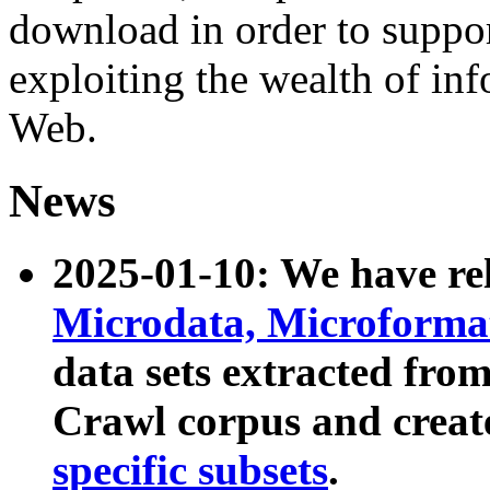
download in order to suppo
exploiting the wealth of inf
Web.
News
2025-01-10: We have r
Microdata, Microform
data sets extracted fr
Crawl corpus and creat
specific subsets
.