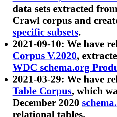
data sets extracted fr
Crawl corpus and creat
specific subsets
.
2021-09-10: We have re
Corpus V.2020
, extract
WDC schema.org Produc
2021-03-29: We have r
Table Corpus
, which wa
December 2020
schema.o
relational tables.