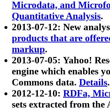
Microdata, and Microfo
Quantitative Analysis
.
2013-07-12: New analys
products that are offer
markup
.
2013-07-05: Yahoo! Res
engine which enables y
Commons data.
Details
.
2012-12-10:
RDFa, Micr
sets extracted from t