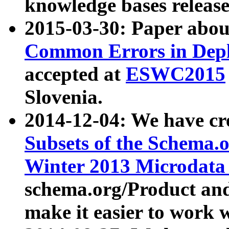
knowledge bases release
2015-03-30: Paper abo
Common Errors in Depl
accepted at
ESWC2015
Slovenia.
2014-12-04: We have cr
Subsets of the Schema.o
Winter 2013 Microdata
schema.org/Product and
make it easier to work w