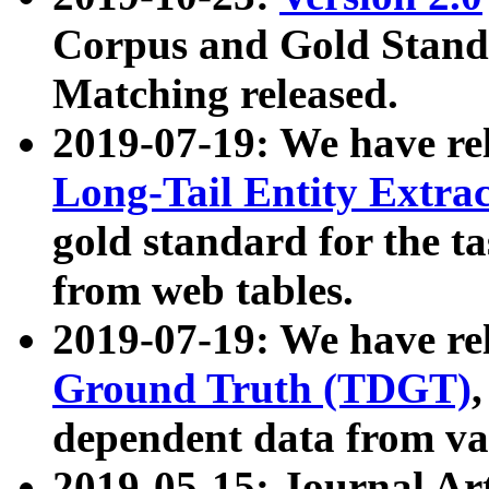
Corpus and Gold Standa
Matching released.
2019-07-19: We have re
Long-Tail Entity Extra
gold standard for the ta
from web tables.
2019-07-19: We have re
Ground Truth (TDGT)
dependent data from va
2019-05-15: Journal Ar