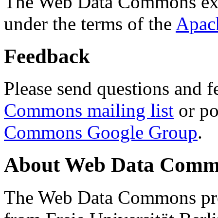
The Web Data Commons ext
under the terms of the
Apac
Feedback
Please send questions and f
Commons mailing list
or po
Commons Google Group
.
About Web Data Commo
The Web Data Commons proj