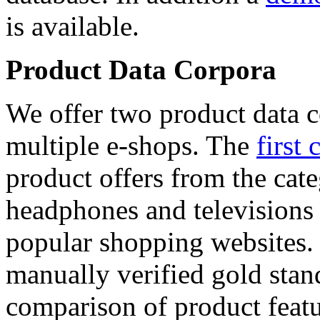
is available.
Product Data Corpora
We offer two product data c
multiple e-shops. The
first 
product offers from the cat
headphones and televisions
popular shopping websites.
manually verified gold stan
comparison of product featu