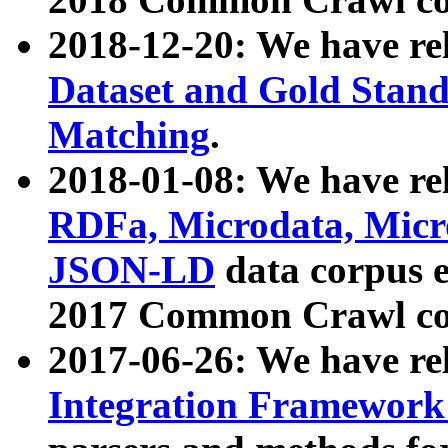
2018-12-20: We have re
Dataset and Gold Stand
Matching
.
2018-01-08: We have rel
RDFa, Microdata, Mic
JSON-LD
data corpus 
2017 Common Crawl co
2017-06-26: We have re
Integration Framework