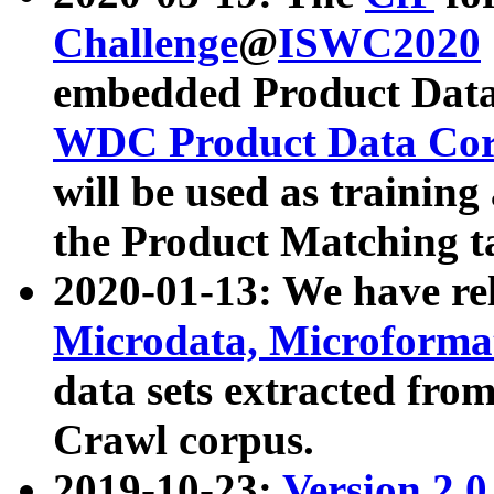
Challenge
@
ISWC2020
embedded Product Data
WDC Product Data Cor
will be used as training
the Product Matching t
2020-01-13: We have r
Microdata, Microform
data sets extracted f
Crawl corpus.
2019-10-23:
Version 2.0