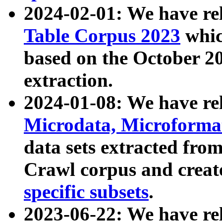
2024-02-01: We have r
Table Corpus 2023
whic
based on the October 
extraction.
2024-01-08: We have r
Microdata, Microform
data sets extracted fr
Crawl corpus and creat
specific subsets
.
2023-06-22: We have re