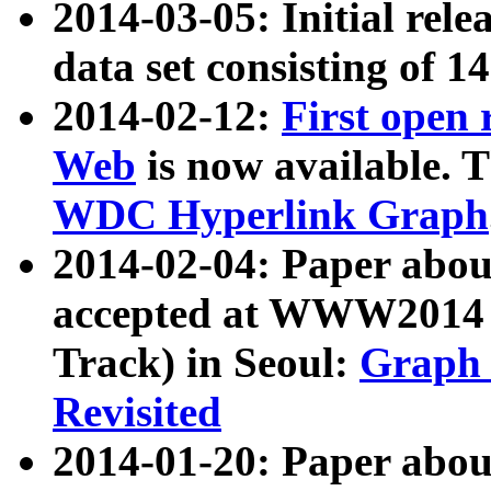
2014-03-05: Initial rele
data set consisting of 1
2014-02-12:
First open
Web
is now available. T
WDC Hyperlink Graph
2014-02-04: Paper ab
accepted at WWW2014 c
Track) in Seoul:
Graph 
Revisited
2014-01-20: Paper about