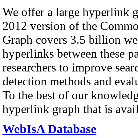
We offer a large
hyperlink 
2012 version of the Comm
Graph covers 3.5 billion we
hyperlinks between these p
researchers to improve sear
detection methods and evalu
To the best of our knowledge
hyperlink graph that is avail
WebIsA Database