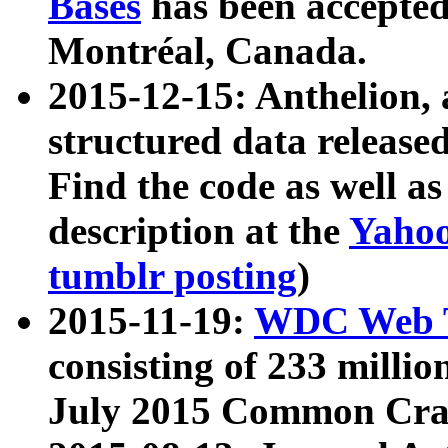
Bases
has been accepted
Montréal, Canada.
2015-12-15: Anthelion, 
structured data release
Find the code as well a
description at the
Yahoo
tumblr posting
)
2015-11-19:
WDC Web T
consisting of 233 milli
July 2015 Common Cra