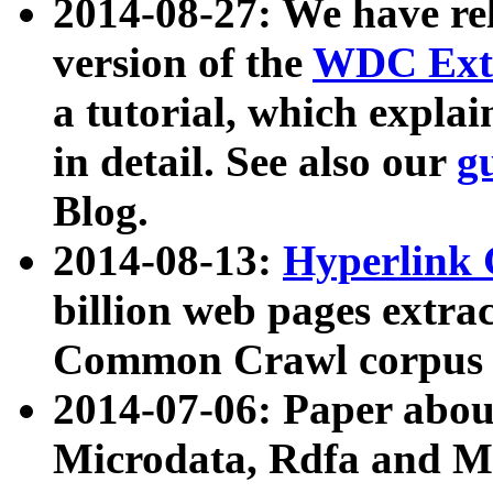
2014-08-27: We have rel
version of the
WDC Extr
a tutorial, which expla
in detail. See also our
g
Blog.
2014-08-13:
Hyperlink 
billion web pages extra
Common Crawl corpus a
2014-07-06: Paper ab
Microdata, Rdfa and Mi