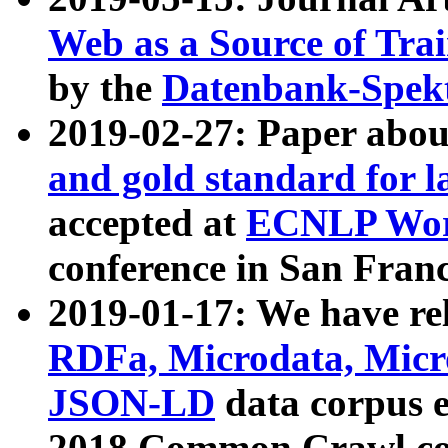
Web as a Source of Tra
by the
Datenbank-Spek
2019-02-27: Paper abo
and gold standard for l
accepted at
ECNLP Wor
conference in San Franc
2019-01-17: We have rel
RDFa, Microdata, Mic
JSON-LD
data corpus 
2018 Common Crawl co