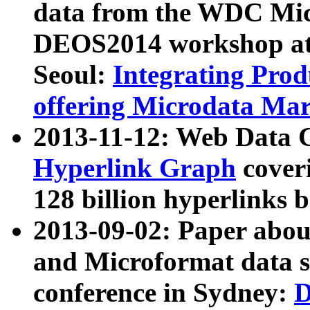
data from the WDC Micr
DEOS2014 workshop at
Seoul:
Integrating Prod
offering Microdata Ma
2013-11-12: Web Data 
Hyperlink Graph
coveri
128 billion hyperlinks 
2013-09-02: Paper abo
and Microformat data s
conference in Sydney:
D