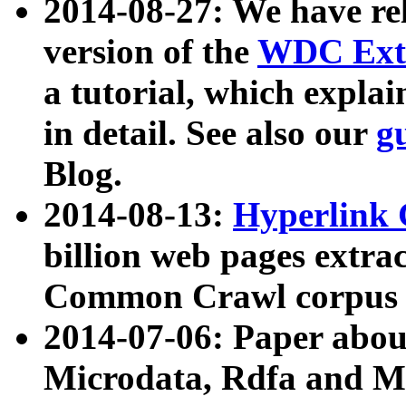
2014-08-27: We have rel
version of the
WDC Extr
a tutorial, which expla
in detail. See also our
g
Blog.
2014-08-13:
Hyperlink 
billion web pages extra
Common Crawl corpus a
2014-07-06: Paper ab
Microdata, Rdfa and Mi