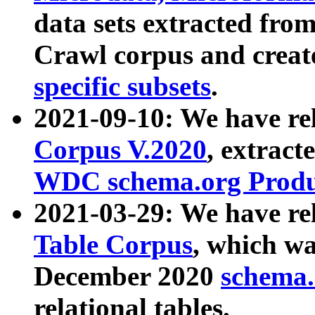
data sets extracted fr
Crawl corpus and creat
specific subsets
.
2021-09-10: We have re
Corpus V.2020
, extract
WDC schema.org Produc
2021-03-29: We have r
Table Corpus
, which wa
December 2020
schema.o
relational tables.