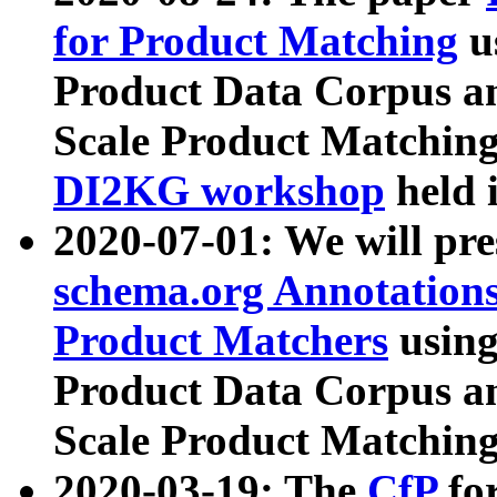
for Product Matching
u
Product Data Corpus a
Scale Product Matching
DI2KG workshop
held 
2020-07-01: We will pr
schema.org Annotations
Product Matchers
usin
Product Data Corpus a
Scale Product Matching
2020-03-19: The
CfP
fo