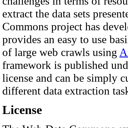
challenges in terms of resou
extract the data sets prese
Commons project has deve
provides an easy to use basi
of large web crawls using
A
framework is published und
license and can be simply c
different data extraction tas
License