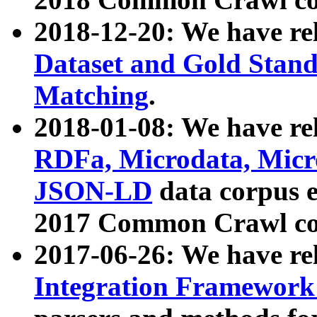
2018-12-20: We have re
Dataset and Gold Stand
Matching
.
2018-01-08: We have rel
RDFa, Microdata, Mic
JSON-LD
data corpus 
2017 Common Crawl co
2017-06-26: We have re
Integration Framework