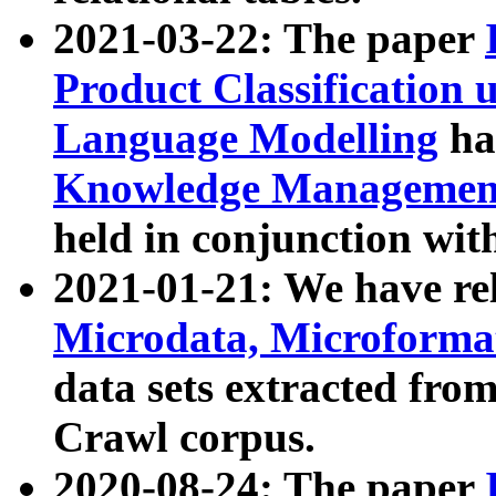
2021-03-22: The paper
Product Classification 
Language Modelling
has
Knowledge Management
held in conjunction wit
2021-01-21: We have r
Microdata, Microform
data sets extracted fr
Crawl corpus.
2020-08-24: The paper