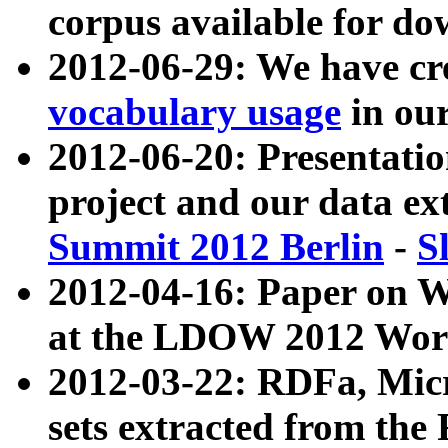
corpus available for do
2012-06-29: We have cr
vocabulary usage
in ou
2012-06-20: Presentat
project and our data ex
Summit 2012 Berlin
-
S
2012-04-16: Paper on 
at the LDOW 2012 Wor
2012-03-22: RDFa, Mic
sets extracted from t