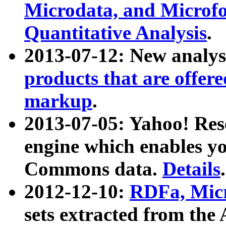
Microdata, and Microfo
Quantitative Analysis
.
2013-07-12: New analys
products that are offer
markup
.
2013-07-05: Yahoo! Res
engine which enables y
Commons data.
Details
.
2012-12-10:
RDFa, Micr
sets extracted from t