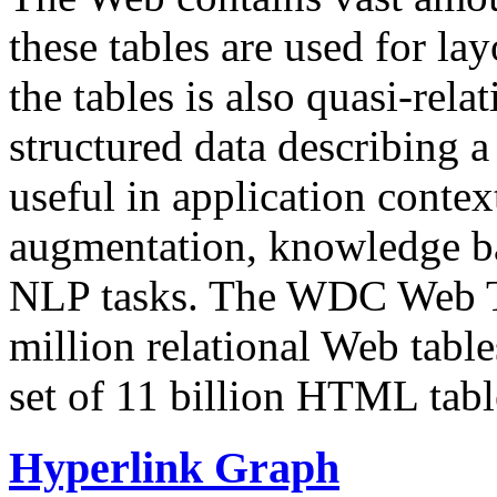
these tables are used for lay
the tables is also quasi-rela
structured data describing a 
useful in application contex
augmentation, knowledge ba
NLP tasks. The WDC Web Tab
million relational Web table
set of 11 billion HTML tab
Hyperlink Graph