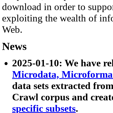
download in order to suppo
exploiting the wealth of inf
Web.
News
2025-01-10: We have r
Microdata, Microform
data sets extracted fr
Crawl corpus and creat
specific subsets
.