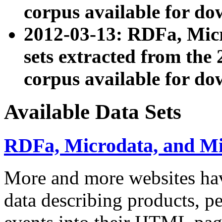
corpus available for do
2012-03-13: RDFa, Mic
sets extracted from t
corpus available for do
Available Data Sets
RDFa, Microdata, and M
More and more websites hav
data describing products, pe