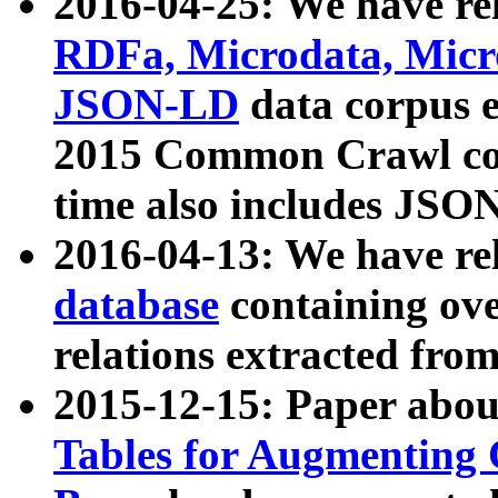
2016-04-25: We have rel
RDFa, Microdata, Mic
JSON-LD
data corpus 
2015 Common Crawl corp
time also includes JSO
2016-04-13: We have re
database
containing ov
relations extracted fro
2015-12-15: Paper abo
Tables for Augmenting