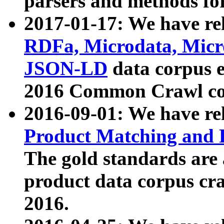
parsers and methods for
2017-01-17: We have rel
RDFa, Microdata, Mic
JSON-LD
data corpus e
2016 Common Crawl co
2016-09-01: We have re
Product Matching and P
The gold standards are
product data corpus craw
2016.