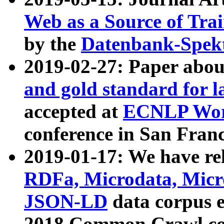
Web as a Source of Tra
by the
Datenbank-Spek
2019-02-27: Paper abo
and gold standard for l
accepted at
ECNLP Wor
conference in San Franc
2019-01-17: We have rel
RDFa, Microdata, Mic
JSON-LD
data corpus 
2018 Common Crawl co