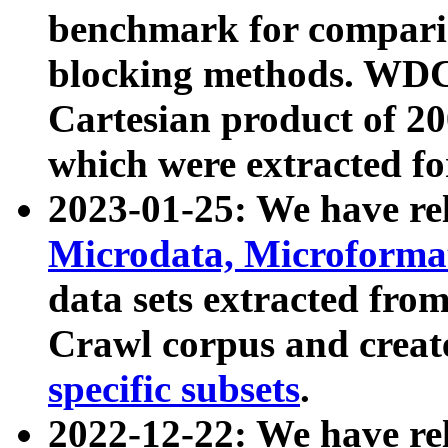
benchmark for compari
blocking methods. WDC
Cartesian product of 200
which were extracted fo
2023-01-25: We have r
Microdata, Microform
data sets extracted fr
Crawl corpus and creat
specific subsets
.
2022-12-22: We have re