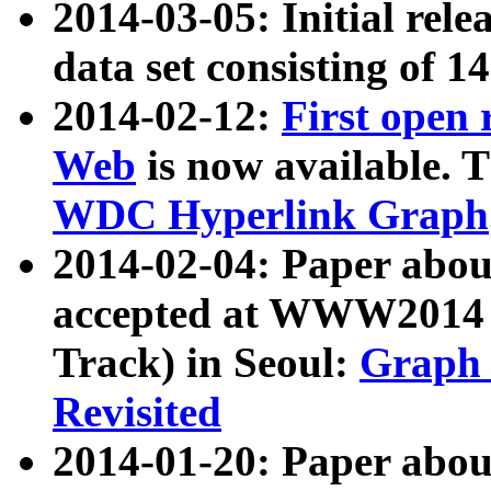
2014-03-05: Initial rele
data set consisting of 1
2014-02-12:
First open
Web
is now available. T
WDC Hyperlink Graph
2014-02-04: Paper ab
accepted at WWW2014 c
Track) in Seoul:
Graph 
Revisited
2014-01-20: Paper about