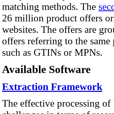
matching methods. The
sec
26 million product offers o
websites. The offers are gro
offers referring to the same
such as GTINs or MPNs.
Available Software
Extraction Framework
The effective processing of