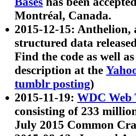
Bases
has been accepted
Montréal, Canada.
2015-12-15: Anthelion, 
structured data release
Find the code as well a
description at the
Yahoo
tumblr posting
)
2015-11-19:
WDC Web T
consisting of 233 milli
July 2015 Common Cra