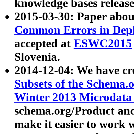
knowledge bases release
2015-03-30: Paper abo
Common Errors in Depl
accepted at
ESWC2015
Slovenia.
2014-12-04: We have cr
Subsets of the Schema.o
Winter 2013 Microdata
schema.org/Product and
make it easier to work w