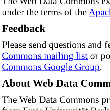
The Web Data Commons ext
under the terms of the
Apac
Feedback
Please send questions and f
Commons mailing list
or po
Commons Google Group
.
About Web Data Commo
The Web Data Commons proj