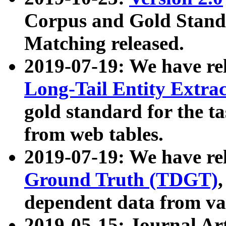
Corpus and Gold Standa
Matching released.
2019-07-19: We have re
Long-Tail Entity Extra
gold standard for the ta
from web tables.
2019-07-19: We have re
Ground Truth (TDGT)
dependent data from va
2019-05-15: Journal Ar