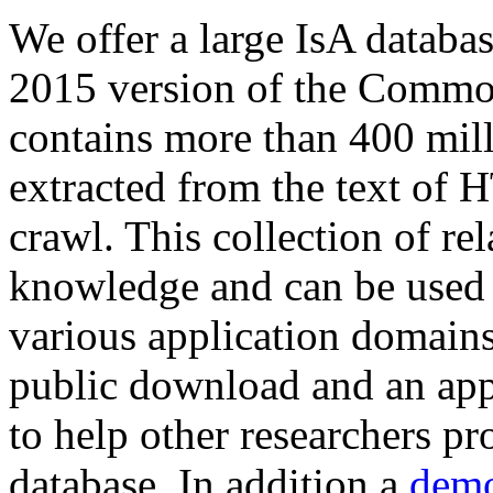
We offer a large
IsA databa
2015 version of the Comm
contains more than 400 mil
extracted from the text of 
crawl. This collection of rel
knowledge and can be used 
various application domains.
public download and an app
to help other researchers p
database. In addition a
demo