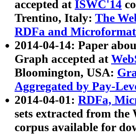
accepted at
ISWC'14
co
Trentino, Italy:
The We
RDFa and Microformat 
2014-04-14: Paper ab
Graph accepted at
WebS
Bloomington, USA:
Gra
Aggregated by Pay-Lev
2014-04-01:
RDFa, Micr
sets extracted from t
corpus available for do