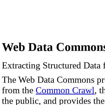
Web Data Common
Extracting Structured Dat
The Web Data Commons proje
from the
Common Crawl
, 
the public, and provides the