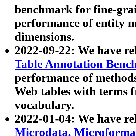
benchmark for fine-grai
performance of entity 
dimensions.
2022-09-22: We have r
Table Annotation Ben
performance of methods
Web tables with terms 
vocabulary.
2022-01-04: We have r
Microdata, Microform