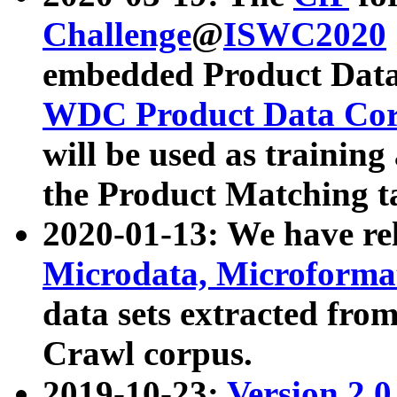
Challenge
@
ISWC2020
embedded Product Data
WDC Product Data Cor
will be used as training
the Product Matching t
2020-01-13: We have r
Microdata, Microform
data sets extracted f
Crawl corpus.
2019-10-23:
Version 2.0