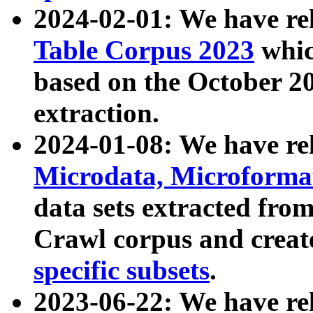
2024-02-01: We have r
Table Corpus 2023
whic
based on the October 
extraction.
2024-01-08: We have r
Microdata, Microform
data sets extracted fr
Crawl corpus and creat
specific subsets
.
2023-06-22: We have re