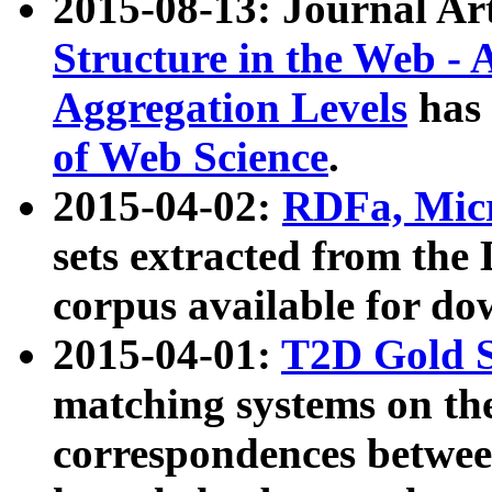
2015-08-13: Journal Ar
Structure in the Web - 
Aggregation Levels
has 
of Web Science
.
2015-04-02:
RDFa, Micr
sets extracted from t
corpus available for do
2015-04-01:
T2D Gold 
matching systems on the
correspondences betwee