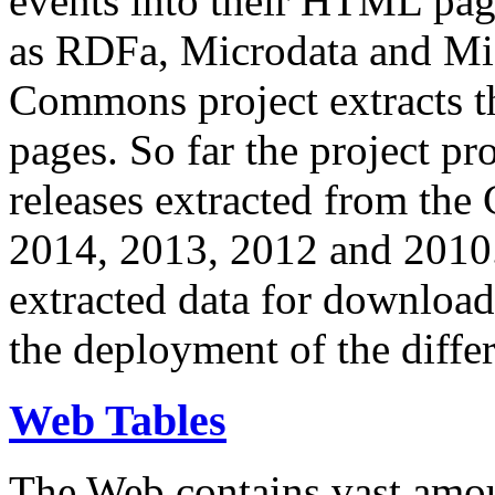
events into their HTML pa
as RDFa, Microdata and Mi
Commons project extracts th
pages. So far the project pro
releases extracted from th
2014, 2013, 2012 and 2010.
extracted data for download 
the deployment of the differ
Web Tables
The Web contains vast amo