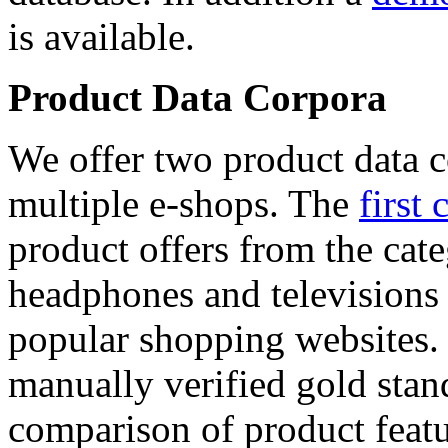
is available.
Product Data Corpora
We offer two product data c
multiple e-shops. The
first 
product offers from the cat
headphones and televisions
popular shopping websites.
manually verified gold stan
comparison of product featu