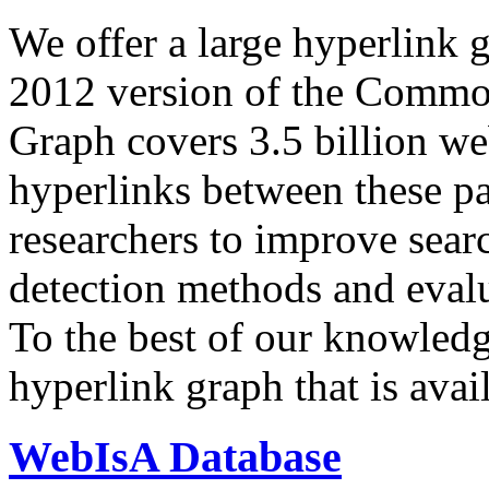
We offer a large
hyperlink 
2012 version of the Comm
Graph covers 3.5 billion we
hyperlinks between these p
researchers to improve sear
detection methods and evalu
To the best of our knowledge
hyperlink graph that is avail
WebIsA Database