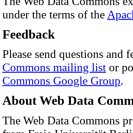
The Web Data Commons ext
under the terms of the
Apac
Feedback
Please send questions and f
Commons mailing list
or po
Commons Google Group
.
About Web Data Commo
The Web Data Commons proj