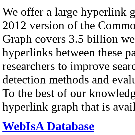
We offer a large
hyperlink 
2012 version of the Comm
Graph covers 3.5 billion we
hyperlinks between these p
researchers to improve sear
detection methods and evalu
To the best of our knowledge
hyperlink graph that is avail
WebIsA Database