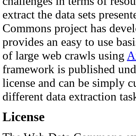
challenges in terms of resou
extract the data sets prese
Commons project has deve
provides an easy to use basi
of large web crawls using
A
framework is published und
license and can be simply c
different data extraction tas
License