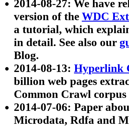
2014-08-27: We have rel
version of the
WDC Extr
a tutorial, which expla
in detail. See also our
g
Blog.
2014-08-13:
Hyperlink 
billion web pages extra
Common Crawl corpus a
2014-07-06: Paper ab
Microdata, Rdfa and Mi