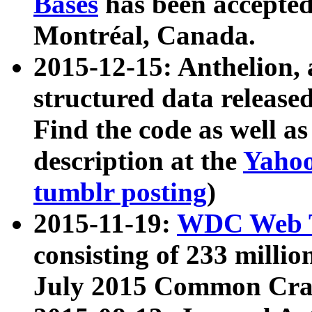
Bases
has been accepted
Montréal, Canada.
2015-12-15: Anthelion, 
structured data release
Find the code as well a
description at the
Yahoo
tumblr posting
)
2015-11-19:
WDC Web T
consisting of 233 milli
July 2015 Common Cra