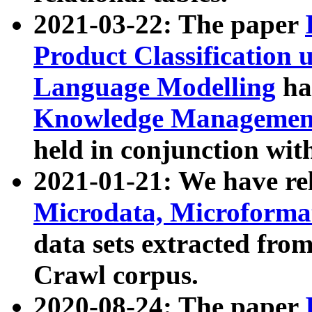
2021-03-22: The paper
Product Classification 
Language Modelling
has
Knowledge Management
held in conjunction wit
2021-01-21: We have r
Microdata, Microform
data sets extracted fr
Crawl corpus.
2020-08-24: The paper