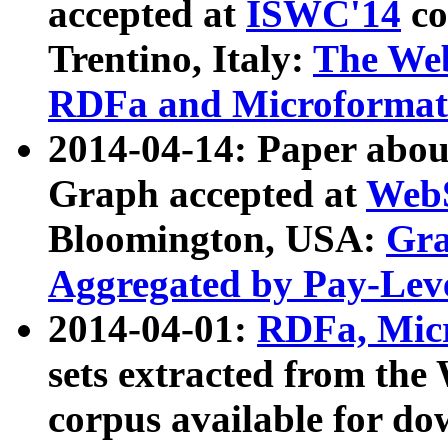
accepted at
ISWC'14
co
Trentino, Italy:
The We
RDFa and Microformat 
2014-04-14: Paper ab
Graph accepted at
WebS
Bloomington, USA:
Gra
Aggregated by Pay-Lev
2014-04-01:
RDFa, Micr
sets extracted from t
corpus available for do