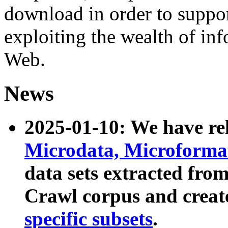
download in order to suppo
exploiting the wealth of inf
Web.
News
2025-01-10: We have r
Microdata, Microform
data sets extracted fr
Crawl corpus and creat
specific subsets
.