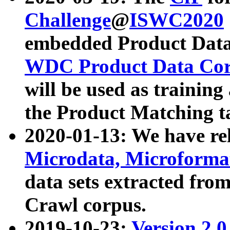
Challenge
@
ISWC2020
embedded Product Data
WDC Product Data Cor
will be used as training
the Product Matching t
2020-01-13: We have r
Microdata, Microform
data sets extracted f
Crawl corpus.
2019-10-23:
Version 2.0