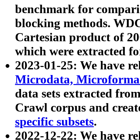
benchmark for compari
blocking methods. WDC
Cartesian product of 200
which were extracted fo
2023-01-25: We have r
Microdata, Microform
data sets extracted fr
Crawl corpus and creat
specific subsets
.
2022-12-22: We have re