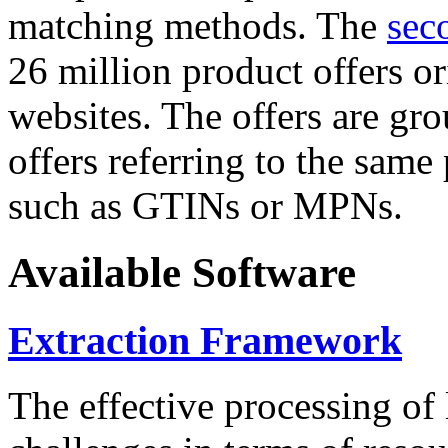
matching methods. The
sec
26 million product offers o
websites. The offers are gro
offers referring to the same
such as GTINs or MPNs.
Available Software
Extraction Framework
The effective processing of