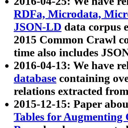
2016-04-25: We have rel
RDFa, Microdata, Mic
JSON-LD
data corpus 
2015 Common Crawl corp
time also includes JSO
2016-04-13: We have re
database
containing ov
relations extracted fro
2015-12-15: Paper abo
Tables for Augmenting