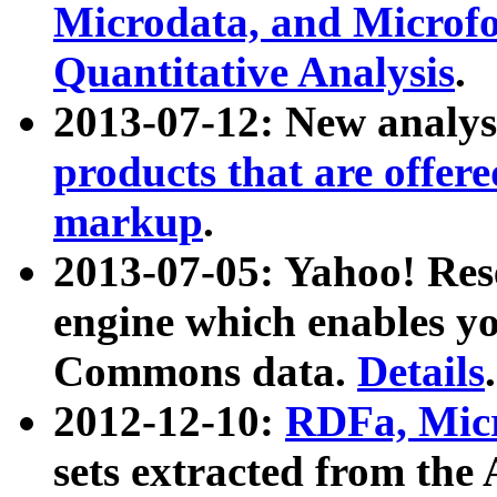
Microdata, and Microfo
Quantitative Analysis
.
2013-07-12: New analys
products that are offer
markup
.
2013-07-05: Yahoo! Res
engine which enables y
Commons data.
Details
.
2012-12-10:
RDFa, Micr
sets extracted from t