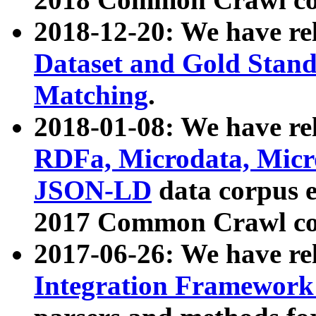
2018-12-20: We have re
Dataset and Gold Stand
Matching
.
2018-01-08: We have rel
RDFa, Microdata, Mic
JSON-LD
data corpus 
2017 Common Crawl co
2017-06-26: We have re
Integration Framework