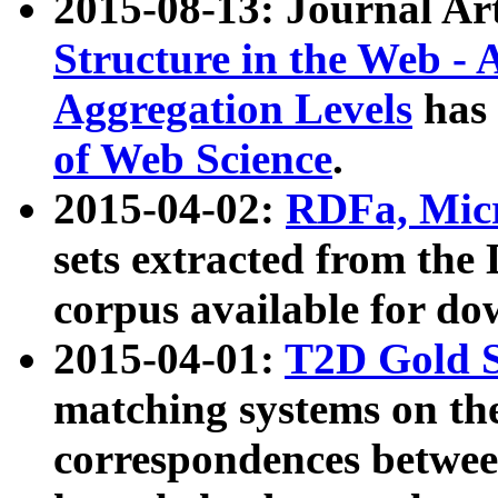
2015-08-13: Journal Ar
Structure in the Web - 
Aggregation Levels
has 
of Web Science
.
2015-04-02:
RDFa, Micr
sets extracted from t
corpus available for do
2015-04-01:
T2D Gold 
matching systems on the
correspondences betwee