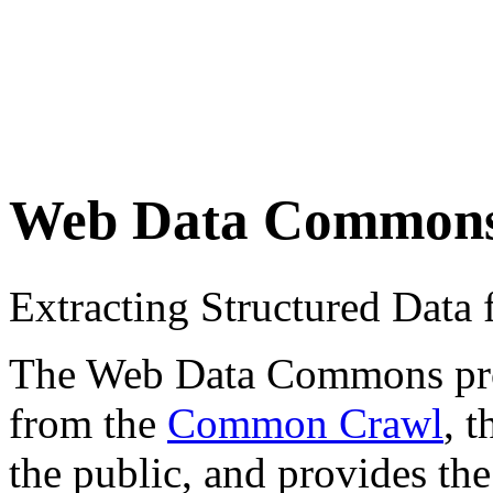
Web Data Common
Extracting Structured Dat
The Web Data Commons proje
from the
Common Crawl
, 
the public, and provides the