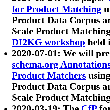
for Product Matching
u
Product Data Corpus a
Scale Product Matching
DI2KG workshop
held 
2020-07-01: We will pr
schema.org Annotations
Product Matchers
usin
Product Data Corpus a
Scale Product Matching
2020-03-19: The
CfP
fo