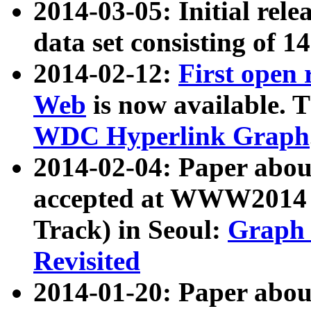
2014-03-05: Initial rele
data set consisting of 1
2014-02-12:
First open
Web
is now available. T
WDC Hyperlink Graph
2014-02-04: Paper ab
accepted at WWW2014 c
Track) in Seoul:
Graph 
Revisited
2014-01-20: Paper about