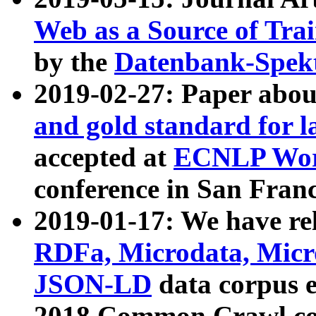
Web as a Source of Tra
by the
Datenbank-Spek
2019-02-27: Paper abo
and gold standard for l
accepted at
ECNLP Wor
conference in San Franc
2019-01-17: We have rel
RDFa, Microdata, Mic
JSON-LD
data corpus 
2018 Common Crawl co