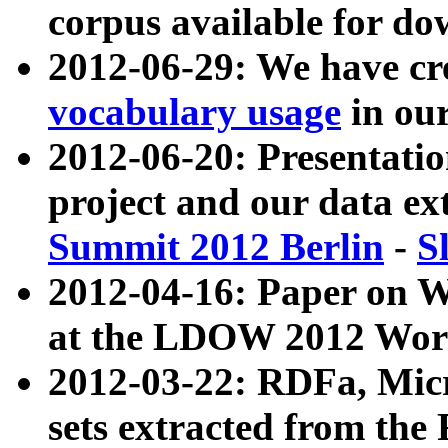
corpus available for do
2012-06-29: We have cr
vocabulary usage
in ou
2012-06-20: Presentat
project and our data ex
Summit 2012 Berlin
-
S
2012-04-16: Paper on 
at the LDOW 2012 Wor
2012-03-22: RDFa, Mic
sets extracted from t