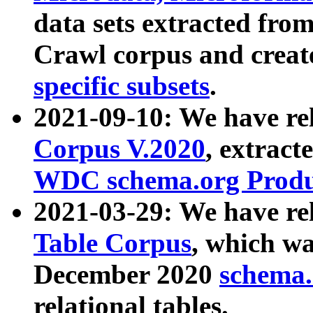
data sets extracted fr
Crawl corpus and creat
specific subsets
.
2021-09-10: We have re
Corpus V.2020
, extract
WDC schema.org Produc
2021-03-29: We have r
Table Corpus
, which wa
December 2020
schema.o
relational tables.