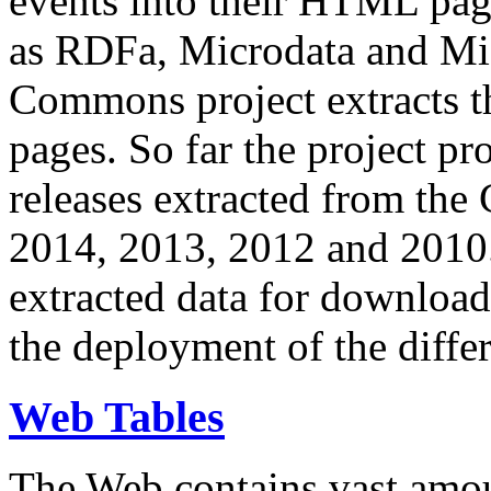
events into their HTML pa
as RDFa, Microdata and Mi
Commons project extracts th
pages. So far the project pro
releases extracted from th
2014, 2013, 2012 and 2010.
extracted data for download 
the deployment of the differ
Web Tables
The Web contains vast amo