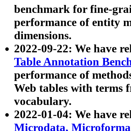
benchmark for fine-grai
performance of entity 
dimensions.
2022-09-22: We have r
Table Annotation Ben
performance of methods
Web tables with terms 
vocabulary.
2022-01-04: We have r
Microdata, Microform