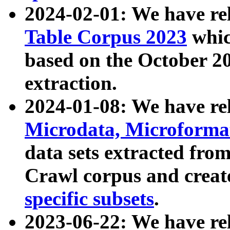
2024-02-01: We have r
Table Corpus 2023
whic
based on the October 
extraction.
2024-01-08: We have r
Microdata, Microform
data sets extracted fr
Crawl corpus and creat
specific subsets
.
2023-06-22: We have re