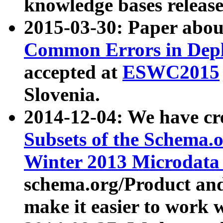
knowledge bases release
2015-03-30: Paper abo
Common Errors in Depl
accepted at
ESWC2015
Slovenia.
2014-12-04: We have cr
Subsets of the Schema.o
Winter 2013 Microdata
schema.org/Product and
make it easier to work w