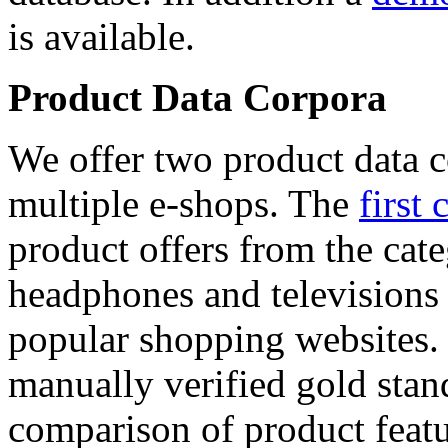
is available.
Product Data Corpora
We offer two product data c
multiple e-shops. The
first 
product offers from the cat
headphones and televisions
popular shopping websites.
manually verified gold stan
comparison of product featu