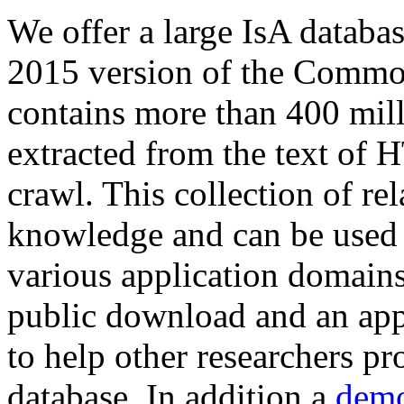
We offer a large
IsA databa
2015 version of the Comm
contains more than 400 mil
extracted from the text of 
crawl. This collection of rel
knowledge and can be used 
various application domains.
public download and an app
to help other researchers p
database. In addition a
demo