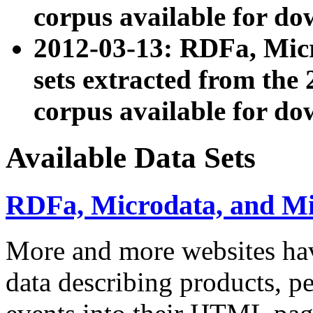
corpus available for do
2012-03-13: RDFa, Mic
sets extracted from t
corpus available for do
Available Data Sets
RDFa, Microdata, and M
More and more websites hav
data describing products, pe