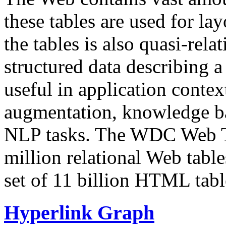
these tables are used for lay
the tables is also quasi-rela
structured data describing a 
useful in application contex
augmentation, knowledge ba
NLP tasks. The WDC Web Tab
million relational Web table
set of 11 billion HTML tab
Hyperlink Graph