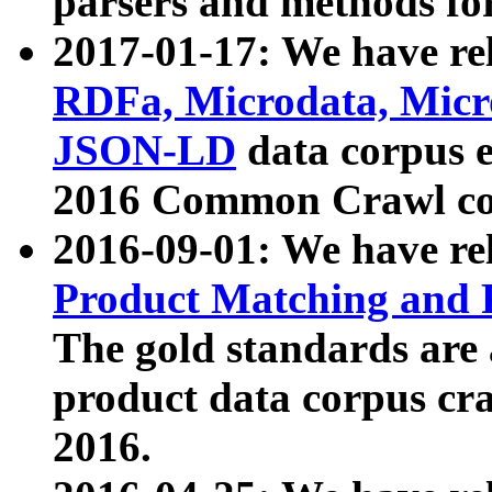
parsers and methods for
2017-01-17: We have rel
RDFa, Microdata, Mic
JSON-LD
data corpus e
2016 Common Crawl co
2016-09-01: We have re
Product Matching and P
The gold standards are
product data corpus craw
2016.