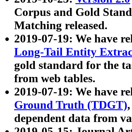
Corpus and Gold Standa
Matching released.
2019-07-19: We have re
Long-Tail Entity Extra
gold standard for the ta
from web tables.
2019-07-19: We have re
Ground Truth (TDGT)
dependent data from va
2019-05-15: Journal Ar