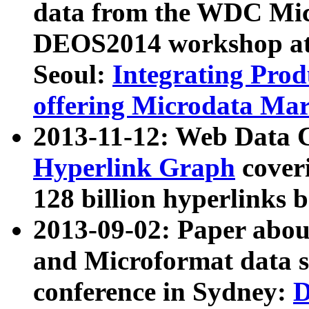
data from the WDC Micr
DEOS2014 workshop at
Seoul:
Integrating Prod
offering Microdata Ma
2013-11-12: Web Data 
Hyperlink Graph
coveri
128 billion hyperlinks 
2013-09-02: Paper abo
and Microformat data s
conference in Sydney:
D