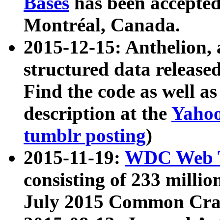
Bases
has been accepted
Montréal, Canada.
2015-12-15: Anthelion, 
structured data release
Find the code as well a
description at the
Yahoo
tumblr posting
)
2015-11-19:
WDC Web T
consisting of 233 milli
July 2015 Common Cra