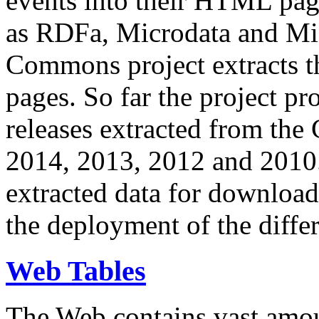
events into their HTML pa
as RDFa, Microdata and Mi
Commons project extracts th
pages. So far the project pro
releases extracted from th
2014, 2013, 2012 and 2010.
extracted data for download 
the deployment of the differ
Web Tables
The Web contains vast amo