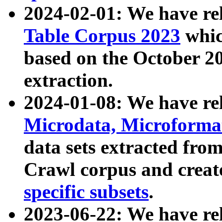
2024-02-01: We have r
Table Corpus 2023
whic
based on the October 
extraction.
2024-01-08: We have r
Microdata, Microform
data sets extracted fr
Crawl corpus and creat
specific subsets
.
2023-06-22: We have re