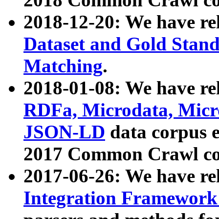
2018-12-20: We have re
Dataset and Gold Stand
Matching
.
2018-01-08: We have rel
RDFa, Microdata, Mic
JSON-LD
data corpus 
2017 Common Crawl co
2017-06-26: We have re
Integration Framework