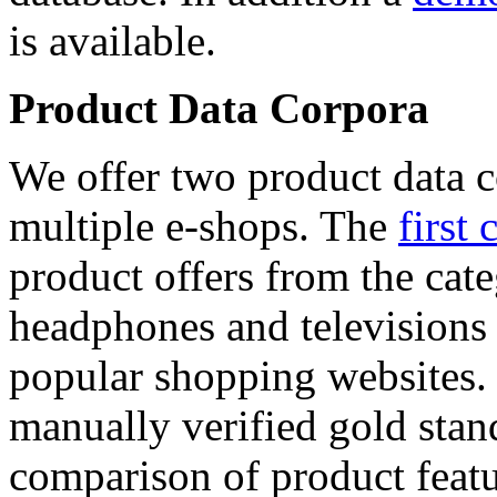
is available.
Product Data Corpora
We offer two product data c
multiple e-shops. The
first 
product offers from the cat
headphones and televisions
popular shopping websites.
manually verified gold stan
comparison of product featu