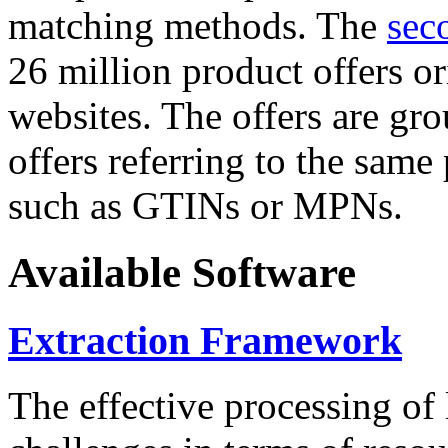
matching methods. The
sec
26 million product offers o
websites. The offers are gro
offers referring to the same
such as GTINs or MPNs.
Available Software
Extraction Framework
The effective processing of