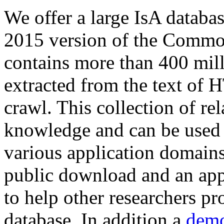
We offer a large
IsA databa
2015 version of the Comm
contains more than 400 mil
extracted from the text of 
crawl. This collection of rel
knowledge and can be used 
various application domains.
public download and an app
to help other researchers p
database. In addition a
demo