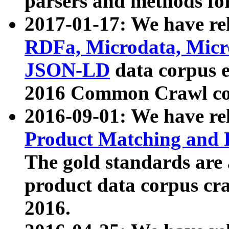
parsers and methods for
2017-01-17: We have rel
RDFa, Microdata, Mic
JSON-LD
data corpus e
2016 Common Crawl co
2016-09-01: We have re
Product Matching and P
The gold standards are
product data corpus craw
2016.