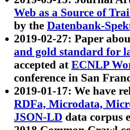
Web as a Source of Tra
by the
Datenbank-Spek
2019-02-27: Paper abo
and gold standard for l
accepted at
ECNLP Wor
conference in San Franc
2019-01-17: We have rel
RDFa, Microdata, Mic
JSON-LD
data corpus 
2018 Common Crawl co