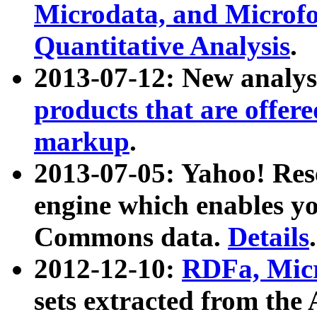
Microdata, and Microfo
Quantitative Analysis
.
2013-07-12: New analys
products that are offer
markup
.
2013-07-05: Yahoo! Res
engine which enables y
Commons data.
Details
.
2012-12-10:
RDFa, Micr
sets extracted from t