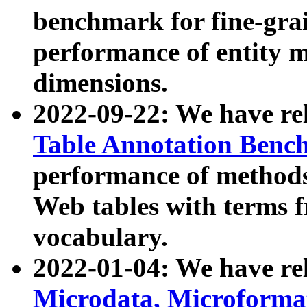
benchmark for fine-grai
performance of entity 
dimensions.
2022-09-22: We have r
Table Annotation Ben
performance of methods
Web tables with terms 
vocabulary.
2022-01-04: We have r
Microdata, Microform