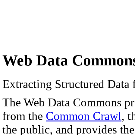
Web Data Common
Extracting Structured Dat
The Web Data Commons proje
from the
Common Crawl
, 
the public, and provides the