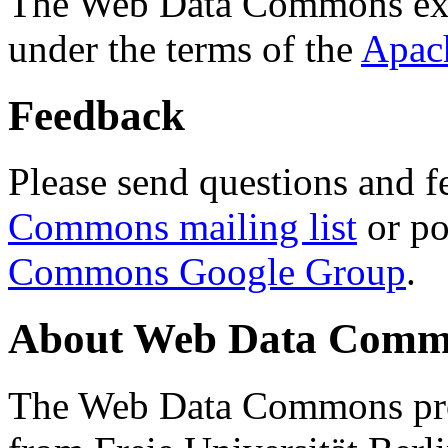
The Web Data Commons ext
under the terms of the
Apac
Feedback
Please send questions and f
Commons mailing list
or po
Commons Google Group
.
About Web Data Commo
The Web Data Commons proj