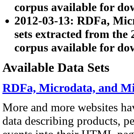
corpus available for do
2012-03-13: RDFa, Mic
sets extracted from t
corpus available for do
Available Data Sets
RDFa, Microdata, and M
More and more websites hav
data describing products, pe