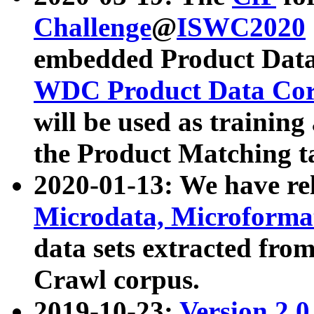
Challenge
@
ISWC2020
embedded Product Data
WDC Product Data Cor
will be used as training
the Product Matching t
2020-01-13: We have r
Microdata, Microform
data sets extracted f
Crawl corpus.
2019-10-23:
Version 2.0