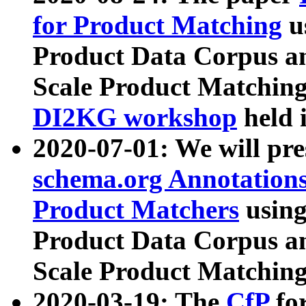
for Product Matching
u
Product Data Corpus a
Scale Product Matching
DI2KG workshop
held 
2020-07-01: We will pr
schema.org Annotations
Product Matchers
usin
Product Data Corpus a
Scale Product Matching
2020-03-19: The
CfP
fo