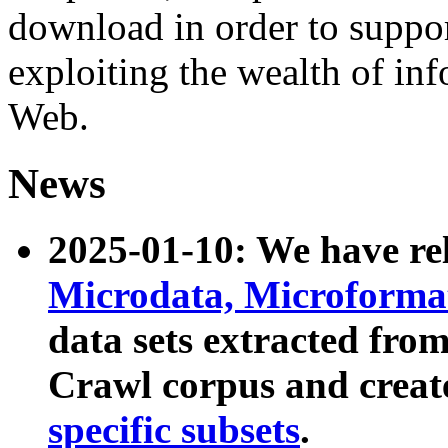
download in order to suppo
exploiting the wealth of inf
Web.
News
2025-01-10: We have r
Microdata, Microform
data sets extracted fr
Crawl corpus and creat
specific subsets
.