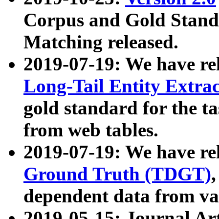
Corpus and Gold Standa
Matching released.
2019-07-19: We have re
Long-Tail Entity Extra
gold standard for the ta
from web tables.
2019-07-19: We have re
Ground Truth (TDGT)
dependent data from va
2019-05-15: Journal Ar