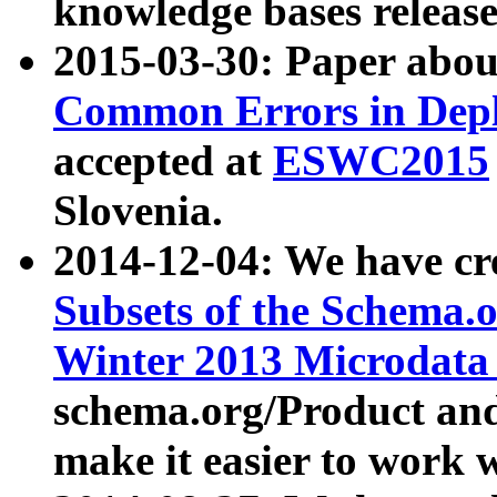
knowledge bases release
2015-03-30: Paper abo
Common Errors in Depl
accepted at
ESWC2015
Slovenia.
2014-12-04: We have cr
Subsets of the Schema.o
Winter 2013 Microdata
schema.org/Product and
make it easier to work w