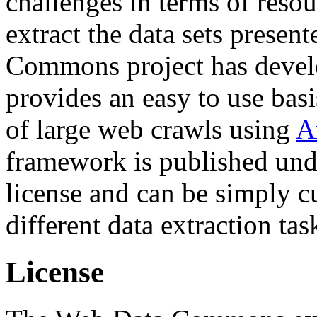
challenges in terms of resou
extract the data sets prese
Commons project has deve
provides an easy to use basi
of large web crawls using
A
framework is published und
license and can be simply c
different data extraction tas
License