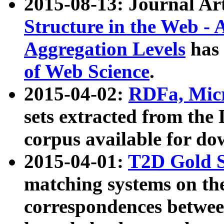
2015-08-13: Journal Ar
Structure in the Web - 
Aggregation Levels
has 
of Web Science
.
2015-04-02:
RDFa, Micr
sets extracted from t
corpus available for do
2015-04-01:
T2D Gold 
matching systems on the
correspondences betwee