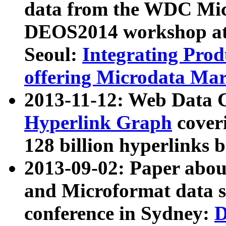
data from the WDC Micr
DEOS2014 workshop at
Seoul:
Integrating Prod
offering Microdata Ma
2013-11-12: Web Data 
Hyperlink Graph
coveri
128 billion hyperlinks 
2013-09-02: Paper abo
and Microformat data s
conference in Sydney:
D