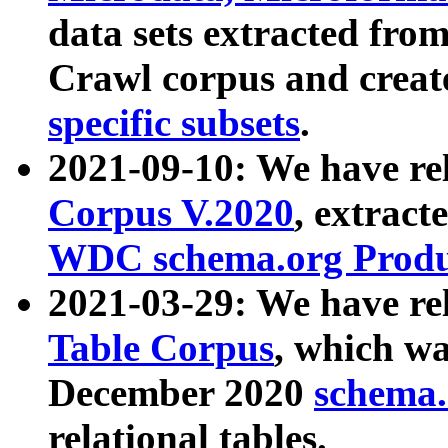
data sets extracted fr
Crawl corpus and creat
specific subsets
.
2021-09-10: We have re
Corpus V.2020
, extract
WDC schema.org Produc
2021-03-29: We have r
Table Corpus
, which wa
December 2020
schema.o
relational tables.