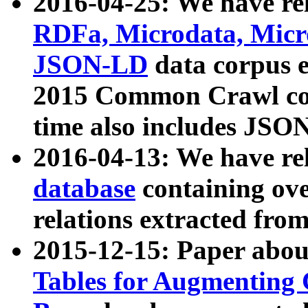
2016-04-25: We have rel
RDFa, Microdata, Mic
JSON-LD
data corpus 
2015 Common Crawl corp
time also includes JSO
2016-04-13: We have re
database
containing ov
relations extracted fro
2015-12-15: Paper abo
Tables for Augmenting