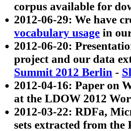
corpus available for do
2012-06-29: We have cr
vocabulary usage
in ou
2012-06-20: Presentat
project and our data ex
Summit 2012 Berlin
-
S
2012-04-16: Paper on 
at the LDOW 2012 Wor
2012-03-22: RDFa, Mic
sets extracted from t