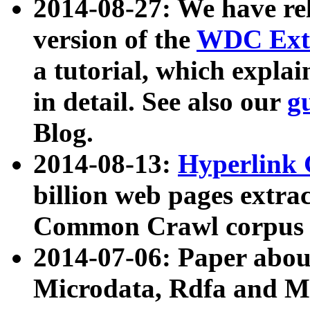
2014-08-27: We have rel
version of the
WDC Extr
a tutorial, which expla
in detail. See also our
g
Blog.
2014-08-13:
Hyperlink 
billion web pages extra
Common Crawl corpus a
2014-07-06: Paper ab
Microdata, Rdfa and Mi