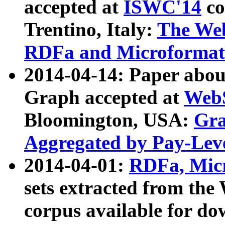
accepted at
ISWC'14
co
Trentino, Italy:
The We
RDFa and Microformat 
2014-04-14: Paper ab
Graph accepted at
WebS
Bloomington, USA:
Gra
Aggregated by Pay-Lev
2014-04-01:
RDFa, Micr
sets extracted from t
corpus available for do