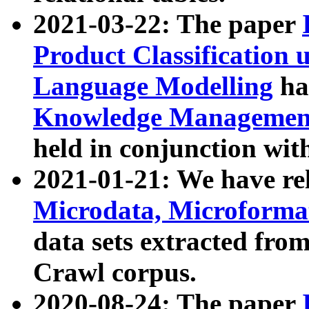
2021-03-22: The paper
Product Classification 
Language Modelling
has
Knowledge Management
held in conjunction wit
2021-01-21: We have r
Microdata, Microform
data sets extracted fr
Crawl corpus.
2020-08-24: The paper