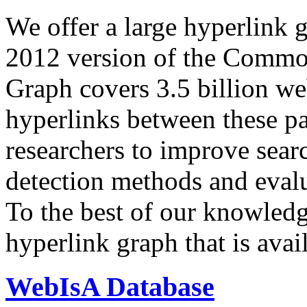
We offer a large
hyperlink 
2012 version of the Comm
Graph covers 3.5 billion we
hyperlinks between these p
researchers to improve sear
detection methods and evalu
To the best of our knowledge
hyperlink graph that is avail
WebIsA Database