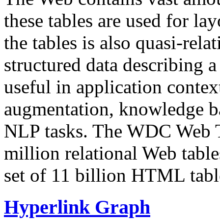
these tables are used for lay
the tables is also quasi-rela
structured data describing a 
useful in application contex
augmentation, knowledge ba
NLP tasks. The WDC Web Tab
million relational Web table
set of 11 billion HTML tab
Hyperlink Graph