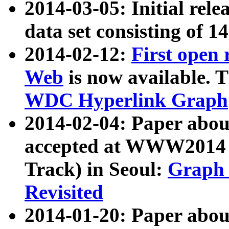
2014-03-05: Initial rele
data set consisting of 1
2014-02-12:
First open
Web
is now available. T
WDC Hyperlink Graph
2014-02-04: Paper ab
accepted at WWW2014 c
Track) in Seoul:
Graph 
Revisited
2014-01-20: Paper about