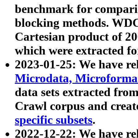
benchmark for compari
blocking methods. WDC
Cartesian product of 200
which were extracted fo
2023-01-25: We have r
Microdata, Microform
data sets extracted fr
Crawl corpus and creat
specific subsets
.
2022-12-22: We have re