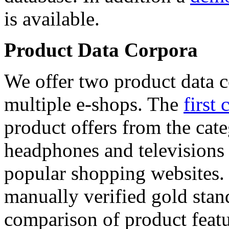
is available.
Product Data Corpora
We offer two product data c
multiple e-shops. The
first 
product offers from the cat
headphones and televisions
popular shopping websites.
manually verified gold stan
comparison of product featu