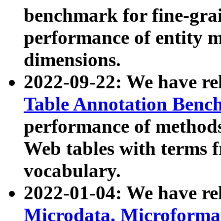
benchmark for fine-grai
performance of entity 
dimensions.
2022-09-22: We have r
Table Annotation Ben
performance of methods
Web tables with terms 
vocabulary.
2022-01-04: We have r
Microdata, Microform