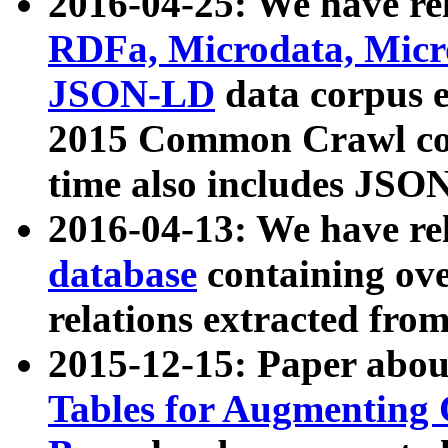
2016-04-25: We have rel
RDFa, Microdata, Mic
JSON-LD
data corpus 
2015 Common Crawl corp
time also includes JSO
2016-04-13: We have re
database
containing ov
relations extracted fro
2015-12-15: Paper abo
Tables for Augmenting