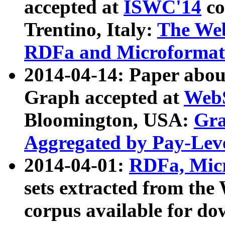
accepted at
ISWC'14
co
Trentino, Italy:
The We
RDFa and Microformat 
2014-04-14: Paper ab
Graph accepted at
WebS
Bloomington, USA:
Gra
Aggregated by Pay-Lev
2014-04-01:
RDFa, Micr
sets extracted from t
corpus available for do