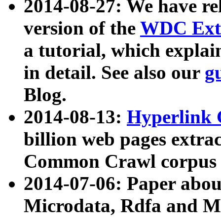
2014-08-27: We have rel
version of the
WDC Extr
a tutorial, which expla
in detail. See also our
g
Blog.
2014-08-13:
Hyperlink 
billion web pages extra
Common Crawl corpus a
2014-07-06: Paper ab
Microdata, Rdfa and Mi