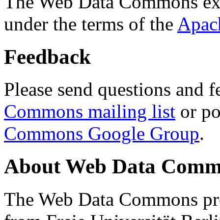
The Web Data Commons ext
under the terms of the
Apac
Feedback
Please send questions and f
Commons mailing list
or po
Commons Google Group
.
About Web Data Commo
The Web Data Commons proj