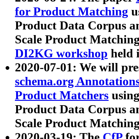
for Product Matching
u
Product Data Corpus a
Scale Product Matching
DI2KG workshop
held 
2020-07-01: We will pr
schema.org Annotations
Product Matchers
usin
Product Data Corpus a
Scale Product Matching
2020-03-19: The
CfP
fo