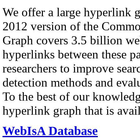
We offer a large
hyperlink 
2012 version of the Comm
Graph covers 3.5 billion we
hyperlinks between these p
researchers to improve sear
detection methods and evalu
To the best of our knowledge
hyperlink graph that is avail
WebIsA Database