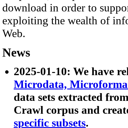
download in order to suppo
exploiting the wealth of inf
Web.
News
2025-01-10: We have r
Microdata, Microform
data sets extracted fr
Crawl corpus and creat
specific subsets
.