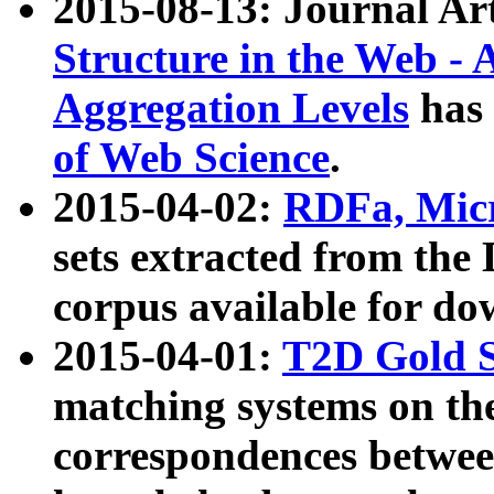
2015-08-13: Journal Ar
Structure in the Web - 
Aggregation Levels
has 
of Web Science
.
2015-04-02:
RDFa, Micr
sets extracted from t
corpus available for do
2015-04-01:
T2D Gold 
matching systems on the
correspondences betwee