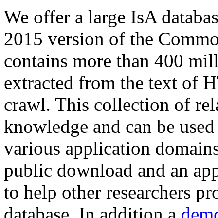
We offer a large
IsA databa
2015 version of the Comm
contains more than 400 mil
extracted from the text of 
crawl. This collection of rel
knowledge and can be used 
various application domains.
public download and an app
to help other researchers p
database. In addition a
demo