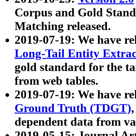
Corpus and Gold Standa
Matching released.
2019-07-19: We have re
Long-Tail Entity Extra
gold standard for the ta
from web tables.
2019-07-19: We have re
Ground Truth (TDGT)
dependent data from va
2019-05-15: Journal Ar