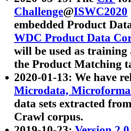
Challenge
@
ISWC2020
embedded Product Data
WDC Product Data Cor
will be used as training
the Product Matching t
2020-01-13: We have r
Microdata, Microform
data sets extracted f
Crawl corpus.
2019-10-23:
Version 2.0