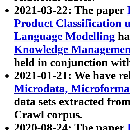
2021-03-22: The paper
Product Classification 
Language Modelling
has
Knowledge Management
held in conjunction wit
2021-01-21: We have r
Microdata, Microform
data sets extracted fr
Crawl corpus.
2020-08-24: The paper