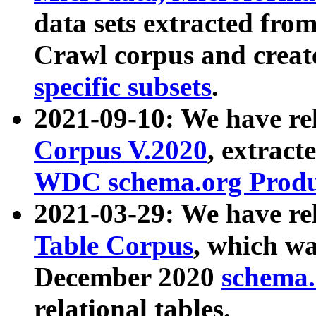
data sets extracted fr
Crawl corpus and creat
specific subsets
.
2021-09-10: We have re
Corpus V.2020
, extract
WDC schema.org Produc
2021-03-29: We have r
Table Corpus
, which wa
December 2020
schema.o
relational tables.