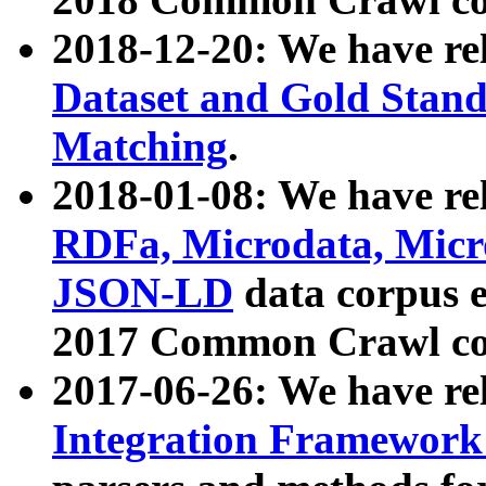
2018-12-20: We have re
Dataset and Gold Stand
Matching
.
2018-01-08: We have rel
RDFa, Microdata, Mic
JSON-LD
data corpus 
2017 Common Crawl co
2017-06-26: We have re
Integration Framework