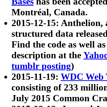
Bases
has been accepted
Montréal, Canada.
2015-12-15: Anthelion, 
structured data release
Find the code as well a
description at the
Yahoo
tumblr posting
)
2015-11-19:
WDC Web T
consisting of 233 milli
July 2015 Common Cra