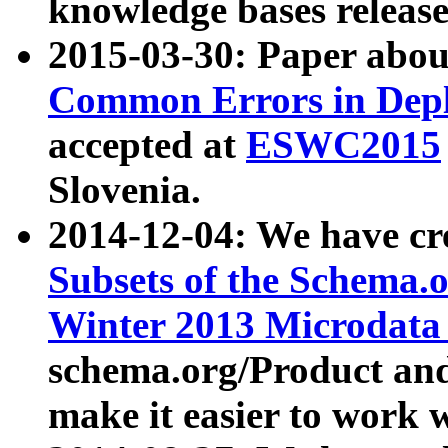
knowledge bases release
2015-03-30: Paper abo
Common Errors in Depl
accepted at
ESWC2015
Slovenia.
2014-12-04: We have cr
Subsets of the Schema.o
Winter 2013 Microdata
schema.org/Product and
make it easier to work w