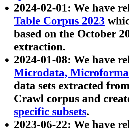
2024-02-01: We have r
Table Corpus 2023
whic
based on the October 
extraction.
2024-01-08: We have r
Microdata, Microform
data sets extracted fr
Crawl corpus and creat
specific subsets
.
2023-06-22: We have re