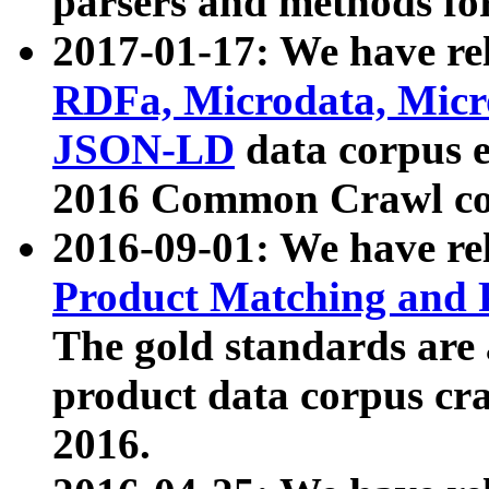
parsers and methods for
2017-01-17: We have rel
RDFa, Microdata, Mic
JSON-LD
data corpus e
2016 Common Crawl co
2016-09-01: We have re
Product Matching and P
The gold standards are
product data corpus craw
2016.