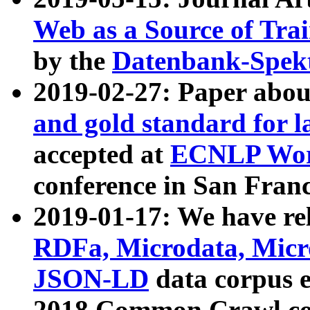
Web as a Source of Tra
by the
Datenbank-Spek
2019-02-27: Paper abo
and gold standard for l
accepted at
ECNLP Wor
conference in San Franc
2019-01-17: We have rel
RDFa, Microdata, Mic
JSON-LD
data corpus 
2018 Common Crawl co