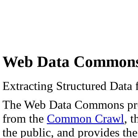
Web Data Common
Extracting Structured Dat
The Web Data Commons proje
from the
Common Crawl
, 
the public, and provides the