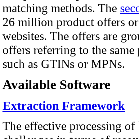
matching methods. The
sec
26 million product offers o
websites. The offers are gro
offers referring to the same
such as GTINs or MPNs.
Available Software
Extraction Framework
The effective processing of