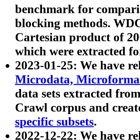
benchmark for compari
blocking methods. WDC
Cartesian product of 200
which were extracted fo
2023-01-25: We have r
Microdata, Microform
data sets extracted fr
Crawl corpus and creat
specific subsets
.
2022-12-22: We have re