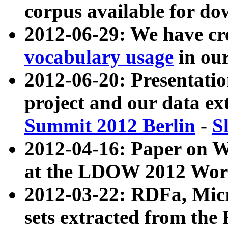
corpus available for do
2012-06-29: We have cr
vocabulary usage
in ou
2012-06-20: Presentat
project and our data ex
Summit 2012 Berlin
-
S
2012-04-16: Paper on 
at the LDOW 2012 Wor
2012-03-22: RDFa, Mic
sets extracted from t