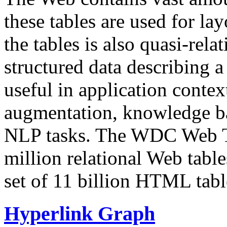
these tables are used for lay
the tables is also quasi-rela
structured data describing a 
useful in application contex
augmentation, knowledge ba
NLP tasks. The WDC Web Tab
million relational Web table
set of 11 billion HTML tab
Hyperlink Graph