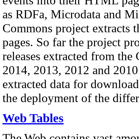
events into their HTML pa
as RDFa, Microdata and Mi
Commons project extracts th
pages. So far the project pro
releases extracted from th
2014, 2013, 2012 and 2010.
extracted data for download 
the deployment of the differ
Web Tables
The Web contains vast amo