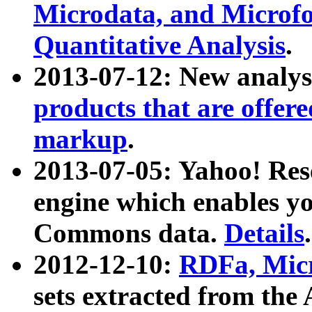
Microdata, and Microfo
Quantitative Analysis
.
2013-07-12: New analys
products that are offer
markup
.
2013-07-05: Yahoo! Res
engine which enables y
Commons data.
Details
.
2012-12-10:
RDFa, Micr
sets extracted from t