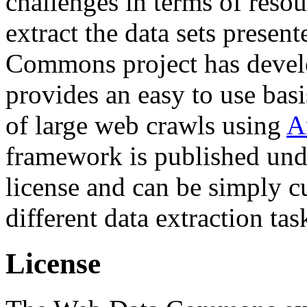
challenges in terms of resou
extract the data sets prese
Commons project has deve
provides an easy to use basi
of large web crawls using
A
framework is published und
license and can be simply c
different data extraction tas
License