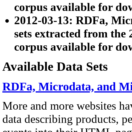
corpus available for do
2012-03-13: RDFa, Mic
sets extracted from t
corpus available for do
Available Data Sets
RDFa, Microdata, and M
More and more websites hav
data describing products, pe