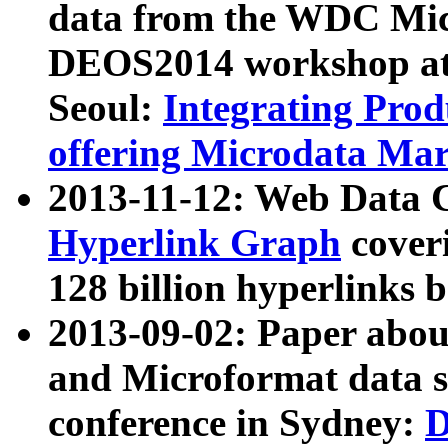
data from the WDC Micr
DEOS2014 workshop at
Seoul:
Integrating Prod
offering Microdata Ma
2013-11-12: Web Data 
Hyperlink Graph
coveri
128 billion hyperlinks 
2013-09-02: Paper abo
and Microformat data s
conference in Sydney:
D