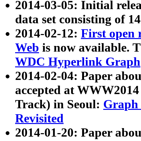
2014-03-05: Initial rele
data set consisting of 1
2014-02-12:
First open
Web
is now available. T
WDC Hyperlink Graph
2014-02-04: Paper ab
accepted at WWW2014 c
Track) in Seoul:
Graph 
Revisited
2014-01-20: Paper about