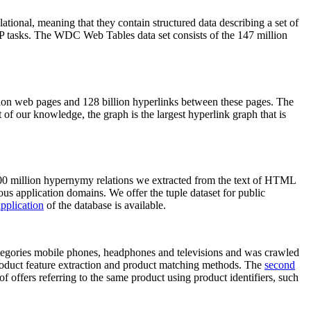
elational, meaning that they contain structured data describing a set of
NLP tasks. The WDC Web Tables data set consists of the 147 million
on web pages and 128 billion hyperlinks between these pages. The
of our knowledge, the graph is the largest hyperlink graph that is
0 million hypernymy relations we extracted from the text of HTML
ous application domains. We offer the tuple dataset for public
pplication
of the database is available.
categories mobile phones, headphones and televisions and was crawled
roduct feature extraction and product matching methods. The
second
f offers referring to the same product using product identifiers, such