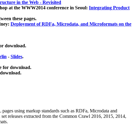
ucture in the Web - Revisited
kshop at the WWW2014 conference in Seoul:
Integrating Product
tween these pages.
dney:
Deployment of RDFa, Microdata, and Microformats on the
for download.
lin
-
Slides
.
e for download.
 download.
ML pages using
markup standards such as RDFa, Microdata and
ata set releases extracted from the Common Crawl 2016, 2015, 2014,
mats.