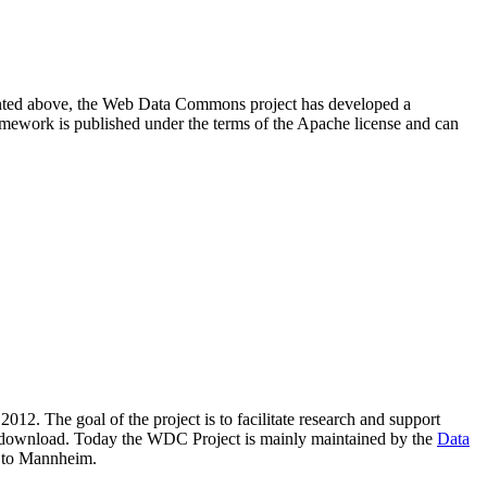
resented above, the Web Data Commons project has developed a
amework is published under the terms of the Apache license and can
2012. The goal of the project is to facilitate research and support
lic download. Today the WDC Project is mainly maintained by the
Data
 to Mannheim.