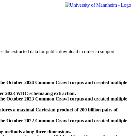
des the extracted data for public download in order to support
 the October 2024 Common Crawl corpus and created multiple
ber 2023 WDC schema.org extraction.
 the October 2023 Common Crawl corpus and created multiple
res a maximal Cartesian product of 200 billion pairs of
 the October 2022 Common Crawl corpus and created multiple
ng methods along three dimensions.