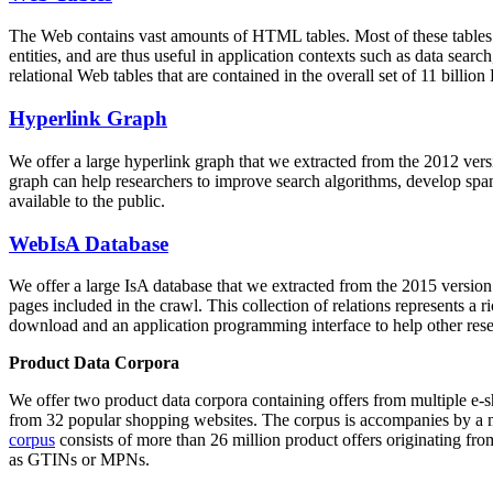
The Web contains vast amounts of
HTML tables
. Most of these tables
entities, and are thus useful in application contexts such as data se
relational Web tables that are contained in the overall set of 11 bil
Hyperlink Graph
We offer a large
hyperlink graph
that we extracted from the 2012 ver
graph can help researchers to improve search algorithms, develop spam
available to the public.
WebIsA Database
We offer a large
IsA database
that we extracted from the 2015 versi
pages included in the crawl. This collection of relations represents a
download and an application programming interface to help other rese
Product Data Corpora
We offer two product data corpora containing offers from multiple e
from 32 popular shopping websites. The corpus is accompanies by a m
corpus
consists of more than 26 million product offers originating from
as GTINs or MPNs.