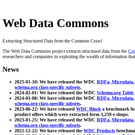
Web Data Commons
Extracting Structured Data from the Common Crawl
The Web Data Commons project extracts structured data from the
Co
researchers and companies in exploiting the wealth of information that
News
2025-01-10: We have released the WDC
RDFa, Microdata
schema.org class-specific subsets
.
2024-02-01: We have released the WDC
Schema.org Table
2024-01-08: We have released the WDC
RDFa, Microdata
schema.org class-specific subsets
.
2023-06-22: We have released
WDC Block
a benchmark for
product offers which were extracted form 3,259 e-shops.
2023-01-25: We have released the WDC
RDFa, Microdata
schema.org class-specific subsets
.
2022-12-22: We have released the
WDC Products
benchmark