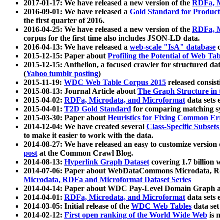
2017-01-17: We have released a new version of the
RDFa, M
2016-09-01: We have released a
Gold Standard for Product
the first quarter of 2016.
2016-04-25: We have released a new version of the
RDFa, M
corpus for the first time also includes JSON-LD data.
2016-04-13: We have released a
web-scale "IsA" database
c
2015-12-15: Paper about
Profiling the Potential of Web 
2015-12-15: Anthelion, a focused crawler for structured da
(
Yahoo tumblr posting
)
2015-11-19:
WDC Web Table Corpus 2015
released consis
2015-08-13: Journal Article about
The Graph Structure in 
2015-04-02:
RDFa, Microdata, and Microformat
data sets
2015-04-01:
T2D Gold Standard
for comparing matching sy
2015-03-30: Paper about
Heuristics for Fixing Common Er
2014-12-04: We have created several
Class-Specific Subset
to make it easier to work with the data.
2014-08-27: We have released an easy to customize version 
post
at the Common Crawl Blog.
2014-08-13:
Hyperlink Graph Dataset
covering 1.7 billion
2014-07-06: Paper about WebDataCommons Microdata, Rdf
Microdata, RDFa and Microformat Dataset Series
2014-04-14: Paper about WDC Pay-Level Domain Graph a
2014-04-01:
RDFa, Microdata, and Microformat
data sets
2014-03-05: Initial release of the
WDC Web Tables
data set
2014-02-12:
First open ranking of the World Wide Web
is 