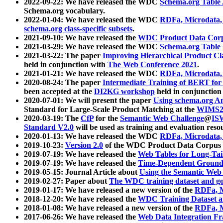
2022-09-22: We have released the WDC
Schema.org Table
Schema.org vocabulary.
2022-01-04: We have released the WDC
RDFa, Microdata
schema.org class-specific subsets
.
2021-09-10: We have released the
WDC Product Data Corp
2021-03-29: We have released the WDC
Schema.org Table
2021-03-22: The paper
Improving Hierarchical Product Cla
held in conjunction with
The Web Conference 2021
.
2021-01-21: We have released the WDC
RDFa, Microdata
2020-08-24: The paper
Intermediate Training of BERT fo
been accepted at the
DI2KG workshop
held in conjunction
2020-07-01: We will present the paper
Using schema.org An
Standard for Large-Scale Product Matching at the
WIMS2
2020-03-19: The
CfP
for the
Semantic Web Challenge
@
IS
Standard V2.0
will be used as training and evaluation reso
2020-01-13: We have released the WDC
RDFa, Microdata
2019-10-23:
Version 2.0
of the WDC Product Data Corpus a
2019-07-19: We have released the
Web Tables for Long-Tai
2019-07-19: We have released the
Time-Dependent Ground
2019-05-15: Journal Article about
Using the Semantic Web 
2019-02-27: Paper about
The WDC training dataset and gol
2019-01-17: We have released a new version of the
RDFa, M
2018-12-20: We have released the
WDC Training Dataset a
2018-01-08: We have released a new version of the
RDFa, M
2017-06-26: We have released the
Web Data Integration F