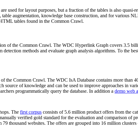
 are used for layout purposes, but a fraction of the tables is also quasi-r
arch, table augmentation, knowledge base construction, and for various 
lion HTML tables found in the Common Crawl.
sion of the Common Crawl. The WDC Hyperlink Graph covers 3.5 billi
 detection methods and evaluate graph analysis algorithms. To the best 
on of the Common Crawl. The WDC IsA Database contains more than 40
 rich source of knowledge and can be used to improve approaches in vari
archers programmatically query the database. In addition a
demo web a
-shops. The
first corpus
consists of 5.6 million product offers from the 
anually verified gold standard for the evaluation and comparison of p
 79 thousand websites. The offers are grouped into 16 million clusters o