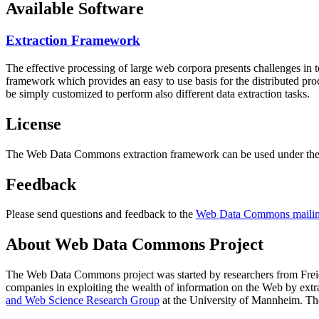
Available Software
Extraction Framework
The effective processing of large web corpora presents challenges in 
framework which provides an easy to use basis for the distributed pr
be simply customized to perform also different data extraction tasks.
License
The Web Data Commons extraction framework can be used under the 
Feedback
Please send questions and feedback to the
Web Data Commons mailing
About Web Data Commons Project
The Web Data Commons project was started by researchers from
Frei
companies in exploiting the wealth of information on the Web by ext
and Web Science Research Group
at the
University of Mannheim
. Th