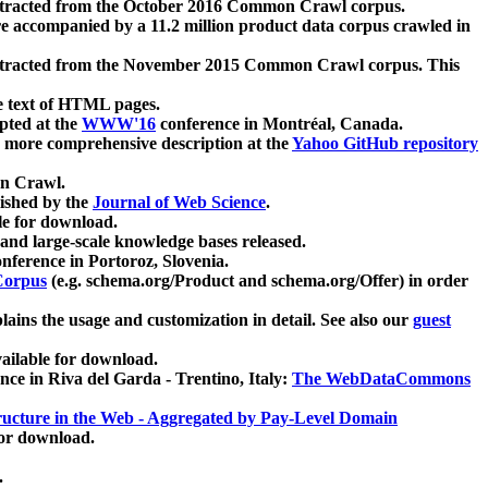
xtracted from the October 2016 Common Crawl corpus.
re accompanied by a 11.2 million product data corpus crawled in
xtracted from the November 2015 Common Crawl corpus. This
e text of HTML pages.
pted at the
WWW'16
conference in Montréal, Canada.
 a more comprehensive description at the
Yahoo GitHub repository
on Crawl.
ished by the
Journal of Web Science
.
e for download.
and large-scale knowledge bases released.
nference in Portoroz, Slovenia.
 Corpus
(e.g. schema.org/Product and schema.org/Offer) in order
lains the usage and customization in detail. See also our
guest
ailable for download.
nce in Riva del Garda - Trentino, Italy:
The WebDataCommons
ucture in the Web - Aggregated by Pay-Level Domain
for download.
.