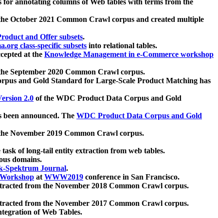
 for annotating columns of Web tables with terms from the
 the October 2021 Common Crawl corpus and created multiple
oduct and Offer subsets
.
.org class-specific subsets
into relational tables.
cepted at the
Knowledge Management in e-Commerce workshop
m the September 2020 Common Crawl corpus.
pus and Gold Standard for Large-Scale Product Matching has
ersion 2.0
of the WDC Product Data Corpus and Gold
 been announced. The
WDC Product Data Corpus and Gold
m the November 2019 Common Crawl corpus.
 task of long-tail entity extraction from web tables.
ious domains.
k-Spektrum Journal
.
Workshop
at
WWW2019
conference in San Francisco.
xtracted from the November 2018 Common Crawl corpus.
xtracted from the November 2017 Common Crawl corpus.
ntegration of Web Tables.