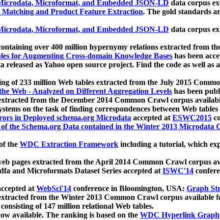
icrodata, Microformat, and Embedded JSON-LD
data corpus e
 Matching and Product Feature Extraction
. The gold standards a
icrodata, Microformat, and Embedded JSON-LD
data corpus e
ontaining over 400 million hypernymy relations extracted from th
Tables for Augmenting Cross-domain Knowledge Bases
has been acce
ta released as Yahoo open source project. Find the code as well as
ting of 233 million Web tables extracted from the July 2015 Comm
the Web - Analyzed on Different Aggregation Levels
has been publ
 extracted from the December 2014 Common Crawl corpus availabl
stems on the task of finding correspondences between Web tables 
rors in Deployed schema.org Microdata
accepted at
ESWC2015
co
s of the Schema.org Data contained in the Winter 2013 Microdata
of the
WDC Extraction Framework
including a tutorial, which exp
 web pages extracted from the April 2014 Common Crawl corpus av
a and Microformats Dataset Series accepted at
ISWC'14
confere
ccepted at
WebSci'14
conference in Bloomington, USA:
Graph Str
 extracted from the Winter 2013 Common Crawl corpus available 
 consisting of 147 million relational Web tables.
now available. The ranking is based on the
WDC Hyperlink Graph