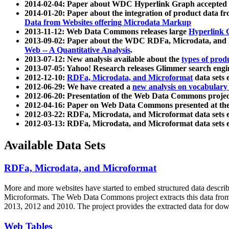
2014-02-04: Paper about WDC Hyperlink Graph accepted
2014-01-20: Paper about the integration of product dat
Data from Websites offering Microdata Markup
2013-11-12: Web Data Commons releases large
Hyperlink 
2013-09-02: Paper about the WDC RDFa, Microdata, and M
Web -- A Quantitative Analysis
.
2013-07-12: New analysis available about the
types of prod
2013-07-05: Yahoo! Research releases Glimmer search en
2012-12-10:
RDFa, Microdata, and Microformat
data sets
2012-06-29: We have created a
new analysis on vocabulary
2012-06-20: Presentation of the Web Data Commons projec
2012-04-16: Paper on Web Data Commons presented at 
2012-03-22: RDFa, Microdata, and Microformat data sets 
2012-03-13: RDFa, Microdata, and Microformat data sets 
Available Data Sets
RDFa, Microdata, and Microformat
More and more websites have started to embed structured data describ
Microformats
. The Web Data Commons project extracts this data from 
2013, 2012 and 2010. The project provides the extracted data for down
Web Tables