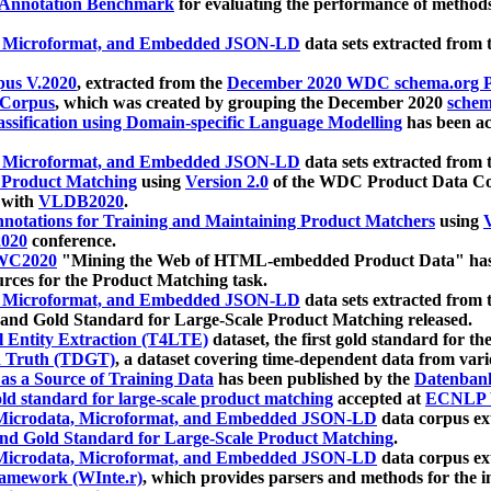
 Annotation Benchmark
for evaluating the performance of methods
, Microformat, and Embedded JSON-LD
data sets extracted from
us V.2020
, extracted from the
December 2020 WDC schema.org Pr
 Corpus
, which was created by grouping the December 2020
schema
ssification using Domain-specific Language Modelling
has been ac
, Microformat, and Embedded JSON-LD
data sets extracted fro
r Product Matching
using
Version 2.0
of the WDC Product Data Cor
 with
VLDB2020
.
notations for Training and Maintaining Product Matchers
using
V
020
conference.
WC2020
"Mining the Web of HTML-embedded Product Data" has
urces for the Product Matching task.
, Microformat, and Embedded JSON-LD
data sets extracted fro
nd Gold Standard for Large-Scale Product Matching released.
l Entity Extraction (T4LTE)
dataset, the first gold standard for the
 Truth (TDGT)
, a dataset covering time-dependent data from var
as a Source of Training Data
has been published by the
Datenban
d standard for large-scale product matching
accepted at
ECNLP 
icrodata, Microformat, and Embedded JSON-LD
data corpus e
nd Gold Standard for Large-Scale Product Matching
.
icrodata, Microformat, and Embedded JSON-LD
data corpus e
ramework (WInte.r)
, which provides parsers and methods for the i