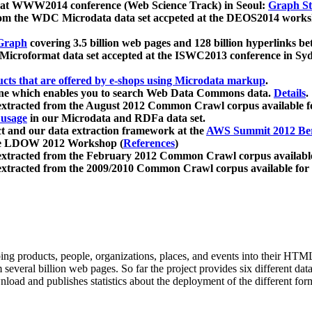
 at WWW2014 conference (Web Science Track) in Seoul:
Graph Str
a from the WDC Microdata data set accpeted at the DEOS2014 wor
Graph
covering 3.5 billion web pages and 128 billion hyperlinks be
icroformat data set accepted at the ISWC2013 conference in Sy
ucts that are offered by e-shops using Microdata markup
.
gine which enables you to search Web Data Commons data.
Details
.
 extracted from the August 2012 Common Crawl corpus available 
 usage
in our Microdata and RDFa data set.
t and our data extraction framework at the
AWS Summit 2012 Ber
the LDOW 2012 Workshop (
References
)
extracted from the February 2012 Common Crawl corpus availabl
extracted from the 2009/2010 Common Crawl corpus available for
ing products, people, organizations, places, and events into their HT
several billion web pages. So far the project provides six different d
load and publishes statistics about the deployment of the different for