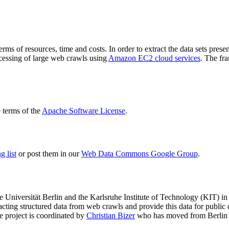
terms of resources, time and costs. In order to extract the data sets p
ocessing of large web crawls using
Amazon EC2 cloud services
. The fr
terms of the
Apache Software License
.
 list
or post them in our
Web Data Commons Google Group
.
e Universität Berlin
and the
Karlsruhe Institute of Technology (KIT)
in 
racting structured data from web crawls and provide this data for pub
e project is coordinated by
Christian Bizer
who has moved from Berlin