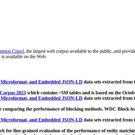
mmon Crawl
, the largest web corpus available to the public, and provi
 is available on the Web.
, Microformat, and Embedded JSON-LD
data sets extracted from
 Corpus 2023
which contains ~5M tables and is based on the Octo
, Microformat, and Embedded JSON-LD
data sets extracted from
 comparing the performance of blocking methods. WDC Block featu
, Microformat, and Embedded JSON-LD
data sets extracted from
 for fine-grained evaluation of the performance of entity matchi