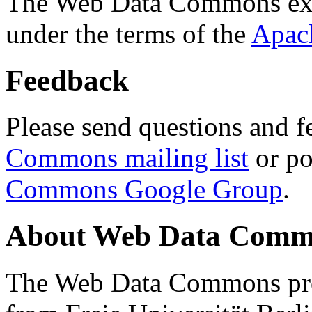
The Web Data Commons ext
under the terms of the
Apac
Feedback
Please send questions and f
Commons mailing list
or po
Commons Google Group
.
About Web Data Commo
The Web Data Commons proj