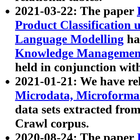
2021-03-22: The paper
Product Classification 
Language Modelling
has
Knowledge Management
held in conjunction wit
2021-01-21: We have r
Microdata, Microform
data sets extracted fr
Crawl corpus.
2020-08-24: The paper