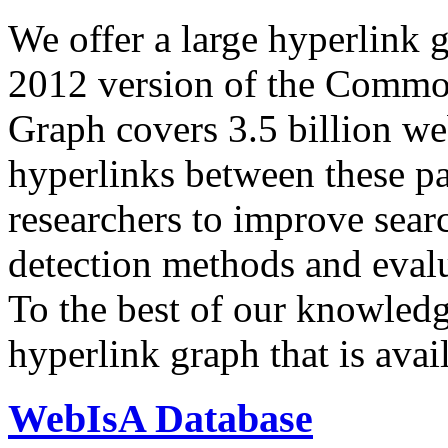
We offer a large
hyperlink 
2012 version of the Comm
Graph covers 3.5 billion we
hyperlinks between these p
researchers to improve sear
detection methods and evalu
To the best of our knowledge
hyperlink graph that is avail
WebIsA Database