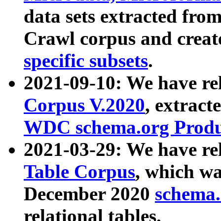
data sets extracted fr
Crawl corpus and creat
specific subsets
.
2021-09-10: We have re
Corpus V.2020
, extract
WDC schema.org Produc
2021-03-29: We have r
Table Corpus
, which wa
December 2020
schema.o
relational tables.