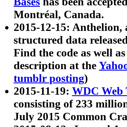
Bases
has been accepted
Montréal, Canada.
2015-12-15: Anthelion, 
structured data release
Find the code as well a
description at the
Yahoo
tumblr posting
)
2015-11-19:
WDC Web T
consisting of 233 milli
July 2015 Common Cra