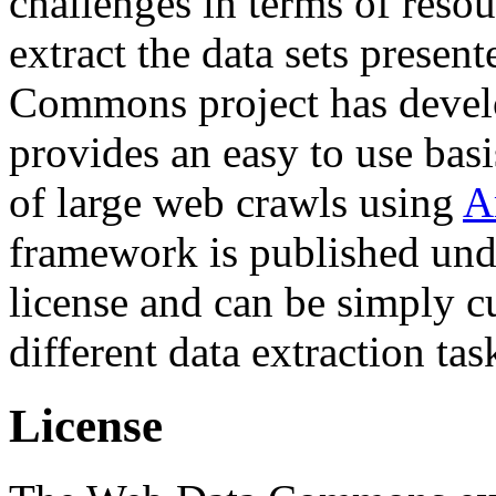
challenges in terms of resou
extract the data sets prese
Commons project has deve
provides an easy to use basi
of large web crawls using
A
framework is published und
license and can be simply c
different data extraction tas
License