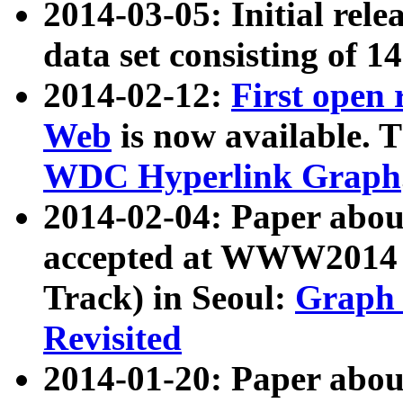
2014-03-05: Initial rele
data set consisting of 1
2014-02-12:
First open
Web
is now available. T
WDC Hyperlink Graph
2014-02-04: Paper ab
accepted at WWW2014 c
Track) in Seoul:
Graph 
Revisited
2014-01-20: Paper about