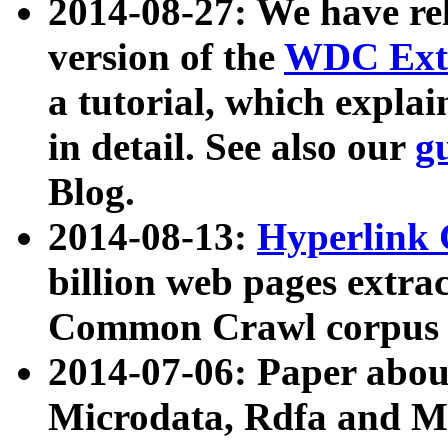
2014-08-27: We have rel
version of the
WDC Extr
a tutorial, which expla
in detail. See also our
g
Blog.
2014-08-13:
Hyperlink 
billion web pages extra
Common Crawl corpus a
2014-07-06: Paper ab
Microdata, Rdfa and Mi