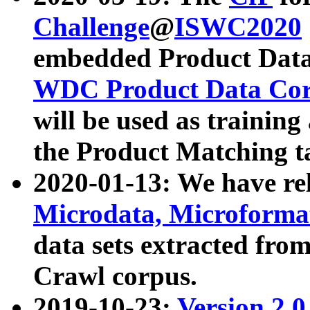
Challenge
@
ISWC2020
embedded Product Data
WDC Product Data Cor
will be used as training
the Product Matching t
2020-01-13: We have r
Microdata, Microform
data sets extracted f
Crawl corpus.
2019-10-23:
Version 2.0