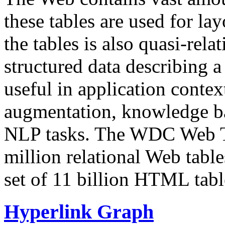
these tables are used for lay
the tables is also quasi-rela
structured data describing a 
useful in application contex
augmentation, knowledge ba
NLP tasks. The WDC Web Tab
million relational Web table
set of 11 billion HTML tab
Hyperlink Graph