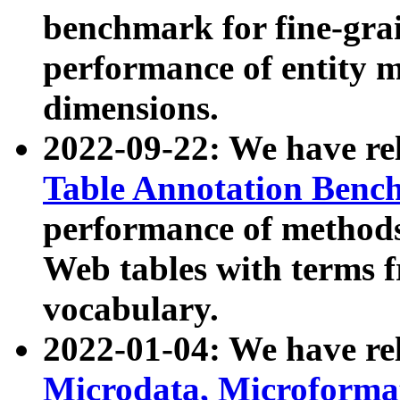
benchmark for fine-grai
performance of entity 
dimensions.
2022-09-22: We have r
Table Annotation Ben
performance of methods
Web tables with terms 
vocabulary.
2022-01-04: We have r
Microdata, Microform