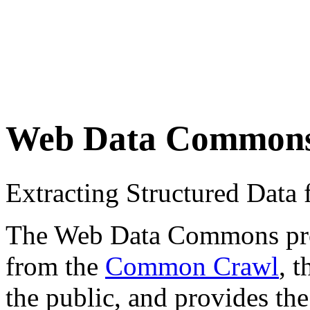
Web Data Common
Extracting Structured Dat
The Web Data Commons proje
from the
Common Crawl
, 
the public, and provides the