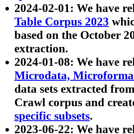
2024-02-01: We have r
Table Corpus 2023
whic
based on the October 
extraction.
2024-01-08: We have r
Microdata, Microform
data sets extracted fr
Crawl corpus and creat
specific subsets
.
2023-06-22: We have re