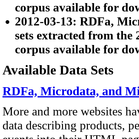
corpus available for do
2012-03-13: RDFa, Mic
sets extracted from t
corpus available for do
Available Data Sets
RDFa, Microdata, and M
More and more websites hav
data describing products, pe