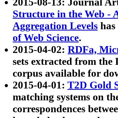
2015-08-13: Journal Ar
Structure in the Web - 
Aggregation Levels
has 
of Web Science
.
2015-04-02:
RDFa, Micr
sets extracted from t
corpus available for do
2015-04-01:
T2D Gold 
matching systems on the
correspondences betwee