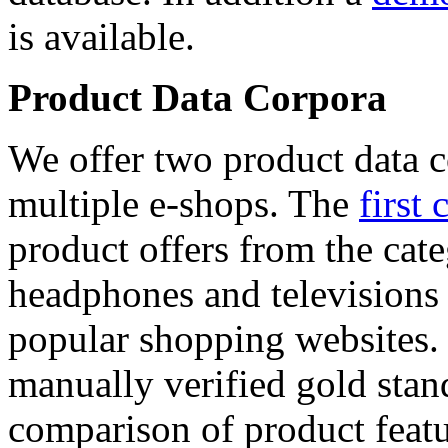
is available.
Product Data Corpora
We offer two product data c
multiple e-shops. The
first 
product offers from the cat
headphones and televisions
popular shopping websites.
manually verified gold stan
comparison of product featu