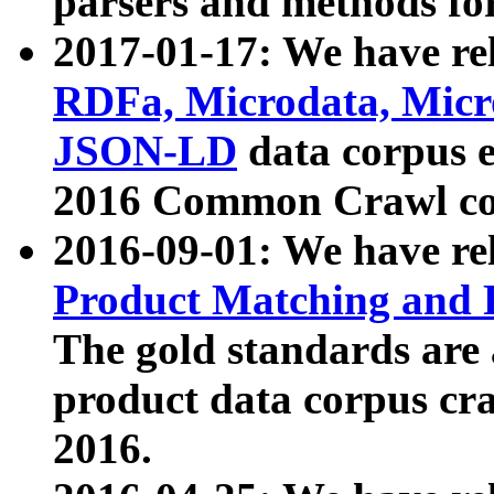
parsers and methods for
2017-01-17: We have rel
RDFa, Microdata, Mic
JSON-LD
data corpus e
2016 Common Crawl co
2016-09-01: We have re
Product Matching and P
The gold standards are
product data corpus craw
2016.