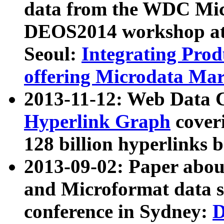
data from the WDC Micr
DEOS2014 workshop at
Seoul:
Integrating Prod
offering Microdata Ma
2013-11-12: Web Data 
Hyperlink Graph
coveri
128 billion hyperlinks 
2013-09-02: Paper abo
and Microformat data s
conference in Sydney:
D