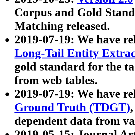
Corpus and Gold Standa
Matching released.
2019-07-19: We have re
Long-Tail Entity Extra
gold standard for the ta
from web tables.
2019-07-19: We have re
Ground Truth (TDGT)
dependent data from va
2019-05-15: Journal Ar