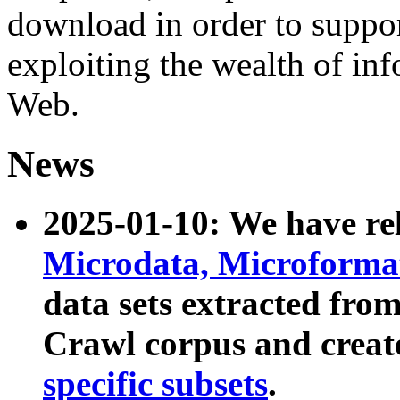
download in order to suppo
exploiting the wealth of inf
Web.
News
2025-01-10: We have r
Microdata, Microform
data sets extracted fr
Crawl corpus and creat
specific subsets
.