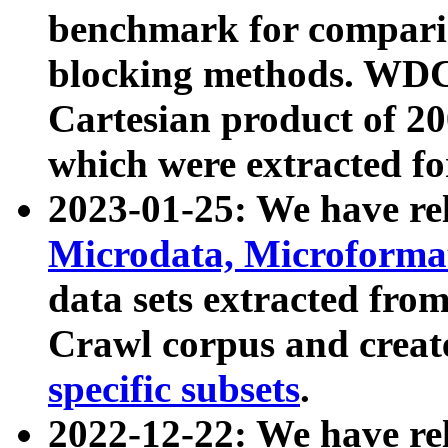
benchmark for compari
blocking methods. WDC
Cartesian product of 200
which were extracted fo
2023-01-25: We have r
Microdata, Microform
data sets extracted fr
Crawl corpus and creat
specific subsets
.
2022-12-22: We have re