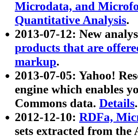
Microdata, and Microfo
Quantitative Analysis
.
2013-07-12: New analys
products that are offer
markup
.
2013-07-05: Yahoo! Res
engine which enables y
Commons data.
Details
.
2012-12-10:
RDFa, Micr
sets extracted from t