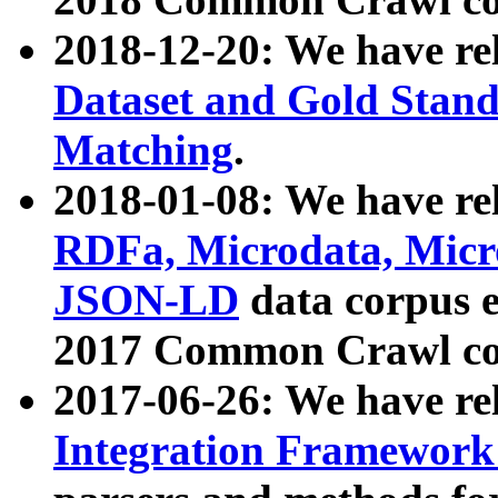
2018-12-20: We have re
Dataset and Gold Stand
Matching
.
2018-01-08: We have rel
RDFa, Microdata, Mic
JSON-LD
data corpus 
2017 Common Crawl co
2017-06-26: We have re
Integration Framework