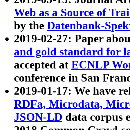
Web as a Source of Tra
by the
Datenbank-Spek
2019-02-27: Paper abo
and gold standard for l
accepted at
ECNLP Wor
conference in San Franc
2019-01-17: We have rel
RDFa, Microdata, Mic
JSON-LD
data corpus 
2018 Common Crawl co