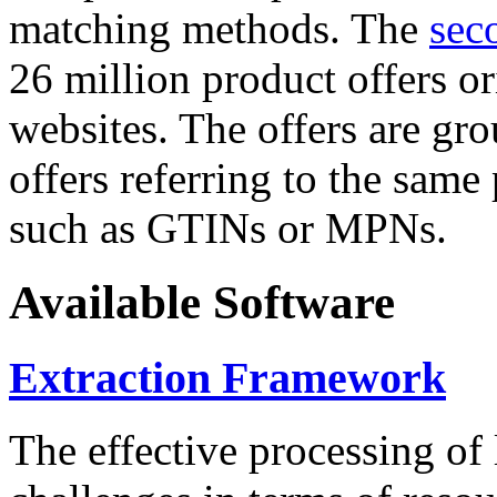
matching methods. The
sec
26 million product offers o
websites. The offers are gro
offers referring to the same
such as GTINs or MPNs.
Available Software
Extraction Framework
The effective processing of