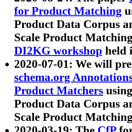
for Product Matching
u
Product Data Corpus a
Scale Product Matching
DI2KG workshop
held 
2020-07-01: We will pr
schema.org Annotations
Product Matchers
usin
Product Data Corpus a
Scale Product Matching
2020-03-19: The
CfP
fo