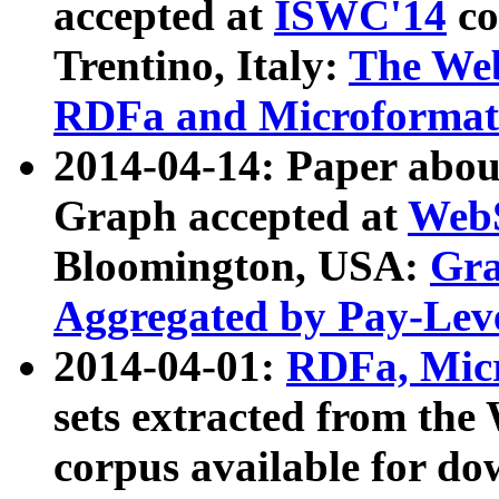
accepted at
ISWC'14
co
Trentino, Italy:
The We
RDFa and Microformat 
2014-04-14: Paper ab
Graph accepted at
WebS
Bloomington, USA:
Gra
Aggregated by Pay-Lev
2014-04-01:
RDFa, Micr
sets extracted from t
corpus available for do