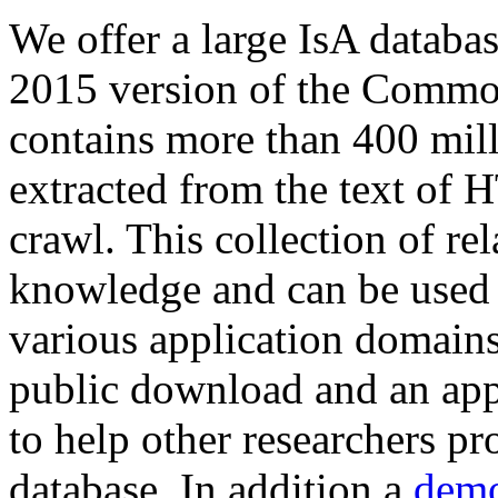
We offer a large
IsA databa
2015 version of the Comm
contains more than 400 mil
extracted from the text of 
crawl. This collection of rel
knowledge and can be used 
various application domains.
public download and an app
to help other researchers p
database. In addition a
demo