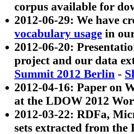
corpus available for do
2012-06-29: We have cr
vocabulary usage
in ou
2012-06-20: Presentat
project and our data ex
Summit 2012 Berlin
-
S
2012-04-16: Paper on 
at the LDOW 2012 Wor
2012-03-22: RDFa, Mic
sets extracted from t