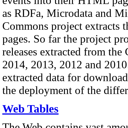
events into their HTML pa
as RDFa, Microdata and Mi
Commons project extracts th
pages. So far the project pro
releases extracted from th
2014, 2013, 2012 and 2010.
extracted data for download 
the deployment of the differ
Web Tables
The Web contains vast amo