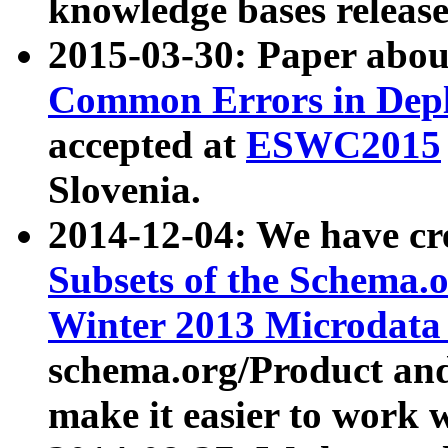
knowledge bases release
2015-03-30: Paper abo
Common Errors in Depl
accepted at
ESWC2015
Slovenia.
2014-12-04: We have cr
Subsets of the Schema.o
Winter 2013 Microdata
schema.org/Product and
make it easier to work w