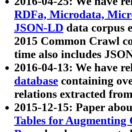
2016-04-25: We have rel
RDFa, Microdata, Mic
JSON-LD
data corpus 
2015 Common Crawl corp
time also includes JSO
2016-04-13: We have re
database
containing ov
relations extracted fro
2015-12-15: Paper abo
Tables for Augmenting