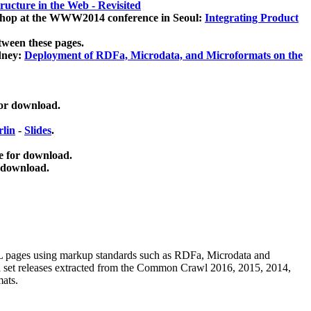
ucture in the Web - Revisited
kshop at the WWW2014 conference in Seoul:
Integrating Product
tween these pages.
dney:
Deployment of RDFa, Microdata, and Microformats on the
for download.
lin
-
Slides
.
e for download.
 download.
ML pages using
markup standards such as RDFa, Microdata and
ata set releases extracted from the Common Crawl 2016, 2015, 2014,
mats.