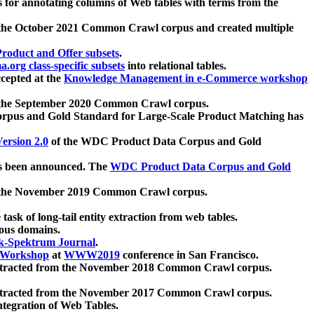
 for annotating columns of Web tables with terms from the
 the October 2021 Common Crawl corpus and created multiple
oduct and Offer subsets
.
.org class-specific subsets
into relational tables.
cepted at the
Knowledge Management in e-Commerce workshop
m the September 2020 Common Crawl corpus.
pus and Gold Standard for Large-Scale Product Matching has
ersion 2.0
of the WDC Product Data Corpus and Gold
 been announced. The
WDC Product Data Corpus and Gold
m the November 2019 Common Crawl corpus.
 task of long-tail entity extraction from web tables.
ious domains.
k-Spektrum Journal
.
Workshop
at
WWW2019
conference in San Francisco.
xtracted from the November 2018 Common Crawl corpus.
xtracted from the November 2017 Common Crawl corpus.
ntegration of Web Tables.