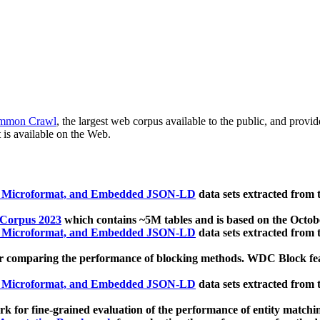
mmon Crawl
, the largest web corpus available to the public, and provi
 is available on the Web.
, Microformat, and Embedded JSON-LD
data sets extracted from
 Corpus 2023
which contains ~5M tables and is based on the Octo
, Microformat, and Embedded JSON-LD
data sets extracted from
 comparing the performance of blocking methods. WDC Block featu
, Microformat, and Embedded JSON-LD
data sets extracted from
 for fine-grained evaluation of the performance of entity matchi