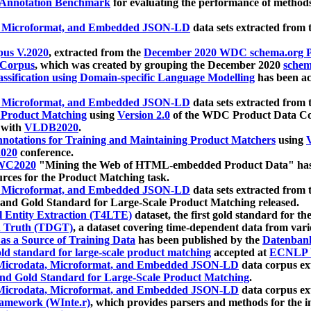
 Annotation Benchmark
for evaluating the performance of methods
, Microformat, and Embedded JSON-LD
data sets extracted from
us V.2020
, extracted from the
December 2020 WDC schema.org Pr
 Corpus
, which was created by grouping the December 2020
schema
ssification using Domain-specific Language Modelling
has been ac
, Microformat, and Embedded JSON-LD
data sets extracted fro
r Product Matching
using
Version 2.0
of the WDC Product Data Cor
 with
VLDB2020
.
notations for Training and Maintaining Product Matchers
using
V
020
conference.
WC2020
"Mining the Web of HTML-embedded Product Data" has
urces for the Product Matching task.
, Microformat, and Embedded JSON-LD
data sets extracted fro
nd Gold Standard for Large-Scale Product Matching released.
l Entity Extraction (T4LTE)
dataset, the first gold standard for the
 Truth (TDGT)
, a dataset covering time-dependent data from var
as a Source of Training Data
has been published by the
Datenban
d standard for large-scale product matching
accepted at
ECNLP 
icrodata, Microformat, and Embedded JSON-LD
data corpus e
nd Gold Standard for Large-Scale Product Matching
.
icrodata, Microformat, and Embedded JSON-LD
data corpus e
ramework (WInte.r)
, which provides parsers and methods for the i