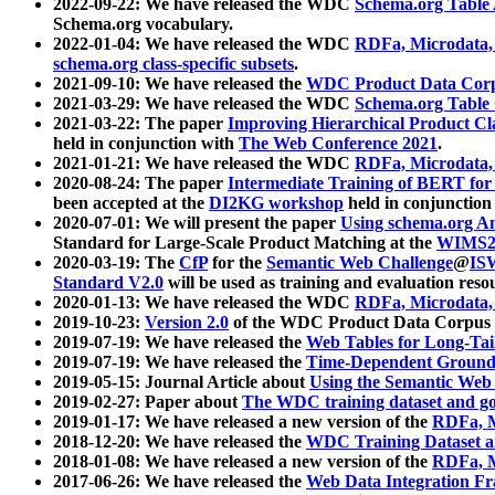
2022-09-22: We have released the WDC
Schema.org Table
Schema.org vocabulary.
2022-01-04: We have released the WDC
RDFa, Microdata
schema.org class-specific subsets
.
2021-09-10: We have released the
WDC Product Data Corp
2021-03-29: We have released the WDC
Schema.org Table
2021-03-22: The paper
Improving Hierarchical Product Cla
held in conjunction with
The Web Conference 2021
.
2021-01-21: We have released the WDC
RDFa, Microdata
2020-08-24: The paper
Intermediate Training of BERT fo
been accepted at the
DI2KG workshop
held in conjunction
2020-07-01: We will present the paper
Using schema.org An
Standard for Large-Scale Product Matching at the
WIMS2
2020-03-19: The
CfP
for the
Semantic Web Challenge
@
IS
Standard V2.0
will be used as training and evaluation reso
2020-01-13: We have released the WDC
RDFa, Microdata
2019-10-23:
Version 2.0
of the WDC Product Data Corpus a
2019-07-19: We have released the
Web Tables for Long-Tai
2019-07-19: We have released the
Time-Dependent Ground
2019-05-15: Journal Article about
Using the Semantic Web 
2019-02-27: Paper about
The WDC training dataset and gol
2019-01-17: We have released a new version of the
RDFa, M
2018-12-20: We have released the
WDC Training Dataset a
2018-01-08: We have released a new version of the
RDFa, M
2017-06-26: We have released the
Web Data Integration F