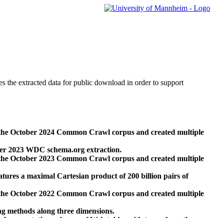
des the extracted data for public download in order to support
 the October 2024 Common Crawl corpus and created multiple
ber 2023 WDC schema.org extraction.
 the October 2023 Common Crawl corpus and created multiple
res a maximal Cartesian product of 200 billion pairs of
 the October 2022 Common Crawl corpus and created multiple
ng methods along three dimensions.