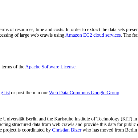
terms of resources, time and costs. In order to extract the data sets p
ocessing of large web crawls using
Amazon EC2 cloud services
. The fr
terms of the
Apache Software License
.
 list
or post them in our
Web Data Commons Google Group
.
e Universität Berlin
and the
Karlsruhe Institute of Technology (KIT)
in 
racting structured data from web crawls and provide this data for pub
e project is coordinated by
Christian Bizer
who has moved from Berlin