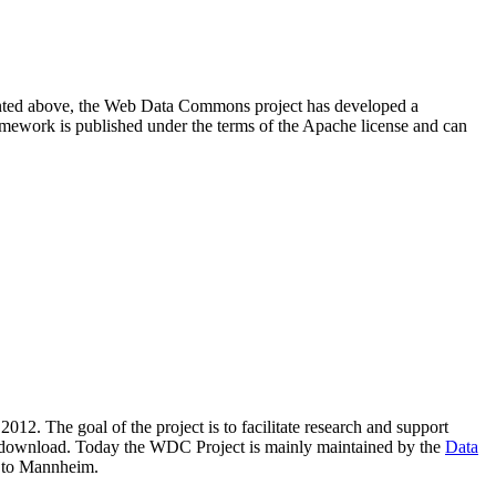
resented above, the Web Data Commons project has developed a
amework is published under the terms of the Apache license and can
2012. The goal of the project is to facilitate research and support
lic download. Today the WDC Project is mainly maintained by the
Data
 to Mannheim.