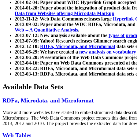
2014-02-04: Paper about WDC Hyperlink Graph accepted
2014-01-20: Paper about the integration of product dat
Data from Websites offering Microdata Markup
2013-11-12: Web Data Commons releases large
Hyperlink 
2013-09-02: Paper about the WDC RDFa, Microdata, and M
Web -- A Quantitative Analysis
.
2013-07-12: New analysis available about the
types of prod
2013-07-05: Yahoo! Research releases Glimmer search en
2012-12-10:
RDFa, Microdata, and Microformat
data sets
2012-06-29: We have created a
new analysis on vocabulary
2012-06-20: Presentation of the Web Data Commons projec
2012-04-16: Paper on Web Data Commons presented at 
2012-03-22: RDFa, Microdata, and Microformat data sets 
2012-03-13: RDFa, Microdata, and Microformat data sets 
Available Data Sets
RDFa, Microdata, and Microformat
More and more websites have started to embed structured data describ
Microformats
. The Web Data Commons project extracts this data from 
2013, 2012 and 2010. The project provides the extracted data for down
Web Tables