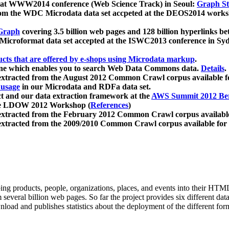
 at WWW2014 conference (Web Science Track) in Seoul:
Graph Str
a from the WDC Microdata data set accpeted at the DEOS2014 wor
Graph
covering 3.5 billion web pages and 128 billion hyperlinks be
icroformat data set accepted at the ISWC2013 conference in Sy
ucts that are offered by e-shops using Microdata markup
.
gine which enables you to search Web Data Commons data.
Details
.
 extracted from the August 2012 Common Crawl corpus available 
 usage
in our Microdata and RDFa data set.
t and our data extraction framework at the
AWS Summit 2012 Ber
the LDOW 2012 Workshop (
References
)
extracted from the February 2012 Common Crawl corpus availabl
extracted from the 2009/2010 Common Crawl corpus available for
ing products, people, organizations, places, and events into their HT
several billion web pages. So far the project provides six different d
load and publishes statistics about the deployment of the different for