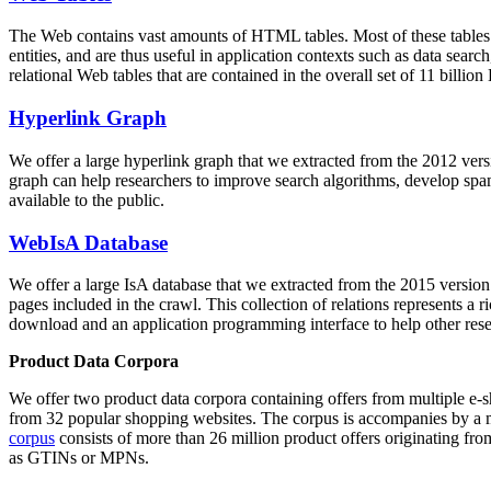
The Web contains vast amounts of
HTML tables
. Most of these tables
entities, and are thus useful in application contexts such as data se
relational Web tables that are contained in the overall set of 11 bil
Hyperlink Graph
We offer a large
hyperlink graph
that we extracted from the 2012 ver
graph can help researchers to improve search algorithms, develop spam
available to the public.
WebIsA Database
We offer a large
IsA database
that we extracted from the 2015 versi
pages included in the crawl. This collection of relations represents a
download and an application programming interface to help other rese
Product Data Corpora
We offer two product data corpora containing offers from multiple e
from 32 popular shopping websites. The corpus is accompanies by a m
corpus
consists of more than 26 million product offers originating from
as GTINs or MPNs.