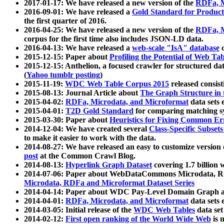
2017-01-17: We have released a new version of the
RDFa, M
2016-09-01: We have released a
Gold Standard for Product
the first quarter of 2016.
2016-04-25: We have released a new version of the
RDFa, M
corpus for the first time also includes JSON-LD data.
2016-04-13: We have released a
web-scale "IsA" database
c
2015-12-15: Paper about
Profiling the Potential of Web 
2015-12-15: Anthelion, a focused crawler for structured da
(
Yahoo tumblr posting
)
2015-11-19:
WDC Web Table Corpus 2015
released consis
2015-08-13: Journal Article about
The Graph Structure in 
2015-04-02:
RDFa, Microdata, and Microformat
data sets
2015-04-01:
T2D Gold Standard
for comparing matching sy
2015-03-30: Paper about
Heuristics for Fixing Common Er
2014-12-04: We have created several
Class-Specific Subset
to make it easier to work with the data.
2014-08-27: We have released an easy to customize version 
post
at the Common Crawl Blog.
2014-08-13:
Hyperlink Graph Dataset
covering 1.7 billion
2014-07-06: Paper about WebDataCommons Microdata, Rdf
Microdata, RDFa and Microformat Dataset Series
2014-04-14: Paper about WDC Pay-Level Domain Graph a
2014-04-01:
RDFa, Microdata, and Microformat
data sets
2014-03-05: Initial release of the
WDC Web Tables
data set
2014-02-12:
First open ranking of the World Wide Web
is 