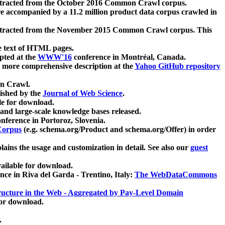
xtracted from the October 2016 Common Crawl corpus.
re accompanied by a 11.2 million product data corpus crawled in
xtracted from the November 2015 Common Crawl corpus. This
e text of HTML pages.
pted at the
WWW'16
conference in Montréal, Canada.
 a more comprehensive description at the
Yahoo GitHub repository
on Crawl.
ished by the
Journal of Web Science
.
e for download.
and large-scale knowledge bases released.
nference in Portoroz, Slovenia.
 Corpus
(e.g. schema.org/Product and schema.org/Offer) in order
lains the usage and customization in detail. See also our
guest
ailable for download.
nce in Riva del Garda - Trentino, Italy:
The WebDataCommons
ucture in the Web - Aggregated by Pay-Level Domain
for download.
.