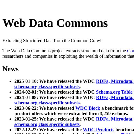
Web Data Commons
Extracting Structured Data from the Common Crawl
The Web Data Commons project extracts structured data from the
Co
researchers and companies in exploiting the wealth of information that
News
2025-01-10: We have released the WDC
RDFa, Microdata
schema.org class-specific subsets
.
2024-02-01: We have released the WDC
Schema.org Table
2024-01-08: We have released the WDC
RDFa, Microdata
schema.org class-specific subsets
.
2023-06-22: We have released
WDC Block
a benchmark for
product offers which were extracted form 3,259 e-shops.
2023-01-25: We have released the WDC
RDFa, Microdata
schema.org class-specific subsets
.
2022-12-22: We have released the
WDC Products
benchmark