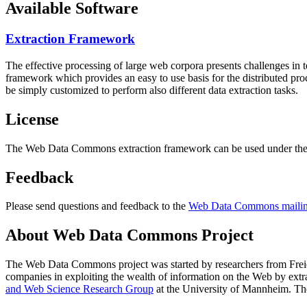
Available Software
Extraction Framework
The effective processing of large web corpora presents challenges in 
framework which provides an easy to use basis for the distributed pr
be simply customized to perform also different data extraction tasks.
License
The Web Data Commons extraction framework can be used under the 
Feedback
Please send questions and feedback to the
Web Data Commons mailing
About Web Data Commons Project
The Web Data Commons project was started by researchers from
Frei
companies in exploiting the wealth of information on the Web by ext
and Web Science Research Group
at the
University of Mannheim
. Th