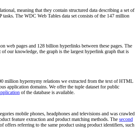
elational, meaning that they contain structured data describing a set of
NLP tasks. The WDC Web Tables data set consists of the 147 million
on web pages and 128 billion hyperlinks between these pages. The
of our knowledge, the graph is the largest hyperlink graph that is
0 million hypernymy relations we extracted from the text of HTML
ous application domains. We offer the tuple dataset for public
pplication
of the database is available.
categories mobile phones, headphones and televisions and was crawled
roduct feature extraction and product matching methods. The
second
f offers referring to the same product using product identifiers, such