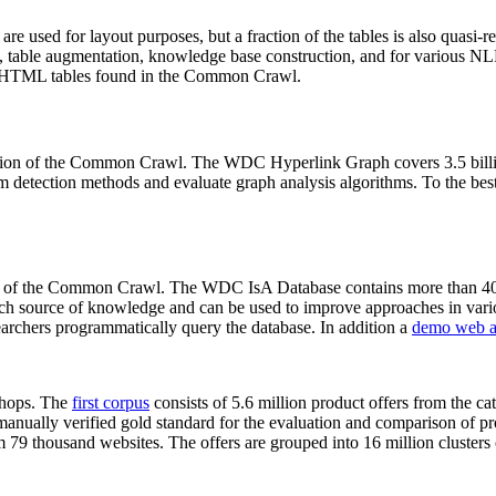
 are used for layout purposes, but a fraction of the tables is also quasi-r
arch, table augmentation, knowledge base construction, and for various 
lion HTML tables found in the Common Crawl.
sion of the Common Crawl. The WDC Hyperlink Graph covers 3.5 billi
 detection methods and evaluate graph analysis algorithms. To the best 
on of the Common Crawl. The WDC IsA Database contains more than 40
 rich source of knowledge and can be used to improve approaches in vari
archers programmatically query the database. In addition a
demo web a
-shops. The
first corpus
consists of 5.6 million product offers from the 
anually verified gold standard for the evaluation and comparison of p
 79 thousand websites. The offers are grouped into 16 million clusters o