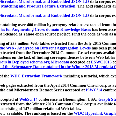
icrodata, Microformat, and Embedded JSON-LD
data corpus e
 Matching and Product Feature Extraction
. The gold standards a
icrodata, Microformat, and Embedded JSON-LD
data corpus e
ontaining over 400 million hypernymy relations extracted from th
Tables for Augmenting Cross-domain Knowledge Bases
has been acce
ta released as Yahoo open source project. Find the code as well as
ting of 233 million Web tables extracted from the July 2015 Comm
the Web - Analyzed on Different Aggregation Levels
has been publ
 extracted from the December 2014 Common Crawl corpus availabl
stems on the task of finding correspondences between Web tables 
rors in Deployed schema.org Microdata
accepted at
ESWC2015
co
s of the Schema.org Data contained in the Winter 2013 Microdata
of the
WDC Extraction Framework
including a tutorial, which exp
 web pages extracted from the April 2014 Common Crawl corpus av
a and Microformats Dataset Series accepted at
ISWC'14
confere
ccepted at
WebSci'14
conference in Bloomington, USA:
Graph Str
 extracted from the Winter 2013 Common Crawl corpus available 
 consisting of 147 million relational Web tables.
now available. The ranking is based on the
WDC Hyperlink Graph