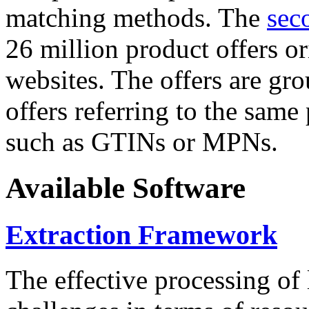
matching methods. The
sec
26 million product offers o
websites. The offers are gro
offers referring to the same
such as GTINs or MPNs.
Available Software
Extraction Framework
The effective processing of