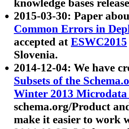
knowledge bases release
2015-03-30: Paper abo
Common Errors in Depl
accepted at
ESWC2015
Slovenia.
2014-12-04: We have cr
Subsets of the Schema.o
Winter 2013 Microdata
schema.org/Product and
make it easier to work w