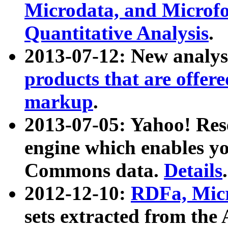
Microdata, and Microfo
Quantitative Analysis
.
2013-07-12: New analys
products that are offer
markup
.
2013-07-05: Yahoo! Res
engine which enables y
Commons data.
Details
.
2012-12-10:
RDFa, Micr
sets extracted from t