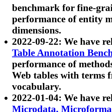
benchmark for fine-grai
performance of entity 
dimensions.
2022-09-22: We have r
Table Annotation Ben
performance of methods
Web tables with terms 
vocabulary.
2022-01-04: We have r
Microdata, Microform