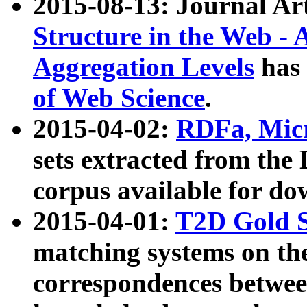
2015-08-13: Journal Ar
Structure in the Web - 
Aggregation Levels
has 
of Web Science
.
2015-04-02:
RDFa, Micr
sets extracted from t
corpus available for do
2015-04-01:
T2D Gold 
matching systems on the
correspondences betwee