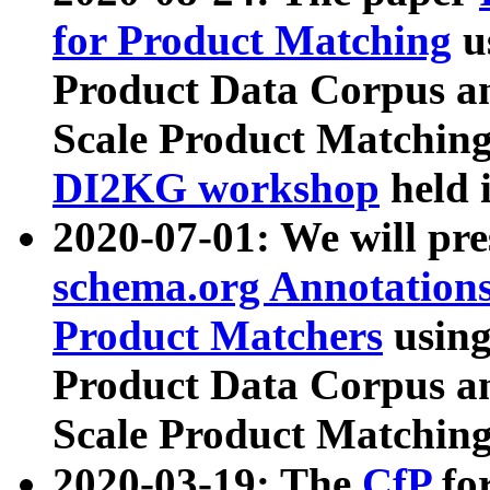
for Product Matching
u
Product Data Corpus a
Scale Product Matching
DI2KG workshop
held 
2020-07-01: We will pr
schema.org Annotations
Product Matchers
usin
Product Data Corpus a
Scale Product Matching
2020-03-19: The
CfP
fo