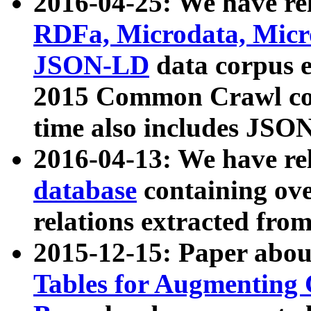
2016-04-25: We have rel
RDFa, Microdata, Mic
JSON-LD
data corpus 
2015 Common Crawl corp
time also includes JSO
2016-04-13: We have re
database
containing ov
relations extracted fro
2015-12-15: Paper abo
Tables for Augmenting