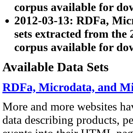
corpus available for do
2012-03-13: RDFa, Mic
sets extracted from t
corpus available for do
Available Data Sets
RDFa, Microdata, and M
More and more websites hav
data describing products, pe