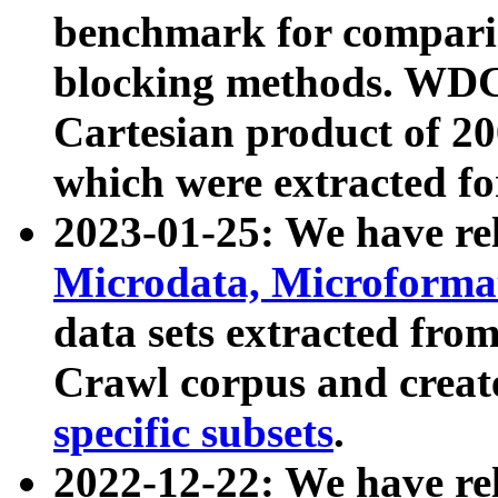
benchmark for compari
blocking methods. WDC
Cartesian product of 200
which were extracted fo
2023-01-25: We have r
Microdata, Microform
data sets extracted fr
Crawl corpus and creat
specific subsets
.
2022-12-22: We have re