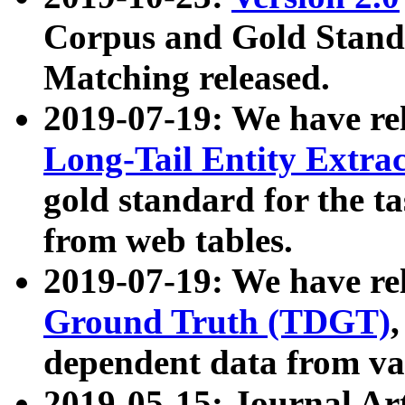
Corpus and Gold Standa
Matching released.
2019-07-19: We have re
Long-Tail Entity Extra
gold standard for the ta
from web tables.
2019-07-19: We have re
Ground Truth (TDGT)
dependent data from va
2019-05-15: Journal Ar