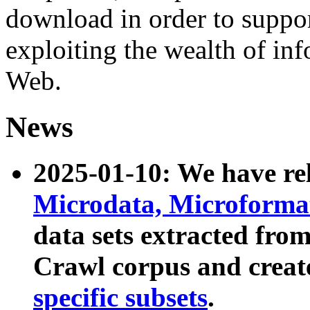
download in order to suppo
exploiting the wealth of inf
Web.
News
2025-01-10: We have r
Microdata, Microform
data sets extracted fr
Crawl corpus and creat
specific subsets
.