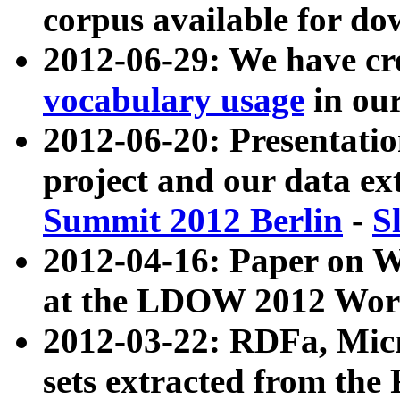
corpus available for do
2012-06-29: We have cr
vocabulary usage
in ou
2012-06-20: Presentat
project and our data ex
Summit 2012 Berlin
-
S
2012-04-16: Paper on 
at the LDOW 2012 Wor
2012-03-22: RDFa, Mic
sets extracted from t