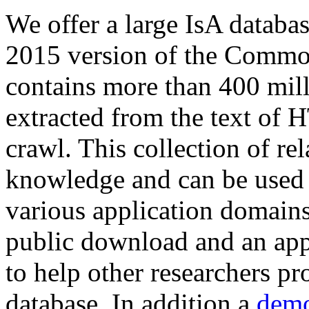
We offer a large
IsA databa
2015 version of the Comm
contains more than 400 mil
extracted from the text of 
crawl. This collection of rel
knowledge and can be used 
various application domains.
public download and an app
to help other researchers p
database. In addition a
demo