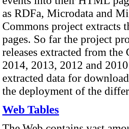
events into their HTML pa
as RDFa, Microdata and Mi
Commons project extracts th
pages. So far the project pro
releases extracted from th
2014, 2013, 2012 and 2010.
extracted data for download 
the deployment of the differ
Web Tables
The Web contains vast amo