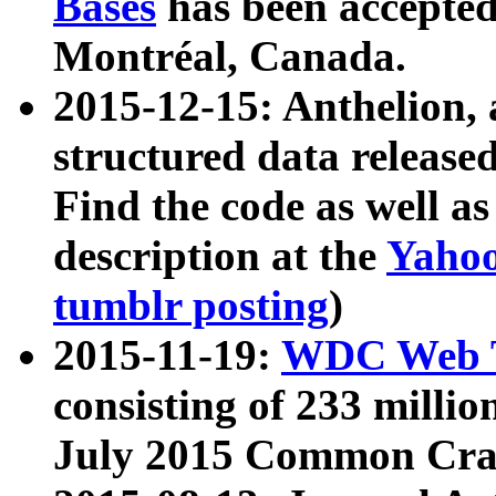
Bases
has been accepted
Montréal, Canada.
2015-12-15: Anthelion, 
structured data release
Find the code as well a
description at the
Yahoo
tumblr posting
)
2015-11-19:
WDC Web T
consisting of 233 milli
July 2015 Common Cra