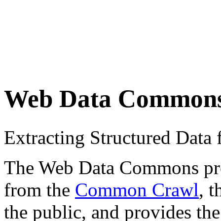
Web Data Common
Extracting Structured Dat
The Web Data Commons proje
from the
Common Crawl
, 
the public, and provides the