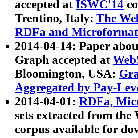
accepted at
ISWC'14
co
Trentino, Italy:
The We
RDFa and Microformat 
2014-04-14: Paper ab
Graph accepted at
WebS
Bloomington, USA:
Gra
Aggregated by Pay-Lev
2014-04-01:
RDFa, Micr
sets extracted from t
corpus available for do