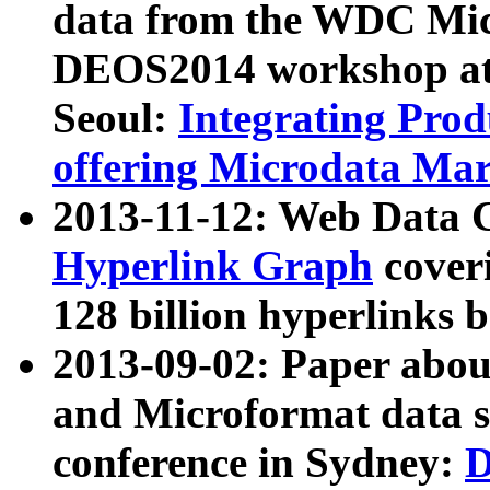
data from the WDC Micr
DEOS2014 workshop at
Seoul:
Integrating Prod
offering Microdata Ma
2013-11-12: Web Data 
Hyperlink Graph
coveri
128 billion hyperlinks 
2013-09-02: Paper abo
and Microformat data s
conference in Sydney:
D