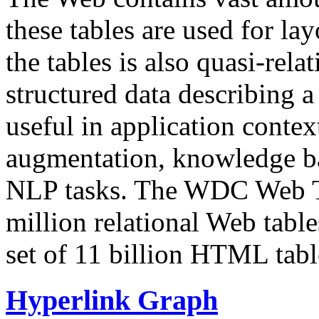
these tables are used for lay
the tables is also quasi-rela
structured data describing a 
useful in application contex
augmentation, knowledge ba
NLP tasks. The WDC Web Tab
million relational Web table
set of 11 billion HTML tab
Hyperlink Graph