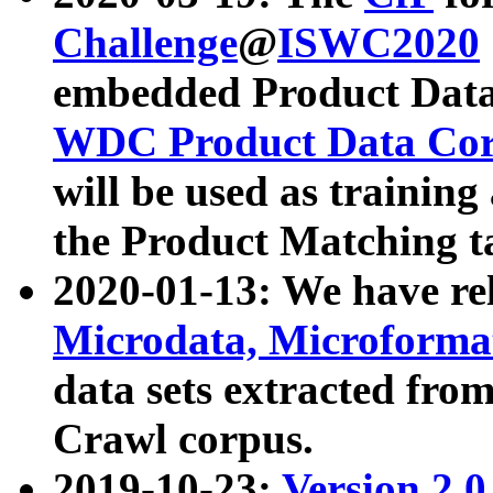
Challenge
@
ISWC2020
embedded Product Data
WDC Product Data Cor
will be used as training
the Product Matching t
2020-01-13: We have r
Microdata, Microform
data sets extracted f
Crawl corpus.
2019-10-23:
Version 2.0