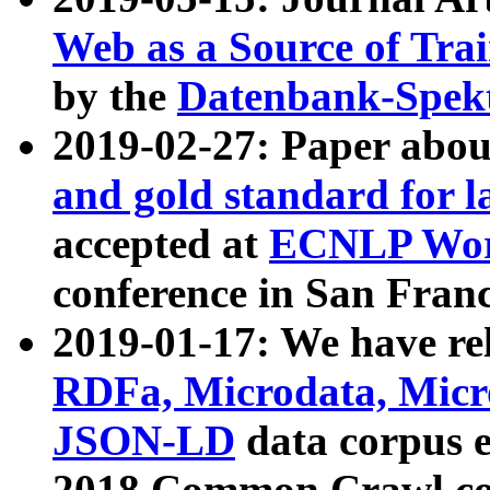
Web as a Source of Tra
by the
Datenbank-Spek
2019-02-27: Paper abo
and gold standard for l
accepted at
ECNLP Wor
conference in San Franc
2019-01-17: We have rel
RDFa, Microdata, Mic
JSON-LD
data corpus 
2018 Common Crawl co