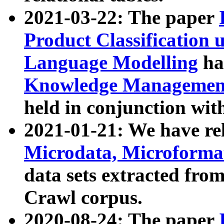
2021-03-22: The paper
Product Classification 
Language Modelling
has
Knowledge Management
held in conjunction wit
2021-01-21: We have r
Microdata, Microform
data sets extracted fr
Crawl corpus.
2020-08-24: The paper