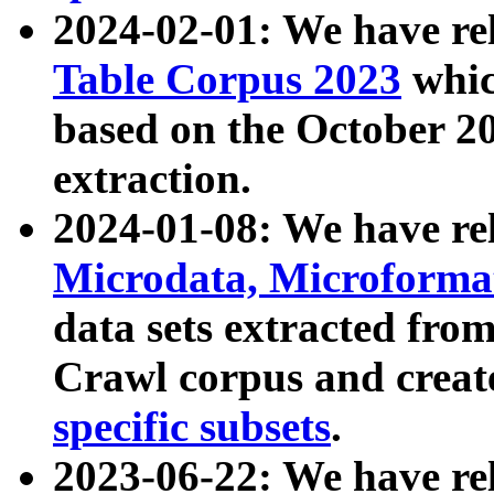
2024-02-01: We have r
Table Corpus 2023
whic
based on the October 
extraction.
2024-01-08: We have r
Microdata, Microform
data sets extracted fr
Crawl corpus and creat
specific subsets
.
2023-06-22: We have re