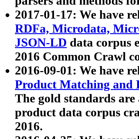
parsers and methods for
2017-01-17: We have rel
RDFa, Microdata, Mic
JSON-LD
data corpus e
2016 Common Crawl co
2016-09-01: We have re
Product Matching and P
The gold standards are
product data corpus craw
2016.