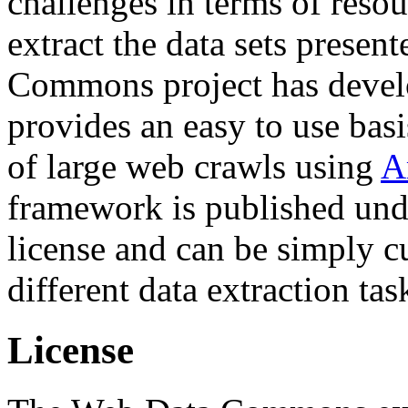
challenges in terms of resou
extract the data sets prese
Commons project has deve
provides an easy to use basi
of large web crawls using
A
framework is published und
license and can be simply c
different data extraction tas
License