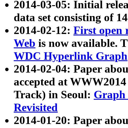
2014-03-05: Initial rele
data set consisting of 1
2014-02-12:
First open
Web
is now available. T
WDC Hyperlink Graph
2014-02-04: Paper ab
accepted at WWW2014 c
Track) in Seoul:
Graph 
Revisited
2014-01-20: Paper about