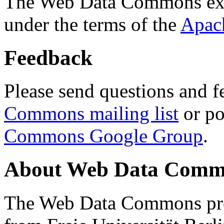
The Web Data Commons ext
under the terms of the
Apac
Feedback
Please send questions and f
Commons mailing list
or po
Commons Google Group
.
About Web Data Commo
The Web Data Commons proj