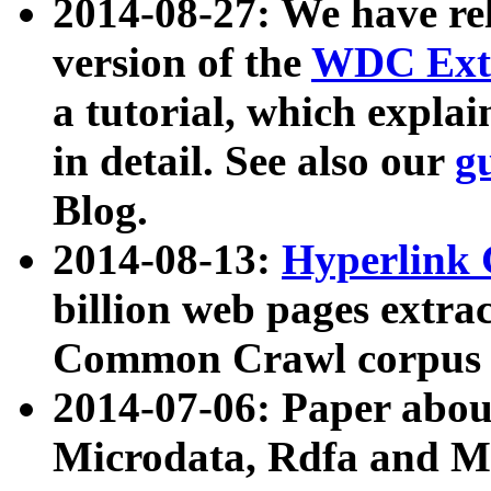
2014-08-27: We have rel
version of the
WDC Extr
a tutorial, which expla
in detail. See also our
g
Blog.
2014-08-13:
Hyperlink 
billion web pages extra
Common Crawl corpus a
2014-07-06: Paper ab
Microdata, Rdfa and Mi