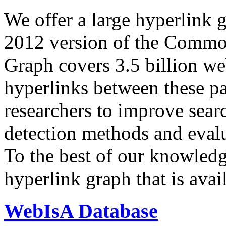
We offer a large
hyperlink 
2012 version of the Comm
Graph covers 3.5 billion we
hyperlinks between these p
researchers to improve sear
detection methods and evalu
To the best of our knowledge
hyperlink graph that is avail
WebIsA Database