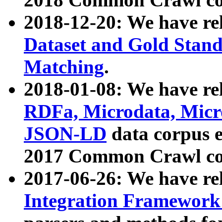
2018-12-20: We have re
Dataset and Gold Stand
Matching
.
2018-01-08: We have rel
RDFa, Microdata, Mic
JSON-LD
data corpus 
2017 Common Crawl co
2017-06-26: We have re
Integration Framework