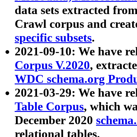
data sets extracted fr
Crawl corpus and creat
specific subsets
.
2021-09-10: We have re
Corpus V.2020
, extract
WDC schema.org Produc
2021-03-29: We have r
Table Corpus
, which wa
December 2020
schema.o
relational tables.