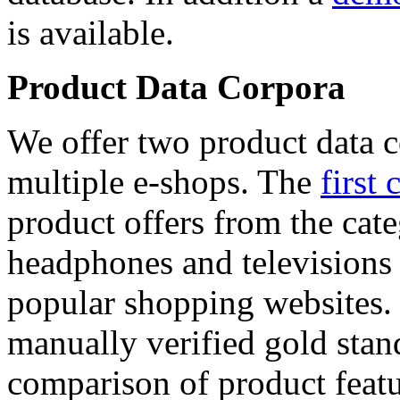
is available.
Product Data Corpora
We offer two product data c
multiple e-shops. The
first 
product offers from the cat
headphones and televisions
popular shopping websites.
manually verified gold stan
comparison of product featu