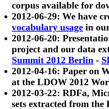
corpus available for do
2012-06-29: We have cr
vocabulary usage
in ou
2012-06-20: Presentat
project and our data ex
Summit 2012 Berlin
-
S
2012-04-16: Paper on 
at the LDOW 2012 Wor
2012-03-22: RDFa, Mic
sets extracted from t