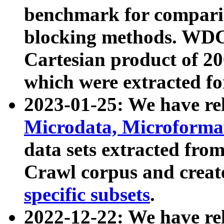
benchmark for compari
blocking methods. WDC
Cartesian product of 200
which were extracted fo
2023-01-25: We have r
Microdata, Microform
data sets extracted fr
Crawl corpus and creat
specific subsets
.
2022-12-22: We have re