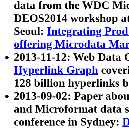
data from the WDC Micr
DEOS2014 workshop at
Seoul:
Integrating Prod
offering Microdata Ma
2013-11-12: Web Data 
Hyperlink Graph
coveri
128 billion hyperlinks 
2013-09-02: Paper abo
and Microformat data s
conference in Sydney:
D