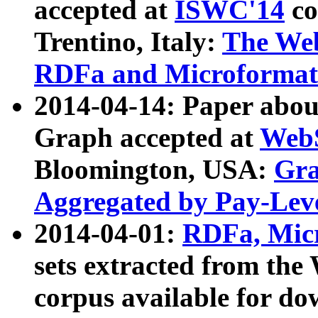
accepted at
ISWC'14
co
Trentino, Italy:
The We
RDFa and Microformat 
2014-04-14: Paper ab
Graph accepted at
WebS
Bloomington, USA:
Gra
Aggregated by Pay-Lev
2014-04-01:
RDFa, Micr
sets extracted from t
corpus available for do