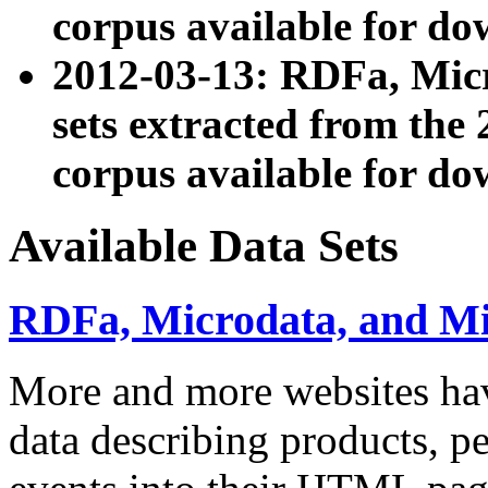
corpus available for do
2012-03-13: RDFa, Mic
sets extracted from t
corpus available for do
Available Data Sets
RDFa, Microdata, and M
More and more websites hav
data describing products, pe