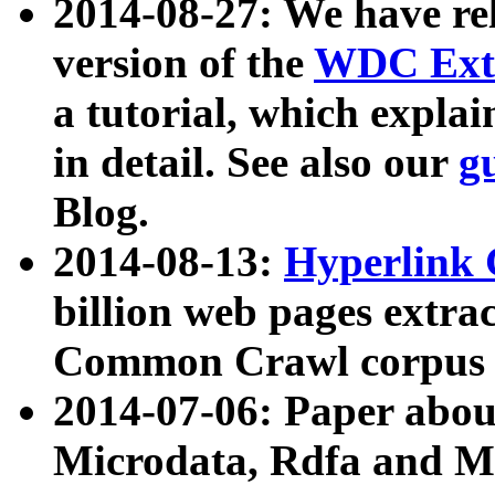
2014-08-27: We have rel
version of the
WDC Extr
a tutorial, which expla
in detail. See also our
g
Blog.
2014-08-13:
Hyperlink 
billion web pages extra
Common Crawl corpus a
2014-07-06: Paper ab
Microdata, Rdfa and Mi