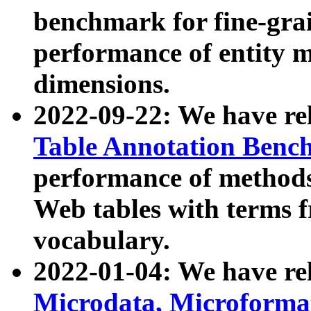
benchmark for fine-grai
performance of entity 
dimensions.
2022-09-22: We have r
Table Annotation Ben
performance of methods
Web tables with terms 
vocabulary.
2022-01-04: We have r
Microdata, Microform