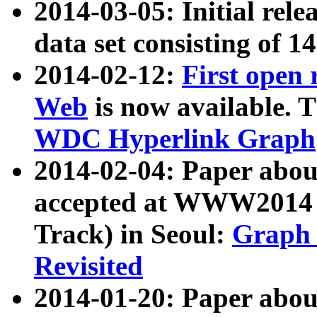
2014-03-05: Initial rele
data set consisting of 1
2014-02-12:
First open
Web
is now available. T
WDC Hyperlink Graph
2014-02-04: Paper ab
accepted at WWW2014 c
Track) in Seoul:
Graph 
Revisited
2014-01-20: Paper about