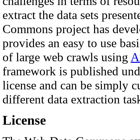
challenges in terms of resou
extract the data sets prese
Commons project has deve
provides an easy to use basi
of large web crawls using
A
framework is published und
license and can be simply c
different data extraction tas
License