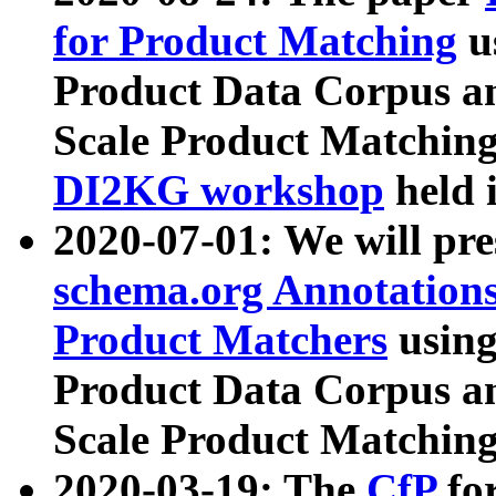
for Product Matching
u
Product Data Corpus a
Scale Product Matching
DI2KG workshop
held 
2020-07-01: We will pr
schema.org Annotations
Product Matchers
usin
Product Data Corpus a
Scale Product Matching
2020-03-19: The
CfP
fo