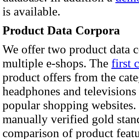
is available.
Product Data Corpora
We offer two product data c
multiple e-shops. The
first 
product offers from the cat
headphones and televisions
popular shopping websites.
manually verified gold stan
comparison of product featu