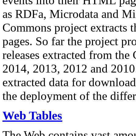
events into their HTML pa
as RDFa, Microdata and Mi
Commons project extracts th
pages. So far the project pro
releases extracted from th
2014, 2013, 2012 and 2010.
extracted data for download 
the deployment of the differ
Web Tables
The Web contains vast amo