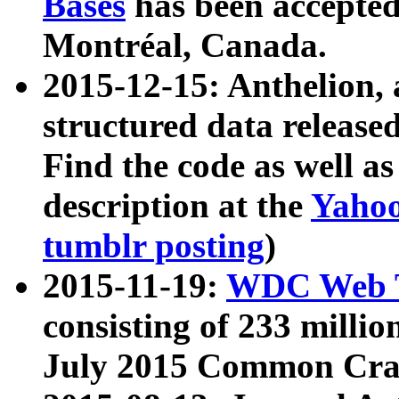
Bases
has been accepted
Montréal, Canada.
2015-12-15: Anthelion, 
structured data release
Find the code as well a
description at the
Yahoo
tumblr posting
)
2015-11-19:
WDC Web T
consisting of 233 milli
July 2015 Common Cra