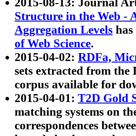
2015-08-13: Journal Ar
Structure in the Web - 
Aggregation Levels
has 
of Web Science
.
2015-04-02:
RDFa, Micr
sets extracted from t
corpus available for do
2015-04-01:
T2D Gold 
matching systems on the
correspondences betwee