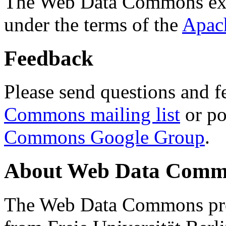
The Web Data Commons ext
under the terms of the
Apac
Feedback
Please send questions and f
Commons mailing list
or po
Commons Google Group
.
About Web Data Commo
The Web Data Commons proj