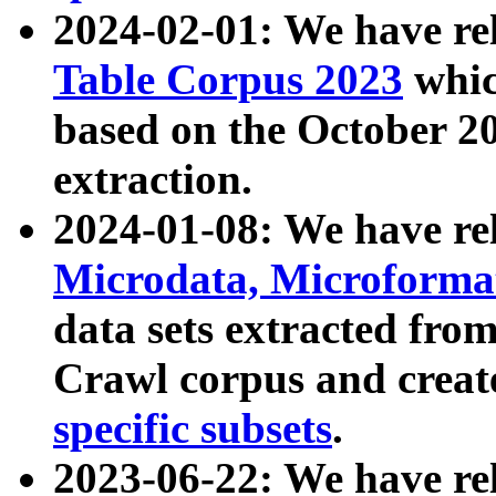
2024-02-01: We have r
Table Corpus 2023
whic
based on the October 
extraction.
2024-01-08: We have r
Microdata, Microform
data sets extracted fr
Crawl corpus and creat
specific subsets
.
2023-06-22: We have re