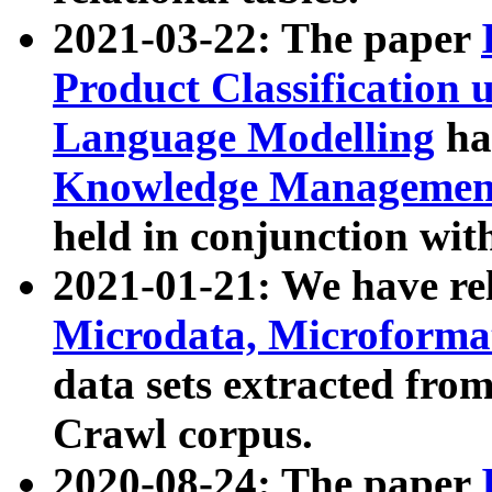
2021-03-22: The paper
Product Classification 
Language Modelling
has
Knowledge Management
held in conjunction wit
2021-01-21: We have r
Microdata, Microform
data sets extracted fr
Crawl corpus.
2020-08-24: The paper