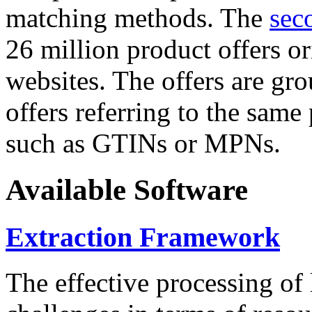
matching methods. The
sec
26 million product offers o
websites. The offers are gro
offers referring to the same
such as GTINs or MPNs.
Available Software
Extraction Framework
The effective processing of