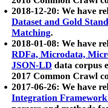
2018-12-20: We have re
Dataset and Gold Stand
Matching
.
2018-01-08: We have rel
RDFa, Microdata, Mic
JSON-LD
data corpus 
2017 Common Crawl co
2017-06-26: We have re
Integration Framework