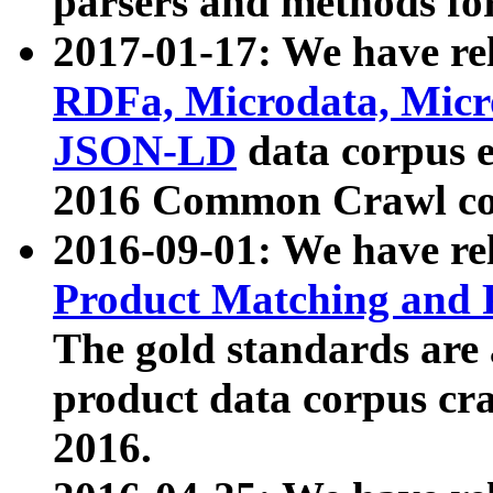
parsers and methods for
2017-01-17: We have rel
RDFa, Microdata, Mic
JSON-LD
data corpus e
2016 Common Crawl co
2016-09-01: We have re
Product Matching and P
The gold standards are
product data corpus craw
2016.