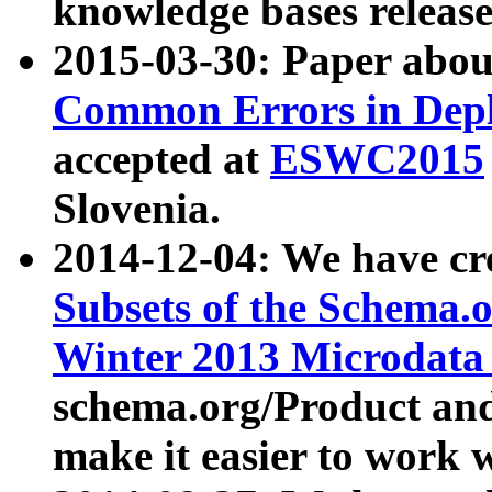
knowledge bases release
2015-03-30: Paper abo
Common Errors in Depl
accepted at
ESWC2015
Slovenia.
2014-12-04: We have cr
Subsets of the Schema.o
Winter 2013 Microdata
schema.org/Product and
make it easier to work w