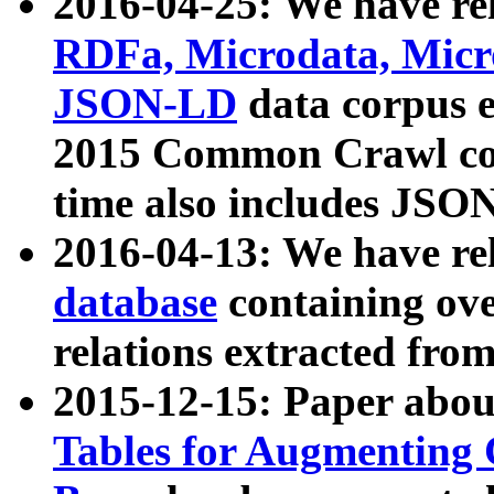
2016-04-25: We have rel
RDFa, Microdata, Mic
JSON-LD
data corpus 
2015 Common Crawl corp
time also includes JSO
2016-04-13: We have re
database
containing ov
relations extracted fro
2015-12-15: Paper abo
Tables for Augmenting