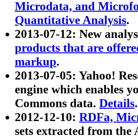
Microdata, and Microfo
Quantitative Analysis
.
2013-07-12: New analys
products that are offer
markup
.
2013-07-05: Yahoo! Res
engine which enables y
Commons data.
Details
.
2012-12-10:
RDFa, Micr
sets extracted from t