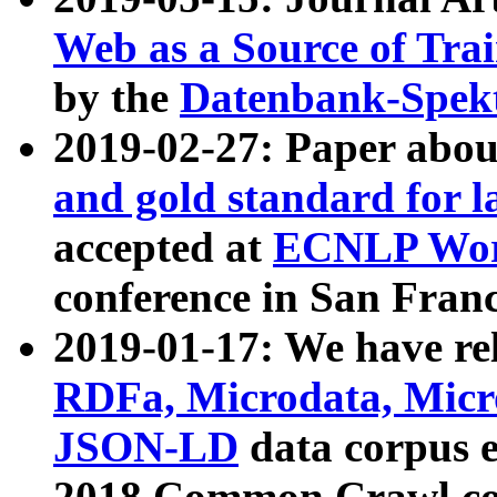
Web as a Source of Tra
by the
Datenbank-Spek
2019-02-27: Paper abo
and gold standard for l
accepted at
ECNLP Wor
conference in San Franc
2019-01-17: We have rel
RDFa, Microdata, Mic
JSON-LD
data corpus 
2018 Common Crawl co