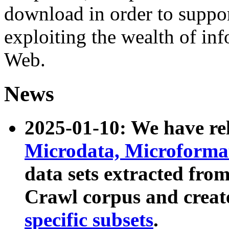
download in order to suppo
exploiting the wealth of inf
Web.
News
2025-01-10: We have r
Microdata, Microform
data sets extracted fr
Crawl corpus and creat
specific subsets
.