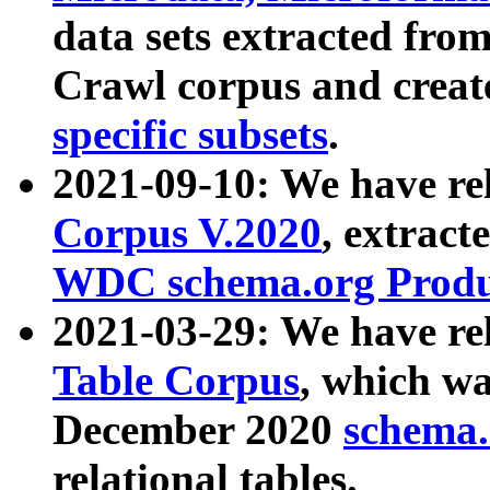
data sets extracted fr
Crawl corpus and creat
specific subsets
.
2021-09-10: We have re
Corpus V.2020
, extract
WDC schema.org Produc
2021-03-29: We have r
Table Corpus
, which wa
December 2020
schema.o
relational tables.