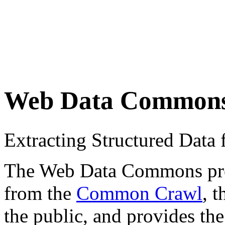
Web Data Common
Extracting Structured Dat
The Web Data Commons proje
from the
Common Crawl
, 
the public, and provides the