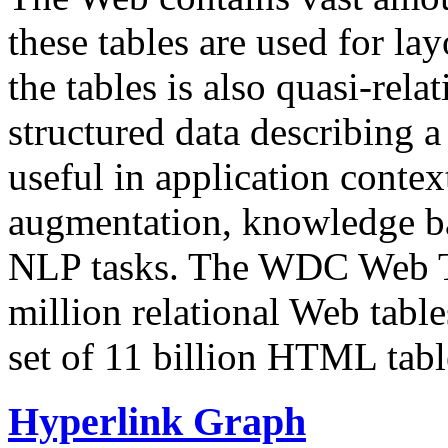
these tables are used for lay
the tables is also quasi-rela
structured data describing a 
useful in application contex
augmentation, knowledge ba
NLP tasks. The WDC Web Tab
million relational Web table
set of 11 billion HTML tab
Hyperlink Graph