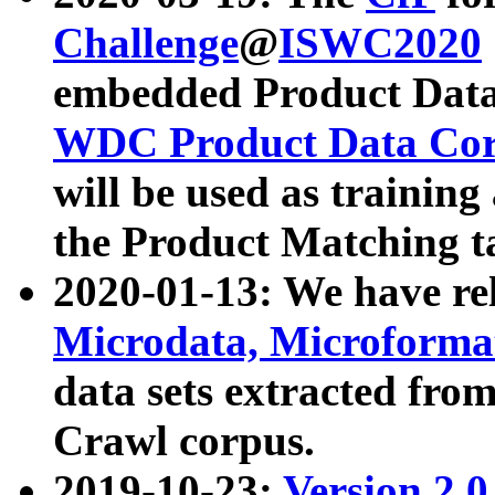
Challenge
@
ISWC2020
embedded Product Data
WDC Product Data Cor
will be used as training
the Product Matching t
2020-01-13: We have r
Microdata, Microform
data sets extracted f
Crawl corpus.
2019-10-23:
Version 2.0