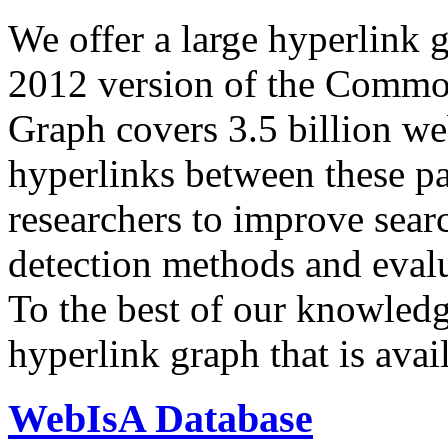
We offer a large
hyperlink 
2012 version of the Comm
Graph covers 3.5 billion we
hyperlinks between these p
researchers to improve sear
detection methods and evalu
To the best of our knowledge
hyperlink graph that is avail
WebIsA Database