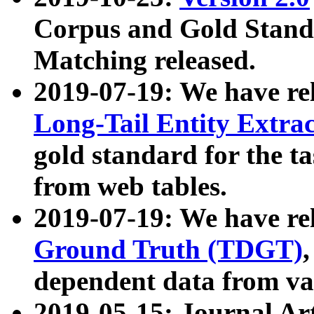
Corpus and Gold Standa
Matching released.
2019-07-19: We have re
Long-Tail Entity Extra
gold standard for the ta
from web tables.
2019-07-19: We have re
Ground Truth (TDGT)
dependent data from va
2019-05-15: Journal Ar