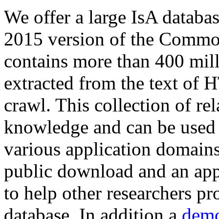
We offer a large
IsA databa
2015 version of the Comm
contains more than 400 mil
extracted from the text of 
crawl. This collection of rel
knowledge and can be used 
various application domains.
public download and an app
to help other researchers p
database. In addition a
demo