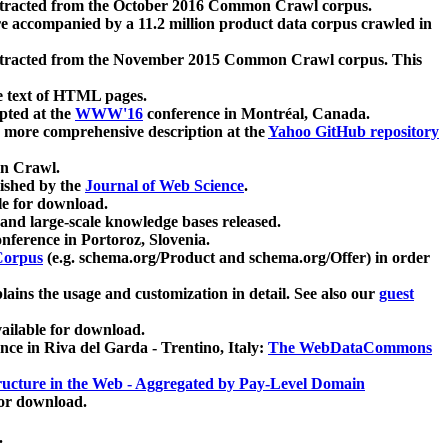
xtracted from the October 2016 Common Crawl corpus.
re accompanied by a 11.2 million product data corpus crawled in
xtracted from the November 2015 Common Crawl corpus. This
e text of HTML pages.
pted at the
WWW'16
conference in Montréal, Canada.
 a more comprehensive description at the
Yahoo GitHub repository
on Crawl.
ished by the
Journal of Web Science
.
e for download.
and large-scale knowledge bases released.
nference in Portoroz, Slovenia.
 Corpus
(e.g. schema.org/Product and schema.org/Offer) in order
lains the usage and customization in detail. See also our
guest
ailable for download.
nce in Riva del Garda - Trentino, Italy:
The WebDataCommons
ucture in the Web - Aggregated by Pay-Level Domain
for download.
.