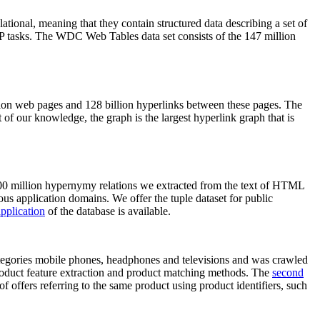
elational, meaning that they contain structured data describing a set of
NLP tasks. The WDC Web Tables data set consists of the 147 million
on web pages and 128 billion hyperlinks between these pages. The
of our knowledge, the graph is the largest hyperlink graph that is
0 million hypernymy relations we extracted from the text of HTML
ous application domains. We offer the tuple dataset for public
pplication
of the database is available.
categories mobile phones, headphones and televisions and was crawled
roduct feature extraction and product matching methods. The
second
f offers referring to the same product using product identifiers, such