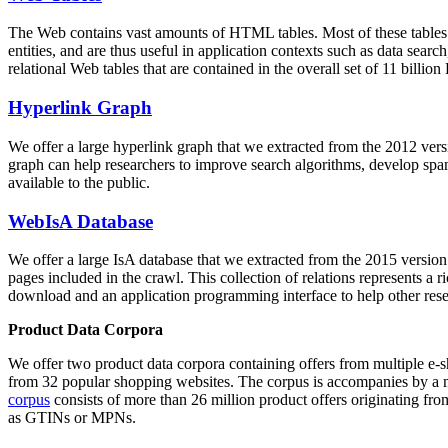
The Web contains vast amounts of
HTML tables
. Most of these tables
entities, and are thus useful in application contexts such as data se
relational Web tables that are contained in the overall set of 11 bil
Hyperlink Graph
We offer a large
hyperlink graph
that we extracted from the 2012 ver
graph can help researchers to improve search algorithms, develop spam
available to the public.
WebIsA Database
We offer a large
IsA database
that we extracted from the 2015 versi
pages included in the crawl. This collection of relations represents a
download and an application programming interface to help other rese
Product Data Corpora
We offer two product data corpora containing offers from multiple e
from 32 popular shopping websites. The corpus is accompanies by a m
corpus
consists of more than 26 million product offers originating from
as GTINs or MPNs.