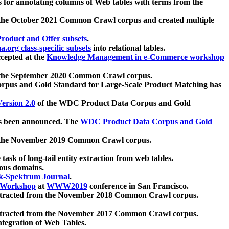
 for annotating columns of Web tables with terms from the
 the October 2021 Common Crawl corpus and created multiple
oduct and Offer subsets
.
.org class-specific subsets
into relational tables.
cepted at the
Knowledge Management in e-Commerce workshop
m the September 2020 Common Crawl corpus.
pus and Gold Standard for Large-Scale Product Matching has
ersion 2.0
of the WDC Product Data Corpus and Gold
 been announced. The
WDC Product Data Corpus and Gold
m the November 2019 Common Crawl corpus.
 task of long-tail entity extraction from web tables.
ious domains.
k-Spektrum Journal
.
Workshop
at
WWW2019
conference in San Francisco.
xtracted from the November 2018 Common Crawl corpus.
xtracted from the November 2017 Common Crawl corpus.
ntegration of Web Tables.