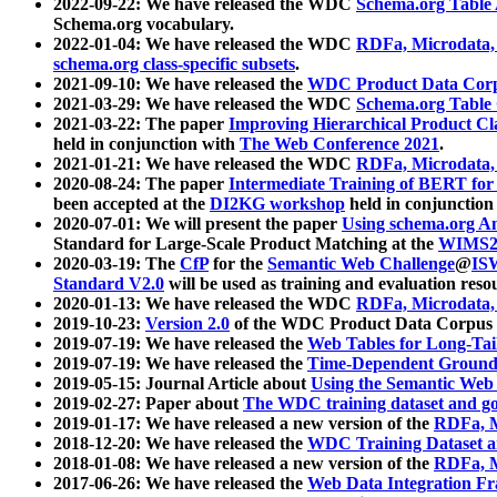
2022-09-22: We have released the WDC
Schema.org Table
Schema.org vocabulary.
2022-01-04: We have released the WDC
RDFa, Microdata
schema.org class-specific subsets
.
2021-09-10: We have released the
WDC Product Data Corp
2021-03-29: We have released the WDC
Schema.org Table
2021-03-22: The paper
Improving Hierarchical Product Cla
held in conjunction with
The Web Conference 2021
.
2021-01-21: We have released the WDC
RDFa, Microdata
2020-08-24: The paper
Intermediate Training of BERT fo
been accepted at the
DI2KG workshop
held in conjunction
2020-07-01: We will present the paper
Using schema.org An
Standard for Large-Scale Product Matching at the
WIMS2
2020-03-19: The
CfP
for the
Semantic Web Challenge
@
IS
Standard V2.0
will be used as training and evaluation reso
2020-01-13: We have released the WDC
RDFa, Microdata
2019-10-23:
Version 2.0
of the WDC Product Data Corpus a
2019-07-19: We have released the
Web Tables for Long-Tai
2019-07-19: We have released the
Time-Dependent Ground
2019-05-15: Journal Article about
Using the Semantic Web 
2019-02-27: Paper about
The WDC training dataset and gol
2019-01-17: We have released a new version of the
RDFa, M
2018-12-20: We have released the
WDC Training Dataset a
2018-01-08: We have released a new version of the
RDFa, M
2017-06-26: We have released the
Web Data Integration F