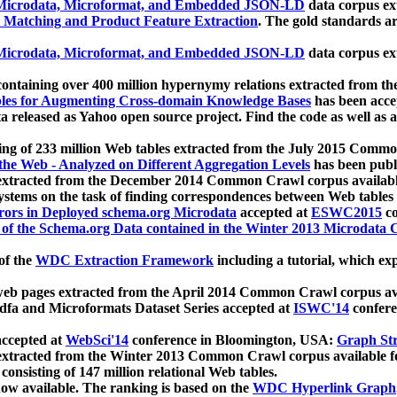
icrodata, Microformat, and Embedded JSON-LD
data corpus e
 Matching and Product Feature Extraction
. The gold standards a
icrodata, Microformat, and Embedded JSON-LD
data corpus e
ontaining over 400 million hypernymy relations extracted from th
Tables for Augmenting Cross-domain Knowledge Bases
has been acce
ta released as Yahoo open source project. Find the code as well as
ting of 233 million Web tables extracted from the July 2015 Comm
the Web - Analyzed on Different Aggregation Levels
has been publ
 extracted from the December 2014 Common Crawl corpus availabl
stems on the task of finding correspondences between Web tables 
rors in Deployed schema.org Microdata
accepted at
ESWC2015
co
s of the Schema.org Data contained in the Winter 2013 Microdata
of the
WDC Extraction Framework
including a tutorial, which exp
 web pages extracted from the April 2014 Common Crawl corpus av
a and Microformats Dataset Series accepted at
ISWC'14
confere
ccepted at
WebSci'14
conference in Bloomington, USA:
Graph Str
 extracted from the Winter 2013 Common Crawl corpus available 
 consisting of 147 million relational Web tables.
now available. The ranking is based on the
WDC Hyperlink Graph