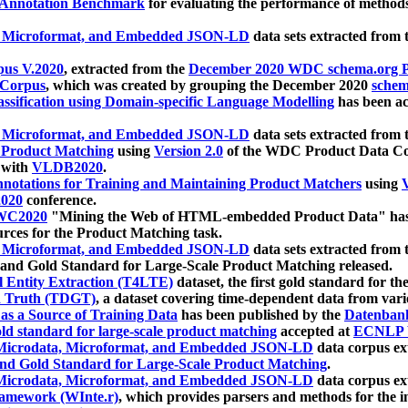
 Annotation Benchmark
for evaluating the performance of methods
, Microformat, and Embedded JSON-LD
data sets extracted from
us V.2020
, extracted from the
December 2020 WDC schema.org Pr
 Corpus
, which was created by grouping the December 2020
schema
ssification using Domain-specific Language Modelling
has been ac
, Microformat, and Embedded JSON-LD
data sets extracted fro
r Product Matching
using
Version 2.0
of the WDC Product Data Cor
 with
VLDB2020
.
notations for Training and Maintaining Product Matchers
using
V
020
conference.
WC2020
"Mining the Web of HTML-embedded Product Data" has
urces for the Product Matching task.
, Microformat, and Embedded JSON-LD
data sets extracted fro
nd Gold Standard for Large-Scale Product Matching released.
l Entity Extraction (T4LTE)
dataset, the first gold standard for the
 Truth (TDGT)
, a dataset covering time-dependent data from var
as a Source of Training Data
has been published by the
Datenban
d standard for large-scale product matching
accepted at
ECNLP 
icrodata, Microformat, and Embedded JSON-LD
data corpus e
nd Gold Standard for Large-Scale Product Matching
.
icrodata, Microformat, and Embedded JSON-LD
data corpus e
ramework (WInte.r)
, which provides parsers and methods for the i