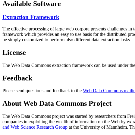
Available Software
Extraction Framework
The effective processing of large web corpora presents challenges in 
framework which provides an easy to use basis for the distributed pr
be simply customized to perform also different data extraction tasks.
License
The Web Data Commons extraction framework can be used under the 
Feedback
Please send questions and feedback to the
Web Data Commons mailing
About Web Data Commons Project
The Web Data Commons project was started by researchers from
Frei
companies in exploiting the wealth of information on the Web by ext
and Web Science Research Group
at the
University of Mannheim
. Th