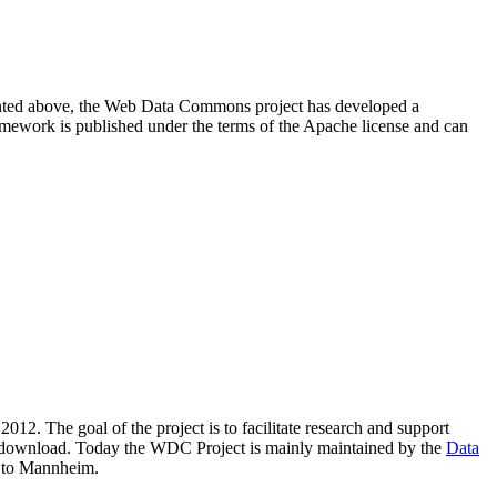
resented above, the Web Data Commons project has developed a
amework is published under the terms of the Apache license and can
2012. The goal of the project is to facilitate research and support
lic download. Today the WDC Project is mainly maintained by the
Data
 to Mannheim.