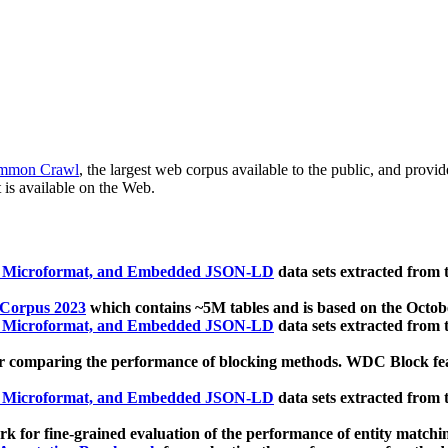
mmon Crawl
, the largest web corpus available to the public, and provi
 is available on the Web.
, Microformat, and Embedded JSON-LD
data sets extracted from
 Corpus 2023
which contains ~5M tables and is based on the Octo
, Microformat, and Embedded JSON-LD
data sets extracted from
 comparing the performance of blocking methods. WDC Block featu
, Microformat, and Embedded JSON-LD
data sets extracted from
 for fine-grained evaluation of the performance of entity matchi