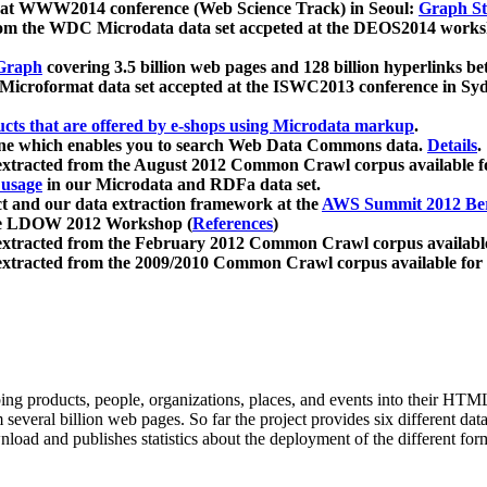
 at WWW2014 conference (Web Science Track) in Seoul:
Graph Str
a from the WDC Microdata data set accpeted at the DEOS2014 wor
Graph
covering 3.5 billion web pages and 128 billion hyperlinks be
icroformat data set accepted at the ISWC2013 conference in Sy
ucts that are offered by e-shops using Microdata markup
.
gine which enables you to search Web Data Commons data.
Details
.
 extracted from the August 2012 Common Crawl corpus available 
 usage
in our Microdata and RDFa data set.
t and our data extraction framework at the
AWS Summit 2012 Ber
the LDOW 2012 Workshop (
References
)
extracted from the February 2012 Common Crawl corpus availabl
extracted from the 2009/2010 Common Crawl corpus available for
ing products, people, organizations, places, and events into their HT
several billion web pages. So far the project provides six different d
load and publishes statistics about the deployment of the different for