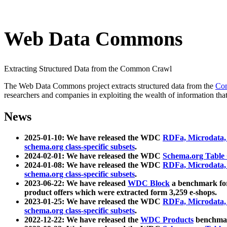
Web Data Commons
Extracting Structured Data from the Common Crawl
The Web Data Commons project extracts structured data from the
Co
researchers and companies in exploiting the wealth of information that
News
2025-01-10: We have released the WDC
RDFa, Microdata
schema.org class-specific subsets
.
2024-02-01: We have released the WDC
Schema.org Table
2024-01-08: We have released the WDC
RDFa, Microdata
schema.org class-specific subsets
.
2023-06-22: We have released
WDC Block
a benchmark for
product offers which were extracted form 3,259 e-shops.
2023-01-25: We have released the WDC
RDFa, Microdata
schema.org class-specific subsets
.
2022-12-22: We have released the
WDC Products
benchmark