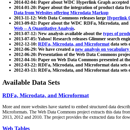
2014-02-04: Paper about WDC Hyperlink Graph accepted
2014-01-20: Paper about the integration of product dat
Data from Websites offering Microdata Markup
2013-11-12: Web Data Commons releases large
Hyperlink 
2013-09-02: Paper about the WDC RDFa, Microdata, and M
Web -- A Quantitative Analysis
.
2013-07-12: New analysis available about the
types of prod
2013-07-05: Yahoo! Research releases Glimmer search en
2012-12-10:
RDFa, Microdata, and Microformat
data sets
2012-06-29: We have created a
new analysis on vocabulary
2012-06-20: Presentation of the Web Data Commons projec
2012-04-16: Paper on Web Data Commons presented at 
2012-03-22: RDFa, Microdata, and Microformat data sets 
2012-03-13: RDFa, Microdata, and Microformat data sets 
Available Data Sets
RDFa, Microdata, and Microformat
More and more websites have started to embed structured data describ
Microformats
. The Web Data Commons project extracts this data from 
2013, 2012 and 2010. The project provides the extracted data for down
Web Tables