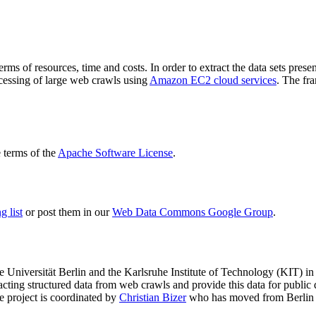
terms of resources, time and costs. In order to extract the data sets p
ocessing of large web crawls using
Amazon EC2 cloud services
. The fr
terms of the
Apache Software License
.
 list
or post them in our
Web Data Commons Google Group
.
e Universität Berlin
and the
Karlsruhe Institute of Technology (KIT)
in 
racting structured data from web crawls and provide this data for pub
e project is coordinated by
Christian Bizer
who has moved from Berlin