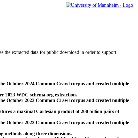
des the extracted data for public download in order to support
 the October 2024 Common Crawl corpus and created multiple
ber 2023 WDC schema.org extraction.
 the October 2023 Common Crawl corpus and created multiple
res a maximal Cartesian product of 200 billion pairs of
 the October 2022 Common Crawl corpus and created multiple
ng methods along three dimensions.