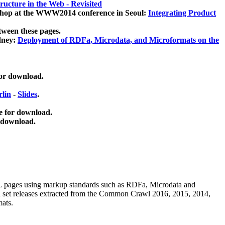
ucture in the Web - Revisited
kshop at the WWW2014 conference in Seoul:
Integrating Product
tween these pages.
dney:
Deployment of RDFa, Microdata, and Microformats on the
for download.
lin
-
Slides
.
e for download.
 download.
ML pages using
markup standards such as RDFa, Microdata and
ata set releases extracted from the Common Crawl 2016, 2015, 2014,
mats.