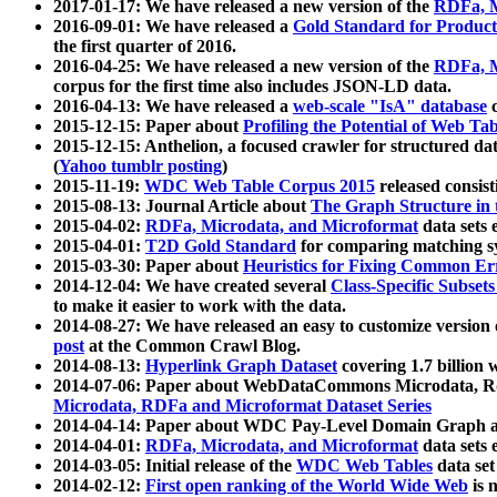
2017-01-17: We have released a new version of the
RDFa, M
2016-09-01: We have released a
Gold Standard for Product
the first quarter of 2016.
2016-04-25: We have released a new version of the
RDFa, M
corpus for the first time also includes JSON-LD data.
2016-04-13: We have released a
web-scale "IsA" database
c
2015-12-15: Paper about
Profiling the Potential of Web 
2015-12-15: Anthelion, a focused crawler for structured da
(
Yahoo tumblr posting
)
2015-11-19:
WDC Web Table Corpus 2015
released consis
2015-08-13: Journal Article about
The Graph Structure in 
2015-04-02:
RDFa, Microdata, and Microformat
data sets
2015-04-01:
T2D Gold Standard
for comparing matching sy
2015-03-30: Paper about
Heuristics for Fixing Common Er
2014-12-04: We have created several
Class-Specific Subset
to make it easier to work with the data.
2014-08-27: We have released an easy to customize version 
post
at the Common Crawl Blog.
2014-08-13:
Hyperlink Graph Dataset
covering 1.7 billion
2014-07-06: Paper about WebDataCommons Microdata, Rdf
Microdata, RDFa and Microformat Dataset Series
2014-04-14: Paper about WDC Pay-Level Domain Graph a
2014-04-01:
RDFa, Microdata, and Microformat
data sets
2014-03-05: Initial release of the
WDC Web Tables
data set
2014-02-12:
First open ranking of the World Wide Web
is 