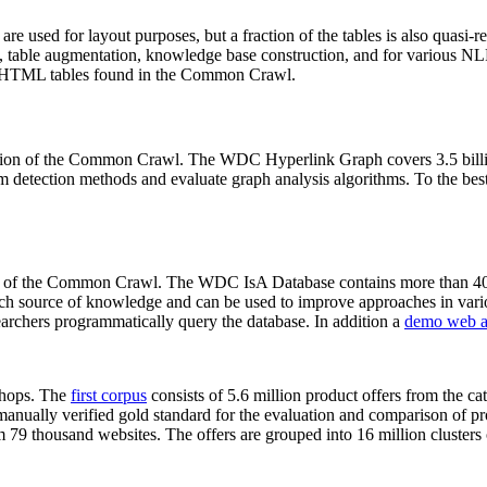
 are used for layout purposes, but a fraction of the tables is also quasi-r
arch, table augmentation, knowledge base construction, and for various 
lion HTML tables found in the Common Crawl.
sion of the Common Crawl. The WDC Hyperlink Graph covers 3.5 billi
 detection methods and evaluate graph analysis algorithms. To the best 
on of the Common Crawl. The WDC IsA Database contains more than 40
 rich source of knowledge and can be used to improve approaches in vari
archers programmatically query the database. In addition a
demo web a
-shops. The
first corpus
consists of 5.6 million product offers from the 
anually verified gold standard for the evaluation and comparison of p
 79 thousand websites. The offers are grouped into 16 million clusters o