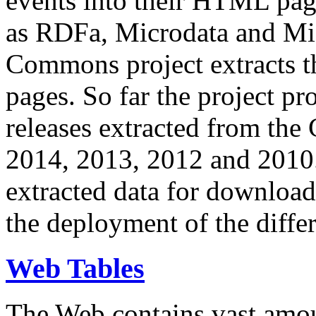
events into their HTML pa
as RDFa, Microdata and Mi
Commons project extracts th
pages. So far the project pro
releases extracted from th
2014, 2013, 2012 and 2010.
extracted data for download 
the deployment of the differ
Web Tables
The Web contains vast amo