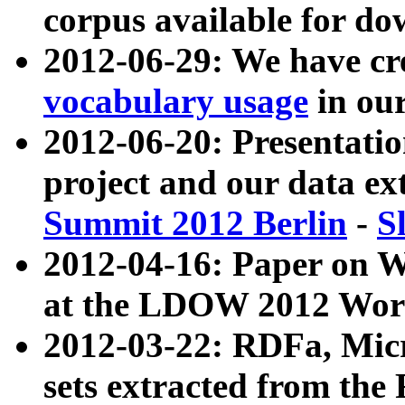
corpus available for do
2012-06-29: We have cr
vocabulary usage
in ou
2012-06-20: Presentat
project and our data ex
Summit 2012 Berlin
-
S
2012-04-16: Paper on 
at the LDOW 2012 Wor
2012-03-22: RDFa, Mic
sets extracted from t