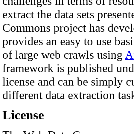
challenges in terms of resou
extract the data sets prese
Commons project has deve
provides an easy to use basi
of large web crawls using
A
framework is published und
license and can be simply c
different data extraction tas
License