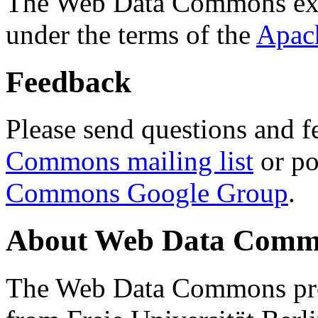
The Web Data Commons ext
under the terms of the
Apac
Feedback
Please send questions and f
Commons mailing list
or po
Commons Google Group
.
About Web Data Commo
The Web Data Commons proj