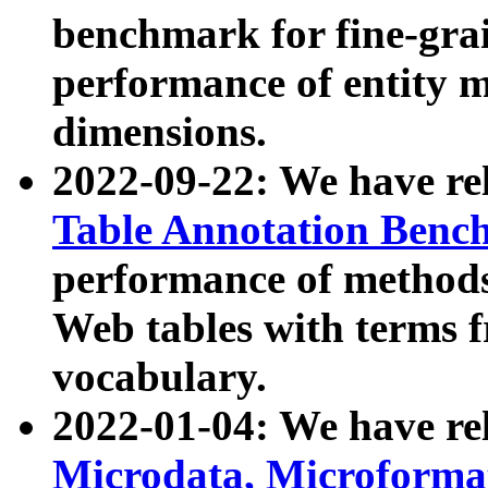
benchmark for fine-grai
performance of entity 
dimensions.
2022-09-22: We have r
Table Annotation Ben
performance of methods
Web tables with terms 
vocabulary.
2022-01-04: We have r
Microdata, Microform