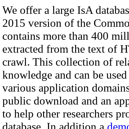
We offer a large
IsA databa
2015 version of the Comm
contains more than 400 mil
extracted from the text of 
crawl. This collection of rel
knowledge and can be used 
various application domains.
public download and an app
to help other researchers p
database. In addition a
demo