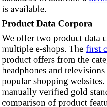
is available.
Product Data Corpora
We offer two product data c
multiple e-shops. The
first 
product offers from the cat
headphones and televisions
popular shopping websites.
manually verified gold stan
comparison of product featu