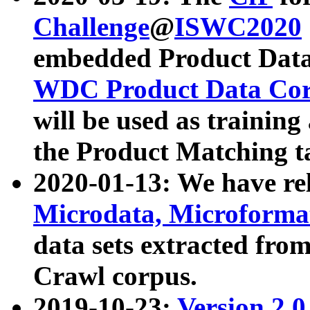
Challenge
@
ISWC2020
embedded Product Data
WDC Product Data Cor
will be used as training
the Product Matching t
2020-01-13: We have r
Microdata, Microform
data sets extracted f
Crawl corpus.
2019-10-23:
Version 2.0