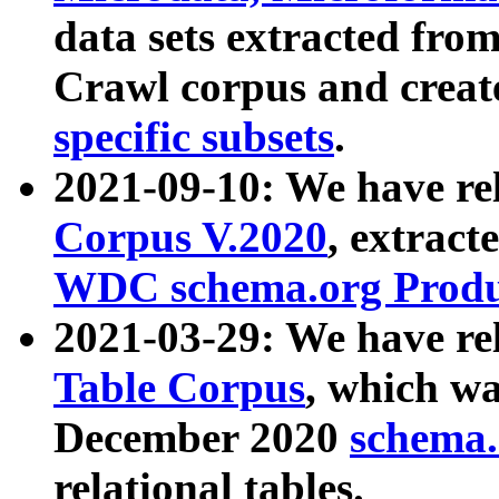
data sets extracted fr
Crawl corpus and creat
specific subsets
.
2021-09-10: We have re
Corpus V.2020
, extract
WDC schema.org Produc
2021-03-29: We have r
Table Corpus
, which wa
December 2020
schema.o
relational tables.