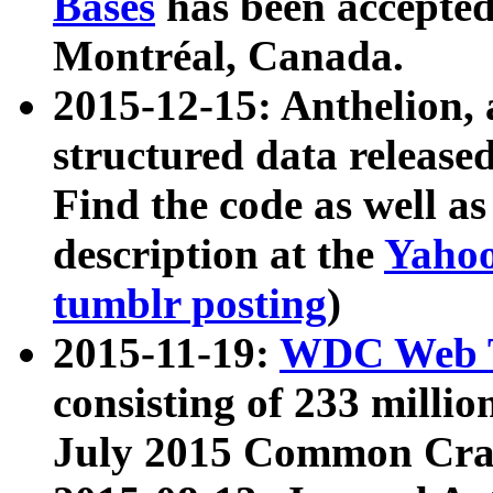
Bases
has been accepted
Montréal, Canada.
2015-12-15: Anthelion, 
structured data release
Find the code as well a
description at the
Yahoo
tumblr posting
)
2015-11-19:
WDC Web T
consisting of 233 milli
July 2015 Common Cra