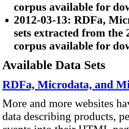
corpus available for do
2012-03-13: RDFa, Mic
sets extracted from t
corpus available for do
Available Data Sets
RDFa, Microdata, and M
More and more websites hav
data describing products, pe