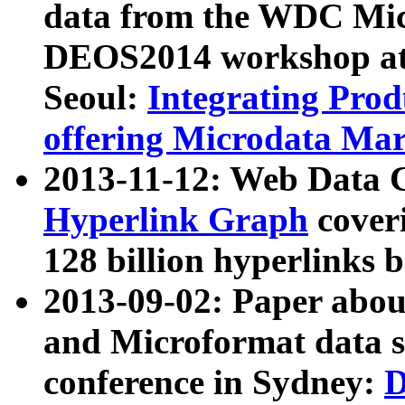
data from the WDC Micr
DEOS2014 workshop at
Seoul:
Integrating Prod
offering Microdata Ma
2013-11-12: Web Data 
Hyperlink Graph
coveri
128 billion hyperlinks 
2013-09-02: Paper abo
and Microformat data s
conference in Sydney:
D