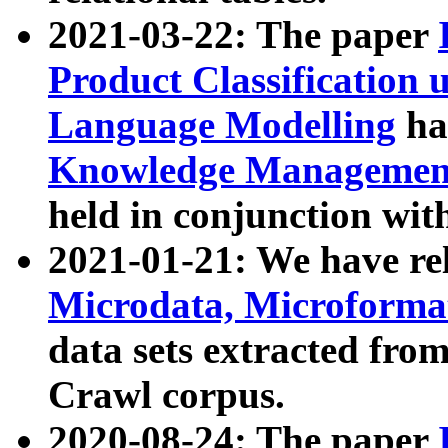
2021-03-22: The paper
Product Classification 
Language Modelling
has
Knowledge Management
held in conjunction wit
2021-01-21: We have r
Microdata, Microform
data sets extracted fr
Crawl corpus.
2020-08-24: The paper