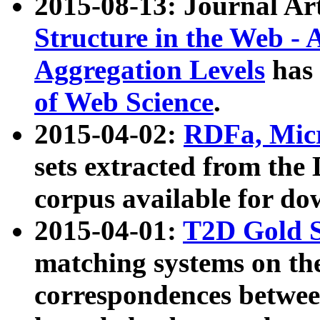
2015-08-13: Journal Ar
Structure in the Web - 
Aggregation Levels
has 
of Web Science
.
2015-04-02:
RDFa, Micr
sets extracted from t
corpus available for do
2015-04-01:
T2D Gold 
matching systems on the
correspondences betwee