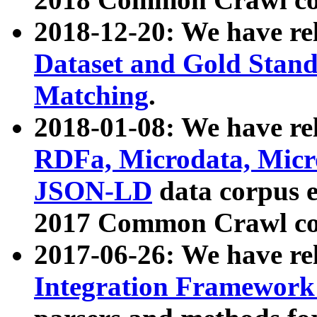
2018-12-20: We have re
Dataset and Gold Stand
Matching
.
2018-01-08: We have rel
RDFa, Microdata, Mic
JSON-LD
data corpus 
2017 Common Crawl co
2017-06-26: We have re
Integration Framework