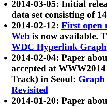
2014-03-05: Initial rele
data set consisting of 1
2014-02-12:
First open
Web
is now available. T
WDC Hyperlink Graph
2014-02-04: Paper ab
accepted at WWW2014 c
Track) in Seoul:
Graph 
Revisited
2014-01-20: Paper about