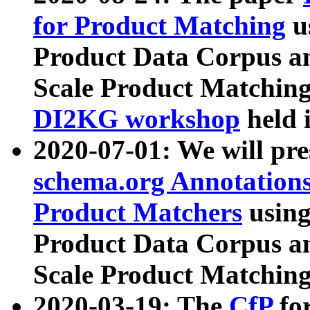
for Product Matching
u
Product Data Corpus a
Scale Product Matching
DI2KG workshop
held 
2020-07-01: We will pr
schema.org Annotations
Product Matchers
usin
Product Data Corpus a
Scale Product Matching
2020-03-19: The
CfP
fo