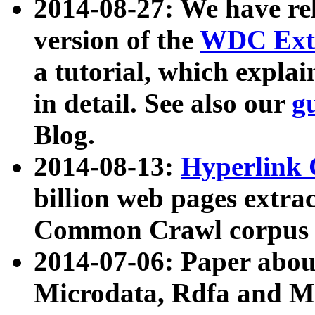
2014-08-27: We have rel
version of the
WDC Extr
a tutorial, which expla
in detail. See also our
g
Blog.
2014-08-13:
Hyperlink 
billion web pages extra
Common Crawl corpus a
2014-07-06: Paper ab
Microdata, Rdfa and Mi