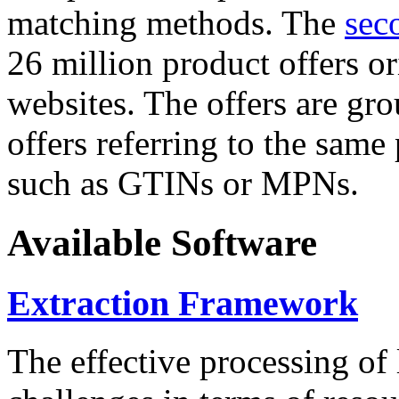
matching methods. The
sec
26 million product offers o
websites. The offers are gro
offers referring to the same
such as GTINs or MPNs.
Available Software
Extraction Framework
The effective processing of