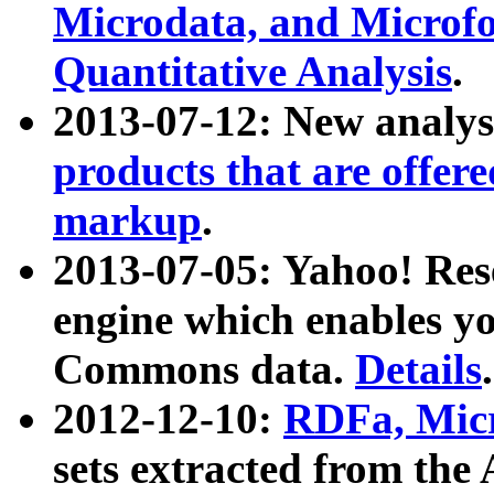
Microdata, and Microfo
Quantitative Analysis
.
2013-07-12: New analys
products that are offer
markup
.
2013-07-05: Yahoo! Res
engine which enables y
Commons data.
Details
.
2012-12-10:
RDFa, Micr
sets extracted from t