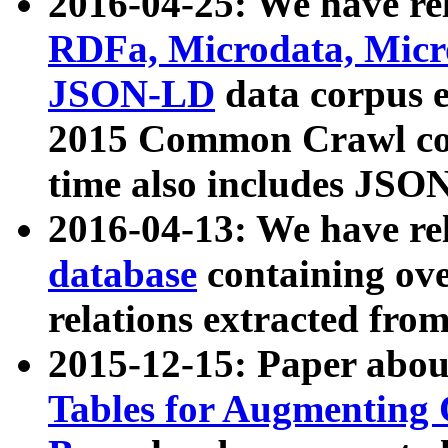
2016-04-25: We have rel
RDFa, Microdata, Mic
JSON-LD
data corpus 
2015 Common Crawl corp
time also includes JSO
2016-04-13: We have re
database
containing ov
relations extracted fro
2015-12-15: Paper abo
Tables for Augmenting