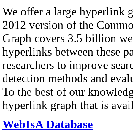
We offer a large
hyperlink 
2012 version of the Comm
Graph covers 3.5 billion we
hyperlinks between these p
researchers to improve sear
detection methods and evalu
To the best of our knowledge
hyperlink graph that is avail
WebIsA Database