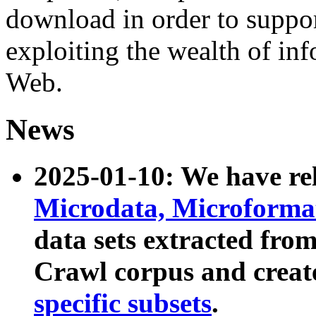
download in order to suppo
exploiting the wealth of inf
Web.
News
2025-01-10: We have r
Microdata, Microform
data sets extracted fr
Crawl corpus and creat
specific subsets
.