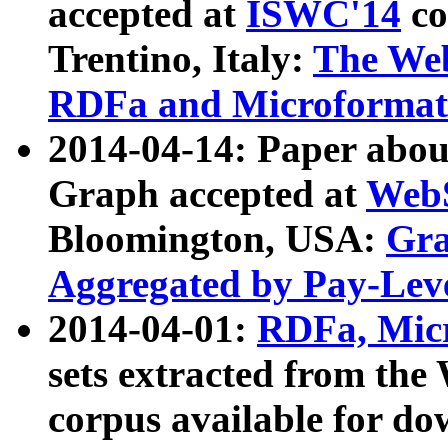
accepted at
ISWC'14
co
Trentino, Italy:
The We
RDFa and Microformat 
2014-04-14: Paper ab
Graph accepted at
WebS
Bloomington, USA:
Gra
Aggregated by Pay-Lev
2014-04-01:
RDFa, Micr
sets extracted from t
corpus available for do