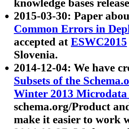
knowledge bases release
2015-03-30: Paper abo
Common Errors in Depl
accepted at
ESWC2015
Slovenia.
2014-12-04: We have cr
Subsets of the Schema.o
Winter 2013 Microdata
schema.org/Product and
make it easier to work w