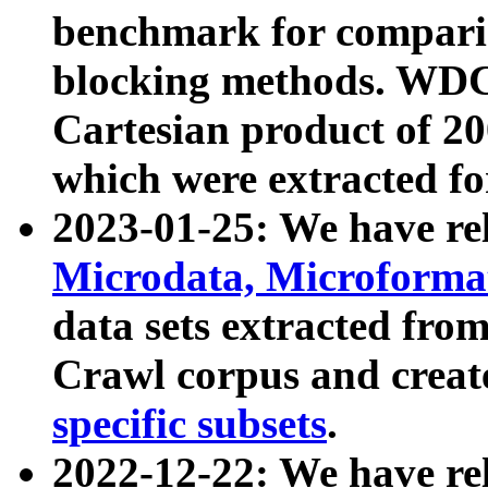
benchmark for compari
blocking methods. WDC
Cartesian product of 200
which were extracted fo
2023-01-25: We have r
Microdata, Microform
data sets extracted fr
Crawl corpus and creat
specific subsets
.
2022-12-22: We have re