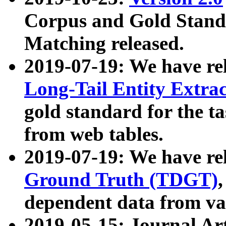
Corpus and Gold Standa
Matching released.
2019-07-19: We have re
Long-Tail Entity Extra
gold standard for the ta
from web tables.
2019-07-19: We have re
Ground Truth (TDGT)
dependent data from va
2019-05-15: Journal Ar