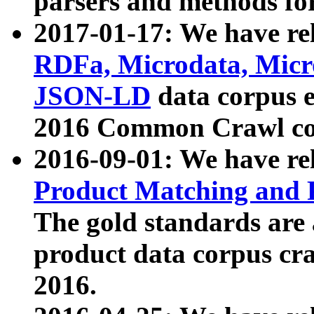
parsers and methods for
2017-01-17: We have rel
RDFa, Microdata, Mic
JSON-LD
data corpus e
2016 Common Crawl co
2016-09-01: We have re
Product Matching and P
The gold standards are
product data corpus craw
2016.