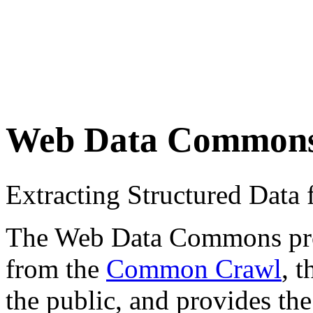
Web Data Common
Extracting Structured Dat
The Web Data Commons proje
from the
Common Crawl
, 
the public, and provides the