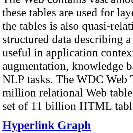
these tables are used for lay
the tables is also quasi-rela
structured data describing a 
useful in application contex
augmentation, knowledge ba
NLP tasks. The WDC Web Tab
million relational Web table
set of 11 billion HTML tab
Hyperlink Graph