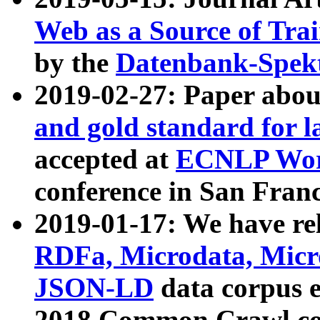
Web as a Source of Tra
by the
Datenbank-Spek
2019-02-27: Paper abo
and gold standard for l
accepted at
ECNLP Wor
conference in San Franc
2019-01-17: We have rel
RDFa, Microdata, Mic
JSON-LD
data corpus 
2018 Common Crawl co