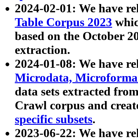
2024-02-01: We have r
Table Corpus 2023
whic
based on the October 
extraction.
2024-01-08: We have r
Microdata, Microform
data sets extracted fr
Crawl corpus and creat
specific subsets
.
2023-06-22: We have re