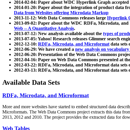
2014-02-04: Paper about WDC Hyperlink Graph accepted
2014-01-20: Paper about the integration of product dat
Data from Websites offering Microdata Markup
2013-11-12: Web Data Commons releases large
Hyperlink 
2013-09-02: Paper about the WDC RDFa, Microdata, and M
Web -- A Quantitative Analysis
.
2013-07-12: New analysis available about the
types of prod
2013-07-05: Yahoo! Research releases Glimmer search en
2012-12-10:
RDFa, Microdata, and Microformat
data sets
2012-06-29: We have created a
new analysis on vocabulary
2012-06-20: Presentation of the Web Data Commons projec
2012-04-16: Paper on Web Data Commons presented at 
2012-03-22: RDFa, Microdata, and Microformat data sets 
2012-03-13: RDFa, Microdata, and Microformat data sets 
Available Data Sets
RDFa, Microdata, and Microformat
More and more websites have started to embed structured data describ
Microformats
. The Web Data Commons project extracts this data from 
2013, 2012 and 2010. The project provides the extracted data for down
Web Tables