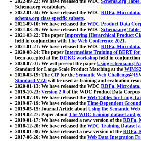
2022-09-22: We have released the WDC
Schema.org Table
Schema.org vocabulary.
2022-01-04: We have released the WDC
RDFa, Microdata
schema.org class-specific subsets
.
2021-09-10: We have released the
WDC Product Data Corp
2021-03-29: We have released the WDC
Schema.org Table
2021-03-22: The paper
Improving Hierarchical Product Cla
held in conjunction with
The Web Conference 2021
.
2021-01-21: We have released the WDC
RDFa, Microdata
2020-08-24: The paper
Intermediate Training of BERT fo
been accepted at the
DI2KG workshop
held in conjunction
2020-07-01: We will present the paper
Using schema.org An
Standard for Large-Scale Product Matching at the
WIMS2
2020-03-19: The
CfP
for the
Semantic Web Challenge
@
IS
Standard V2.0
will be used as training and evaluation reso
2020-01-13: We have released the WDC
RDFa, Microdata
2019-10-23:
Version 2.0
of the WDC Product Data Corpus a
2019-07-19: We have released the
Web Tables for Long-Tai
2019-07-19: We have released the
Time-Dependent Ground
2019-05-15: Journal Article about
Using the Semantic Web 
2019-02-27: Paper about
The WDC training dataset and gol
2019-01-17: We have released a new version of the
RDFa, M
2018-12-20: We have released the
WDC Training Dataset a
2018-01-08: We have released a new version of the
RDFa, M
2017-06-26: We have released the
Web Data Integration F