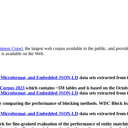
mmon Crawl
, the largest web corpus available to the public, and provi
 is available on the Web.
, Microformat, and Embedded JSON-LD
data sets extracted from
 Corpus 2023
which contains ~5M tables and is based on the Octo
, Microformat, and Embedded JSON-LD
data sets extracted from
 comparing the performance of blocking methods. WDC Block featu
, Microformat, and Embedded JSON-LD
data sets extracted from
 for fine-grained evaluation of the performance of entity matchi