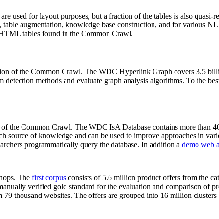
 are used for layout purposes, but a fraction of the tables is also quasi-r
arch, table augmentation, knowledge base construction, and for various 
lion HTML tables found in the Common Crawl.
sion of the Common Crawl. The WDC Hyperlink Graph covers 3.5 billi
 detection methods and evaluate graph analysis algorithms. To the best 
on of the Common Crawl. The WDC IsA Database contains more than 40
 rich source of knowledge and can be used to improve approaches in vari
archers programmatically query the database. In addition a
demo web a
-shops. The
first corpus
consists of 5.6 million product offers from the 
anually verified gold standard for the evaluation and comparison of p
 79 thousand websites. The offers are grouped into 16 million clusters o