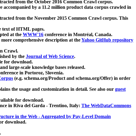
xtracted from the October 2016 Common Crawl corpus.
re accompanied by a 11.2 million product data corpus crawled in
xtracted from the November 2015 Common Crawl corpus. This
e text of HTML pages.
pted at the
WWW'16
conference in Montréal, Canada.
 a more comprehensive description at the
Yahoo GitHub repository
on Crawl.
ished by the
Journal of Web Science
.
e for download.
and large-scale knowledge bases released.
nference in Portoroz, Slovenia.
 Corpus
(e.g. schema.org/Product and schema.org/Offer) in order
lains the usage and customization in detail. See also our
guest
ailable for download.
nce in Riva del Garda - Trentino, Italy:
The WebDataCommons
ucture in the Web - Aggregated by Pay-Level Domain
for download.
.