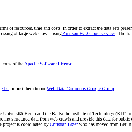
terms of resources, time and costs. In order to extract the data sets p
ocessing of large web crawls using
Amazon EC2 cloud services
. The fr
terms of the
Apache Software License
.
 list
or post them in our
Web Data Commons Google Group
.
e Universität Berlin
and the
Karlsruhe Institute of Technology (KIT)
in 
racting structured data from web crawls and provide this data for pub
e project is coordinated by
Christian Bizer
who has moved from Berlin