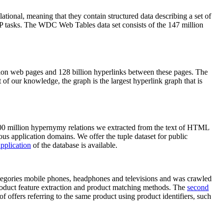
elational, meaning that they contain structured data describing a set of
NLP tasks. The WDC Web Tables data set consists of the 147 million
on web pages and 128 billion hyperlinks between these pages. The
of our knowledge, the graph is the largest hyperlink graph that is
0 million hypernymy relations we extracted from the text of HTML
ous application domains. We offer the tuple dataset for public
pplication
of the database is available.
categories mobile phones, headphones and televisions and was crawled
roduct feature extraction and product matching methods. The
second
f offers referring to the same product using product identifiers, such