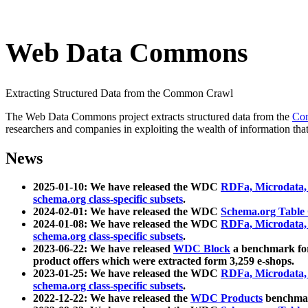
Web Data Commons
Extracting Structured Data from the Common Crawl
The Web Data Commons project extracts structured data from the
Co
researchers and companies in exploiting the wealth of information that
News
2025-01-10: We have released the WDC
RDFa, Microdata
schema.org class-specific subsets
.
2024-02-01: We have released the WDC
Schema.org Table
2024-01-08: We have released the WDC
RDFa, Microdata
schema.org class-specific subsets
.
2023-06-22: We have released
WDC Block
a benchmark for
product offers which were extracted form 3,259 e-shops.
2023-01-25: We have released the WDC
RDFa, Microdata
schema.org class-specific subsets
.
2022-12-22: We have released the
WDC Products
benchmark