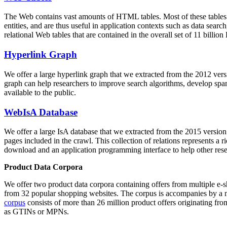
The Web contains vast amounts of
HTML tables
. Most of these tables
entities, and are thus useful in application contexts such as data se
relational Web tables that are contained in the overall set of 11 bil
Hyperlink Graph
We offer a large
hyperlink graph
that we extracted from the 2012 ver
graph can help researchers to improve search algorithms, develop spam
available to the public.
WebIsA Database
We offer a large
IsA database
that we extracted from the 2015 versi
pages included in the crawl. This collection of relations represents a
download and an application programming interface to help other rese
Product Data Corpora
We offer two product data corpora containing offers from multiple e
from 32 popular shopping websites. The corpus is accompanies by a m
corpus
consists of more than 26 million product offers originating from
as GTINs or MPNs.