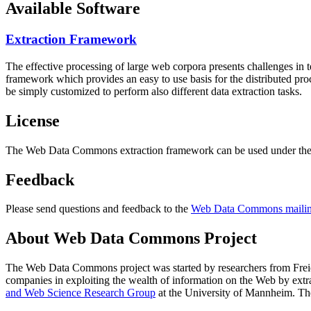
Available Software
Extraction Framework
The effective processing of large web corpora presents challenges in 
framework which provides an easy to use basis for the distributed pr
be simply customized to perform also different data extraction tasks.
License
The Web Data Commons extraction framework can be used under the 
Feedback
Please send questions and feedback to the
Web Data Commons mailing
About Web Data Commons Project
The Web Data Commons project was started by researchers from
Frei
companies in exploiting the wealth of information on the Web by ext
and Web Science Research Group
at the
University of Mannheim
. Th