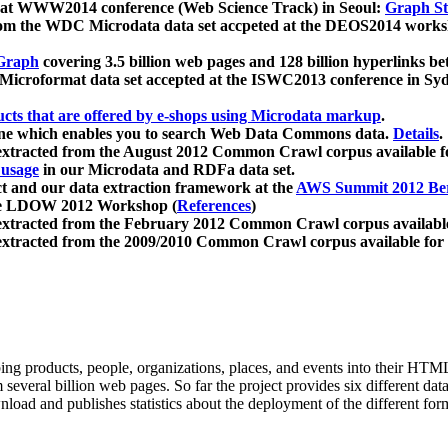
 at WWW2014 conference (Web Science Track) in Seoul:
Graph Str
a from the WDC Microdata data set accpeted at the DEOS2014 wor
Graph
covering 3.5 billion web pages and 128 billion hyperlinks be
icroformat data set accepted at the ISWC2013 conference in Sy
ucts that are offered by e-shops using Microdata markup
.
gine which enables you to search Web Data Commons data.
Details
.
 extracted from the August 2012 Common Crawl corpus available 
 usage
in our Microdata and RDFa data set.
t and our data extraction framework at the
AWS Summit 2012 Ber
the LDOW 2012 Workshop (
References
)
extracted from the February 2012 Common Crawl corpus availabl
extracted from the 2009/2010 Common Crawl corpus available for
ing products, people, organizations, places, and events into their HT
several billion web pages. So far the project provides six different d
load and publishes statistics about the deployment of the different for