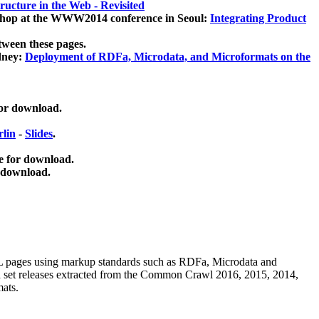
ucture in the Web - Revisited
kshop at the WWW2014 conference in Seoul:
Integrating Product
tween these pages.
dney:
Deployment of RDFa, Microdata, and Microformats on the
for download.
lin
-
Slides
.
e for download.
 download.
ML pages using
markup standards such as RDFa, Microdata and
ata set releases extracted from the Common Crawl 2016, 2015, 2014,
mats.