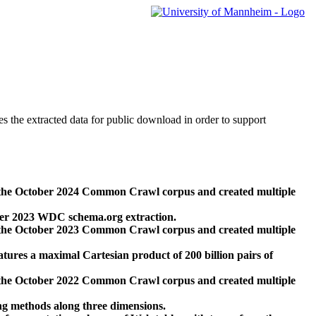
des the extracted data for public download in order to support
 the October 2024 Common Crawl corpus and created multiple
ber 2023 WDC schema.org extraction.
 the October 2023 Common Crawl corpus and created multiple
res a maximal Cartesian product of 200 billion pairs of
 the October 2022 Common Crawl corpus and created multiple
ng methods along three dimensions.