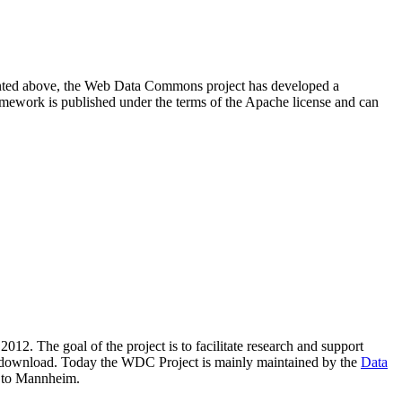
resented above, the Web Data Commons project has developed a
amework is published under the terms of the Apache license and can
2012. The goal of the project is to facilitate research and support
lic download. Today the WDC Project is mainly maintained by the
Data
 to Mannheim.