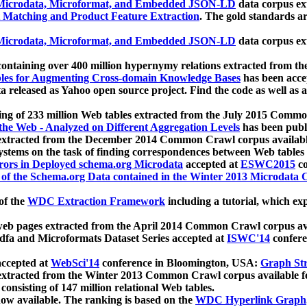
icrodata, Microformat, and Embedded JSON-LD
data corpus e
 Matching and Product Feature Extraction
. The gold standards a
icrodata, Microformat, and Embedded JSON-LD
data corpus e
ontaining over 400 million hypernymy relations extracted from th
Tables for Augmenting Cross-domain Knowledge Bases
has been acce
ta released as Yahoo open source project. Find the code as well as
ting of 233 million Web tables extracted from the July 2015 Comm
the Web - Analyzed on Different Aggregation Levels
has been publ
 extracted from the December 2014 Common Crawl corpus availabl
stems on the task of finding correspondences between Web tables 
rors in Deployed schema.org Microdata
accepted at
ESWC2015
co
s of the Schema.org Data contained in the Winter 2013 Microdata
of the
WDC Extraction Framework
including a tutorial, which exp
 web pages extracted from the April 2014 Common Crawl corpus av
a and Microformats Dataset Series accepted at
ISWC'14
confere
ccepted at
WebSci'14
conference in Bloomington, USA:
Graph Str
 extracted from the Winter 2013 Common Crawl corpus available 
 consisting of 147 million relational Web tables.
now available. The ranking is based on the
WDC Hyperlink Graph