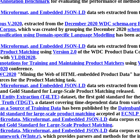
 Annotation Benchmark
for evaluating the performance of methods
, Microformat, and Embedded JSON-LD
data sets extracted from
us V.2020
, extracted from the
December 2020 WDC schema.org Pr
 Corpus
, which was created by grouping the December 2020
schema
ssification using Domain-specific Language Modelling
has been ac
, Microformat, and Embedded JSON-LD
data sets extracted fro
r Product Matching
using
Version 2.0
of the WDC Product Data Cor
 with
VLDB2020
.
notations for Training and Maintaining Product Matchers
using
V
020
conference.
WC2020
"Mining the Web of HTML-embedded Product Data" has
urces for the Product Matching task.
, Microformat, and Embedded JSON-LD
data sets extracted fro
nd Gold Standard for Large-Scale Product Matching released.
l Entity Extraction (T4LTE)
dataset, the first gold standard for the
 Truth (TDGT)
, a dataset covering time-dependent data from var
as a Source of Training Data
has been published by the
Datenban
d standard for large-scale product matching
accepted at
ECNLP 
icrodata, Microformat, and Embedded JSON-LD
data corpus e
nd Gold Standard for Large-Scale Product Matching
.
icrodata, Microformat, and Embedded JSON-LD
data corpus e
ramework (WInte.r)
, which provides parsers and methods for the i