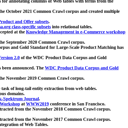
 for annotating columns of Web tables with terms from the
 the October 2021 Common Crawl corpus and created multiple
oduct and Offer subsets
.
.org class-specific subsets
into relational tables.
cepted at the
Knowledge Management in e-Commerce workshop
m the September 2020 Common Crawl corpus.
pus and Gold Standard for Large-Scale Product Matching has
ersion 2.0
of the WDC Product Data Corpus and Gold
 been announced. The
WDC Product Data Corpus and Gold
m the November 2019 Common Crawl corpus.
 task of long-tail entity extraction from web tables.
ious domains.
k-Spektrum Journal
.
Workshop
at
WWW2019
conference in San Francisco.
xtracted from the November 2018 Common Crawl corpus.
xtracted from the November 2017 Common Crawl corpus.
ntegration of Web Tables.