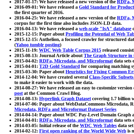
2017-01-17: We have released a new version of the
RDFa, M
2016-09-01: We have released a
Gold Standard for Product
the first quarter of 2016.
2016-04-25: We have released a new version of the
RDFa, M
corpus for the first time also includes JSON-LD data.
2016-04-13: We have released a
web-scale "IsA" database
c
2015-12-15: Paper about
Profiling the Potential of Web 
2015-12-15: Anthelion, a focused crawler for structured da
(
Yahoo tumblr posting
)
2015-11-19:
WDC Web Table Corpus 2015
released consis
2015-08-13: Journal Article about
The Graph Structure in 
2015-04-02:
RDFa, Microdata, and Microformat
data sets
2015-04-01:
T2D Gold Standard
for comparing matching sy
2015-03-30: Paper about
Heuristics for Fixing Common Er
2014-12-04: We have created several
Class-Specific Subset
to make it easier to work with the data.
2014-08-27: We have released an easy to customize version 
post
at the Common Crawl Blog.
2014-08-13:
Hyperlink Graph Dataset
covering 1.7 billion
2014-07-06: Paper about WebDataCommons Microdata, Rdf
Microdata, RDFa and Microformat Dataset Series
2014-04-14: Paper about WDC Pay-Level Domain Graph a
2014-04-01:
RDFa, Microdata, and Microformat
data sets
2014-03-05: Initial release of the
WDC Web Tables
data set
2014-02-12:
First open ranking of the World Wide Web
is 