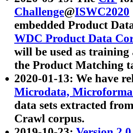
Challenge
@
ISWC2020
embedded Product Data
WDC Product Data Cor
will be used as training
the Product Matching t
2020-01-13: We have r
Microdata, Microform
data sets extracted f
Crawl corpus.
2019-10-23:
Version 2.0