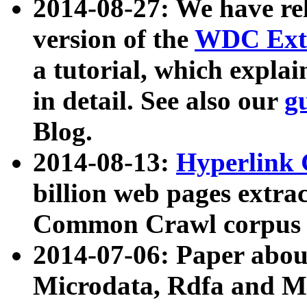
2014-08-27: We have rel
version of the
WDC Extr
a tutorial, which expla
in detail. See also our
g
Blog.
2014-08-13:
Hyperlink 
billion web pages extra
Common Crawl corpus a
2014-07-06: Paper ab
Microdata, Rdfa and Mi