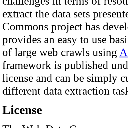
challenges in terms of resou
extract the data sets prese
Commons project has deve
provides an easy to use basi
of large web crawls using
A
framework is published und
license and can be simply c
different data extraction tas
License