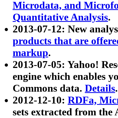
Microdata, and Microfo
Quantitative Analysis
.
2013-07-12: New analys
products that are offer
markup
.
2013-07-05: Yahoo! Res
engine which enables y
Commons data.
Details
.
2012-12-10:
RDFa, Micr
sets extracted from t