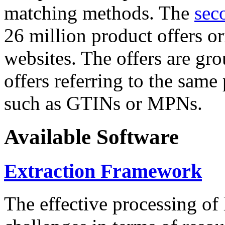
matching methods. The
sec
26 million product offers o
websites. The offers are gro
offers referring to the same
such as GTINs or MPNs.
Available Software
Extraction Framework
The effective processing of