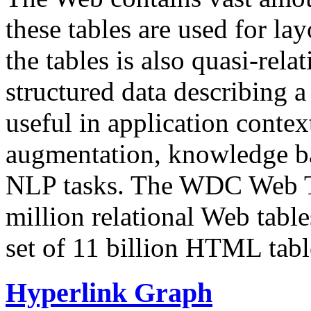
these tables are used for lay
the tables is also quasi-rela
structured data describing a 
useful in application contex
augmentation, knowledge ba
NLP tasks. The WDC Web Tab
million relational Web table
set of 11 billion HTML tab
Hyperlink Graph