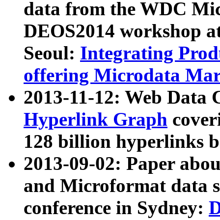
data from the WDC Micr
DEOS2014 workshop at
Seoul:
Integrating Prod
offering Microdata Ma
2013-11-12: Web Data 
Hyperlink Graph
coveri
128 billion hyperlinks 
2013-09-02: Paper abo
and Microformat data s
conference in Sydney:
D