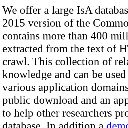
We offer a large
IsA databa
2015 version of the Comm
contains more than 400 mil
extracted from the text of 
crawl. This collection of rel
knowledge and can be used 
various application domains.
public download and an app
to help other researchers p
database. In addition a
demo