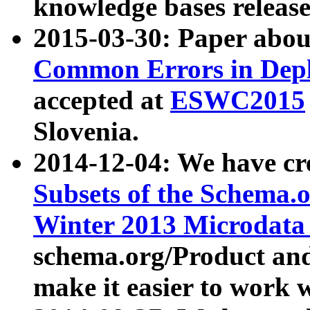
knowledge bases release
2015-03-30: Paper abo
Common Errors in Depl
accepted at
ESWC2015
Slovenia.
2014-12-04: We have cr
Subsets of the Schema.o
Winter 2013 Microdata
schema.org/Product and
make it easier to work w