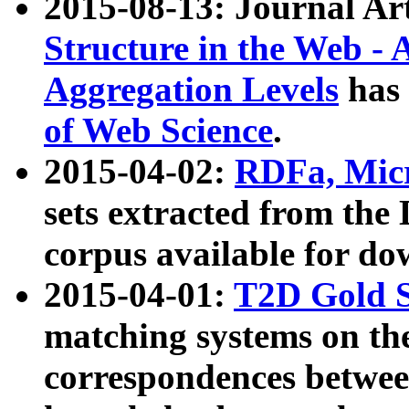
2015-08-13: Journal Ar
Structure in the Web - 
Aggregation Levels
has 
of Web Science
.
2015-04-02:
RDFa, Micr
sets extracted from t
corpus available for do
2015-04-01:
T2D Gold 
matching systems on the
correspondences betwee