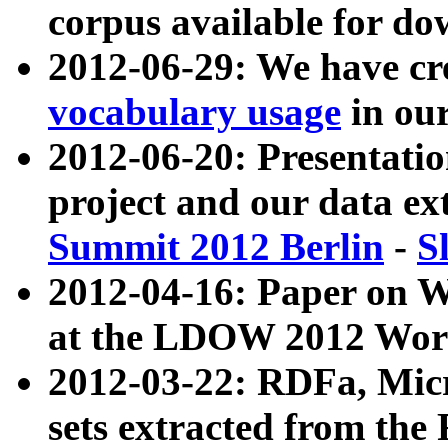
corpus available for do
2012-06-29: We have cr
vocabulary usage
in ou
2012-06-20: Presentat
project and our data ex
Summit 2012 Berlin
-
S
2012-04-16: Paper on 
at the LDOW 2012 Wor
2012-03-22: RDFa, Mic
sets extracted from t