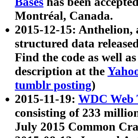
Bases
has been accepted
Montréal, Canada.
2015-12-15: Anthelion, 
structured data release
Find the code as well a
description at the
Yahoo
tumblr posting
)
2015-11-19:
WDC Web T
consisting of 233 milli
July 2015 Common Cra