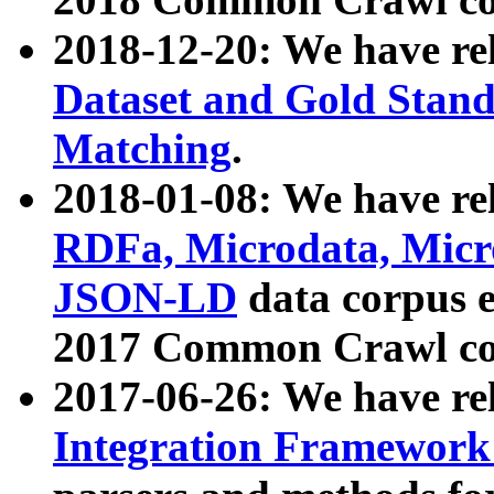
2018-12-20: We have re
Dataset and Gold Stand
Matching
.
2018-01-08: We have rel
RDFa, Microdata, Mic
JSON-LD
data corpus 
2017 Common Crawl co
2017-06-26: We have re
Integration Framework