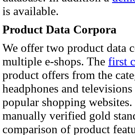
is available.
Product Data Corpora
We offer two product data c
multiple e-shops. The
first 
product offers from the cat
headphones and televisions
popular shopping websites.
manually verified gold stan
comparison of product featu