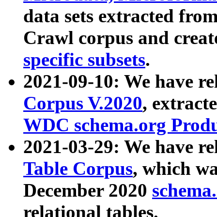
data sets extracted fr
Crawl corpus and creat
specific subsets
.
2021-09-10: We have re
Corpus V.2020
, extract
WDC schema.org Produc
2021-03-29: We have r
Table Corpus
, which wa
December 2020
schema.o
relational tables.