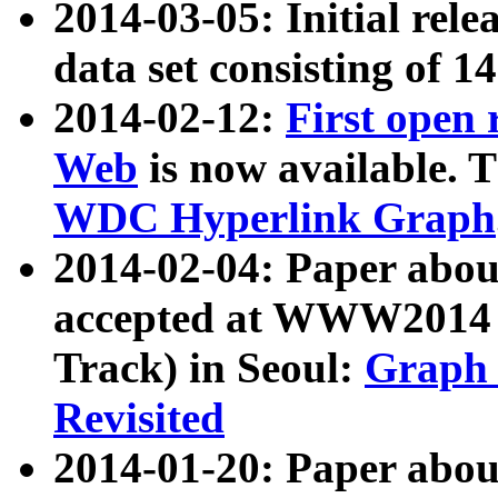
2014-03-05: Initial rele
data set consisting of 1
2014-02-12:
First open
Web
is now available. T
WDC Hyperlink Graph
2014-02-04: Paper ab
accepted at WWW2014 c
Track) in Seoul:
Graph 
Revisited
2014-01-20: Paper about