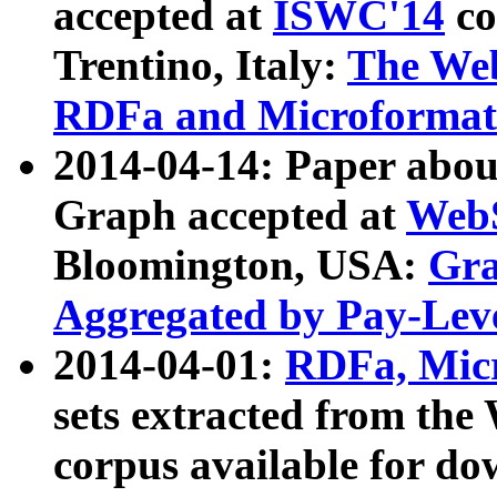
accepted at
ISWC'14
co
Trentino, Italy:
The We
RDFa and Microformat 
2014-04-14: Paper ab
Graph accepted at
WebS
Bloomington, USA:
Gra
Aggregated by Pay-Lev
2014-04-01:
RDFa, Micr
sets extracted from t
corpus available for do