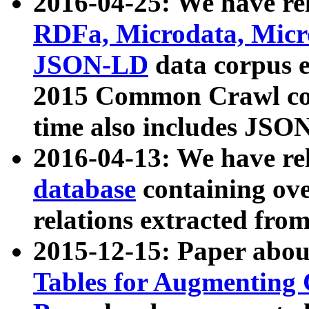
2016-04-25: We have rel
RDFa, Microdata, Mic
JSON-LD
data corpus 
2015 Common Crawl corp
time also includes JSO
2016-04-13: We have re
database
containing ov
relations extracted fro
2015-12-15: Paper abo
Tables for Augmenting