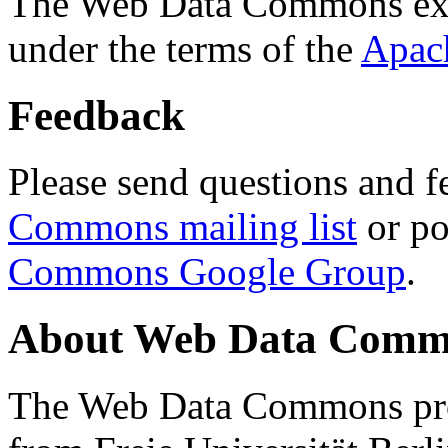
The Web Data Commons ext
under the terms of the
Apac
Feedback
Please send questions and f
Commons mailing list
or po
Commons Google Group
.
About Web Data Commo
The Web Data Commons proj