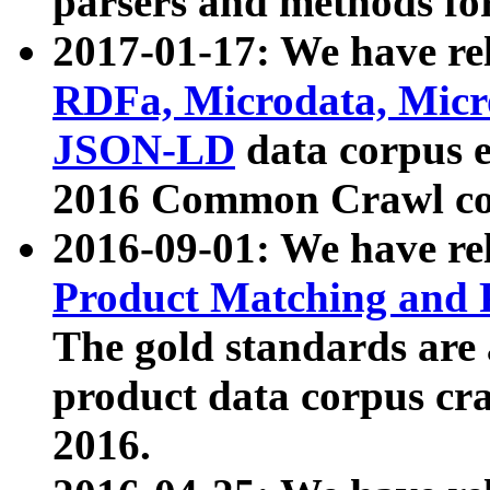
parsers and methods for
2017-01-17: We have rel
RDFa, Microdata, Mic
JSON-LD
data corpus e
2016 Common Crawl co
2016-09-01: We have re
Product Matching and P
The gold standards are
product data corpus craw
2016.