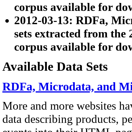
corpus available for do
2012-03-13: RDFa, Mic
sets extracted from t
corpus available for do
Available Data Sets
RDFa, Microdata, and M
More and more websites hav
data describing products, pe