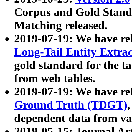
Corpus and Gold Standa
Matching released.
2019-07-19: We have re
Long-Tail Entity Extra
gold standard for the ta
from web tables.
2019-07-19: We have re
Ground Truth (TDGT)
dependent data from va
2019-05-15: Journal Ar