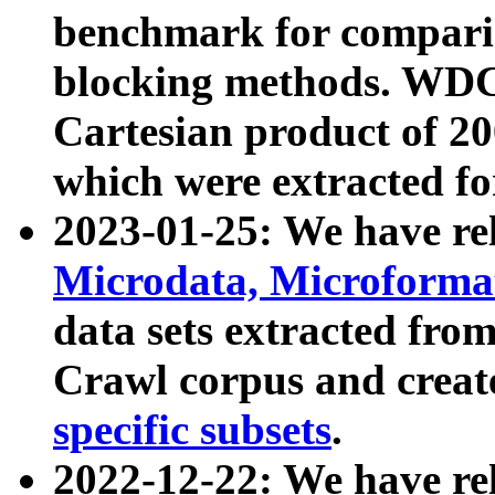
benchmark for compari
blocking methods. WDC
Cartesian product of 200
which were extracted fo
2023-01-25: We have r
Microdata, Microform
data sets extracted fr
Crawl corpus and creat
specific subsets
.
2022-12-22: We have re