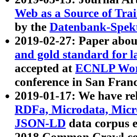
Web as a Source of Tra
by the
Datenbank-Spek
2019-02-27: Paper abo
and gold standard for l
accepted at
ECNLP Wor
conference in San Franc
2019-01-17: We have rel
RDFa, Microdata, Mic
JSON-LD
data corpus 
2018 Common Crawl co