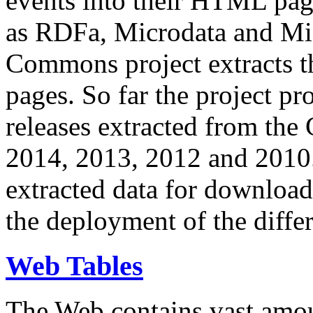
events into their HTML pa
as RDFa, Microdata and Mi
Commons project extracts th
pages. So far the project pro
releases extracted from th
2014, 2013, 2012 and 2010.
extracted data for download 
the deployment of the differ
Web Tables
The Web contains vast amo