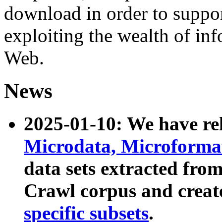
download in order to suppo
exploiting the wealth of inf
Web.
News
2025-01-10: We have r
Microdata, Microform
data sets extracted fr
Crawl corpus and creat
specific subsets
.