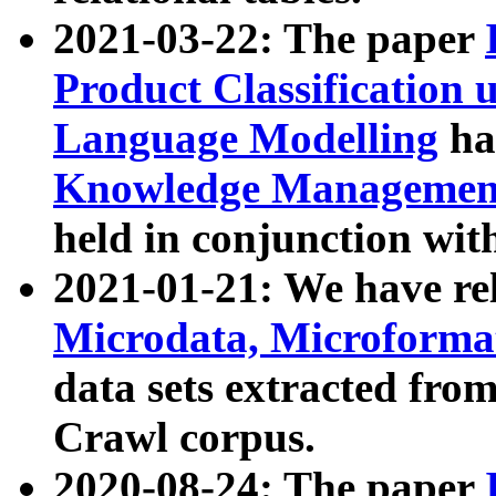
2021-03-22: The paper
Product Classification 
Language Modelling
has
Knowledge Management
held in conjunction wit
2021-01-21: We have r
Microdata, Microform
data sets extracted fr
Crawl corpus.
2020-08-24: The paper