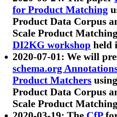
for Product Matching
u
Product Data Corpus a
Scale Product Matching
DI2KG workshop
held 
2020-07-01: We will pr
schema.org Annotations
Product Matchers
usin
Product Data Corpus a
Scale Product Matching
2020-03-19: The
CfP
fo