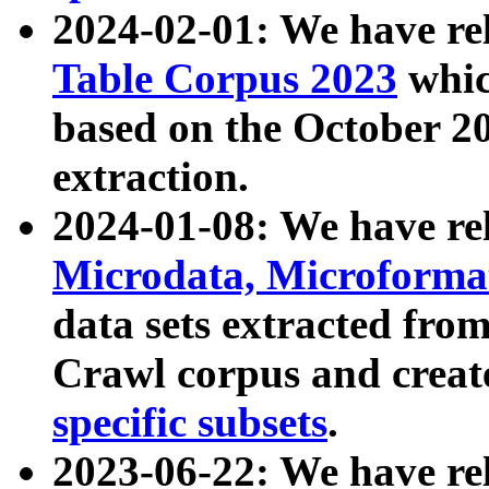
2024-02-01: We have r
Table Corpus 2023
whic
based on the October 
extraction.
2024-01-08: We have r
Microdata, Microform
data sets extracted fr
Crawl corpus and creat
specific subsets
.
2023-06-22: We have re