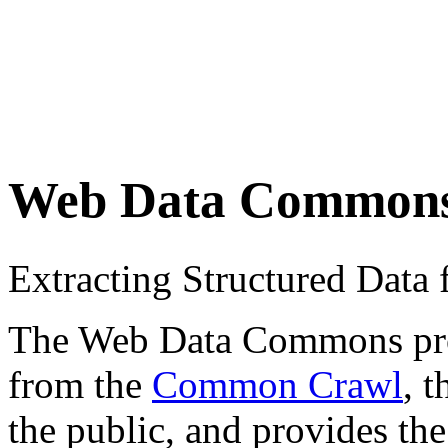
Web Data Common
Extracting Structured Dat
The Web Data Commons proje
from the
Common Crawl
, 
the public, and provides the