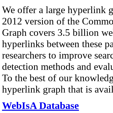
We offer a large
hyperlink 
2012 version of the Comm
Graph covers 3.5 billion we
hyperlinks between these p
researchers to improve sear
detection methods and evalu
To the best of our knowledge
hyperlink graph that is avail
WebIsA Database