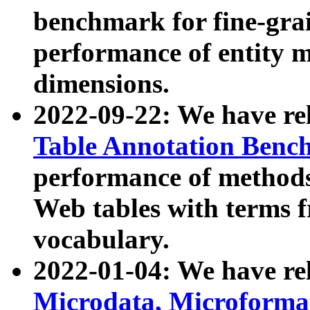
benchmark for fine-grai
performance of entity 
dimensions.
2022-09-22: We have r
Table Annotation Ben
performance of methods
Web tables with terms 
vocabulary.
2022-01-04: We have r
Microdata, Microform