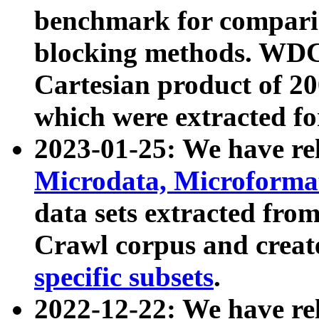
benchmark for compari
blocking methods. WDC
Cartesian product of 200
which were extracted fo
2023-01-25: We have r
Microdata, Microform
data sets extracted fr
Crawl corpus and creat
specific subsets
.
2022-12-22: We have re