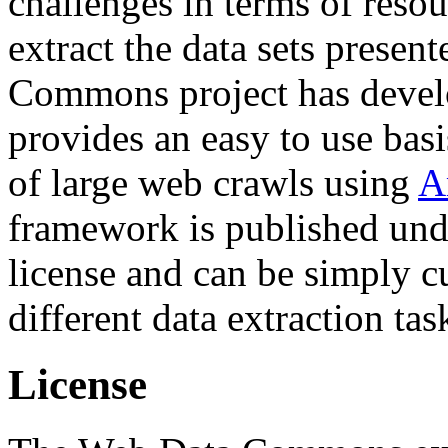
challenges in terms of resou
extract the data sets prese
Commons project has deve
provides an easy to use basi
of large web crawls using
A
framework is published und
license and can be simply c
different data extraction tas
License