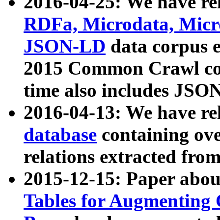
2016-04-25: We have rel
RDFa, Microdata, Mic
JSON-LD
data corpus 
2015 Common Crawl corp
time also includes JSO
2016-04-13: We have re
database
containing ov
relations extracted fro
2015-12-15: Paper abo
Tables for Augmenting