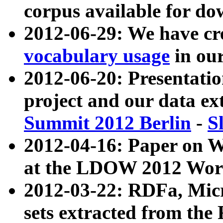
corpus available for do
2012-06-29: We have cr
vocabulary usage
in ou
2012-06-20: Presentat
project and our data ex
Summit 2012 Berlin
-
S
2012-04-16: Paper on 
at the LDOW 2012 Wor
2012-03-22: RDFa, Mic
sets extracted from t