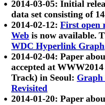
2014-03-05: Initial rele
data set consisting of 1
2014-02-12:
First open
Web
is now available. T
WDC Hyperlink Graph
2014-02-04: Paper ab
accepted at WWW2014 c
Track) in Seoul:
Graph 
Revisited
2014-01-20: Paper about