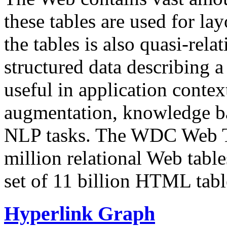
these tables are used for lay
the tables is also quasi-rela
structured data describing a 
useful in application contex
augmentation, knowledge ba
NLP tasks. The WDC Web Tab
million relational Web table
set of 11 billion HTML tab
Hyperlink Graph