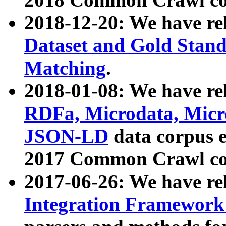
2018-12-20: We have re
Dataset and Gold Stand
Matching
.
2018-01-08: We have rel
RDFa, Microdata, Mic
JSON-LD
data corpus 
2017 Common Crawl co
2017-06-26: We have re
Integration Framework