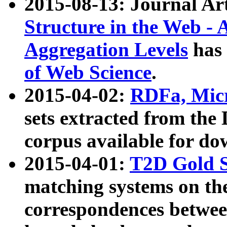
2015-08-13: Journal Ar
Structure in the Web - 
Aggregation Levels
has 
of Web Science
.
2015-04-02:
RDFa, Micr
sets extracted from t
corpus available for do
2015-04-01:
T2D Gold 
matching systems on the
correspondences betwee