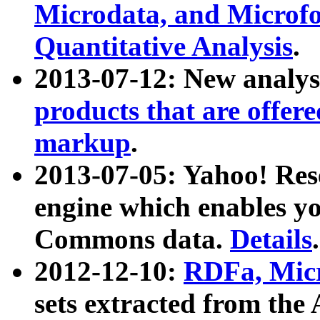
Microdata, and Microfo
Quantitative Analysis
.
2013-07-12: New analys
products that are offer
markup
.
2013-07-05: Yahoo! Res
engine which enables y
Commons data.
Details
.
2012-12-10:
RDFa, Micr
sets extracted from t