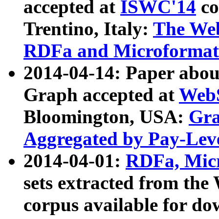
accepted at
ISWC'14
co
Trentino, Italy:
The We
RDFa and Microformat 
2014-04-14: Paper ab
Graph accepted at
WebS
Bloomington, USA:
Gra
Aggregated by Pay-Lev
2014-04-01:
RDFa, Micr
sets extracted from t
corpus available for do