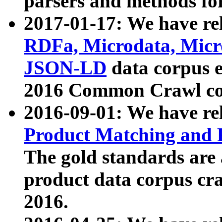
parsers and methods for
2017-01-17: We have rel
RDFa, Microdata, Mic
JSON-LD
data corpus e
2016 Common Crawl co
2016-09-01: We have re
Product Matching and P
The gold standards are
product data corpus craw
2016.