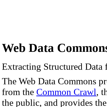
Web Data Common
Extracting Structured Dat
The Web Data Commons proje
from the
Common Crawl
, 
the public, and provides the