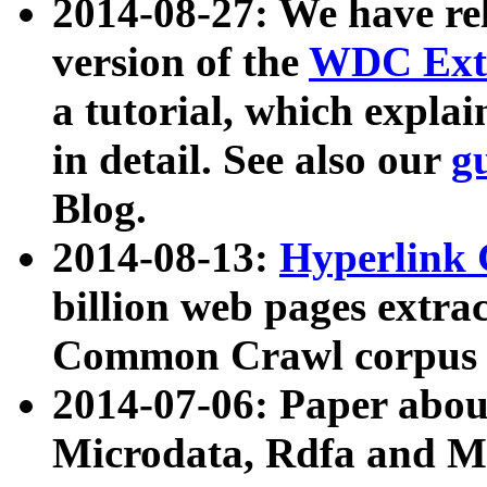
2014-08-27: We have rel
version of the
WDC Extr
a tutorial, which expla
in detail. See also our
g
Blog.
2014-08-13:
Hyperlink 
billion web pages extra
Common Crawl corpus a
2014-07-06: Paper ab
Microdata, Rdfa and Mi