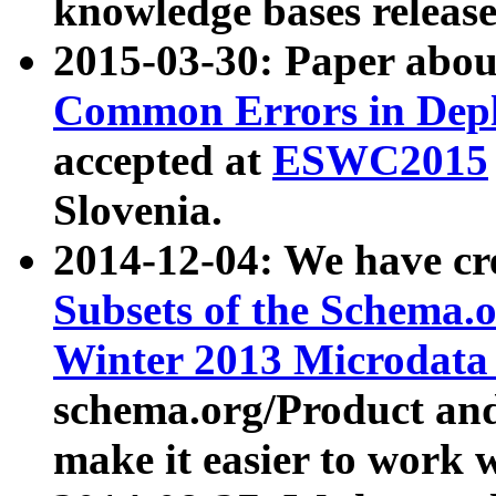
knowledge bases release
2015-03-30: Paper abo
Common Errors in Depl
accepted at
ESWC2015
Slovenia.
2014-12-04: We have cr
Subsets of the Schema.o
Winter 2013 Microdata
schema.org/Product and
make it easier to work w