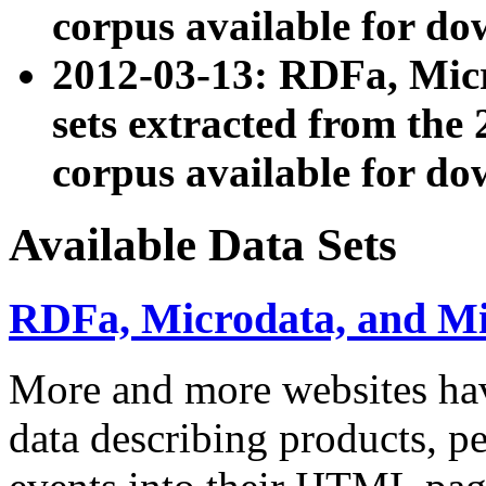
corpus available for do
2012-03-13: RDFa, Mic
sets extracted from t
corpus available for do
Available Data Sets
RDFa, Microdata, and M
More and more websites hav
data describing products, pe