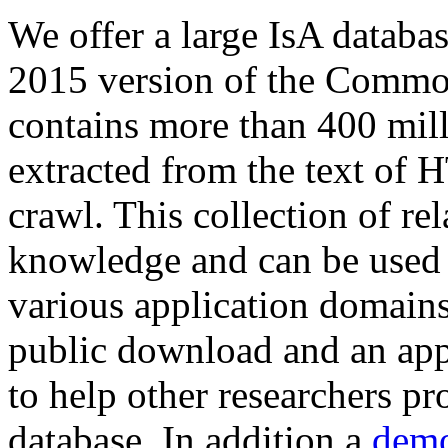
We offer a large
IsA databa
2015 version of the Comm
contains more than 400 mil
extracted from the text of 
crawl. This collection of rel
knowledge and can be used 
various application domains.
public download and an app
to help other researchers p
database. In addition a
demo