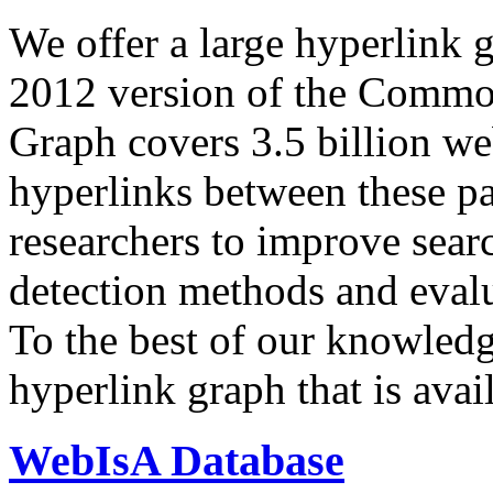
We offer a large
hyperlink 
2012 version of the Comm
Graph covers 3.5 billion we
hyperlinks between these p
researchers to improve sear
detection methods and evalu
To the best of our knowledge
hyperlink graph that is avail
WebIsA Database