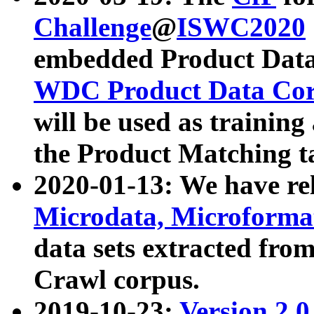
Challenge
@
ISWC2020
embedded Product Data
WDC Product Data Cor
will be used as training
the Product Matching t
2020-01-13: We have r
Microdata, Microform
data sets extracted f
Crawl corpus.
2019-10-23:
Version 2.0