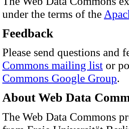
The Web Data Commons ext
under the terms of the
Apac
Feedback
Please send questions and f
Commons mailing list
or po
Commons Google Group
.
About Web Data Commo
The Web Data Commons proj