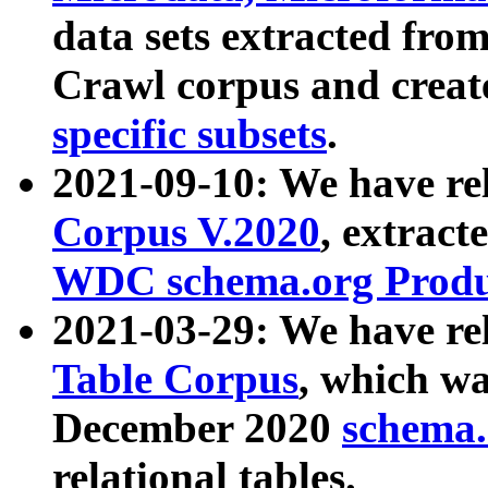
data sets extracted fr
Crawl corpus and creat
specific subsets
.
2021-09-10: We have re
Corpus V.2020
, extract
WDC schema.org Produc
2021-03-29: We have r
Table Corpus
, which wa
December 2020
schema.o
relational tables.