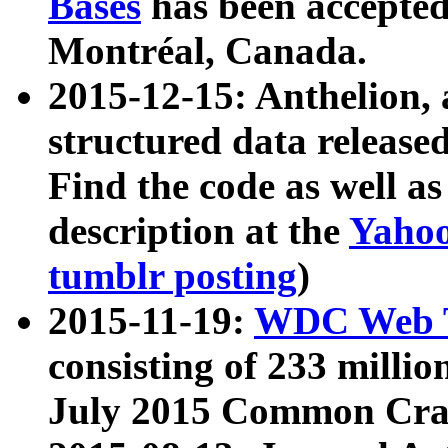
Bases
has been accepted
Montréal, Canada.
2015-12-15: Anthelion, 
structured data release
Find the code as well a
description at the
Yahoo
tumblr posting
)
2015-11-19:
WDC Web T
consisting of 233 milli
July 2015 Common Cra