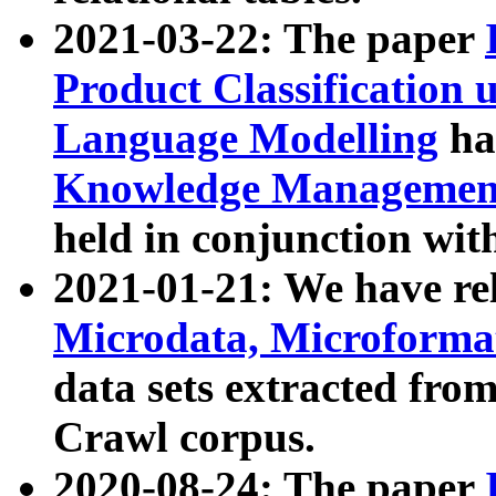
2021-03-22: The paper
Product Classification 
Language Modelling
has
Knowledge Management
held in conjunction wit
2021-01-21: We have r
Microdata, Microform
data sets extracted fr
Crawl corpus.
2020-08-24: The paper