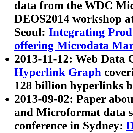
data from the WDC Micr
DEOS2014 workshop at
Seoul:
Integrating Prod
offering Microdata Ma
2013-11-12: Web Data 
Hyperlink Graph
coveri
128 billion hyperlinks 
2013-09-02: Paper abo
and Microformat data s
conference in Sydney:
D