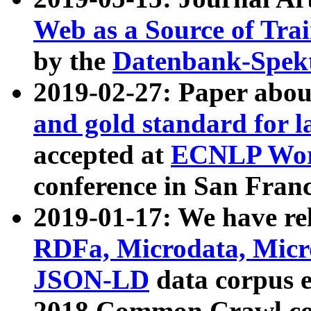
Web as a Source of Tra
by the
Datenbank-Spek
2019-02-27: Paper abo
and gold standard for l
accepted at
ECNLP Wor
conference in San Franc
2019-01-17: We have rel
RDFa, Microdata, Mic
JSON-LD
data corpus 
2018 Common Crawl co