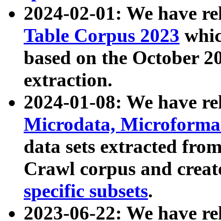
2024-02-01: We have r
Table Corpus 2023
whic
based on the October 
extraction.
2024-01-08: We have r
Microdata, Microform
data sets extracted fr
Crawl corpus and creat
specific subsets
.
2023-06-22: We have re