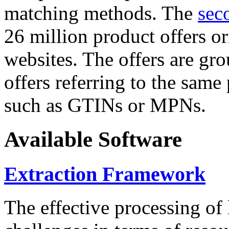
matching methods. The
sec
26 million product offers o
websites. The offers are gro
offers referring to the same
such as GTINs or MPNs.
Available Software
Extraction Framework
The effective processing of