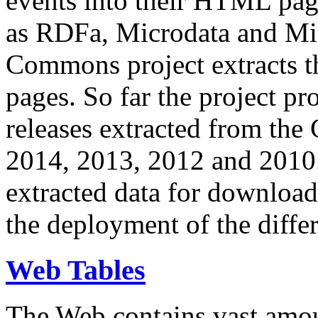
events into their HTML pa
as RDFa, Microdata and Mi
Commons project extracts th
pages. So far the project pro
releases extracted from th
2014, 2013, 2012 and 2010.
extracted data for download 
the deployment of the differ
Web Tables
The Web contains vast amo