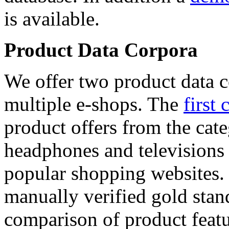
is available.
Product Data Corpora
We offer two product data c
multiple e-shops. The
first 
product offers from the cat
headphones and televisions
popular shopping websites.
manually verified gold stan
comparison of product featu