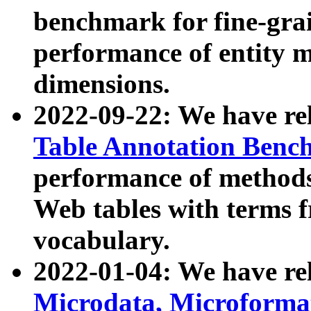
benchmark for fine-grai
performance of entity 
dimensions.
2022-09-22: We have r
Table Annotation Ben
performance of methods
Web tables with terms 
vocabulary.
2022-01-04: We have r
Microdata, Microform