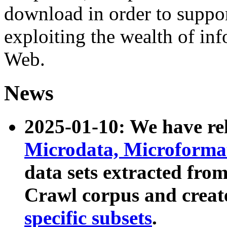
download in order to suppo
exploiting the wealth of inf
Web.
News
2025-01-10: We have r
Microdata, Microform
data sets extracted fr
Crawl corpus and creat
specific subsets
.