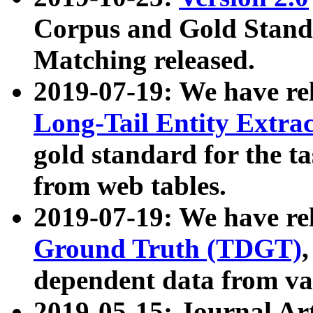
Corpus and Gold Standa
Matching released.
2019-07-19: We have re
Long-Tail Entity Extra
gold standard for the ta
from web tables.
2019-07-19: We have re
Ground Truth (TDGT)
dependent data from va
2019-05-15: Journal Ar