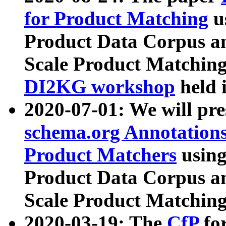
for Product Matching
u
Product Data Corpus a
Scale Product Matching
DI2KG workshop
held 
2020-07-01: We will pr
schema.org Annotations
Product Matchers
usin
Product Data Corpus a
Scale Product Matching
2020-03-19: The
CfP
fo