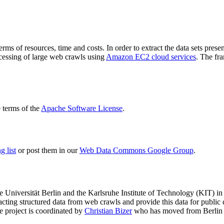
terms of resources, time and costs. In order to extract the data sets p
ocessing of large web crawls using
Amazon EC2 cloud services
. The fr
terms of the
Apache Software License
.
 list
or post them in our
Web Data Commons Google Group
.
e Universität Berlin
and the
Karlsruhe Institute of Technology (KIT)
in 
racting structured data from web crawls and provide this data for pub
e project is coordinated by
Christian Bizer
who has moved from Berlin