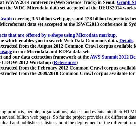
 at WWW2014 conference (Web Science Track) in Seoul:
Graph Str
a from the WDC Microdata data set accpeted at the DEOS2014 wor
Graph
covering 3.5 billion web pages and 128 billion hyperlinks be
icroformat data set accepted at the ISWC2013 conference in Sy
ucts that are offered by e-shops using Microdata markup
.
gine which enables you to search Web Data Commons data.
Details
.
 extracted from the August 2012 Common Crawl corpus available 
 usage
in our Microdata and RDFa data set.
t and our data extraction framework at the
AWS Summit 2012 Ber
the LDOW 2012 Workshop (
References
)
extracted from the February 2012 Common Crawl corpus availabl
extracted from the 2009/2010 Common Crawl corpus available for
ing products, people, organizations, places, and events into their HT
several billion web pages. So far the project provides six different d
load and publishes statistics about the deployment of the different for