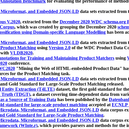
 Annotation Benchmark
for evaluating the performance of methods
, Microformat, and Embedded JSON-LD
data sets extracted from
us V.2020
, extracted from the
December 2020 WDC schema.org Pr
 Corpus
, which was created by grouping the December 2020
schema
ssification using Domain-specific Language Modelling
has been ac
, Microformat, and Embedded JSON-LD
data sets extracted fro
r Product Matching
using
Version 2.0
of the WDC Product Data Cor
 with
VLDB2020
.
notations for Training and Maintaining Product Matchers
using
V
020
conference.
WC2020
"Mining the Web of HTML-embedded Product Data" has
urces for the Product Matching task.
, Microformat, and Embedded JSON-LD
data sets extracted fro
nd Gold Standard for Large-Scale Product Matching released.
l Entity Extraction (T4LTE)
dataset, the first gold standard for the
 Truth (TDGT)
, a dataset covering time-dependent data from var
as a Source of Training Data
has been published by the
Datenban
d standard for large-scale product matching
accepted at
ECNLP 
icrodata, Microformat, and Embedded JSON-LD
data corpus e
nd Gold Standard for Large-Scale Product Matching
.
icrodata, Microformat, and Embedded JSON-LD
data corpus e
ramework (WInte.r)
, which provides parsers and methods for the i