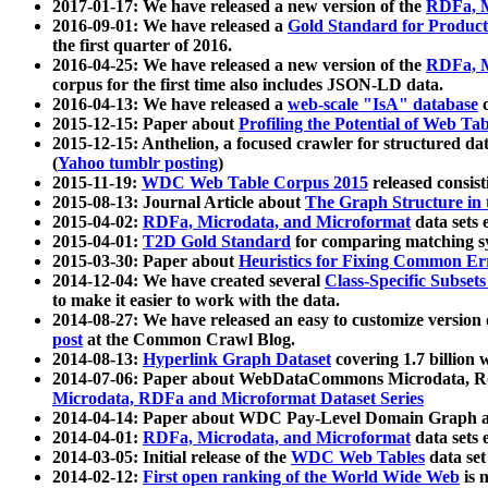
2017-01-17: We have released a new version of the
RDFa, M
2016-09-01: We have released a
Gold Standard for Product
the first quarter of 2016.
2016-04-25: We have released a new version of the
RDFa, M
corpus for the first time also includes JSON-LD data.
2016-04-13: We have released a
web-scale "IsA" database
c
2015-12-15: Paper about
Profiling the Potential of Web 
2015-12-15: Anthelion, a focused crawler for structured da
(
Yahoo tumblr posting
)
2015-11-19:
WDC Web Table Corpus 2015
released consis
2015-08-13: Journal Article about
The Graph Structure in 
2015-04-02:
RDFa, Microdata, and Microformat
data sets
2015-04-01:
T2D Gold Standard
for comparing matching sy
2015-03-30: Paper about
Heuristics for Fixing Common Er
2014-12-04: We have created several
Class-Specific Subset
to make it easier to work with the data.
2014-08-27: We have released an easy to customize version 
post
at the Common Crawl Blog.
2014-08-13:
Hyperlink Graph Dataset
covering 1.7 billion
2014-07-06: Paper about WebDataCommons Microdata, Rdf
Microdata, RDFa and Microformat Dataset Series
2014-04-14: Paper about WDC Pay-Level Domain Graph a
2014-04-01:
RDFa, Microdata, and Microformat
data sets
2014-03-05: Initial release of the
WDC Web Tables
data set
2014-02-12:
First open ranking of the World Wide Web
is 