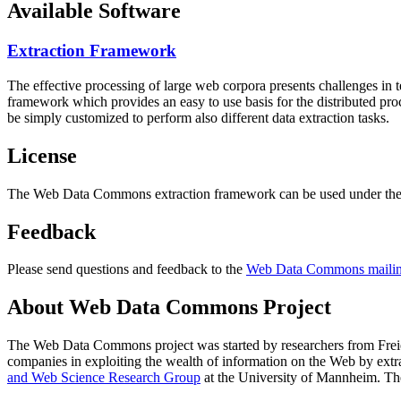
Available Software
Extraction Framework
The effective processing of large web corpora presents challenges in 
framework which provides an easy to use basis for the distributed pr
be simply customized to perform also different data extraction tasks.
License
The Web Data Commons extraction framework can be used under the 
Feedback
Please send questions and feedback to the
Web Data Commons mailing
About Web Data Commons Project
The Web Data Commons project was started by researchers from
Frei
companies in exploiting the wealth of information on the Web by ext
and Web Science Research Group
at the
University of Mannheim
. Th