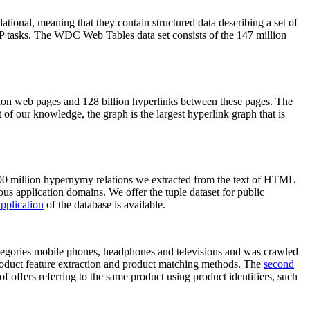
elational, meaning that they contain structured data describing a set of
NLP tasks. The WDC Web Tables data set consists of the 147 million
on web pages and 128 billion hyperlinks between these pages. The
of our knowledge, the graph is the largest hyperlink graph that is
0 million hypernymy relations we extracted from the text of HTML
ous application domains. We offer the tuple dataset for public
pplication
of the database is available.
categories mobile phones, headphones and televisions and was crawled
roduct feature extraction and product matching methods. The
second
f offers referring to the same product using product identifiers, such