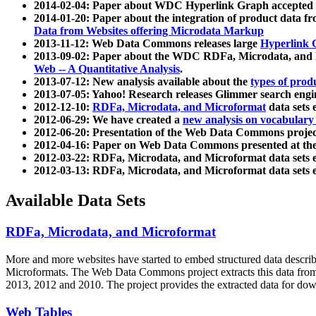
2014-02-04: Paper about WDC Hyperlink Graph accepted
2014-01-20: Paper about the integration of product dat
Data from Websites offering Microdata Markup
2013-11-12: Web Data Commons releases large
Hyperlink 
2013-09-02: Paper about the WDC RDFa, Microdata, and M
Web -- A Quantitative Analysis
.
2013-07-12: New analysis available about the
types of prod
2013-07-05: Yahoo! Research releases Glimmer search en
2012-12-10:
RDFa, Microdata, and Microformat
data sets
2012-06-29: We have created a
new analysis on vocabulary
2012-06-20: Presentation of the Web Data Commons projec
2012-04-16: Paper on Web Data Commons presented at 
2012-03-22: RDFa, Microdata, and Microformat data sets 
2012-03-13: RDFa, Microdata, and Microformat data sets 
Available Data Sets
RDFa, Microdata, and Microformat
More and more websites have started to embed structured data describ
Microformats
. The Web Data Commons project extracts this data from 
2013, 2012 and 2010. The project provides the extracted data for down
Web Tables