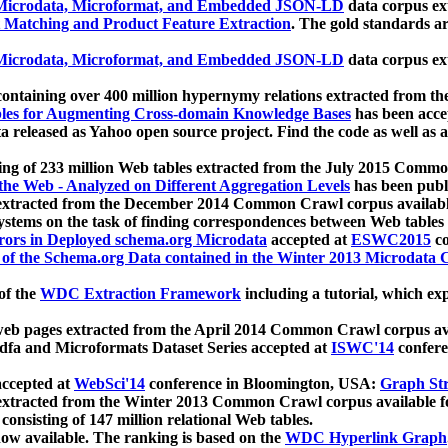
icrodata, Microformat, and Embedded JSON-LD
data corpus e
 Matching and Product Feature Extraction
. The gold standards a
icrodata, Microformat, and Embedded JSON-LD
data corpus e
ontaining over 400 million hypernymy relations extracted from th
Tables for Augmenting Cross-domain Knowledge Bases
has been acce
ta released as Yahoo open source project. Find the code as well as
ting of 233 million Web tables extracted from the July 2015 Comm
the Web - Analyzed on Different Aggregation Levels
has been publ
 extracted from the December 2014 Common Crawl corpus availabl
stems on the task of finding correspondences between Web tables 
rors in Deployed schema.org Microdata
accepted at
ESWC2015
co
s of the Schema.org Data contained in the Winter 2013 Microdata
of the
WDC Extraction Framework
including a tutorial, which exp
 web pages extracted from the April 2014 Common Crawl corpus av
a and Microformats Dataset Series accepted at
ISWC'14
confere
ccepted at
WebSci'14
conference in Bloomington, USA:
Graph Str
 extracted from the Winter 2013 Common Crawl corpus available 
 consisting of 147 million relational Web tables.
now available. The ranking is based on the
WDC Hyperlink Graph