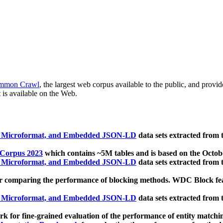
mmon Crawl
, the largest web corpus available to the public, and provi
 is available on the Web.
, Microformat, and Embedded JSON-LD
data sets extracted from
 Corpus 2023
which contains ~5M tables and is based on the Octo
, Microformat, and Embedded JSON-LD
data sets extracted from
 comparing the performance of blocking methods. WDC Block featu
, Microformat, and Embedded JSON-LD
data sets extracted from
 for fine-grained evaluation of the performance of entity matchi