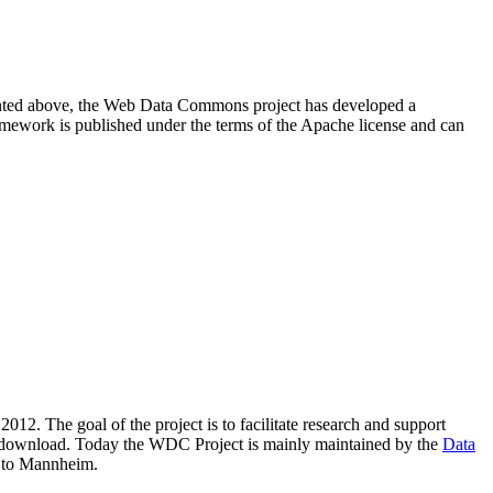
resented above, the Web Data Commons project has developed a
amework is published under the terms of the Apache license and can
2012. The goal of the project is to facilitate research and support
lic download. Today the WDC Project is mainly maintained by the
Data
 to Mannheim.