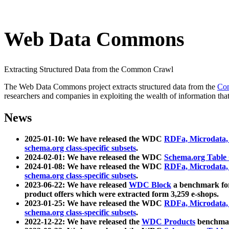
Web Data Commons
Extracting Structured Data from the Common Crawl
The Web Data Commons project extracts structured data from the
Co
researchers and companies in exploiting the wealth of information that
News
2025-01-10: We have released the WDC
RDFa, Microdata
schema.org class-specific subsets
.
2024-02-01: We have released the WDC
Schema.org Table
2024-01-08: We have released the WDC
RDFa, Microdata
schema.org class-specific subsets
.
2023-06-22: We have released
WDC Block
a benchmark for
product offers which were extracted form 3,259 e-shops.
2023-01-25: We have released the WDC
RDFa, Microdata
schema.org class-specific subsets
.
2022-12-22: We have released the
WDC Products
benchmark