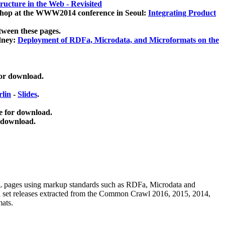
ucture in the Web - Revisited
kshop at the WWW2014 conference in Seoul:
Integrating Product
tween these pages.
dney:
Deployment of RDFa, Microdata, and Microformats on the
for download.
lin
-
Slides
.
e for download.
 download.
ML pages using
markup standards such as RDFa, Microdata and
ata set releases extracted from the Common Crawl 2016, 2015, 2014,
mats.