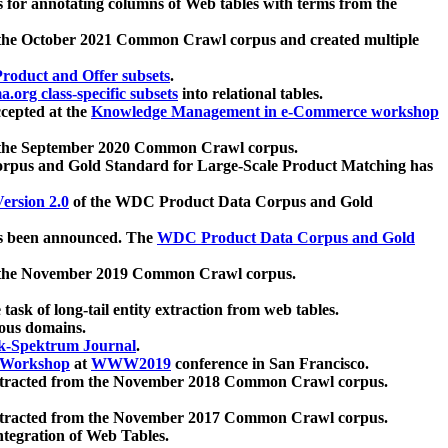
 for annotating columns of Web tables with terms from the
 the October 2021 Common Crawl corpus and created multiple
oduct and Offer subsets
.
.org class-specific subsets
into relational tables.
cepted at the
Knowledge Management in e-Commerce workshop
m the September 2020 Common Crawl corpus.
pus and Gold Standard for Large-Scale Product Matching has
ersion 2.0
of the WDC Product Data Corpus and Gold
 been announced. The
WDC Product Data Corpus and Gold
m the November 2019 Common Crawl corpus.
 task of long-tail entity extraction from web tables.
ious domains.
k-Spektrum Journal
.
Workshop
at
WWW2019
conference in San Francisco.
xtracted from the November 2018 Common Crawl corpus.
xtracted from the November 2017 Common Crawl corpus.
ntegration of Web Tables.