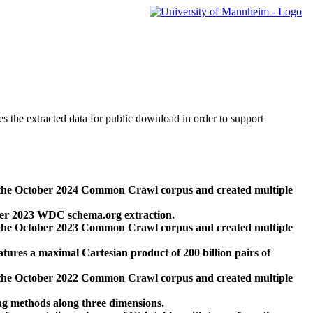
des the extracted data for public download in order to support
 the October 2024 Common Crawl corpus and created multiple
ber 2023 WDC schema.org extraction.
 the October 2023 Common Crawl corpus and created multiple
res a maximal Cartesian product of 200 billion pairs of
 the October 2022 Common Crawl corpus and created multiple
ng methods along three dimensions.