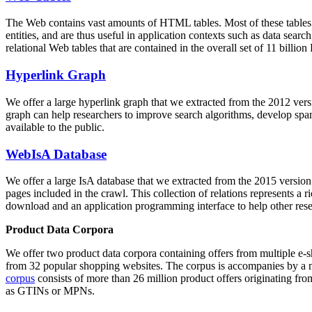
The Web contains vast amounts of
HTML tables
. Most of these tables
entities, and are thus useful in application contexts such as data se
relational Web tables that are contained in the overall set of 11 bil
Hyperlink Graph
We offer a large
hyperlink graph
that we extracted from the 2012 ver
graph can help researchers to improve search algorithms, develop spam
available to the public.
WebIsA Database
We offer a large
IsA database
that we extracted from the 2015 versi
pages included in the crawl. This collection of relations represents a
download and an application programming interface to help other rese
Product Data Corpora
We offer two product data corpora containing offers from multiple e
from 32 popular shopping websites. The corpus is accompanies by a m
corpus
consists of more than 26 million product offers originating from
as GTINs or MPNs.