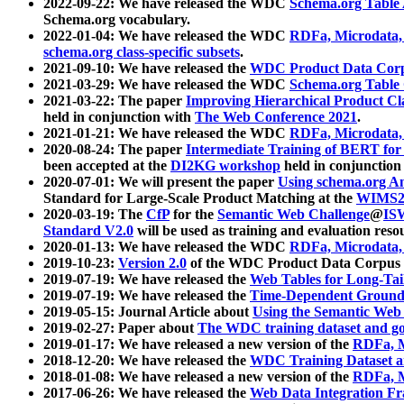
2022-09-22: We have released the WDC
Schema.org Table
Schema.org vocabulary.
2022-01-04: We have released the WDC
RDFa, Microdata
schema.org class-specific subsets
.
2021-09-10: We have released the
WDC Product Data Corp
2021-03-29: We have released the WDC
Schema.org Table
2021-03-22: The paper
Improving Hierarchical Product Cla
held in conjunction with
The Web Conference 2021
.
2021-01-21: We have released the WDC
RDFa, Microdata
2020-08-24: The paper
Intermediate Training of BERT fo
been accepted at the
DI2KG workshop
held in conjunction
2020-07-01: We will present the paper
Using schema.org An
Standard for Large-Scale Product Matching at the
WIMS2
2020-03-19: The
CfP
for the
Semantic Web Challenge
@
IS
Standard V2.0
will be used as training and evaluation reso
2020-01-13: We have released the WDC
RDFa, Microdata
2019-10-23:
Version 2.0
of the WDC Product Data Corpus a
2019-07-19: We have released the
Web Tables for Long-Tai
2019-07-19: We have released the
Time-Dependent Ground
2019-05-15: Journal Article about
Using the Semantic Web 
2019-02-27: Paper about
The WDC training dataset and gol
2019-01-17: We have released a new version of the
RDFa, M
2018-12-20: We have released the
WDC Training Dataset a
2018-01-08: We have released a new version of the
RDFa, M
2017-06-26: We have released the
Web Data Integration F