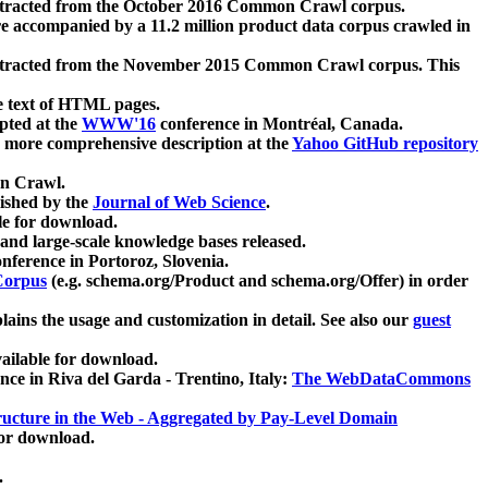
xtracted from the October 2016 Common Crawl corpus.
re accompanied by a 11.2 million product data corpus crawled in
xtracted from the November 2015 Common Crawl corpus. This
e text of HTML pages.
pted at the
WWW'16
conference in Montréal, Canada.
 a more comprehensive description at the
Yahoo GitHub repository
on Crawl.
ished by the
Journal of Web Science
.
e for download.
and large-scale knowledge bases released.
nference in Portoroz, Slovenia.
 Corpus
(e.g. schema.org/Product and schema.org/Offer) in order
lains the usage and customization in detail. See also our
guest
ailable for download.
nce in Riva del Garda - Trentino, Italy:
The WebDataCommons
ucture in the Web - Aggregated by Pay-Level Domain
for download.
.