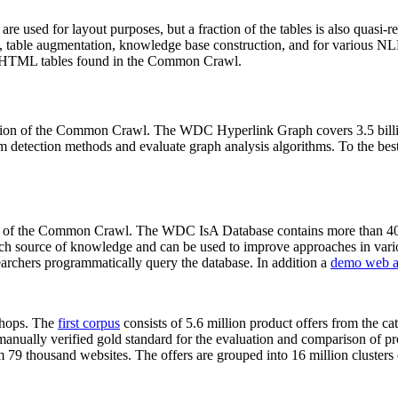
 are used for layout purposes, but a fraction of the tables is also quasi-r
arch, table augmentation, knowledge base construction, and for various 
lion HTML tables found in the Common Crawl.
sion of the Common Crawl. The WDC Hyperlink Graph covers 3.5 billi
 detection methods and evaluate graph analysis algorithms. To the best 
on of the Common Crawl. The WDC IsA Database contains more than 40
 rich source of knowledge and can be used to improve approaches in vari
archers programmatically query the database. In addition a
demo web a
-shops. The
first corpus
consists of 5.6 million product offers from the 
anually verified gold standard for the evaluation and comparison of p
 79 thousand websites. The offers are grouped into 16 million clusters o