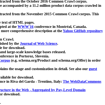
xtracted from the October 2016 Common Crawl corpus.
re accompanied by a 11.2 million product data corpus crawled in
xtracted from the November 2015 Common Crawl corpus. This
e text of HTML pages.
pted at the
WWW'16
conference in Montréal, Canada.
 a more comprehensive description at the
Yahoo GitHub repository
on Crawl.
ished by the
Journal of Web Science
.
e for download.
and large-scale knowledge bases released.
nference in Portoroz, Slovenia.
 Corpus
(e.g. schema.org/Product and schema.org/Offer) in order
lains the usage and customization in detail. See also our
guest
ailable for download.
nce in Riva del Garda - Trentino, Italy:
The WebDataCommons
ucture in the Web - Aggregated by Pay-Level Domain
for download.
.