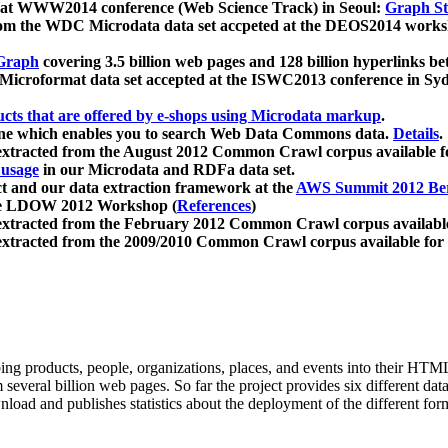
 at WWW2014 conference (Web Science Track) in Seoul:
Graph Str
a from the WDC Microdata data set accpeted at the DEOS2014 wor
Graph
covering 3.5 billion web pages and 128 billion hyperlinks be
icroformat data set accepted at the ISWC2013 conference in Sy
ucts that are offered by e-shops using Microdata markup
.
gine which enables you to search Web Data Commons data.
Details
.
 extracted from the August 2012 Common Crawl corpus available 
 usage
in our Microdata and RDFa data set.
t and our data extraction framework at the
AWS Summit 2012 Ber
the LDOW 2012 Workshop (
References
)
extracted from the February 2012 Common Crawl corpus availabl
extracted from the 2009/2010 Common Crawl corpus available for
ing products, people, organizations, places, and events into their HT
several billion web pages. So far the project provides six different d
load and publishes statistics about the deployment of the different for