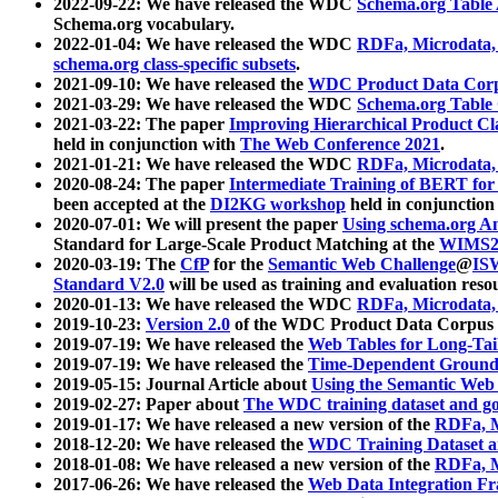
2022-09-22: We have released the WDC
Schema.org Table
Schema.org vocabulary.
2022-01-04: We have released the WDC
RDFa, Microdata
schema.org class-specific subsets
.
2021-09-10: We have released the
WDC Product Data Corp
2021-03-29: We have released the WDC
Schema.org Table
2021-03-22: The paper
Improving Hierarchical Product Cla
held in conjunction with
The Web Conference 2021
.
2021-01-21: We have released the WDC
RDFa, Microdata
2020-08-24: The paper
Intermediate Training of BERT fo
been accepted at the
DI2KG workshop
held in conjunction
2020-07-01: We will present the paper
Using schema.org An
Standard for Large-Scale Product Matching at the
WIMS2
2020-03-19: The
CfP
for the
Semantic Web Challenge
@
IS
Standard V2.0
will be used as training and evaluation reso
2020-01-13: We have released the WDC
RDFa, Microdata
2019-10-23:
Version 2.0
of the WDC Product Data Corpus a
2019-07-19: We have released the
Web Tables for Long-Tai
2019-07-19: We have released the
Time-Dependent Ground
2019-05-15: Journal Article about
Using the Semantic Web 
2019-02-27: Paper about
The WDC training dataset and gol
2019-01-17: We have released a new version of the
RDFa, M
2018-12-20: We have released the
WDC Training Dataset a
2018-01-08: We have released a new version of the
RDFa, M
2017-06-26: We have released the
Web Data Integration F