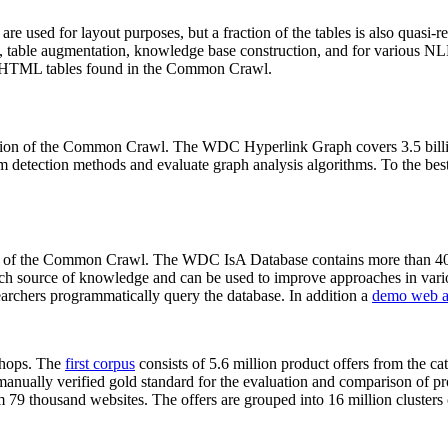
 are used for layout purposes, but a fraction of the tables is also quasi-r
arch, table augmentation, knowledge base construction, and for various 
lion HTML tables found in the Common Crawl.
sion of the Common Crawl. The WDC Hyperlink Graph covers 3.5 billi
 detection methods and evaluate graph analysis algorithms. To the best 
on of the Common Crawl. The WDC IsA Database contains more than 40
 rich source of knowledge and can be used to improve approaches in vari
archers programmatically query the database. In addition a
demo web a
-shops. The
first corpus
consists of 5.6 million product offers from the 
anually verified gold standard for the evaluation and comparison of p
 79 thousand websites. The offers are grouped into 16 million clusters o