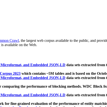
mmon Crawl
, the largest web corpus available to the public, and provi
 is available on the Web.
, Microformat, and Embedded JSON-LD
data sets extracted from
 Corpus 2023
which contains ~5M tables and is based on the Octo
, Microformat, and Embedded JSON-LD
data sets extracted from
 comparing the performance of blocking methods. WDC Block featu
, Microformat, and Embedded JSON-LD
data sets extracted from
 for fine-grained evaluation of the performance of entity matchi