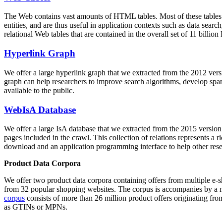
The Web contains vast amounts of
HTML tables
. Most of these tables
entities, and are thus useful in application contexts such as data se
relational Web tables that are contained in the overall set of 11 bil
Hyperlink Graph
We offer a large
hyperlink graph
that we extracted from the 2012 ver
graph can help researchers to improve search algorithms, develop spam
available to the public.
WebIsA Database
We offer a large
IsA database
that we extracted from the 2015 versi
pages included in the crawl. This collection of relations represents a
download and an application programming interface to help other rese
Product Data Corpora
We offer two product data corpora containing offers from multiple e
from 32 popular shopping websites. The corpus is accompanies by a m
corpus
consists of more than 26 million product offers originating from
as GTINs or MPNs.