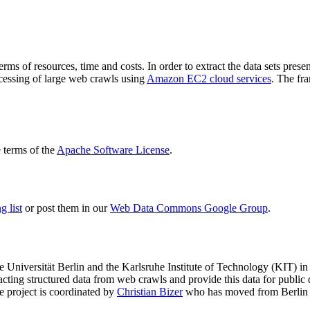
terms of resources, time and costs. In order to extract the data sets p
ocessing of large web crawls using
Amazon EC2 cloud services
. The fr
terms of the
Apache Software License
.
 list
or post them in our
Web Data Commons Google Group
.
e Universität Berlin
and the
Karlsruhe Institute of Technology (KIT)
in 
racting structured data from web crawls and provide this data for pub
e project is coordinated by
Christian Bizer
who has moved from Berlin