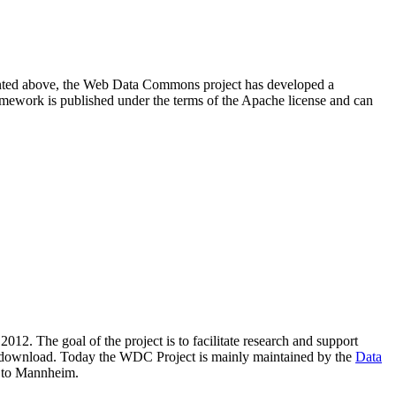
resented above, the Web Data Commons project has developed a
amework is published under the terms of the Apache license and can
2012. The goal of the project is to facilitate research and support
lic download. Today the WDC Project is mainly maintained by the
Data
 to Mannheim.