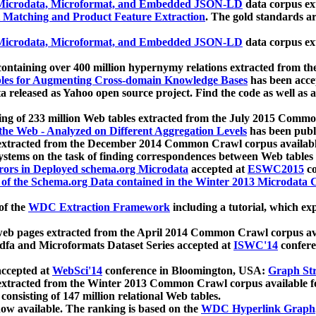
icrodata, Microformat, and Embedded JSON-LD
data corpus e
 Matching and Product Feature Extraction
. The gold standards a
icrodata, Microformat, and Embedded JSON-LD
data corpus e
ontaining over 400 million hypernymy relations extracted from th
Tables for Augmenting Cross-domain Knowledge Bases
has been acce
ta released as Yahoo open source project. Find the code as well as
ting of 233 million Web tables extracted from the July 2015 Comm
the Web - Analyzed on Different Aggregation Levels
has been publ
 extracted from the December 2014 Common Crawl corpus availabl
stems on the task of finding correspondences between Web tables 
rors in Deployed schema.org Microdata
accepted at
ESWC2015
co
s of the Schema.org Data contained in the Winter 2013 Microdata
of the
WDC Extraction Framework
including a tutorial, which exp
 web pages extracted from the April 2014 Common Crawl corpus av
a and Microformats Dataset Series accepted at
ISWC'14
confere
ccepted at
WebSci'14
conference in Bloomington, USA:
Graph Str
 extracted from the Winter 2013 Common Crawl corpus available 
 consisting of 147 million relational Web tables.
now available. The ranking is based on the
WDC Hyperlink Graph