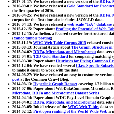
2017-01-17: We have released a new version of the
RDFa, M
2016-09-01: We have released a
Gold Standard for Product
the first quarter of 2016.
2016-04-25: We have released a new version of the
RDFa, M
corpus for the first time also includes JSON-LD data.
2016-04-13: We have released a
web-scale "IsA" database
c
2015-12-15: Paper about
Profiling the Potential of Web 
2015-12-15: Anthelion, a focused crawler for structured da
(
Yahoo tumblr posting
)
2015-11-19:
WDC Web Table Corpus 2015
released consis
2015-08-13: Journal Article about
The Graph Structure in 
2015-04-02:
RDFa, Microdata, and Microformat
data sets
2015-04-01:
T2D Gold Standard
for comparing matching sy
2015-03-30: Paper about
Heuristics for Fixing Common Er
2014-12-04: We have created several
Class-Specific Subset
to make it easier to work with the data.
2014-08-27: We have released an easy to customize version 
post
at the Common Crawl Blog.
2014-08-13:
Hyperlink Graph Dataset
covering 1.7 billion
2014-07-06: Paper about WebDataCommons Microdata, Rdf
Microdata, RDFa and Microformat Dataset Series
2014-04-14: Paper about WDC Pay-Level Domain Graph a
2014-04-01:
RDFa, Microdata, and Microformat
data sets
2014-03-05: Initial release of the
WDC Web Tables
data set
2014-02-12:
First open ranking of the World Wide Web
is 