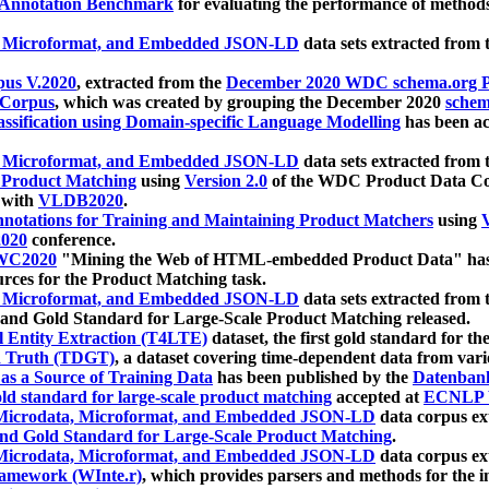
 Annotation Benchmark
for evaluating the performance of methods
, Microformat, and Embedded JSON-LD
data sets extracted from
us V.2020
, extracted from the
December 2020 WDC schema.org Pr
 Corpus
, which was created by grouping the December 2020
schema
ssification using Domain-specific Language Modelling
has been ac
, Microformat, and Embedded JSON-LD
data sets extracted fro
r Product Matching
using
Version 2.0
of the WDC Product Data Cor
 with
VLDB2020
.
notations for Training and Maintaining Product Matchers
using
V
020
conference.
WC2020
"Mining the Web of HTML-embedded Product Data" has
urces for the Product Matching task.
, Microformat, and Embedded JSON-LD
data sets extracted fro
nd Gold Standard for Large-Scale Product Matching released.
l Entity Extraction (T4LTE)
dataset, the first gold standard for the
 Truth (TDGT)
, a dataset covering time-dependent data from var
as a Source of Training Data
has been published by the
Datenban
d standard for large-scale product matching
accepted at
ECNLP 
icrodata, Microformat, and Embedded JSON-LD
data corpus e
nd Gold Standard for Large-Scale Product Matching
.
icrodata, Microformat, and Embedded JSON-LD
data corpus e
ramework (WInte.r)
, which provides parsers and methods for the i