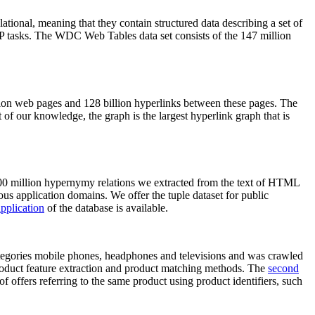
elational, meaning that they contain structured data describing a set of
NLP tasks. The WDC Web Tables data set consists of the 147 million
on web pages and 128 billion hyperlinks between these pages. The
of our knowledge, the graph is the largest hyperlink graph that is
0 million hypernymy relations we extracted from the text of HTML
ous application domains. We offer the tuple dataset for public
pplication
of the database is available.
categories mobile phones, headphones and televisions and was crawled
roduct feature extraction and product matching methods. The
second
f offers referring to the same product using product identifiers, such