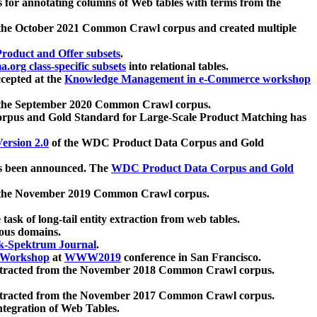
 for annotating columns of Web tables with terms from the
 the October 2021 Common Crawl corpus and created multiple
oduct and Offer subsets
.
.org class-specific subsets
into relational tables.
cepted at the
Knowledge Management in e-Commerce workshop
m the September 2020 Common Crawl corpus.
pus and Gold Standard for Large-Scale Product Matching has
ersion 2.0
of the WDC Product Data Corpus and Gold
 been announced. The
WDC Product Data Corpus and Gold
m the November 2019 Common Crawl corpus.
 task of long-tail entity extraction from web tables.
ious domains.
k-Spektrum Journal
.
Workshop
at
WWW2019
conference in San Francisco.
xtracted from the November 2018 Common Crawl corpus.
xtracted from the November 2017 Common Crawl corpus.
ntegration of Web Tables.