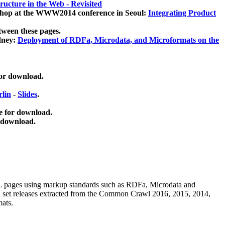
ucture in the Web - Revisited
kshop at the WWW2014 conference in Seoul:
Integrating Product
tween these pages.
dney:
Deployment of RDFa, Microdata, and Microformats on the
for download.
lin
-
Slides
.
e for download.
 download.
ML pages using
markup standards such as RDFa, Microdata and
ata set releases extracted from the Common Crawl 2016, 2015, 2014,
mats.