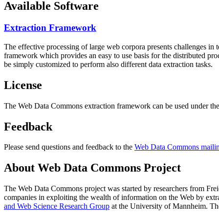
Available Software
Extraction Framework
The effective processing of large web corpora presents challenges in 
framework which provides an easy to use basis for the distributed pr
be simply customized to perform also different data extraction tasks.
License
The Web Data Commons extraction framework can be used under the 
Feedback
Please send questions and feedback to the
Web Data Commons mailing
About Web Data Commons Project
The Web Data Commons project was started by researchers from
Frei
companies in exploiting the wealth of information on the Web by ext
and Web Science Research Group
at the
University of Mannheim
. Th