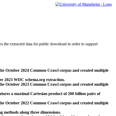
des the extracted data for public download in order to support
 the October 2024 Common Crawl corpus and created multiple
ber 2023 WDC schema.org extraction.
 the October 2023 Common Crawl corpus and created multiple
res a maximal Cartesian product of 200 billion pairs of
 the October 2022 Common Crawl corpus and created multiple
ng methods along three dimensions.