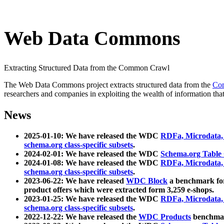
Web Data Commons
Extracting Structured Data from the Common Crawl
The Web Data Commons project extracts structured data from the
Co
researchers and companies in exploiting the wealth of information that
News
2025-01-10: We have released the WDC
RDFa, Microdata
schema.org class-specific subsets
.
2024-02-01: We have released the WDC
Schema.org Table
2024-01-08: We have released the WDC
RDFa, Microdata
schema.org class-specific subsets
.
2023-06-22: We have released
WDC Block
a benchmark for
product offers which were extracted form 3,259 e-shops.
2023-01-25: We have released the WDC
RDFa, Microdata
schema.org class-specific subsets
.
2022-12-22: We have released the
WDC Products
benchmark