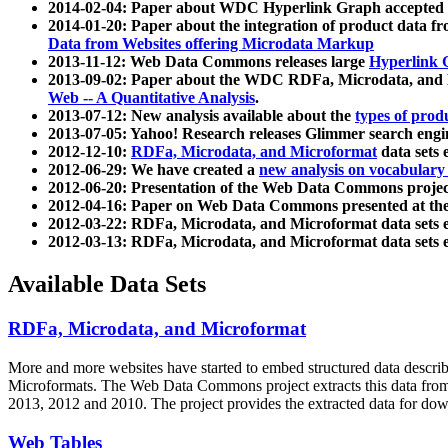
2014-02-04: Paper about WDC Hyperlink Graph accepted
2014-01-20: Paper about the integration of product dat
Data from Websites offering Microdata Markup
2013-11-12: Web Data Commons releases large
Hyperlink 
2013-09-02: Paper about the WDC RDFa, Microdata, and M
Web -- A Quantitative Analysis
.
2013-07-12: New analysis available about the
types of prod
2013-07-05: Yahoo! Research releases Glimmer search en
2012-12-10:
RDFa, Microdata, and Microformat
data sets
2012-06-29: We have created a
new analysis on vocabulary
2012-06-20: Presentation of the Web Data Commons projec
2012-04-16: Paper on Web Data Commons presented at 
2012-03-22: RDFa, Microdata, and Microformat data sets 
2012-03-13: RDFa, Microdata, and Microformat data sets 
Available Data Sets
RDFa, Microdata, and Microformat
More and more websites have started to embed structured data describ
Microformats
. The Web Data Commons project extracts this data from 
2013, 2012 and 2010. The project provides the extracted data for down
Web Tables