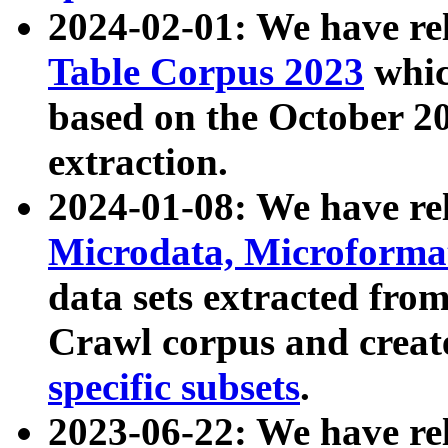
2024-02-01: We have r
Table Corpus 2023
whic
based on the October 
extraction.
2024-01-08: We have r
Microdata, Microform
data sets extracted fr
Crawl corpus and creat
specific subsets
.
2023-06-22: We have re