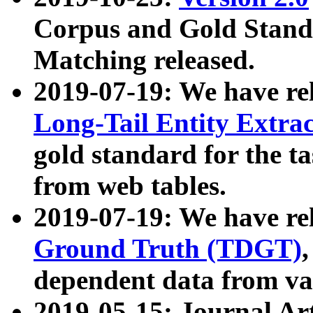
Corpus and Gold Standa
Matching released.
2019-07-19: We have re
Long-Tail Entity Extra
gold standard for the ta
from web tables.
2019-07-19: We have re
Ground Truth (TDGT)
dependent data from va
2019-05-15: Journal Ar