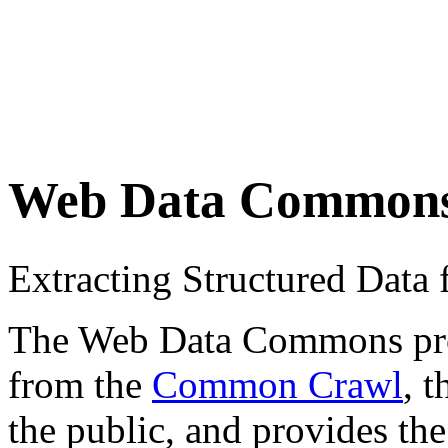
Web Data Common
Extracting Structured Dat
The Web Data Commons proje
from the
Common Crawl
, 
the public, and provides the