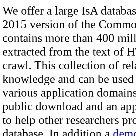
We offer a large
IsA databa
2015 version of the Comm
contains more than 400 mil
extracted from the text of 
crawl. This collection of rel
knowledge and can be used 
various application domains.
public download and an app
to help other researchers p
database. In addition a
demo