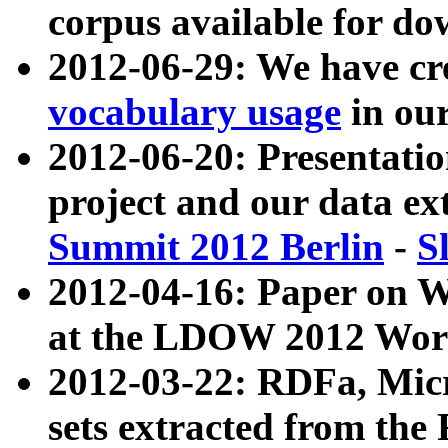
corpus available for do
2012-06-29: We have cr
vocabulary usage
in ou
2012-06-20: Presentat
project and our data ex
Summit 2012 Berlin
-
S
2012-04-16: Paper on 
at the LDOW 2012 Wor
2012-03-22: RDFa, Mic
sets extracted from t