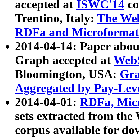
accepted at
ISWC'14
co
Trentino, Italy:
The We
RDFa and Microformat 
2014-04-14: Paper ab
Graph accepted at
WebS
Bloomington, USA:
Gra
Aggregated by Pay-Lev
2014-04-01:
RDFa, Micr
sets extracted from t
corpus available for do