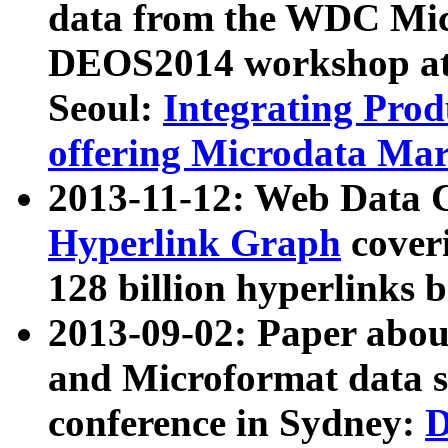
data from the WDC Micr
DEOS2014 workshop at
Seoul:
Integrating Prod
offering Microdata Ma
2013-11-12: Web Data 
Hyperlink Graph
coveri
128 billion hyperlinks 
2013-09-02: Paper abo
and Microformat data s
conference in Sydney:
D