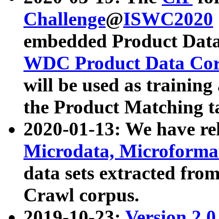
Challenge
@
ISWC2020
embedded Product Data
WDC Product Data Cor
will be used as training
the Product Matching t
2020-01-13: We have r
Microdata, Microform
data sets extracted f
Crawl corpus.
2019-10-23:
Version 2.0