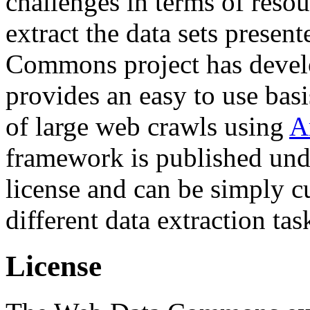
challenges in terms of resou
extract the data sets prese
Commons project has deve
provides an easy to use basi
of large web crawls using
A
framework is published und
license and can be simply c
different data extraction tas
License