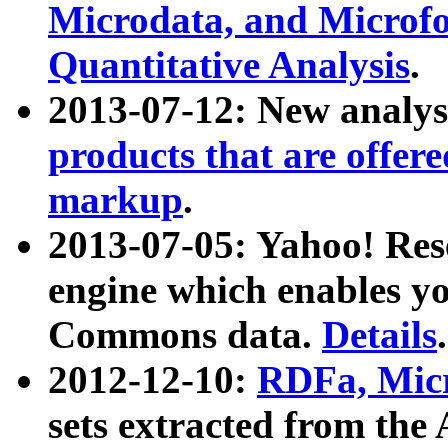
Microdata, and Microfo
Quantitative Analysis
.
2013-07-12: New analys
products that are offer
markup
.
2013-07-05: Yahoo! Res
engine which enables y
Commons data.
Details
.
2012-12-10:
RDFa, Micr
sets extracted from t