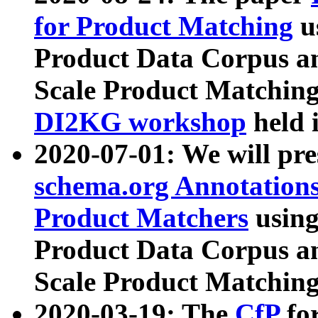
for Product Matching
u
Product Data Corpus a
Scale Product Matching
DI2KG workshop
held 
2020-07-01: We will pr
schema.org Annotations
Product Matchers
usin
Product Data Corpus a
Scale Product Matching
2020-03-19: The
CfP
fo