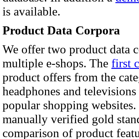
is available.
Product Data Corpora
We offer two product data c
multiple e-shops. The
first 
product offers from the cat
headphones and televisions
popular shopping websites.
manually verified gold stan
comparison of product featu