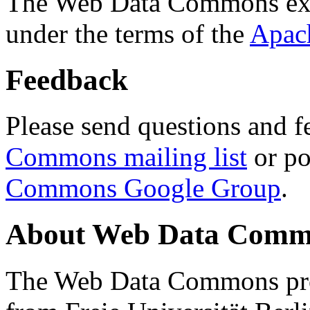
The Web Data Commons ext
under the terms of the
Apac
Feedback
Please send questions and f
Commons mailing list
or po
Commons Google Group
.
About Web Data Commo
The Web Data Commons proj