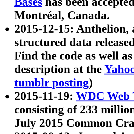
Bases
has been accepted
Montréal, Canada.
2015-12-15: Anthelion, 
structured data release
Find the code as well a
description at the
Yahoo
tumblr posting
)
2015-11-19:
WDC Web T
consisting of 233 milli
July 2015 Common Cra