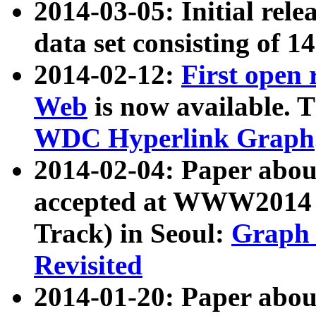
2014-03-05: Initial rele
data set consisting of 1
2014-02-12:
First open
Web
is now available. T
WDC Hyperlink Graph
2014-02-04: Paper ab
accepted at WWW2014 c
Track) in Seoul:
Graph 
Revisited
2014-01-20: Paper about