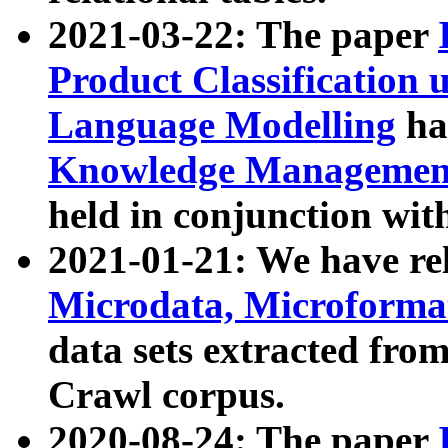
2021-03-22: The paper
Product Classification 
Language Modelling
has
Knowledge Management
held in conjunction wit
2021-01-21: We have r
Microdata, Microform
data sets extracted fr
Crawl corpus.
2020-08-24: The paper