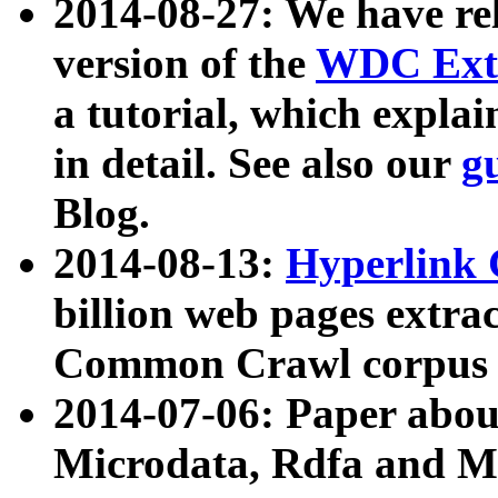
2014-08-27: We have rel
version of the
WDC Extr
a tutorial, which expla
in detail. See also our
g
Blog.
2014-08-13:
Hyperlink 
billion web pages extra
Common Crawl corpus a
2014-07-06: Paper ab
Microdata, Rdfa and Mi