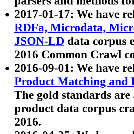
parsers and methods for
2017-01-17: We have rel
RDFa, Microdata, Mic
JSON-LD
data corpus e
2016 Common Crawl co
2016-09-01: We have re
Product Matching and P
The gold standards are
product data corpus craw
2016.