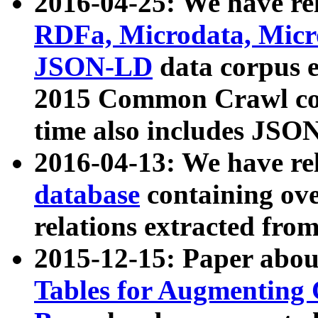
2016-04-25: We have rel
RDFa, Microdata, Mic
JSON-LD
data corpus 
2015 Common Crawl corp
time also includes JSO
2016-04-13: We have re
database
containing ov
relations extracted fro
2015-12-15: Paper abo
Tables for Augmenting