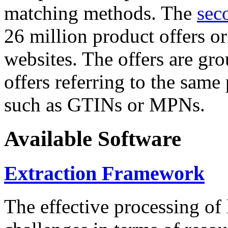
matching methods. The
sec
26 million product offers o
websites. The offers are gro
offers referring to the same
such as GTINs or MPNs.
Available Software
Extraction Framework
The effective processing of