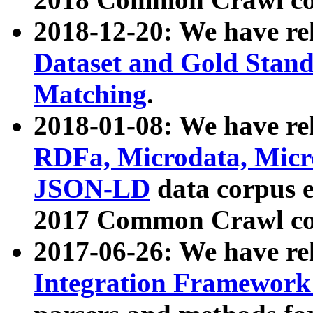
2018-12-20: We have re
Dataset and Gold Stand
Matching
.
2018-01-08: We have rel
RDFa, Microdata, Mic
JSON-LD
data corpus 
2017 Common Crawl co
2017-06-26: We have re
Integration Framework