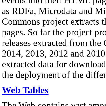
events into their HTML pa
as RDFa, Microdata and Mi
Commons project extracts th
pages. So far the project pro
releases extracted from th
2014, 2013, 2012 and 2010.
extracted data for download 
the deployment of the differ
Web Tables
The Web contains vast amo