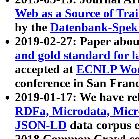
Web as a Source of Tra
by the
Datenbank-Spek
2019-02-27: Paper abo
and gold standard for l
accepted at
ECNLP Wor
conference in San Franc
2019-01-17: We have rel
RDFa, Microdata, Mic
JSON-LD
data corpus 
2018 Common Crawl co