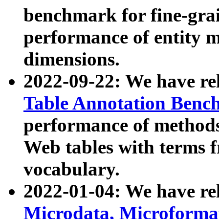
benchmark for fine-grai
performance of entity 
dimensions.
2022-09-22: We have r
Table Annotation Ben
performance of methods
Web tables with terms 
vocabulary.
2022-01-04: We have r
Microdata, Microform