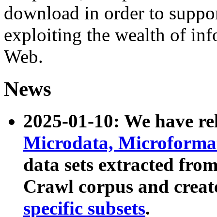
download in order to suppo
exploiting the wealth of inf
Web.
News
2025-01-10: We have r
Microdata, Microform
data sets extracted fr
Crawl corpus and creat
specific subsets
.