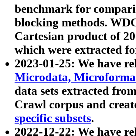
benchmark for compari
blocking methods. WDC
Cartesian product of 200
which were extracted fo
2023-01-25: We have r
Microdata, Microform
data sets extracted fr
Crawl corpus and creat
specific subsets
.
2022-12-22: We have re