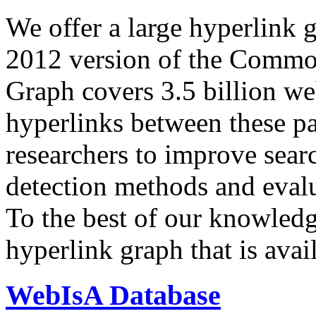
We offer a large
hyperlink 
2012 version of the Comm
Graph covers 3.5 billion we
hyperlinks between these p
researchers to improve sear
detection methods and evalu
To the best of our knowledge
hyperlink graph that is avail
WebIsA Database