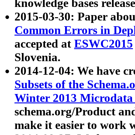
knowledge bases release
2015-03-30: Paper abo
Common Errors in Depl
accepted at
ESWC2015
Slovenia.
2014-12-04: We have cr
Subsets of the Schema.o
Winter 2013 Microdata
schema.org/Product and
make it easier to work w