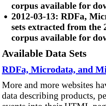
corpus available for do
2012-03-13: RDFa, Mic
sets extracted from t
corpus available for do
Available Data Sets
RDFa, Microdata, and M
More and more websites hav
data describing products, pe