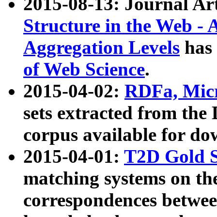
2015-08-13: Journal Ar
Structure in the Web - 
Aggregation Levels
has 
of Web Science
.
2015-04-02:
RDFa, Micr
sets extracted from t
corpus available for do
2015-04-01:
T2D Gold 
matching systems on the
correspondences betwee