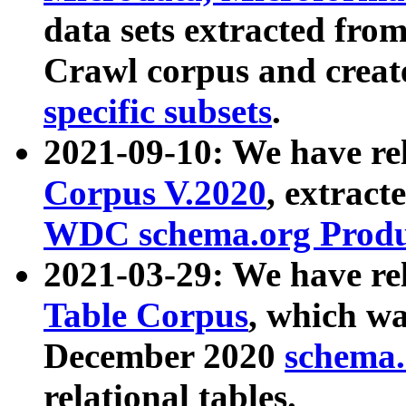
data sets extracted fr
Crawl corpus and creat
specific subsets
.
2021-09-10: We have re
Corpus V.2020
, extract
WDC schema.org Produc
2021-03-29: We have r
Table Corpus
, which wa
December 2020
schema.o
relational tables.