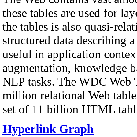
these tables are used for lay
the tables is also quasi-rela
structured data describing a 
useful in application contex
augmentation, knowledge ba
NLP tasks. The WDC Web Tab
million relational Web table
set of 11 billion HTML tab
Hyperlink Graph