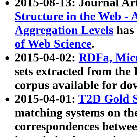
2015-08-13: Journal Ar
Structure in the Web - 
Aggregation Levels
has 
of Web Science
.
2015-04-02:
RDFa, Micr
sets extracted from t
corpus available for do
2015-04-01:
T2D Gold 
matching systems on the
correspondences betwee