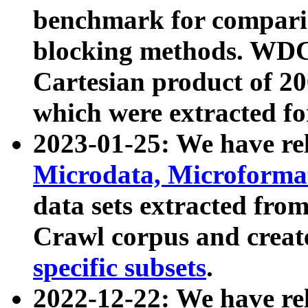
benchmark for compari
blocking methods. WDC
Cartesian product of 200
which were extracted fo
2023-01-25: We have r
Microdata, Microform
data sets extracted fr
Crawl corpus and creat
specific subsets
.
2022-12-22: We have re