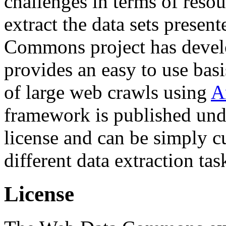
challenges in terms of resou
extract the data sets prese
Commons project has deve
provides an easy to use basi
of large web crawls using
A
framework is published und
license and can be simply c
different data extraction tas
License