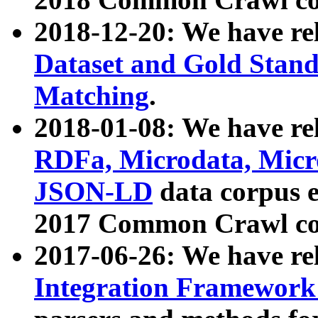
2018-12-20: We have re
Dataset and Gold Stand
Matching
.
2018-01-08: We have rel
RDFa, Microdata, Mic
JSON-LD
data corpus 
2017 Common Crawl co
2017-06-26: We have re
Integration Framework