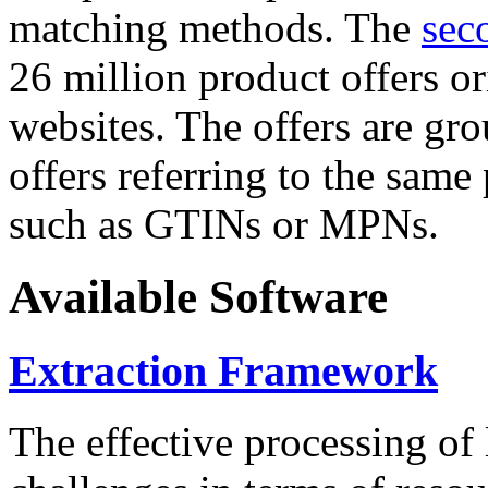
matching methods. The
sec
26 million product offers o
websites. The offers are gro
offers referring to the same
such as GTINs or MPNs.
Available Software
Extraction Framework
The effective processing of