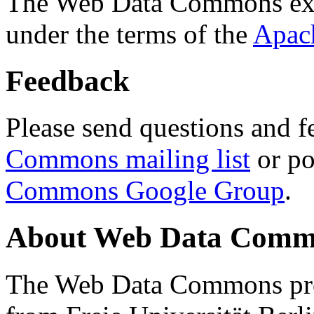
The Web Data Commons ext
under the terms of the
Apac
Feedback
Please send questions and f
Commons mailing list
or po
Commons Google Group
.
About Web Data Commo
The Web Data Commons proj