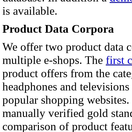
is available.
Product Data Corpora
We offer two product data c
multiple e-shops. The
first 
product offers from the cat
headphones and televisions
popular shopping websites.
manually verified gold stan
comparison of product featu