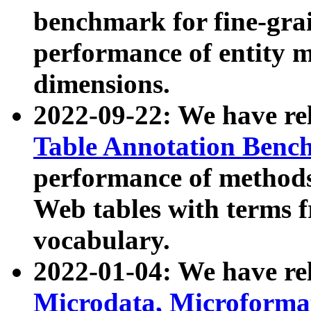
benchmark for fine-grai
performance of entity 
dimensions.
2022-09-22: We have r
Table Annotation Ben
performance of methods
Web tables with terms 
vocabulary.
2022-01-04: We have r
Microdata, Microform