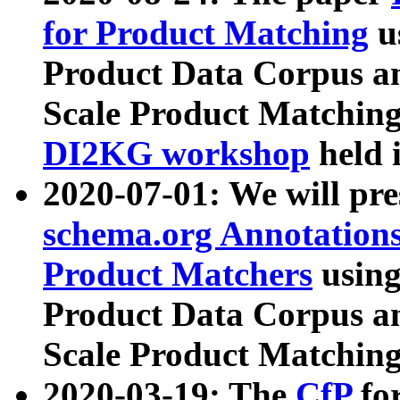
for Product Matching
u
Product Data Corpus a
Scale Product Matching
DI2KG workshop
held 
2020-07-01: We will pr
schema.org Annotations
Product Matchers
usin
Product Data Corpus a
Scale Product Matching
2020-03-19: The
CfP
fo