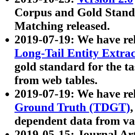
Corpus and Gold Standa
Matching released.
2019-07-19: We have re
Long-Tail Entity Extra
gold standard for the ta
from web tables.
2019-07-19: We have re
Ground Truth (TDGT)
dependent data from va
2019-05-15: Journal Ar