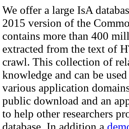
We offer a large
IsA databa
2015 version of the Comm
contains more than 400 mil
extracted from the text of 
crawl. This collection of rel
knowledge and can be used 
various application domains.
public download and an app
to help other researchers p
database. In addition a
demo