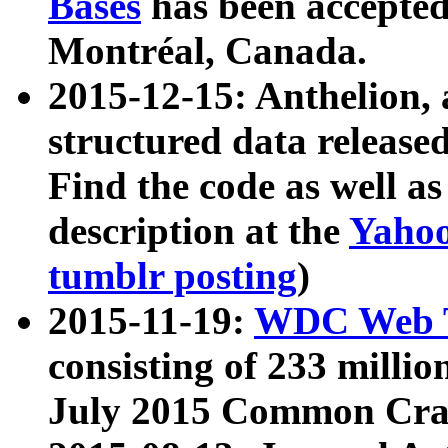
Bases
has been accepted
Montréal, Canada.
2015-12-15: Anthelion, 
structured data release
Find the code as well a
description at the
Yahoo
tumblr posting
)
2015-11-19:
WDC Web T
consisting of 233 milli
July 2015 Common Cra