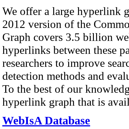
We offer a large
hyperlink 
2012 version of the Comm
Graph covers 3.5 billion we
hyperlinks between these p
researchers to improve sear
detection methods and evalu
To the best of our knowledge
hyperlink graph that is avail
WebIsA Database