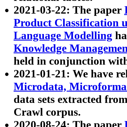
2021-03-22: The paper
Product Classification 
Language Modelling
has
Knowledge Management
held in conjunction wit
2021-01-21: We have r
Microdata, Microform
data sets extracted fr
Crawl corpus.
2020-08-24: The paper