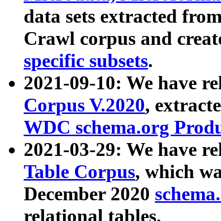
data sets extracted fr
Crawl corpus and creat
specific subsets
.
2021-09-10: We have re
Corpus V.2020
, extract
WDC schema.org Produc
2021-03-29: We have r
Table Corpus
, which wa
December 2020
schema.o
relational tables.