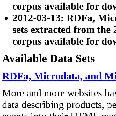
corpus available for do
2012-03-13: RDFa, Mic
sets extracted from t
corpus available for do
Available Data Sets
RDFa, Microdata, and M
More and more websites hav
data describing products, pe