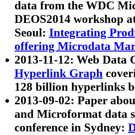
data from the WDC Micr
DEOS2014 workshop at
Seoul:
Integrating Prod
offering Microdata Ma
2013-11-12: Web Data 
Hyperlink Graph
coveri
128 billion hyperlinks 
2013-09-02: Paper abo
and Microformat data s
conference in Sydney:
D