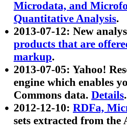
Microdata, and Microfo
Quantitative Analysis
.
2013-07-12: New analys
products that are offer
markup
.
2013-07-05: Yahoo! Res
engine which enables y
Commons data.
Details
.
2012-12-10:
RDFa, Micr
sets extracted from t