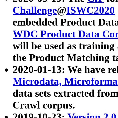
Challenge
@
ISWC2020
embedded Product Data
WDC Product Data Cor
will be used as training
the Product Matching t
2020-01-13: We have r
Microdata, Microform
data sets extracted f
Crawl corpus.
2019-10-23:
Version 2.0