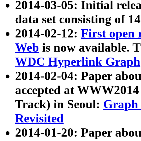
2014-03-05: Initial rele
data set consisting of 1
2014-02-12:
First open
Web
is now available. T
WDC Hyperlink Graph
2014-02-04: Paper ab
accepted at WWW2014 c
Track) in Seoul:
Graph 
Revisited
2014-01-20: Paper about