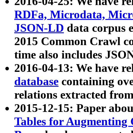
2016-04-25: We have rel
RDFa, Microdata, Mic
JSON-LD
data corpus 
2015 Common Crawl corp
time also includes JSO
2016-04-13: We have re
database
containing ov
relations extracted fro
2015-12-15: Paper abo
Tables for Augmenting