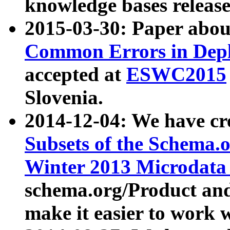
knowledge bases release
2015-03-30: Paper abo
Common Errors in Depl
accepted at
ESWC2015
Slovenia.
2014-12-04: We have cr
Subsets of the Schema.o
Winter 2013 Microdata
schema.org/Product and
make it easier to work w