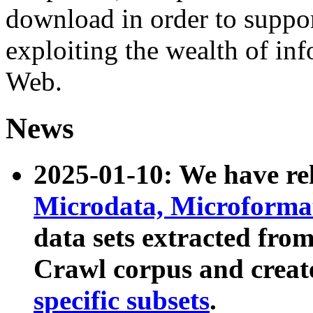
download in order to suppo
exploiting the wealth of inf
Web.
News
2025-01-10: We have r
Microdata, Microform
data sets extracted fr
Crawl corpus and creat
specific subsets
.