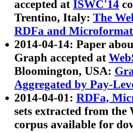
accepted at
ISWC'14
co
Trentino, Italy:
The We
RDFa and Microformat 
2014-04-14: Paper ab
Graph accepted at
WebS
Bloomington, USA:
Gra
Aggregated by Pay-Lev
2014-04-01:
RDFa, Micr
sets extracted from t
corpus available for do