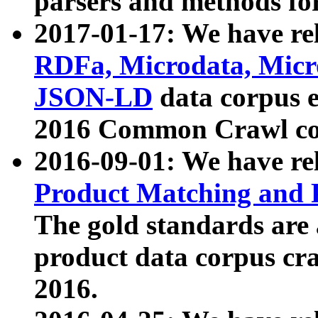
parsers and methods for
2017-01-17: We have rel
RDFa, Microdata, Mic
JSON-LD
data corpus e
2016 Common Crawl co
2016-09-01: We have re
Product Matching and P
The gold standards are
product data corpus craw
2016.