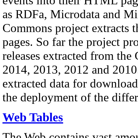
events into their HTML pa
as RDFa, Microdata and Mi
Commons project extracts th
pages. So far the project pro
releases extracted from th
2014, 2013, 2012 and 2010.
extracted data for download 
the deployment of the differ
Web Tables
The Web contains vast amo