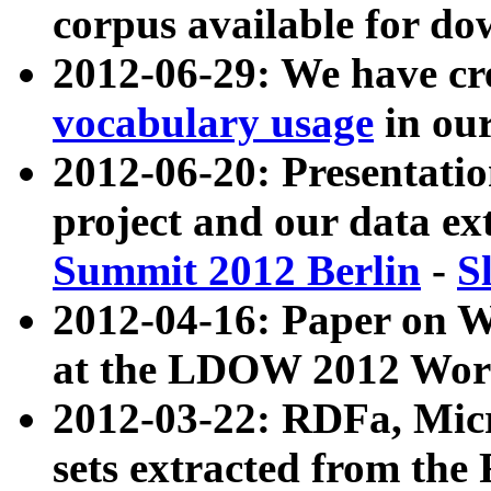
corpus available for do
2012-06-29: We have cr
vocabulary usage
in ou
2012-06-20: Presentat
project and our data ex
Summit 2012 Berlin
-
S
2012-04-16: Paper on 
at the LDOW 2012 Wor
2012-03-22: RDFa, Mic
sets extracted from t