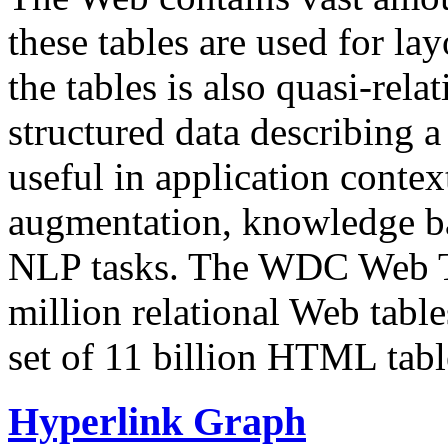
these tables are used for lay
the tables is also quasi-rela
structured data describing a 
useful in application contex
augmentation, knowledge ba
NLP tasks. The WDC Web Tab
million relational Web table
set of 11 billion HTML tab
Hyperlink Graph