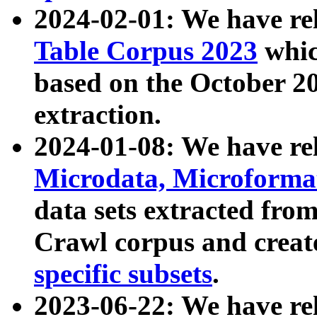
2024-02-01: We have r
Table Corpus 2023
whic
based on the October 
extraction.
2024-01-08: We have r
Microdata, Microform
data sets extracted fr
Crawl corpus and creat
specific subsets
.
2023-06-22: We have re