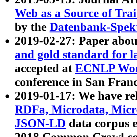
Web as a Source of Tra
by the
Datenbank-Spek
2019-02-27: Paper abo
and gold standard for l
accepted at
ECNLP Wor
conference in San Franc
2019-01-17: We have rel
RDFa, Microdata, Mic
JSON-LD
data corpus 
2018 Common Crawl co