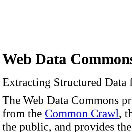
Web Data Common
Extracting Structured Dat
The Web Data Commons proje
from the
Common Crawl
, 
the public, and provides the