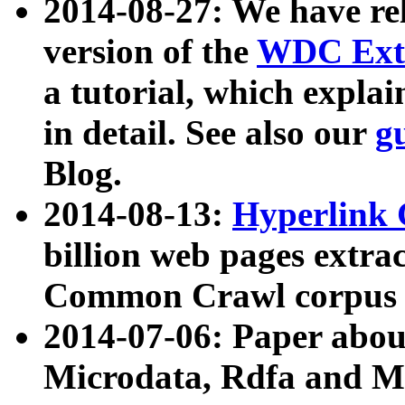
2014-08-27: We have rel
version of the
WDC Extr
a tutorial, which expla
in detail. See also our
g
Blog.
2014-08-13:
Hyperlink 
billion web pages extra
Common Crawl corpus a
2014-07-06: Paper ab
Microdata, Rdfa and Mi