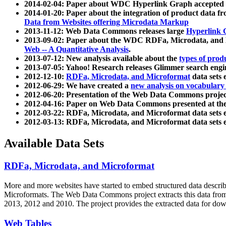
2014-02-04: Paper about WDC Hyperlink Graph accepted
2014-01-20: Paper about the integration of product dat
Data from Websites offering Microdata Markup
2013-11-12: Web Data Commons releases large
Hyperlink 
2013-09-02: Paper about the WDC RDFa, Microdata, and M
Web -- A Quantitative Analysis
.
2013-07-12: New analysis available about the
types of prod
2013-07-05: Yahoo! Research releases Glimmer search en
2012-12-10:
RDFa, Microdata, and Microformat
data sets
2012-06-29: We have created a
new analysis on vocabulary
2012-06-20: Presentation of the Web Data Commons projec
2012-04-16: Paper on Web Data Commons presented at 
2012-03-22: RDFa, Microdata, and Microformat data sets 
2012-03-13: RDFa, Microdata, and Microformat data sets 
Available Data Sets
RDFa, Microdata, and Microformat
More and more websites have started to embed structured data describ
Microformats
. The Web Data Commons project extracts this data from 
2013, 2012 and 2010. The project provides the extracted data for down
Web Tables