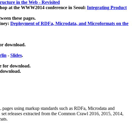
ucture in the Web - Revisited
kshop at the WWW2014 conference in Seoul:
Integrating Product
tween these pages.
dney:
Deployment of RDFa, Microdata, and Microformats on the
for download.
lin
-
Slides
.
e for download.
 download.
ML pages using
markup standards such as RDFa, Microdata and
ata set releases extracted from the Common Crawl 2016, 2015, 2014,
mats.