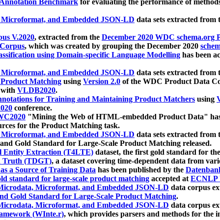
 Annotation Benchmark
for evaluating the performance of methods
, Microformat, and Embedded JSON-LD
data sets extracted from
us V.2020
, extracted from the
December 2020 WDC schema.org Pr
 Corpus
, which was created by grouping the December 2020
schema
ssification using Domain-specific Language Modelling
has been ac
, Microformat, and Embedded JSON-LD
data sets extracted fro
r Product Matching
using
Version 2.0
of the WDC Product Data Cor
 with
VLDB2020
.
notations for Training and Maintaining Product Matchers
using
V
020
conference.
WC2020
"Mining the Web of HTML-embedded Product Data" has
urces for the Product Matching task.
, Microformat, and Embedded JSON-LD
data sets extracted fro
nd Gold Standard for Large-Scale Product Matching released.
l Entity Extraction (T4LTE)
dataset, the first gold standard for the
 Truth (TDGT)
, a dataset covering time-dependent data from var
as a Source of Training Data
has been published by the
Datenban
d standard for large-scale product matching
accepted at
ECNLP 
icrodata, Microformat, and Embedded JSON-LD
data corpus e
nd Gold Standard for Large-Scale Product Matching
.
icrodata, Microformat, and Embedded JSON-LD
data corpus e
ramework (WInte.r)
, which provides parsers and methods for the i