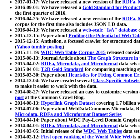
2017-01-17: We have released a new version of the
RDFa, M
2016-09-01: We have released a
Gold Standard for Product
the first quarter of 2016.
2016-04-25: We have released a new version of the
RDFa, M
corpus for the first time also includes JSON-LD data.
2016-04-13: We have released a
web-scale "IsA" database
c
2015-12-15: Paper about
Profiling the Potential of Web 
2015-12-15: Anthelion, a focused crawler for structured da
(
Yahoo tumblr posting
)
2015-11-19:
WDC Web Table Corpus 2015
released consis
2015-08-13: Journal Article about
The Graph Structure in 
2015-04-02:
RDFa, Microdata, and Microformat
data sets
2015-04-01:
T2D Gold Standard
for comparing matching sy
2015-03-30: Paper about
Heuristics for Fixing Common Er
2014-12-04: We have created several
Class-Specific Subset
to make it easier to work with the data.
2014-08-27: We have released an easy to customize version 
post
at the Common Crawl Blog.
2014-08-13:
Hyperlink Graph Dataset
covering 1.7 billion
2014-07-06: Paper about WebDataCommons Microdata, Rdf
Microdata, RDFa and Microformat Dataset Series
2014-04-14: Paper about WDC Pay-Level Domain Graph a
2014-04-01:
RDFa, Microdata, and Microformat
data sets
2014-03-05: Initial release of the
WDC Web Tables
data set
2014-02-12:
First open ranking of the World Wide Web
is 