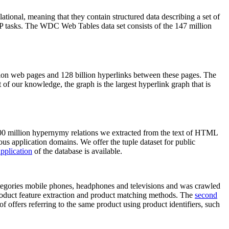
elational, meaning that they contain structured data describing a set of
NLP tasks. The WDC Web Tables data set consists of the 147 million
on web pages and 128 billion hyperlinks between these pages. The
of our knowledge, the graph is the largest hyperlink graph that is
0 million hypernymy relations we extracted from the text of HTML
ous application domains. We offer the tuple dataset for public
pplication
of the database is available.
categories mobile phones, headphones and televisions and was crawled
roduct feature extraction and product matching methods. The
second
f offers referring to the same product using product identifiers, such