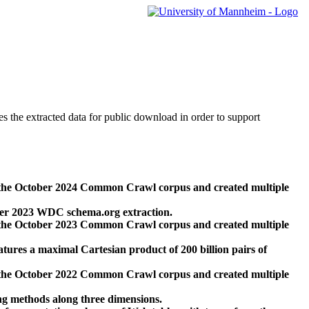
des the extracted data for public download in order to support
 the October 2024 Common Crawl corpus and created multiple
ber 2023 WDC schema.org extraction.
 the October 2023 Common Crawl corpus and created multiple
res a maximal Cartesian product of 200 billion pairs of
 the October 2022 Common Crawl corpus and created multiple
ng methods along three dimensions.