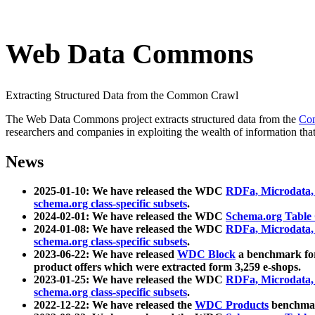
Web Data Commons
Extracting Structured Data from the Common Crawl
The Web Data Commons project extracts structured data from the
Co
researchers and companies in exploiting the wealth of information that
News
2025-01-10: We have released the WDC
RDFa, Microdata
schema.org class-specific subsets
.
2024-02-01: We have released the WDC
Schema.org Table
2024-01-08: We have released the WDC
RDFa, Microdata
schema.org class-specific subsets
.
2023-06-22: We have released
WDC Block
a benchmark for
product offers which were extracted form 3,259 e-shops.
2023-01-25: We have released the WDC
RDFa, Microdata
schema.org class-specific subsets
.
2022-12-22: We have released the
WDC Products
benchmark