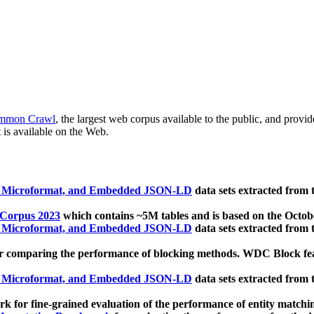
mmon Crawl
, the largest web corpus available to the public, and provi
 is available on the Web.
, Microformat, and Embedded JSON-LD
data sets extracted from
 Corpus 2023
which contains ~5M tables and is based on the Octo
, Microformat, and Embedded JSON-LD
data sets extracted from
 comparing the performance of blocking methods. WDC Block featu
, Microformat, and Embedded JSON-LD
data sets extracted from
 for fine-grained evaluation of the performance of entity matchi