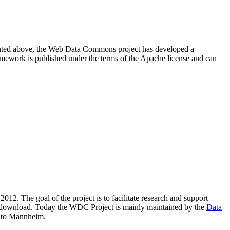
resented above, the Web Data Commons project has developed a
amework is published under the terms of the Apache license and can
2012. The goal of the project is to facilitate research and support
lic download. Today the WDC Project is mainly maintained by the
Data
 to Mannheim.