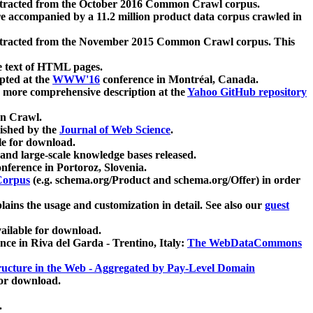
xtracted from the October 2016 Common Crawl corpus.
re accompanied by a 11.2 million product data corpus crawled in
xtracted from the November 2015 Common Crawl corpus. This
e text of HTML pages.
pted at the
WWW'16
conference in Montréal, Canada.
 a more comprehensive description at the
Yahoo GitHub repository
on Crawl.
ished by the
Journal of Web Science
.
e for download.
and large-scale knowledge bases released.
nference in Portoroz, Slovenia.
 Corpus
(e.g. schema.org/Product and schema.org/Offer) in order
lains the usage and customization in detail. See also our
guest
ailable for download.
nce in Riva del Garda - Trentino, Italy:
The WebDataCommons
ucture in the Web - Aggregated by Pay-Level Domain
for download.
.