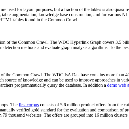
 are used for layout purposes, but a fraction of the tables is also quasi-r
arch, table augmentation, knowledge base construction, and for various 
lion HTML tables found in the Common Crawl.
sion of the Common Crawl. The WDC Hyperlink Graph covers 3.5 billi
 detection methods and evaluate graph analysis algorithms. To the best 
on of the Common Crawl. The WDC IsA Database contains more than 40
 rich source of knowledge and can be used to improve approaches in vari
archers programmatically query the database. In addition a
demo web a
-shops. The
first corpus
consists of 5.6 million product offers from the 
anually verified gold standard for the evaluation and comparison of p
 79 thousand websites. The offers are grouped into 16 million clusters o