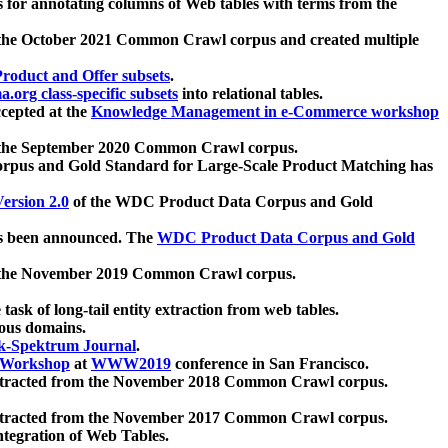
 for annotating columns of Web tables with terms from the
 the October 2021 Common Crawl corpus and created multiple
oduct and Offer subsets
.
.org class-specific subsets
into relational tables.
cepted at the
Knowledge Management in e-Commerce workshop
m the September 2020 Common Crawl corpus.
pus and Gold Standard for Large-Scale Product Matching has
ersion 2.0
of the WDC Product Data Corpus and Gold
 been announced. The
WDC Product Data Corpus and Gold
m the November 2019 Common Crawl corpus.
 task of long-tail entity extraction from web tables.
ious domains.
k-Spektrum Journal
.
Workshop
at
WWW2019
conference in San Francisco.
xtracted from the November 2018 Common Crawl corpus.
xtracted from the November 2017 Common Crawl corpus.
ntegration of Web Tables.