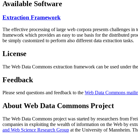
Available Software
Extraction Framework
The effective processing of large web corpora presents challenges in 
framework which provides an easy to use basis for the distributed pr
be simply customized to perform also different data extraction tasks.
License
The Web Data Commons extraction framework can be used under the 
Feedback
Please send questions and feedback to the
Web Data Commons mailing
About Web Data Commons Project
The Web Data Commons project was started by researchers from
Frei
companies in exploiting the wealth of information on the Web by ext
and Web Science Research Group
at the
University of Mannheim
. Th