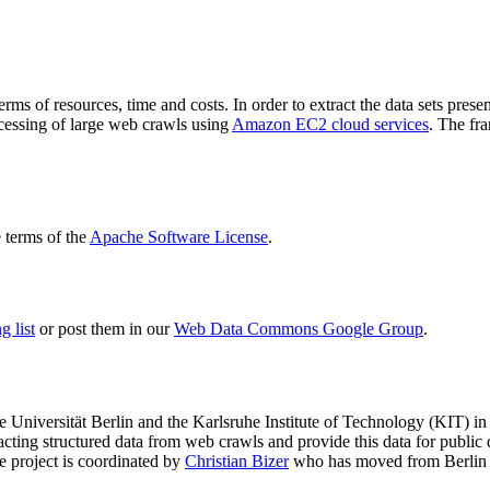
terms of resources, time and costs. In order to extract the data sets p
ocessing of large web crawls using
Amazon EC2 cloud services
. The fr
terms of the
Apache Software License
.
 list
or post them in our
Web Data Commons Google Group
.
e Universität Berlin
and the
Karlsruhe Institute of Technology (KIT)
in 
racting structured data from web crawls and provide this data for pub
e project is coordinated by
Christian Bizer
who has moved from Berlin