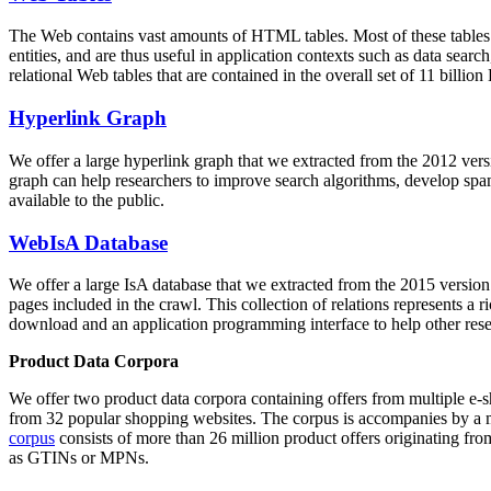
The Web contains vast amounts of
HTML tables
. Most of these tables
entities, and are thus useful in application contexts such as data se
relational Web tables that are contained in the overall set of 11 bil
Hyperlink Graph
We offer a large
hyperlink graph
that we extracted from the 2012 ver
graph can help researchers to improve search algorithms, develop spam
available to the public.
WebIsA Database
We offer a large
IsA database
that we extracted from the 2015 versi
pages included in the crawl. This collection of relations represents a
download and an application programming interface to help other rese
Product Data Corpora
We offer two product data corpora containing offers from multiple e
from 32 popular shopping websites. The corpus is accompanies by a m
corpus
consists of more than 26 million product offers originating from
as GTINs or MPNs.