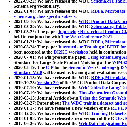
2022-09-22: We have released the WDC
Schema.org Table
Schema.org vocabulary.
2022-01-04: We have released the WDC
RDFa, Microdata
schema.org class-specific subsets
.
2021-09-10: We have released the
WDC Product Data Corp
2021-03-29: We have released the WDC
Schema.org Table
2021-03-22: The paper
Improving Hierarchical Product Cla
held in conjunction with
The Web Conference 2021
.
2021-01-21: We have released the WDC
RDFa, Microdata
2020-08-24: The paper
Intermediate Training of BERT fo
been accepted at the
DI2KG workshop
held in conjunction
2020-07-01: We will present the paper
Using schema.org An
Standard for Large-Scale Product Matching at the
WIMS2
2020-03-19: The
CfP
for the
Semantic Web Challenge
@
IS
Standard V2.0
will be used as training and evaluation reso
2020-01-13: We have released the WDC
RDFa, Microdata
2019-10-23:
Version 2.0
of the WDC Product Data Corpus a
2019-07-19: We have released the
Web Tables for Long-Tai
2019-07-19: We have released the
Time-Dependent Ground
2019-05-15: Journal Article about
Using the Semantic Web 
2019-02-27: Paper about
The WDC training dataset and gol
2019-01-17: We have released a new version of the
RDFa, M
2018-12-20: We have released the
WDC Training Dataset a
2018-01-08: We have released a new version of the
RDFa, M
2017-06-26: We have released the
Web Data Integration F