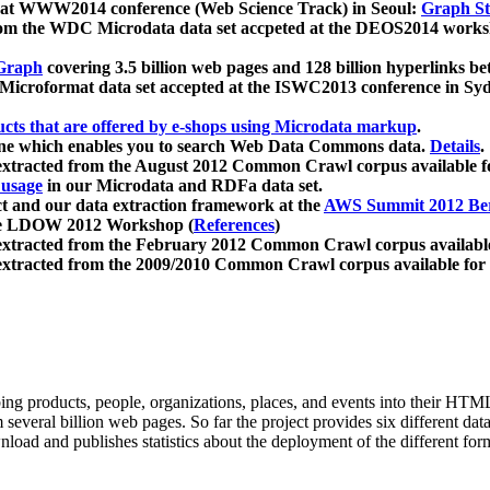
 at WWW2014 conference (Web Science Track) in Seoul:
Graph Str
a from the WDC Microdata data set accpeted at the DEOS2014 wor
Graph
covering 3.5 billion web pages and 128 billion hyperlinks be
icroformat data set accepted at the ISWC2013 conference in Sy
ucts that are offered by e-shops using Microdata markup
.
gine which enables you to search Web Data Commons data.
Details
.
 extracted from the August 2012 Common Crawl corpus available 
 usage
in our Microdata and RDFa data set.
t and our data extraction framework at the
AWS Summit 2012 Ber
the LDOW 2012 Workshop (
References
)
extracted from the February 2012 Common Crawl corpus availabl
extracted from the 2009/2010 Common Crawl corpus available for
ing products, people, organizations, places, and events into their HT
several billion web pages. So far the project provides six different d
load and publishes statistics about the deployment of the different for