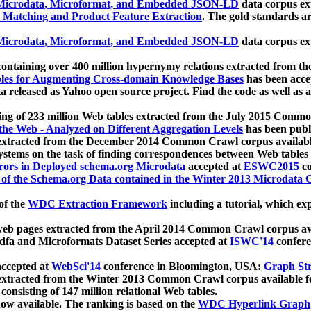
icrodata, Microformat, and Embedded JSON-LD
data corpus e
 Matching and Product Feature Extraction
. The gold standards a
icrodata, Microformat, and Embedded JSON-LD
data corpus e
ontaining over 400 million hypernymy relations extracted from th
Tables for Augmenting Cross-domain Knowledge Bases
has been acce
ta released as Yahoo open source project. Find the code as well as
ting of 233 million Web tables extracted from the July 2015 Comm
the Web - Analyzed on Different Aggregation Levels
has been publ
 extracted from the December 2014 Common Crawl corpus availabl
stems on the task of finding correspondences between Web tables 
rors in Deployed schema.org Microdata
accepted at
ESWC2015
co
s of the Schema.org Data contained in the Winter 2013 Microdata
of the
WDC Extraction Framework
including a tutorial, which exp
 web pages extracted from the April 2014 Common Crawl corpus av
a and Microformats Dataset Series accepted at
ISWC'14
confere
ccepted at
WebSci'14
conference in Bloomington, USA:
Graph Str
 extracted from the Winter 2013 Common Crawl corpus available 
 consisting of 147 million relational Web tables.
now available. The ranking is based on the
WDC Hyperlink Graph