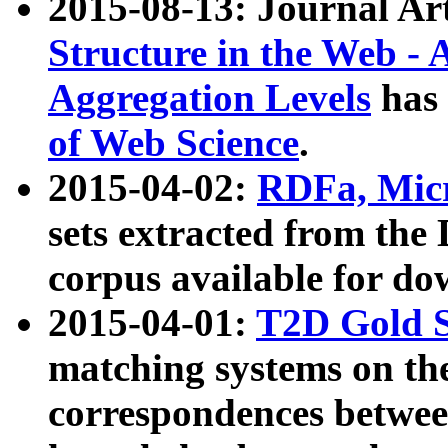
2015-08-13: Journal Ar
Structure in the Web - 
Aggregation Levels
has 
of Web Science
.
2015-04-02:
RDFa, Micr
sets extracted from t
corpus available for do
2015-04-01:
T2D Gold 
matching systems on the
correspondences betwee