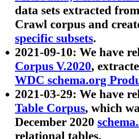
data sets extracted fr
Crawl corpus and creat
specific subsets
.
2021-09-10: We have re
Corpus V.2020
, extract
WDC schema.org Produc
2021-03-29: We have r
Table Corpus
, which wa
December 2020
schema.o
relational tables.