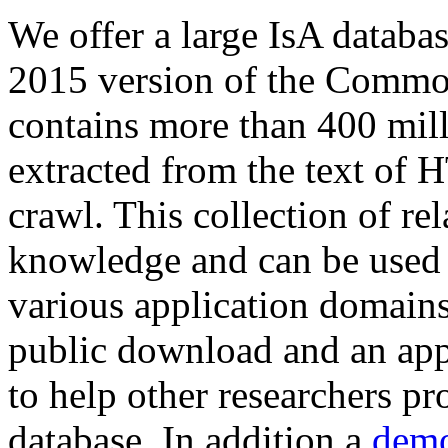
We offer a large
IsA databa
2015 version of the Comm
contains more than 400 mil
extracted from the text of 
crawl. This collection of rel
knowledge and can be used 
various application domains.
public download and an app
to help other researchers p
database. In addition a
demo