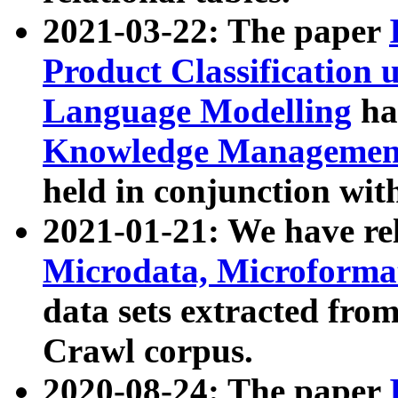
2021-03-22: The paper
Product Classification 
Language Modelling
has
Knowledge Management
held in conjunction wit
2021-01-21: We have r
Microdata, Microform
data sets extracted fr
Crawl corpus.
2020-08-24: The paper