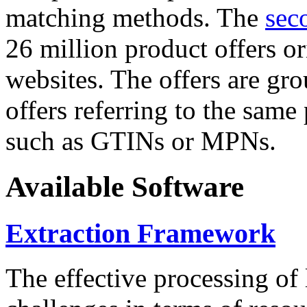
matching methods. The
sec
26 million product offers o
websites. The offers are gro
offers referring to the same
such as GTINs or MPNs.
Available Software
Extraction Framework
The effective processing of