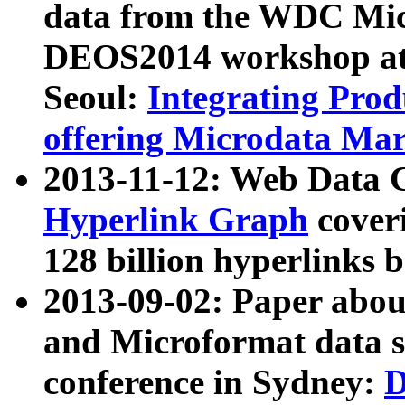
data from the WDC Micr
DEOS2014 workshop at
Seoul:
Integrating Prod
offering Microdata Ma
2013-11-12: Web Data 
Hyperlink Graph
coveri
128 billion hyperlinks 
2013-09-02: Paper abo
and Microformat data s
conference in Sydney:
D