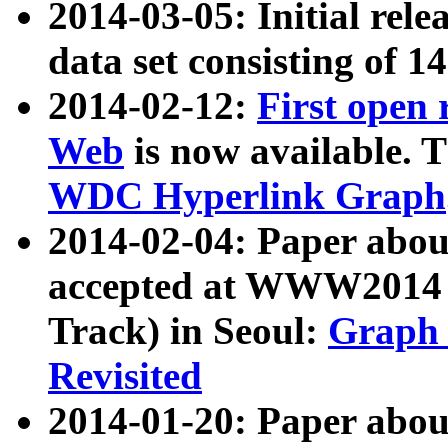
2014-03-05: Initial rele
data set consisting of 1
2014-02-12:
First open
Web
is now available. T
WDC Hyperlink Graph
2014-02-04: Paper ab
accepted at WWW2014 c
Track) in Seoul:
Graph 
Revisited
2014-01-20: Paper about