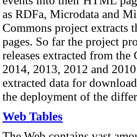
events into their HTML pa
as RDFa, Microdata and Mi
Commons project extracts th
pages. So far the project pro
releases extracted from th
2014, 2013, 2012 and 2010.
extracted data for download 
the deployment of the differ
Web Tables
The Web contains vast amo