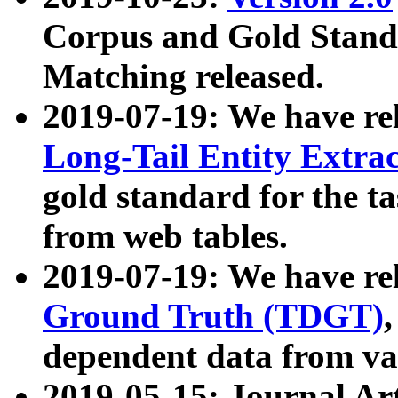
Corpus and Gold Standa
Matching released.
2019-07-19: We have re
Long-Tail Entity Extra
gold standard for the ta
from web tables.
2019-07-19: We have re
Ground Truth (TDGT)
dependent data from va
2019-05-15: Journal Ar