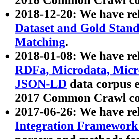
2018-12-20: We have re
Dataset and Gold Stand
Matching
.
2018-01-08: We have rel
RDFa, Microdata, Mic
JSON-LD
data corpus 
2017 Common Crawl co
2017-06-26: We have re
Integration Framework