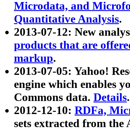
Microdata, and Microfo
Quantitative Analysis
.
2013-07-12: New analys
products that are offer
markup
.
2013-07-05: Yahoo! Res
engine which enables y
Commons data.
Details
.
2012-12-10:
RDFa, Micr
sets extracted from t