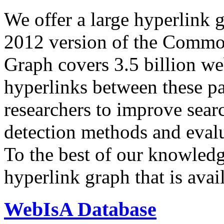
We offer a large
hyperlink 
2012 version of the Comm
Graph covers 3.5 billion we
hyperlinks between these p
researchers to improve sear
detection methods and evalu
To the best of our knowledge
hyperlink graph that is avail
WebIsA Database