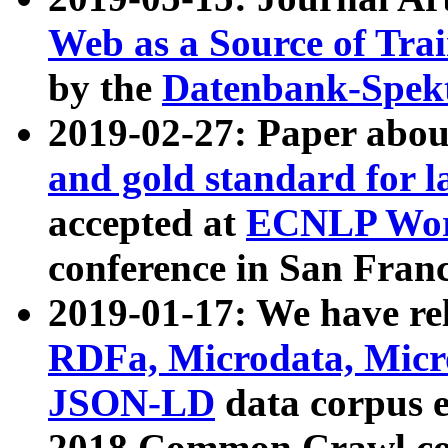
Web as a Source of Tra
by the
Datenbank-Spek
2019-02-27: Paper abo
and gold standard for l
accepted at
ECNLP Wor
conference in San Franc
2019-01-17: We have rel
RDFa, Microdata, Mic
JSON-LD
data corpus 
2018 Common Crawl co