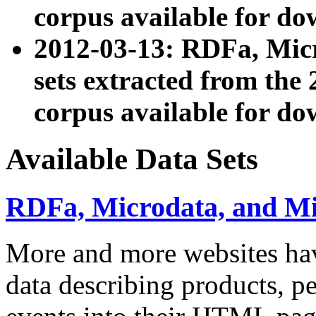
corpus available for do
2012-03-13: RDFa, Mic
sets extracted from t
corpus available for do
Available Data Sets
RDFa, Microdata, and M
More and more websites hav
data describing products, pe