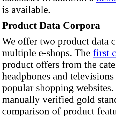
is available.
Product Data Corpora
We offer two product data c
multiple e-shops. The
first 
product offers from the cat
headphones and televisions
popular shopping websites.
manually verified gold stan
comparison of product featu