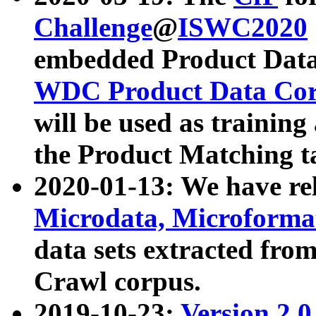
Challenge
@
ISWC2020
embedded Product Data
WDC Product Data Cor
will be used as training
the Product Matching t
2020-01-13: We have r
Microdata, Microform
data sets extracted f
Crawl corpus.
2019-10-23:
Version 2.0