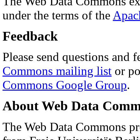
The Web Data Commons ext
under the terms of the
Apac
Feedback
Please send questions and f
Commons mailing list
or po
Commons Google Group
.
About Web Data Commo
The Web Data Commons proj