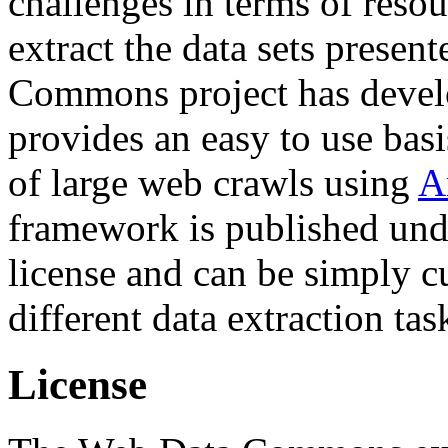
challenges in terms of resou
extract the data sets prese
Commons project has deve
provides an easy to use basi
of large web crawls using
A
framework is published und
license and can be simply c
different data extraction tas
License