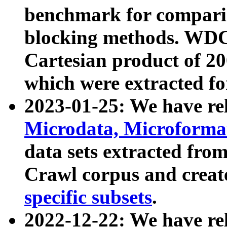
benchmark for compari
blocking methods. WDC
Cartesian product of 200
which were extracted fo
2023-01-25: We have r
Microdata, Microform
data sets extracted fr
Crawl corpus and creat
specific subsets
.
2022-12-22: We have re