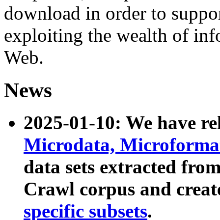
download in order to suppo
exploiting the wealth of inf
Web.
News
2025-01-10: We have r
Microdata, Microform
data sets extracted fr
Crawl corpus and creat
specific subsets
.