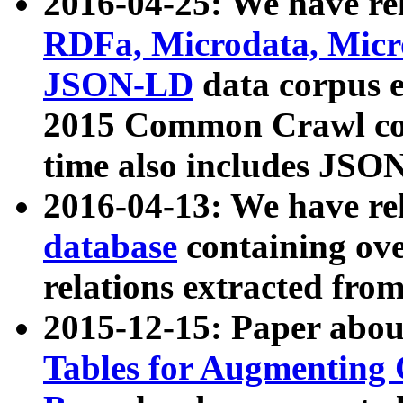
2016-04-25: We have rel
RDFa, Microdata, Mic
JSON-LD
data corpus 
2015 Common Crawl corp
time also includes JSO
2016-04-13: We have re
database
containing ov
relations extracted fro
2015-12-15: Paper abo
Tables for Augmenting