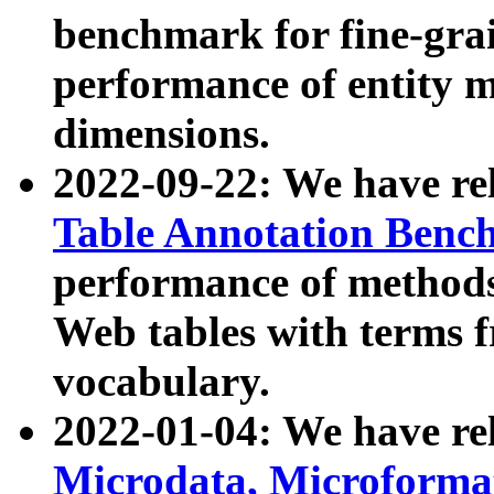
benchmark for fine-grai
performance of entity 
dimensions.
2022-09-22: We have r
Table Annotation Ben
performance of methods
Web tables with terms 
vocabulary.
2022-01-04: We have r
Microdata, Microform