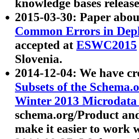
knowledge bases release
2015-03-30: Paper abo
Common Errors in Depl
accepted at
ESWC2015
Slovenia.
2014-12-04: We have cr
Subsets of the Schema.o
Winter 2013 Microdata
schema.org/Product and
make it easier to work w