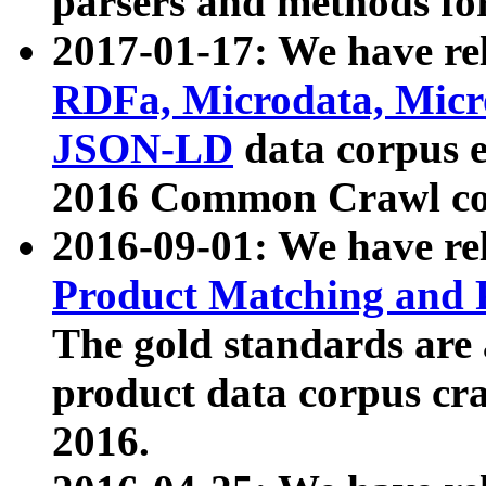
parsers and methods for
2017-01-17: We have rel
RDFa, Microdata, Mic
JSON-LD
data corpus e
2016 Common Crawl co
2016-09-01: We have re
Product Matching and P
The gold standards are
product data corpus craw
2016.