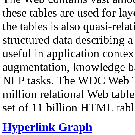
these tables are used for lay
the tables is also quasi-rela
structured data describing a 
useful in application contex
augmentation, knowledge ba
NLP tasks. The WDC Web Tab
million relational Web table
set of 11 billion HTML tab
Hyperlink Graph