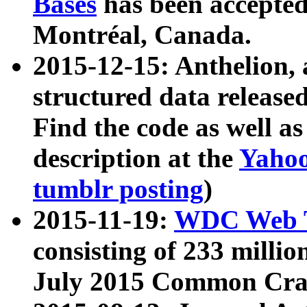
Bases
has been accepted
Montréal, Canada.
2015-12-15: Anthelion, 
structured data release
Find the code as well a
description at the
Yahoo
tumblr posting
)
2015-11-19:
WDC Web T
consisting of 233 milli
July 2015 Common Cra