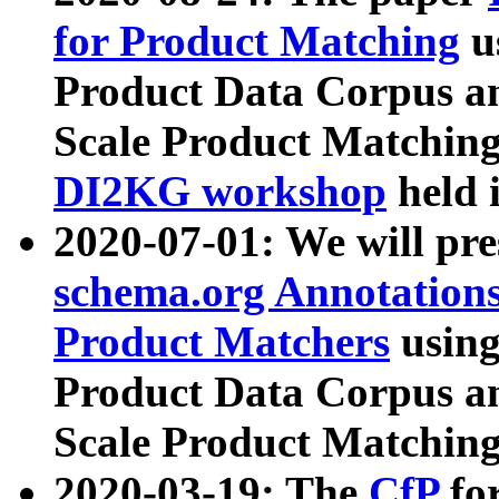
for Product Matching
u
Product Data Corpus a
Scale Product Matching
DI2KG workshop
held 
2020-07-01: We will pr
schema.org Annotations
Product Matchers
usin
Product Data Corpus a
Scale Product Matching
2020-03-19: The
CfP
fo