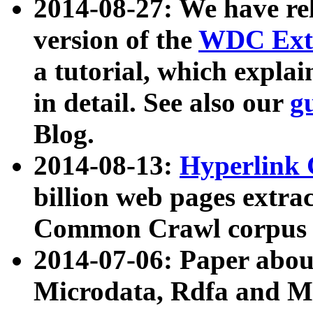
2014-08-27: We have rel
version of the
WDC Extr
a tutorial, which expla
in detail. See also our
g
Blog.
2014-08-13:
Hyperlink 
billion web pages extra
Common Crawl corpus a
2014-07-06: Paper ab
Microdata, Rdfa and Mi