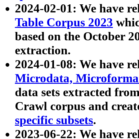
2024-02-01: We have r
Table Corpus 2023
whic
based on the October 
extraction.
2024-01-08: We have r
Microdata, Microform
data sets extracted fr
Crawl corpus and creat
specific subsets
.
2023-06-22: We have re