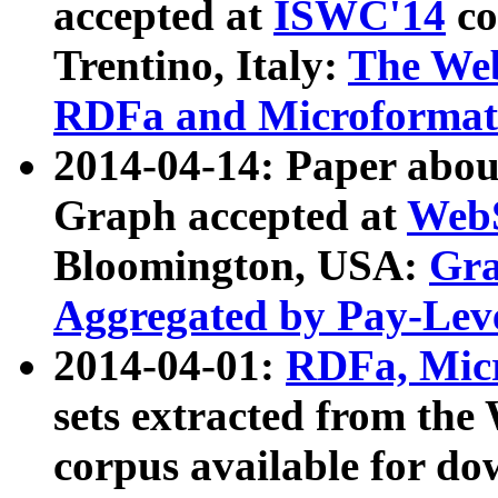
accepted at
ISWC'14
co
Trentino, Italy:
The We
RDFa and Microformat 
2014-04-14: Paper ab
Graph accepted at
WebS
Bloomington, USA:
Gra
Aggregated by Pay-Lev
2014-04-01:
RDFa, Micr
sets extracted from t
corpus available for do