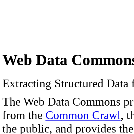
Web Data Common
Extracting Structured Dat
The Web Data Commons proje
from the
Common Crawl
, 
the public, and provides the