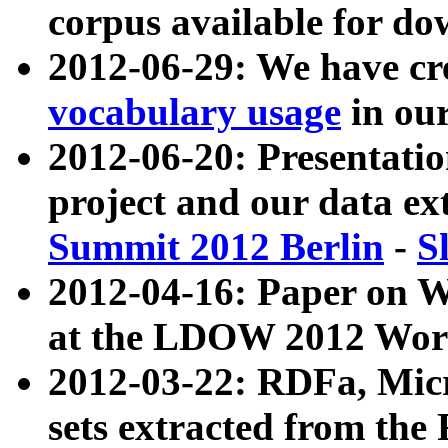
corpus available for do
2012-06-29: We have cr
vocabulary usage
in ou
2012-06-20: Presentat
project and our data ex
Summit 2012 Berlin
-
S
2012-04-16: Paper on 
at the LDOW 2012 Wor
2012-03-22: RDFa, Mic
sets extracted from t