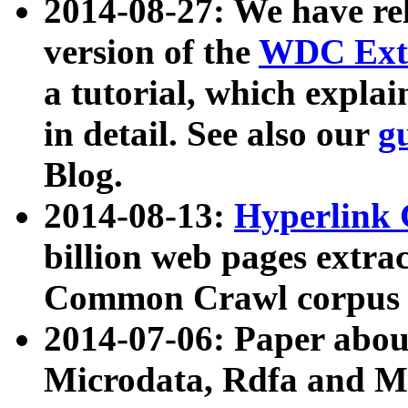
2014-08-27: We have rel
version of the
WDC Extr
a tutorial, which expla
in detail. See also our
g
Blog.
2014-08-13:
Hyperlink 
billion web pages extra
Common Crawl corpus a
2014-07-06: Paper ab
Microdata, Rdfa and Mi