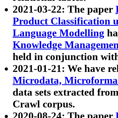
2021-03-22: The paper
Product Classification 
Language Modelling
has
Knowledge Management
held in conjunction wit
2021-01-21: We have r
Microdata, Microform
data sets extracted fr
Crawl corpus.
2020-08-24: The paper