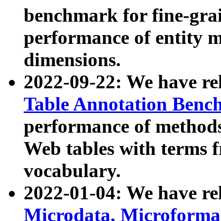
benchmark for fine-grai
performance of entity 
dimensions.
2022-09-22: We have r
Table Annotation Ben
performance of methods
Web tables with terms 
vocabulary.
2022-01-04: We have r
Microdata, Microform