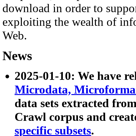
download in order to suppo
exploiting the wealth of inf
Web.
News
2025-01-10: We have r
Microdata, Microform
data sets extracted fr
Crawl corpus and creat
specific subsets
.