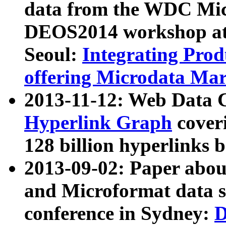
data from the WDC Micr
DEOS2014 workshop at
Seoul:
Integrating Prod
offering Microdata Ma
2013-11-12: Web Data 
Hyperlink Graph
coveri
128 billion hyperlinks 
2013-09-02: Paper abo
and Microformat data s
conference in Sydney:
D