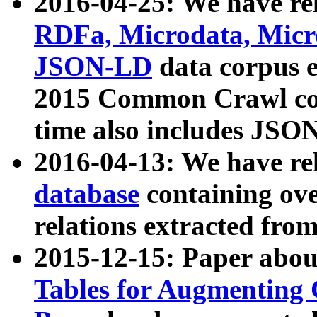
2016-04-25: We have rel
RDFa, Microdata, Mic
JSON-LD
data corpus 
2015 Common Crawl corp
time also includes JSO
2016-04-13: We have re
database
containing ov
relations extracted fro
2015-12-15: Paper abo
Tables for Augmenting