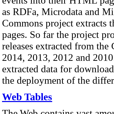
events into their HTML pa
as RDFa, Microdata and Mi
Commons project extracts th
pages. So far the project pro
releases extracted from th
2014, 2013, 2012 and 2010.
extracted data for download 
the deployment of the differ
Web Tables
The Web contains vast amo