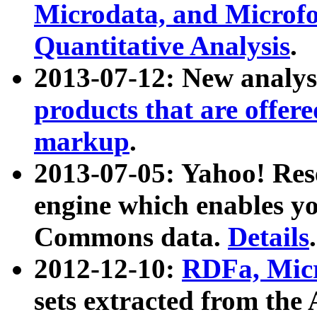
Microdata, and Microfo
Quantitative Analysis
.
2013-07-12: New analys
products that are offer
markup
.
2013-07-05: Yahoo! Res
engine which enables y
Commons data.
Details
.
2012-12-10:
RDFa, Micr
sets extracted from t