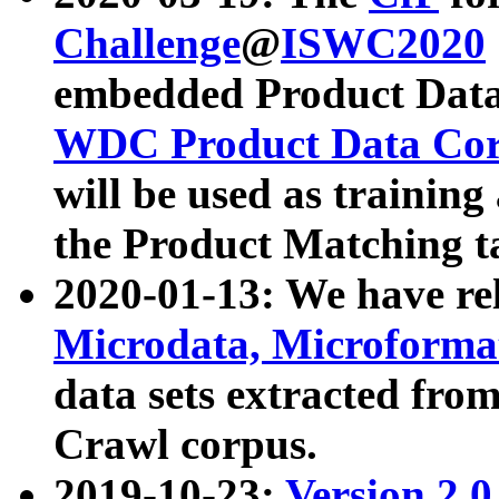
Challenge
@
ISWC2020
embedded Product Data
WDC Product Data Cor
will be used as training
the Product Matching t
2020-01-13: We have r
Microdata, Microform
data sets extracted f
Crawl corpus.
2019-10-23:
Version 2.0