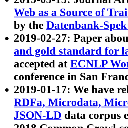
Web as a Source of Tra
by the
Datenbank-Spek
2019-02-27: Paper abo
and gold standard for l
accepted at
ECNLP Wor
conference in San Franc
2019-01-17: We have rel
RDFa, Microdata, Mic
JSON-LD
data corpus 
2018 Common Crawl co