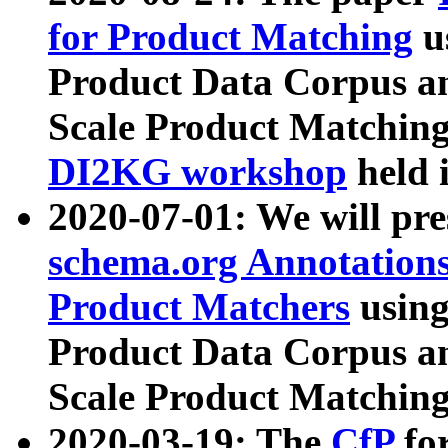
for Product Matching
u
Product Data Corpus a
Scale Product Matching
DI2KG workshop
held 
2020-07-01: We will pr
schema.org Annotations
Product Matchers
usin
Product Data Corpus a
Scale Product Matching
2020-03-19: The
CfP
fo