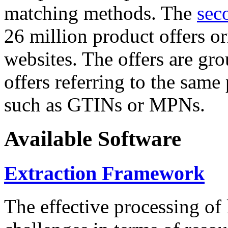
matching methods. The
sec
26 million product offers o
websites. The offers are gro
offers referring to the same
such as GTINs or MPNs.
Available Software
Extraction Framework
The effective processing of