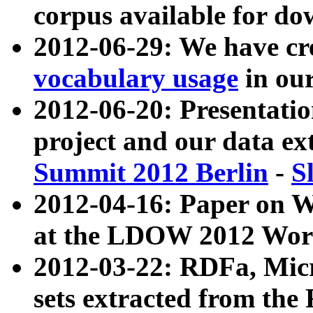
corpus available for do
2012-06-29: We have cr
vocabulary usage
in ou
2012-06-20: Presentat
project and our data ex
Summit 2012 Berlin
-
S
2012-04-16: Paper on 
at the LDOW 2012 Wor
2012-03-22: RDFa, Mic
sets extracted from t