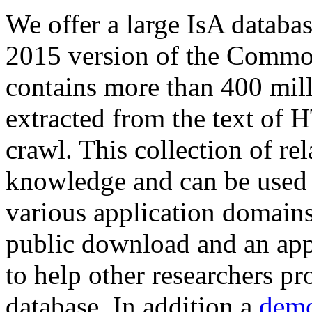
We offer a large
IsA databa
2015 version of the Comm
contains more than 400 mil
extracted from the text of 
crawl. This collection of rel
knowledge and can be used 
various application domains.
public download and an app
to help other researchers p
database. In addition a
demo