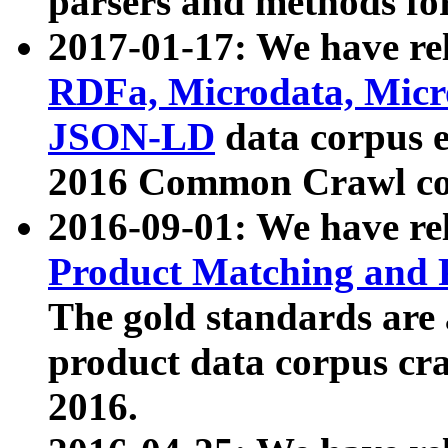
parsers and methods for
2017-01-17: We have rel
RDFa, Microdata, Mic
JSON-LD
data corpus e
2016 Common Crawl co
2016-09-01: We have re
Product Matching and P
The gold standards are
product data corpus craw
2016.