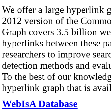
We offer a large
hyperlink 
2012 version of the Comm
Graph covers 3.5 billion we
hyperlinks between these p
researchers to improve sear
detection methods and evalu
To the best of our knowledge
hyperlink graph that is avail
WebIsA Database