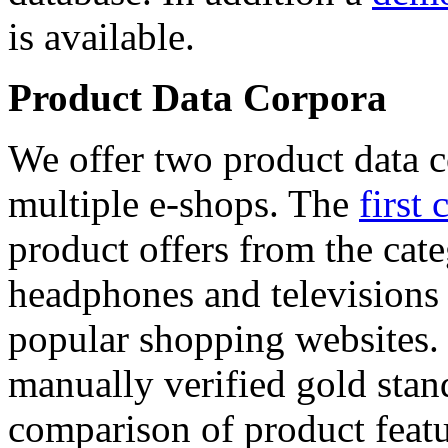
is available.
Product Data Corpora
We offer two product data c
multiple e-shops. The
first 
product offers from the cat
headphones and televisions
popular shopping websites.
manually verified gold stan
comparison of product featu