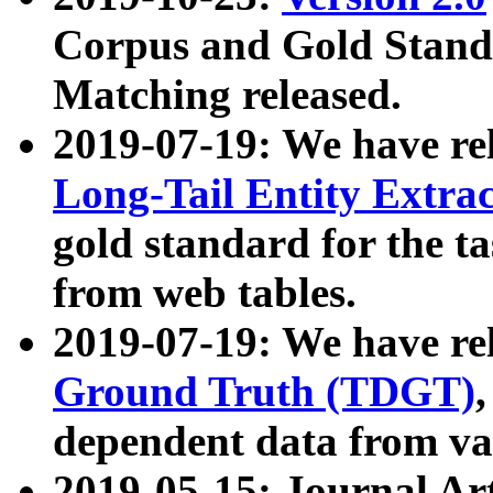
Corpus and Gold Standa
Matching released.
2019-07-19: We have re
Long-Tail Entity Extra
gold standard for the ta
from web tables.
2019-07-19: We have re
Ground Truth (TDGT)
dependent data from va
2019-05-15: Journal Ar