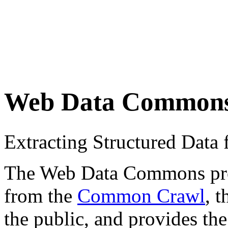
Web Data Common
Extracting Structured Dat
The Web Data Commons proje
from the
Common Crawl
, 
the public, and provides the