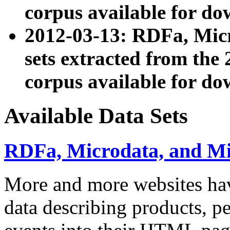
corpus available for do
2012-03-13: RDFa, Mic
sets extracted from t
corpus available for do
Available Data Sets
RDFa, Microdata, and M
More and more websites hav
data describing products, pe