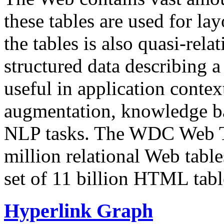
these tables are used for lay
the tables is also quasi-rela
structured data describing a 
useful in application contex
augmentation, knowledge ba
NLP tasks. The WDC Web Tab
million relational Web table
set of 11 billion HTML tab
Hyperlink Graph