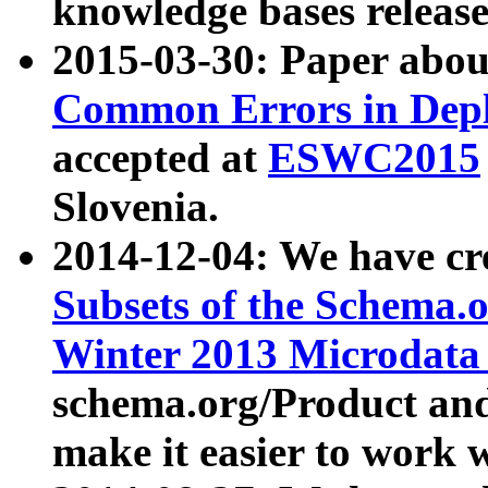
knowledge bases release
2015-03-30: Paper abo
Common Errors in Depl
accepted at
ESWC2015
Slovenia.
2014-12-04: We have cr
Subsets of the Schema.o
Winter 2013 Microdata
schema.org/Product and
make it easier to work w