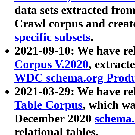
data sets extracted fr
Crawl corpus and creat
specific subsets
.
2021-09-10: We have re
Corpus V.2020
, extract
WDC schema.org Produc
2021-03-29: We have r
Table Corpus
, which wa
December 2020
schema.o
relational tables.