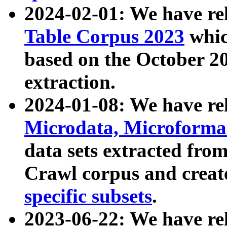
2024-02-01: We have r
Table Corpus 2023
whic
based on the October 
extraction.
2024-01-08: We have r
Microdata, Microform
data sets extracted fr
Crawl corpus and creat
specific subsets
.
2023-06-22: We have re