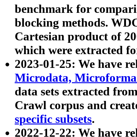
benchmark for compari
blocking methods. WDC
Cartesian product of 200
which were extracted fo
2023-01-25: We have r
Microdata, Microform
data sets extracted fr
Crawl corpus and creat
specific subsets
.
2022-12-22: We have re