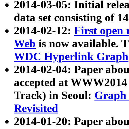
2014-03-05: Initial rele
data set consisting of 1
2014-02-12:
First open
Web
is now available. T
WDC Hyperlink Graph
2014-02-04: Paper ab
accepted at WWW2014 c
Track) in Seoul:
Graph 
Revisited
2014-01-20: Paper about