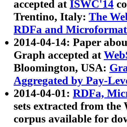
accepted at
ISWC'14
co
Trentino, Italy:
The We
RDFa and Microformat 
2014-04-14: Paper ab
Graph accepted at
WebS
Bloomington, USA:
Gra
Aggregated by Pay-Lev
2014-04-01:
RDFa, Micr
sets extracted from t
corpus available for do