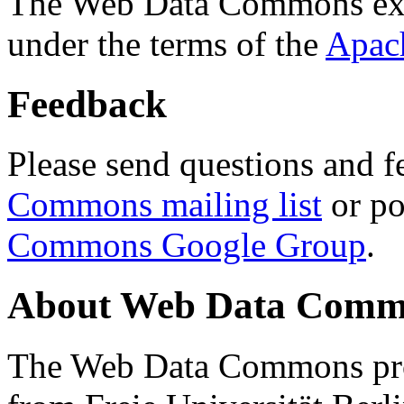
The Web Data Commons ext
under the terms of the
Apac
Feedback
Please send questions and f
Commons mailing list
or po
Commons Google Group
.
About Web Data Commo
The Web Data Commons proj