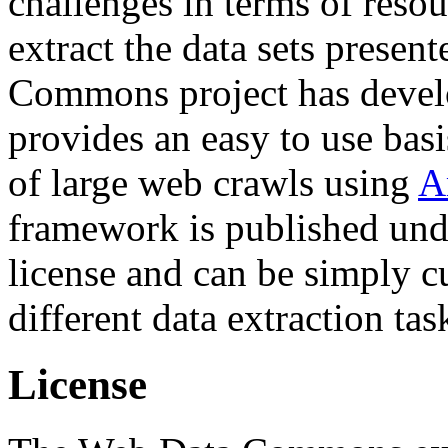
challenges in terms of resou
extract the data sets prese
Commons project has deve
provides an easy to use basi
of large web crawls using
A
framework is published und
license and can be simply c
different data extraction tas
License