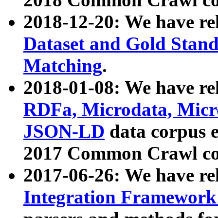
2018-12-20: We have re
Dataset and Gold Stand
Matching
.
2018-01-08: We have rel
RDFa, Microdata, Mic
JSON-LD
data corpus 
2017 Common Crawl co
2017-06-26: We have re
Integration Framework