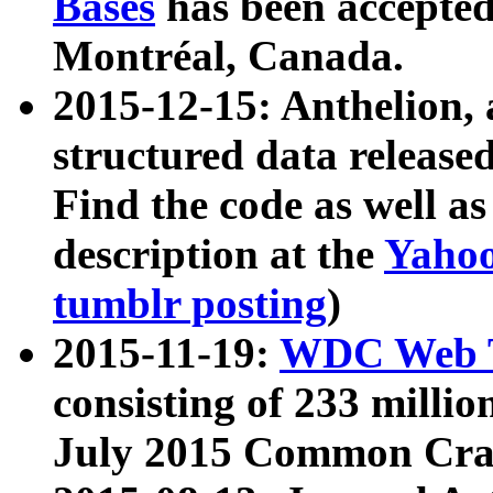
Bases
has been accepted
Montréal, Canada.
2015-12-15: Anthelion, 
structured data release
Find the code as well a
description at the
Yahoo
tumblr posting
)
2015-11-19:
WDC Web T
consisting of 233 milli
July 2015 Common Cra