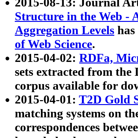
2015-08-13: Journal Ar
Structure in the Web - 
Aggregation Levels
has 
of Web Science
.
2015-04-02:
RDFa, Micr
sets extracted from t
corpus available for do
2015-04-01:
T2D Gold 
matching systems on the
correspondences betwee