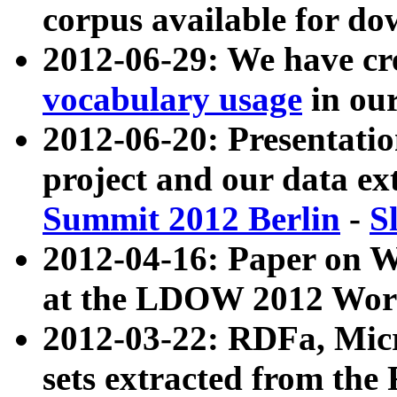
corpus available for do
2012-06-29: We have cr
vocabulary usage
in ou
2012-06-20: Presentat
project and our data ex
Summit 2012 Berlin
-
S
2012-04-16: Paper on 
at the LDOW 2012 Wor
2012-03-22: RDFa, Mic
sets extracted from t