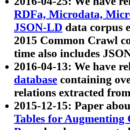
2016-04-25: We have rel
RDFa, Microdata, Mic
JSON-LD
data corpus 
2015 Common Crawl corp
time also includes JSO
2016-04-13: We have re
database
containing ov
relations extracted fro
2015-12-15: Paper abo
Tables for Augmenting