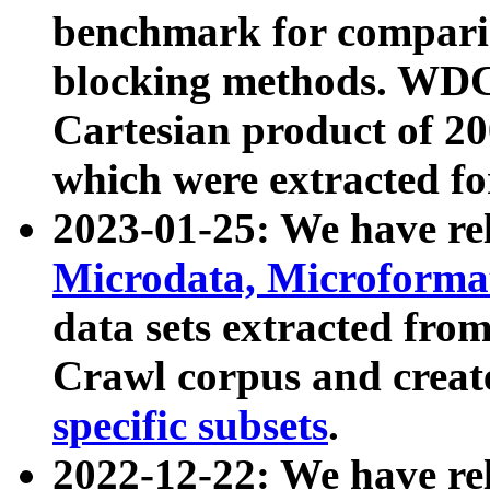
benchmark for compari
blocking methods. WDC
Cartesian product of 200
which were extracted fo
2023-01-25: We have r
Microdata, Microform
data sets extracted fr
Crawl corpus and creat
specific subsets
.
2022-12-22: We have re