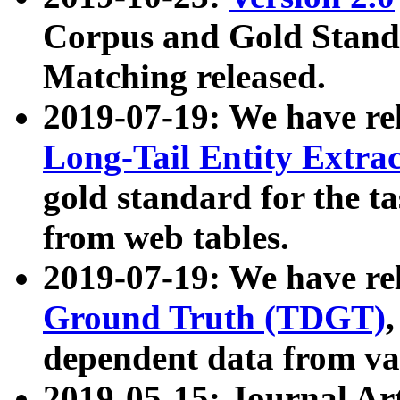
Corpus and Gold Standa
Matching released.
2019-07-19: We have re
Long-Tail Entity Extra
gold standard for the ta
from web tables.
2019-07-19: We have re
Ground Truth (TDGT)
dependent data from va
2019-05-15: Journal Ar