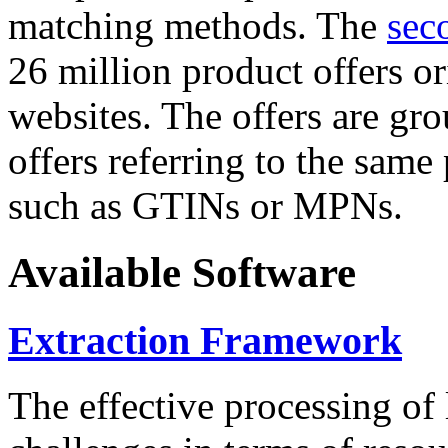
matching methods. The
sec
26 million product offers o
websites. The offers are gro
offers referring to the same
such as GTINs or MPNs.
Available Software
Extraction Framework
The effective processing of