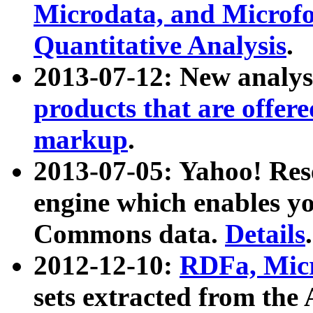
Microdata, and Microfo
Quantitative Analysis
.
2013-07-12: New analys
products that are offer
markup
.
2013-07-05: Yahoo! Res
engine which enables y
Commons data.
Details
.
2012-12-10:
RDFa, Micr
sets extracted from t