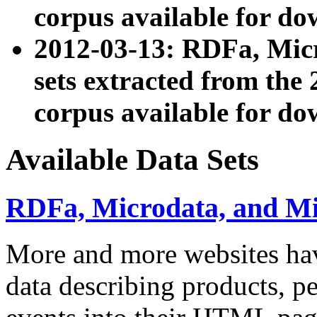
corpus available for do
2012-03-13: RDFa, Mic
sets extracted from t
corpus available for do
Available Data Sets
RDFa, Microdata, and M
More and more websites hav
data describing products, pe