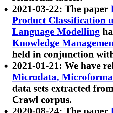
2021-03-22: The paper
Product Classification 
Language Modelling
has
Knowledge Management
held in conjunction wit
2021-01-21: We have r
Microdata, Microform
data sets extracted fr
Crawl corpus.
2020-08-24: The paper