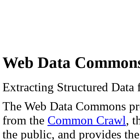
Web Data Common
Extracting Structured Dat
The Web Data Commons proje
from the
Common Crawl
, 
the public, and provides the