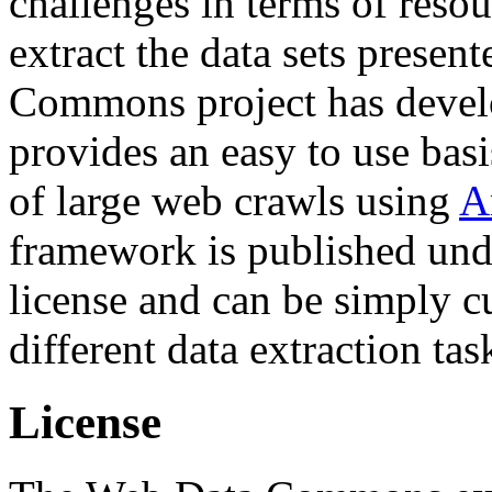
challenges in terms of resou
extract the data sets prese
Commons project has deve
provides an easy to use basi
of large web crawls using
A
framework is published und
license and can be simply c
different data extraction tas
License