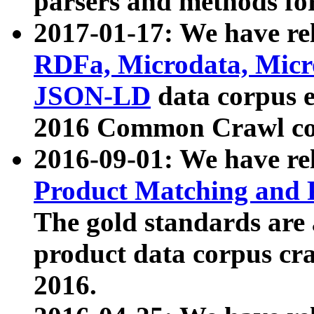
parsers and methods for
2017-01-17: We have rel
RDFa, Microdata, Mic
JSON-LD
data corpus e
2016 Common Crawl co
2016-09-01: We have re
Product Matching and P
The gold standards are
product data corpus craw
2016.