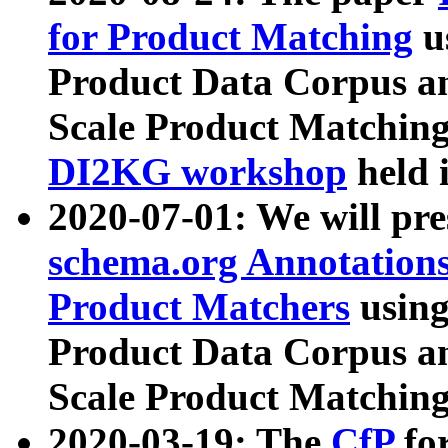
for Product Matching
u
Product Data Corpus a
Scale Product Matching
DI2KG workshop
held 
2020-07-01: We will pr
schema.org Annotations
Product Matchers
usin
Product Data Corpus a
Scale Product Matching
2020-03-19: The
CfP
fo