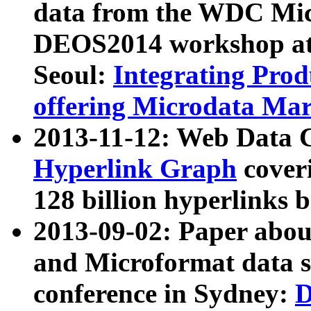
data from the WDC Micr
DEOS2014 workshop at
Seoul:
Integrating Prod
offering Microdata Ma
2013-11-12: Web Data 
Hyperlink Graph
coveri
128 billion hyperlinks 
2013-09-02: Paper abo
and Microformat data s
conference in Sydney:
D