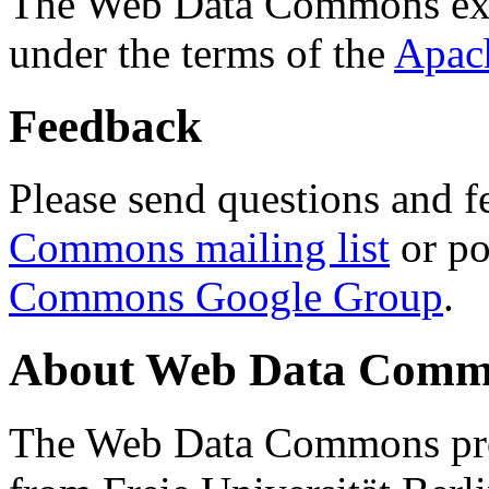
The Web Data Commons ext
under the terms of the
Apac
Feedback
Please send questions and f
Commons mailing list
or po
Commons Google Group
.
About Web Data Commo
The Web Data Commons proj