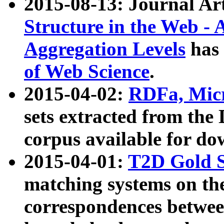
2015-08-13: Journal Ar
Structure in the Web - 
Aggregation Levels
has 
of Web Science
.
2015-04-02:
RDFa, Micr
sets extracted from t
corpus available for do
2015-04-01:
T2D Gold 
matching systems on the
correspondences betwee