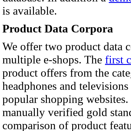
is available.
Product Data Corpora
We offer two product data c
multiple e-shops. The
first 
product offers from the cat
headphones and televisions
popular shopping websites.
manually verified gold stan
comparison of product featu