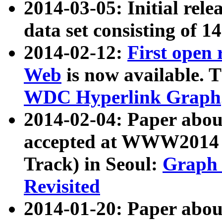
2014-03-05: Initial rele
data set consisting of 1
2014-02-12:
First open
Web
is now available. T
WDC Hyperlink Graph
2014-02-04: Paper ab
accepted at WWW2014 c
Track) in Seoul:
Graph 
Revisited
2014-01-20: Paper about