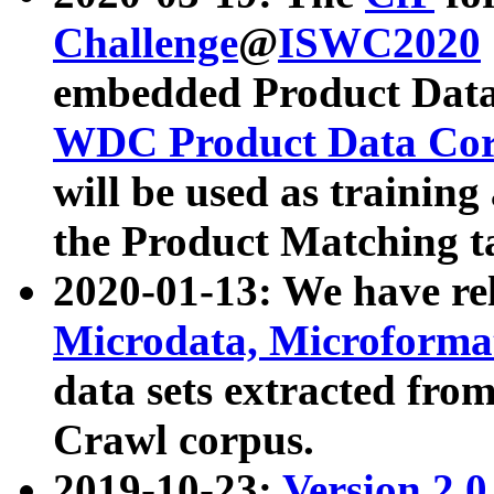
Challenge
@
ISWC2020
embedded Product Data
WDC Product Data Cor
will be used as training
the Product Matching t
2020-01-13: We have r
Microdata, Microform
data sets extracted f
Crawl corpus.
2019-10-23:
Version 2.0