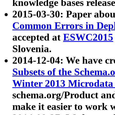
knowledge bases release
2015-03-30: Paper abo
Common Errors in Depl
accepted at
ESWC2015
Slovenia.
2014-12-04: We have cr
Subsets of the Schema.o
Winter 2013 Microdata
schema.org/Product and
make it easier to work w