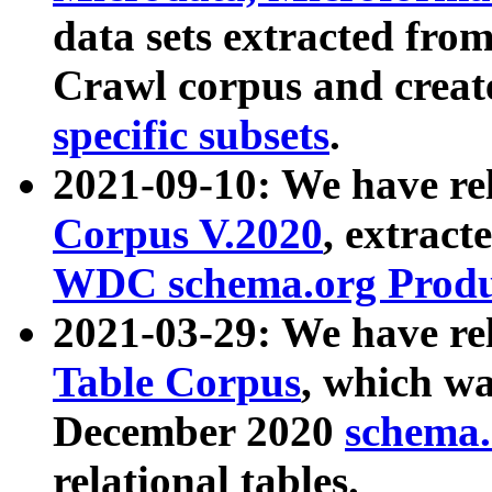
data sets extracted fr
Crawl corpus and creat
specific subsets
.
2021-09-10: We have re
Corpus V.2020
, extract
WDC schema.org Produc
2021-03-29: We have r
Table Corpus
, which wa
December 2020
schema.o
relational tables.