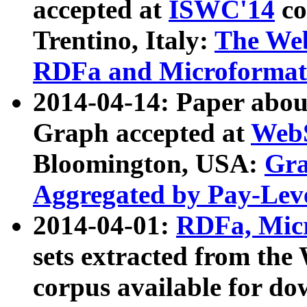
accepted at
ISWC'14
co
Trentino, Italy:
The We
RDFa and Microformat 
2014-04-14: Paper ab
Graph accepted at
WebS
Bloomington, USA:
Gra
Aggregated by Pay-Lev
2014-04-01:
RDFa, Micr
sets extracted from t
corpus available for do