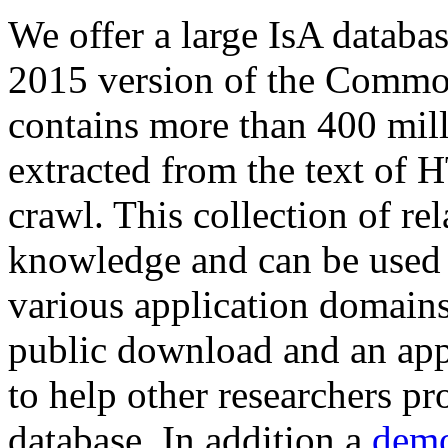
We offer a large
IsA databa
2015 version of the Comm
contains more than 400 mil
extracted from the text of 
crawl. This collection of rel
knowledge and can be used 
various application domains.
public download and an app
to help other researchers p
database. In addition a
demo