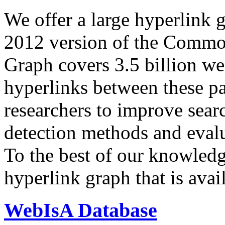
We offer a large
hyperlink 
2012 version of the Comm
Graph covers 3.5 billion we
hyperlinks between these p
researchers to improve sear
detection methods and evalu
To the best of our knowledge
hyperlink graph that is avail
WebIsA Database