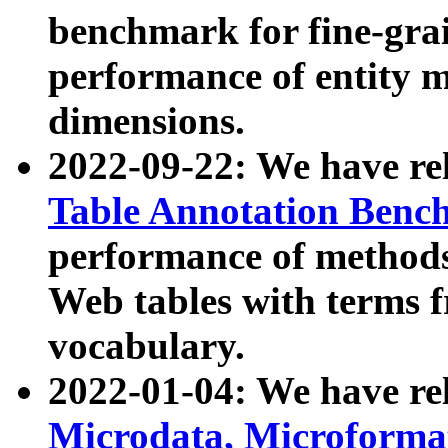
benchmark for fine-grai
performance of entity 
dimensions.
2022-09-22: We have r
Table Annotation Ben
performance of methods
Web tables with terms 
vocabulary.
2022-01-04: We have r
Microdata, Microform