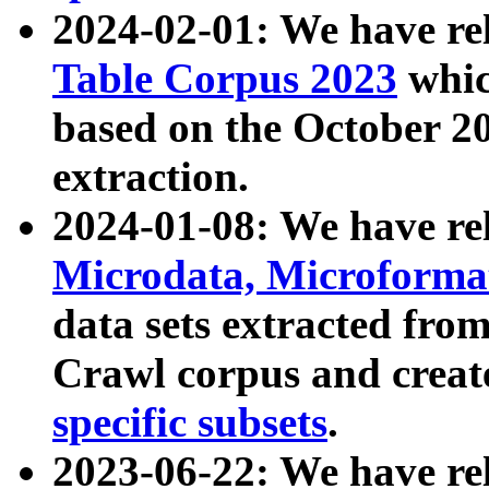
2024-02-01: We have r
Table Corpus 2023
whic
based on the October 
extraction.
2024-01-08: We have r
Microdata, Microform
data sets extracted fr
Crawl corpus and creat
specific subsets
.
2023-06-22: We have re