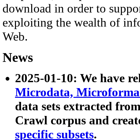
download in order to suppo
exploiting the wealth of inf
Web.
News
2025-01-10: We have r
Microdata, Microform
data sets extracted fr
Crawl corpus and creat
specific subsets
.