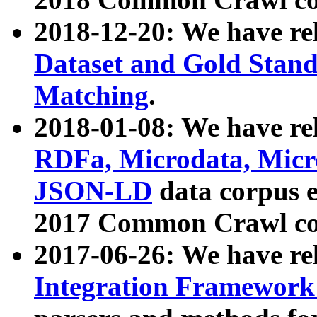
2018-12-20: We have re
Dataset and Gold Stand
Matching
.
2018-01-08: We have rel
RDFa, Microdata, Mic
JSON-LD
data corpus 
2017 Common Crawl co
2017-06-26: We have re
Integration Framework