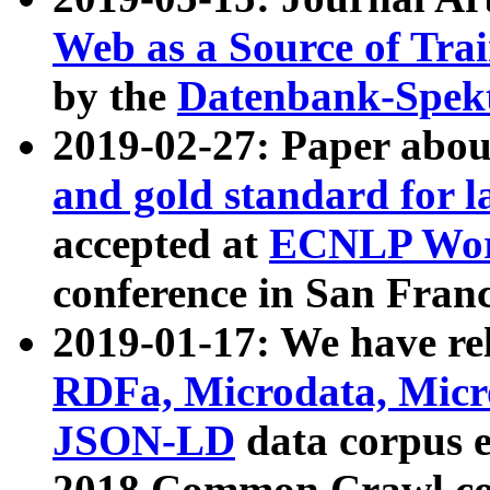
Web as a Source of Tra
by the
Datenbank-Spek
2019-02-27: Paper abo
and gold standard for l
accepted at
ECNLP Wor
conference in San Franc
2019-01-17: We have rel
RDFa, Microdata, Mic
JSON-LD
data corpus 
2018 Common Crawl co