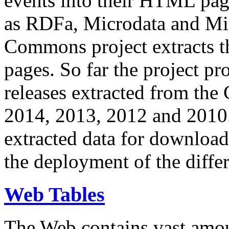
events into their HTML pa
as RDFa, Microdata and Mi
Commons project extracts th
pages. So far the project pro
releases extracted from th
2014, 2013, 2012 and 2010.
extracted data for download 
the deployment of the differ
Web Tables
The Web contains vast amo