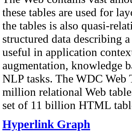
these tables are used for lay
the tables is also quasi-rela
structured data describing a 
useful in application contex
augmentation, knowledge ba
NLP tasks. The WDC Web Tab
million relational Web table
set of 11 billion HTML tab
Hyperlink Graph