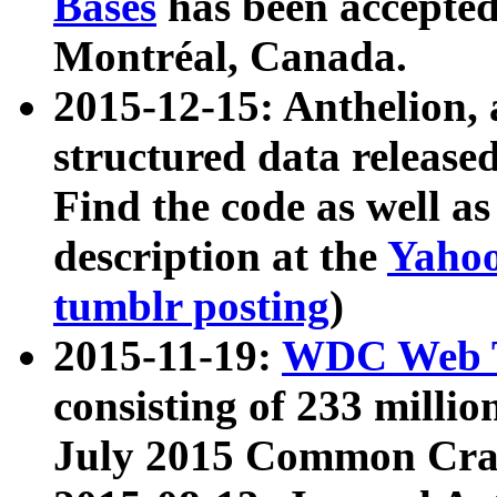
Bases
has been accepted
Montréal, Canada.
2015-12-15: Anthelion, 
structured data release
Find the code as well a
description at the
Yahoo
tumblr posting
)
2015-11-19:
WDC Web T
consisting of 233 milli
July 2015 Common Cra