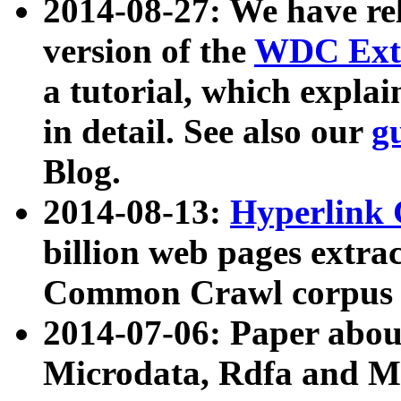
2014-08-27: We have rel
version of the
WDC Extr
a tutorial, which expla
in detail. See also our
g
Blog.
2014-08-13:
Hyperlink 
billion web pages extra
Common Crawl corpus a
2014-07-06: Paper ab
Microdata, Rdfa and Mi