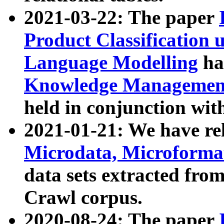
2021-03-22: The paper
Product Classification 
Language Modelling
has
Knowledge Management
held in conjunction wit
2021-01-21: We have r
Microdata, Microform
data sets extracted fr
Crawl corpus.
2020-08-24: The paper