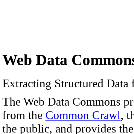
Web Data Common
Extracting Structured Dat
The Web Data Commons proje
from the
Common Crawl
, 
the public, and provides the