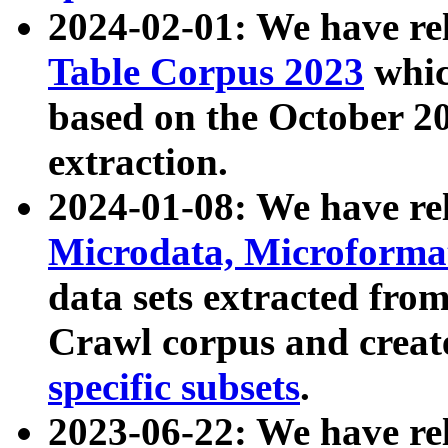
2024-02-01: We have r
Table Corpus 2023
whic
based on the October 
extraction.
2024-01-08: We have r
Microdata, Microform
data sets extracted fr
Crawl corpus and creat
specific subsets
.
2023-06-22: We have re