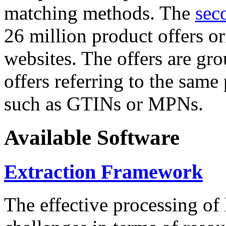
matching methods. The
sec
26 million product offers o
websites. The offers are gro
offers referring to the same
such as GTINs or MPNs.
Available Software
Extraction Framework
The effective processing of