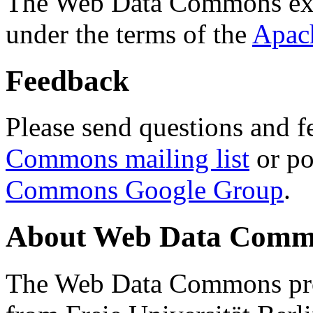
The Web Data Commons ext
under the terms of the
Apac
Feedback
Please send questions and f
Commons mailing list
or po
Commons Google Group
.
About Web Data Commo
The Web Data Commons proj