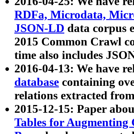
2016-04-25: We have rel
RDFa, Microdata, Mic
JSON-LD
data corpus 
2015 Common Crawl corp
time also includes JSO
2016-04-13: We have re
database
containing ov
relations extracted fro
2015-12-15: Paper abo
Tables for Augmenting