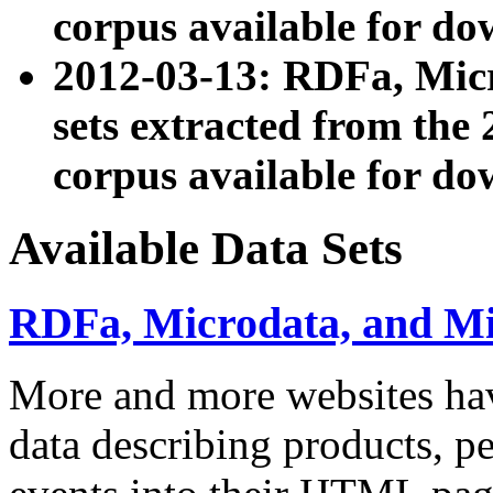
corpus available for do
2012-03-13: RDFa, Mic
sets extracted from t
corpus available for do
Available Data Sets
RDFa, Microdata, and M
More and more websites hav
data describing products, pe