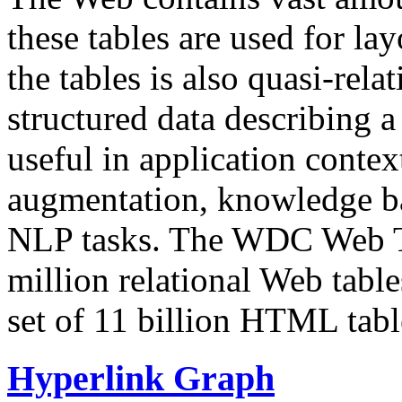
these tables are used for lay
the tables is also quasi-rela
structured data describing a 
useful in application contex
augmentation, knowledge ba
NLP tasks. The WDC Web Tab
million relational Web table
set of 11 billion HTML tab
Hyperlink Graph