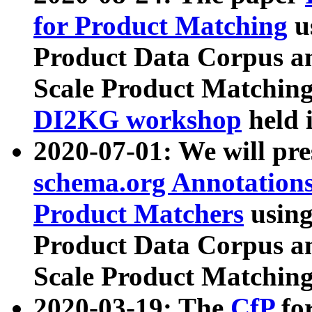
for Product Matching
u
Product Data Corpus a
Scale Product Matching
DI2KG workshop
held 
2020-07-01: We will pr
schema.org Annotations
Product Matchers
usin
Product Data Corpus a
Scale Product Matching
2020-03-19: The
CfP
fo