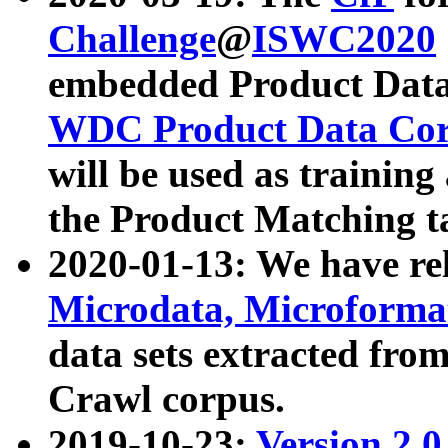
Challenge
@
ISWC2020
embedded Product Data
WDC Product Data Cor
will be used as training
the Product Matching t
2020-01-13: We have r
Microdata, Microform
data sets extracted f
Crawl corpus.
2019-10-23:
Version 2.0