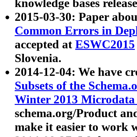
knowledge bases release
2015-03-30: Paper abo
Common Errors in Depl
accepted at
ESWC2015
Slovenia.
2014-12-04: We have cr
Subsets of the Schema.o
Winter 2013 Microdata
schema.org/Product and
make it easier to work w