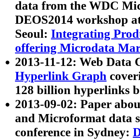
data from the WDC Micr
DEOS2014 workshop at
Seoul:
Integrating Prod
offering Microdata Ma
2013-11-12: Web Data 
Hyperlink Graph
coveri
128 billion hyperlinks 
2013-09-02: Paper abo
and Microformat data s
conference in Sydney:
D