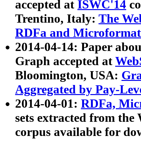
accepted at
ISWC'14
co
Trentino, Italy:
The We
RDFa and Microformat 
2014-04-14: Paper ab
Graph accepted at
WebS
Bloomington, USA:
Gra
Aggregated by Pay-Lev
2014-04-01:
RDFa, Micr
sets extracted from t
corpus available for do