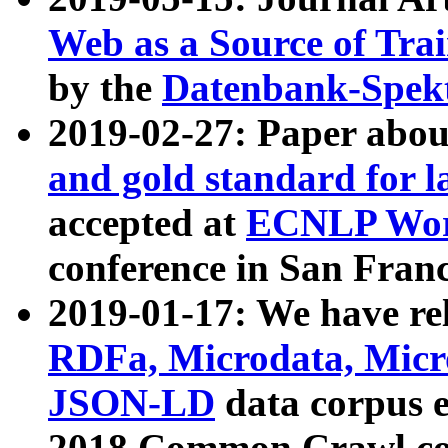
Web as a Source of Tra
by the
Datenbank-Spek
2019-02-27: Paper abo
and gold standard for l
accepted at
ECNLP Wor
conference in San Franc
2019-01-17: We have rel
RDFa, Microdata, Mic
JSON-LD
data corpus 
2018 Common Crawl co