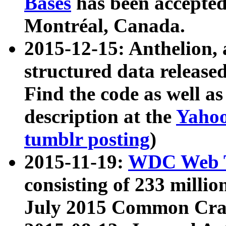
Bases
has been accepted
Montréal, Canada.
2015-12-15: Anthelion, 
structured data release
Find the code as well a
description at the
Yahoo
tumblr posting
)
2015-11-19:
WDC Web T
consisting of 233 milli
July 2015 Common Cra