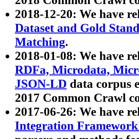
2018-12-20: We have re
Dataset and Gold Stand
Matching
.
2018-01-08: We have rel
RDFa, Microdata, Mic
JSON-LD
data corpus 
2017 Common Crawl co
2017-06-26: We have re
Integration Framework