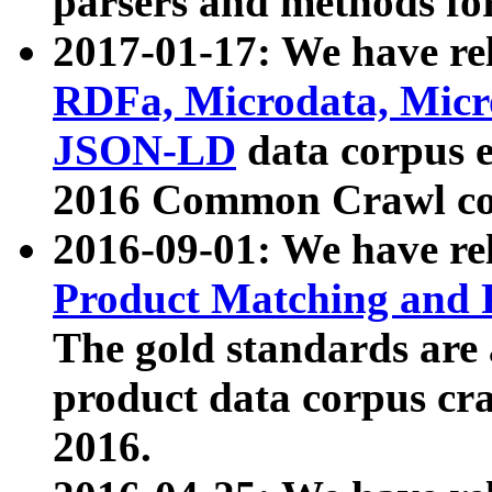
parsers and methods for
2017-01-17: We have rel
RDFa, Microdata, Mic
JSON-LD
data corpus e
2016 Common Crawl co
2016-09-01: We have re
Product Matching and P
The gold standards are
product data corpus craw
2016.