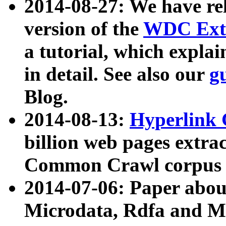
2014-08-27: We have rel
version of the
WDC Extr
a tutorial, which expla
in detail. See also our
g
Blog.
2014-08-13:
Hyperlink 
billion web pages extra
Common Crawl corpus a
2014-07-06: Paper ab
Microdata, Rdfa and Mi