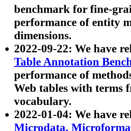
benchmark for fine-grai
performance of entity 
dimensions.
2022-09-22: We have r
Table Annotation Ben
performance of methods
Web tables with terms 
vocabulary.
2022-01-04: We have r
Microdata, Microform