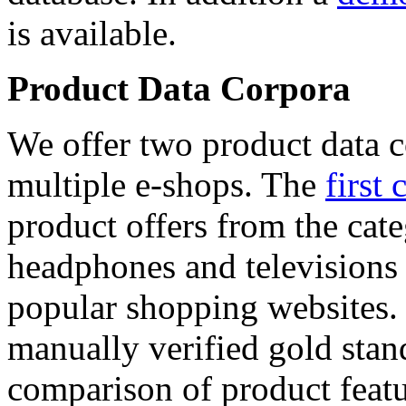
is available.
Product Data Corpora
We offer two product data c
multiple e-shops. The
first 
product offers from the cat
headphones and televisions
popular shopping websites.
manually verified gold stan
comparison of product featu