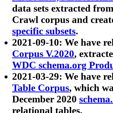
data sets extracted fr
Crawl corpus and creat
specific subsets
.
2021-09-10: We have re
Corpus V.2020
, extract
WDC schema.org Produc
2021-03-29: We have r
Table Corpus
, which wa
December 2020
schema.o
relational tables.