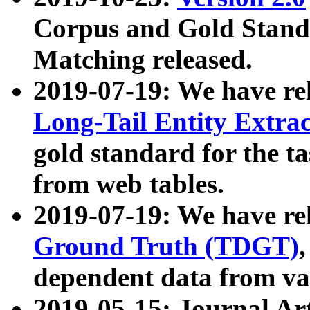
Corpus and Gold Standa
Matching released.
2019-07-19: We have re
Long-Tail Entity Extra
gold standard for the ta
from web tables.
2019-07-19: We have re
Ground Truth (TDGT)
dependent data from va
2019-05-15: Journal Ar