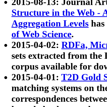
2015-08-13: Journal Ar
Structure in the Web - 
Aggregation Levels
has 
of Web Science
.
2015-04-02:
RDFa, Micr
sets extracted from t
corpus available for do
2015-04-01:
T2D Gold 
matching systems on the
correspondences betwee