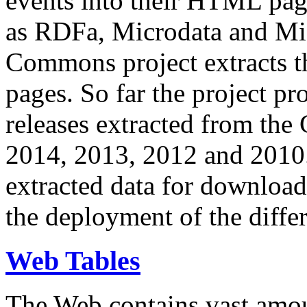
events into their HTML pa
as RDFa, Microdata and Mi
Commons project extracts th
pages. So far the project pro
releases extracted from th
2014, 2013, 2012 and 2010.
extracted data for download 
the deployment of the differ
Web Tables
The Web contains vast amo