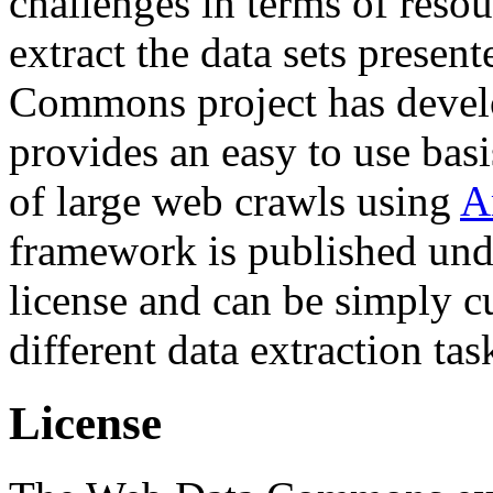
challenges in terms of resou
extract the data sets prese
Commons project has deve
provides an easy to use basi
of large web crawls using
A
framework is published und
license and can be simply c
different data extraction tas
License