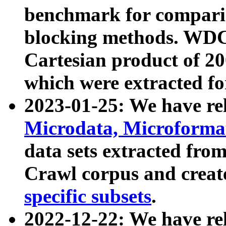
benchmark for compari
blocking methods. WDC
Cartesian product of 200
which were extracted fo
2023-01-25: We have r
Microdata, Microform
data sets extracted fr
Crawl corpus and creat
specific subsets
.
2022-12-22: We have re