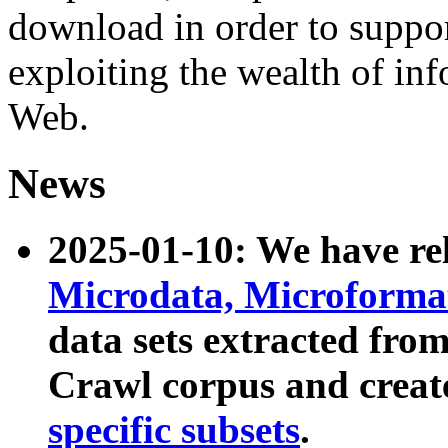
download in order to suppo
exploiting the wealth of inf
Web.
News
2025-01-10: We have r
Microdata, Microform
data sets extracted fr
Crawl corpus and creat
specific subsets
.