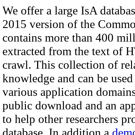
We offer a large
IsA databa
2015 version of the Comm
contains more than 400 mil
extracted from the text of 
crawl. This collection of rel
knowledge and can be used 
various application domains.
public download and an app
to help other researchers p
database. In addition a
demo