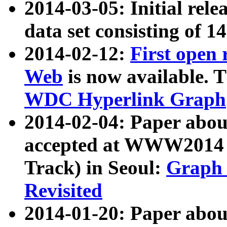
2014-03-05: Initial rele
data set consisting of 1
2014-02-12:
First open
Web
is now available. T
WDC Hyperlink Graph
2014-02-04: Paper ab
accepted at WWW2014 c
Track) in Seoul:
Graph 
Revisited
2014-01-20: Paper about