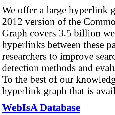
We offer a large
hyperlink 
2012 version of the Comm
Graph covers 3.5 billion we
hyperlinks between these p
researchers to improve sear
detection methods and evalu
To the best of our knowledge
hyperlink graph that is avail
WebIsA Database