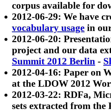
corpus available for do
2012-06-29: We have cr
vocabulary usage
in ou
2012-06-20: Presentat
project and our data ex
Summit 2012 Berlin
-
S
2012-04-16: Paper on 
at the LDOW 2012 Wor
2012-03-22: RDFa, Mic
sets extracted from t