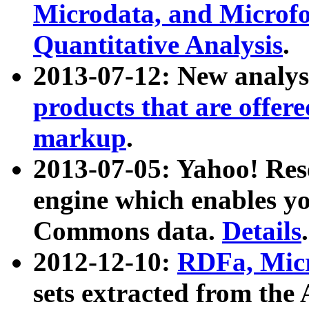
Microdata, and Microfo
Quantitative Analysis
.
2013-07-12: New analys
products that are offer
markup
.
2013-07-05: Yahoo! Res
engine which enables y
Commons data.
Details
.
2012-12-10:
RDFa, Micr
sets extracted from t