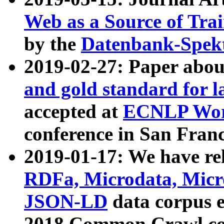
Web as a Source of Tra
by the
Datenbank-Spek
2019-02-27: Paper abo
and gold standard for l
accepted at
ECNLP Wor
conference in San Franc
2019-01-17: We have rel
RDFa, Microdata, Mic
JSON-LD
data corpus 
2018 Common Crawl co