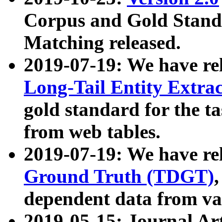
Corpus and Gold Standa
Matching released.
2019-07-19: We have re
Long-Tail Entity Extra
gold standard for the ta
from web tables.
2019-07-19: We have re
Ground Truth (TDGT)
dependent data from va
2019-05-15: Journal Ar