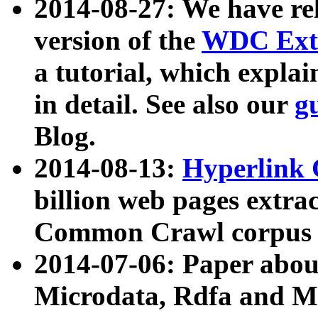
2014-08-27: We have rel
version of the
WDC Extr
a tutorial, which expla
in detail. See also our
g
Blog.
2014-08-13:
Hyperlink 
billion web pages extra
Common Crawl corpus a
2014-07-06: Paper ab
Microdata, Rdfa and Mi