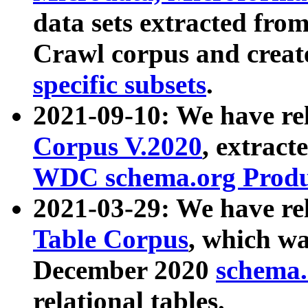
data sets extracted fr
Crawl corpus and creat
specific subsets
.
2021-09-10: We have re
Corpus V.2020
, extract
WDC schema.org Produc
2021-03-29: We have r
Table Corpus
, which wa
December 2020
schema.o
relational tables.