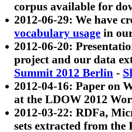
corpus available for do
2012-06-29: We have cr
vocabulary usage
in ou
2012-06-20: Presentat
project and our data ex
Summit 2012 Berlin
-
S
2012-04-16: Paper on 
at the LDOW 2012 Wor
2012-03-22: RDFa, Mic
sets extracted from t