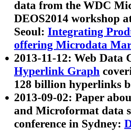
data from the WDC Micr
DEOS2014 workshop at
Seoul:
Integrating Prod
offering Microdata Ma
2013-11-12: Web Data 
Hyperlink Graph
coveri
128 billion hyperlinks 
2013-09-02: Paper abo
and Microformat data s
conference in Sydney:
D