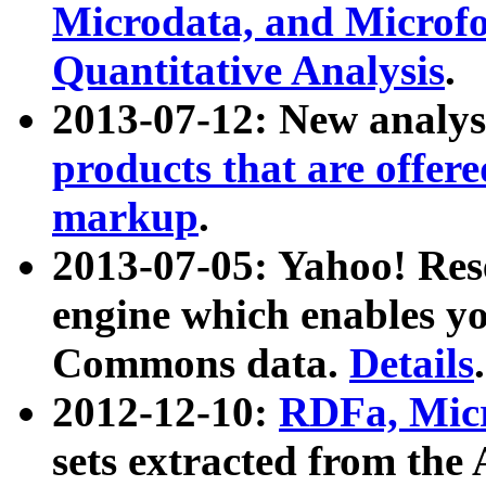
Microdata, and Microfo
Quantitative Analysis
.
2013-07-12: New analys
products that are offer
markup
.
2013-07-05: Yahoo! Res
engine which enables y
Commons data.
Details
.
2012-12-10:
RDFa, Micr
sets extracted from t