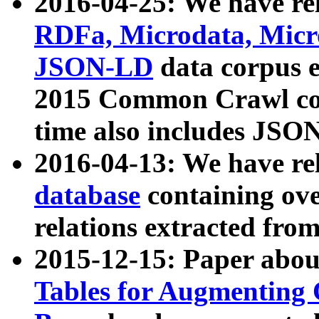
2016-04-25: We have rel
RDFa, Microdata, Mic
JSON-LD
data corpus 
2015 Common Crawl corp
time also includes JSO
2016-04-13: We have re
database
containing ov
relations extracted fro
2015-12-15: Paper abo
Tables for Augmenting