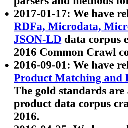
parsers and methods for
2017-01-17: We have rel
RDFa, Microdata, Mic
JSON-LD
data corpus e
2016 Common Crawl co
2016-09-01: We have re
Product Matching and P
The gold standards are
product data corpus craw
2016.