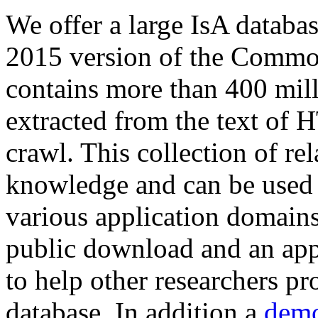
We offer a large
IsA databa
2015 version of the Comm
contains more than 400 mil
extracted from the text of 
crawl. This collection of rel
knowledge and can be used 
various application domains.
public download and an app
to help other researchers p
database. In addition a
demo