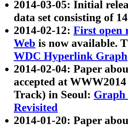
2014-03-05: Initial rele
data set consisting of 1
2014-02-12:
First open
Web
is now available. T
WDC Hyperlink Graph
2014-02-04: Paper ab
accepted at WWW2014 c
Track) in Seoul:
Graph 
Revisited
2014-01-20: Paper about