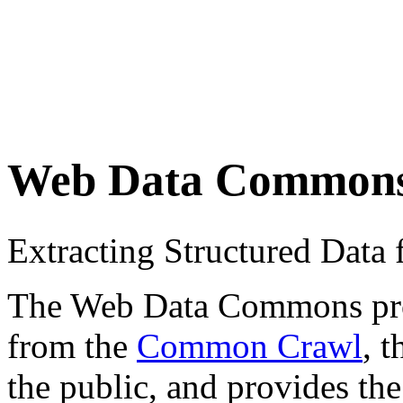
Web Data Common
Extracting Structured Dat
The Web Data Commons proje
from the
Common Crawl
, 
the public, and provides the