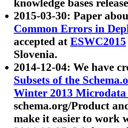
knowledge bases release
2015-03-30: Paper abo
Common Errors in Depl
accepted at
ESWC2015
Slovenia.
2014-12-04: We have cr
Subsets of the Schema.o
Winter 2013 Microdata
schema.org/Product and
make it easier to work w