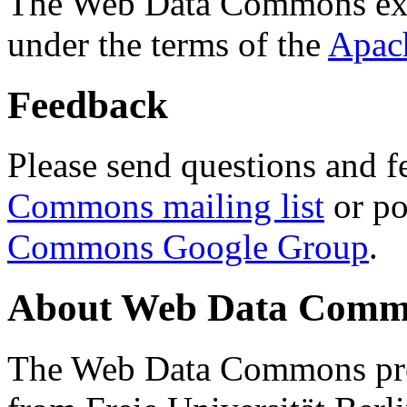
The Web Data Commons ext
under the terms of the
Apac
Feedback
Please send questions and f
Commons mailing list
or po
Commons Google Group
.
About Web Data Commo
The Web Data Commons proj