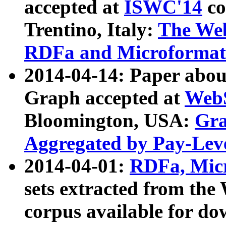
accepted at
ISWC'14
co
Trentino, Italy:
The We
RDFa and Microformat 
2014-04-14: Paper ab
Graph accepted at
WebS
Bloomington, USA:
Gra
Aggregated by Pay-Lev
2014-04-01:
RDFa, Micr
sets extracted from t
corpus available for do