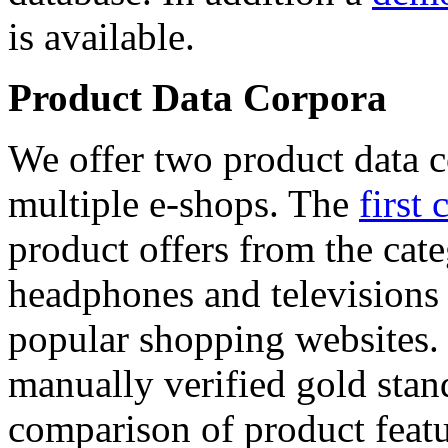
is available.
Product Data Corpora
We offer two product data c
multiple e-shops. The
first 
product offers from the cat
headphones and televisions
popular shopping websites.
manually verified gold stan
comparison of product featu