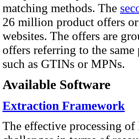
matching methods. The
sec
26 million product offers o
websites. The offers are gro
offers referring to the same
such as GTINs or MPNs.
Available Software
Extraction Framework
The effective processing of