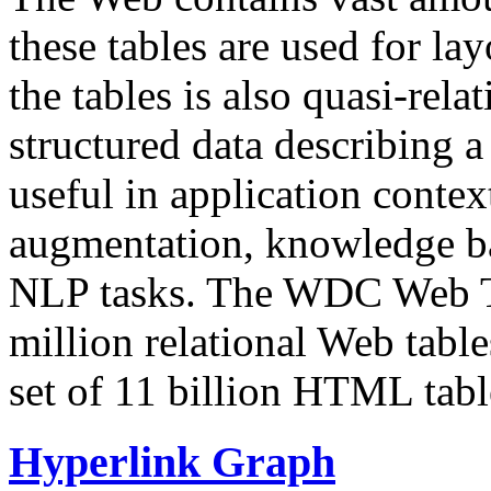
these tables are used for lay
the tables is also quasi-rela
structured data describing a 
useful in application contex
augmentation, knowledge ba
NLP tasks. The WDC Web Tab
million relational Web table
set of 11 billion HTML tab
Hyperlink Graph