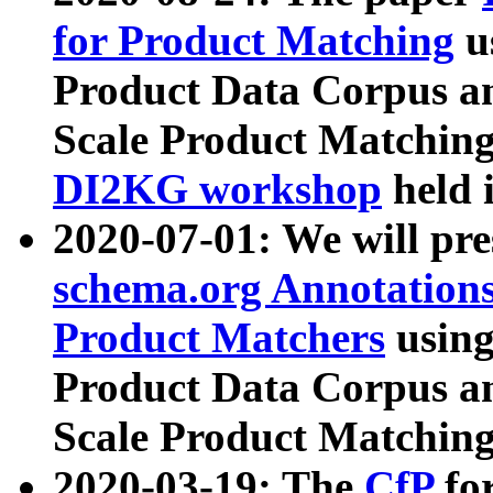
for Product Matching
u
Product Data Corpus a
Scale Product Matching
DI2KG workshop
held 
2020-07-01: We will pr
schema.org Annotations
Product Matchers
usin
Product Data Corpus a
Scale Product Matching
2020-03-19: The
CfP
fo