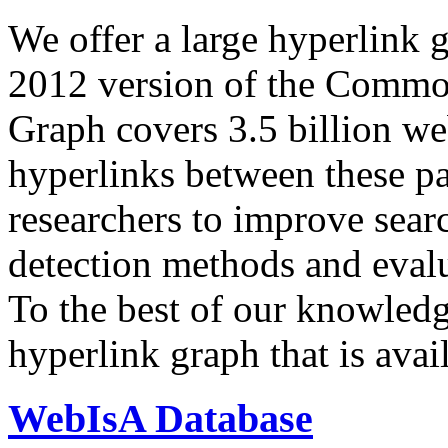
We offer a large
hyperlink 
2012 version of the Comm
Graph covers 3.5 billion we
hyperlinks between these p
researchers to improve sear
detection methods and evalu
To the best of our knowledge
hyperlink graph that is avail
WebIsA Database