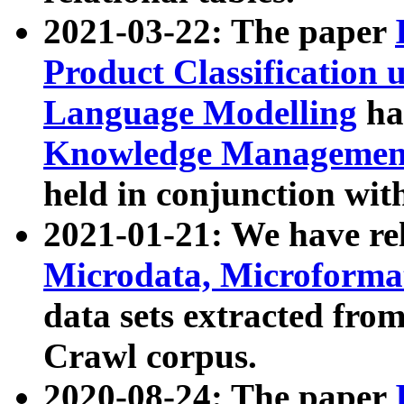
2021-03-22: The paper
Product Classification 
Language Modelling
has
Knowledge Management
held in conjunction wit
2021-01-21: We have r
Microdata, Microform
data sets extracted fr
Crawl corpus.
2020-08-24: The paper