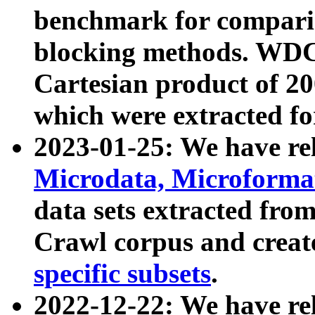
benchmark for compari
blocking methods. WDC
Cartesian product of 200
which were extracted fo
2023-01-25: We have r
Microdata, Microform
data sets extracted fr
Crawl corpus and creat
specific subsets
.
2022-12-22: We have re