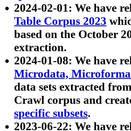
2024-02-01: We have r
Table Corpus 2023
whic
based on the October 
extraction.
2024-01-08: We have r
Microdata, Microform
data sets extracted fr
Crawl corpus and creat
specific subsets
.
2023-06-22: We have re