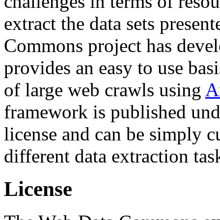
challenges in terms of resou
extract the data sets prese
Commons project has deve
provides an easy to use basi
of large web crawls using
A
framework is published und
license and can be simply c
different data extraction tas
License