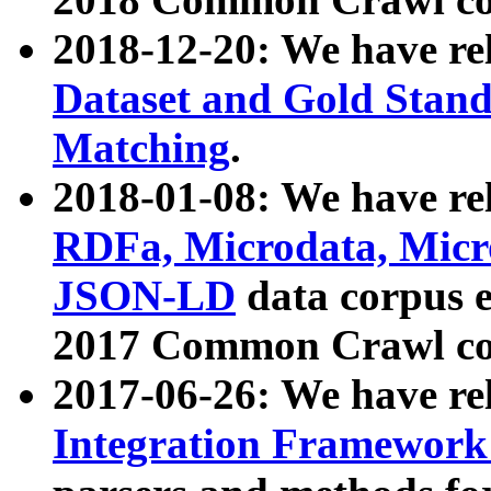
2018-12-20: We have re
Dataset and Gold Stand
Matching
.
2018-01-08: We have rel
RDFa, Microdata, Mic
JSON-LD
data corpus 
2017 Common Crawl co
2017-06-26: We have re
Integration Framework