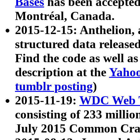
Bases
has been accepted
Montréal, Canada.
2015-12-15: Anthelion, 
structured data release
Find the code as well a
description at the
Yahoo
tumblr posting
)
2015-11-19:
WDC Web T
consisting of 233 milli
July 2015 Common Cra