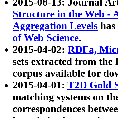
2015-08-13: Journal Ar
Structure in the Web - 
Aggregation Levels
has 
of Web Science
.
2015-04-02:
RDFa, Micr
sets extracted from t
corpus available for do
2015-04-01:
T2D Gold 
matching systems on the
correspondences betwee