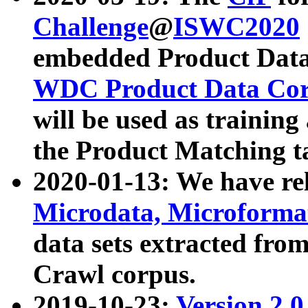
Challenge
@
ISWC2020
embedded Product Data
WDC Product Data Cor
will be used as training
the Product Matching t
2020-01-13: We have r
Microdata, Microform
data sets extracted f
Crawl corpus.
2019-10-23:
Version 2.0