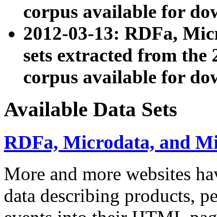
corpus available for do
2012-03-13: RDFa, Mic
sets extracted from t
corpus available for do
Available Data Sets
RDFa, Microdata, and M
More and more websites hav
data describing products, pe