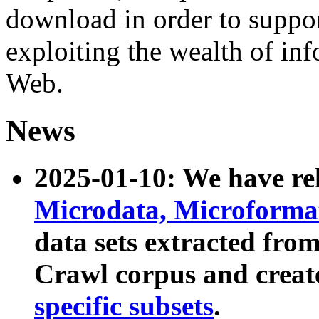
download in order to suppo
exploiting the wealth of inf
Web.
News
2025-01-10: We have r
Microdata, Microform
data sets extracted fr
Crawl corpus and creat
specific subsets
.