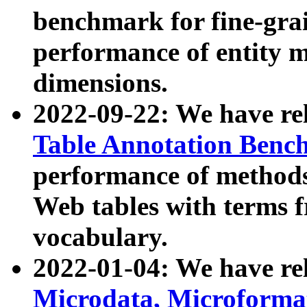
benchmark for fine-grai
performance of entity 
dimensions.
2022-09-22: We have r
Table Annotation Ben
performance of methods
Web tables with terms 
vocabulary.
2022-01-04: We have r
Microdata, Microform