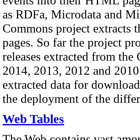
events into their HTML pa
as RDFa, Microdata and Mi
Commons project extracts th
pages. So far the project pro
releases extracted from th
2014, 2013, 2012 and 2010.
extracted data for download 
the deployment of the differ
Web Tables
The Web contains vast amo