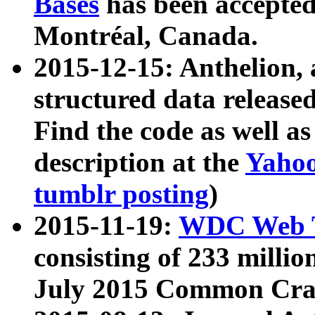
Bases
has been accepted
Montréal, Canada.
2015-12-15: Anthelion, 
structured data release
Find the code as well a
description at the
Yahoo
tumblr posting
)
2015-11-19:
WDC Web T
consisting of 233 milli
July 2015 Common Cra