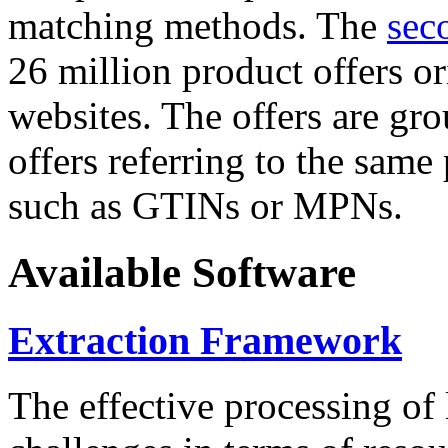
matching methods. The
sec
26 million product offers o
websites. The offers are gro
offers referring to the same
such as GTINs or MPNs.
Available Software
Extraction Framework
The effective processing of