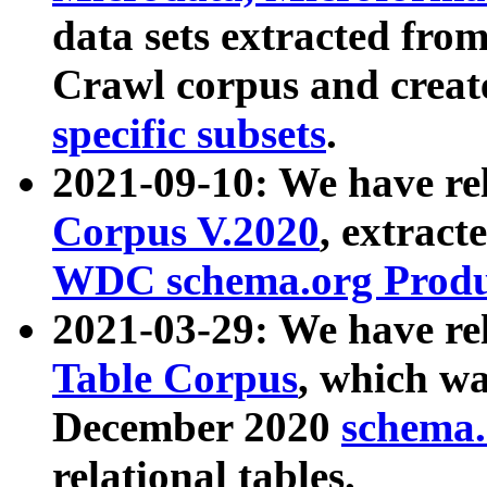
data sets extracted fr
Crawl corpus and creat
specific subsets
.
2021-09-10: We have re
Corpus V.2020
, extract
WDC schema.org Produc
2021-03-29: We have r
Table Corpus
, which wa
December 2020
schema.o
relational tables.