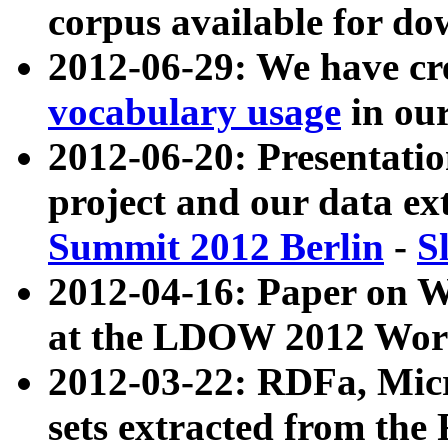
corpus available for do
2012-06-29: We have cr
vocabulary usage
in ou
2012-06-20: Presentat
project and our data ex
Summit 2012 Berlin
-
S
2012-04-16: Paper on 
at the LDOW 2012 Wor
2012-03-22: RDFa, Mic
sets extracted from t