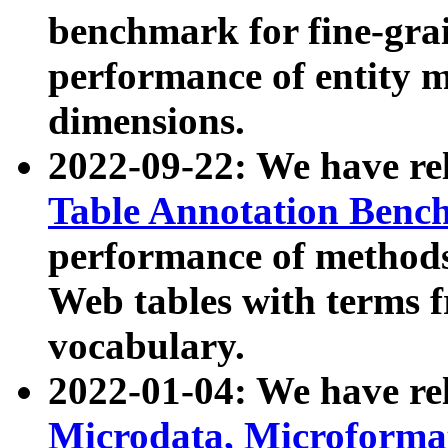
benchmark for fine-grai
performance of entity 
dimensions.
2022-09-22: We have r
Table Annotation Ben
performance of methods
Web tables with terms 
vocabulary.
2022-01-04: We have r
Microdata, Microform