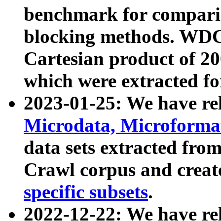
benchmark for compari
blocking methods. WDC
Cartesian product of 200
which were extracted fo
2023-01-25: We have r
Microdata, Microform
data sets extracted fr
Crawl corpus and creat
specific subsets
.
2022-12-22: We have re