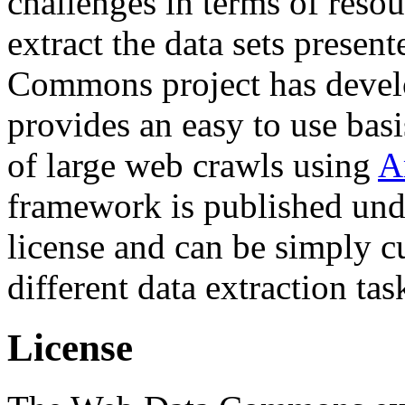
challenges in terms of resou
extract the data sets prese
Commons project has deve
provides an easy to use basi
of large web crawls using
A
framework is published und
license and can be simply c
different data extraction tas
License