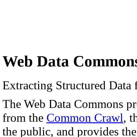
Web Data Common
Extracting Structured Dat
The Web Data Commons proje
from the
Common Crawl
, 
the public, and provides the