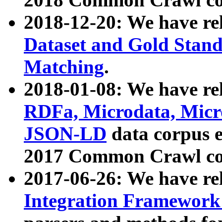
2018-12-20: We have re
Dataset and Gold Stand
Matching
.
2018-01-08: We have rel
RDFa, Microdata, Mic
JSON-LD
data corpus 
2017 Common Crawl co
2017-06-26: We have re
Integration Framework