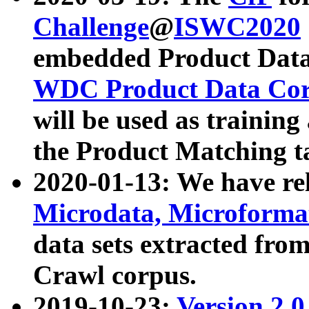
Challenge
@
ISWC2020
embedded Product Data
WDC Product Data Cor
will be used as training
the Product Matching t
2020-01-13: We have r
Microdata, Microform
data sets extracted f
Crawl corpus.
2019-10-23:
Version 2.0