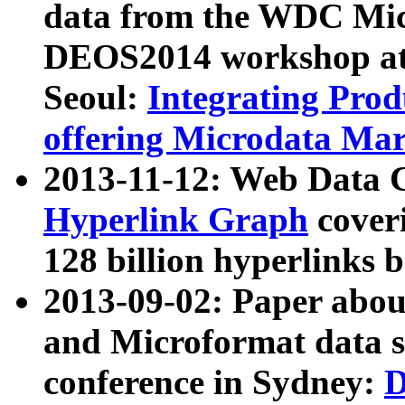
data from the WDC Micr
DEOS2014 workshop at
Seoul:
Integrating Prod
offering Microdata Ma
2013-11-12: Web Data 
Hyperlink Graph
coveri
128 billion hyperlinks 
2013-09-02: Paper abo
and Microformat data s
conference in Sydney:
D