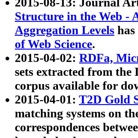
2015-08-13: Journal Ar
Structure in the Web - 
Aggregation Levels
has 
of Web Science
.
2015-04-02:
RDFa, Micr
sets extracted from t
corpus available for do
2015-04-01:
T2D Gold 
matching systems on the
correspondences betwee