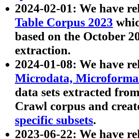
2024-02-01: We have r
Table Corpus 2023
whic
based on the October 
extraction.
2024-01-08: We have r
Microdata, Microform
data sets extracted fr
Crawl corpus and creat
specific subsets
.
2023-06-22: We have re