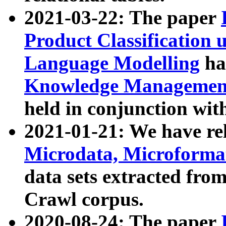
2021-03-22: The paper
Product Classification 
Language Modelling
has
Knowledge Management
held in conjunction wit
2021-01-21: We have r
Microdata, Microform
data sets extracted fr
Crawl corpus.
2020-08-24: The paper