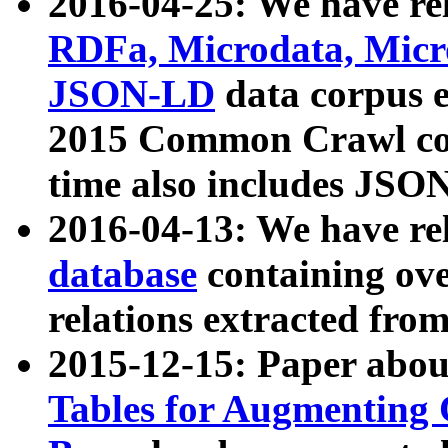
2016-04-25: We have rel
RDFa, Microdata, Mic
JSON-LD
data corpus 
2015 Common Crawl corp
time also includes JSO
2016-04-13: We have re
database
containing ov
relations extracted fro
2015-12-15: Paper abo
Tables for Augmenting