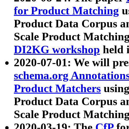
for Product Matching
u
Product Data Corpus a
Scale Product Matching
DI2KG workshop
held 
2020-07-01: We will pr
schema.org Annotations
Product Matchers
usin
Product Data Corpus a
Scale Product Matching
2020-03-19: The
CfP
fo