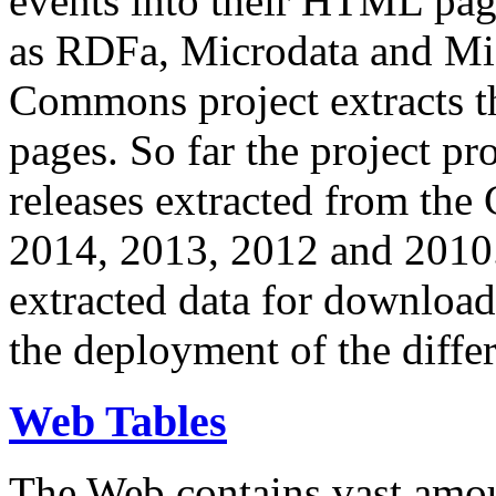
events into their HTML pa
as RDFa, Microdata and Mi
Commons project extracts th
pages. So far the project pro
releases extracted from th
2014, 2013, 2012 and 2010.
extracted data for download 
the deployment of the differ
Web Tables
The Web contains vast amo