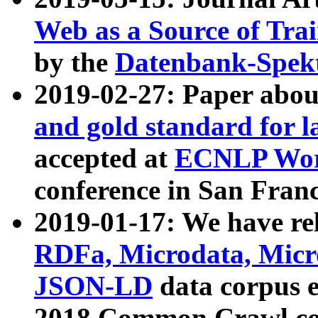
Web as a Source of Tra
by the
Datenbank-Spek
2019-02-27: Paper abo
and gold standard for l
accepted at
ECNLP Wor
conference in San Franc
2019-01-17: We have rel
RDFa, Microdata, Mic
JSON-LD
data corpus 
2018 Common Crawl co