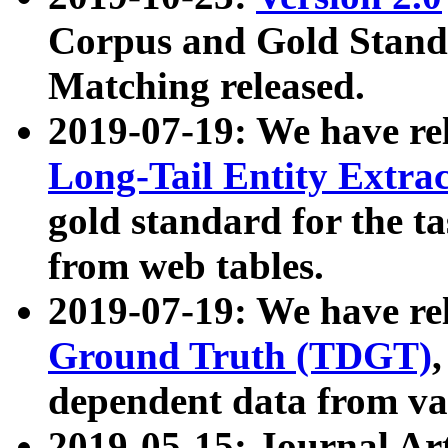
Corpus and Gold Standa
Matching released.
2019-07-19: We have re
Long-Tail Entity Extra
gold standard for the ta
from web tables.
2019-07-19: We have re
Ground Truth (TDGT)
dependent data from va
2019-05-15: Journal Ar