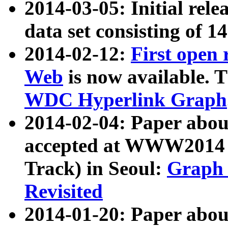
2014-03-05: Initial rele
data set consisting of 1
2014-02-12:
First open
Web
is now available. T
WDC Hyperlink Graph
2014-02-04: Paper ab
accepted at WWW2014 c
Track) in Seoul:
Graph 
Revisited
2014-01-20: Paper about