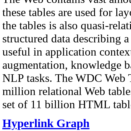
these tables are used for lay
the tables is also quasi-rela
structured data describing a 
useful in application contex
augmentation, knowledge ba
NLP tasks. The WDC Web Tab
million relational Web table
set of 11 billion HTML tab
Hyperlink Graph