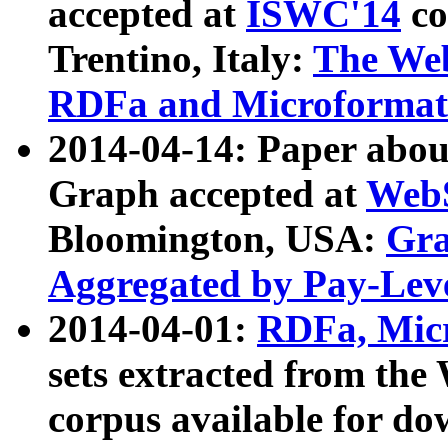
accepted at
ISWC'14
co
Trentino, Italy:
The We
RDFa and Microformat 
2014-04-14: Paper ab
Graph accepted at
WebS
Bloomington, USA:
Gra
Aggregated by Pay-Lev
2014-04-01:
RDFa, Micr
sets extracted from t
corpus available for do