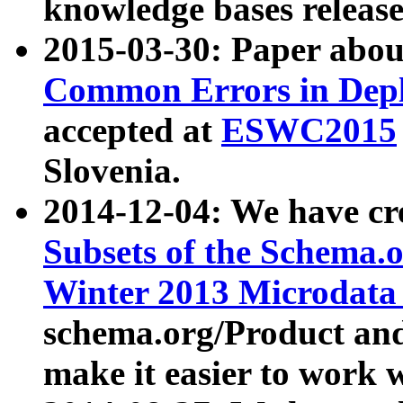
knowledge bases release
2015-03-30: Paper abo
Common Errors in Depl
accepted at
ESWC2015
Slovenia.
2014-12-04: We have cr
Subsets of the Schema.o
Winter 2013 Microdata
schema.org/Product and
make it easier to work w