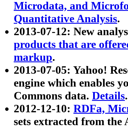
Microdata, and Microfo
Quantitative Analysis
.
2013-07-12: New analys
products that are offer
markup
.
2013-07-05: Yahoo! Res
engine which enables y
Commons data.
Details
.
2012-12-10:
RDFa, Micr
sets extracted from t