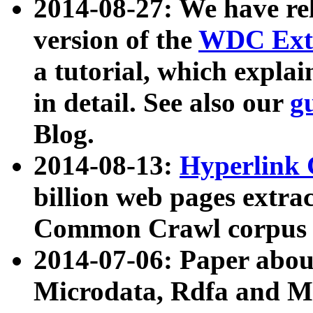
2014-08-27: We have rel
version of the
WDC Extr
a tutorial, which expla
in detail. See also our
g
Blog.
2014-08-13:
Hyperlink 
billion web pages extra
Common Crawl corpus a
2014-07-06: Paper ab
Microdata, Rdfa and Mi