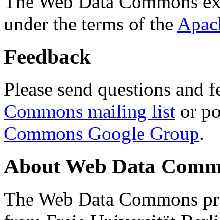
The Web Data Commons ext
under the terms of the
Apac
Feedback
Please send questions and f
Commons mailing list
or po
Commons Google Group
.
About Web Data Commo
The Web Data Commons proj