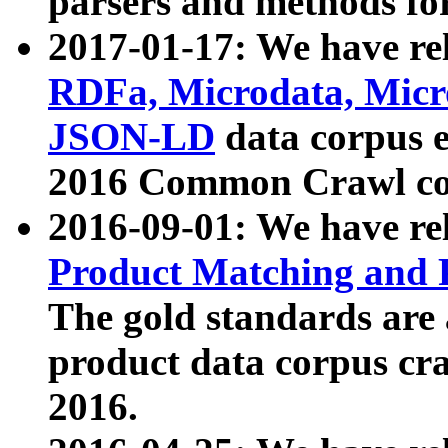
parsers and methods for
2017-01-17: We have rel
RDFa, Microdata, Mic
JSON-LD
data corpus e
2016 Common Crawl co
2016-09-01: We have re
Product Matching and P
The gold standards are
product data corpus craw
2016.