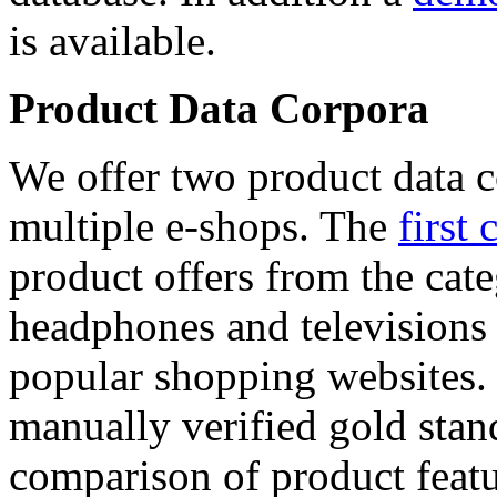
is available.
Product Data Corpora
We offer two product data c
multiple e-shops. The
first 
product offers from the cat
headphones and televisions
popular shopping websites.
manually verified gold stan
comparison of product featu