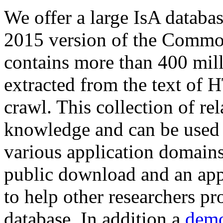
We offer a large
IsA databa
2015 version of the Comm
contains more than 400 mil
extracted from the text of 
crawl. This collection of rel
knowledge and can be used 
various application domains.
public download and an app
to help other researchers p
database. In addition a
demo