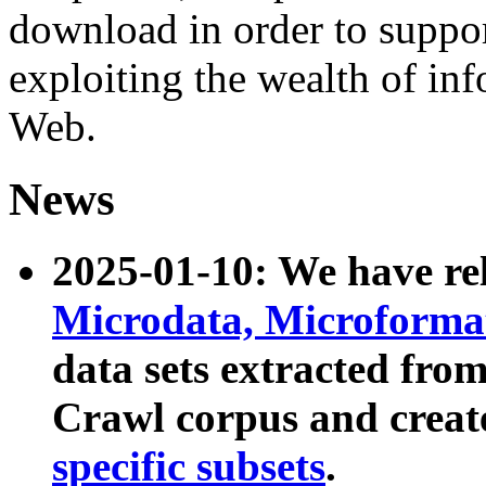
download in order to suppo
exploiting the wealth of inf
Web.
News
2025-01-10: We have r
Microdata, Microform
data sets extracted fr
Crawl corpus and creat
specific subsets
.