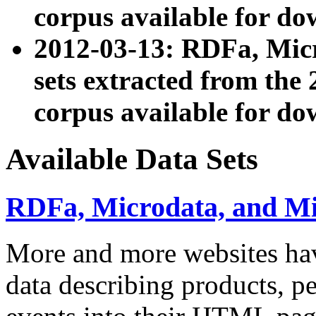
corpus available for do
2012-03-13: RDFa, Mic
sets extracted from t
corpus available for do
Available Data Sets
RDFa, Microdata, and M
More and more websites hav
data describing products, pe