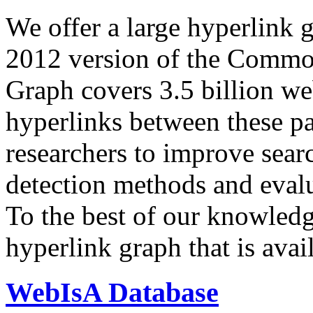
We offer a large
hyperlink 
2012 version of the Comm
Graph covers 3.5 billion we
hyperlinks between these p
researchers to improve sear
detection methods and evalu
To the best of our knowledge
hyperlink graph that is avail
WebIsA Database