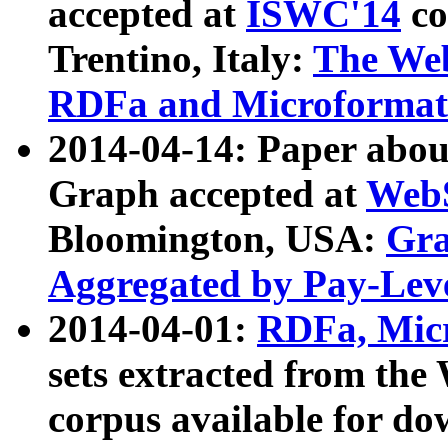
accepted at
ISWC'14
co
Trentino, Italy:
The We
RDFa and Microformat 
2014-04-14: Paper ab
Graph accepted at
WebS
Bloomington, USA:
Gra
Aggregated by Pay-Lev
2014-04-01:
RDFa, Micr
sets extracted from t
corpus available for do