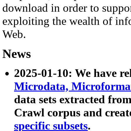
download in order to suppo
exploiting the wealth of inf
Web.
News
2025-01-10: We have r
Microdata, Microform
data sets extracted fr
Crawl corpus and creat
specific subsets
.