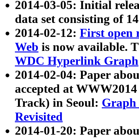
2014-03-05: Initial rele
data set consisting of 1
2014-02-12:
First open
Web
is now available. T
WDC Hyperlink Graph
2014-02-04: Paper ab
accepted at WWW2014 c
Track) in Seoul:
Graph 
Revisited
2014-01-20: Paper about