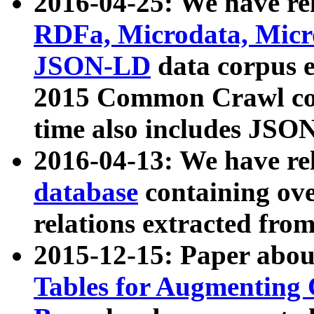
2016-04-25: We have rel
RDFa, Microdata, Mic
JSON-LD
data corpus 
2015 Common Crawl corp
time also includes JSO
2016-04-13: We have re
database
containing ov
relations extracted fro
2015-12-15: Paper abo
Tables for Augmenting