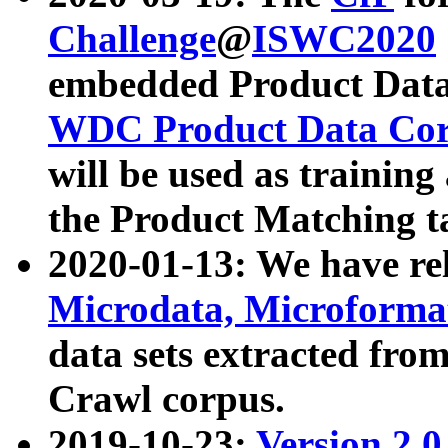
Challenge
@
ISWC2020
embedded Product Data
WDC Product Data Cor
will be used as training
the Product Matching t
2020-01-13: We have r
Microdata, Microform
data sets extracted f
Crawl corpus.
2019-10-23:
Version 2.0