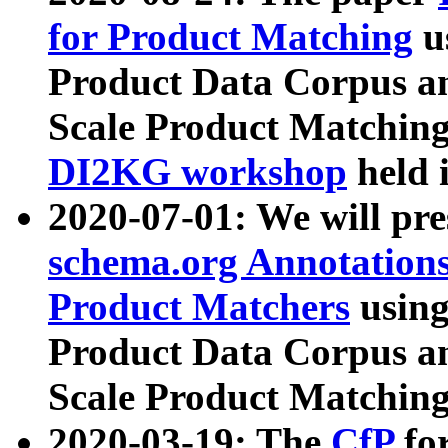
for Product Matching
u
Product Data Corpus a
Scale Product Matching
DI2KG workshop
held 
2020-07-01: We will pr
schema.org Annotations
Product Matchers
usin
Product Data Corpus a
Scale Product Matching
2020-03-19: The
CfP
fo