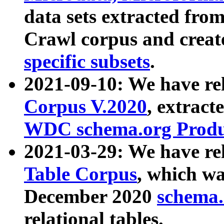
data sets extracted fr
Crawl corpus and creat
specific subsets
.
2021-09-10: We have re
Corpus V.2020
, extract
WDC schema.org Produc
2021-03-29: We have r
Table Corpus
, which wa
December 2020
schema.o
relational tables.