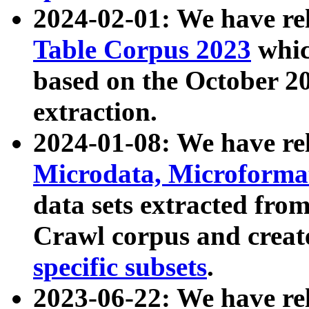
2024-02-01: We have r
Table Corpus 2023
whic
based on the October 
extraction.
2024-01-08: We have r
Microdata, Microform
data sets extracted fr
Crawl corpus and creat
specific subsets
.
2023-06-22: We have re