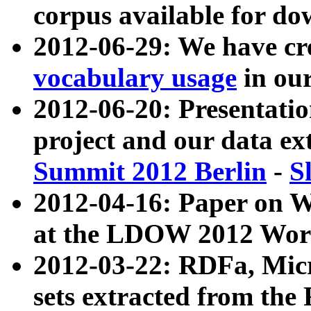
corpus available for do
2012-06-29: We have cr
vocabulary usage
in ou
2012-06-20: Presentat
project and our data ex
Summit 2012 Berlin
-
S
2012-04-16: Paper on 
at the LDOW 2012 Wor
2012-03-22: RDFa, Mic
sets extracted from t