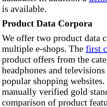
is available.
Product Data Corpora
We offer two product data c
multiple e-shops. The
first 
product offers from the cat
headphones and televisions
popular shopping websites.
manually verified gold stan
comparison of product featu