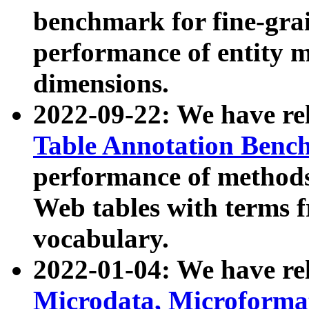
benchmark for fine-grai
performance of entity 
dimensions.
2022-09-22: We have r
Table Annotation Ben
performance of methods
Web tables with terms 
vocabulary.
2022-01-04: We have r
Microdata, Microform