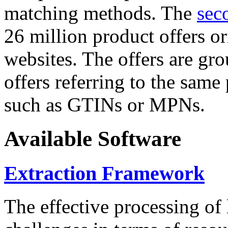
matching methods. The
sec
26 million product offers o
websites. The offers are gro
offers referring to the same
such as GTINs or MPNs.
Available Software
Extraction Framework
The effective processing of