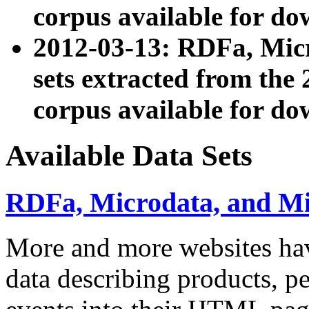
corpus available for do
2012-03-13: RDFa, Mic
sets extracted from t
corpus available for do
Available Data Sets
RDFa, Microdata, and M
More and more websites hav
data describing products, pe