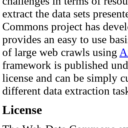
challenges in terms of resou
extract the data sets prese
Commons project has deve
provides an easy to use basi
of large web crawls using
A
framework is published und
license and can be simply c
different data extraction tas
License