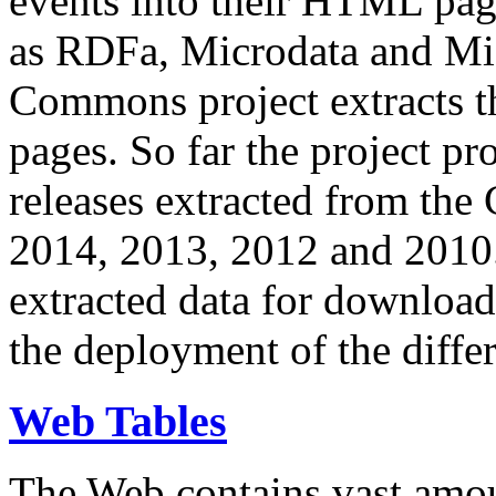
events into their HTML pa
as RDFa, Microdata and Mi
Commons project extracts th
pages. So far the project pro
releases extracted from th
2014, 2013, 2012 and 2010.
extracted data for download 
the deployment of the differ
Web Tables
The Web contains vast amo