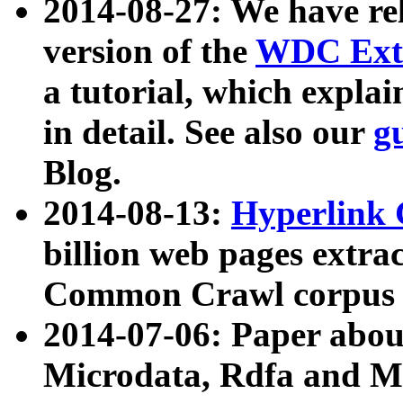
2014-08-27: We have rel
version of the
WDC Extr
a tutorial, which expla
in detail. See also our
g
Blog.
2014-08-13:
Hyperlink 
billion web pages extra
Common Crawl corpus a
2014-07-06: Paper ab
Microdata, Rdfa and Mi