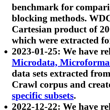
benchmark for compari
blocking methods. WDC
Cartesian product of 200
which were extracted fo
2023-01-25: We have r
Microdata, Microform
data sets extracted fr
Crawl corpus and creat
specific subsets
.
2022-12-22: We have re