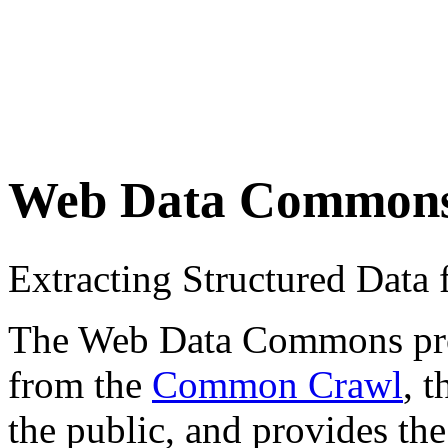
Web Data Common
Extracting Structured Dat
The Web Data Commons proje
from the
Common Crawl
, 
the public, and provides the