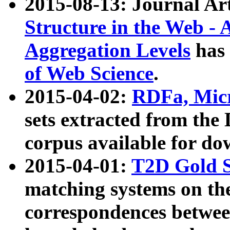
2015-08-13: Journal Ar
Structure in the Web - 
Aggregation Levels
has 
of Web Science
.
2015-04-02:
RDFa, Micr
sets extracted from t
corpus available for do
2015-04-01:
T2D Gold 
matching systems on the
correspondences betwee