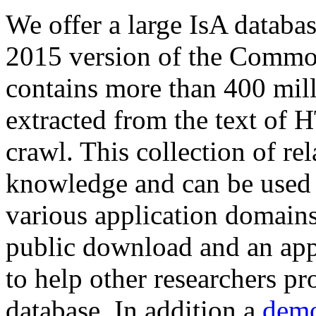
We offer a large
IsA databa
2015 version of the Comm
contains more than 400 mil
extracted from the text of 
crawl. This collection of rel
knowledge and can be used 
various application domains.
public download and an app
to help other researchers p
database. In addition a
demo