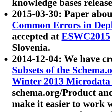
knowledge bases release
2015-03-30: Paper abo
Common Errors in Depl
accepted at
ESWC2015
Slovenia.
2014-12-04: We have cr
Subsets of the Schema.o
Winter 2013 Microdata
schema.org/Product and
make it easier to work w