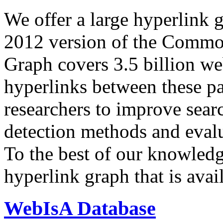
We offer a large
hyperlink 
2012 version of the Comm
Graph covers 3.5 billion we
hyperlinks between these p
researchers to improve sear
detection methods and evalu
To the best of our knowledge
hyperlink graph that is avail
WebIsA Database