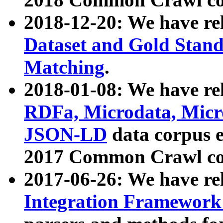
2018-12-20: We have re
Dataset and Gold Stand
Matching
.
2018-01-08: We have rel
RDFa, Microdata, Mic
JSON-LD
data corpus 
2017 Common Crawl co
2017-06-26: We have re
Integration Framework