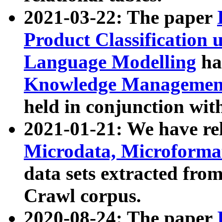
2021-03-22: The paper
Product Classification 
Language Modelling
has
Knowledge Management
held in conjunction wit
2021-01-21: We have r
Microdata, Microform
data sets extracted fr
Crawl corpus.
2020-08-24: The paper