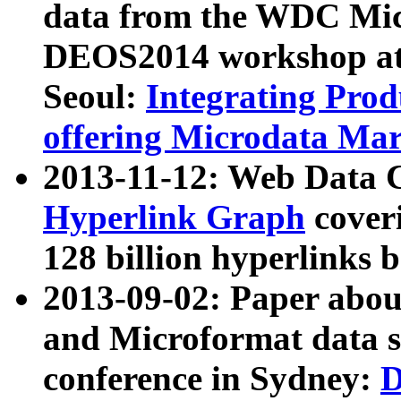
data from the WDC Micr
DEOS2014 workshop at
Seoul:
Integrating Prod
offering Microdata Ma
2013-11-12: Web Data 
Hyperlink Graph
coveri
128 billion hyperlinks 
2013-09-02: Paper abo
and Microformat data s
conference in Sydney:
D