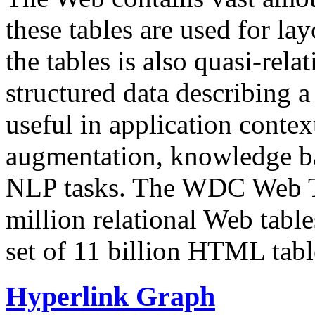
these tables are used for lay
the tables is also quasi-rela
structured data describing a 
useful in application contex
augmentation, knowledge ba
NLP tasks. The WDC Web Tab
million relational Web table
set of 11 billion HTML tab
Hyperlink Graph