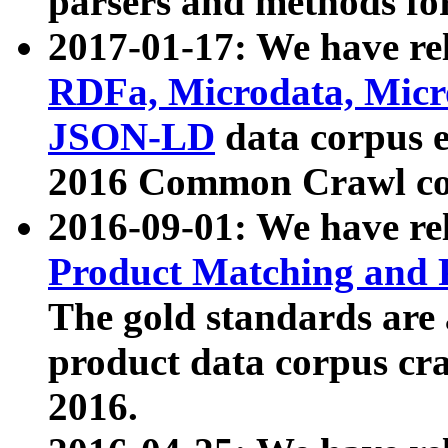
parsers and methods for
2017-01-17: We have rel
RDFa, Microdata, Mic
JSON-LD
data corpus e
2016 Common Crawl co
2016-09-01: We have re
Product Matching and P
The gold standards are
product data corpus craw
2016.