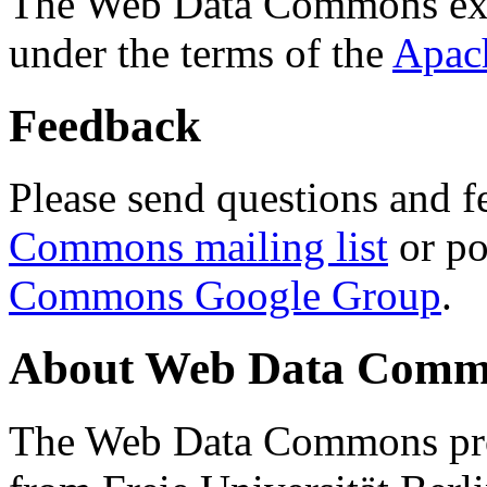
The Web Data Commons ext
under the terms of the
Apac
Feedback
Please send questions and f
Commons mailing list
or po
Commons Google Group
.
About Web Data Commo
The Web Data Commons proj