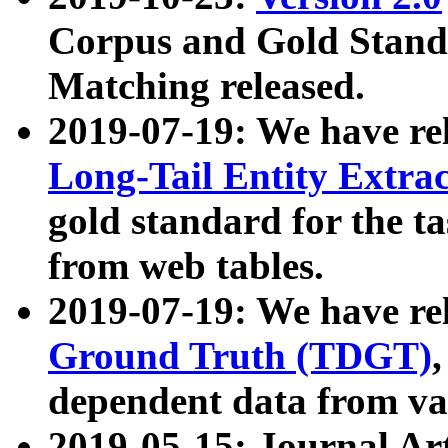
Corpus and Gold Standa
Matching released.
2019-07-19: We have re
Long-Tail Entity Extra
gold standard for the ta
from web tables.
2019-07-19: We have re
Ground Truth (TDGT)
dependent data from va
2019-05-15: Journal Ar