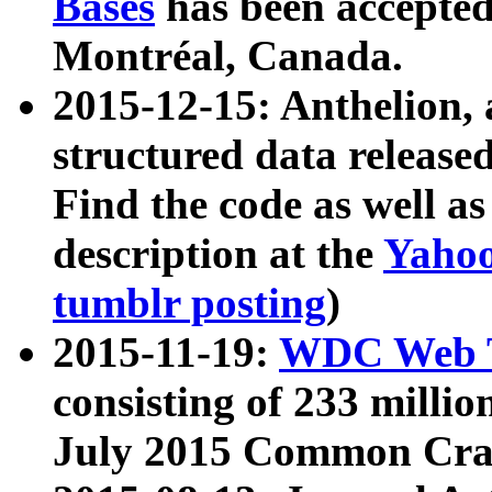
Bases
has been accepted
Montréal, Canada.
2015-12-15: Anthelion, 
structured data release
Find the code as well a
description at the
Yahoo
tumblr posting
)
2015-11-19:
WDC Web T
consisting of 233 milli
July 2015 Common Cra