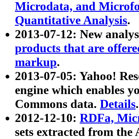
Microdata, and Microfo
Quantitative Analysis
.
2013-07-12: New analys
products that are offer
markup
.
2013-07-05: Yahoo! Res
engine which enables y
Commons data.
Details
.
2012-12-10:
RDFa, Micr
sets extracted from t