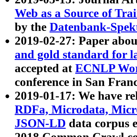
Web as a Source of Tra
by the
Datenbank-Spek
2019-02-27: Paper abo
and gold standard for l
accepted at
ECNLP Wor
conference in San Franc
2019-01-17: We have rel
RDFa, Microdata, Mic
JSON-LD
data corpus 
2018 Common Crawl co