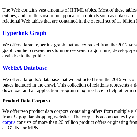
The Web contains vast amounts of
HTML tables
. Most of these tables
entities, and are thus useful in application contexts such as data se
relational Web tables that are contained in the overall set of 11 bil
Hyperlink Graph
We offer a large
hyperlink graph
that we extracted from the 2012 ver
graph can help researchers to improve search algorithms, develop spam
available to the public.
WebIsA Database
We offer a large
IsA database
that we extracted from the 2015 versi
pages included in the crawl. This collection of relations represents a
download and an application programming interface to help other rese
Product Data Corpora
We offer two product data corpora containing offers from multiple e
from 32 popular shopping websites. The corpus is accompanies by a m
corpus
consists of more than 26 million product offers originating from
as GTINs or MPNs.