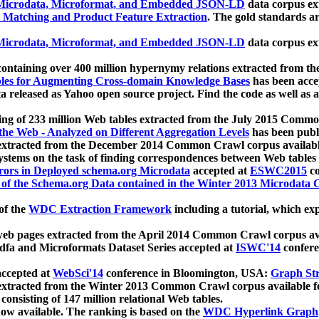
icrodata, Microformat, and Embedded JSON-LD
data corpus e
 Matching and Product Feature Extraction
. The gold standards a
icrodata, Microformat, and Embedded JSON-LD
data corpus e
ontaining over 400 million hypernymy relations extracted from th
Tables for Augmenting Cross-domain Knowledge Bases
has been acce
ta released as Yahoo open source project. Find the code as well as
ting of 233 million Web tables extracted from the July 2015 Comm
the Web - Analyzed on Different Aggregation Levels
has been publ
 extracted from the December 2014 Common Crawl corpus availabl
stems on the task of finding correspondences between Web tables 
rors in Deployed schema.org Microdata
accepted at
ESWC2015
co
s of the Schema.org Data contained in the Winter 2013 Microdata
of the
WDC Extraction Framework
including a tutorial, which exp
 web pages extracted from the April 2014 Common Crawl corpus av
a and Microformats Dataset Series accepted at
ISWC'14
confere
ccepted at
WebSci'14
conference in Bloomington, USA:
Graph Str
 extracted from the Winter 2013 Common Crawl corpus available 
 consisting of 147 million relational Web tables.
now available. The ranking is based on the
WDC Hyperlink Graph