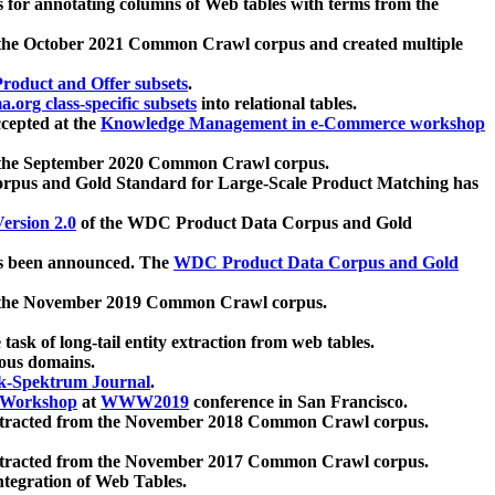
 for annotating columns of Web tables with terms from the
 the October 2021 Common Crawl corpus and created multiple
oduct and Offer subsets
.
.org class-specific subsets
into relational tables.
cepted at the
Knowledge Management in e-Commerce workshop
m the September 2020 Common Crawl corpus.
pus and Gold Standard for Large-Scale Product Matching has
ersion 2.0
of the WDC Product Data Corpus and Gold
 been announced. The
WDC Product Data Corpus and Gold
m the November 2019 Common Crawl corpus.
 task of long-tail entity extraction from web tables.
ious domains.
k-Spektrum Journal
.
Workshop
at
WWW2019
conference in San Francisco.
xtracted from the November 2018 Common Crawl corpus.
xtracted from the November 2017 Common Crawl corpus.
ntegration of Web Tables.