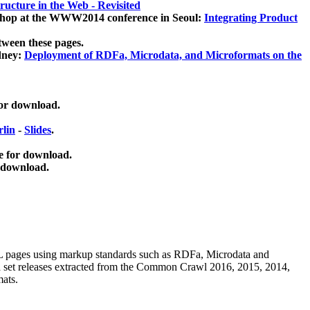
ucture in the Web - Revisited
kshop at the WWW2014 conference in Seoul:
Integrating Product
tween these pages.
dney:
Deployment of RDFa, Microdata, and Microformats on the
for download.
lin
-
Slides
.
e for download.
 download.
ML pages using
markup standards such as RDFa, Microdata and
ata set releases extracted from the Common Crawl 2016, 2015, 2014,
mats.