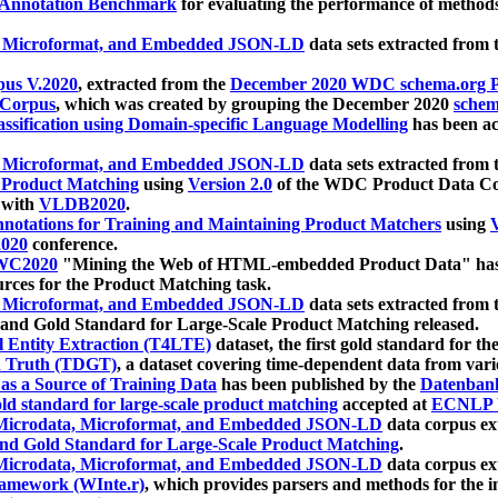
 Annotation Benchmark
for evaluating the performance of methods
, Microformat, and Embedded JSON-LD
data sets extracted from
us V.2020
, extracted from the
December 2020 WDC schema.org Pr
 Corpus
, which was created by grouping the December 2020
schema
ssification using Domain-specific Language Modelling
has been ac
, Microformat, and Embedded JSON-LD
data sets extracted fro
r Product Matching
using
Version 2.0
of the WDC Product Data Cor
 with
VLDB2020
.
notations for Training and Maintaining Product Matchers
using
V
020
conference.
WC2020
"Mining the Web of HTML-embedded Product Data" has
urces for the Product Matching task.
, Microformat, and Embedded JSON-LD
data sets extracted fro
nd Gold Standard for Large-Scale Product Matching released.
l Entity Extraction (T4LTE)
dataset, the first gold standard for the
 Truth (TDGT)
, a dataset covering time-dependent data from var
as a Source of Training Data
has been published by the
Datenban
d standard for large-scale product matching
accepted at
ECNLP 
icrodata, Microformat, and Embedded JSON-LD
data corpus e
nd Gold Standard for Large-Scale Product Matching
.
icrodata, Microformat, and Embedded JSON-LD
data corpus e
ramework (WInte.r)
, which provides parsers and methods for the i