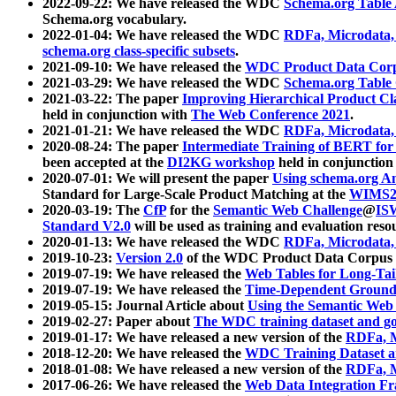
2022-09-22: We have released the WDC
Schema.org Table
Schema.org vocabulary.
2022-01-04: We have released the WDC
RDFa, Microdata
schema.org class-specific subsets
.
2021-09-10: We have released the
WDC Product Data Corp
2021-03-29: We have released the WDC
Schema.org Table
2021-03-22: The paper
Improving Hierarchical Product Cla
held in conjunction with
The Web Conference 2021
.
2021-01-21: We have released the WDC
RDFa, Microdata
2020-08-24: The paper
Intermediate Training of BERT fo
been accepted at the
DI2KG workshop
held in conjunction
2020-07-01: We will present the paper
Using schema.org An
Standard for Large-Scale Product Matching at the
WIMS2
2020-03-19: The
CfP
for the
Semantic Web Challenge
@
IS
Standard V2.0
will be used as training and evaluation reso
2020-01-13: We have released the WDC
RDFa, Microdata
2019-10-23:
Version 2.0
of the WDC Product Data Corpus a
2019-07-19: We have released the
Web Tables for Long-Tai
2019-07-19: We have released the
Time-Dependent Ground
2019-05-15: Journal Article about
Using the Semantic Web 
2019-02-27: Paper about
The WDC training dataset and gol
2019-01-17: We have released a new version of the
RDFa, M
2018-12-20: We have released the
WDC Training Dataset a
2018-01-08: We have released a new version of the
RDFa, M
2017-06-26: We have released the
Web Data Integration F