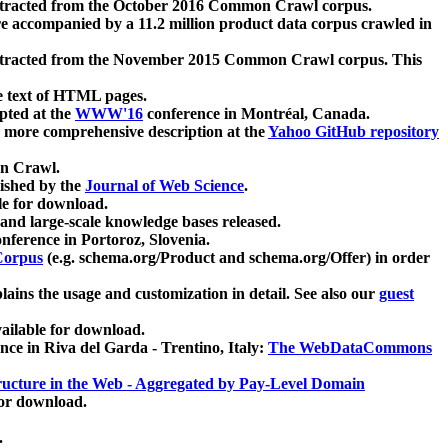
xtracted from the October 2016 Common Crawl corpus.
re accompanied by a 11.2 million product data corpus crawled in
xtracted from the November 2015 Common Crawl corpus. This
e text of HTML pages.
pted at the
WWW'16
conference in Montréal, Canada.
 a more comprehensive description at the
Yahoo GitHub repository
on Crawl.
ished by the
Journal of Web Science
.
e for download.
and large-scale knowledge bases released.
nference in Portoroz, Slovenia.
 Corpus
(e.g. schema.org/Product and schema.org/Offer) in order
lains the usage and customization in detail. See also our
guest
ailable for download.
nce in Riva del Garda - Trentino, Italy:
The WebDataCommons
ucture in the Web - Aggregated by Pay-Level Domain
for download.
.