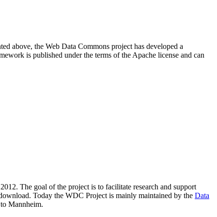
resented above, the Web Data Commons project has developed a
amework is published under the terms of the Apache license and can
2012. The goal of the project is to facilitate research and support
lic download. Today the WDC Project is mainly maintained by the
Data
 to Mannheim.