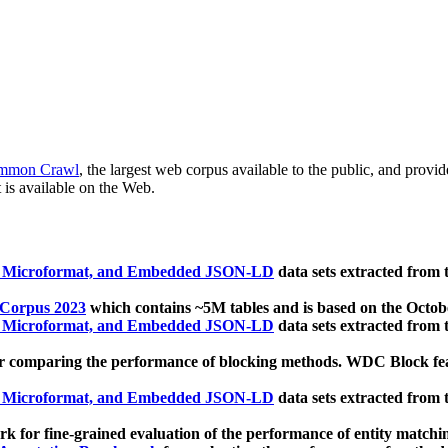
mmon Crawl
, the largest web corpus available to the public, and provi
 is available on the Web.
, Microformat, and Embedded JSON-LD
data sets extracted from
 Corpus 2023
which contains ~5M tables and is based on the Octo
, Microformat, and Embedded JSON-LD
data sets extracted from
 comparing the performance of blocking methods. WDC Block featu
, Microformat, and Embedded JSON-LD
data sets extracted from
 for fine-grained evaluation of the performance of entity matchi