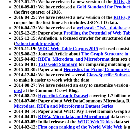
2017-01-17: We have released a new version of the
RDFa, M
2016-09-01: We have released a
Gold Standard for Product
the first quarter of 2016.
2016-04-25: We have released a new version of the
RDFa, M
corpus for the first time also includes JSON-LD data.
2016-04-13: We have released a
web-scale "IsA" database
c
2015-12-15: Paper about
Profiling the Potential of Web 
2015-12-15: Anthelion, a focused crawler for structured da
(
Yahoo tumblr posting
)
2015-11-19:
WDC Web Table Corpus 2015
released consis
2015-08-13: Journal Article about
The Graph Structure in 
2015-04-02:
RDFa, Microdata, and Microformat
data sets
2015-04-01:
T2D Gold Standard
for comparing matching sy
2015-03-30: Paper about
Heuristics for Fixing Common Er
2014-12-04: We have created several
Class-Specific Subset
to make it easier to work with the data.
2014-08-27: We have released an easy to customize version 
post
at the Common Crawl Blog.
2014-08-13:
Hyperlink Graph Dataset
covering 1.7 billion
2014-07-06: Paper about WebDataCommons Microdata, Rdf
Microdata, RDFa and Microformat Dataset Series
2014-04-14: Paper about WDC Pay-Level Domain Graph a
2014-04-01:
RDFa, Microdata, and Microformat
data sets
2014-03-05: Initial release of the
WDC Web Tables
data set
2014-02-12:
First open ranking of the World Wide Web
is 