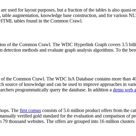
 are used for layout purposes, but a fraction of the tables is also quasi-r
arch, table augmentation, knowledge base construction, and for various 
lion HTML tables found in the Common Crawl.
sion of the Common Crawl. The WDC Hyperlink Graph covers 3.5 billi
 detection methods and evaluate graph analysis algorithms. To the best 
on of the Common Crawl. The WDC IsA Database contains more than 40
 rich source of knowledge and can be used to improve approaches in vari
archers programmatically query the database. In addition a
demo web a
-shops. The
first corpus
consists of 5.6 million product offers from the 
anually verified gold standard for the evaluation and comparison of p
 79 thousand websites. The offers are grouped into 16 million clusters o