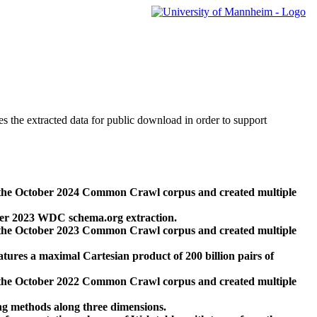
des the extracted data for public download in order to support
 the October 2024 Common Crawl corpus and created multiple
ber 2023 WDC schema.org extraction.
 the October 2023 Common Crawl corpus and created multiple
res a maximal Cartesian product of 200 billion pairs of
 the October 2022 Common Crawl corpus and created multiple
ng methods along three dimensions.