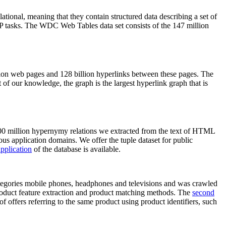
elational, meaning that they contain structured data describing a set of
NLP tasks. The WDC Web Tables data set consists of the 147 million
on web pages and 128 billion hyperlinks between these pages. The
of our knowledge, the graph is the largest hyperlink graph that is
0 million hypernymy relations we extracted from the text of HTML
ous application domains. We offer the tuple dataset for public
pplication
of the database is available.
categories mobile phones, headphones and televisions and was crawled
roduct feature extraction and product matching methods. The
second
f offers referring to the same product using product identifiers, such