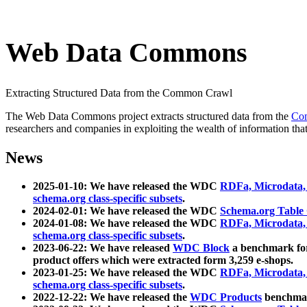
Web Data Commons
Extracting Structured Data from the Common Crawl
The Web Data Commons project extracts structured data from the
Co
researchers and companies in exploiting the wealth of information that
News
2025-01-10: We have released the WDC
RDFa, Microdata
schema.org class-specific subsets
.
2024-02-01: We have released the WDC
Schema.org Table
2024-01-08: We have released the WDC
RDFa, Microdata
schema.org class-specific subsets
.
2023-06-22: We have released
WDC Block
a benchmark for
product offers which were extracted form 3,259 e-shops.
2023-01-25: We have released the WDC
RDFa, Microdata
schema.org class-specific subsets
.
2022-12-22: We have released the
WDC Products
benchmark