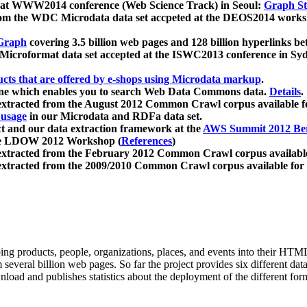
 at WWW2014 conference (Web Science Track) in Seoul:
Graph Str
a from the WDC Microdata data set accpeted at the DEOS2014 wor
Graph
covering 3.5 billion web pages and 128 billion hyperlinks be
icroformat data set accepted at the ISWC2013 conference in Sy
ucts that are offered by e-shops using Microdata markup
.
gine which enables you to search Web Data Commons data.
Details
.
 extracted from the August 2012 Common Crawl corpus available 
 usage
in our Microdata and RDFa data set.
t and our data extraction framework at the
AWS Summit 2012 Ber
the LDOW 2012 Workshop (
References
)
extracted from the February 2012 Common Crawl corpus availabl
extracted from the 2009/2010 Common Crawl corpus available for
ing products, people, organizations, places, and events into their HT
several billion web pages. So far the project provides six different d
load and publishes statistics about the deployment of the different for