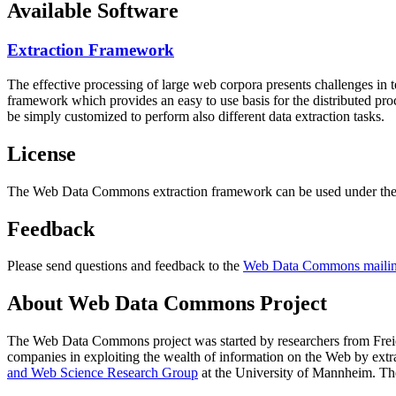
Available Software
Extraction Framework
The effective processing of large web corpora presents challenges in 
framework which provides an easy to use basis for the distributed pr
be simply customized to perform also different data extraction tasks.
License
The Web Data Commons extraction framework can be used under the 
Feedback
Please send questions and feedback to the
Web Data Commons mailing
About Web Data Commons Project
The Web Data Commons project was started by researchers from
Frei
companies in exploiting the wealth of information on the Web by ext
and Web Science Research Group
at the
University of Mannheim
. Th