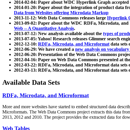
2014-02-04: Paper about WDC Hyperlink Graph accepted
2014-01-20: Paper about the integration of product dat
Data from Websites offering Microdata Markup
2013-11-12: Web Data Commons releases large
Hyperlink 
2013-09-02: Paper about the WDC RDFa, Microdata, and M
Web -- A Quantitative Analysis
.
2013-07-12: New analysis available about the
types of prod
2013-07-05: Yahoo! Research releases Glimmer search en
2012-12-10:
RDFa, Microdata, and Microformat
data sets
2012-06-29: We have created a
new analysis on vocabulary
2012-06-20: Presentation of the Web Data Commons projec
2012-04-16: Paper on Web Data Commons presented at 
2012-03-22: RDFa, Microdata, and Microformat data sets 
2012-03-13: RDFa, Microdata, and Microformat data sets 
Available Data Sets
RDFa, Microdata, and Microformat
More and more websites have started to embed structured data describ
Microformats
. The Web Data Commons project extracts this data from 
2013, 2012 and 2010. The project provides the extracted data for down
Web Tables