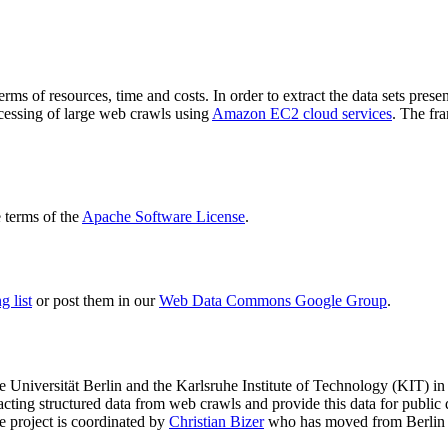
terms of resources, time and costs. In order to extract the data sets p
ocessing of large web crawls using
Amazon EC2 cloud services
. The fr
terms of the
Apache Software License
.
 list
or post them in our
Web Data Commons Google Group
.
e Universität Berlin
and the
Karlsruhe Institute of Technology (KIT)
in 
racting structured data from web crawls and provide this data for pub
e project is coordinated by
Christian Bizer
who has moved from Berlin