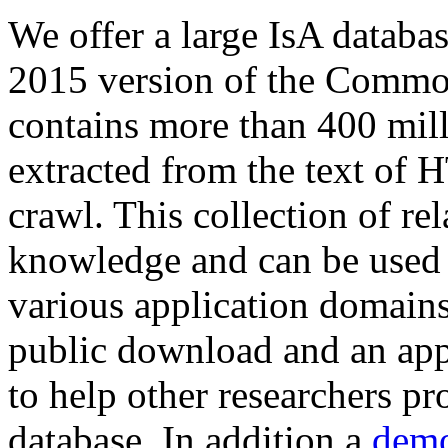
We offer a large
IsA databa
2015 version of the Comm
contains more than 400 mil
extracted from the text of 
crawl. This collection of rel
knowledge and can be used 
various application domains.
public download and an app
to help other researchers p
database. In addition a
demo