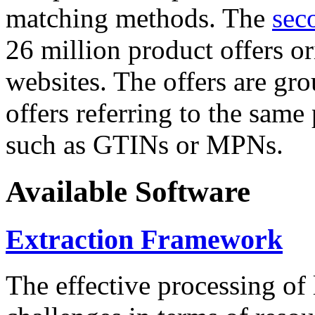
matching methods. The
sec
26 million product offers o
websites. The offers are gro
offers referring to the same
such as GTINs or MPNs.
Available Software
Extraction Framework
The effective processing of