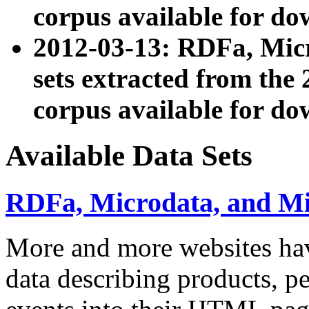
corpus available for do
2012-03-13: RDFa, Mic
sets extracted from t
corpus available for do
Available Data Sets
RDFa, Microdata, and M
More and more websites hav
data describing products, pe