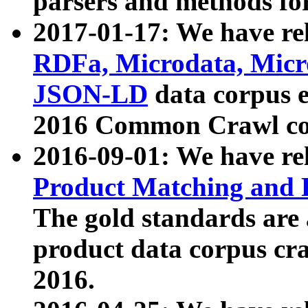
parsers and methods for
2017-01-17: We have rel
RDFa, Microdata, Mic
JSON-LD
data corpus e
2016 Common Crawl co
2016-09-01: We have re
Product Matching and P
The gold standards are
product data corpus craw
2016.