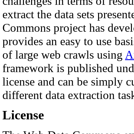
challenges in terms of resou
extract the data sets prese
Commons project has deve
provides an easy to use basi
of large web crawls using
A
framework is published und
license and can be simply c
different data extraction tas
License