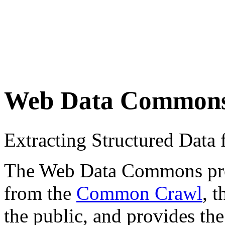
Web Data Common
Extracting Structured Dat
The Web Data Commons proje
from the
Common Crawl
, 
the public, and provides the