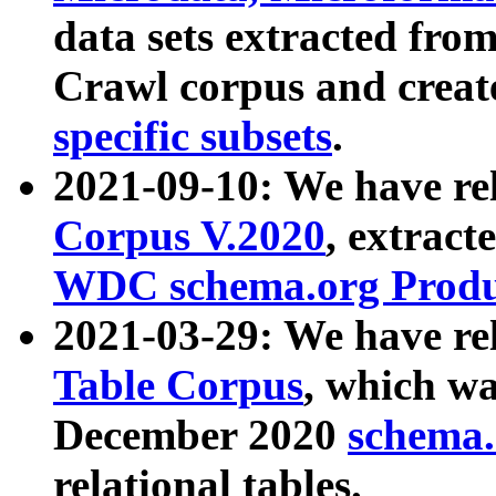
data sets extracted fr
Crawl corpus and creat
specific subsets
.
2021-09-10: We have re
Corpus V.2020
, extract
WDC schema.org Produc
2021-03-29: We have r
Table Corpus
, which wa
December 2020
schema.o
relational tables.