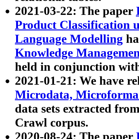
2021-03-22: The paper
Product Classification 
Language Modelling
has
Knowledge Management
held in conjunction wit
2021-01-21: We have r
Microdata, Microform
data sets extracted fr
Crawl corpus.
2020-08-24: The paper