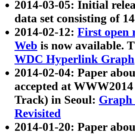
2014-03-05: Initial rele
data set consisting of 1
2014-02-12:
First open
Web
is now available. T
WDC Hyperlink Graph
2014-02-04: Paper ab
accepted at WWW2014 c
Track) in Seoul:
Graph 
Revisited
2014-01-20: Paper about