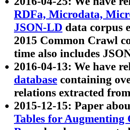
2016-04-25: We have rel
RDFa, Microdata, Mic
JSON-LD
data corpus 
2015 Common Crawl corp
time also includes JSO
2016-04-13: We have re
database
containing ov
relations extracted fro
2015-12-15: Paper abo
Tables for Augmenting