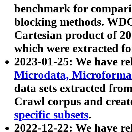
benchmark for compari
blocking methods. WDC
Cartesian product of 200
which were extracted fo
2023-01-25: We have r
Microdata, Microform
data sets extracted fr
Crawl corpus and creat
specific subsets
.
2022-12-22: We have re