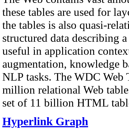
these tables are used for lay
the tables is also quasi-rela
structured data describing a 
useful in application contex
augmentation, knowledge ba
NLP tasks. The WDC Web Tab
million relational Web table
set of 11 billion HTML tab
Hyperlink Graph