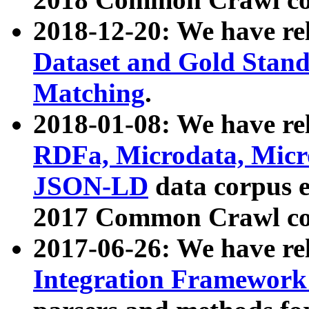
2018-12-20: We have re
Dataset and Gold Stand
Matching
.
2018-01-08: We have rel
RDFa, Microdata, Mic
JSON-LD
data corpus 
2017 Common Crawl co
2017-06-26: We have re
Integration Framework