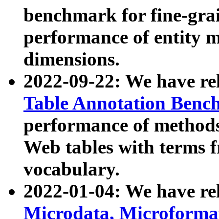
benchmark for fine-grai
performance of entity 
dimensions.
2022-09-22: We have r
Table Annotation Ben
performance of methods
Web tables with terms 
vocabulary.
2022-01-04: We have r
Microdata, Microform