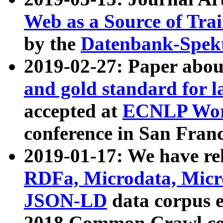
Web as a Source of Tra
by the
Datenbank-Spek
2019-02-27: Paper abo
and gold standard for l
accepted at
ECNLP Wor
conference in San Franc
2019-01-17: We have rel
RDFa, Microdata, Mic
JSON-LD
data corpus 
2018 Common Crawl co