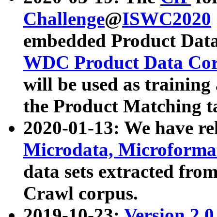
Challenge
@
ISWC2020
embedded Product Data
WDC Product Data Cor
will be used as training
the Product Matching t
2020-01-13: We have r
Microdata, Microform
data sets extracted f
Crawl corpus.
2019-10-23:
Version 2.0