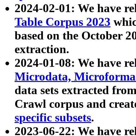
2024-02-01: We have r
Table Corpus 2023
whic
based on the October 
extraction.
2024-01-08: We have r
Microdata, Microform
data sets extracted fr
Crawl corpus and creat
specific subsets
.
2023-06-22: We have re