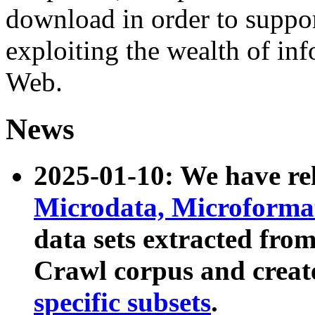
download in order to suppo
exploiting the wealth of inf
Web.
News
2025-01-10: We have r
Microdata, Microform
data sets extracted fr
Crawl corpus and creat
specific subsets
.