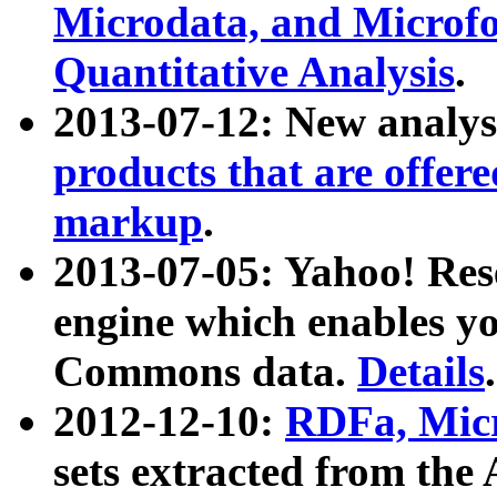
Microdata, and Microfo
Quantitative Analysis
.
2013-07-12: New analys
products that are offer
markup
.
2013-07-05: Yahoo! Res
engine which enables y
Commons data.
Details
.
2012-12-10:
RDFa, Micr
sets extracted from t