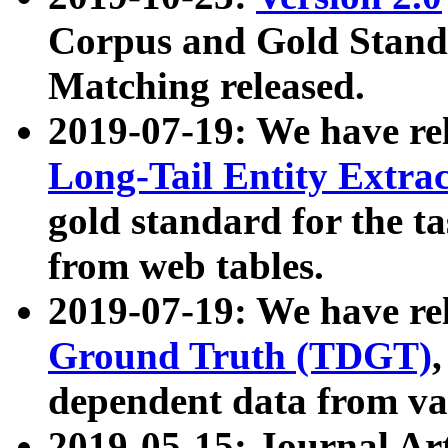
Corpus and Gold Standa
Matching released.
2019-07-19: We have re
Long-Tail Entity Extra
gold standard for the ta
from web tables.
2019-07-19: We have re
Ground Truth (TDGT)
dependent data from va
2019-05-15: Journal Ar