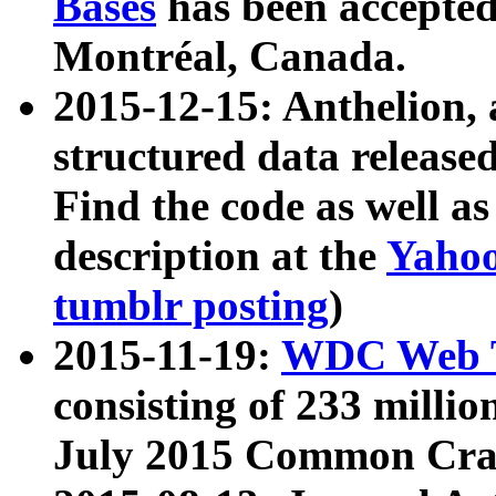
Bases
has been accepted
Montréal, Canada.
2015-12-15: Anthelion, 
structured data release
Find the code as well a
description at the
Yahoo
tumblr posting
)
2015-11-19:
WDC Web T
consisting of 233 milli
July 2015 Common Cra