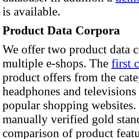
is available.
Product Data Corpora
We offer two product data c
multiple e-shops. The
first 
product offers from the cat
headphones and televisions
popular shopping websites.
manually verified gold stan
comparison of product featu