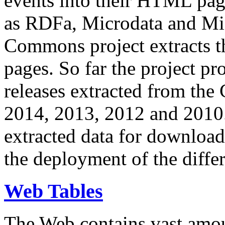
events into their HTML pa
as RDFa, Microdata and Mi
Commons project extracts th
pages. So far the project pro
releases extracted from th
2014, 2013, 2012 and 2010.
extracted data for download 
the deployment of the differ
Web Tables
The Web contains vast amo