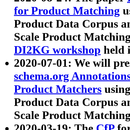
for Product Matching
u
Product Data Corpus a
Scale Product Matching
DI2KG workshop
held 
2020-07-01: We will pr
schema.org Annotations
Product Matchers
usin
Product Data Corpus a
Scale Product Matching
2020-03-19: The
CfP
fo