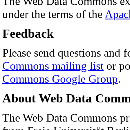
The Web Data Commons ext
under the terms of the
Apac
Feedback
Please send questions and f
Commons mailing list
or po
Commons Google Group
.
About Web Data Commo
The Web Data Commons proj