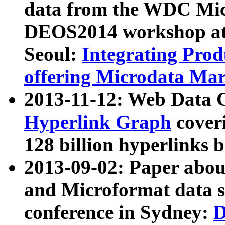
data from the WDC Micr
DEOS2014 workshop at
Seoul:
Integrating Prod
offering Microdata Ma
2013-11-12: Web Data 
Hyperlink Graph
coveri
128 billion hyperlinks 
2013-09-02: Paper abo
and Microformat data s
conference in Sydney:
D