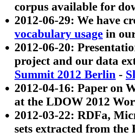
corpus available for do
2012-06-29: We have cr
vocabulary usage
in ou
2012-06-20: Presentat
project and our data ex
Summit 2012 Berlin
-
S
2012-04-16: Paper on 
at the LDOW 2012 Wor
2012-03-22: RDFa, Mic
sets extracted from t