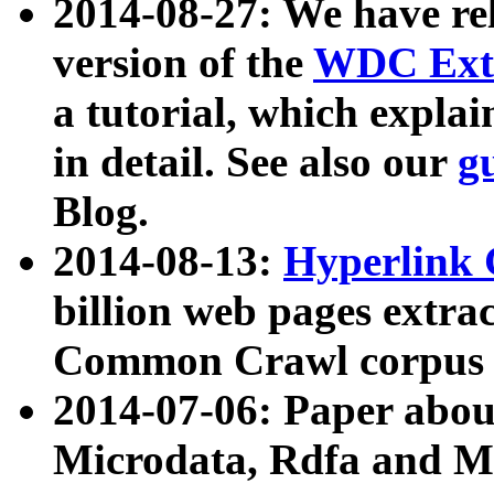
2014-08-27: We have rel
version of the
WDC Extr
a tutorial, which expla
in detail. See also our
g
Blog.
2014-08-13:
Hyperlink 
billion web pages extra
Common Crawl corpus a
2014-07-06: Paper ab
Microdata, Rdfa and Mi