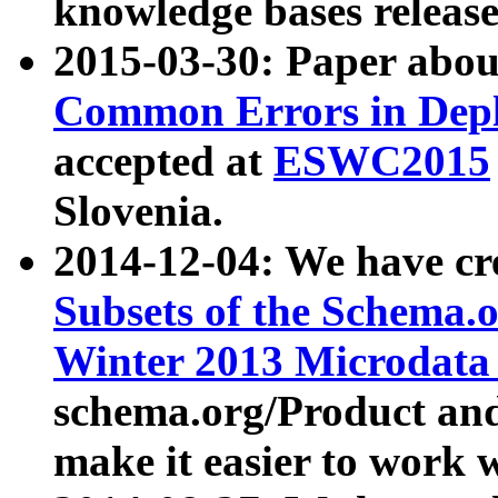
knowledge bases release
2015-03-30: Paper abo
Common Errors in Depl
accepted at
ESWC2015
Slovenia.
2014-12-04: We have cr
Subsets of the Schema.o
Winter 2013 Microdata
schema.org/Product and
make it easier to work w