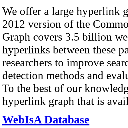
We offer a large
hyperlink 
2012 version of the Comm
Graph covers 3.5 billion we
hyperlinks between these p
researchers to improve sear
detection methods and evalu
To the best of our knowledge
hyperlink graph that is avail
WebIsA Database