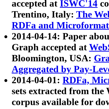
accepted at
ISWC'14
co
Trentino, Italy:
The We
RDFa and Microformat 
2014-04-14: Paper ab
Graph accepted at
WebS
Bloomington, USA:
Gra
Aggregated by Pay-Lev
2014-04-01:
RDFa, Micr
sets extracted from t
corpus available for do