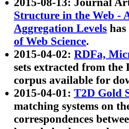
2015-08-13: Journal Ar
Structure in the Web - 
Aggregation Levels
has 
of Web Science
.
2015-04-02:
RDFa, Micr
sets extracted from t
corpus available for do
2015-04-01:
T2D Gold 
matching systems on the
correspondences betwee