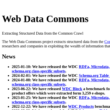
Web Data Commons
Extracting Structured Data from the Common Crawl
The Web Data Commons project extracts structured data from the
Co
researchers and companies in exploiting the wealth of information that
News
2025-01-10: We have released the WDC
RDFa, Microdata
schema.org class-specific subsets
.
2024-02-01: We have released the WDC
Schema.org Table
2024-01-08: We have released the WDC
RDFa, Microdata
schema.org class-specific subsets
.
2023-06-22: We have released
WDC Block
a benchmark for
product offers which were extracted form 3,259 e-shops.
2023-01-25: We have released the WDC
RDFa, Microdata
schema.org class-specific subsets
.
2022-12-22: We have released the
WDC Products
benchmark