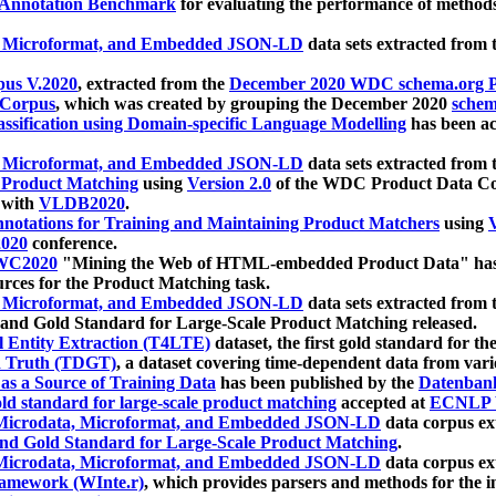
 Annotation Benchmark
for evaluating the performance of methods
, Microformat, and Embedded JSON-LD
data sets extracted from
us V.2020
, extracted from the
December 2020 WDC schema.org Pr
 Corpus
, which was created by grouping the December 2020
schema
ssification using Domain-specific Language Modelling
has been ac
, Microformat, and Embedded JSON-LD
data sets extracted fro
r Product Matching
using
Version 2.0
of the WDC Product Data Cor
 with
VLDB2020
.
notations for Training and Maintaining Product Matchers
using
V
020
conference.
WC2020
"Mining the Web of HTML-embedded Product Data" has
urces for the Product Matching task.
, Microformat, and Embedded JSON-LD
data sets extracted fro
nd Gold Standard for Large-Scale Product Matching released.
l Entity Extraction (T4LTE)
dataset, the first gold standard for the
 Truth (TDGT)
, a dataset covering time-dependent data from var
as a Source of Training Data
has been published by the
Datenban
d standard for large-scale product matching
accepted at
ECNLP 
icrodata, Microformat, and Embedded JSON-LD
data corpus e
nd Gold Standard for Large-Scale Product Matching
.
icrodata, Microformat, and Embedded JSON-LD
data corpus e
ramework (WInte.r)
, which provides parsers and methods for the i