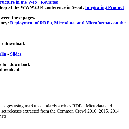
ucture in the Web - Revisited
kshop at the WWW2014 conference in Seoul:
Integrating Product
tween these pages.
dney:
Deployment of RDFa, Microdata, and Microformats on the
for download.
lin
-
Slides
.
e for download.
 download.
ML pages using
markup standards such as RDFa, Microdata and
ata set releases extracted from the Common Crawl 2016, 2015, 2014,
mats.