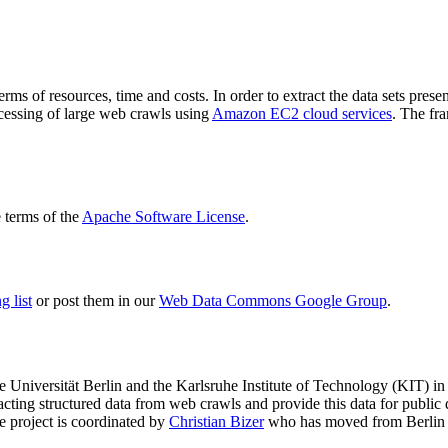
terms of resources, time and costs. In order to extract the data sets p
ocessing of large web crawls using
Amazon EC2 cloud services
. The fr
terms of the
Apache Software License
.
 list
or post them in our
Web Data Commons Google Group
.
e Universität Berlin
and the
Karlsruhe Institute of Technology (KIT)
in 
racting structured data from web crawls and provide this data for pub
e project is coordinated by
Christian Bizer
who has moved from Berlin