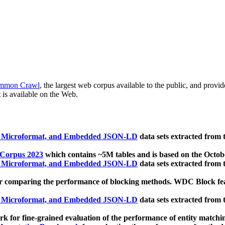
mmon Crawl
, the largest web corpus available to the public, and provi
 is available on the Web.
, Microformat, and Embedded JSON-LD
data sets extracted from
 Corpus 2023
which contains ~5M tables and is based on the Octo
, Microformat, and Embedded JSON-LD
data sets extracted from
 comparing the performance of blocking methods. WDC Block featu
, Microformat, and Embedded JSON-LD
data sets extracted from
 for fine-grained evaluation of the performance of entity matchi