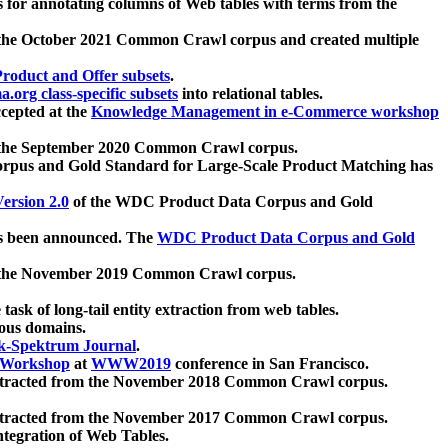
 for annotating columns of Web tables with terms from the
 the October 2021 Common Crawl corpus and created multiple
oduct and Offer subsets
.
.org class-specific subsets
into relational tables.
cepted at the
Knowledge Management in e-Commerce workshop
m the September 2020 Common Crawl corpus.
pus and Gold Standard for Large-Scale Product Matching has
ersion 2.0
of the WDC Product Data Corpus and Gold
 been announced. The
WDC Product Data Corpus and Gold
m the November 2019 Common Crawl corpus.
 task of long-tail entity extraction from web tables.
ious domains.
k-Spektrum Journal
.
Workshop
at
WWW2019
conference in San Francisco.
xtracted from the November 2018 Common Crawl corpus.
xtracted from the November 2017 Common Crawl corpus.
ntegration of Web Tables.