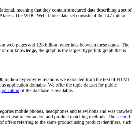
elational, meaning that they contain structured data describing a set of
NLP tasks. The WDC Web Tables data set consists of the 147 million
on web pages and 128 billion hyperlinks between these pages. The
of our knowledge, the graph is the largest hyperlink graph that is
0 million hypernymy relations we extracted from the text of HTML
ous application domains. We offer the tuple dataset for public
pplication
of the database is available.
categories mobile phones, headphones and televisions and was crawled
roduct feature extraction and product matching methods. The
second
f offers referring to the same product using product identifiers, such