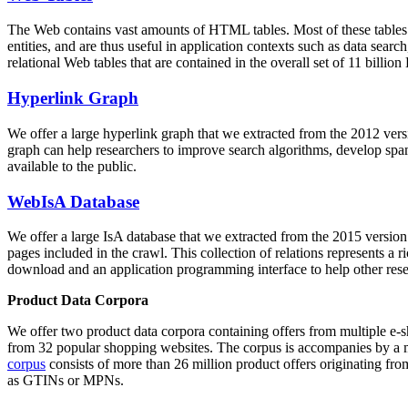
The Web contains vast amounts of
HTML tables
. Most of these tables
entities, and are thus useful in application contexts such as data se
relational Web tables that are contained in the overall set of 11 bil
Hyperlink Graph
We offer a large
hyperlink graph
that we extracted from the 2012 ver
graph can help researchers to improve search algorithms, develop spam
available to the public.
WebIsA Database
We offer a large
IsA database
that we extracted from the 2015 versi
pages included in the crawl. This collection of relations represents a
download and an application programming interface to help other rese
Product Data Corpora
We offer two product data corpora containing offers from multiple e
from 32 popular shopping websites. The corpus is accompanies by a m
corpus
consists of more than 26 million product offers originating from
as GTINs or MPNs.