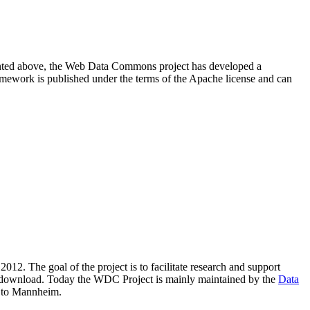
resented above, the Web Data Commons project has developed a
amework is published under the terms of the Apache license and can
2012. The goal of the project is to facilitate research and support
lic download. Today the WDC Project is mainly maintained by the
Data
 to Mannheim.