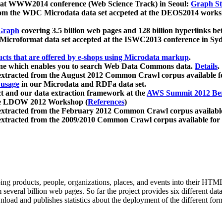
 at WWW2014 conference (Web Science Track) in Seoul:
Graph Str
a from the WDC Microdata data set accpeted at the DEOS2014 wor
Graph
covering 3.5 billion web pages and 128 billion hyperlinks be
icroformat data set accepted at the ISWC2013 conference in Sy
ucts that are offered by e-shops using Microdata markup
.
gine which enables you to search Web Data Commons data.
Details
.
 extracted from the August 2012 Common Crawl corpus available 
 usage
in our Microdata and RDFa data set.
t and our data extraction framework at the
AWS Summit 2012 Ber
the LDOW 2012 Workshop (
References
)
extracted from the February 2012 Common Crawl corpus availabl
extracted from the 2009/2010 Common Crawl corpus available for
ing products, people, organizations, places, and events into their HT
several billion web pages. So far the project provides six different d
load and publishes statistics about the deployment of the different for