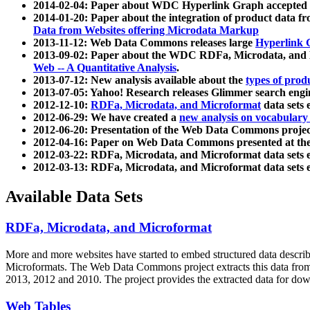
2014-02-04: Paper about WDC Hyperlink Graph accepted
2014-01-20: Paper about the integration of product dat
Data from Websites offering Microdata Markup
2013-11-12: Web Data Commons releases large
Hyperlink 
2013-09-02: Paper about the WDC RDFa, Microdata, and M
Web -- A Quantitative Analysis
.
2013-07-12: New analysis available about the
types of prod
2013-07-05: Yahoo! Research releases Glimmer search en
2012-12-10:
RDFa, Microdata, and Microformat
data sets
2012-06-29: We have created a
new analysis on vocabulary
2012-06-20: Presentation of the Web Data Commons projec
2012-04-16: Paper on Web Data Commons presented at 
2012-03-22: RDFa, Microdata, and Microformat data sets 
2012-03-13: RDFa, Microdata, and Microformat data sets 
Available Data Sets
RDFa, Microdata, and Microformat
More and more websites have started to embed structured data describ
Microformats
. The Web Data Commons project extracts this data from 
2013, 2012 and 2010. The project provides the extracted data for down
Web Tables