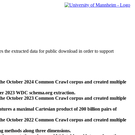
des the extracted data for public download in order to support
 the October 2024 Common Crawl corpus and created multiple
ber 2023 WDC schema.org extraction.
 the October 2023 Common Crawl corpus and created multiple
res a maximal Cartesian product of 200 billion pairs of
 the October 2022 Common Crawl corpus and created multiple
ng methods along three dimensions.