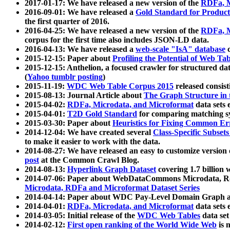
2017-01-17: We have released a new version of the
RDFa, M
2016-09-01: We have released a
Gold Standard for Product
the first quarter of 2016.
2016-04-25: We have released a new version of the
RDFa, M
corpus for the first time also includes JSON-LD data.
2016-04-13: We have released a
web-scale "IsA" database
c
2015-12-15: Paper about
Profiling the Potential of Web 
2015-12-15: Anthelion, a focused crawler for structured da
(
Yahoo tumblr posting
)
2015-11-19:
WDC Web Table Corpus 2015
released consis
2015-08-13: Journal Article about
The Graph Structure in 
2015-04-02:
RDFa, Microdata, and Microformat
data sets
2015-04-01:
T2D Gold Standard
for comparing matching sy
2015-03-30: Paper about
Heuristics for Fixing Common Er
2014-12-04: We have created several
Class-Specific Subset
to make it easier to work with the data.
2014-08-27: We have released an easy to customize version 
post
at the Common Crawl Blog.
2014-08-13:
Hyperlink Graph Dataset
covering 1.7 billion
2014-07-06: Paper about WebDataCommons Microdata, Rdf
Microdata, RDFa and Microformat Dataset Series
2014-04-14: Paper about WDC Pay-Level Domain Graph a
2014-04-01:
RDFa, Microdata, and Microformat
data sets
2014-03-05: Initial release of the
WDC Web Tables
data set
2014-02-12:
First open ranking of the World Wide Web
is 