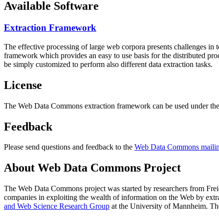
Available Software
Extraction Framework
The effective processing of large web corpora presents challenges in 
framework which provides an easy to use basis for the distributed pr
be simply customized to perform also different data extraction tasks.
License
The Web Data Commons extraction framework can be used under the 
Feedback
Please send questions and feedback to the
Web Data Commons mailing
About Web Data Commons Project
The Web Data Commons project was started by researchers from
Frei
companies in exploiting the wealth of information on the Web by ext
and Web Science Research Group
at the
University of Mannheim
. Th