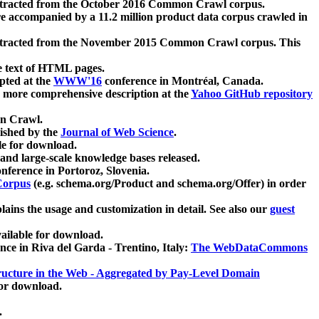
xtracted from the October 2016 Common Crawl corpus.
re accompanied by a 11.2 million product data corpus crawled in
xtracted from the November 2015 Common Crawl corpus. This
e text of HTML pages.
pted at the
WWW'16
conference in Montréal, Canada.
 a more comprehensive description at the
Yahoo GitHub repository
on Crawl.
ished by the
Journal of Web Science
.
e for download.
and large-scale knowledge bases released.
nference in Portoroz, Slovenia.
 Corpus
(e.g. schema.org/Product and schema.org/Offer) in order
lains the usage and customization in detail. See also our
guest
ailable for download.
nce in Riva del Garda - Trentino, Italy:
The WebDataCommons
ucture in the Web - Aggregated by Pay-Level Domain
for download.
.