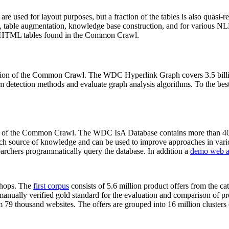
 are used for layout purposes, but a fraction of the tables is also quasi-r
arch, table augmentation, knowledge base construction, and for various 
lion HTML tables found in the Common Crawl.
sion of the Common Crawl. The WDC Hyperlink Graph covers 3.5 billi
 detection methods and evaluate graph analysis algorithms. To the best 
on of the Common Crawl. The WDC IsA Database contains more than 40
 rich source of knowledge and can be used to improve approaches in vari
archers programmatically query the database. In addition a
demo web a
-shops. The
first corpus
consists of 5.6 million product offers from the 
anually verified gold standard for the evaluation and comparison of p
 79 thousand websites. The offers are grouped into 16 million clusters o