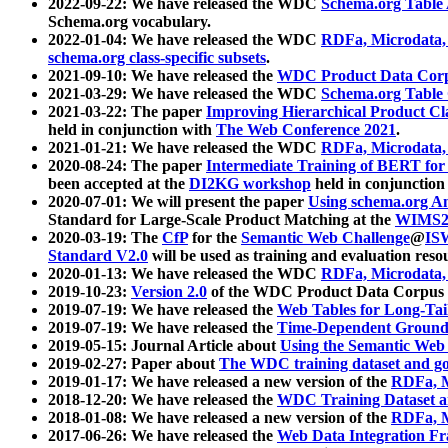
2022-09-22: We have released the WDC
Schema.org Table
Schema.org vocabulary.
2022-01-04: We have released the WDC
RDFa, Microdata
schema.org class-specific subsets
.
2021-09-10: We have released the
WDC Product Data Corp
2021-03-29: We have released the WDC
Schema.org Table
2021-03-22: The paper
Improving Hierarchical Product Cla
held in conjunction with
The Web Conference 2021
.
2021-01-21: We have released the WDC
RDFa, Microdata
2020-08-24: The paper
Intermediate Training of BERT fo
been accepted at the
DI2KG workshop
held in conjunction
2020-07-01: We will present the paper
Using schema.org An
Standard for Large-Scale Product Matching at the
WIMS2
2020-03-19: The
CfP
for the
Semantic Web Challenge
@
IS
Standard V2.0
will be used as training and evaluation reso
2020-01-13: We have released the WDC
RDFa, Microdata
2019-10-23:
Version 2.0
of the WDC Product Data Corpus a
2019-07-19: We have released the
Web Tables for Long-Tai
2019-07-19: We have released the
Time-Dependent Ground
2019-05-15: Journal Article about
Using the Semantic Web 
2019-02-27: Paper about
The WDC training dataset and gol
2019-01-17: We have released a new version of the
RDFa, M
2018-12-20: We have released the
WDC Training Dataset a
2018-01-08: We have released a new version of the
RDFa, M
2017-06-26: We have released the
Web Data Integration F