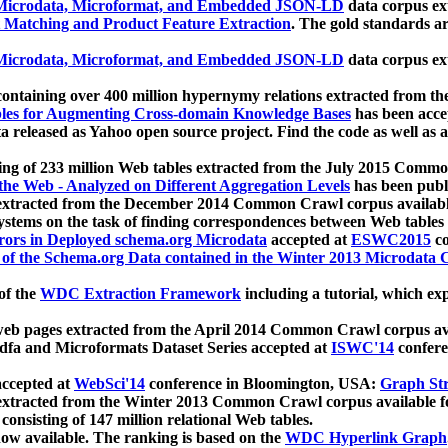
icrodata, Microformat, and Embedded JSON-LD
data corpus e
 Matching and Product Feature Extraction
. The gold standards a
icrodata, Microformat, and Embedded JSON-LD
data corpus e
ontaining over 400 million hypernymy relations extracted from th
Tables for Augmenting Cross-domain Knowledge Bases
has been acce
ta released as Yahoo open source project. Find the code as well as
ting of 233 million Web tables extracted from the July 2015 Comm
the Web - Analyzed on Different Aggregation Levels
has been publ
 extracted from the December 2014 Common Crawl corpus availabl
stems on the task of finding correspondences between Web tables 
rors in Deployed schema.org Microdata
accepted at
ESWC2015
co
s of the Schema.org Data contained in the Winter 2013 Microdata
of the
WDC Extraction Framework
including a tutorial, which exp
 web pages extracted from the April 2014 Common Crawl corpus av
a and Microformats Dataset Series accepted at
ISWC'14
confere
ccepted at
WebSci'14
conference in Bloomington, USA:
Graph Str
 extracted from the Winter 2013 Common Crawl corpus available 
 consisting of 147 million relational Web tables.
now available. The ranking is based on the
WDC Hyperlink Graph