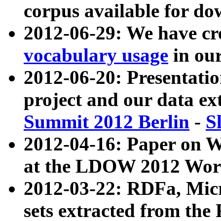
corpus available for do
2012-06-29: We have cr
vocabulary usage
in ou
2012-06-20: Presentat
project and our data ex
Summit 2012 Berlin
-
S
2012-04-16: Paper on 
at the LDOW 2012 Wor
2012-03-22: RDFa, Mic
sets extracted from t