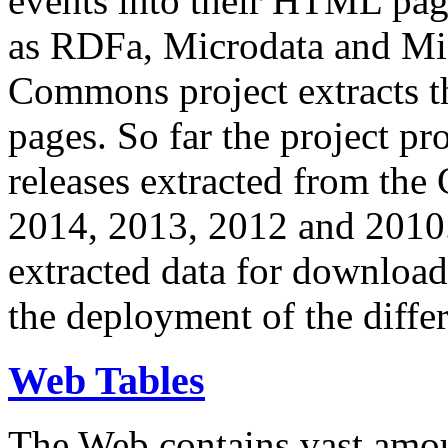
events into their HTML pa
as RDFa, Microdata and Mi
Commons project extracts th
pages. So far the project pro
releases extracted from th
2014, 2013, 2012 and 2010.
extracted data for download 
the deployment of the differ
Web Tables
The Web contains vast amo