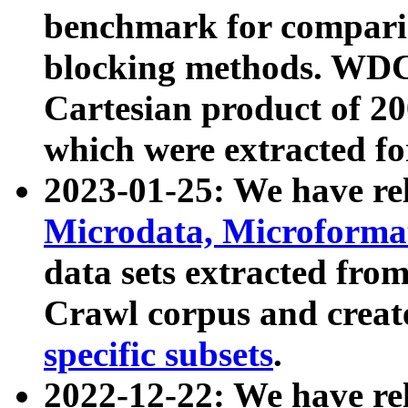
benchmark for compari
blocking methods. WDC
Cartesian product of 200
which were extracted fo
2023-01-25: We have r
Microdata, Microform
data sets extracted fr
Crawl corpus and creat
specific subsets
.
2022-12-22: We have re