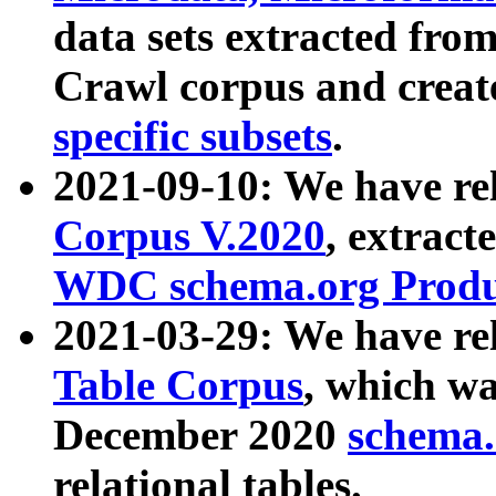
data sets extracted fr
Crawl corpus and creat
specific subsets
.
2021-09-10: We have re
Corpus V.2020
, extract
WDC schema.org Produc
2021-03-29: We have r
Table Corpus
, which wa
December 2020
schema.o
relational tables.