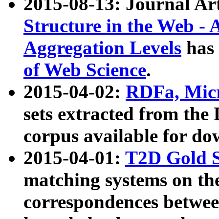
2015-08-13: Journal Ar
Structure in the Web - 
Aggregation Levels
has 
of Web Science
.
2015-04-02:
RDFa, Micr
sets extracted from t
corpus available for do
2015-04-01:
T2D Gold 
matching systems on the
correspondences betwee