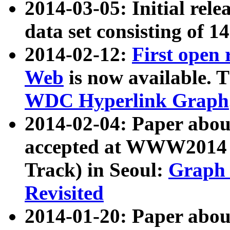
2014-03-05: Initial rele
data set consisting of 1
2014-02-12:
First open
Web
is now available. T
WDC Hyperlink Graph
2014-02-04: Paper ab
accepted at WWW2014 c
Track) in Seoul:
Graph 
Revisited
2014-01-20: Paper about