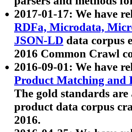
parsers and methods for
2017-01-17: We have rel
RDFa, Microdata, Mic
JSON-LD
data corpus e
2016 Common Crawl co
2016-09-01: We have re
Product Matching and P
The gold standards are
product data corpus craw
2016.