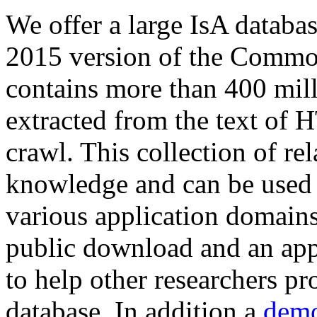
We offer a large
IsA databa
2015 version of the Comm
contains more than 400 mil
extracted from the text of 
crawl. This collection of rel
knowledge and can be used 
various application domains.
public download and an app
to help other researchers p
database. In addition a
demo