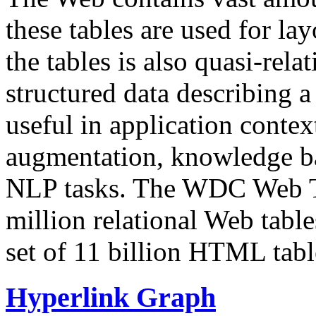
these tables are used for lay
the tables is also quasi-rela
structured data describing a 
useful in application contex
augmentation, knowledge ba
NLP tasks. The WDC Web Tab
million relational Web table
set of 11 billion HTML tab
Hyperlink Graph