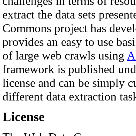
challenges in terms of resou
extract the data sets prese
Commons project has deve
provides an easy to use basi
of large web crawls using
A
framework is published und
license and can be simply c
different data extraction tas
License