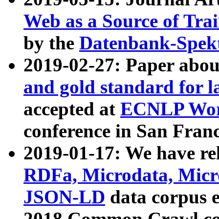
Web as a Source of Tra
by the
Datenbank-Spek
2019-02-27: Paper abo
and gold standard for l
accepted at
ECNLP Wor
conference in San Franc
2019-01-17: We have rel
RDFa, Microdata, Mic
JSON-LD
data corpus 
2018 Common Crawl co