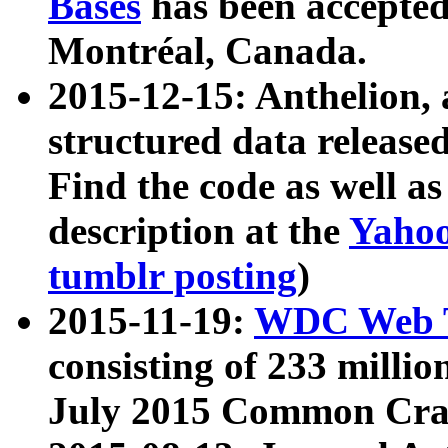
Bases
has been accepted
Montréal, Canada.
2015-12-15: Anthelion, 
structured data release
Find the code as well a
description at the
Yahoo
tumblr posting
)
2015-11-19:
WDC Web T
consisting of 233 milli
July 2015 Common Cra