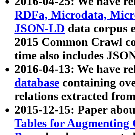
2016-04-25: We have rel
RDFa, Microdata, Mic
JSON-LD
data corpus 
2015 Common Crawl corp
time also includes JSO
2016-04-13: We have re
database
containing ov
relations extracted fro
2015-12-15: Paper abo
Tables for Augmenting