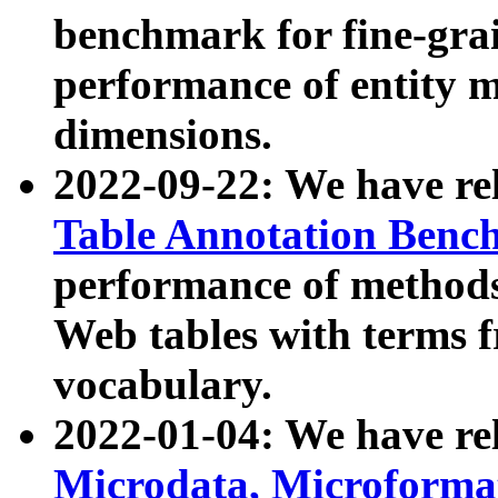
benchmark for fine-grai
performance of entity 
dimensions.
2022-09-22: We have r
Table Annotation Ben
performance of methods
Web tables with terms 
vocabulary.
2022-01-04: We have r
Microdata, Microform