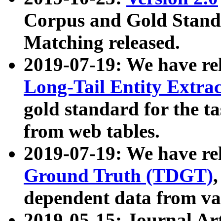
Corpus and Gold Standa
Matching released.
2019-07-19: We have re
Long-Tail Entity Extra
gold standard for the ta
from web tables.
2019-07-19: We have re
Ground Truth (TDGT)
dependent data from va
2019-05-15: Journal Ar