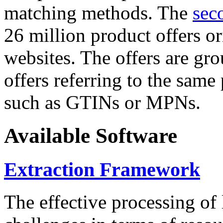
matching methods. The
sec
26 million product offers o
websites. The offers are gro
offers referring to the same
such as GTINs or MPNs.
Available Software
Extraction Framework
The effective processing of