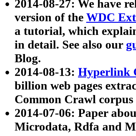
2014-08-27: We have rel
version of the
WDC Extr
a tutorial, which expla
in detail. See also our
g
Blog.
2014-08-13:
Hyperlink 
billion web pages extra
Common Crawl corpus a
2014-07-06: Paper ab
Microdata, Rdfa and Mi