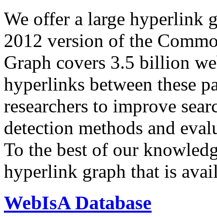
We offer a large
hyperlink 
2012 version of the Comm
Graph covers 3.5 billion we
hyperlinks between these p
researchers to improve sear
detection methods and evalu
To the best of our knowledge
hyperlink graph that is avail
WebIsA Database