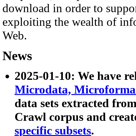
download in order to suppo
exploiting the wealth of inf
Web.
News
2025-01-10: We have r
Microdata, Microform
data sets extracted fr
Crawl corpus and creat
specific subsets
.