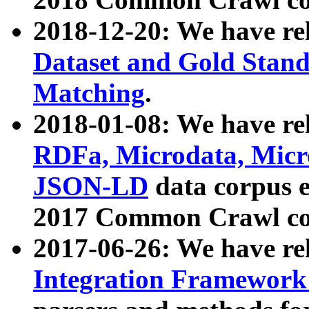
2018-12-20: We have re
Dataset and Gold Stand
Matching
.
2018-01-08: We have rel
RDFa, Microdata, Mic
JSON-LD
data corpus 
2017 Common Crawl co
2017-06-26: We have re
Integration Framework