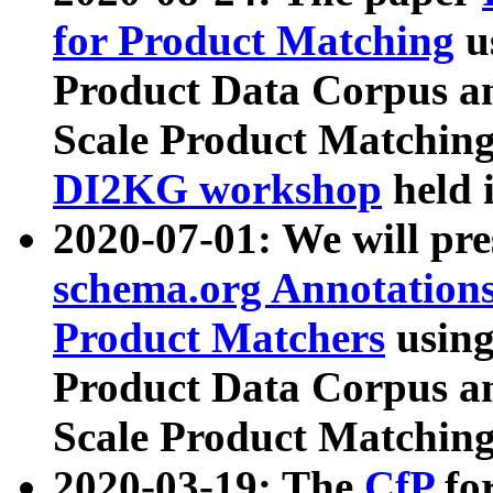
for Product Matching
u
Product Data Corpus a
Scale Product Matching
DI2KG workshop
held 
2020-07-01: We will pr
schema.org Annotations
Product Matchers
usin
Product Data Corpus a
Scale Product Matching
2020-03-19: The
CfP
fo