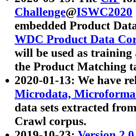
Challenge
@
ISWC2020
embedded Product Data
WDC Product Data Cor
will be used as training
the Product Matching t
2020-01-13: We have r
Microdata, Microform
data sets extracted f
Crawl corpus.
2019-10-23:
Version 2.0