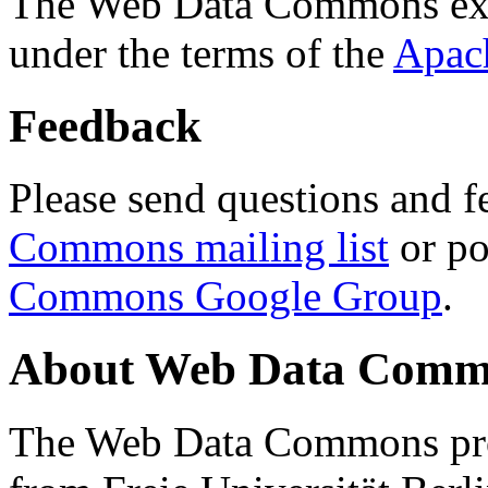
The Web Data Commons ext
under the terms of the
Apac
Feedback
Please send questions and f
Commons mailing list
or po
Commons Google Group
.
About Web Data Commo
The Web Data Commons proj