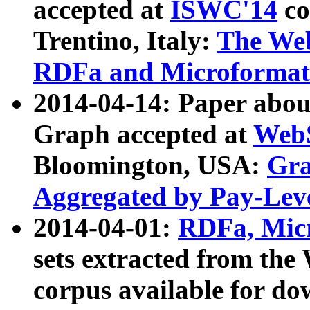
accepted at
ISWC'14
co
Trentino, Italy:
The We
RDFa and Microformat 
2014-04-14: Paper ab
Graph accepted at
WebS
Bloomington, USA:
Gra
Aggregated by Pay-Lev
2014-04-01:
RDFa, Micr
sets extracted from t
corpus available for do