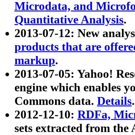
Microdata, and Microfo
Quantitative Analysis
.
2013-07-12: New analys
products that are offer
markup
.
2013-07-05: Yahoo! Res
engine which enables y
Commons data.
Details
.
2012-12-10:
RDFa, Micr
sets extracted from t