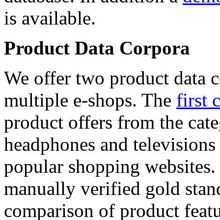
is available.
Product Data Corpora
We offer two product data c
multiple e-shops. The
first 
product offers from the cat
headphones and televisions
popular shopping websites.
manually verified gold stan
comparison of product featu