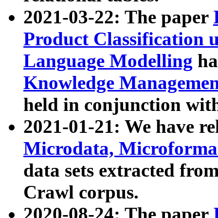
2021-03-22: The paper
Product Classification 
Language Modelling
has
Knowledge Management
held in conjunction wit
2021-01-21: We have r
Microdata, Microform
data sets extracted fr
Crawl corpus.
2020-08-24: The paper