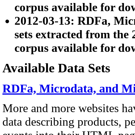
corpus available for do
2012-03-13: RDFa, Mic
sets extracted from t
corpus available for do
Available Data Sets
RDFa, Microdata, and M
More and more websites hav
data describing products, pe