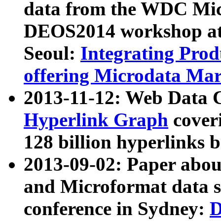
data from the WDC Micr
DEOS2014 workshop at
Seoul:
Integrating Prod
offering Microdata Ma
2013-11-12: Web Data 
Hyperlink Graph
coveri
128 billion hyperlinks 
2013-09-02: Paper abo
and Microformat data s
conference in Sydney:
D