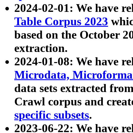
2024-02-01: We have r
Table Corpus 2023
whic
based on the October 
extraction.
2024-01-08: We have r
Microdata, Microform
data sets extracted fr
Crawl corpus and creat
specific subsets
.
2023-06-22: We have re