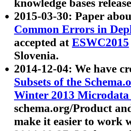
knowledge bases release
2015-03-30: Paper abo
Common Errors in Depl
accepted at
ESWC2015
Slovenia.
2014-12-04: We have cr
Subsets of the Schema.o
Winter 2013 Microdata
schema.org/Product and
make it easier to work w