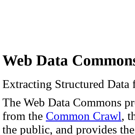
Web Data Common
Extracting Structured Dat
The Web Data Commons proje
from the
Common Crawl
, 
the public, and provides the