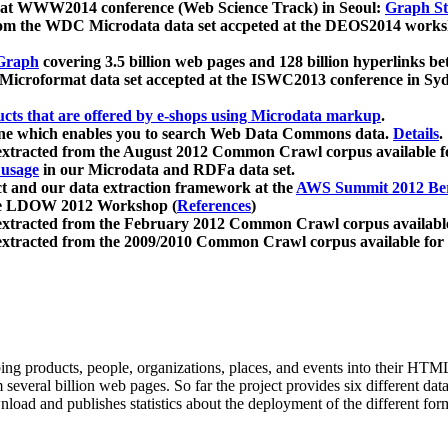
 at WWW2014 conference (Web Science Track) in Seoul:
Graph Str
a from the WDC Microdata data set accpeted at the DEOS2014 wor
Graph
covering 3.5 billion web pages and 128 billion hyperlinks be
icroformat data set accepted at the ISWC2013 conference in Sy
ucts that are offered by e-shops using Microdata markup
.
gine which enables you to search Web Data Commons data.
Details
.
 extracted from the August 2012 Common Crawl corpus available 
 usage
in our Microdata and RDFa data set.
t and our data extraction framework at the
AWS Summit 2012 Ber
the LDOW 2012 Workshop (
References
)
extracted from the February 2012 Common Crawl corpus availabl
extracted from the 2009/2010 Common Crawl corpus available for
ing products, people, organizations, places, and events into their HT
several billion web pages. So far the project provides six different d
load and publishes statistics about the deployment of the different for