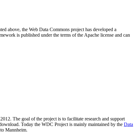
resented above, the Web Data Commons project has developed a
amework is published under the terms of the Apache license and can
2012. The goal of the project is to facilitate research and support
lic download. Today the WDC Project is mainly maintained by the
Data
 to Mannheim.