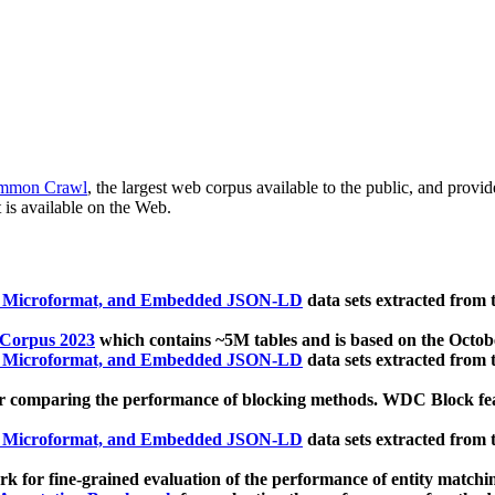
mmon Crawl
, the largest web corpus available to the public, and provi
 is available on the Web.
, Microformat, and Embedded JSON-LD
data sets extracted from
 Corpus 2023
which contains ~5M tables and is based on the Octo
, Microformat, and Embedded JSON-LD
data sets extracted from
 comparing the performance of blocking methods. WDC Block featu
, Microformat, and Embedded JSON-LD
data sets extracted from
 for fine-grained evaluation of the performance of entity matchi