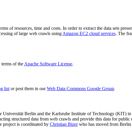
terms of resources, time and costs. In order to extract the data sets p
ocessing of large web crawls using
Amazon EC2 cloud services
. The fr
terms of the
Apache Software License
.
 list
or post them in our
Web Data Commons Google Group
.
e Universität Berlin
and the
Karlsruhe Institute of Technology (KIT)
in 
racting structured data from web crawls and provide this data for pub
e project is coordinated by
Christian Bizer
who has moved from Berlin