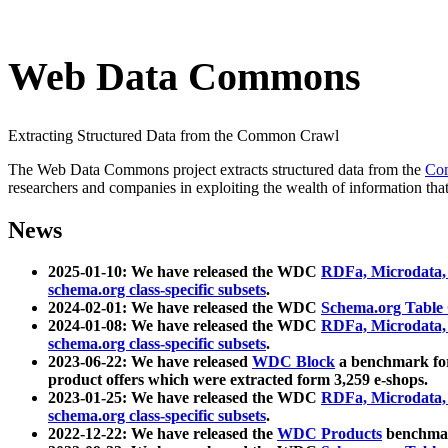
Web Data Commons
Extracting Structured Data from the Common Crawl
The Web Data Commons project extracts structured data from the
Co
researchers and companies in exploiting the wealth of information that
News
2025-01-10: We have released the WDC
RDFa, Microdata
schema.org class-specific subsets
.
2024-02-01: We have released the WDC
Schema.org Table
2024-01-08: We have released the WDC
RDFa, Microdata
schema.org class-specific subsets
.
2023-06-22: We have released
WDC Block
a benchmark for
product offers which were extracted form 3,259 e-shops.
2023-01-25: We have released the WDC
RDFa, Microdata
schema.org class-specific subsets
.
2022-12-22: We have released the
WDC Products
benchmark