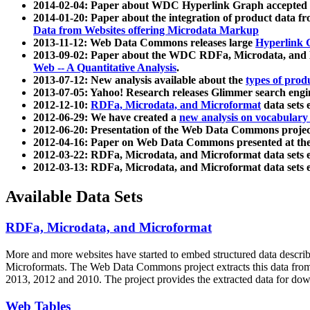
2014-02-04: Paper about WDC Hyperlink Graph accepted
2014-01-20: Paper about the integration of product dat
Data from Websites offering Microdata Markup
2013-11-12: Web Data Commons releases large
Hyperlink 
2013-09-02: Paper about the WDC RDFa, Microdata, and M
Web -- A Quantitative Analysis
.
2013-07-12: New analysis available about the
types of prod
2013-07-05: Yahoo! Research releases Glimmer search en
2012-12-10:
RDFa, Microdata, and Microformat
data sets
2012-06-29: We have created a
new analysis on vocabulary
2012-06-20: Presentation of the Web Data Commons projec
2012-04-16: Paper on Web Data Commons presented at 
2012-03-22: RDFa, Microdata, and Microformat data sets 
2012-03-13: RDFa, Microdata, and Microformat data sets 
Available Data Sets
RDFa, Microdata, and Microformat
More and more websites have started to embed structured data describ
Microformats
. The Web Data Commons project extracts this data from 
2013, 2012 and 2010. The project provides the extracted data for down
Web Tables