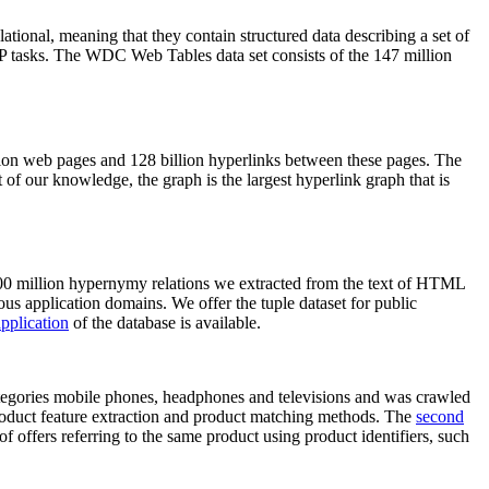
elational, meaning that they contain structured data describing a set of
NLP tasks. The WDC Web Tables data set consists of the 147 million
on web pages and 128 billion hyperlinks between these pages. The
of our knowledge, the graph is the largest hyperlink graph that is
0 million hypernymy relations we extracted from the text of HTML
ous application domains. We offer the tuple dataset for public
pplication
of the database is available.
categories mobile phones, headphones and televisions and was crawled
roduct feature extraction and product matching methods. The
second
f offers referring to the same product using product identifiers, such