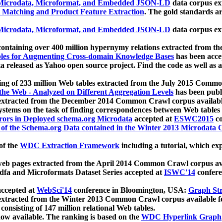
icrodata, Microformat, and Embedded JSON-LD
data corpus e
 Matching and Product Feature Extraction
. The gold standards a
icrodata, Microformat, and Embedded JSON-LD
data corpus e
ontaining over 400 million hypernymy relations extracted from th
Tables for Augmenting Cross-domain Knowledge Bases
has been acce
ta released as Yahoo open source project. Find the code as well as
ting of 233 million Web tables extracted from the July 2015 Comm
the Web - Analyzed on Different Aggregation Levels
has been publ
 extracted from the December 2014 Common Crawl corpus availabl
stems on the task of finding correspondences between Web tables 
rors in Deployed schema.org Microdata
accepted at
ESWC2015
co
s of the Schema.org Data contained in the Winter 2013 Microdata
of the
WDC Extraction Framework
including a tutorial, which exp
 web pages extracted from the April 2014 Common Crawl corpus av
a and Microformats Dataset Series accepted at
ISWC'14
confere
ccepted at
WebSci'14
conference in Bloomington, USA:
Graph Str
 extracted from the Winter 2013 Common Crawl corpus available 
 consisting of 147 million relational Web tables.
now available. The ranking is based on the
WDC Hyperlink Graph