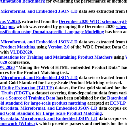
 Annotation Benchmark
for evaluating the performance of methods
, Microformat, and Embedded JSON-LD
data sets extracted from
us V.2020
, extracted from the
December 2020 WDC schema.org Pr
 Corpus
, which was created by grouping the December 2020
schema
ssification using Domain-specific Language Modelling
has been ac
, Microformat, and Embedded JSON-LD
data sets extracted fro
r Product Matching
using
Version 2.0
of the WDC Product Data Cor
 with
VLDB2020
.
notations for Training and Maintaining Product Matchers
using
V
020
conference.
WC2020
"Mining the Web of HTML-embedded Product Data" has
urces for the Product Matching task.
, Microformat, and Embedded JSON-LD
data sets extracted fro
nd Gold Standard for Large-Scale Product Matching released.
l Entity Extraction (T4LTE)
dataset, the first gold standard for the
 Truth (TDGT)
, a dataset covering time-dependent data from var
as a Source of Training Data
has been published by the
Datenban
d standard for large-scale product matching
accepted at
ECNLP 
icrodata, Microformat, and Embedded JSON-LD
data corpus e
nd Gold Standard for Large-Scale Product Matching
.
icrodata, Microformat, and Embedded JSON-LD
data corpus e
ramework (WInte.r)
, which provides parsers and methods for the i