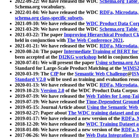
2022-09-22: We have released the WDC
Schema.org Table
Schema.org vocabulary.
2022-01-04: We have released the WDC
RDFa, Microdata
schema.org class-specific subsets
.
2021-09-10: We have released the
WDC Product Data Corp
2021-03-29: We have released the WDC
Schema.org Table
2021-03-22: The paper
Improving Hierarchical Product Cla
held in conjunction with
The Web Conference 2021
.
2021-01-21: We have released the WDC
RDFa, Microdata
2020-08-24: The paper
Intermediate Training of BERT fo
been accepted at the
DI2KG workshop
held in conjunction
2020-07-01: We will present the paper
Using schema.org An
Standard for Large-Scale Product Matching at the
WIMS2
2020-03-19: The
CfP
for the
Semantic Web Challenge
@
IS
Standard V2.0
will be used as training and evaluation reso
2020-01-13: We have released the WDC
RDFa, Microdata
2019-10-23:
Version 2.0
of the WDC Product Data Corpus a
2019-07-19: We have released the
Web Tables for Long-Tai
2019-07-19: We have released the
Time-Dependent Ground
2019-05-15: Journal Article about
Using the Semantic Web 
2019-02-27: Paper about
The WDC training dataset and gol
2019-01-17: We have released a new version of the
RDFa, M
2018-12-20: We have released the
WDC Training Dataset a
2018-01-08: We have released a new version of the
RDFa, M
2017-06-26: We have released the
Web Data Integration F