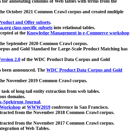
 for annotating columns of Web tables with terms from the
 the October 2021 Common Crawl corpus and created multiple
oduct and Offer subsets
.
.org class-specific subsets
into relational tables.
cepted at the
Knowledge Management in e-Commerce workshop
m the September 2020 Common Crawl corpus.
pus and Gold Standard for Large-Scale Product Matching has
ersion 2.0
of the WDC Product Data Corpus and Gold
 been announced. The
WDC Product Data Corpus and Gold
m the November 2019 Common Crawl corpus.
 task of long-tail entity extraction from web tables.
ious domains.
k-Spektrum Journal
.
Workshop
at
WWW2019
conference in San Francisco.
xtracted from the November 2018 Common Crawl corpus.
xtracted from the November 2017 Common Crawl corpus.
ntegration of Web Tables.