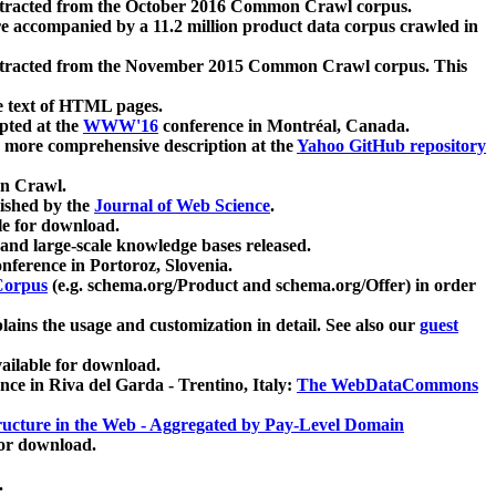
xtracted from the October 2016 Common Crawl corpus.
re accompanied by a 11.2 million product data corpus crawled in
xtracted from the November 2015 Common Crawl corpus. This
e text of HTML pages.
pted at the
WWW'16
conference in Montréal, Canada.
 a more comprehensive description at the
Yahoo GitHub repository
on Crawl.
ished by the
Journal of Web Science
.
e for download.
and large-scale knowledge bases released.
nference in Portoroz, Slovenia.
 Corpus
(e.g. schema.org/Product and schema.org/Offer) in order
lains the usage and customization in detail. See also our
guest
ailable for download.
nce in Riva del Garda - Trentino, Italy:
The WebDataCommons
ucture in the Web - Aggregated by Pay-Level Domain
for download.
.