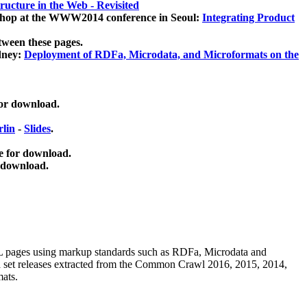
ucture in the Web - Revisited
kshop at the WWW2014 conference in Seoul:
Integrating Product
tween these pages.
dney:
Deployment of RDFa, Microdata, and Microformats on the
for download.
lin
-
Slides
.
e for download.
 download.
ML pages using
markup standards such as RDFa, Microdata and
ata set releases extracted from the Common Crawl 2016, 2015, 2014,
mats.