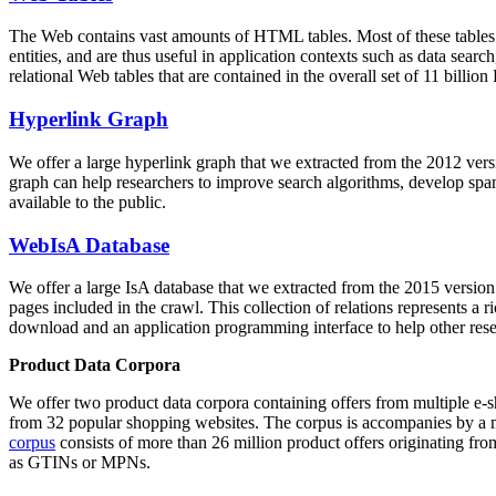
The Web contains vast amounts of
HTML tables
. Most of these tables
entities, and are thus useful in application contexts such as data se
relational Web tables that are contained in the overall set of 11 bil
Hyperlink Graph
We offer a large
hyperlink graph
that we extracted from the 2012 ver
graph can help researchers to improve search algorithms, develop spam
available to the public.
WebIsA Database
We offer a large
IsA database
that we extracted from the 2015 versi
pages included in the crawl. This collection of relations represents a
download and an application programming interface to help other rese
Product Data Corpora
We offer two product data corpora containing offers from multiple e
from 32 popular shopping websites. The corpus is accompanies by a m
corpus
consists of more than 26 million product offers originating from
as GTINs or MPNs.