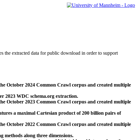
des the extracted data for public download in order to support
 the October 2024 Common Crawl corpus and created multiple
ber 2023 WDC schema.org extraction.
 the October 2023 Common Crawl corpus and created multiple
res a maximal Cartesian product of 200 billion pairs of
 the October 2022 Common Crawl corpus and created multiple
ng methods along three dimensions.