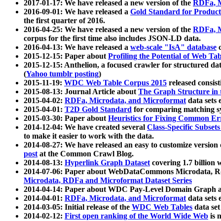
2017-01-17: We have released a new version of the
RDFa, M
2016-09-01: We have released a
Gold Standard for Product
the first quarter of 2016.
2016-04-25: We have released a new version of the
RDFa, M
corpus for the first time also includes JSON-LD data.
2016-04-13: We have released a
web-scale "IsA" database
c
2015-12-15: Paper about
Profiling the Potential of Web 
2015-12-15: Anthelion, a focused crawler for structured da
(
Yahoo tumblr posting
)
2015-11-19:
WDC Web Table Corpus 2015
released consis
2015-08-13: Journal Article about
The Graph Structure in 
2015-04-02:
RDFa, Microdata, and Microformat
data sets
2015-04-01:
T2D Gold Standard
for comparing matching sy
2015-03-30: Paper about
Heuristics for Fixing Common Er
2014-12-04: We have created several
Class-Specific Subset
to make it easier to work with the data.
2014-08-27: We have released an easy to customize version 
post
at the Common Crawl Blog.
2014-08-13:
Hyperlink Graph Dataset
covering 1.7 billion
2014-07-06: Paper about WebDataCommons Microdata, Rdf
Microdata, RDFa and Microformat Dataset Series
2014-04-14: Paper about WDC Pay-Level Domain Graph a
2014-04-01:
RDFa, Microdata, and Microformat
data sets
2014-03-05: Initial release of the
WDC Web Tables
data set
2014-02-12:
First open ranking of the World Wide Web
is 