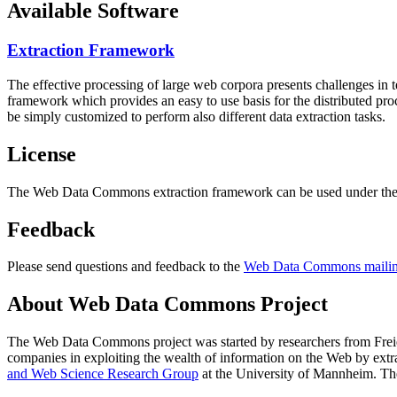
Available Software
Extraction Framework
The effective processing of large web corpora presents challenges in 
framework which provides an easy to use basis for the distributed pr
be simply customized to perform also different data extraction tasks.
License
The Web Data Commons extraction framework can be used under the 
Feedback
Please send questions and feedback to the
Web Data Commons mailing
About Web Data Commons Project
The Web Data Commons project was started by researchers from
Frei
companies in exploiting the wealth of information on the Web by ext
and Web Science Research Group
at the
University of Mannheim
. Th