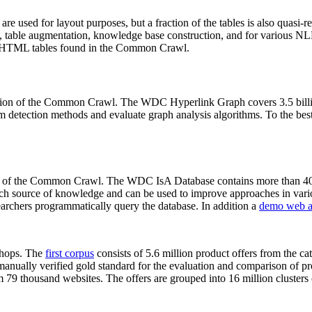
 are used for layout purposes, but a fraction of the tables is also quasi-r
arch, table augmentation, knowledge base construction, and for various 
lion HTML tables found in the Common Crawl.
sion of the Common Crawl. The WDC Hyperlink Graph covers 3.5 billi
 detection methods and evaluate graph analysis algorithms. To the best 
on of the Common Crawl. The WDC IsA Database contains more than 40
 rich source of knowledge and can be used to improve approaches in vari
archers programmatically query the database. In addition a
demo web a
-shops. The
first corpus
consists of 5.6 million product offers from the 
anually verified gold standard for the evaluation and comparison of p
 79 thousand websites. The offers are grouped into 16 million clusters o