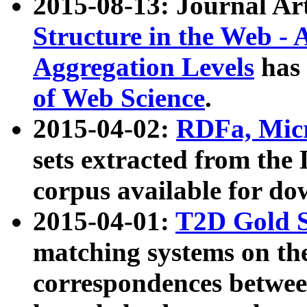
2015-08-13: Journal Ar
Structure in the Web - 
Aggregation Levels
has 
of Web Science
.
2015-04-02:
RDFa, Micr
sets extracted from t
corpus available for do
2015-04-01:
T2D Gold 
matching systems on the
correspondences betwee