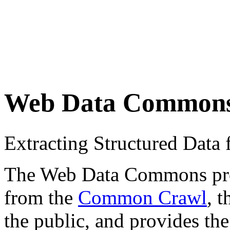
Web Data Common
Extracting Structured Dat
The Web Data Commons proje
from the
Common Crawl
, 
the public, and provides the