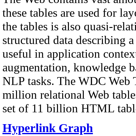
these tables are used for lay
the tables is also quasi-rela
structured data describing a 
useful in application contex
augmentation, knowledge ba
NLP tasks. The WDC Web Tab
million relational Web table
set of 11 billion HTML tab
Hyperlink Graph