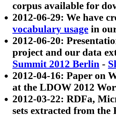
corpus available for do
2012-06-29: We have cr
vocabulary usage
in ou
2012-06-20: Presentat
project and our data ex
Summit 2012 Berlin
-
S
2012-04-16: Paper on 
at the LDOW 2012 Wor
2012-03-22: RDFa, Mic
sets extracted from t