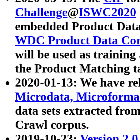
Challenge
@
ISWC2020
embedded Product Data
WDC Product Data Cor
will be used as training
the Product Matching t
2020-01-13: We have r
Microdata, Microform
data sets extracted f
Crawl corpus.
2019-10-23:
Version 2.0