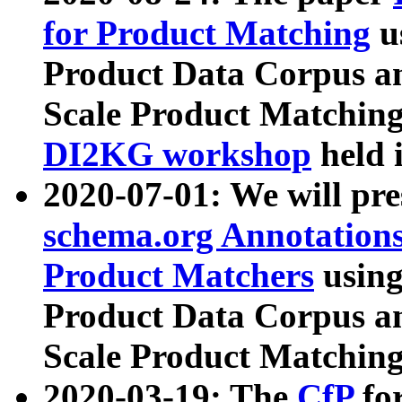
for Product Matching
u
Product Data Corpus a
Scale Product Matching
DI2KG workshop
held 
2020-07-01: We will pr
schema.org Annotations
Product Matchers
usin
Product Data Corpus a
Scale Product Matching
2020-03-19: The
CfP
fo