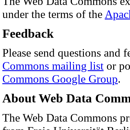
The Web Data Commons ext
under the terms of the
Apac
Feedback
Please send questions and f
Commons mailing list
or po
Commons Google Group
.
About Web Data Commo
The Web Data Commons proj