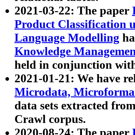
2021-03-22: The paper
Product Classification 
Language Modelling
has
Knowledge Management
held in conjunction wit
2021-01-21: We have r
Microdata, Microform
data sets extracted fr
Crawl corpus.
2020-08-24: The paper