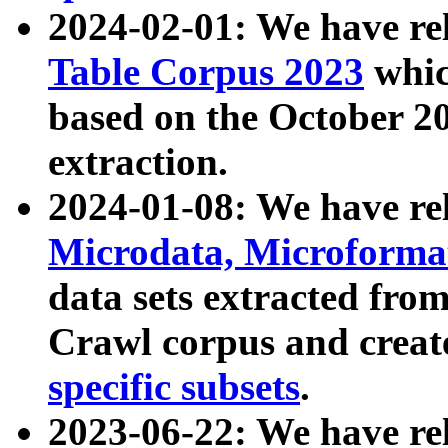
2024-02-01: We have r
Table Corpus 2023
whic
based on the October 
extraction.
2024-01-08: We have r
Microdata, Microform
data sets extracted fr
Crawl corpus and creat
specific subsets
.
2023-06-22: We have re