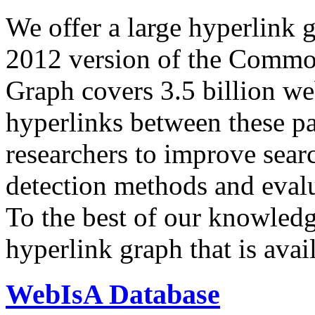
We offer a large
hyperlink 
2012 version of the Comm
Graph covers 3.5 billion we
hyperlinks between these p
researchers to improve sear
detection methods and evalu
To the best of our knowledge
hyperlink graph that is avail
WebIsA Database