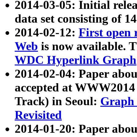
2014-03-05: Initial rele
data set consisting of 1
2014-02-12:
First open
Web
is now available. T
WDC Hyperlink Graph
2014-02-04: Paper ab
accepted at WWW2014 c
Track) in Seoul:
Graph 
Revisited
2014-01-20: Paper about