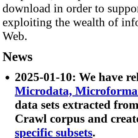
download in order to suppo
exploiting the wealth of inf
Web.
News
2025-01-10: We have r
Microdata, Microform
data sets extracted fr
Crawl corpus and creat
specific subsets
.