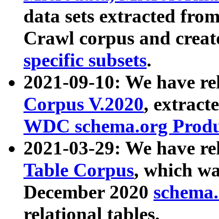
data sets extracted fr
Crawl corpus and creat
specific subsets
.
2021-09-10: We have re
Corpus V.2020
, extract
WDC schema.org Produc
2021-03-29: We have r
Table Corpus
, which wa
December 2020
schema.o
relational tables.