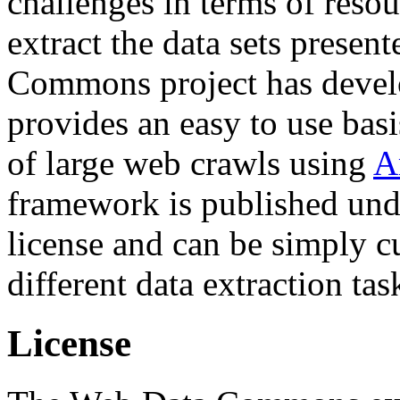
challenges in terms of resou
extract the data sets prese
Commons project has deve
provides an easy to use basi
of large web crawls using
A
framework is published und
license and can be simply c
different data extraction tas
License