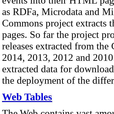
events into their HTML pa
as RDFa, Microdata and Mi
Commons project extracts th
pages. So far the project pro
releases extracted from th
2014, 2013, 2012 and 2010.
extracted data for download 
the deployment of the differ
Web Tables
The Web contains vast amo