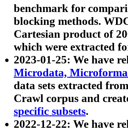
benchmark for compari
blocking methods. WDC
Cartesian product of 200
which were extracted fo
2023-01-25: We have r
Microdata, Microform
data sets extracted fr
Crawl corpus and creat
specific subsets
.
2022-12-22: We have re