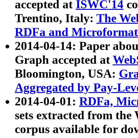
accepted at
ISWC'14
co
Trentino, Italy:
The We
RDFa and Microformat 
2014-04-14: Paper ab
Graph accepted at
WebS
Bloomington, USA:
Gra
Aggregated by Pay-Lev
2014-04-01:
RDFa, Micr
sets extracted from t
corpus available for do