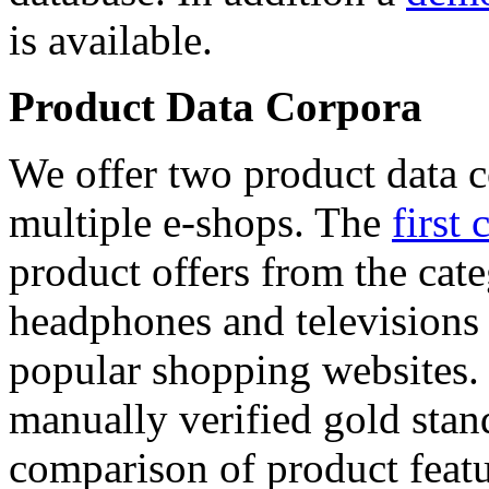
is available.
Product Data Corpora
We offer two product data c
multiple e-shops. The
first 
product offers from the cat
headphones and televisions
popular shopping websites.
manually verified gold stan
comparison of product featu