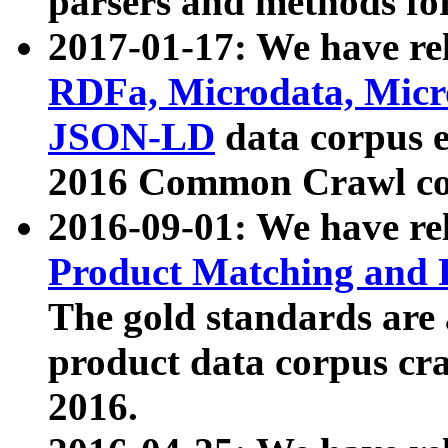
parsers and methods for
2017-01-17: We have rel
RDFa, Microdata, Mic
JSON-LD
data corpus e
2016 Common Crawl co
2016-09-01: We have re
Product Matching and P
The gold standards are
product data corpus craw
2016.