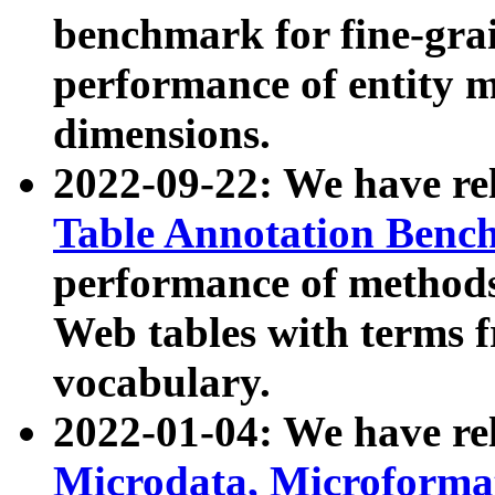
benchmark for fine-grai
performance of entity 
dimensions.
2022-09-22: We have r
Table Annotation Ben
performance of methods
Web tables with terms 
vocabulary.
2022-01-04: We have r
Microdata, Microform