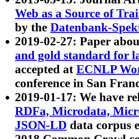
Web as a Source of Tra
by the
Datenbank-Spek
2019-02-27: Paper abo
and gold standard for l
accepted at
ECNLP Wor
conference in San Franc
2019-01-17: We have rel
RDFa, Microdata, Mic
JSON-LD
data corpus 
2018 Common Crawl co