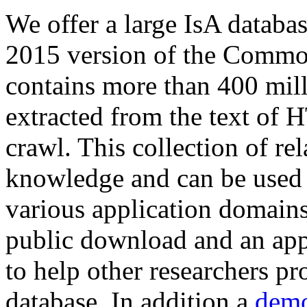
We offer a large
IsA databa
2015 version of the Comm
contains more than 400 mil
extracted from the text of 
crawl. This collection of rel
knowledge and can be used 
various application domains.
public download and an app
to help other researchers p
database. In addition a
demo