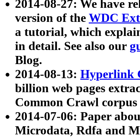
2014-08-27: We have rel
version of the
WDC Extr
a tutorial, which expla
in detail. See also our
g
Blog.
2014-08-13:
Hyperlink 
billion web pages extra
Common Crawl corpus a
2014-07-06: Paper ab
Microdata, Rdfa and Mi