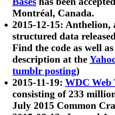
Bases
has been accepted
Montréal, Canada.
2015-12-15: Anthelion, 
structured data release
Find the code as well a
description at the
Yahoo
tumblr posting
)
2015-11-19:
WDC Web T
consisting of 233 milli
July 2015 Common Cra