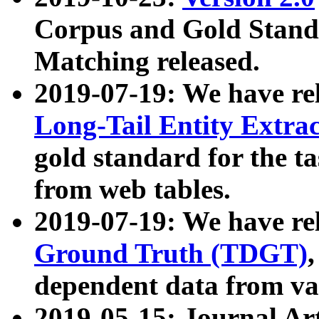
Corpus and Gold Standa
Matching released.
2019-07-19: We have re
Long-Tail Entity Extra
gold standard for the ta
from web tables.
2019-07-19: We have re
Ground Truth (TDGT)
dependent data from va
2019-05-15: Journal Ar