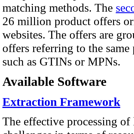
matching methods. The
sec
26 million product offers o
websites. The offers are gro
offers referring to the same
such as GTINs or MPNs.
Available Software
Extraction Framework
The effective processing of