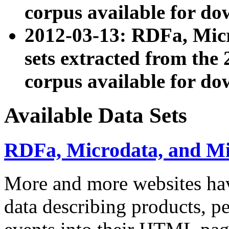
corpus available for do
2012-03-13: RDFa, Mic
sets extracted from t
corpus available for do
Available Data Sets
RDFa, Microdata, and M
More and more websites hav
data describing products, pe