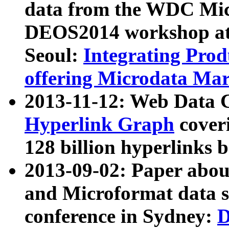
data from the WDC Micr
DEOS2014 workshop at
Seoul:
Integrating Prod
offering Microdata Ma
2013-11-12: Web Data 
Hyperlink Graph
coveri
128 billion hyperlinks 
2013-09-02: Paper abo
and Microformat data s
conference in Sydney:
D