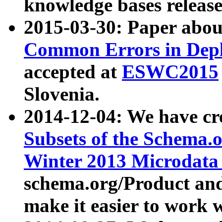
knowledge bases release
2015-03-30: Paper abo
Common Errors in Depl
accepted at
ESWC2015
Slovenia.
2014-12-04: We have cr
Subsets of the Schema.o
Winter 2013 Microdata
schema.org/Product and
make it easier to work w