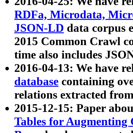
2016-04-25: We have rel
RDFa, Microdata, Mic
JSON-LD
data corpus 
2015 Common Crawl corp
time also includes JSO
2016-04-13: We have re
database
containing ov
relations extracted fro
2015-12-15: Paper abo
Tables for Augmenting