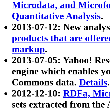
Microdata, and Microfo
Quantitative Analysis
.
2013-07-12: New analys
products that are offer
markup
.
2013-07-05: Yahoo! Res
engine which enables y
Commons data.
Details
.
2012-12-10:
RDFa, Micr
sets extracted from t