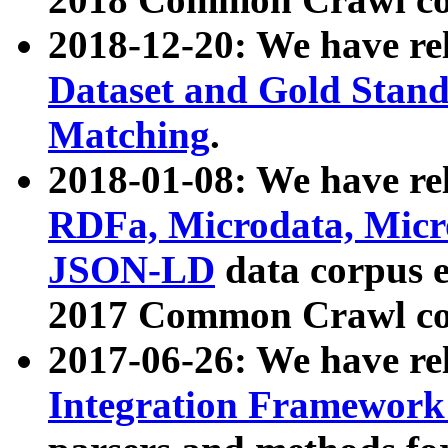
2018-12-20: We have re
Dataset and Gold Stand
Matching
.
2018-01-08: We have rel
RDFa, Microdata, Mic
JSON-LD
data corpus 
2017 Common Crawl co
2017-06-26: We have re
Integration Framework