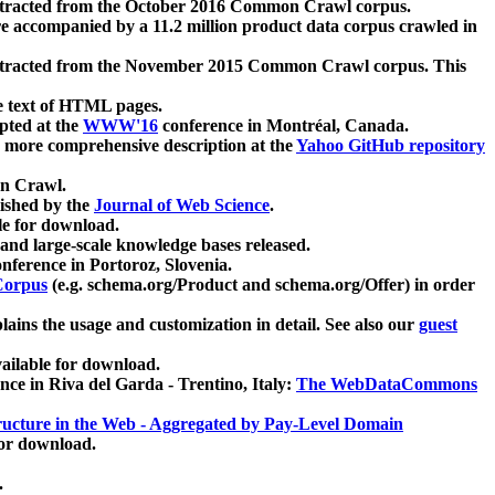
xtracted from the October 2016 Common Crawl corpus.
re accompanied by a 11.2 million product data corpus crawled in
xtracted from the November 2015 Common Crawl corpus. This
e text of HTML pages.
pted at the
WWW'16
conference in Montréal, Canada.
 a more comprehensive description at the
Yahoo GitHub repository
on Crawl.
ished by the
Journal of Web Science
.
e for download.
and large-scale knowledge bases released.
nference in Portoroz, Slovenia.
 Corpus
(e.g. schema.org/Product and schema.org/Offer) in order
lains the usage and customization in detail. See also our
guest
ailable for download.
nce in Riva del Garda - Trentino, Italy:
The WebDataCommons
ucture in the Web - Aggregated by Pay-Level Domain
for download.
.