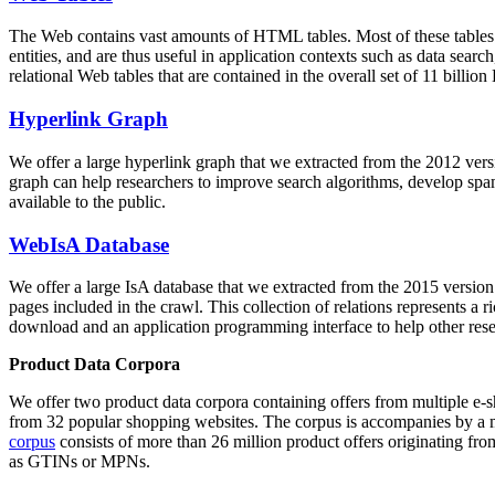
The Web contains vast amounts of
HTML tables
. Most of these tables
entities, and are thus useful in application contexts such as data se
relational Web tables that are contained in the overall set of 11 bil
Hyperlink Graph
We offer a large
hyperlink graph
that we extracted from the 2012 ver
graph can help researchers to improve search algorithms, develop spam
available to the public.
WebIsA Database
We offer a large
IsA database
that we extracted from the 2015 versi
pages included in the crawl. This collection of relations represents a
download and an application programming interface to help other rese
Product Data Corpora
We offer two product data corpora containing offers from multiple e
from 32 popular shopping websites. The corpus is accompanies by a m
corpus
consists of more than 26 million product offers originating from
as GTINs or MPNs.