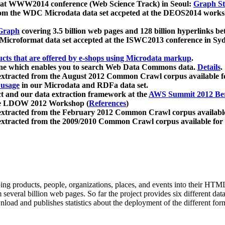
 at WWW2014 conference (Web Science Track) in Seoul:
Graph Str
a from the WDC Microdata data set accpeted at the DEOS2014 wor
Graph
covering 3.5 billion web pages and 128 billion hyperlinks be
icroformat data set accepted at the ISWC2013 conference in Sy
ucts that are offered by e-shops using Microdata markup
.
gine which enables you to search Web Data Commons data.
Details
.
 extracted from the August 2012 Common Crawl corpus available 
 usage
in our Microdata and RDFa data set.
t and our data extraction framework at the
AWS Summit 2012 Ber
the LDOW 2012 Workshop (
References
)
extracted from the February 2012 Common Crawl corpus availabl
extracted from the 2009/2010 Common Crawl corpus available for
ing products, people, organizations, places, and events into their HT
several billion web pages. So far the project provides six different d
load and publishes statistics about the deployment of the different for