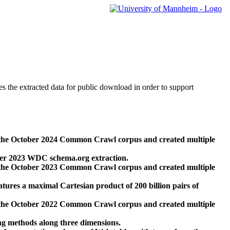
des the extracted data for public download in order to support
 the October 2024 Common Crawl corpus and created multiple
ber 2023 WDC schema.org extraction.
 the October 2023 Common Crawl corpus and created multiple
res a maximal Cartesian product of 200 billion pairs of
 the October 2022 Common Crawl corpus and created multiple
ng methods along three dimensions.