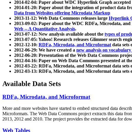
2014-02-04: Paper about WDC Hyperlink Graph accepted
2014-01-20: Paper about the integration of product dat
Data from Websites offering Microdata Markup
2013-11-12: Web Data Commons releases large
Hyperlink 
2013-09-02: Paper about the WDC RDFa, Microdata, and M
Web -- A Quantitative Analysis
.
2013-07-12: New analysis available about the
types of prod
2013-07-05: Yahoo! Research releases Glimmer search en
2012-12-10:
RDFa, Microdata, and Microformat
data sets
2012-06-29: We have created a
new analysis on vocabulary
2012-06-20: Presentation of the Web Data Commons projec
2012-04-16: Paper on Web Data Commons presented at 
2012-03-22: RDFa, Microdata, and Microformat data sets 
2012-03-13: RDFa, Microdata, and Microformat data sets 
Available Data Sets
RDFa, Microdata, and Microformat
More and more websites have started to embed structured data describ
Microformats
. The Web Data Commons project extracts this data from 
2013, 2012 and 2010. The project provides the extracted data for down
Web Tables