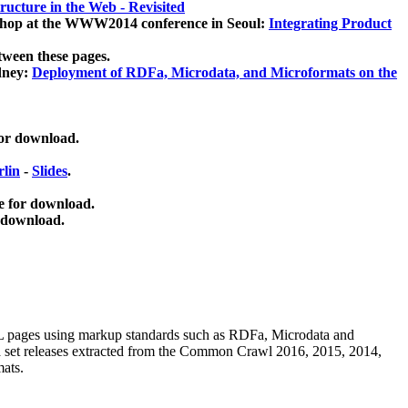
ucture in the Web - Revisited
kshop at the WWW2014 conference in Seoul:
Integrating Product
tween these pages.
dney:
Deployment of RDFa, Microdata, and Microformats on the
for download.
lin
-
Slides
.
e for download.
 download.
ML pages using
markup standards such as RDFa, Microdata and
ata set releases extracted from the Common Crawl 2016, 2015, 2014,
mats.