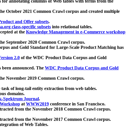
 for annotating columns of Web tables with terms from the
 the October 2021 Common Crawl corpus and created multiple
oduct and Offer subsets
.
.org class-specific subsets
into relational tables.
cepted at the
Knowledge Management in e-Commerce workshop
m the September 2020 Common Crawl corpus.
pus and Gold Standard for Large-Scale Product Matching has
ersion 2.0
of the WDC Product Data Corpus and Gold
 been announced. The
WDC Product Data Corpus and Gold
m the November 2019 Common Crawl corpus.
 task of long-tail entity extraction from web tables.
ious domains.
k-Spektrum Journal
.
Workshop
at
WWW2019
conference in San Francisco.
xtracted from the November 2018 Common Crawl corpus.
xtracted from the November 2017 Common Crawl corpus.
ntegration of Web Tables.