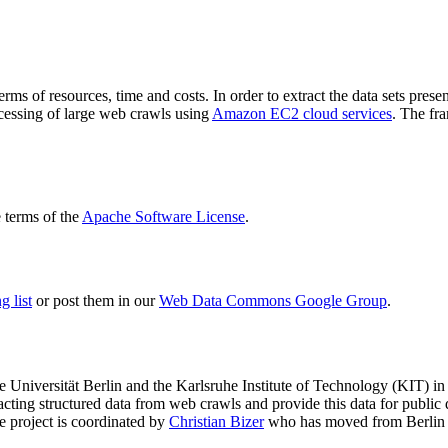
terms of resources, time and costs. In order to extract the data sets p
ocessing of large web crawls using
Amazon EC2 cloud services
. The fr
terms of the
Apache Software License
.
 list
or post them in our
Web Data Commons Google Group
.
e Universität Berlin
and the
Karlsruhe Institute of Technology (KIT)
in 
racting structured data from web crawls and provide this data for pub
e project is coordinated by
Christian Bizer
who has moved from Berlin