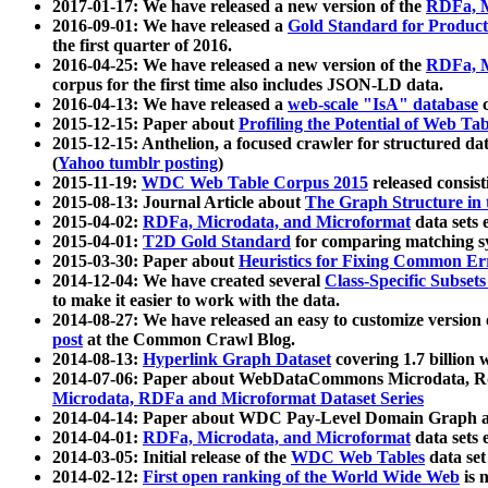
2017-01-17: We have released a new version of the
RDFa, M
2016-09-01: We have released a
Gold Standard for Product
the first quarter of 2016.
2016-04-25: We have released a new version of the
RDFa, M
corpus for the first time also includes JSON-LD data.
2016-04-13: We have released a
web-scale "IsA" database
c
2015-12-15: Paper about
Profiling the Potential of Web 
2015-12-15: Anthelion, a focused crawler for structured da
(
Yahoo tumblr posting
)
2015-11-19:
WDC Web Table Corpus 2015
released consis
2015-08-13: Journal Article about
The Graph Structure in 
2015-04-02:
RDFa, Microdata, and Microformat
data sets
2015-04-01:
T2D Gold Standard
for comparing matching sy
2015-03-30: Paper about
Heuristics for Fixing Common Er
2014-12-04: We have created several
Class-Specific Subset
to make it easier to work with the data.
2014-08-27: We have released an easy to customize version 
post
at the Common Crawl Blog.
2014-08-13:
Hyperlink Graph Dataset
covering 1.7 billion
2014-07-06: Paper about WebDataCommons Microdata, Rdf
Microdata, RDFa and Microformat Dataset Series
2014-04-14: Paper about WDC Pay-Level Domain Graph a
2014-04-01:
RDFa, Microdata, and Microformat
data sets
2014-03-05: Initial release of the
WDC Web Tables
data set
2014-02-12:
First open ranking of the World Wide Web
is 