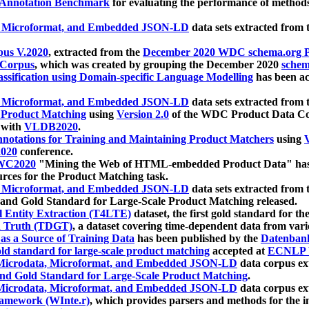
 Annotation Benchmark
for evaluating the performance of methods
, Microformat, and Embedded JSON-LD
data sets extracted from
us V.2020
, extracted from the
December 2020 WDC schema.org Pr
 Corpus
, which was created by grouping the December 2020
schema
ssification using Domain-specific Language Modelling
has been ac
, Microformat, and Embedded JSON-LD
data sets extracted fro
r Product Matching
using
Version 2.0
of the WDC Product Data Cor
 with
VLDB2020
.
notations for Training and Maintaining Product Matchers
using
V
020
conference.
WC2020
"Mining the Web of HTML-embedded Product Data" has
urces for the Product Matching task.
, Microformat, and Embedded JSON-LD
data sets extracted fro
nd Gold Standard for Large-Scale Product Matching released.
l Entity Extraction (T4LTE)
dataset, the first gold standard for the
 Truth (TDGT)
, a dataset covering time-dependent data from var
as a Source of Training Data
has been published by the
Datenban
d standard for large-scale product matching
accepted at
ECNLP 
icrodata, Microformat, and Embedded JSON-LD
data corpus e
nd Gold Standard for Large-Scale Product Matching
.
icrodata, Microformat, and Embedded JSON-LD
data corpus e
ramework (WInte.r)
, which provides parsers and methods for the i