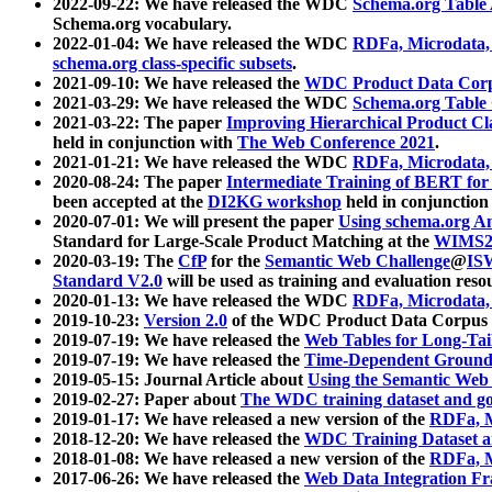
2022-09-22: We have released the WDC
Schema.org Table
Schema.org vocabulary.
2022-01-04: We have released the WDC
RDFa, Microdata
schema.org class-specific subsets
.
2021-09-10: We have released the
WDC Product Data Corp
2021-03-29: We have released the WDC
Schema.org Table
2021-03-22: The paper
Improving Hierarchical Product Cla
held in conjunction with
The Web Conference 2021
.
2021-01-21: We have released the WDC
RDFa, Microdata
2020-08-24: The paper
Intermediate Training of BERT fo
been accepted at the
DI2KG workshop
held in conjunction
2020-07-01: We will present the paper
Using schema.org An
Standard for Large-Scale Product Matching at the
WIMS2
2020-03-19: The
CfP
for the
Semantic Web Challenge
@
IS
Standard V2.0
will be used as training and evaluation reso
2020-01-13: We have released the WDC
RDFa, Microdata
2019-10-23:
Version 2.0
of the WDC Product Data Corpus a
2019-07-19: We have released the
Web Tables for Long-Tai
2019-07-19: We have released the
Time-Dependent Ground
2019-05-15: Journal Article about
Using the Semantic Web 
2019-02-27: Paper about
The WDC training dataset and gol
2019-01-17: We have released a new version of the
RDFa, M
2018-12-20: We have released the
WDC Training Dataset a
2018-01-08: We have released a new version of the
RDFa, M
2017-06-26: We have released the
Web Data Integration F