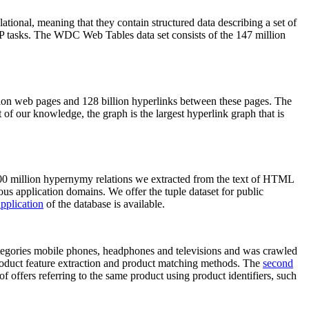
elational, meaning that they contain structured data describing a set of
NLP tasks. The WDC Web Tables data set consists of the 147 million
on web pages and 128 billion hyperlinks between these pages. The
of our knowledge, the graph is the largest hyperlink graph that is
0 million hypernymy relations we extracted from the text of HTML
ous application domains. We offer the tuple dataset for public
pplication
of the database is available.
categories mobile phones, headphones and televisions and was crawled
roduct feature extraction and product matching methods. The
second
f offers referring to the same product using product identifiers, such