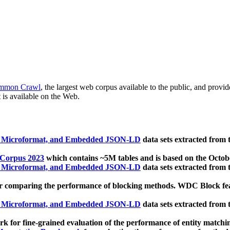
mmon Crawl
, the largest web corpus available to the public, and provi
 is available on the Web.
, Microformat, and Embedded JSON-LD
data sets extracted from
 Corpus 2023
which contains ~5M tables and is based on the Octo
, Microformat, and Embedded JSON-LD
data sets extracted from
 comparing the performance of blocking methods. WDC Block featu
, Microformat, and Embedded JSON-LD
data sets extracted from
 for fine-grained evaluation of the performance of entity matchi