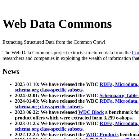
Web Data Commons
Extracting Structured Data from the Common Crawl
The Web Data Commons project extracts structured data from the
Co
researchers and companies in exploiting the wealth of information that
News
2025-01-10: We have released the WDC
RDFa, Microdata
schema.org class-specific subsets
.
2024-02-01: We have released the WDC
Schema.org Table
2024-01-08: We have released the WDC
RDFa, Microdata
schema.org class-specific subsets
.
2023-06-22: We have released
WDC Block
a benchmark for
product offers which were extracted form 3,259 e-shops.
2023-01-25: We have released the WDC
RDFa, Microdata
schema.org class-specific subsets
.
2022-12-22: We have released the
WDC Products
benchmark