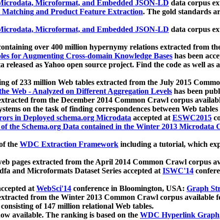
icrodata, Microformat, and Embedded JSON-LD
data corpus e
 Matching and Product Feature Extraction
. The gold standards a
icrodata, Microformat, and Embedded JSON-LD
data corpus e
ontaining over 400 million hypernymy relations extracted from th
Tables for Augmenting Cross-domain Knowledge Bases
has been acce
ta released as Yahoo open source project. Find the code as well as
ting of 233 million Web tables extracted from the July 2015 Comm
the Web - Analyzed on Different Aggregation Levels
has been publ
 extracted from the December 2014 Common Crawl corpus availabl
stems on the task of finding correspondences between Web tables 
rors in Deployed schema.org Microdata
accepted at
ESWC2015
co
s of the Schema.org Data contained in the Winter 2013 Microdata
of the
WDC Extraction Framework
including a tutorial, which exp
 web pages extracted from the April 2014 Common Crawl corpus av
a and Microformats Dataset Series accepted at
ISWC'14
confere
ccepted at
WebSci'14
conference in Bloomington, USA:
Graph Str
 extracted from the Winter 2013 Common Crawl corpus available 
 consisting of 147 million relational Web tables.
now available. The ranking is based on the
WDC Hyperlink Graph