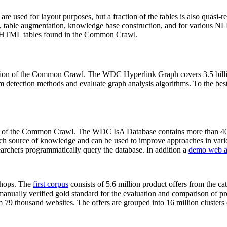
 are used for layout purposes, but a fraction of the tables is also quasi-r
arch, table augmentation, knowledge base construction, and for various 
lion HTML tables found in the Common Crawl.
sion of the Common Crawl. The WDC Hyperlink Graph covers 3.5 billi
 detection methods and evaluate graph analysis algorithms. To the best 
on of the Common Crawl. The WDC IsA Database contains more than 40
 rich source of knowledge and can be used to improve approaches in vari
archers programmatically query the database. In addition a
demo web a
-shops. The
first corpus
consists of 5.6 million product offers from the 
anually verified gold standard for the evaluation and comparison of p
 79 thousand websites. The offers are grouped into 16 million clusters o