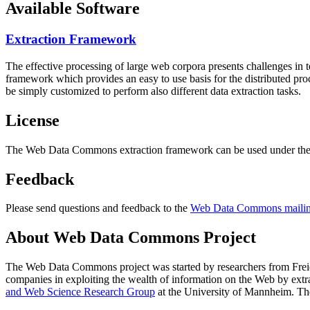
Available Software
Extraction Framework
The effective processing of large web corpora presents challenges in 
framework which provides an easy to use basis for the distributed pr
be simply customized to perform also different data extraction tasks.
License
The Web Data Commons extraction framework can be used under the 
Feedback
Please send questions and feedback to the
Web Data Commons mailing
About Web Data Commons Project
The Web Data Commons project was started by researchers from
Frei
companies in exploiting the wealth of information on the Web by ext
and Web Science Research Group
at the
University of Mannheim
. Th