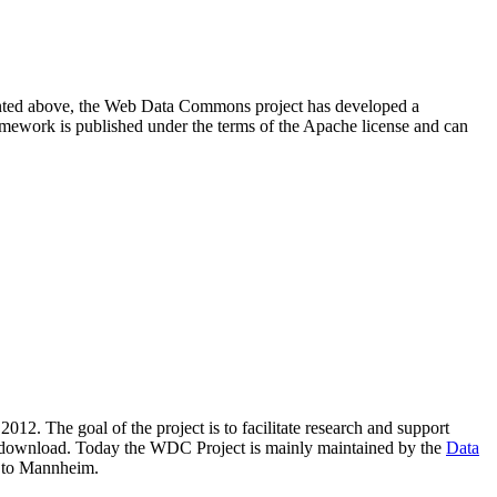
resented above, the Web Data Commons project has developed a
amework is published under the terms of the Apache license and can
2012. The goal of the project is to facilitate research and support
lic download. Today the WDC Project is mainly maintained by the
Data
 to Mannheim.