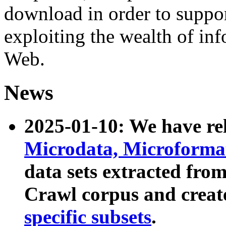
download in order to suppo
exploiting the wealth of inf
Web.
News
2025-01-10: We have r
Microdata, Microform
data sets extracted fr
Crawl corpus and creat
specific subsets
.