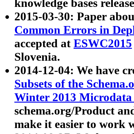
knowledge bases release
2015-03-30: Paper abo
Common Errors in Depl
accepted at
ESWC2015
Slovenia.
2014-12-04: We have cr
Subsets of the Schema.o
Winter 2013 Microdata
schema.org/Product and
make it easier to work w