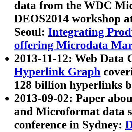
data from the WDC Micr
DEOS2014 workshop at
Seoul:
Integrating Prod
offering Microdata Ma
2013-11-12: Web Data 
Hyperlink Graph
coveri
128 billion hyperlinks 
2013-09-02: Paper abo
and Microformat data s
conference in Sydney:
D