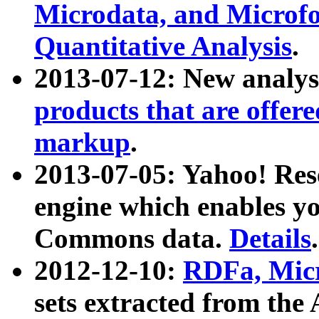
Microdata, and Microfo
Quantitative Analysis
.
2013-07-12: New analys
products that are offer
markup
.
2013-07-05: Yahoo! Res
engine which enables y
Commons data.
Details
.
2012-12-10:
RDFa, Micr
sets extracted from t