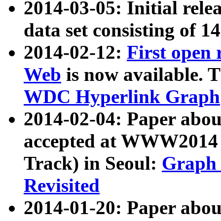
2014-03-05: Initial rele
data set consisting of 1
2014-02-12:
First open
Web
is now available. T
WDC Hyperlink Graph
2014-02-04: Paper ab
accepted at WWW2014 c
Track) in Seoul:
Graph 
Revisited
2014-01-20: Paper about