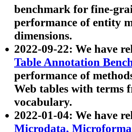
benchmark for fine-grai
performance of entity 
dimensions.
2022-09-22: We have r
Table Annotation Ben
performance of methods
Web tables with terms 
vocabulary.
2022-01-04: We have r
Microdata, Microform