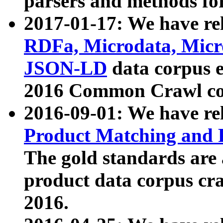
parsers and methods for
2017-01-17: We have rel
RDFa, Microdata, Mic
JSON-LD
data corpus e
2016 Common Crawl co
2016-09-01: We have re
Product Matching and P
The gold standards are
product data corpus craw
2016.