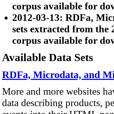
corpus available for do
2012-03-13: RDFa, Mic
sets extracted from t
corpus available for do
Available Data Sets
RDFa, Microdata, and M
More and more websites hav
data describing products, pe