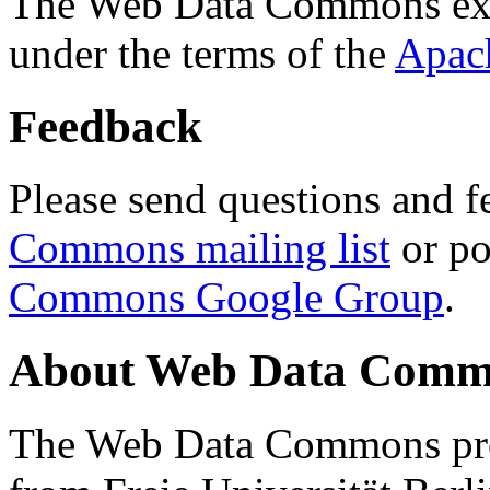
The Web Data Commons ext
under the terms of the
Apac
Feedback
Please send questions and f
Commons mailing list
or po
Commons Google Group
.
About Web Data Commo
The Web Data Commons proj