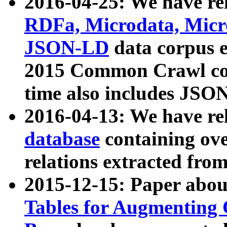
2016-04-25: We have rel
RDFa, Microdata, Mic
JSON-LD
data corpus 
2015 Common Crawl corp
time also includes JSO
2016-04-13: We have re
database
containing ov
relations extracted fro
2015-12-15: Paper abo
Tables for Augmenting