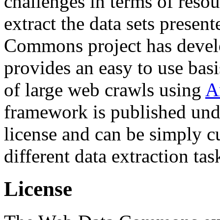
challenges in terms of resou
extract the data sets prese
Commons project has deve
provides an easy to use basi
of large web crawls using
A
framework is published und
license and can be simply c
different data extraction tas
License