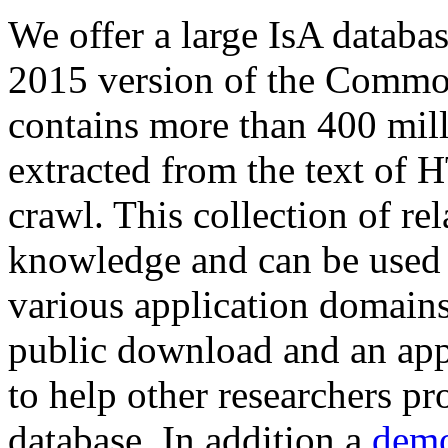
We offer a large
IsA databa
2015 version of the Comm
contains more than 400 mil
extracted from the text of 
crawl. This collection of rel
knowledge and can be used 
various application domains.
public download and an app
to help other researchers p
database. In addition a
demo