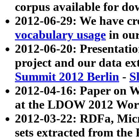
corpus available for do
2012-06-29: We have cr
vocabulary usage
in ou
2012-06-20: Presentat
project and our data ex
Summit 2012 Berlin
-
S
2012-04-16: Paper on 
at the LDOW 2012 Wor
2012-03-22: RDFa, Mic
sets extracted from t