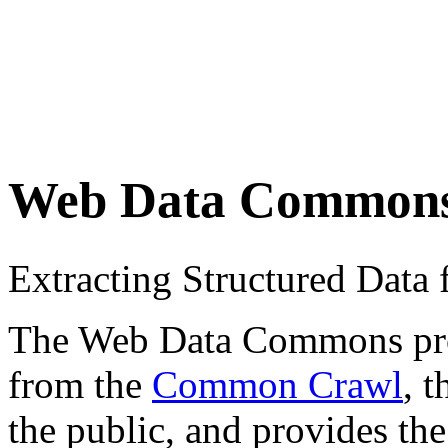
Web Data Common
Extracting Structured Dat
The Web Data Commons proje
from the
Common Crawl
, 
the public, and provides the