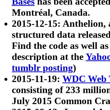
Bases
has been accepted
Montréal, Canada.
2015-12-15: Anthelion, 
structured data release
Find the code as well a
description at the
Yahoo
tumblr posting
)
2015-11-19:
WDC Web T
consisting of 233 milli
July 2015 Common Cra