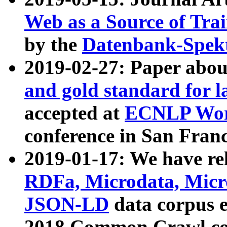
Web as a Source of Tra
by the
Datenbank-Spek
2019-02-27: Paper abo
and gold standard for l
accepted at
ECNLP Wor
conference in San Franc
2019-01-17: We have rel
RDFa, Microdata, Mic
JSON-LD
data corpus 
2018 Common Crawl co