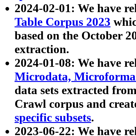
2024-02-01: We have r
Table Corpus 2023
whic
based on the October 
extraction.
2024-01-08: We have r
Microdata, Microform
data sets extracted fr
Crawl corpus and creat
specific subsets
.
2023-06-22: We have re