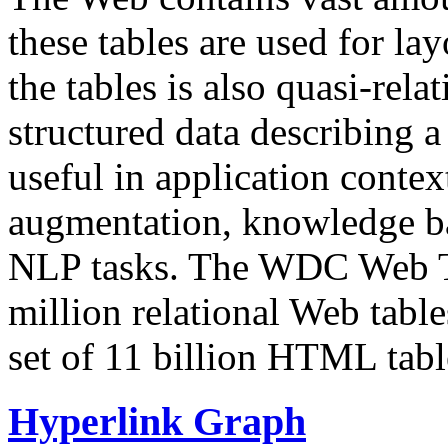
these tables are used for lay
the tables is also quasi-rela
structured data describing a 
useful in application contex
augmentation, knowledge ba
NLP tasks. The WDC Web Tab
million relational Web table
set of 11 billion HTML tab
Hyperlink Graph