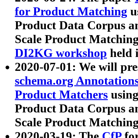
for Product Matching
u
Product Data Corpus a
Scale Product Matching
DI2KG workshop
held 
2020-07-01: We will pr
schema.org Annotations
Product Matchers
usin
Product Data Corpus a
Scale Product Matching
2020-03-19: The
CfP
fo