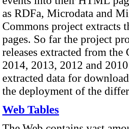
events into their HTML pa
as RDFa, Microdata and Mi
Commons project extracts th
pages. So far the project pro
releases extracted from th
2014, 2013, 2012 and 2010.
extracted data for download 
the deployment of the differ
Web Tables
The Web contains vast amo