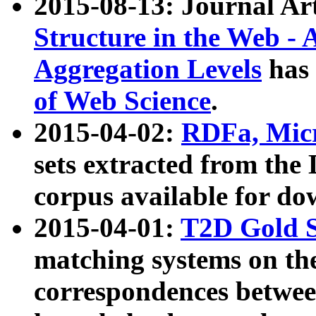
2015-08-13: Journal Ar
Structure in the Web - 
Aggregation Levels
has 
of Web Science
.
2015-04-02:
RDFa, Micr
sets extracted from t
corpus available for do
2015-04-01:
T2D Gold 
matching systems on the
correspondences betwee