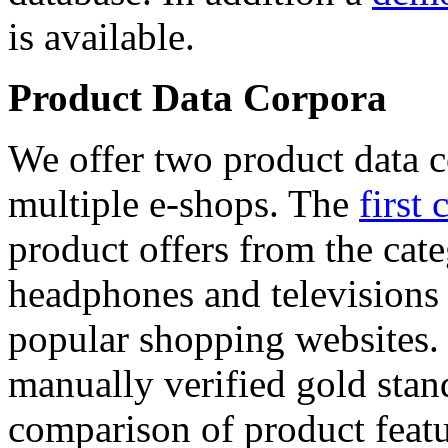
is available.
Product Data Corpora
We offer two product data c
multiple e-shops. The
first 
product offers from the cat
headphones and televisions
popular shopping websites.
manually verified gold stan
comparison of product featu