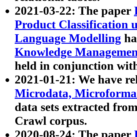
2021-03-22: The paper
Product Classification 
Language Modelling
has
Knowledge Management
held in conjunction wit
2021-01-21: We have r
Microdata, Microform
data sets extracted fr
Crawl corpus.
2020-08-24: The paper