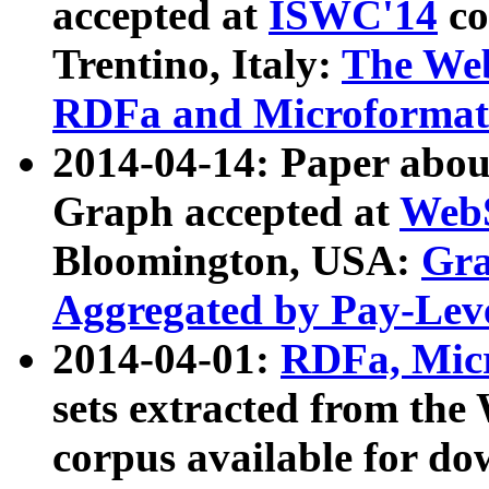
accepted at
ISWC'14
co
Trentino, Italy:
The We
RDFa and Microformat 
2014-04-14: Paper ab
Graph accepted at
WebS
Bloomington, USA:
Gra
Aggregated by Pay-Lev
2014-04-01:
RDFa, Micr
sets extracted from t
corpus available for do