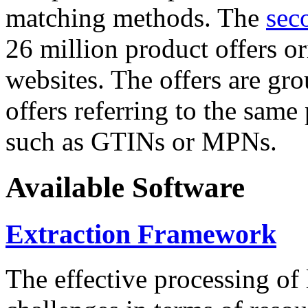
matching methods. The
sec
26 million product offers o
websites. The offers are gro
offers referring to the same
such as GTINs or MPNs.
Available Software
Extraction Framework
The effective processing of