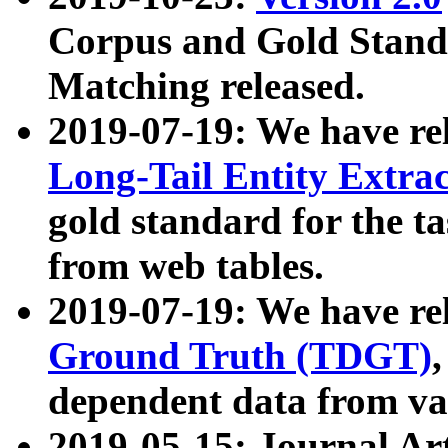
Corpus and Gold Standa
Matching released.
2019-07-19: We have re
Long-Tail Entity Extra
gold standard for the ta
from web tables.
2019-07-19: We have re
Ground Truth (TDGT)
dependent data from va
2019-05-15: Journal Ar