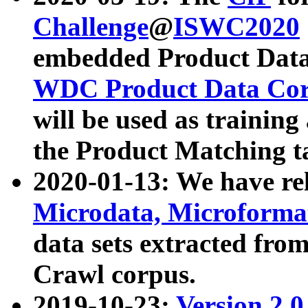
Challenge
@
ISWC2020
embedded Product Data
WDC Product Data Cor
will be used as training
the Product Matching t
2020-01-13: We have r
Microdata, Microform
data sets extracted f
Crawl corpus.
2019-10-23:
Version 2.0