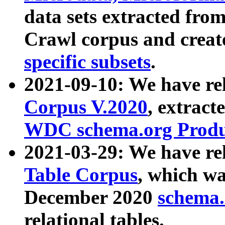
data sets extracted fr
Crawl corpus and creat
specific subsets
.
2021-09-10: We have re
Corpus V.2020
, extract
WDC schema.org Produc
2021-03-29: We have r
Table Corpus
, which wa
December 2020
schema.o
relational tables.