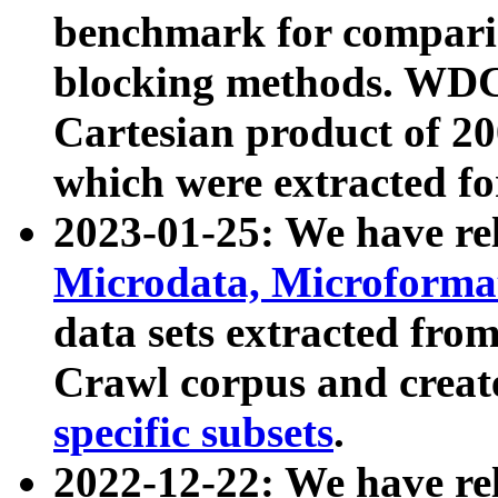
benchmark for compari
blocking methods. WDC
Cartesian product of 200
which were extracted fo
2023-01-25: We have r
Microdata, Microform
data sets extracted fr
Crawl corpus and creat
specific subsets
.
2022-12-22: We have re