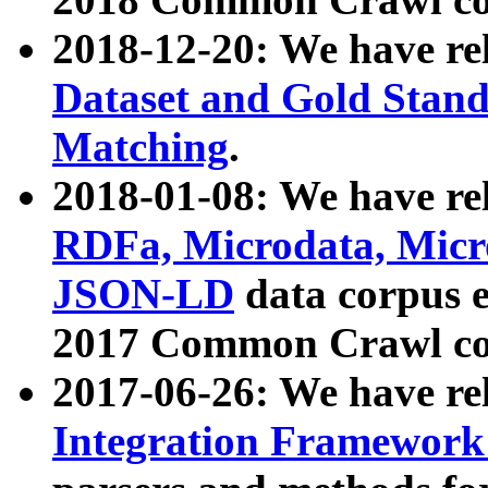
2018-12-20: We have re
Dataset and Gold Stand
Matching
.
2018-01-08: We have rel
RDFa, Microdata, Mic
JSON-LD
data corpus 
2017 Common Crawl co
2017-06-26: We have re
Integration Framework