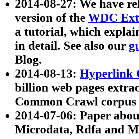
2014-08-27: We have rel
version of the
WDC Extr
a tutorial, which expla
in detail. See also our
g
Blog.
2014-08-13:
Hyperlink 
billion web pages extra
Common Crawl corpus a
2014-07-06: Paper ab
Microdata, Rdfa and Mi