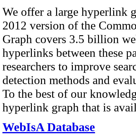
We offer a large
hyperlink 
2012 version of the Comm
Graph covers 3.5 billion we
hyperlinks between these p
researchers to improve sear
detection methods and evalu
To the best of our knowledge
hyperlink graph that is avail
WebIsA Database