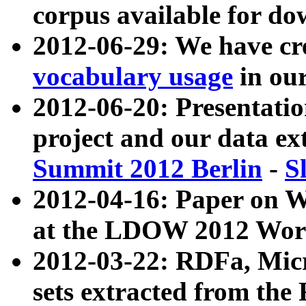
corpus available for do
2012-06-29: We have cr
vocabulary usage
in ou
2012-06-20: Presentat
project and our data ex
Summit 2012 Berlin
-
S
2012-04-16: Paper on 
at the LDOW 2012 Wor
2012-03-22: RDFa, Mic
sets extracted from t