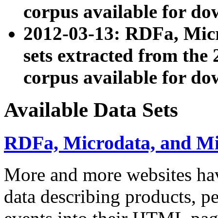
corpus available for do
2012-03-13: RDFa, Mic
sets extracted from t
corpus available for do
Available Data Sets
RDFa, Microdata, and M
More and more websites hav
data describing products, pe