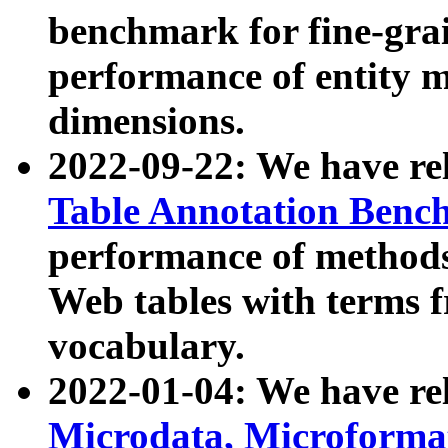
benchmark for fine-grai
performance of entity 
dimensions.
2022-09-22: We have r
Table Annotation Ben
performance of methods
Web tables with terms 
vocabulary.
2022-01-04: We have r
Microdata, Microform