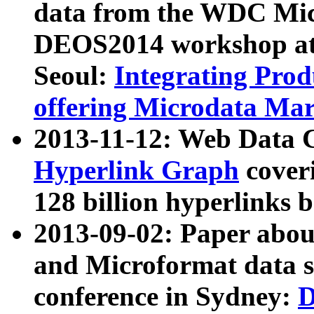
data from the WDC Micr
DEOS2014 workshop at
Seoul:
Integrating Prod
offering Microdata Ma
2013-11-12: Web Data 
Hyperlink Graph
coveri
128 billion hyperlinks 
2013-09-02: Paper abo
and Microformat data s
conference in Sydney:
D