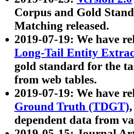
Corpus and Gold Standa
Matching released.
2019-07-19: We have re
Long-Tail Entity Extra
gold standard for the ta
from web tables.
2019-07-19: We have re
Ground Truth (TDGT)
dependent data from va
2019-05-15: Journal Ar