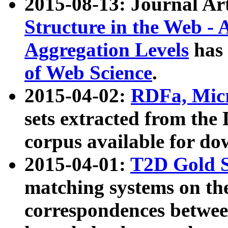
2015-08-13: Journal Ar
Structure in the Web - 
Aggregation Levels
has 
of Web Science
.
2015-04-02:
RDFa, Micr
sets extracted from t
corpus available for do
2015-04-01:
T2D Gold 
matching systems on the
correspondences betwee