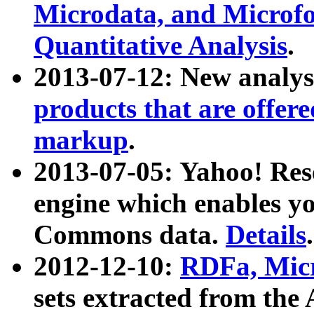
Microdata, and Microfo
Quantitative Analysis
.
2013-07-12: New analys
products that are offer
markup
.
2013-07-05: Yahoo! Res
engine which enables y
Commons data.
Details
.
2012-12-10:
RDFa, Micr
sets extracted from t