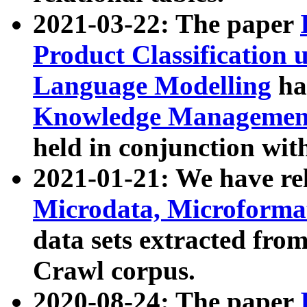
2021-03-22: The paper
Product Classification 
Language Modelling
has
Knowledge Management
held in conjunction wit
2021-01-21: We have r
Microdata, Microform
data sets extracted fr
Crawl corpus.
2020-08-24: The paper