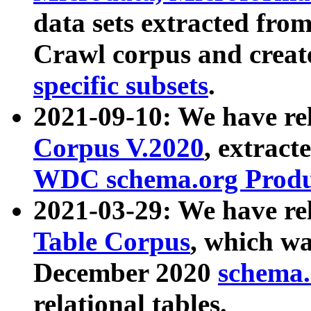
data sets extracted fr
Crawl corpus and creat
specific subsets
.
2021-09-10: We have re
Corpus V.2020
, extract
WDC schema.org Produc
2021-03-29: We have r
Table Corpus
, which wa
December 2020
schema.o
relational tables.