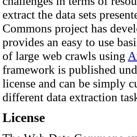
challenges in terms of resou
extract the data sets prese
Commons project has deve
provides an easy to use basi
of large web crawls using
A
framework is published und
license and can be simply c
different data extraction tas
License