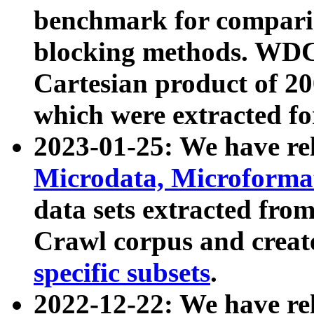
benchmark for compari
blocking methods. WDC
Cartesian product of 200
which were extracted fo
2023-01-25: We have r
Microdata, Microform
data sets extracted fr
Crawl corpus and creat
specific subsets
.
2022-12-22: We have re