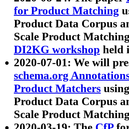
for Product Matching
u
Product Data Corpus a
Scale Product Matching
DI2KG workshop
held 
2020-07-01: We will pr
schema.org Annotations
Product Matchers
usin
Product Data Corpus a
Scale Product Matching
2020-03-19: The
CfP
fo