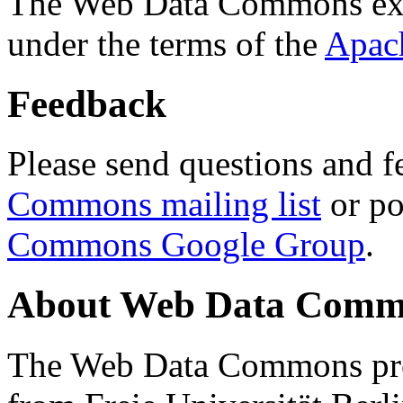
The Web Data Commons ext
under the terms of the
Apac
Feedback
Please send questions and f
Commons mailing list
or po
Commons Google Group
.
About Web Data Commo
The Web Data Commons proj