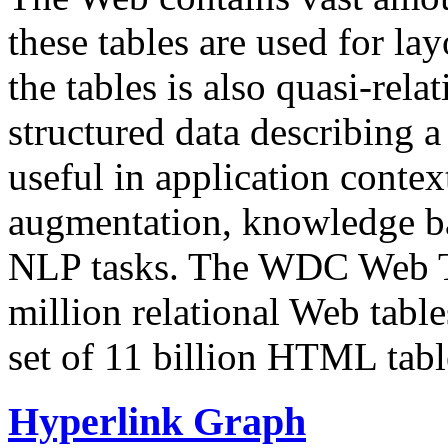
these tables are used for lay
the tables is also quasi-rela
structured data describing a 
useful in application contex
augmentation, knowledge ba
NLP tasks. The WDC Web Tab
million relational Web table
set of 11 billion HTML tab
Hyperlink Graph