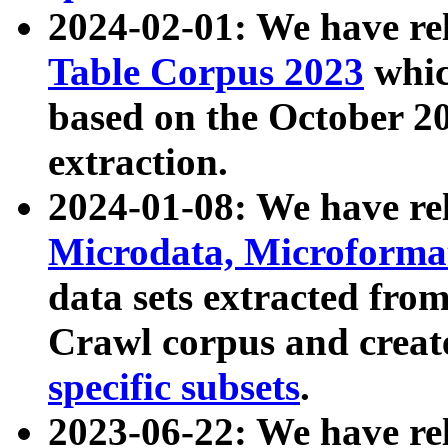
2024-02-01: We have r
Table Corpus 2023
whic
based on the October 
extraction.
2024-01-08: We have r
Microdata, Microform
data sets extracted fr
Crawl corpus and creat
specific subsets
.
2023-06-22: We have re