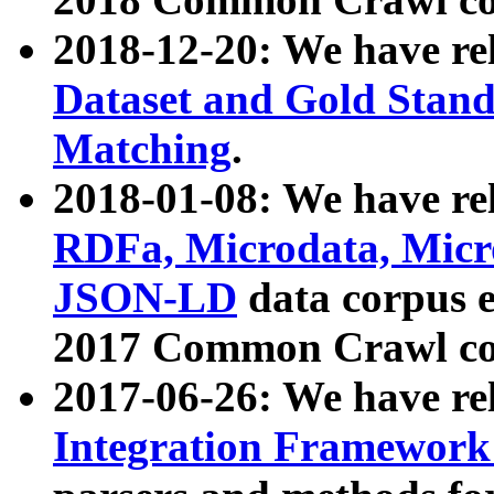
2018-12-20: We have re
Dataset and Gold Stand
Matching
.
2018-01-08: We have rel
RDFa, Microdata, Mic
JSON-LD
data corpus 
2017 Common Crawl co
2017-06-26: We have re
Integration Framework