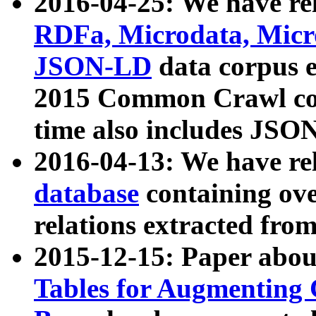
2016-04-25: We have rel
RDFa, Microdata, Mic
JSON-LD
data corpus 
2015 Common Crawl corp
time also includes JSO
2016-04-13: We have re
database
containing ov
relations extracted fro
2015-12-15: Paper abo
Tables for Augmenting