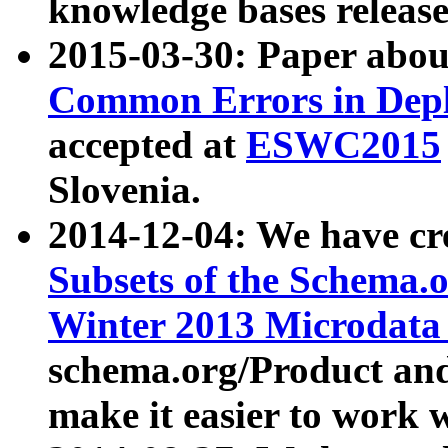
knowledge bases release
2015-03-30: Paper abo
Common Errors in Depl
accepted at
ESWC2015
Slovenia.
2014-12-04: We have cr
Subsets of the Schema.o
Winter 2013 Microdata
schema.org/Product and
make it easier to work w