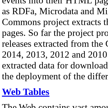
events into their HTML pa
as RDFa, Microdata and Mi
Commons project extracts th
pages. So far the project pro
releases extracted from th
2014, 2013, 2012 and 2010.
extracted data for download 
the deployment of the differ
Web Tables
The Web contains vast amo