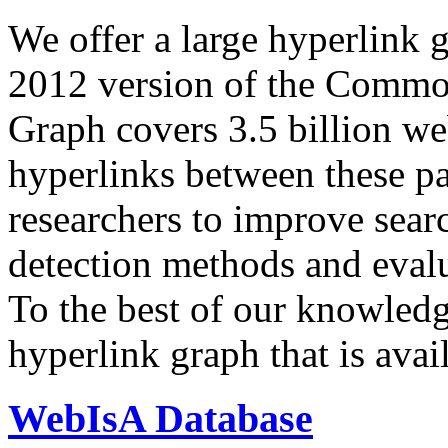
We offer a large
hyperlink 
2012 version of the Comm
Graph covers 3.5 billion we
hyperlinks between these p
researchers to improve sear
detection methods and evalu
To the best of our knowledge
hyperlink graph that is avail
WebIsA Database