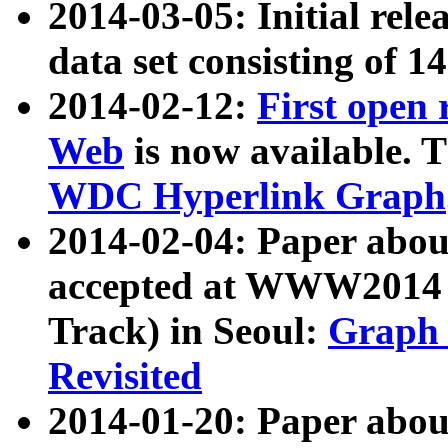
2014-03-05: Initial rele
data set consisting of 1
2014-02-12:
First open
Web
is now available. T
WDC Hyperlink Graph
2014-02-04: Paper ab
accepted at WWW2014 c
Track) in Seoul:
Graph 
Revisited
2014-01-20: Paper about