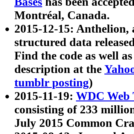
Bases
has been accepted
Montréal, Canada.
2015-12-15: Anthelion, 
structured data release
Find the code as well a
description at the
Yahoo
tumblr posting
)
2015-11-19:
WDC Web T
consisting of 233 milli
July 2015 Common Cra