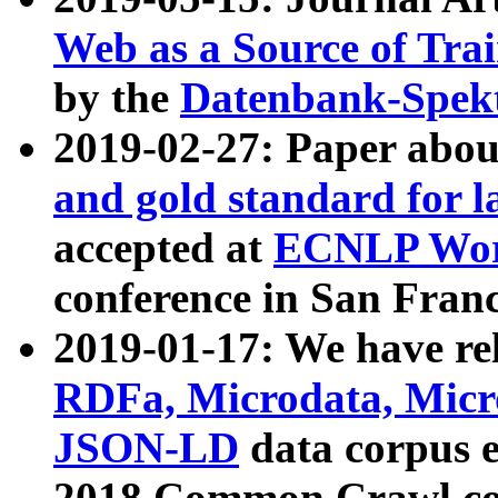
Web as a Source of Tra
by the
Datenbank-Spek
2019-02-27: Paper abo
and gold standard for l
accepted at
ECNLP Wor
conference in San Franc
2019-01-17: We have rel
RDFa, Microdata, Mic
JSON-LD
data corpus 
2018 Common Crawl co