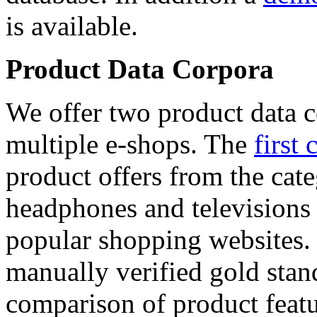
is available.
Product Data Corpora
We offer two product data c
multiple e-shops. The
first 
product offers from the cat
headphones and televisions
popular shopping websites.
manually verified gold stan
comparison of product featu