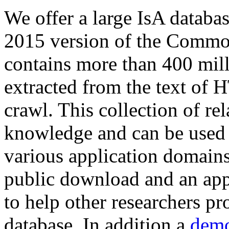
We offer a large
IsA databa
2015 version of the Comm
contains more than 400 mil
extracted from the text of 
crawl. This collection of rel
knowledge and can be used 
various application domains.
public download and an app
to help other researchers p
database. In addition a
demo