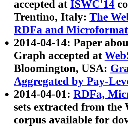
accepted at
ISWC'14
co
Trentino, Italy:
The We
RDFa and Microformat 
2014-04-14: Paper ab
Graph accepted at
WebS
Bloomington, USA:
Gra
Aggregated by Pay-Lev
2014-04-01:
RDFa, Micr
sets extracted from t
corpus available for do