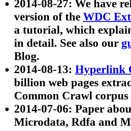
2014-08-27: We have rel
version of the
WDC Extr
a tutorial, which expla
in detail. See also our
g
Blog.
2014-08-13:
Hyperlink 
billion web pages extra
Common Crawl corpus a
2014-07-06: Paper ab
Microdata, Rdfa and Mi