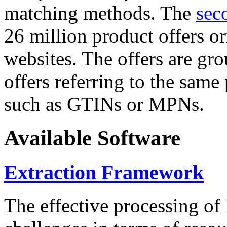
matching methods. The
sec
26 million product offers o
websites. The offers are gro
offers referring to the same
such as GTINs or MPNs.
Available Software
Extraction Framework
The effective processing of