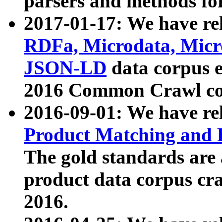
parsers and methods for
2017-01-17: We have rel
RDFa, Microdata, Mic
JSON-LD
data corpus e
2016 Common Crawl co
2016-09-01: We have re
Product Matching and P
The gold standards are
product data corpus craw
2016.