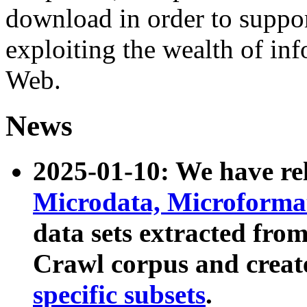
download in order to suppo
exploiting the wealth of inf
Web.
News
2025-01-10: We have r
Microdata, Microform
data sets extracted fr
Crawl corpus and creat
specific subsets
.