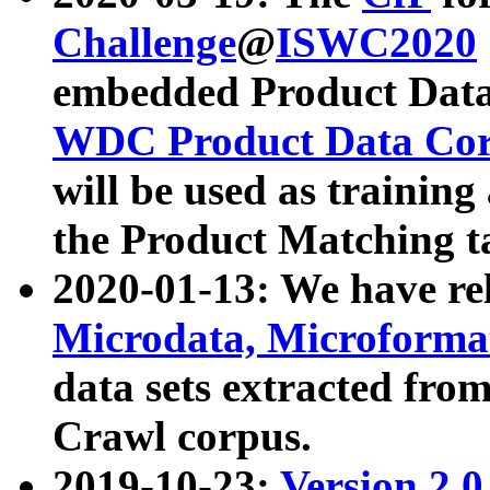
Challenge
@
ISWC2020
embedded Product Data
WDC Product Data Cor
will be used as training
the Product Matching t
2020-01-13: We have r
Microdata, Microform
data sets extracted f
Crawl corpus.
2019-10-23:
Version 2.0