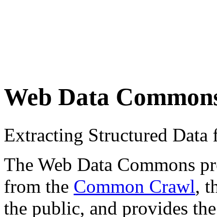
Web Data Common
Extracting Structured Dat
The Web Data Commons proje
from the
Common Crawl
, 
the public, and provides the