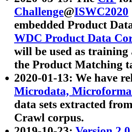
Challenge
@
ISWC2020
embedded Product Data
WDC Product Data Cor
will be used as training
the Product Matching t
2020-01-13: We have r
Microdata, Microform
data sets extracted f
Crawl corpus.
2019-10-23:
Version 2.0