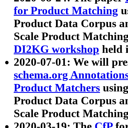
for Product Matching
u
Product Data Corpus a
Scale Product Matching
DI2KG workshop
held 
2020-07-01: We will pr
schema.org Annotations
Product Matchers
usin
Product Data Corpus a
Scale Product Matching
2020-03-19: The
CfP
fo