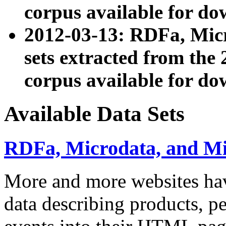
corpus available for do
2012-03-13: RDFa, Mic
sets extracted from t
corpus available for do
Available Data Sets
RDFa, Microdata, and M
More and more websites hav
data describing products, pe