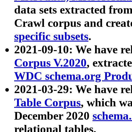
data sets extracted fr
Crawl corpus and creat
specific subsets
.
2021-09-10: We have re
Corpus V.2020
, extract
WDC schema.org Produc
2021-03-29: We have r
Table Corpus
, which wa
December 2020
schema.o
relational tables.