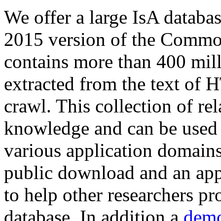
We offer a large
IsA databa
2015 version of the Comm
contains more than 400 mil
extracted from the text of 
crawl. This collection of rel
knowledge and can be used 
various application domains.
public download and an app
to help other researchers p
database. In addition a
demo