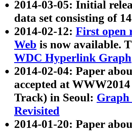
2014-03-05: Initial rele
data set consisting of 1
2014-02-12:
First open
Web
is now available. T
WDC Hyperlink Graph
2014-02-04: Paper ab
accepted at WWW2014 c
Track) in Seoul:
Graph 
Revisited
2014-01-20: Paper about