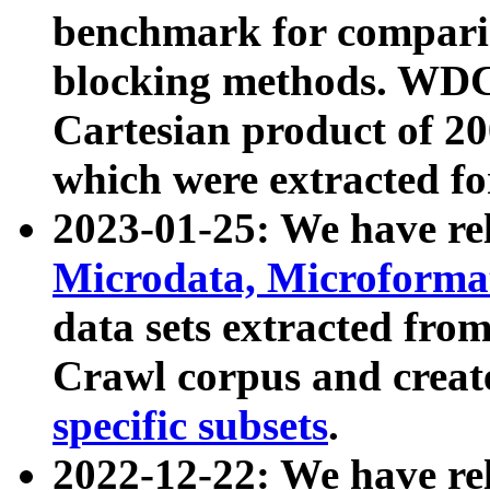
benchmark for compari
blocking methods. WDC
Cartesian product of 200
which were extracted fo
2023-01-25: We have r
Microdata, Microform
data sets extracted fr
Crawl corpus and creat
specific subsets
.
2022-12-22: We have re