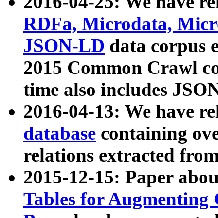
2016-04-25: We have rel
RDFa, Microdata, Mic
JSON-LD
data corpus 
2015 Common Crawl corp
time also includes JSO
2016-04-13: We have re
database
containing ov
relations extracted fro
2015-12-15: Paper abo
Tables for Augmenting