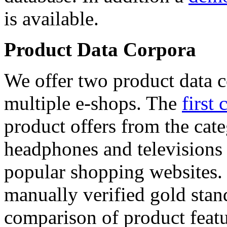
is available.
Product Data Corpora
We offer two product data c
multiple e-shops. The
first 
product offers from the cat
headphones and televisions
popular shopping websites.
manually verified gold stan
comparison of product featu