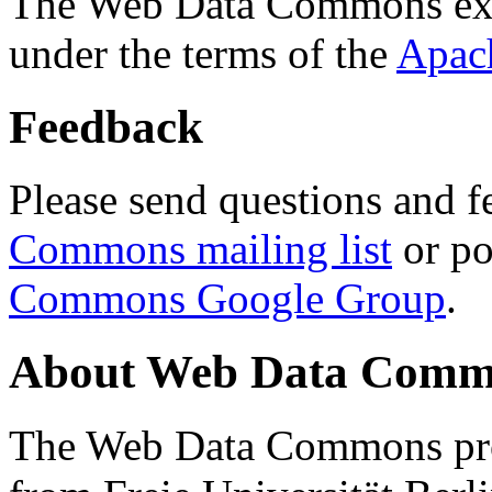
The Web Data Commons ext
under the terms of the
Apac
Feedback
Please send questions and f
Commons mailing list
or po
Commons Google Group
.
About Web Data Commo
The Web Data Commons proj