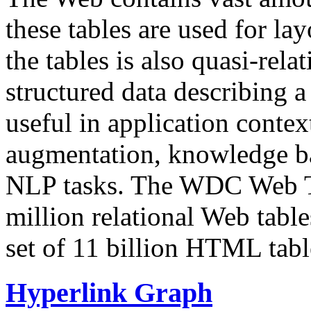
these tables are used for lay
the tables is also quasi-rela
structured data describing a 
useful in application contex
augmentation, knowledge ba
NLP tasks. The WDC Web Tab
million relational Web table
set of 11 billion HTML tab
Hyperlink Graph