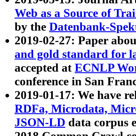
Web as a Source of Tra
by the
Datenbank-Spek
2019-02-27: Paper abo
and gold standard for l
accepted at
ECNLP Wor
conference in San Franc
2019-01-17: We have rel
RDFa, Microdata, Mic
JSON-LD
data corpus 
2018 Common Crawl co