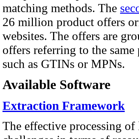
matching methods. The
sec
26 million product offers o
websites. The offers are gro
offers referring to the same
such as GTINs or MPNs.
Available Software
Extraction Framework
The effective processing of