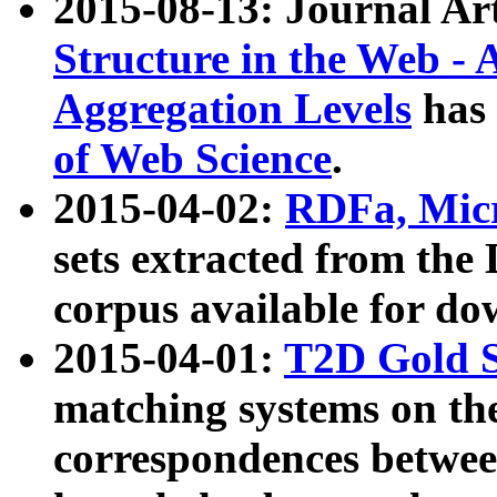
2015-08-13: Journal Ar
Structure in the Web - 
Aggregation Levels
has 
of Web Science
.
2015-04-02:
RDFa, Micr
sets extracted from t
corpus available for do
2015-04-01:
T2D Gold 
matching systems on the
correspondences betwee