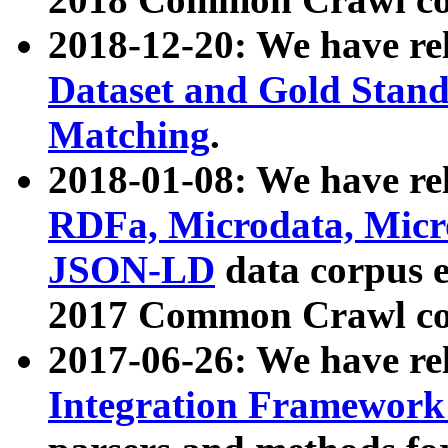
2018-12-20: We have re
Dataset and Gold Stand
Matching
.
2018-01-08: We have rel
RDFa, Microdata, Mic
JSON-LD
data corpus 
2017 Common Crawl co
2017-06-26: We have re
Integration Framework