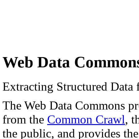
Web Data Common
Extracting Structured Dat
The Web Data Commons proje
from the
Common Crawl
, 
the public, and provides the