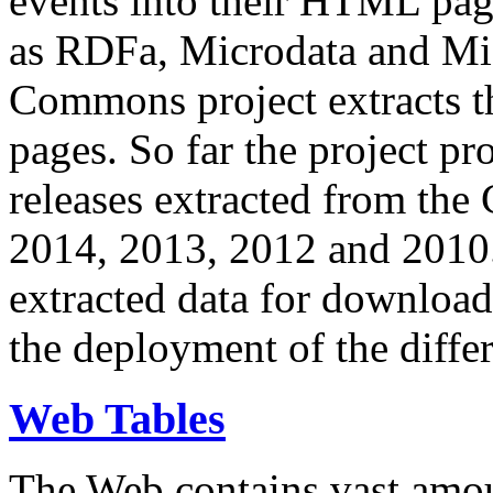
events into their HTML pa
as RDFa, Microdata and Mi
Commons project extracts th
pages. So far the project pro
releases extracted from th
2014, 2013, 2012 and 2010.
extracted data for download 
the deployment of the differ
Web Tables
The Web contains vast amo