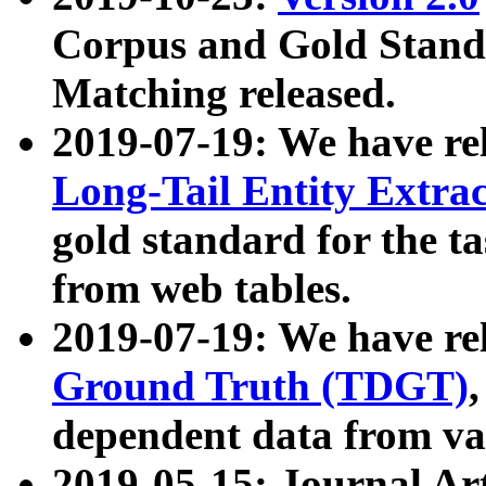
Corpus and Gold Standa
Matching released.
2019-07-19: We have re
Long-Tail Entity Extra
gold standard for the ta
from web tables.
2019-07-19: We have re
Ground Truth (TDGT)
dependent data from va
2019-05-15: Journal Ar