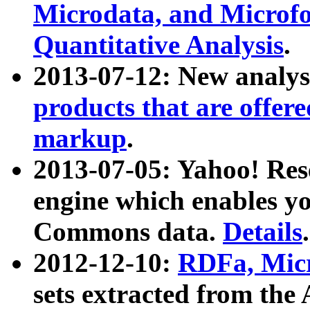
Microdata, and Microfo
Quantitative Analysis
.
2013-07-12: New analys
products that are offer
markup
.
2013-07-05: Yahoo! Res
engine which enables y
Commons data.
Details
.
2012-12-10:
RDFa, Micr
sets extracted from t