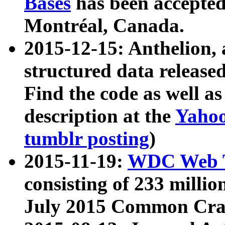
Bases
has been accepted
Montréal, Canada.
2015-12-15: Anthelion, 
structured data release
Find the code as well a
description at the
Yahoo
tumblr posting
)
2015-11-19:
WDC Web T
consisting of 233 milli
July 2015 Common Cra