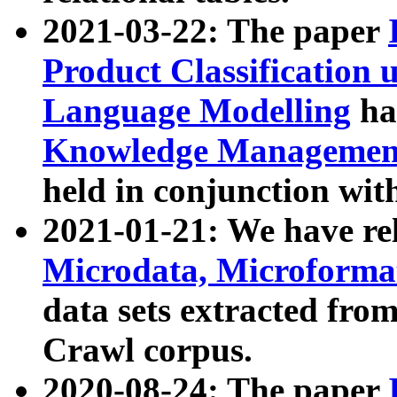
2021-03-22: The paper
Product Classification 
Language Modelling
has
Knowledge Management
held in conjunction wit
2021-01-21: We have r
Microdata, Microform
data sets extracted fr
Crawl corpus.
2020-08-24: The paper