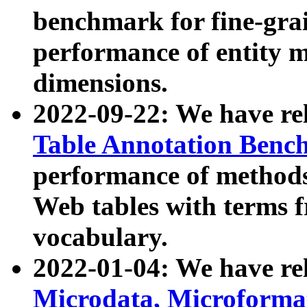
benchmark for fine-grai
performance of entity 
dimensions.
2022-09-22: We have r
Table Annotation Ben
performance of methods
Web tables with terms 
vocabulary.
2022-01-04: We have r
Microdata, Microform