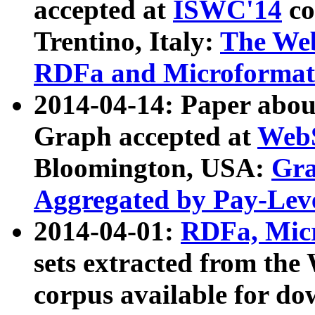
accepted at
ISWC'14
co
Trentino, Italy:
The We
RDFa and Microformat 
2014-04-14: Paper ab
Graph accepted at
WebS
Bloomington, USA:
Gra
Aggregated by Pay-Lev
2014-04-01:
RDFa, Micr
sets extracted from t
corpus available for do