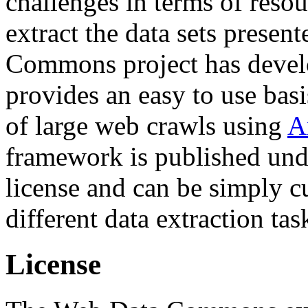
challenges in terms of resou
extract the data sets prese
Commons project has deve
provides an easy to use basi
of large web crawls using
A
framework is published und
license and can be simply c
different data extraction tas
License