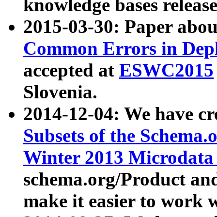
knowledge bases release
2015-03-30: Paper abo
Common Errors in Depl
accepted at
ESWC2015
Slovenia.
2014-12-04: We have cr
Subsets of the Schema.o
Winter 2013 Microdata
schema.org/Product and
make it easier to work w