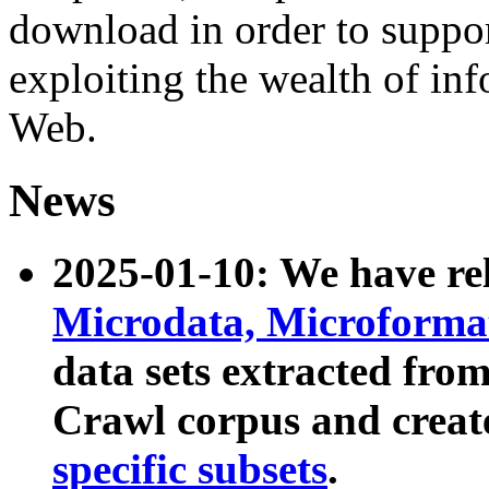
download in order to suppo
exploiting the wealth of inf
Web.
News
2025-01-10: We have r
Microdata, Microform
data sets extracted fr
Crawl corpus and creat
specific subsets
.