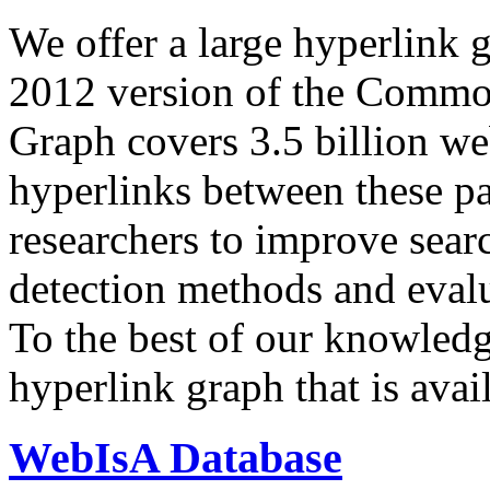
We offer a large
hyperlink 
2012 version of the Comm
Graph covers 3.5 billion we
hyperlinks between these p
researchers to improve sear
detection methods and evalu
To the best of our knowledge
hyperlink graph that is avail
WebIsA Database