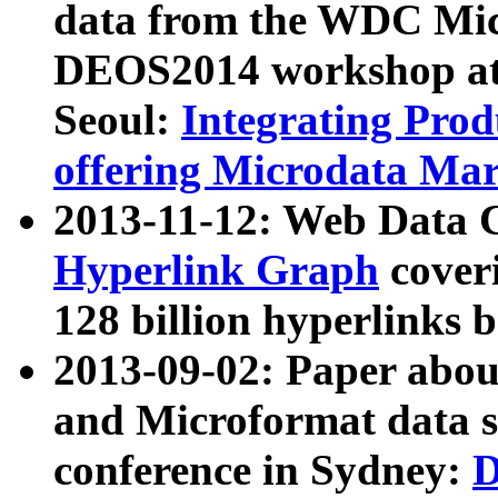
data from the WDC Micr
DEOS2014 workshop at
Seoul:
Integrating Prod
offering Microdata Ma
2013-11-12: Web Data 
Hyperlink Graph
coveri
128 billion hyperlinks 
2013-09-02: Paper abo
and Microformat data s
conference in Sydney:
D