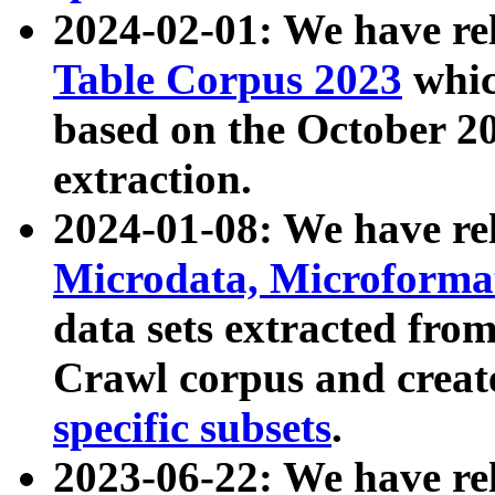
2024-02-01: We have r
Table Corpus 2023
whic
based on the October 
extraction.
2024-01-08: We have r
Microdata, Microform
data sets extracted fr
Crawl corpus and creat
specific subsets
.
2023-06-22: We have re