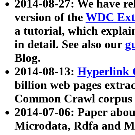
2014-08-27: We have rel
version of the
WDC Extr
a tutorial, which expla
in detail. See also our
g
Blog.
2014-08-13:
Hyperlink 
billion web pages extra
Common Crawl corpus a
2014-07-06: Paper ab
Microdata, Rdfa and Mi