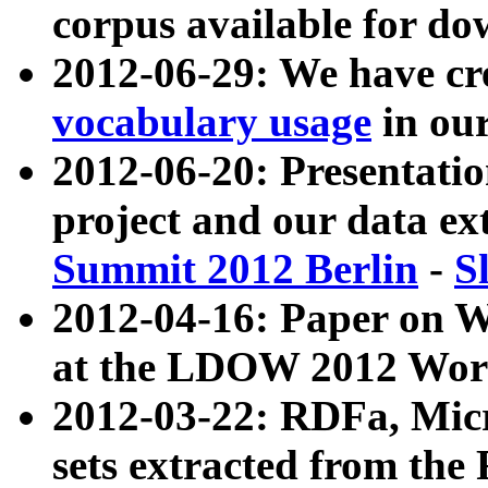
corpus available for do
2012-06-29: We have cr
vocabulary usage
in ou
2012-06-20: Presentat
project and our data ex
Summit 2012 Berlin
-
S
2012-04-16: Paper on 
at the LDOW 2012 Wor
2012-03-22: RDFa, Mic
sets extracted from t