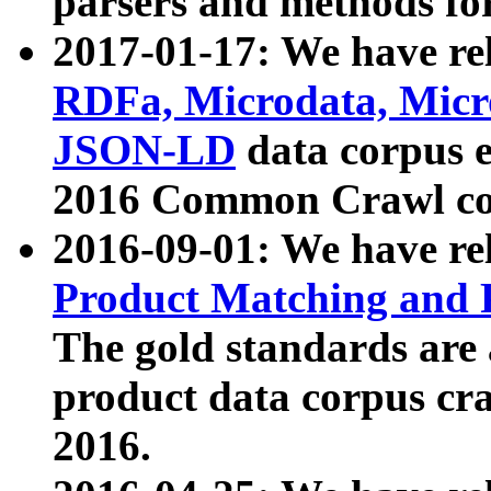
parsers and methods for
2017-01-17: We have rel
RDFa, Microdata, Mic
JSON-LD
data corpus e
2016 Common Crawl co
2016-09-01: We have re
Product Matching and P
The gold standards are
product data corpus craw
2016.