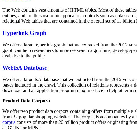
The Web contains vast amounts of
HTML tables
. Most of these tables
entities, and are thus useful in application contexts such as data se
relational Web tables that are contained in the overall set of 11 bil
Hyperlink Graph
We offer a large
hyperlink graph
that we extracted from the 2012 ver
graph can help researchers to improve search algorithms, develop spam
available to the public.
WebIsA Database
We offer a large
IsA database
that we extracted from the 2015 versi
pages included in the crawl. This collection of relations represents a
download and an application programming interface to help other rese
Product Data Corpora
We offer two product data corpora containing offers from multiple e
from 32 popular shopping websites. The corpus is accompanies by a m
corpus
consists of more than 26 million product offers originating from
as GTINs or MPNs.