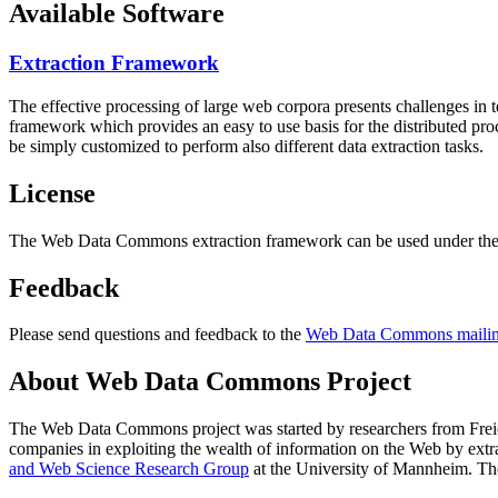
Available Software
Extraction Framework
The effective processing of large web corpora presents challenges in 
framework which provides an easy to use basis for the distributed pr
be simply customized to perform also different data extraction tasks.
License
The Web Data Commons extraction framework can be used under the 
Feedback
Please send questions and feedback to the
Web Data Commons mailing
About Web Data Commons Project
The Web Data Commons project was started by researchers from
Frei
companies in exploiting the wealth of information on the Web by ext
and Web Science Research Group
at the
University of Mannheim
. Th