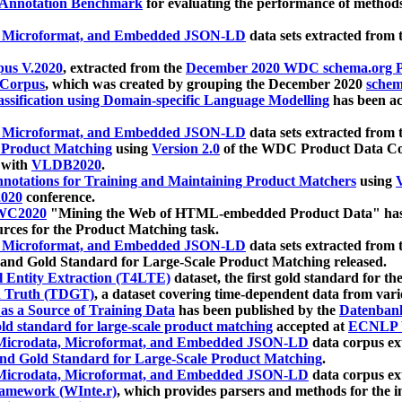
 Annotation Benchmark
for evaluating the performance of methods
, Microformat, and Embedded JSON-LD
data sets extracted from
us V.2020
, extracted from the
December 2020 WDC schema.org Pr
 Corpus
, which was created by grouping the December 2020
schema
ssification using Domain-specific Language Modelling
has been ac
, Microformat, and Embedded JSON-LD
data sets extracted fro
r Product Matching
using
Version 2.0
of the WDC Product Data Cor
 with
VLDB2020
.
notations for Training and Maintaining Product Matchers
using
V
020
conference.
WC2020
"Mining the Web of HTML-embedded Product Data" has
urces for the Product Matching task.
, Microformat, and Embedded JSON-LD
data sets extracted fro
nd Gold Standard for Large-Scale Product Matching released.
l Entity Extraction (T4LTE)
dataset, the first gold standard for the
 Truth (TDGT)
, a dataset covering time-dependent data from var
as a Source of Training Data
has been published by the
Datenban
d standard for large-scale product matching
accepted at
ECNLP 
icrodata, Microformat, and Embedded JSON-LD
data corpus e
nd Gold Standard for Large-Scale Product Matching
.
icrodata, Microformat, and Embedded JSON-LD
data corpus e
ramework (WInte.r)
, which provides parsers and methods for the i