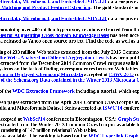
icrodata, Microformat, and Embedded JSON-LD
data corpus e
 Matching and Product Feature Extraction
. The gold standards a
icrodata, Microformat, and Embedded JSON-LD
data corpus e
ontaining over 400 million hypernymy relations extracted from th
Tables for Augmenting Cross-domain Knowledge Bases
has been acce
ta released as Yahoo open source project. Find the code as well as
ting of 233 million Web tables extracted from the July 2015 Comm
the Web - Analyzed on Different Aggregation Levels
has been publ
 extracted from the December 2014 Common Crawl corpus availabl
stems on the task of finding correspondences between Web tables 
rors in Deployed schema.org Microdata
accepted at
ESWC2015
co
s of the Schema.org Data contained in the Winter 2013 Microdata
of the
WDC Extraction Framework
including a tutorial, which exp
 web pages extracted from the April 2014 Common Crawl corpus av
a and Microformats Dataset Series accepted at
ISWC'14
confere
ccepted at
WebSci'14
conference in Bloomington, USA:
Graph Str
 extracted from the Winter 2013 Common Crawl corpus available 
 consisting of 147 million relational Web tables.
now available. The ranking is based on the
WDC Hyperlink Graph