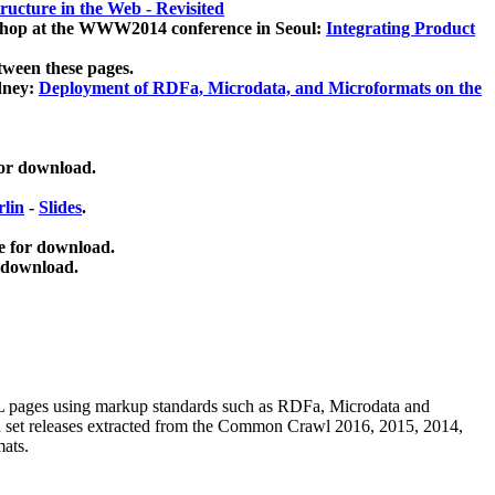
ucture in the Web - Revisited
kshop at the WWW2014 conference in Seoul:
Integrating Product
tween these pages.
dney:
Deployment of RDFa, Microdata, and Microformats on the
for download.
lin
-
Slides
.
e for download.
 download.
ML pages using
markup standards such as RDFa, Microdata and
ata set releases extracted from the Common Crawl 2016, 2015, 2014,
mats.