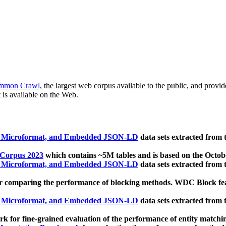
mmon Crawl
, the largest web corpus available to the public, and provi
 is available on the Web.
, Microformat, and Embedded JSON-LD
data sets extracted from
 Corpus 2023
which contains ~5M tables and is based on the Octo
, Microformat, and Embedded JSON-LD
data sets extracted from
 comparing the performance of blocking methods. WDC Block featu
, Microformat, and Embedded JSON-LD
data sets extracted from
 for fine-grained evaluation of the performance of entity matchi