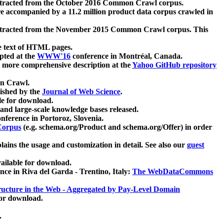
xtracted from the October 2016 Common Crawl corpus.
re accompanied by a 11.2 million product data corpus crawled in
xtracted from the November 2015 Common Crawl corpus. This
e text of HTML pages.
pted at the
WWW'16
conference in Montréal, Canada.
 a more comprehensive description at the
Yahoo GitHub repository
on Crawl.
ished by the
Journal of Web Science
.
e for download.
and large-scale knowledge bases released.
nference in Portoroz, Slovenia.
 Corpus
(e.g. schema.org/Product and schema.org/Offer) in order
lains the usage and customization in detail. See also our
guest
ailable for download.
nce in Riva del Garda - Trentino, Italy:
The WebDataCommons
ucture in the Web - Aggregated by Pay-Level Domain
for download.
.