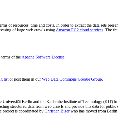
terms of resources, time and costs. In order to extract the data sets p
ocessing of large web crawls using
Amazon EC2 cloud services
. The fr
terms of the
Apache Software License
.
 list
or post them in our
Web Data Commons Google Group
.
e Universität Berlin
and the
Karlsruhe Institute of Technology (KIT)
in 
racting structured data from web crawls and provide this data for pub
e project is coordinated by
Christian Bizer
who has moved from Berlin