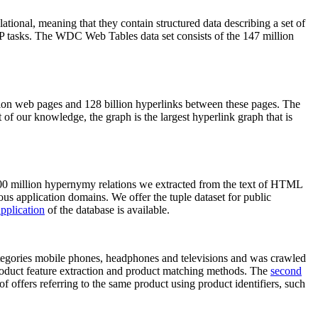
elational, meaning that they contain structured data describing a set of
NLP tasks. The WDC Web Tables data set consists of the 147 million
on web pages and 128 billion hyperlinks between these pages. The
of our knowledge, the graph is the largest hyperlink graph that is
0 million hypernymy relations we extracted from the text of HTML
ous application domains. We offer the tuple dataset for public
pplication
of the database is available.
categories mobile phones, headphones and televisions and was crawled
roduct feature extraction and product matching methods. The
second
f offers referring to the same product using product identifiers, such