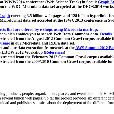
 at WWW2014 conference (Web Science Track) in Seoul:
Graph Str
a from the WDC Microdata data set accpeted at the DEOS2014 wor
Graph
covering 3.5 billion web pages and 128 billion hyperlinks be
icroformat data set accepted at the ISWC2013 conference in Sy
ucts that are offered by e-shops using Microdata markup
.
gine which enables you to search Web Data Commons data.
Details
.
 extracted from the August 2012 Common Crawl corpus available 
 usage
in our Microdata and RDFa data set.
t and our data extraction framework at the
AWS Summit 2012 Ber
the LDOW 2012 Workshop (
References
)
extracted from the February 2012 Common Crawl corpus availabl
extracted from the 2009/2010 Common Crawl corpus available for
ing products, people, organizations, places, and events into their HT
several billion web pages. So far the project provides six different d
load and publishes statistics about the deployment of the different for