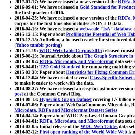
2017-01-17: We have released a new version of the
RDFa, M
2016-09-01: We have released a
Gold Standard for Product
the first quarter of 2016.
2016-04-25: We have released a new version of the
RDFa, M
corpus for the first time also includes JSON-LD data.
2016-04-13: We have released a
web-scale "IsA" database
c
2015-12-15: Paper about
Profiling the Potential of Web 
2015-12-15: Anthelion, a focused crawler for structured da
(
Yahoo tumblr posting
)
2015-11-19:
WDC Web Table Corpus 2015
released consis
2015-08-13: Journal Article about
The Graph Structure in 
2015-04-02:
RDFa, Microdata, and Microformat
data sets
2015-04-01:
T2D Gold Standard
for comparing matching sy
2015-03-30: Paper about
Heuristics for Fixing Common Er
2014-12-04: We have created several
Class-Specific Subset
to make it easier to work with the data.
2014-08-27: We have released an easy to customize version 
post
at the Common Crawl Blog.
2014-08-13:
Hyperlink Graph Dataset
covering 1.7 billion
2014-07-06: Paper about WebDataCommons Microdata, Rdf
Microdata, RDFa and Microformat Dataset Series
2014-04-14: Paper about WDC Pay-Level Domain Graph a
2014-04-01:
RDFa, Microdata, and Microformat
data sets
2014-03-05: Initial release of the
WDC Web Tables
data set
2014-02-12:
First open ranking of the World Wide Web
is 