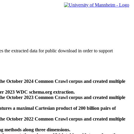
des the extracted data for public download in order to support
 the October 2024 Common Crawl corpus and created multiple
ber 2023 WDC schema.org extraction.
 the October 2023 Common Crawl corpus and created multiple
res a maximal Cartesian product of 200 billion pairs of
 the October 2022 Common Crawl corpus and created multiple
ng methods along three dimensions.