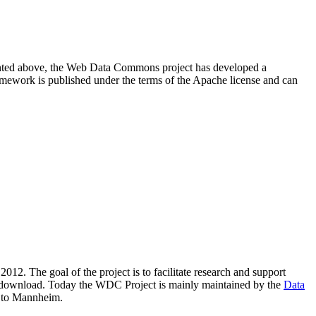
resented above, the Web Data Commons project has developed a
amework is published under the terms of the Apache license and can
2012. The goal of the project is to facilitate research and support
lic download. Today the WDC Project is mainly maintained by the
Data
 to Mannheim.