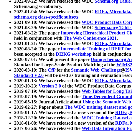
2022-09-22: We have released the WDC
Schema.org Table
Schema.org vocabulary.
2022-01-04: We have released the WDC
RDFa, Microdata
schema.org class-specific subsets
.
2021-09-10: We have released the
WDC Product Data Corp
2021-03-29: We have released the WDC
Schema.org Table
2021-03-22: The paper
Improving Hierarchical Product Cla
held in conjunction with
The Web Conference 2021
.
2021-01-21: We have released the WDC
RDFa, Microdata
2020-08-24: The paper
Intermediate Training of BERT fo
been accepted at the
DI2KG workshop
held in conjunction
2020-07-01: We will present the paper
Using schema.org An
Standard for Large-Scale Product Matching at the
WIMS2
2020-03-19: The
CfP
for the
Semantic Web Challenge
@
IS
Standard V2.0
will be used as training and evaluation reso
2020-01-13: We have released the WDC
RDFa, Microdata
2019-10-23:
Version 2.0
of the WDC Product Data Corpus a
2019-07-19: We have released the
Web Tables for Long-Tai
2019-07-19: We have released the
Time-Dependent Ground
2019-05-15: Journal Article about
Using the Semantic Web 
2019-02-27: Paper about
The WDC training dataset and gol
2019-01-17: We have released a new version of the
RDFa, M
2018-12-20: We have released the
WDC Training Dataset a
2018-01-08: We have released a new version of the
RDFa, M
2017-06-26: We have released the
Web Data Integration F