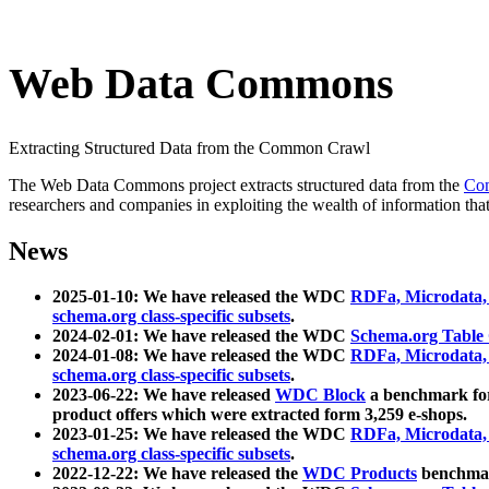
Web Data Commons
Extracting Structured Data from the Common Crawl
The Web Data Commons project extracts structured data from the
Co
researchers and companies in exploiting the wealth of information that
News
2025-01-10: We have released the WDC
RDFa, Microdata
schema.org class-specific subsets
.
2024-02-01: We have released the WDC
Schema.org Table
2024-01-08: We have released the WDC
RDFa, Microdata
schema.org class-specific subsets
.
2023-06-22: We have released
WDC Block
a benchmark for
product offers which were extracted form 3,259 e-shops.
2023-01-25: We have released the WDC
RDFa, Microdata
schema.org class-specific subsets
.
2022-12-22: We have released the
WDC Products
benchmark