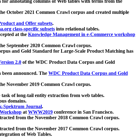
 for annotating columns of Web tables with terms from the
 the October 2021 Common Crawl corpus and created multiple
oduct and Offer subsets
.
.org class-specific subsets
into relational tables.
cepted at the
Knowledge Management in e-Commerce workshop
m the September 2020 Common Crawl corpus.
pus and Gold Standard for Large-Scale Product Matching has
ersion 2.0
of the WDC Product Data Corpus and Gold
 been announced. The
WDC Product Data Corpus and Gold
m the November 2019 Common Crawl corpus.
 task of long-tail entity extraction from web tables.
ious domains.
k-Spektrum Journal
.
Workshop
at
WWW2019
conference in San Francisco.
xtracted from the November 2018 Common Crawl corpus.
xtracted from the November 2017 Common Crawl corpus.
ntegration of Web Tables.