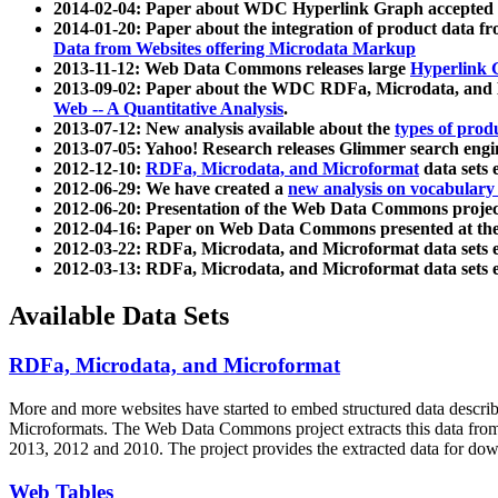
2014-02-04: Paper about WDC Hyperlink Graph accepted
2014-01-20: Paper about the integration of product dat
Data from Websites offering Microdata Markup
2013-11-12: Web Data Commons releases large
Hyperlink 
2013-09-02: Paper about the WDC RDFa, Microdata, and M
Web -- A Quantitative Analysis
.
2013-07-12: New analysis available about the
types of prod
2013-07-05: Yahoo! Research releases Glimmer search en
2012-12-10:
RDFa, Microdata, and Microformat
data sets
2012-06-29: We have created a
new analysis on vocabulary
2012-06-20: Presentation of the Web Data Commons projec
2012-04-16: Paper on Web Data Commons presented at 
2012-03-22: RDFa, Microdata, and Microformat data sets 
2012-03-13: RDFa, Microdata, and Microformat data sets 
Available Data Sets
RDFa, Microdata, and Microformat
More and more websites have started to embed structured data describ
Microformats
. The Web Data Commons project extracts this data from 
2013, 2012 and 2010. The project provides the extracted data for down
Web Tables