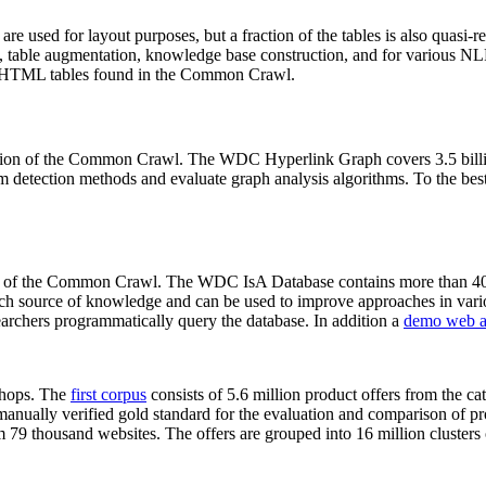
 are used for layout purposes, but a fraction of the tables is also quasi-r
arch, table augmentation, knowledge base construction, and for various 
lion HTML tables found in the Common Crawl.
sion of the Common Crawl. The WDC Hyperlink Graph covers 3.5 billi
 detection methods and evaluate graph analysis algorithms. To the best 
on of the Common Crawl. The WDC IsA Database contains more than 40
 rich source of knowledge and can be used to improve approaches in vari
archers programmatically query the database. In addition a
demo web a
-shops. The
first corpus
consists of 5.6 million product offers from the 
anually verified gold standard for the evaluation and comparison of p
 79 thousand websites. The offers are grouped into 16 million clusters o