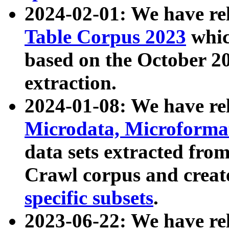
2024-02-01: We have r
Table Corpus 2023
whic
based on the October 
extraction.
2024-01-08: We have r
Microdata, Microform
data sets extracted fr
Crawl corpus and creat
specific subsets
.
2023-06-22: We have re