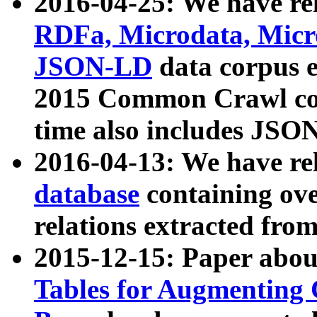
2016-04-25: We have rel
RDFa, Microdata, Mic
JSON-LD
data corpus 
2015 Common Crawl corp
time also includes JSO
2016-04-13: We have re
database
containing ov
relations extracted fro
2015-12-15: Paper abo
Tables for Augmenting