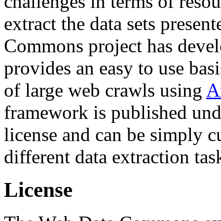
challenges in terms of resou
extract the data sets prese
Commons project has deve
provides an easy to use basi
of large web crawls using
A
framework is published und
license and can be simply c
different data extraction tas
License