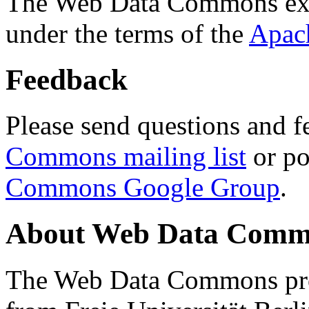
The Web Data Commons ext
under the terms of the
Apac
Feedback
Please send questions and f
Commons mailing list
or po
Commons Google Group
.
About Web Data Commo
The Web Data Commons proj