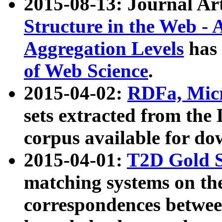
2015-08-13: Journal Ar
Structure in the Web - 
Aggregation Levels
has 
of Web Science
.
2015-04-02:
RDFa, Micr
sets extracted from t
corpus available for do
2015-04-01:
T2D Gold 
matching systems on the
correspondences betwee