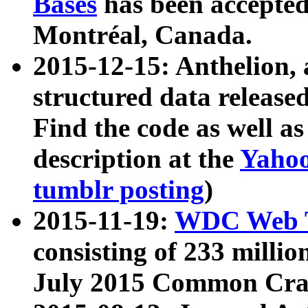
Bases
has been accepted
Montréal, Canada.
2015-12-15: Anthelion, 
structured data release
Find the code as well a
description at the
Yahoo
tumblr posting
)
2015-11-19:
WDC Web T
consisting of 233 milli
July 2015 Common Cra