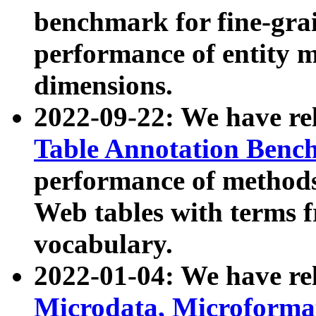
benchmark for fine-grai
performance of entity 
dimensions.
2022-09-22: We have r
Table Annotation Ben
performance of methods
Web tables with terms 
vocabulary.
2022-01-04: We have r
Microdata, Microform