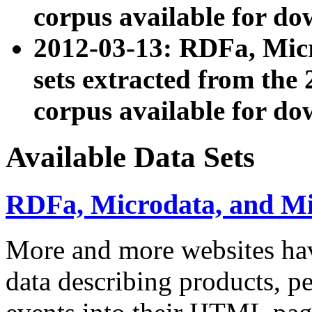
corpus available for do
2012-03-13: RDFa, Mic
sets extracted from t
corpus available for do
Available Data Sets
RDFa, Microdata, and M
More and more websites hav
data describing products, pe