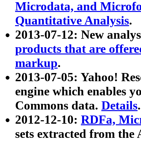
Microdata, and Microfo
Quantitative Analysis
.
2013-07-12: New analys
products that are offer
markup
.
2013-07-05: Yahoo! Res
engine which enables y
Commons data.
Details
.
2012-12-10:
RDFa, Micr
sets extracted from t