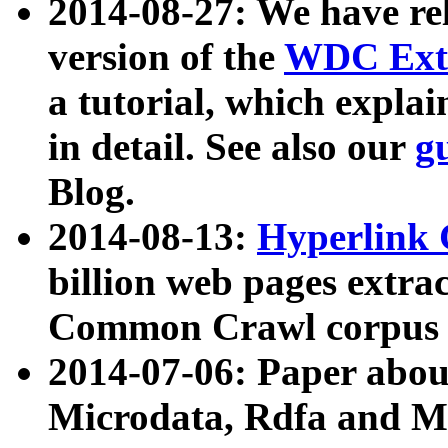
2014-08-27: We have rel
version of the
WDC Extr
a tutorial, which expla
in detail. See also our
g
Blog.
2014-08-13:
Hyperlink 
billion web pages extra
Common Crawl corpus a
2014-07-06: Paper ab
Microdata, Rdfa and Mi