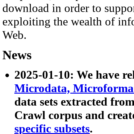
download in order to suppo
exploiting the wealth of inf
Web.
News
2025-01-10: We have r
Microdata, Microform
data sets extracted fr
Crawl corpus and creat
specific subsets
.