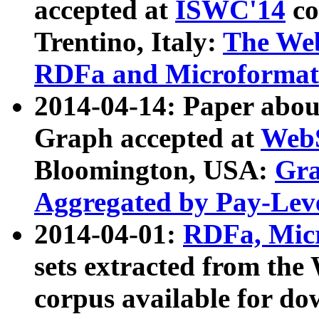
accepted at
ISWC'14
co
Trentino, Italy:
The We
RDFa and Microformat 
2014-04-14: Paper ab
Graph accepted at
WebS
Bloomington, USA:
Gra
Aggregated by Pay-Lev
2014-04-01:
RDFa, Micr
sets extracted from t
corpus available for do