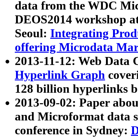
data from the WDC Micr
DEOS2014 workshop at
Seoul:
Integrating Prod
offering Microdata Ma
2013-11-12: Web Data 
Hyperlink Graph
coveri
128 billion hyperlinks 
2013-09-02: Paper abo
and Microformat data s
conference in Sydney:
D