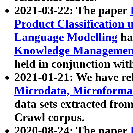
2021-03-22: The paper
Product Classification 
Language Modelling
has
Knowledge Management
held in conjunction wit
2021-01-21: We have r
Microdata, Microform
data sets extracted fr
Crawl corpus.
2020-08-24: The paper