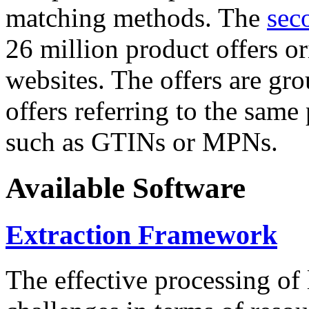
matching methods. The
sec
26 million product offers o
websites. The offers are gro
offers referring to the same
such as GTINs or MPNs.
Available Software
Extraction Framework
The effective processing of