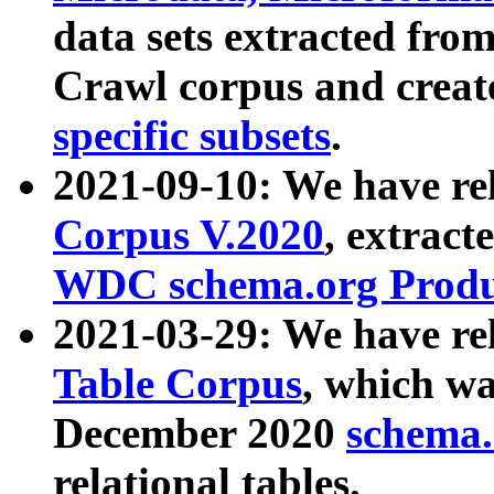
data sets extracted fr
Crawl corpus and creat
specific subsets
.
2021-09-10: We have re
Corpus V.2020
, extract
WDC schema.org Produc
2021-03-29: We have r
Table Corpus
, which wa
December 2020
schema.o
relational tables.