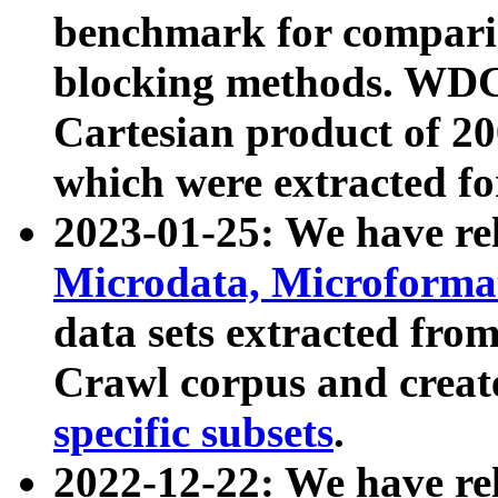
benchmark for compari
blocking methods. WDC
Cartesian product of 200
which were extracted fo
2023-01-25: We have r
Microdata, Microform
data sets extracted fr
Crawl corpus and creat
specific subsets
.
2022-12-22: We have re