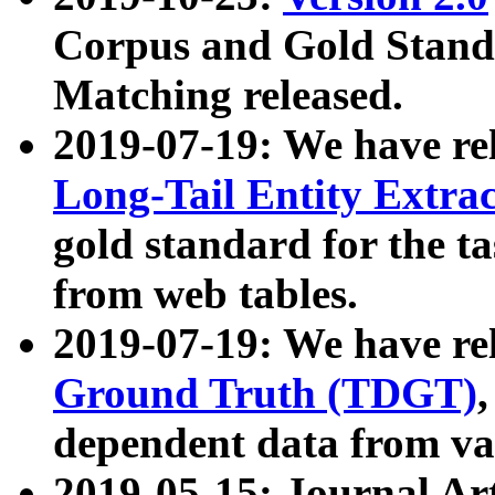
Corpus and Gold Standa
Matching released.
2019-07-19: We have re
Long-Tail Entity Extra
gold standard for the ta
from web tables.
2019-07-19: We have re
Ground Truth (TDGT)
dependent data from va
2019-05-15: Journal Ar