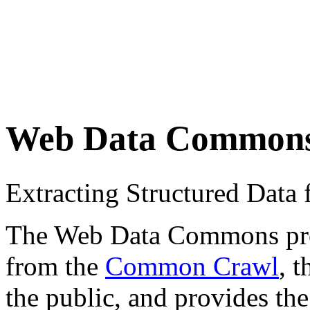
Web Data Common
Extracting Structured Dat
The Web Data Commons proje
from the
Common Crawl
, 
the public, and provides the