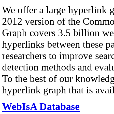
We offer a large
hyperlink 
2012 version of the Comm
Graph covers 3.5 billion we
hyperlinks between these p
researchers to improve sear
detection methods and evalu
To the best of our knowledge
hyperlink graph that is avail
WebIsA Database