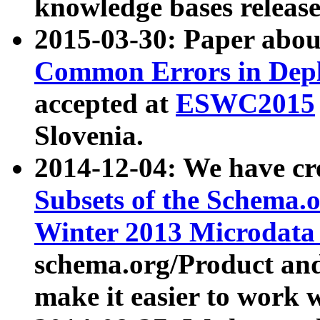
knowledge bases release
2015-03-30: Paper abo
Common Errors in Depl
accepted at
ESWC2015
Slovenia.
2014-12-04: We have cr
Subsets of the Schema.o
Winter 2013 Microdata
schema.org/Product and
make it easier to work w