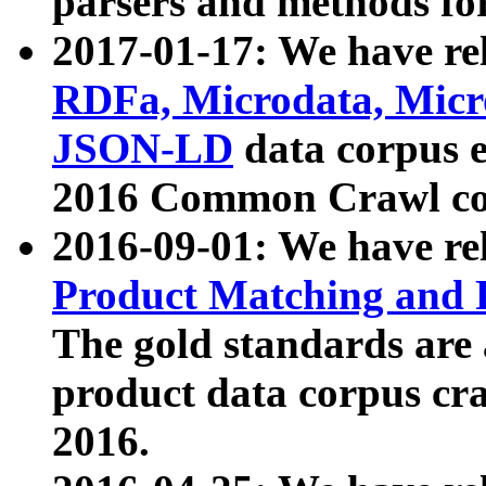
parsers and methods for
2017-01-17: We have rel
RDFa, Microdata, Mic
JSON-LD
data corpus e
2016 Common Crawl co
2016-09-01: We have re
Product Matching and P
The gold standards are
product data corpus craw
2016.