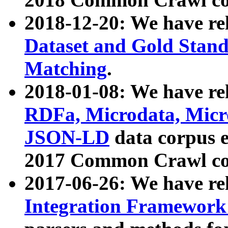
2018-12-20: We have re
Dataset and Gold Stand
Matching
.
2018-01-08: We have rel
RDFa, Microdata, Mic
JSON-LD
data corpus 
2017 Common Crawl co
2017-06-26: We have re
Integration Framework