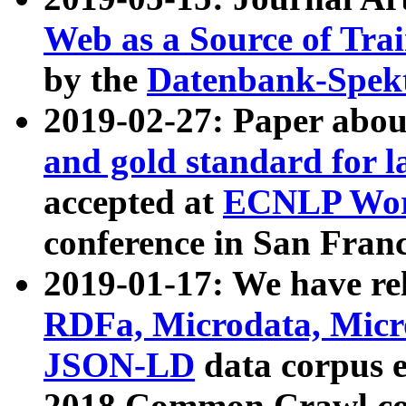
Web as a Source of Tra
by the
Datenbank-Spek
2019-02-27: Paper abo
and gold standard for l
accepted at
ECNLP Wor
conference in San Franc
2019-01-17: We have rel
RDFa, Microdata, Mic
JSON-LD
data corpus 
2018 Common Crawl co