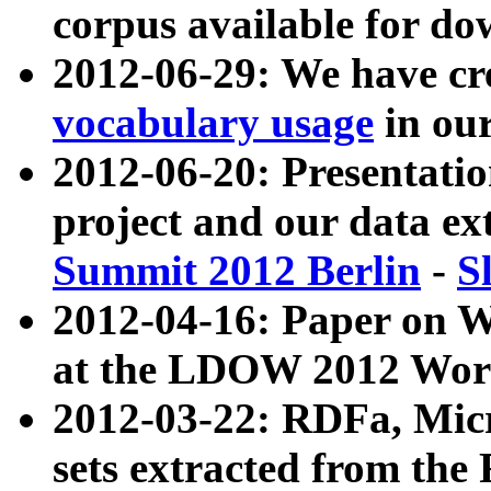
corpus available for do
2012-06-29: We have cr
vocabulary usage
in ou
2012-06-20: Presentat
project and our data ex
Summit 2012 Berlin
-
S
2012-04-16: Paper on 
at the LDOW 2012 Wor
2012-03-22: RDFa, Mic
sets extracted from t