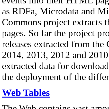
events into their HTML pa
as RDFa, Microdata and Mi
Commons project extracts th
pages. So far the project pro
releases extracted from th
2014, 2013, 2012 and 2010.
extracted data for download 
the deployment of the differ
Web Tables
The Web contains vast amo