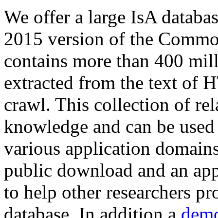
We offer a large
IsA databa
2015 version of the Comm
contains more than 400 mil
extracted from the text of 
crawl. This collection of rel
knowledge and can be used 
various application domains.
public download and an app
to help other researchers p
database. In addition a
demo