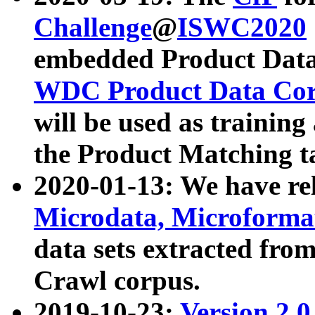
Challenge
@
ISWC2020
embedded Product Data
WDC Product Data Cor
will be used as training
the Product Matching t
2020-01-13: We have r
Microdata, Microform
data sets extracted f
Crawl corpus.
2019-10-23:
Version 2.0