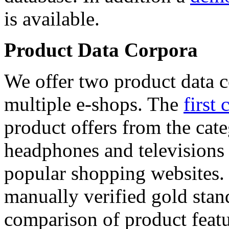
is available.
Product Data Corpora
We offer two product data c
multiple e-shops. The
first 
product offers from the cat
headphones and televisions
popular shopping websites.
manually verified gold stan
comparison of product featu