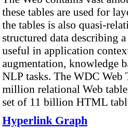
these tables are used for lay
the tables is also quasi-rela
structured data describing a 
useful in application contex
augmentation, knowledge ba
NLP tasks. The WDC Web Tab
million relational Web table
set of 11 billion HTML tab
Hyperlink Graph