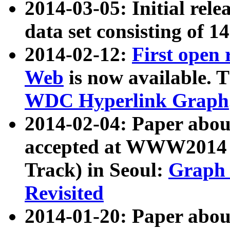
2014-03-05: Initial rele
data set consisting of 1
2014-02-12:
First open
Web
is now available. T
WDC Hyperlink Graph
2014-02-04: Paper ab
accepted at WWW2014 c
Track) in Seoul:
Graph 
Revisited
2014-01-20: Paper about