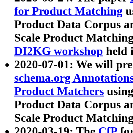
for Product Matching
u
Product Data Corpus a
Scale Product Matching
DI2KG workshop
held 
2020-07-01: We will pr
schema.org Annotations
Product Matchers
usin
Product Data Corpus a
Scale Product Matching
2020-03-19: The
CfP
fo