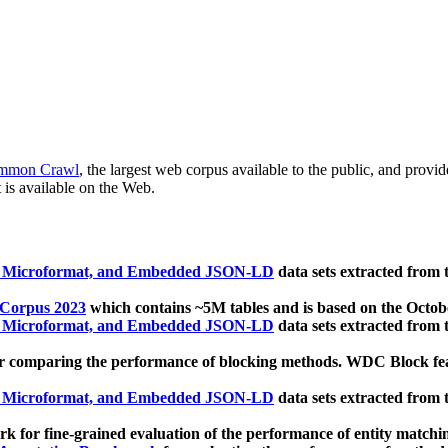
mmon Crawl
, the largest web corpus available to the public, and provi
 is available on the Web.
, Microformat, and Embedded JSON-LD
data sets extracted from
 Corpus 2023
which contains ~5M tables and is based on the Octo
, Microformat, and Embedded JSON-LD
data sets extracted from
 comparing the performance of blocking methods. WDC Block featu
, Microformat, and Embedded JSON-LD
data sets extracted from
 for fine-grained evaluation of the performance of entity matchi