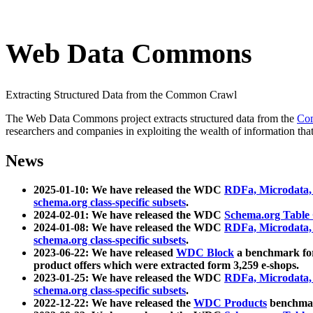
Web Data Commons
Extracting Structured Data from the Common Crawl
The Web Data Commons project extracts structured data from the
Co
researchers and companies in exploiting the wealth of information that
News
2025-01-10: We have released the WDC
RDFa, Microdata
schema.org class-specific subsets
.
2024-02-01: We have released the WDC
Schema.org Table
2024-01-08: We have released the WDC
RDFa, Microdata
schema.org class-specific subsets
.
2023-06-22: We have released
WDC Block
a benchmark for
product offers which were extracted form 3,259 e-shops.
2023-01-25: We have released the WDC
RDFa, Microdata
schema.org class-specific subsets
.
2022-12-22: We have released the
WDC Products
benchmark