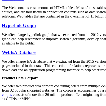
The Web contains vast amounts of
HTML tables
. Most of these tables
entities, and are thus useful in application contexts such as data se
relational Web tables that are contained in the overall set of 11 bil
Hyperlink Graph
We offer a large
hyperlink graph
that we extracted from the 2012 ver
graph can help researchers to improve search algorithms, develop spam
available to the public.
WebIsA Database
We offer a large
IsA database
that we extracted from the 2015 versi
pages included in the crawl. This collection of relations represents a
download and an application programming interface to help other rese
Product Data Corpora
We offer two product data corpora containing offers from multiple e
from 32 popular shopping websites. The corpus is accompanies by a m
corpus
consists of more than 26 million product offers originating from
as GTINs or MPNs.