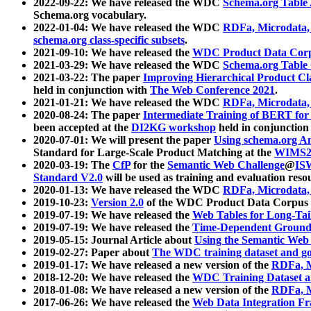
2022-09-22: We have released the WDC
Schema.org Table
Schema.org vocabulary.
2022-01-04: We have released the WDC
RDFa, Microdata
schema.org class-specific subsets
.
2021-09-10: We have released the
WDC Product Data Corp
2021-03-29: We have released the WDC
Schema.org Table
2021-03-22: The paper
Improving Hierarchical Product Cla
held in conjunction with
The Web Conference 2021
.
2021-01-21: We have released the WDC
RDFa, Microdata
2020-08-24: The paper
Intermediate Training of BERT fo
been accepted at the
DI2KG workshop
held in conjunction
2020-07-01: We will present the paper
Using schema.org An
Standard for Large-Scale Product Matching at the
WIMS2
2020-03-19: The
CfP
for the
Semantic Web Challenge
@
IS
Standard V2.0
will be used as training and evaluation reso
2020-01-13: We have released the WDC
RDFa, Microdata
2019-10-23:
Version 2.0
of the WDC Product Data Corpus a
2019-07-19: We have released the
Web Tables for Long-Tai
2019-07-19: We have released the
Time-Dependent Ground
2019-05-15: Journal Article about
Using the Semantic Web 
2019-02-27: Paper about
The WDC training dataset and gol
2019-01-17: We have released a new version of the
RDFa, M
2018-12-20: We have released the
WDC Training Dataset a
2018-01-08: We have released a new version of the
RDFa, M
2017-06-26: We have released the
Web Data Integration F