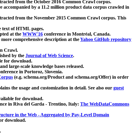
xtracted from the October 2016 Common Crawl corpus.
re accompanied by a 11.2 million product data corpus crawled in
xtracted from the November 2015 Common Crawl corpus. This
e text of HTML pages.
pted at the
WWW'16
conference in Montréal, Canada.
 a more comprehensive description at the
Yahoo GitHub repository
on Crawl.
ished by the
Journal of Web Science
.
e for download.
and large-scale knowledge bases released.
nference in Portoroz, Slovenia.
 Corpus
(e.g. schema.org/Product and schema.org/Offer) in order
lains the usage and customization in detail. See also our
guest
ailable for download.
nce in Riva del Garda - Trentino, Italy:
The WebDataCommons
ucture in the Web - Aggregated by Pay-Level Domain
for download.
.