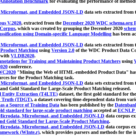
 Annotation Benchmark
for evaluating the performance of methods
, Microformat, and Embedded JSON-LD
data sets extracted from
us V.2020
, extracted from the
December 2020 WDC schema.org Pr
 Corpus
, which was created by grouping the December 2020
schema
ssification using Domain-specific Language Modelling
has been ac
, Microformat, and Embedded JSON-LD
data sets extracted fro
r Product Matching
using
Version 2.0
of the WDC Product Data Cor
 with
VLDB2020
.
notations for Training and Maintaining Product Matchers
using
V
020
conference.
WC2020
"Mining the Web of HTML-embedded Product Data" has
urces for the Product Matching task.
, Microformat, and Embedded JSON-LD
data sets extracted fro
nd Gold Standard for Large-Scale Product Matching released.
l Entity Extraction (T4LTE)
dataset, the first gold standard for the
 Truth (TDGT)
, a dataset covering time-dependent data from var
as a Source of Training Data
has been published by the
Datenban
d standard for large-scale product matching
accepted at
ECNLP 
icrodata, Microformat, and Embedded JSON-LD
data corpus e
nd Gold Standard for Large-Scale Product Matching
.
icrodata, Microformat, and Embedded JSON-LD
data corpus e
ramework (WInte.r)
, which provides parsers and methods for the i