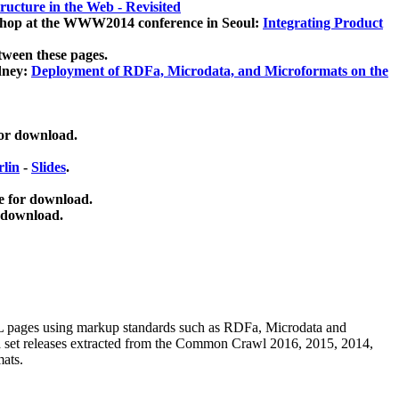
ucture in the Web - Revisited
kshop at the WWW2014 conference in Seoul:
Integrating Product
tween these pages.
dney:
Deployment of RDFa, Microdata, and Microformats on the
for download.
lin
-
Slides
.
e for download.
 download.
ML pages using
markup standards such as RDFa, Microdata and
ata set releases extracted from the Common Crawl 2016, 2015, 2014,
mats.