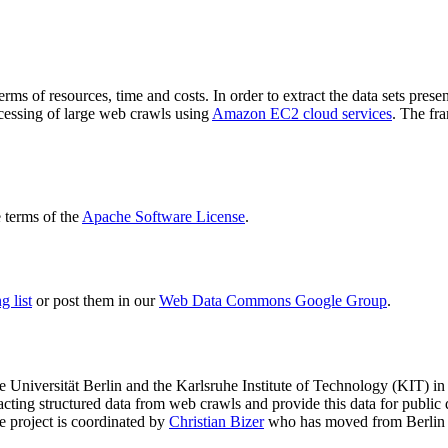
terms of resources, time and costs. In order to extract the data sets p
ocessing of large web crawls using
Amazon EC2 cloud services
. The fr
terms of the
Apache Software License
.
 list
or post them in our
Web Data Commons Google Group
.
e Universität Berlin
and the
Karlsruhe Institute of Technology (KIT)
in 
racting structured data from web crawls and provide this data for pub
e project is coordinated by
Christian Bizer
who has moved from Berlin