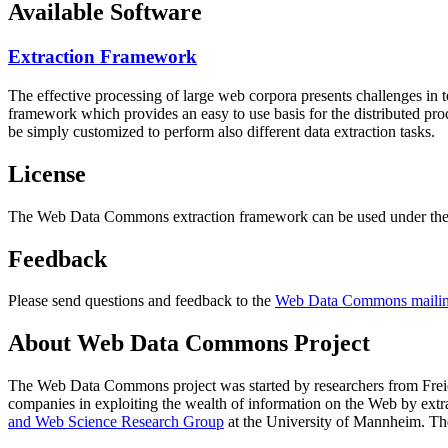
Available Software
Extraction Framework
The effective processing of large web corpora presents challenges in 
framework which provides an easy to use basis for the distributed pr
be simply customized to perform also different data extraction tasks.
License
The Web Data Commons extraction framework can be used under the 
Feedback
Please send questions and feedback to the
Web Data Commons mailing
About Web Data Commons Project
The Web Data Commons project was started by researchers from
Frei
companies in exploiting the wealth of information on the Web by ext
and Web Science Research Group
at the
University of Mannheim
. Th