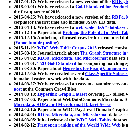
2017-01-17: We have released a new version of the
RDFa, M
2016-09-01: We have released a
Gold Standard for Product
the first quarter of 2016.
2016-04-25: We have released a new version of the
RDFa, M
corpus for the first time also includes JSON-LD data.
2016-04-13: We have released a
web-scale "IsA" database
c
2015-12-15: Paper about
Profiling the Potential of Web 
2015-12-15: Anthelion, a focused crawler for structured da
(
Yahoo tumblr posting
)
2015-11-19:
WDC Web Table Corpus 2015
released consis
2015-08-13: Journal Article about
The Graph Structure in 
2015-04-02:
RDFa, Microdata, and Microformat
data sets
2015-04-01:
T2D Gold Standard
for comparing matching sy
2015-03-30: Paper about
Heuristics for Fixing Common Er
2014-12-04: We have created several
Class-Specific Subset
to make it easier to work with the data.
2014-08-27: We have released an easy to customize version 
post
at the Common Crawl Blog.
2014-08-13:
Hyperlink Graph Dataset
covering 1.7 billion
2014-07-06: Paper about WebDataCommons Microdata, Rdf
Microdata, RDFa and Microformat Dataset Series
2014-04-14: Paper about WDC Pay-Level Domain Graph a
2014-04-01:
RDFa, Microdata, and Microformat
data sets
2014-03-05: Initial release of the
WDC Web Tables
data set
2014-02-12:
First open ranking of the World Wide Web
is 