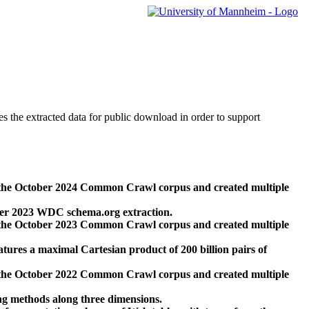
des the extracted data for public download in order to support
 the October 2024 Common Crawl corpus and created multiple
ber 2023 WDC schema.org extraction.
 the October 2023 Common Crawl corpus and created multiple
res a maximal Cartesian product of 200 billion pairs of
 the October 2022 Common Crawl corpus and created multiple
ng methods along three dimensions.