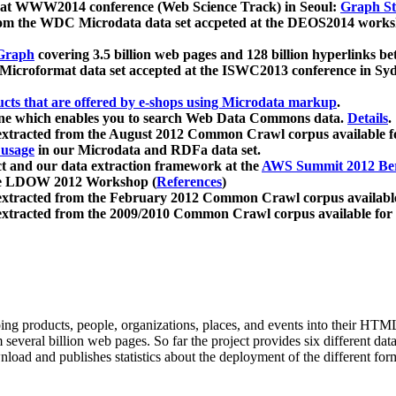
 at WWW2014 conference (Web Science Track) in Seoul:
Graph Str
a from the WDC Microdata data set accpeted at the DEOS2014 wor
Graph
covering 3.5 billion web pages and 128 billion hyperlinks be
icroformat data set accepted at the ISWC2013 conference in Sy
ucts that are offered by e-shops using Microdata markup
.
gine which enables you to search Web Data Commons data.
Details
.
 extracted from the August 2012 Common Crawl corpus available 
 usage
in our Microdata and RDFa data set.
t and our data extraction framework at the
AWS Summit 2012 Ber
the LDOW 2012 Workshop (
References
)
extracted from the February 2012 Common Crawl corpus availabl
extracted from the 2009/2010 Common Crawl corpus available for
ing products, people, organizations, places, and events into their HT
several billion web pages. So far the project provides six different d
load and publishes statistics about the deployment of the different for