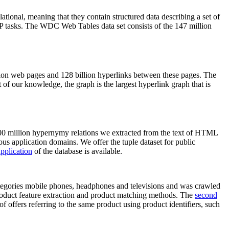
elational, meaning that they contain structured data describing a set of
NLP tasks. The WDC Web Tables data set consists of the 147 million
on web pages and 128 billion hyperlinks between these pages. The
of our knowledge, the graph is the largest hyperlink graph that is
0 million hypernymy relations we extracted from the text of HTML
ous application domains. We offer the tuple dataset for public
pplication
of the database is available.
categories mobile phones, headphones and televisions and was crawled
roduct feature extraction and product matching methods. The
second
f offers referring to the same product using product identifiers, such