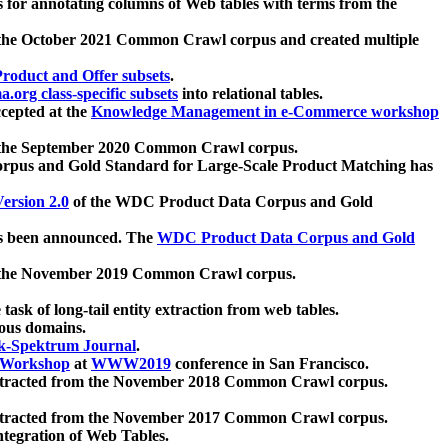
 for annotating columns of Web tables with terms from the
 the October 2021 Common Crawl corpus and created multiple
oduct and Offer subsets
.
.org class-specific subsets
into relational tables.
cepted at the
Knowledge Management in e-Commerce workshop
m the September 2020 Common Crawl corpus.
pus and Gold Standard for Large-Scale Product Matching has
ersion 2.0
of the WDC Product Data Corpus and Gold
 been announced. The
WDC Product Data Corpus and Gold
m the November 2019 Common Crawl corpus.
 task of long-tail entity extraction from web tables.
ious domains.
k-Spektrum Journal
.
Workshop
at
WWW2019
conference in San Francisco.
xtracted from the November 2018 Common Crawl corpus.
xtracted from the November 2017 Common Crawl corpus.
ntegration of Web Tables.