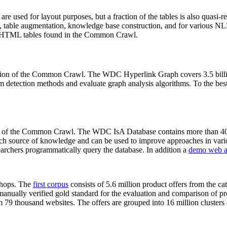
 are used for layout purposes, but a fraction of the tables is also quasi-r
arch, table augmentation, knowledge base construction, and for various 
lion HTML tables found in the Common Crawl.
sion of the Common Crawl. The WDC Hyperlink Graph covers 3.5 billi
 detection methods and evaluate graph analysis algorithms. To the best 
on of the Common Crawl. The WDC IsA Database contains more than 40
 rich source of knowledge and can be used to improve approaches in vari
archers programmatically query the database. In addition a
demo web a
-shops. The
first corpus
consists of 5.6 million product offers from the 
anually verified gold standard for the evaluation and comparison of p
 79 thousand websites. The offers are grouped into 16 million clusters o