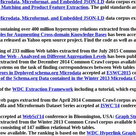
icrodata, Microformat, and Embedded JSON-LD
data corpus e
 Matching and Product Feature Extraction
. The gold standards a
icrodata, Microformat, and Embedded JSON-LD
data corpus e
ontaining over 400 million hypernymy relations extracted from th
Tables for Augmenting Cross-domain Knowledge Bases
has been acce
ta released as Yahoo open source project. Find the code as well as
ting of 233 million Web tables extracted from the July 2015 Comm
the Web - Analyzed on Different Aggregation Levels
has been publ
 extracted from the December 2014 Common Crawl corpus availabl
stems on the task of finding correspondences between Web tables 
rors in Deployed schema.org Microdata
accepted at
ESWC2015
co
s of the Schema.org Data contained in the Winter 2013 Microdata
of the
WDC Extraction Framework
including a tutorial, which exp
 web pages extracted from the April 2014 Common Crawl corpus av
a and Microformats Dataset Series accepted at
ISWC'14
confere
ccepted at
WebSci'14
conference in Bloomington, USA:
Graph Str
 extracted from the Winter 2013 Common Crawl corpus available 
 consisting of 147 million relational Web tables.
now available. The ranking is based on the
WDC Hyperlink Graph