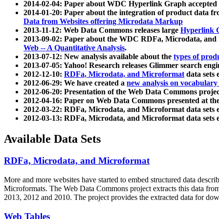
2014-02-04: Paper about WDC Hyperlink Graph accepted
2014-01-20: Paper about the integration of product dat
Data from Websites offering Microdata Markup
2013-11-12: Web Data Commons releases large
Hyperlink 
2013-09-02: Paper about the WDC RDFa, Microdata, and M
Web -- A Quantitative Analysis
.
2013-07-12: New analysis available about the
types of prod
2013-07-05: Yahoo! Research releases Glimmer search en
2012-12-10:
RDFa, Microdata, and Microformat
data sets
2012-06-29: We have created a
new analysis on vocabulary
2012-06-20: Presentation of the Web Data Commons projec
2012-04-16: Paper on Web Data Commons presented at 
2012-03-22: RDFa, Microdata, and Microformat data sets 
2012-03-13: RDFa, Microdata, and Microformat data sets 
Available Data Sets
RDFa, Microdata, and Microformat
More and more websites have started to embed structured data describ
Microformats
. The Web Data Commons project extracts this data from 
2013, 2012 and 2010. The project provides the extracted data for down
Web Tables