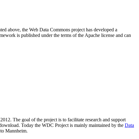
resented above, the Web Data Commons project has developed a
amework is published under the terms of the Apache license and can
2012. The goal of the project is to facilitate research and support
lic download. Today the WDC Project is mainly maintained by the
Data
 to Mannheim.