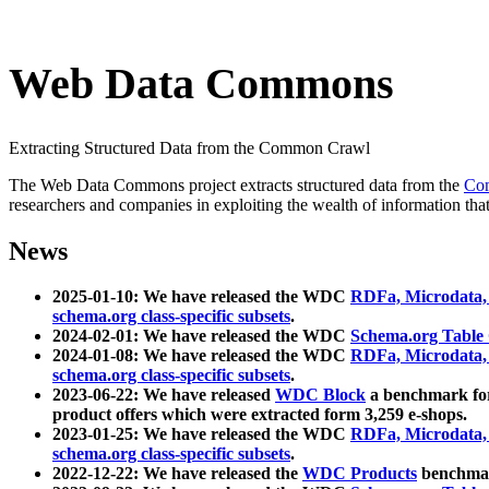
Web Data Commons
Extracting Structured Data from the Common Crawl
The Web Data Commons project extracts structured data from the
Co
researchers and companies in exploiting the wealth of information that
News
2025-01-10: We have released the WDC
RDFa, Microdata
schema.org class-specific subsets
.
2024-02-01: We have released the WDC
Schema.org Table
2024-01-08: We have released the WDC
RDFa, Microdata
schema.org class-specific subsets
.
2023-06-22: We have released
WDC Block
a benchmark for
product offers which were extracted form 3,259 e-shops.
2023-01-25: We have released the WDC
RDFa, Microdata
schema.org class-specific subsets
.
2022-12-22: We have released the
WDC Products
benchmark