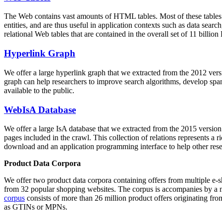
The Web contains vast amounts of
HTML tables
. Most of these tables
entities, and are thus useful in application contexts such as data se
relational Web tables that are contained in the overall set of 11 bil
Hyperlink Graph
We offer a large
hyperlink graph
that we extracted from the 2012 ver
graph can help researchers to improve search algorithms, develop spam
available to the public.
WebIsA Database
We offer a large
IsA database
that we extracted from the 2015 versi
pages included in the crawl. This collection of relations represents a
download and an application programming interface to help other rese
Product Data Corpora
We offer two product data corpora containing offers from multiple e
from 32 popular shopping websites. The corpus is accompanies by a m
corpus
consists of more than 26 million product offers originating from
as GTINs or MPNs.