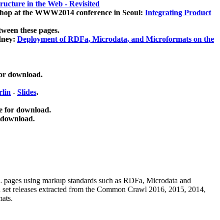
ucture in the Web - Revisited
kshop at the WWW2014 conference in Seoul:
Integrating Product
tween these pages.
dney:
Deployment of RDFa, Microdata, and Microformats on the
for download.
lin
-
Slides
.
e for download.
 download.
ML pages using
markup standards such as RDFa, Microdata and
ata set releases extracted from the Common Crawl 2016, 2015, 2014,
mats.