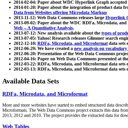
2014-02-04: Paper about WDC Hyperlink Graph accepted
2014-01-20: Paper about the integration of product dat
Data from Websites offering Microdata Markup
2013-11-12: Web Data Commons releases large
Hyperlink 
2013-09-02: Paper about the WDC RDFa, Microdata, and M
Web -- A Quantitative Analysis
.
2013-07-12: New analysis available about the
types of prod
2013-07-05: Yahoo! Research releases Glimmer search en
2012-12-10:
RDFa, Microdata, and Microformat
data sets
2012-06-29: We have created a
new analysis on vocabulary
2012-06-20: Presentation of the Web Data Commons projec
2012-04-16: Paper on Web Data Commons presented at 
2012-03-22: RDFa, Microdata, and Microformat data sets 
2012-03-13: RDFa, Microdata, and Microformat data sets 
Available Data Sets
RDFa, Microdata, and Microformat
More and more websites have started to embed structured data describ
Microformats
. The Web Data Commons project extracts this data from 
2013, 2012 and 2010. The project provides the extracted data for down
Web Tables