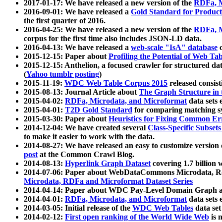
2017-01-17: We have released a new version of the
RDFa, M
2016-09-01: We have released a
Gold Standard for Product
the first quarter of 2016.
2016-04-25: We have released a new version of the
RDFa, M
corpus for the first time also includes JSON-LD data.
2016-04-13: We have released a
web-scale "IsA" database
c
2015-12-15: Paper about
Profiling the Potential of Web 
2015-12-15: Anthelion, a focused crawler for structured da
(
Yahoo tumblr posting
)
2015-11-19:
WDC Web Table Corpus 2015
released consis
2015-08-13: Journal Article about
The Graph Structure in 
2015-04-02:
RDFa, Microdata, and Microformat
data sets
2015-04-01:
T2D Gold Standard
for comparing matching sy
2015-03-30: Paper about
Heuristics for Fixing Common Er
2014-12-04: We have created several
Class-Specific Subset
to make it easier to work with the data.
2014-08-27: We have released an easy to customize version 
post
at the Common Crawl Blog.
2014-08-13:
Hyperlink Graph Dataset
covering 1.7 billion
2014-07-06: Paper about WebDataCommons Microdata, Rdf
Microdata, RDFa and Microformat Dataset Series
2014-04-14: Paper about WDC Pay-Level Domain Graph a
2014-04-01:
RDFa, Microdata, and Microformat
data sets
2014-03-05: Initial release of the
WDC Web Tables
data set
2014-02-12:
First open ranking of the World Wide Web
is 