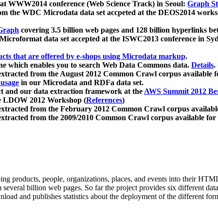
 at WWW2014 conference (Web Science Track) in Seoul:
Graph Str
a from the WDC Microdata data set accpeted at the DEOS2014 wor
Graph
covering 3.5 billion web pages and 128 billion hyperlinks be
icroformat data set accepted at the ISWC2013 conference in Sy
ucts that are offered by e-shops using Microdata markup
.
gine which enables you to search Web Data Commons data.
Details
.
 extracted from the August 2012 Common Crawl corpus available 
 usage
in our Microdata and RDFa data set.
t and our data extraction framework at the
AWS Summit 2012 Ber
the LDOW 2012 Workshop (
References
)
extracted from the February 2012 Common Crawl corpus availabl
extracted from the 2009/2010 Common Crawl corpus available for
ing products, people, organizations, places, and events into their HT
several billion web pages. So far the project provides six different d
load and publishes statistics about the deployment of the different for