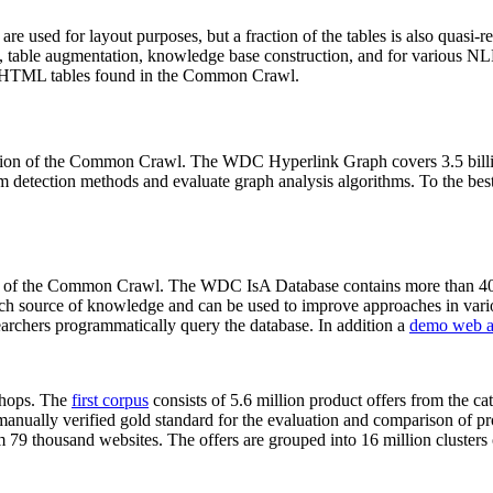
 are used for layout purposes, but a fraction of the tables is also quasi-r
arch, table augmentation, knowledge base construction, and for various 
lion HTML tables found in the Common Crawl.
sion of the Common Crawl. The WDC Hyperlink Graph covers 3.5 billi
 detection methods and evaluate graph analysis algorithms. To the best 
on of the Common Crawl. The WDC IsA Database contains more than 40
 rich source of knowledge and can be used to improve approaches in vari
archers programmatically query the database. In addition a
demo web a
-shops. The
first corpus
consists of 5.6 million product offers from the 
anually verified gold standard for the evaluation and comparison of p
 79 thousand websites. The offers are grouped into 16 million clusters o