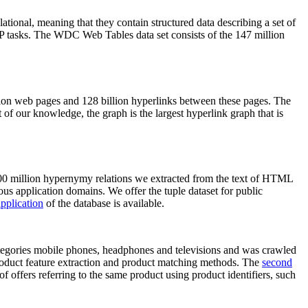
elational, meaning that they contain structured data describing a set of
NLP tasks. The WDC Web Tables data set consists of the 147 million
on web pages and 128 billion hyperlinks between these pages. The
of our knowledge, the graph is the largest hyperlink graph that is
0 million hypernymy relations we extracted from the text of HTML
ous application domains. We offer the tuple dataset for public
pplication
of the database is available.
categories mobile phones, headphones and televisions and was crawled
roduct feature extraction and product matching methods. The
second
f offers referring to the same product using product identifiers, such