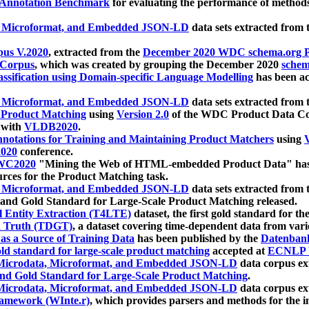
 Annotation Benchmark
for evaluating the performance of methods
, Microformat, and Embedded JSON-LD
data sets extracted from
us V.2020
, extracted from the
December 2020 WDC schema.org Pr
 Corpus
, which was created by grouping the December 2020
schema
ssification using Domain-specific Language Modelling
has been ac
, Microformat, and Embedded JSON-LD
data sets extracted fro
r Product Matching
using
Version 2.0
of the WDC Product Data Cor
 with
VLDB2020
.
notations for Training and Maintaining Product Matchers
using
V
020
conference.
WC2020
"Mining the Web of HTML-embedded Product Data" has
urces for the Product Matching task.
, Microformat, and Embedded JSON-LD
data sets extracted fro
nd Gold Standard for Large-Scale Product Matching released.
l Entity Extraction (T4LTE)
dataset, the first gold standard for the
 Truth (TDGT)
, a dataset covering time-dependent data from var
as a Source of Training Data
has been published by the
Datenban
d standard for large-scale product matching
accepted at
ECNLP 
icrodata, Microformat, and Embedded JSON-LD
data corpus e
nd Gold Standard for Large-Scale Product Matching
.
icrodata, Microformat, and Embedded JSON-LD
data corpus e
ramework (WInte.r)
, which provides parsers and methods for the i