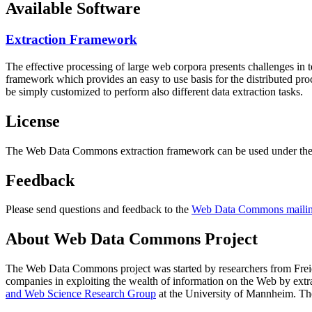
Available Software
Extraction Framework
The effective processing of large web corpora presents challenges in 
framework which provides an easy to use basis for the distributed pr
be simply customized to perform also different data extraction tasks.
License
The Web Data Commons extraction framework can be used under the 
Feedback
Please send questions and feedback to the
Web Data Commons mailing
About Web Data Commons Project
The Web Data Commons project was started by researchers from
Frei
companies in exploiting the wealth of information on the Web by ext
and Web Science Research Group
at the
University of Mannheim
. Th