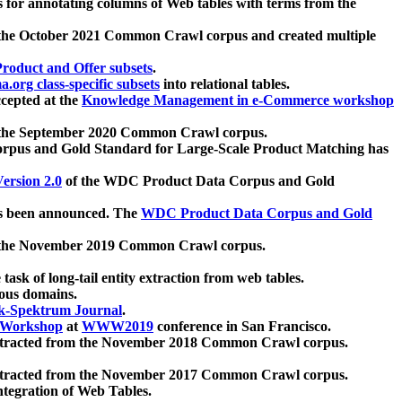
 for annotating columns of Web tables with terms from the
 the October 2021 Common Crawl corpus and created multiple
oduct and Offer subsets
.
.org class-specific subsets
into relational tables.
cepted at the
Knowledge Management in e-Commerce workshop
m the September 2020 Common Crawl corpus.
pus and Gold Standard for Large-Scale Product Matching has
ersion 2.0
of the WDC Product Data Corpus and Gold
 been announced. The
WDC Product Data Corpus and Gold
m the November 2019 Common Crawl corpus.
 task of long-tail entity extraction from web tables.
ious domains.
k-Spektrum Journal
.
Workshop
at
WWW2019
conference in San Francisco.
xtracted from the November 2018 Common Crawl corpus.
xtracted from the November 2017 Common Crawl corpus.
ntegration of Web Tables.