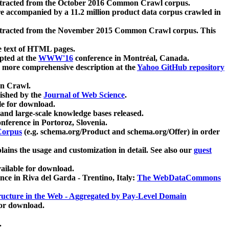
xtracted from the October 2016 Common Crawl corpus.
re accompanied by a 11.2 million product data corpus crawled in
xtracted from the November 2015 Common Crawl corpus. This
e text of HTML pages.
pted at the
WWW'16
conference in Montréal, Canada.
 a more comprehensive description at the
Yahoo GitHub repository
on Crawl.
ished by the
Journal of Web Science
.
e for download.
and large-scale knowledge bases released.
nference in Portoroz, Slovenia.
 Corpus
(e.g. schema.org/Product and schema.org/Offer) in order
lains the usage and customization in detail. See also our
guest
ailable for download.
nce in Riva del Garda - Trentino, Italy:
The WebDataCommons
ucture in the Web - Aggregated by Pay-Level Domain
for download.
.