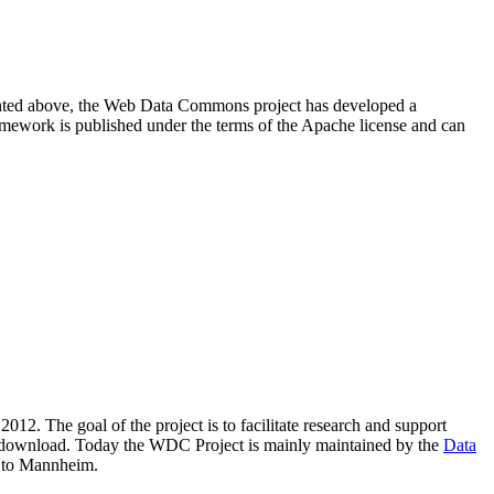
resented above, the Web Data Commons project has developed a
amework is published under the terms of the Apache license and can
2012. The goal of the project is to facilitate research and support
lic download. Today the WDC Project is mainly maintained by the
Data
 to Mannheim.