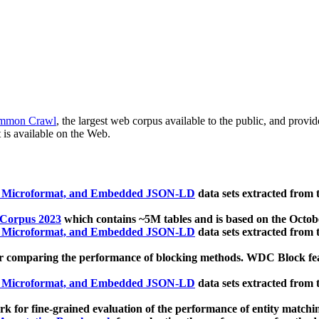
mmon Crawl
, the largest web corpus available to the public, and provi
 is available on the Web.
, Microformat, and Embedded JSON-LD
data sets extracted from
 Corpus 2023
which contains ~5M tables and is based on the Octo
, Microformat, and Embedded JSON-LD
data sets extracted from
 comparing the performance of blocking methods. WDC Block featu
, Microformat, and Embedded JSON-LD
data sets extracted from
 for fine-grained evaluation of the performance of entity matchi