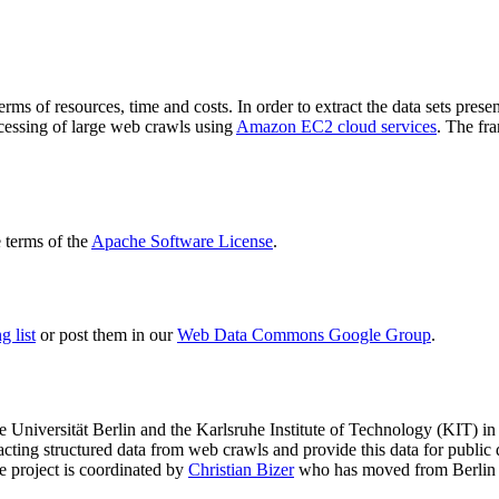
terms of resources, time and costs. In order to extract the data sets p
ocessing of large web crawls using
Amazon EC2 cloud services
. The fr
terms of the
Apache Software License
.
 list
or post them in our
Web Data Commons Google Group
.
e Universität Berlin
and the
Karlsruhe Institute of Technology (KIT)
in 
racting structured data from web crawls and provide this data for pub
e project is coordinated by
Christian Bizer
who has moved from Berlin