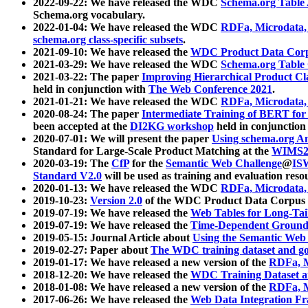
2022-09-22: We have released the WDC
Schema.org Table
Schema.org vocabulary.
2022-01-04: We have released the WDC
RDFa, Microdata
schema.org class-specific subsets
.
2021-09-10: We have released the
WDC Product Data Corp
2021-03-29: We have released the WDC
Schema.org Table
2021-03-22: The paper
Improving Hierarchical Product Cla
held in conjunction with
The Web Conference 2021
.
2021-01-21: We have released the WDC
RDFa, Microdata
2020-08-24: The paper
Intermediate Training of BERT fo
been accepted at the
DI2KG workshop
held in conjunction
2020-07-01: We will present the paper
Using schema.org An
Standard for Large-Scale Product Matching at the
WIMS2
2020-03-19: The
CfP
for the
Semantic Web Challenge
@
IS
Standard V2.0
will be used as training and evaluation reso
2020-01-13: We have released the WDC
RDFa, Microdata
2019-10-23:
Version 2.0
of the WDC Product Data Corpus a
2019-07-19: We have released the
Web Tables for Long-Tai
2019-07-19: We have released the
Time-Dependent Ground
2019-05-15: Journal Article about
Using the Semantic Web 
2019-02-27: Paper about
The WDC training dataset and gol
2019-01-17: We have released a new version of the
RDFa, M
2018-12-20: We have released the
WDC Training Dataset a
2018-01-08: We have released a new version of the
RDFa, M
2017-06-26: We have released the
Web Data Integration F