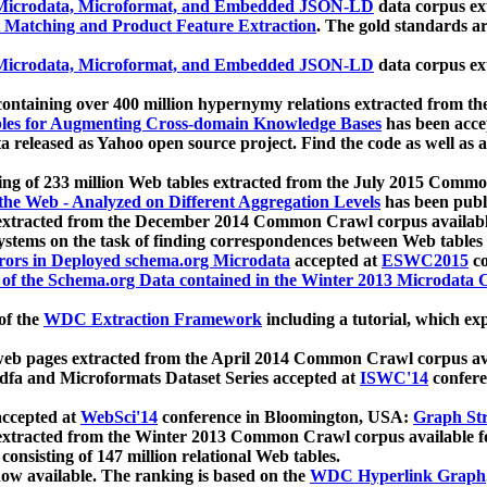
icrodata, Microformat, and Embedded JSON-LD
data corpus e
 Matching and Product Feature Extraction
. The gold standards a
icrodata, Microformat, and Embedded JSON-LD
data corpus e
ontaining over 400 million hypernymy relations extracted from th
Tables for Augmenting Cross-domain Knowledge Bases
has been acce
ta released as Yahoo open source project. Find the code as well as
ting of 233 million Web tables extracted from the July 2015 Comm
the Web - Analyzed on Different Aggregation Levels
has been publ
 extracted from the December 2014 Common Crawl corpus availabl
stems on the task of finding correspondences between Web tables 
rors in Deployed schema.org Microdata
accepted at
ESWC2015
co
s of the Schema.org Data contained in the Winter 2013 Microdata
of the
WDC Extraction Framework
including a tutorial, which exp
 web pages extracted from the April 2014 Common Crawl corpus av
a and Microformats Dataset Series accepted at
ISWC'14
confere
ccepted at
WebSci'14
conference in Bloomington, USA:
Graph Str
 extracted from the Winter 2013 Common Crawl corpus available 
 consisting of 147 million relational Web tables.
now available. The ranking is based on the
WDC Hyperlink Graph