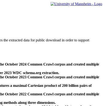
des the extracted data for public download in order to support
 the October 2024 Common Crawl corpus and created multiple
ber 2023 WDC schema.org extraction.
 the October 2023 Common Crawl corpus and created multiple
res a maximal Cartesian product of 200 billion pairs of
 the October 2022 Common Crawl corpus and created multiple
ng methods along three dimensions.