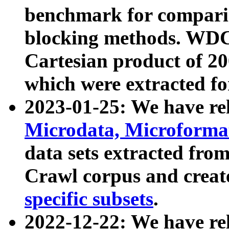
benchmark for compari
blocking methods. WDC
Cartesian product of 200
which were extracted fo
2023-01-25: We have r
Microdata, Microform
data sets extracted fr
Crawl corpus and creat
specific subsets
.
2022-12-22: We have re