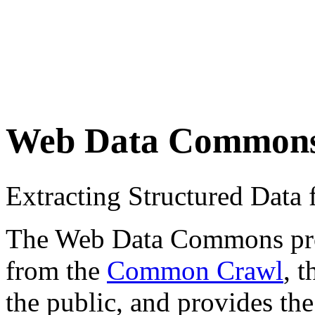
Web Data Common
Extracting Structured Dat
The Web Data Commons proje
from the
Common Crawl
, 
the public, and provides the