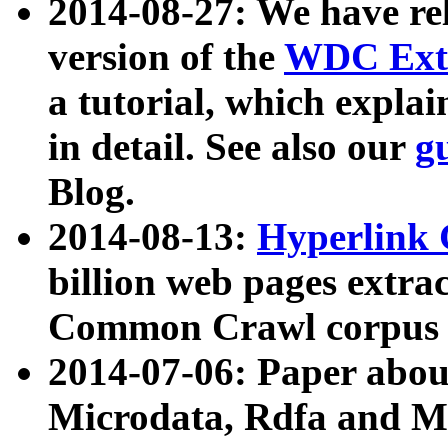
2014-08-27: We have rel
version of the
WDC Extr
a tutorial, which expla
in detail. See also our
g
Blog.
2014-08-13:
Hyperlink 
billion web pages extra
Common Crawl corpus a
2014-07-06: Paper ab
Microdata, Rdfa and Mi