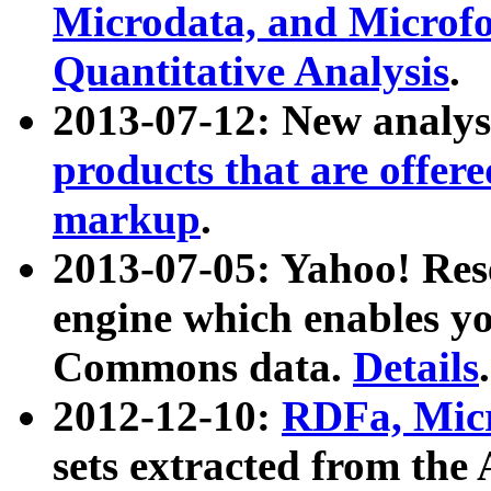
Microdata, and Microfo
Quantitative Analysis
.
2013-07-12: New analys
products that are offer
markup
.
2013-07-05: Yahoo! Res
engine which enables y
Commons data.
Details
.
2012-12-10:
RDFa, Micr
sets extracted from t