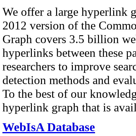
We offer a large
hyperlink 
2012 version of the Comm
Graph covers 3.5 billion we
hyperlinks between these p
researchers to improve sear
detection methods and evalu
To the best of our knowledge
hyperlink graph that is avail
WebIsA Database