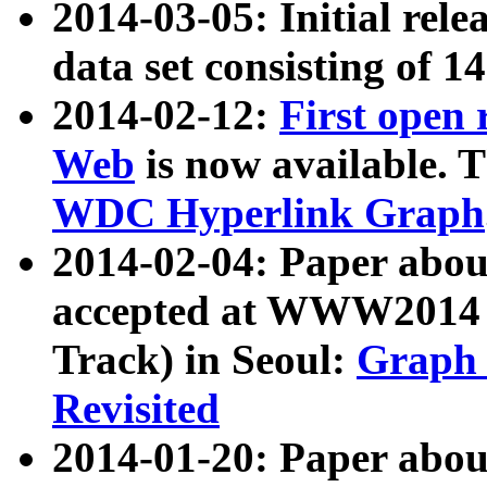
2014-03-05: Initial rele
data set consisting of 1
2014-02-12:
First open
Web
is now available. T
WDC Hyperlink Graph
2014-02-04: Paper ab
accepted at WWW2014 c
Track) in Seoul:
Graph 
Revisited
2014-01-20: Paper about