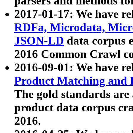
parsers and methods for
2017-01-17: We have rel
RDFa, Microdata, Mic
JSON-LD
data corpus e
2016 Common Crawl co
2016-09-01: We have re
Product Matching and P
The gold standards are
product data corpus craw
2016.