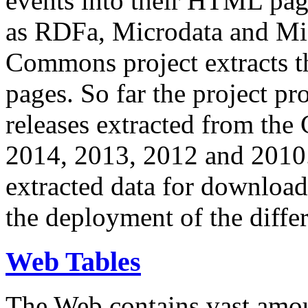
events into their HTML pa
as RDFa, Microdata and Mi
Commons project extracts th
pages. So far the project pro
releases extracted from th
2014, 2013, 2012 and 2010.
extracted data for download 
the deployment of the differ
Web Tables
The Web contains vast amo