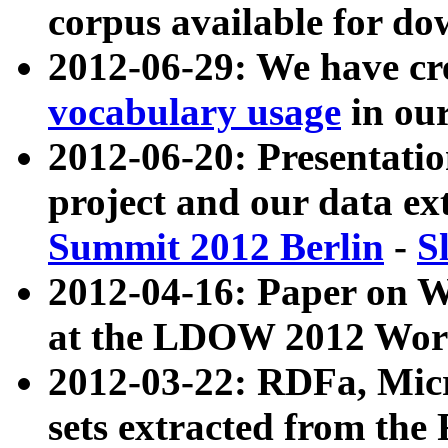
corpus available for do
2012-06-29: We have cr
vocabulary usage
in ou
2012-06-20: Presentat
project and our data ex
Summit 2012 Berlin
-
S
2012-04-16: Paper on 
at the LDOW 2012 Wor
2012-03-22: RDFa, Mic
sets extracted from t