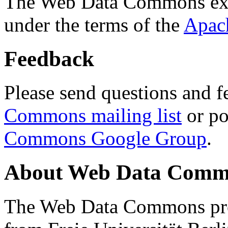
The Web Data Commons ext
under the terms of the
Apac
Feedback
Please send questions and f
Commons mailing list
or po
Commons Google Group
.
About Web Data Commo
The Web Data Commons proj