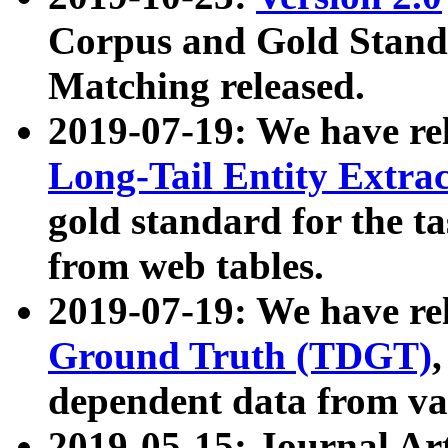
Corpus and Gold Standa
Matching released.
2019-07-19: We have re
Long-Tail Entity Extra
gold standard for the ta
from web tables.
2019-07-19: We have re
Ground Truth (TDGT)
dependent data from va
2019-05-15: Journal Ar