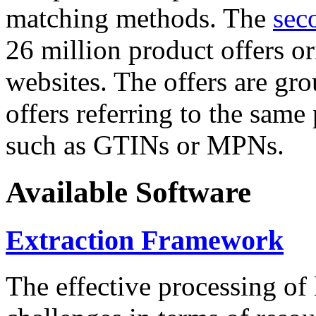
matching methods. The
sec
26 million product offers o
websites. The offers are gro
offers referring to the same
such as GTINs or MPNs.
Available Software
Extraction Framework
The effective processing of