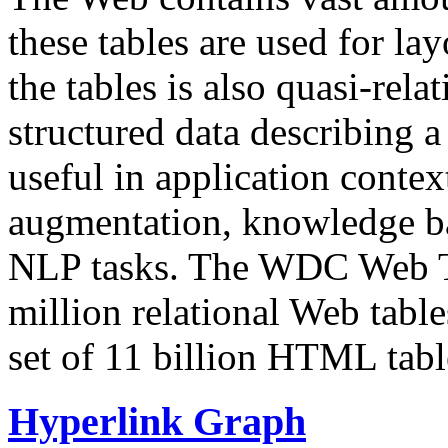
these tables are used for lay
the tables is also quasi-rela
structured data describing a 
useful in application contex
augmentation, knowledge ba
NLP tasks. The WDC Web Tab
million relational Web table
set of 11 billion HTML tab
Hyperlink Graph