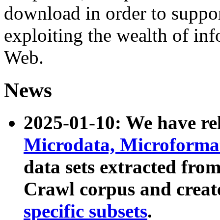
download in order to suppo
exploiting the wealth of inf
Web.
News
2025-01-10: We have r
Microdata, Microform
data sets extracted fr
Crawl corpus and creat
specific subsets
.