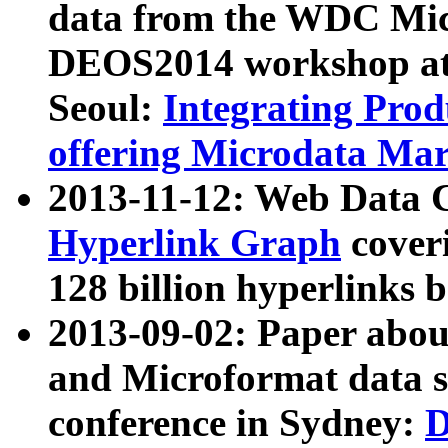
data from the WDC Micr
DEOS2014 workshop at
Seoul:
Integrating Prod
offering Microdata Ma
2013-11-12: Web Data 
Hyperlink Graph
coveri
128 billion hyperlinks 
2013-09-02: Paper abo
and Microformat data s
conference in Sydney:
D