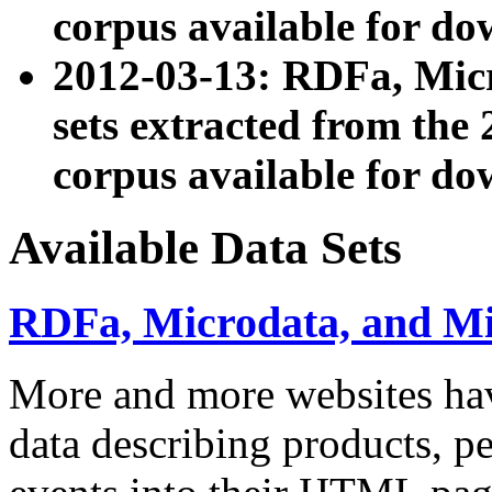
corpus available for do
2012-03-13: RDFa, Mic
sets extracted from t
corpus available for do
Available Data Sets
RDFa, Microdata, and M
More and more websites hav
data describing products, pe