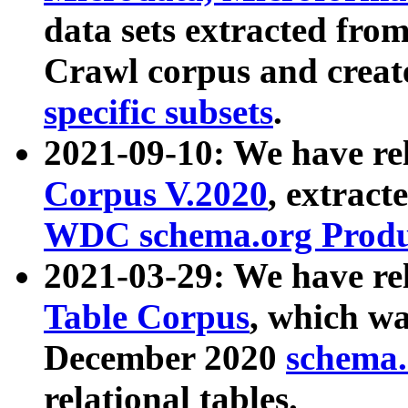
data sets extracted fr
Crawl corpus and creat
specific subsets
.
2021-09-10: We have re
Corpus V.2020
, extract
WDC schema.org Produc
2021-03-29: We have r
Table Corpus
, which wa
December 2020
schema.o
relational tables.