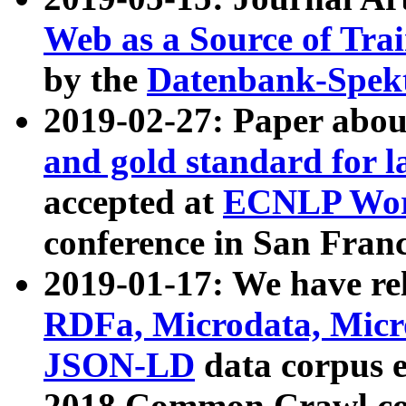
Web as a Source of Tra
by the
Datenbank-Spek
2019-02-27: Paper abo
and gold standard for l
accepted at
ECNLP Wor
conference in San Franc
2019-01-17: We have rel
RDFa, Microdata, Mic
JSON-LD
data corpus 
2018 Common Crawl co