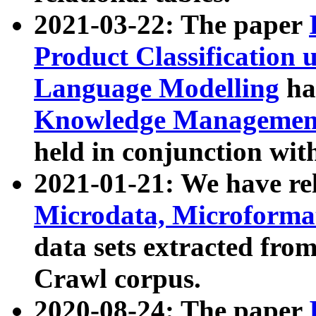
2021-03-22: The paper
Product Classification 
Language Modelling
has
Knowledge Management
held in conjunction wit
2021-01-21: We have r
Microdata, Microform
data sets extracted fr
Crawl corpus.
2020-08-24: The paper