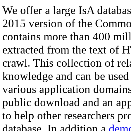
We offer a large
IsA databa
2015 version of the Comm
contains more than 400 mil
extracted from the text of 
crawl. This collection of rel
knowledge and can be used 
various application domains.
public download and an app
to help other researchers p
database. In addition a
demo