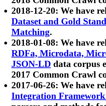
2018-12-20: We have re
Dataset and Gold Stand
Matching
.
2018-01-08: We have rel
RDFa, Microdata, Mic
JSON-LD
data corpus 
2017 Common Crawl co
2017-06-26: We have re
Integration Framework