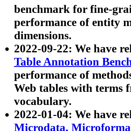
benchmark for fine-grai
performance of entity 
dimensions.
2022-09-22: We have r
Table Annotation Ben
performance of methods
Web tables with terms 
vocabulary.
2022-01-04: We have r
Microdata, Microform