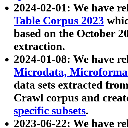
2024-02-01: We have r
Table Corpus 2023
whic
based on the October 
extraction.
2024-01-08: We have r
Microdata, Microform
data sets extracted fr
Crawl corpus and creat
specific subsets
.
2023-06-22: We have re