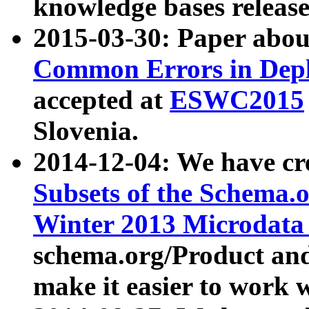
knowledge bases release
2015-03-30: Paper abo
Common Errors in Depl
accepted at
ESWC2015
Slovenia.
2014-12-04: We have cr
Subsets of the Schema.o
Winter 2013 Microdata
schema.org/Product and
make it easier to work w