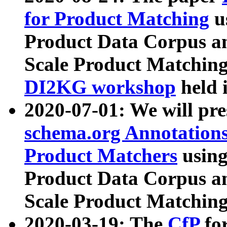
for Product Matching
u
Product Data Corpus a
Scale Product Matching
DI2KG workshop
held 
2020-07-01: We will pr
schema.org Annotations
Product Matchers
usin
Product Data Corpus a
Scale Product Matching
2020-03-19: The
CfP
fo