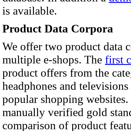
is available.
Product Data Corpora
We offer two product data c
multiple e-shops. The
first 
product offers from the cat
headphones and televisions
popular shopping websites.
manually verified gold stan
comparison of product featu