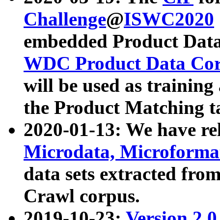
Challenge
@
ISWC2020
embedded Product Data
WDC Product Data Cor
will be used as training
the Product Matching t
2020-01-13: We have r
Microdata, Microform
data sets extracted f
Crawl corpus.
2019-10-23:
Version 2.0