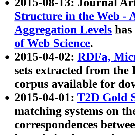
2015-08-13: Journal Ar
Structure in the Web - 
Aggregation Levels
has 
of Web Science
.
2015-04-02:
RDFa, Micr
sets extracted from t
corpus available for do
2015-04-01:
T2D Gold 
matching systems on the
correspondences betwee