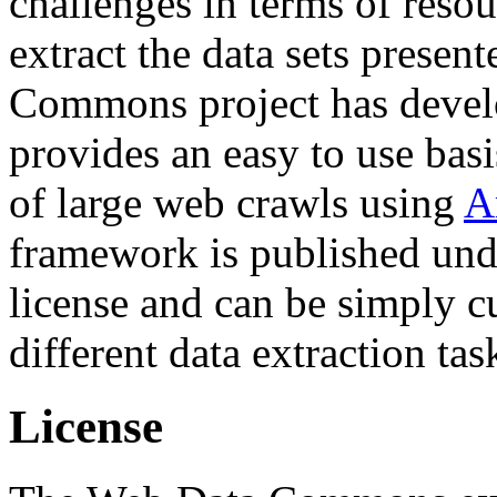
challenges in terms of resou
extract the data sets prese
Commons project has deve
provides an easy to use basi
of large web crawls using
A
framework is published und
license and can be simply c
different data extraction tas
License