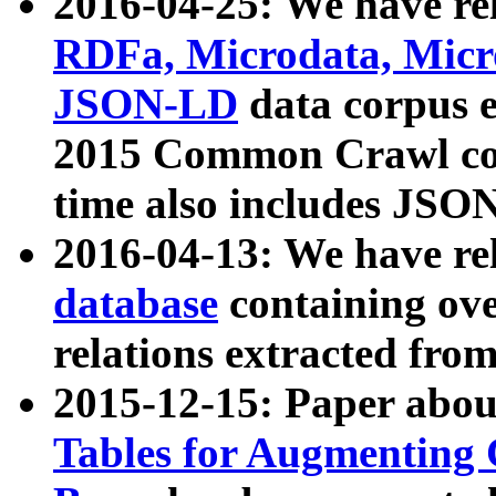
2016-04-25: We have rel
RDFa, Microdata, Mic
JSON-LD
data corpus 
2015 Common Crawl corp
time also includes JSO
2016-04-13: We have re
database
containing ov
relations extracted fro
2015-12-15: Paper abo
Tables for Augmenting