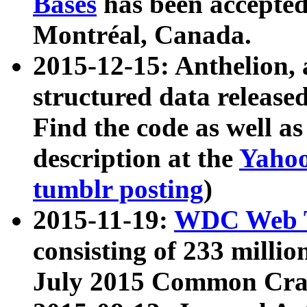
Bases
has been accepted
Montréal, Canada.
2015-12-15: Anthelion, 
structured data release
Find the code as well a
description at the
Yahoo
tumblr posting
)
2015-11-19:
WDC Web T
consisting of 233 milli
July 2015 Common Cra