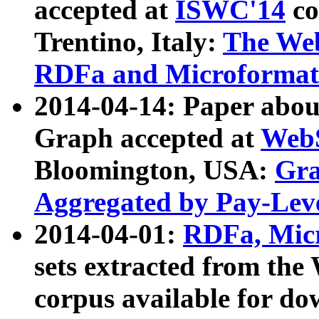
accepted at
ISWC'14
co
Trentino, Italy:
The We
RDFa and Microformat 
2014-04-14: Paper ab
Graph accepted at
WebS
Bloomington, USA:
Gra
Aggregated by Pay-Lev
2014-04-01:
RDFa, Micr
sets extracted from t
corpus available for do