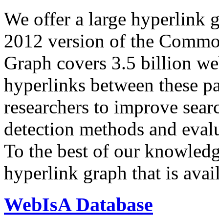
We offer a large
hyperlink 
2012 version of the Comm
Graph covers 3.5 billion we
hyperlinks between these p
researchers to improve sear
detection methods and evalu
To the best of our knowledge
hyperlink graph that is avail
WebIsA Database