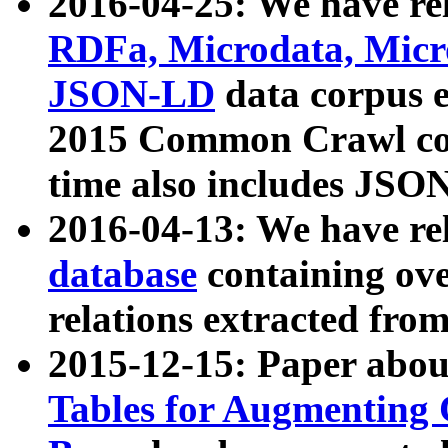
2016-04-25: We have rel
RDFa, Microdata, Mic
JSON-LD
data corpus 
2015 Common Crawl corp
time also includes JSO
2016-04-13: We have re
database
containing ov
relations extracted fro
2015-12-15: Paper abo
Tables for Augmenting