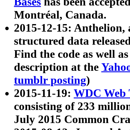
Bases
has been accepted
Montréal, Canada.
2015-12-15: Anthelion, 
structured data release
Find the code as well a
description at the
Yahoo
tumblr posting
)
2015-11-19:
WDC Web T
consisting of 233 milli
July 2015 Common Cra