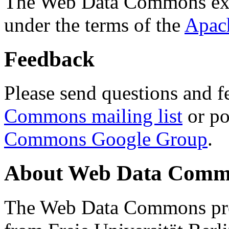
The Web Data Commons ext
under the terms of the
Apac
Feedback
Please send questions and f
Commons mailing list
or po
Commons Google Group
.
About Web Data Commo
The Web Data Commons proj