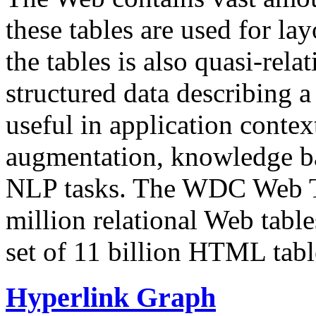
these tables are used for lay
the tables is also quasi-rela
structured data describing a 
useful in application contex
augmentation, knowledge ba
NLP tasks. The WDC Web Tab
million relational Web table
set of 11 billion HTML tab
Hyperlink Graph