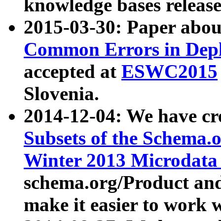
knowledge bases release
2015-03-30: Paper abo
Common Errors in Depl
accepted at
ESWC2015
Slovenia.
2014-12-04: We have cr
Subsets of the Schema.o
Winter 2013 Microdata
schema.org/Product and
make it easier to work w