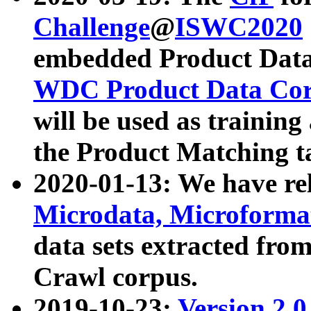
Challenge
@
ISWC2020
embedded Product Data
WDC Product Data Cor
will be used as training
the Product Matching t
2020-01-13: We have r
Microdata, Microform
data sets extracted f
Crawl corpus.
2019-10-23:
Version 2.0