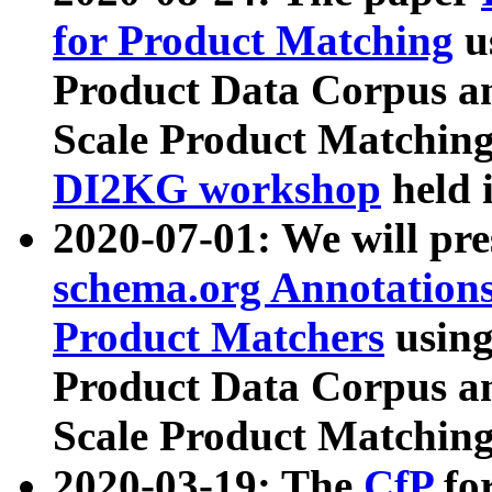
for Product Matching
u
Product Data Corpus a
Scale Product Matching
DI2KG workshop
held 
2020-07-01: We will pr
schema.org Annotations
Product Matchers
usin
Product Data Corpus a
Scale Product Matching
2020-03-19: The
CfP
fo