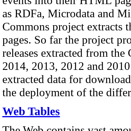
events into their HTML pa
as RDFa, Microdata and Mi
Commons project extracts th
pages. So far the project pro
releases extracted from th
2014, 2013, 2012 and 2010.
extracted data for download 
the deployment of the differ
Web Tables
The Web contains vast amo