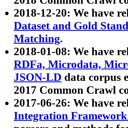
2018-12-20: We have re
Dataset and Gold Stand
Matching
.
2018-01-08: We have rel
RDFa, Microdata, Mic
JSON-LD
data corpus 
2017 Common Crawl co
2017-06-26: We have re
Integration Framework