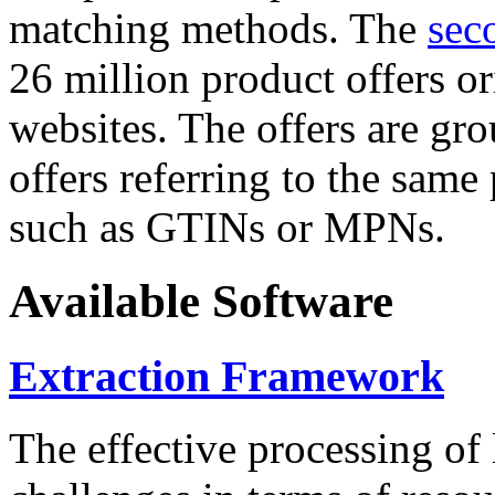
matching methods. The
sec
26 million product offers o
websites. The offers are gro
offers referring to the same
such as GTINs or MPNs.
Available Software
Extraction Framework
The effective processing of