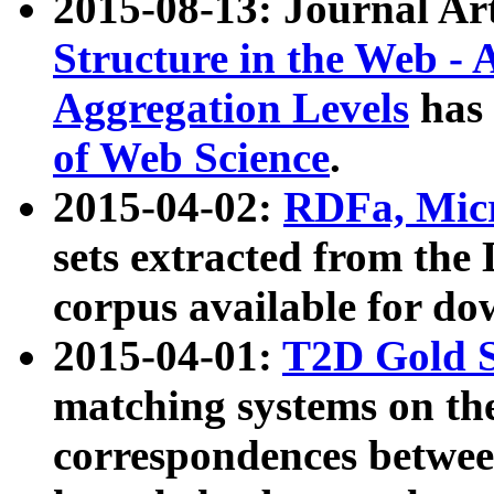
2015-08-13: Journal Ar
Structure in the Web - 
Aggregation Levels
has 
of Web Science
.
2015-04-02:
RDFa, Micr
sets extracted from t
corpus available for do
2015-04-01:
T2D Gold 
matching systems on the
correspondences betwee