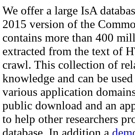
We offer a large
IsA databa
2015 version of the Comm
contains more than 400 mil
extracted from the text of 
crawl. This collection of rel
knowledge and can be used 
various application domains.
public download and an app
to help other researchers p
database. In addition a
demo