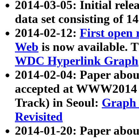
2014-03-05: Initial rele
data set consisting of 1
2014-02-12:
First open
Web
is now available. T
WDC Hyperlink Graph
2014-02-04: Paper ab
accepted at WWW2014 c
Track) in Seoul:
Graph 
Revisited
2014-01-20: Paper about