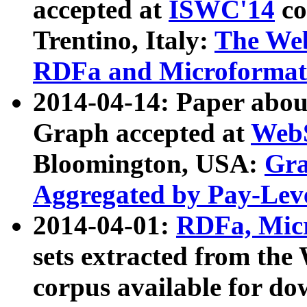
accepted at
ISWC'14
co
Trentino, Italy:
The We
RDFa and Microformat 
2014-04-14: Paper ab
Graph accepted at
WebS
Bloomington, USA:
Gra
Aggregated by Pay-Lev
2014-04-01:
RDFa, Micr
sets extracted from t
corpus available for do