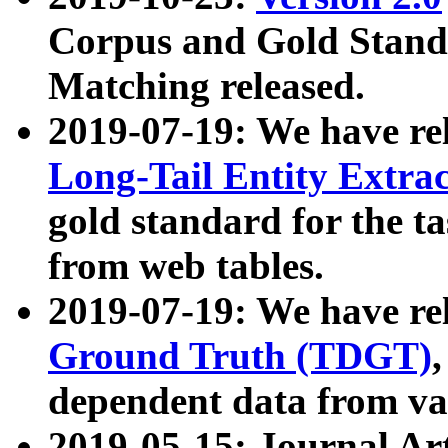
Corpus and Gold Standa
Matching released.
2019-07-19: We have re
Long-Tail Entity Extra
gold standard for the ta
from web tables.
2019-07-19: We have re
Ground Truth (TDGT)
dependent data from va
2019-05-15: Journal Ar