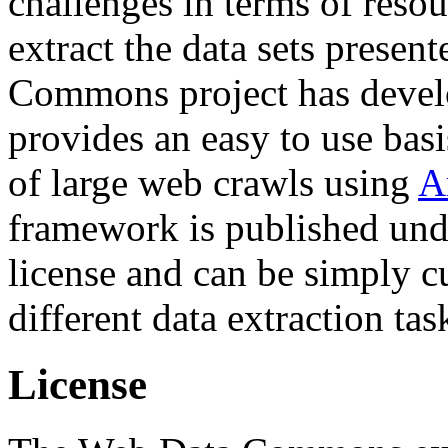
challenges in terms of resou
extract the data sets prese
Commons project has deve
provides an easy to use basi
of large web crawls using
A
framework is published und
license and can be simply c
different data extraction tas
License