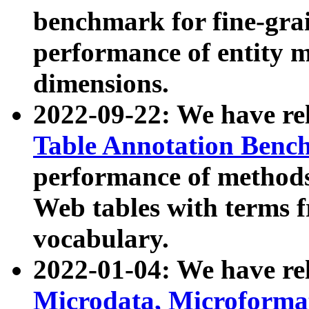
benchmark for fine-grai
performance of entity 
dimensions.
2022-09-22: We have r
Table Annotation Ben
performance of methods
Web tables with terms 
vocabulary.
2022-01-04: We have r
Microdata, Microform