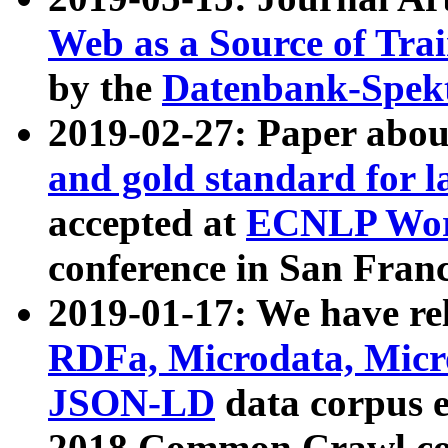
Web as a Source of Tra
by the
Datenbank-Spek
2019-02-27: Paper abo
and gold standard for l
accepted at
ECNLP Wor
conference in San Franc
2019-01-17: We have rel
RDFa, Microdata, Mic
JSON-LD
data corpus 
2018 Common Crawl co