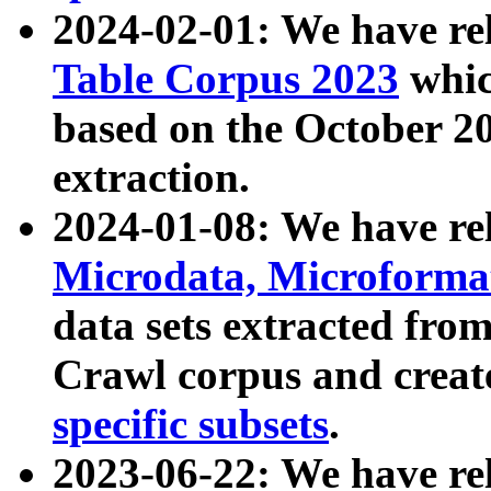
2024-02-01: We have r
Table Corpus 2023
whic
based on the October 
extraction.
2024-01-08: We have r
Microdata, Microform
data sets extracted fr
Crawl corpus and creat
specific subsets
.
2023-06-22: We have re