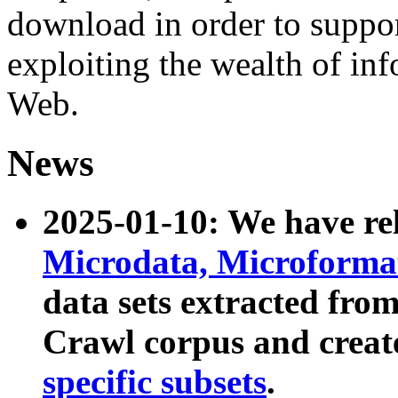
download in order to suppo
exploiting the wealth of inf
Web.
News
2025-01-10: We have r
Microdata, Microform
data sets extracted fr
Crawl corpus and creat
specific subsets
.