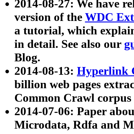
2014-08-27: We have rel
version of the
WDC Extr
a tutorial, which expla
in detail. See also our
g
Blog.
2014-08-13:
Hyperlink 
billion web pages extra
Common Crawl corpus a
2014-07-06: Paper ab
Microdata, Rdfa and Mi