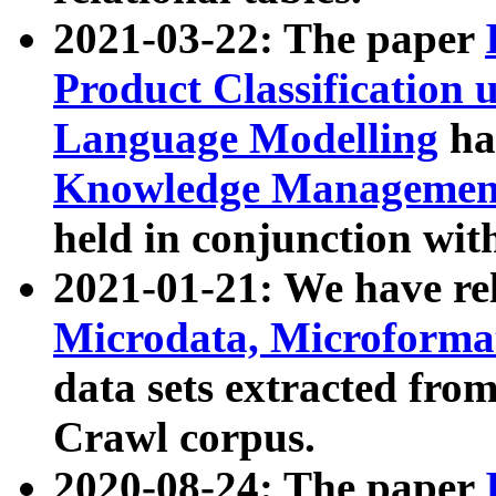
2021-03-22: The paper
Product Classification 
Language Modelling
has
Knowledge Management
held in conjunction wit
2021-01-21: We have r
Microdata, Microform
data sets extracted fr
Crawl corpus.
2020-08-24: The paper