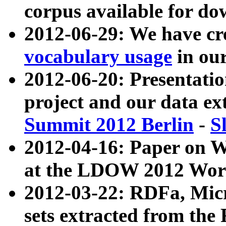
corpus available for do
2012-06-29: We have cr
vocabulary usage
in ou
2012-06-20: Presentat
project and our data ex
Summit 2012 Berlin
-
S
2012-04-16: Paper on 
at the LDOW 2012 Wor
2012-03-22: RDFa, Mic
sets extracted from t