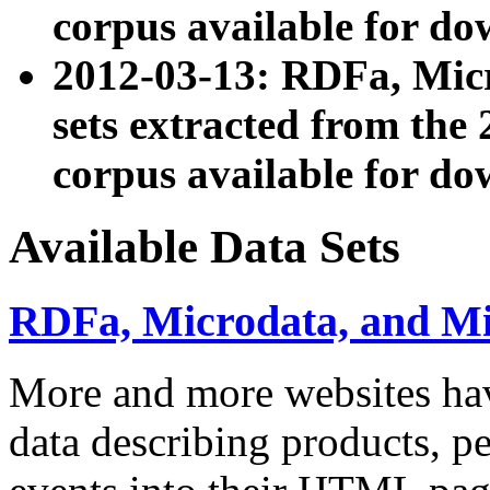
corpus available for do
2012-03-13: RDFa, Mic
sets extracted from t
corpus available for do
Available Data Sets
RDFa, Microdata, and M
More and more websites hav
data describing products, pe