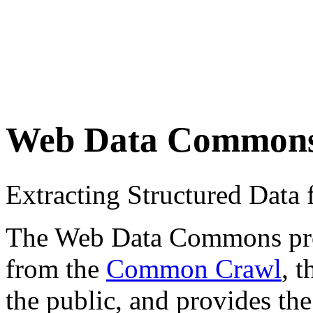
Web Data Common
Extracting Structured Dat
The Web Data Commons proje
from the
Common Crawl
, 
the public, and provides the