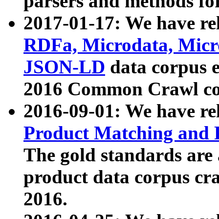
parsers and methods for
2017-01-17: We have rel
RDFa, Microdata, Mic
JSON-LD
data corpus e
2016 Common Crawl co
2016-09-01: We have re
Product Matching and P
The gold standards are
product data corpus craw
2016.