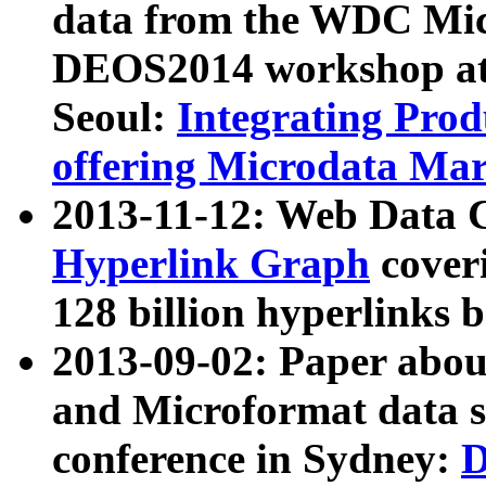
data from the WDC Micr
DEOS2014 workshop at
Seoul:
Integrating Prod
offering Microdata Ma
2013-11-12: Web Data 
Hyperlink Graph
coveri
128 billion hyperlinks 
2013-09-02: Paper abo
and Microformat data s
conference in Sydney:
D