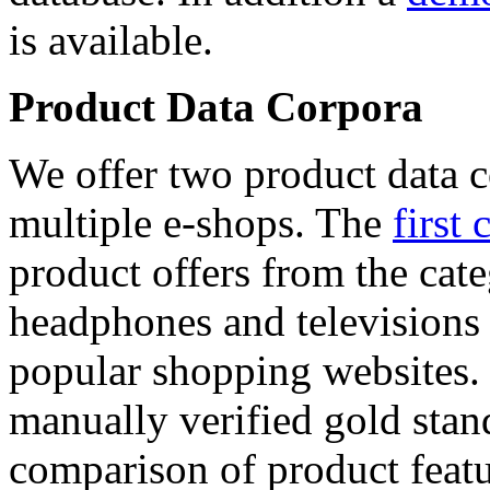
is available.
Product Data Corpora
We offer two product data c
multiple e-shops. The
first 
product offers from the cat
headphones and televisions
popular shopping websites.
manually verified gold stan
comparison of product featu