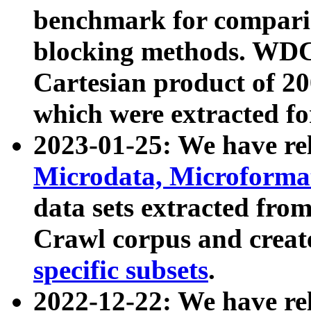
benchmark for compari
blocking methods. WDC
Cartesian product of 200
which were extracted fo
2023-01-25: We have r
Microdata, Microform
data sets extracted fr
Crawl corpus and creat
specific subsets
.
2022-12-22: We have re