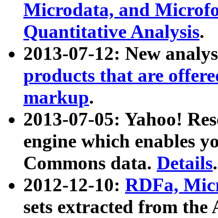
Microdata, and Microfo
Quantitative Analysis
.
2013-07-12: New analys
products that are offer
markup
.
2013-07-05: Yahoo! Res
engine which enables y
Commons data.
Details
.
2012-12-10:
RDFa, Micr
sets extracted from t