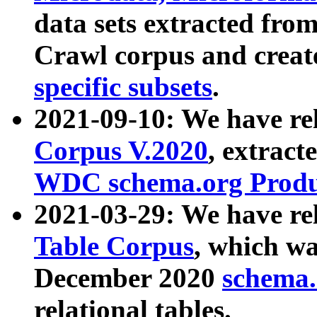
data sets extracted fr
Crawl corpus and creat
specific subsets
.
2021-09-10: We have re
Corpus V.2020
, extract
WDC schema.org Produc
2021-03-29: We have r
Table Corpus
, which wa
December 2020
schema.o
relational tables.