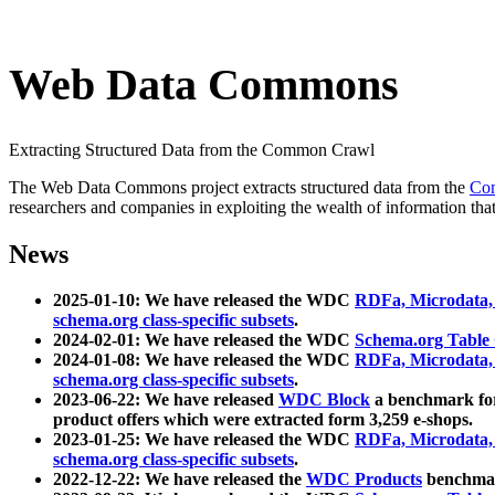
Web Data Commons
Extracting Structured Data from the Common Crawl
The Web Data Commons project extracts structured data from the
Co
researchers and companies in exploiting the wealth of information that
News
2025-01-10: We have released the WDC
RDFa, Microdata
schema.org class-specific subsets
.
2024-02-01: We have released the WDC
Schema.org Table
2024-01-08: We have released the WDC
RDFa, Microdata
schema.org class-specific subsets
.
2023-06-22: We have released
WDC Block
a benchmark for
product offers which were extracted form 3,259 e-shops.
2023-01-25: We have released the WDC
RDFa, Microdata
schema.org class-specific subsets
.
2022-12-22: We have released the
WDC Products
benchmark