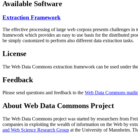
Available Software
Extraction Framework
The effective processing of large web corpora presents challenges in 
framework which provides an easy to use basis for the distributed pr
be simply customized to perform also different data extraction tasks.
License
The Web Data Commons extraction framework can be used under the 
Feedback
Please send questions and feedback to the
Web Data Commons mailing
About Web Data Commons Project
The Web Data Commons project was started by researchers from
Frei
companies in exploiting the wealth of information on the Web by ext
and Web Science Research Group
at the
University of Mannheim
. Th