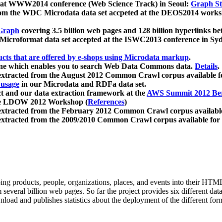
 at WWW2014 conference (Web Science Track) in Seoul:
Graph Str
a from the WDC Microdata data set accpeted at the DEOS2014 wor
Graph
covering 3.5 billion web pages and 128 billion hyperlinks be
icroformat data set accepted at the ISWC2013 conference in Sy
ucts that are offered by e-shops using Microdata markup
.
gine which enables you to search Web Data Commons data.
Details
.
 extracted from the August 2012 Common Crawl corpus available 
 usage
in our Microdata and RDFa data set.
t and our data extraction framework at the
AWS Summit 2012 Ber
the LDOW 2012 Workshop (
References
)
extracted from the February 2012 Common Crawl corpus availabl
extracted from the 2009/2010 Common Crawl corpus available for
ing products, people, organizations, places, and events into their HT
several billion web pages. So far the project provides six different d
load and publishes statistics about the deployment of the different for