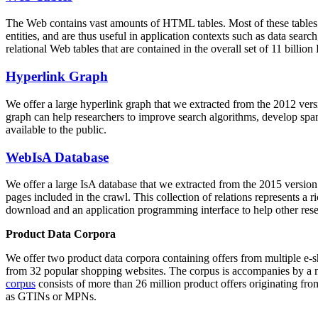
The Web contains vast amounts of
HTML tables
. Most of these tables
entities, and are thus useful in application contexts such as data se
relational Web tables that are contained in the overall set of 11 bil
Hyperlink Graph
We offer a large
hyperlink graph
that we extracted from the 2012 ver
graph can help researchers to improve search algorithms, develop spam
available to the public.
WebIsA Database
We offer a large
IsA database
that we extracted from the 2015 versi
pages included in the crawl. This collection of relations represents a
download and an application programming interface to help other rese
Product Data Corpora
We offer two product data corpora containing offers from multiple e
from 32 popular shopping websites. The corpus is accompanies by a m
corpus
consists of more than 26 million product offers originating from
as GTINs or MPNs.