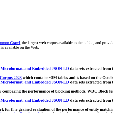
mmon Crawl
, the largest web corpus available to the public, and provi
 is available on the Web.
, Microformat, and Embedded JSON-LD
data sets extracted from
 Corpus 2023
which contains ~5M tables and is based on the Octo
, Microformat, and Embedded JSON-LD
data sets extracted from
 comparing the performance of blocking methods. WDC Block featu
, Microformat, and Embedded JSON-LD
data sets extracted from
 for fine-grained evaluation of the performance of entity matchi