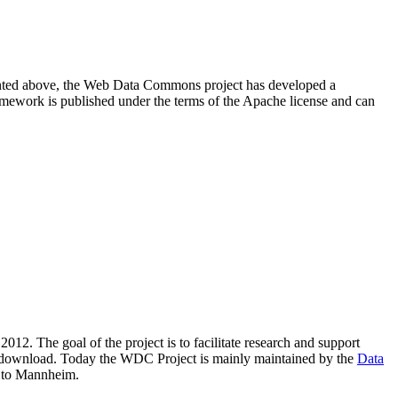
resented above, the Web Data Commons project has developed a
amework is published under the terms of the Apache license and can
2012. The goal of the project is to facilitate research and support
lic download. Today the WDC Project is mainly maintained by the
Data
 to Mannheim.