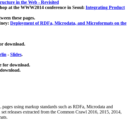
ucture in the Web - Revisited
kshop at the WWW2014 conference in Seoul:
Integrating Product
tween these pages.
dney:
Deployment of RDFa, Microdata, and Microformats on the
for download.
lin
-
Slides
.
e for download.
 download.
ML pages using
markup standards such as RDFa, Microdata and
ata set releases extracted from the Common Crawl 2016, 2015, 2014,
mats.