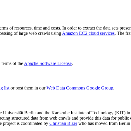
terms of resources, time and costs. In order to extract the data sets p
ocessing of large web crawls using
Amazon EC2 cloud services
. The fr
terms of the
Apache Software License
.
 list
or post them in our
Web Data Commons Google Group
.
e Universität Berlin
and the
Karlsruhe Institute of Technology (KIT)
in 
racting structured data from web crawls and provide this data for pub
e project is coordinated by
Christian Bizer
who has moved from Berlin