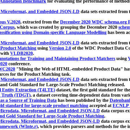
 Annotation Benchmark
for evaluating the performance of methods
, Microformat, and Embedded JSON-LD
data sets extracted from
us V.2020
, extracted from the
December 2020 WDC schema.org Pr
 Corpus
, which was created by grouping the December 2020
schema
ssification using Domain-specific Language Modelling
has been ac
, Microformat, and Embedded JSON-LD
data sets extracted fro
r Product Matching
using
Version 2.0
of the WDC Product Data Cor
 with
VLDB2020
.
notations for Training and Maintaining Product Matchers
using
V
020
conference.
WC2020
"Mining the Web of HTML-embedded Product Data" has
urces for the Product Matching task.
, Microformat, and Embedded JSON-LD
data sets extracted fro
nd Gold Standard for Large-Scale Product Matching released.
l Entity Extraction (T4LTE)
dataset, the first gold standard for the
 Truth (TDGT)
, a dataset covering time-dependent data from var
as a Source of Training Data
has been published by the
Datenban
d standard for large-scale product matching
accepted at
ECNLP 
icrodata, Microformat, and Embedded JSON-LD
data corpus e
nd Gold Standard for Large-Scale Product Matching
.
icrodata, Microformat, and Embedded JSON-LD
data corpus e
ramework (WInte.r)
, which provides parsers and methods for the i