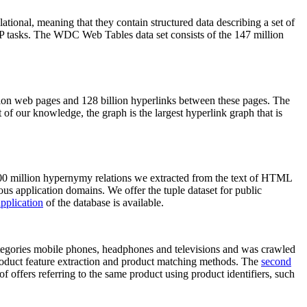
elational, meaning that they contain structured data describing a set of
NLP tasks. The WDC Web Tables data set consists of the 147 million
on web pages and 128 billion hyperlinks between these pages. The
of our knowledge, the graph is the largest hyperlink graph that is
0 million hypernymy relations we extracted from the text of HTML
ous application domains. We offer the tuple dataset for public
pplication
of the database is available.
categories mobile phones, headphones and televisions and was crawled
roduct feature extraction and product matching methods. The
second
f offers referring to the same product using product identifiers, such