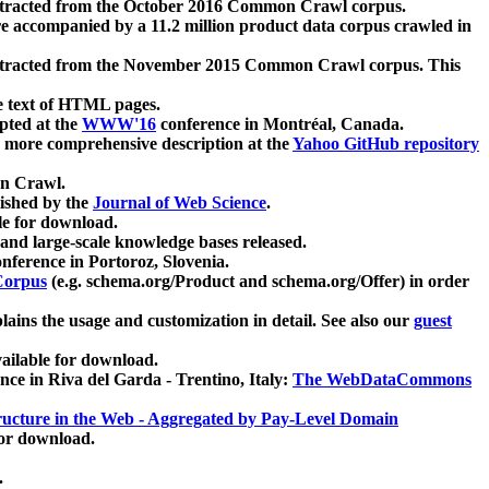
xtracted from the October 2016 Common Crawl corpus.
re accompanied by a 11.2 million product data corpus crawled in
xtracted from the November 2015 Common Crawl corpus. This
e text of HTML pages.
pted at the
WWW'16
conference in Montréal, Canada.
 a more comprehensive description at the
Yahoo GitHub repository
on Crawl.
ished by the
Journal of Web Science
.
e for download.
and large-scale knowledge bases released.
nference in Portoroz, Slovenia.
 Corpus
(e.g. schema.org/Product and schema.org/Offer) in order
lains the usage and customization in detail. See also our
guest
ailable for download.
nce in Riva del Garda - Trentino, Italy:
The WebDataCommons
ucture in the Web - Aggregated by Pay-Level Domain
for download.
.