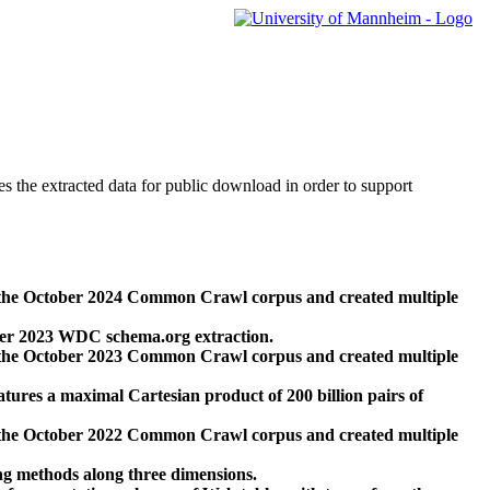
des the extracted data for public download in order to support
 the October 2024 Common Crawl corpus and created multiple
ber 2023 WDC schema.org extraction.
 the October 2023 Common Crawl corpus and created multiple
res a maximal Cartesian product of 200 billion pairs of
 the October 2022 Common Crawl corpus and created multiple
ng methods along three dimensions.