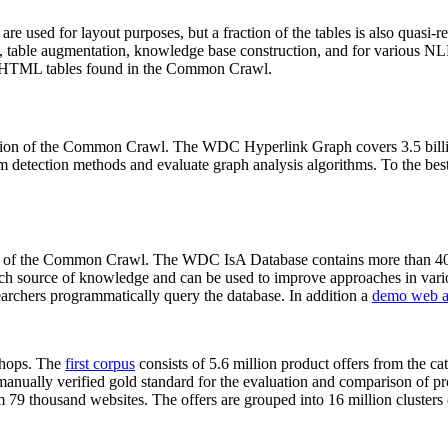
 are used for layout purposes, but a fraction of the tables is also quasi-r
arch, table augmentation, knowledge base construction, and for various 
lion HTML tables found in the Common Crawl.
sion of the Common Crawl. The WDC Hyperlink Graph covers 3.5 billi
 detection methods and evaluate graph analysis algorithms. To the best 
on of the Common Crawl. The WDC IsA Database contains more than 40
 rich source of knowledge and can be used to improve approaches in vari
archers programmatically query the database. In addition a
demo web a
-shops. The
first corpus
consists of 5.6 million product offers from the 
anually verified gold standard for the evaluation and comparison of p
 79 thousand websites. The offers are grouped into 16 million clusters o