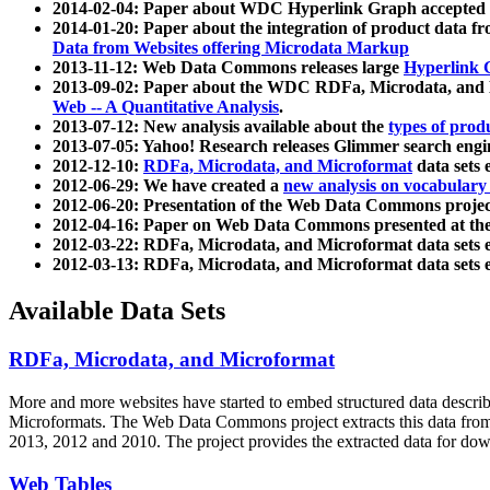
2014-02-04: Paper about WDC Hyperlink Graph accepted
2014-01-20: Paper about the integration of product dat
Data from Websites offering Microdata Markup
2013-11-12: Web Data Commons releases large
Hyperlink 
2013-09-02: Paper about the WDC RDFa, Microdata, and M
Web -- A Quantitative Analysis
.
2013-07-12: New analysis available about the
types of prod
2013-07-05: Yahoo! Research releases Glimmer search en
2012-12-10:
RDFa, Microdata, and Microformat
data sets
2012-06-29: We have created a
new analysis on vocabulary
2012-06-20: Presentation of the Web Data Commons projec
2012-04-16: Paper on Web Data Commons presented at 
2012-03-22: RDFa, Microdata, and Microformat data sets 
2012-03-13: RDFa, Microdata, and Microformat data sets 
Available Data Sets
RDFa, Microdata, and Microformat
More and more websites have started to embed structured data describ
Microformats
. The Web Data Commons project extracts this data from 
2013, 2012 and 2010. The project provides the extracted data for down
Web Tables