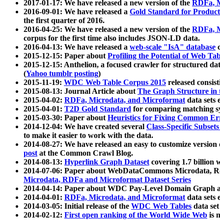
2017-01-17: We have released a new version of the
RDFa, M
2016-09-01: We have released a
Gold Standard for Product
the first quarter of 2016.
2016-04-25: We have released a new version of the
RDFa, M
corpus for the first time also includes JSON-LD data.
2016-04-13: We have released a
web-scale "IsA" database
c
2015-12-15: Paper about
Profiling the Potential of Web 
2015-12-15: Anthelion, a focused crawler for structured da
(
Yahoo tumblr posting
)
2015-11-19:
WDC Web Table Corpus 2015
released consis
2015-08-13: Journal Article about
The Graph Structure in 
2015-04-02:
RDFa, Microdata, and Microformat
data sets
2015-04-01:
T2D Gold Standard
for comparing matching sy
2015-03-30: Paper about
Heuristics for Fixing Common Er
2014-12-04: We have created several
Class-Specific Subset
to make it easier to work with the data.
2014-08-27: We have released an easy to customize version 
post
at the Common Crawl Blog.
2014-08-13:
Hyperlink Graph Dataset
covering 1.7 billion
2014-07-06: Paper about WebDataCommons Microdata, Rdf
Microdata, RDFa and Microformat Dataset Series
2014-04-14: Paper about WDC Pay-Level Domain Graph a
2014-04-01:
RDFa, Microdata, and Microformat
data sets
2014-03-05: Initial release of the
WDC Web Tables
data set
2014-02-12:
First open ranking of the World Wide Web
is 