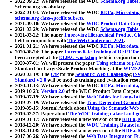
2022-09-22: We have released the WDC
Schema.org Table
Schema.org vocabulary.
2022-01-04: We have released the WDC
RDFa, Microdata
schema.org class-specific subsets
.
2021-09-10: We have released the
WDC Product Data Corp
2021-03-29: We have released the WDC
Schema.org Table
2021-03-22: The paper
Improving Hierarchical Product Cla
held in conjunction with
The Web Conference 2021
.
2021-01-21: We have released the WDC
RDFa, Microdata
2020-08-24: The paper
Intermediate Training of BERT fo
been accepted at the
DI2KG workshop
held in conjunction
2020-07-01: We will present the paper
Using schema.org An
Standard for Large-Scale Product Matching at the
WIMS2
2020-03-19: The
CfP
for the
Semantic Web Challenge
@
IS
Standard V2.0
will be used as training and evaluation reso
2020-01-13: We have released the WDC
RDFa, Microdata
2019-10-23:
Version 2.0
of the WDC Product Data Corpus a
2019-07-19: We have released the
Web Tables for Long-Tai
2019-07-19: We have released the
Time-Dependent Ground
2019-05-15: Journal Article about
Using the Semantic Web 
2019-02-27: Paper about
The WDC training dataset and gol
2019-01-17: We have released a new version of the
RDFa, M
2018-12-20: We have released the
WDC Training Dataset a
2018-01-08: We have released a new version of the
RDFa, M
2017-06-26: We have released the
Web Data Integration F