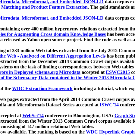
icrodata, Microformat, and Embedded JSON-LD
data corpus e
 Matching and Product Feature Extraction
. The gold standards a
icrodata, Microformat, and Embedded JSON-LD
data corpus e
ontaining over 400 million hypernymy relations extracted from th
Tables for Augmenting Cross-domain Knowledge Bases
has been acce
ta released as Yahoo open source project. Find the code as well as
ting of 233 million Web tables extracted from the July 2015 Comm
the Web - Analyzed on Different Aggregation Levels
has been publ
 extracted from the December 2014 Common Crawl corpus availabl
stems on the task of finding correspondences between Web tables 
rors in Deployed schema.org Microdata
accepted at
ESWC2015
co
s of the Schema.org Data contained in the Winter 2013 Microdata
of the
WDC Extraction Framework
including a tutorial, which exp
 web pages extracted from the April 2014 Common Crawl corpus av
a and Microformats Dataset Series accepted at
ISWC'14
confere
ccepted at
WebSci'14
conference in Bloomington, USA:
Graph Str
 extracted from the Winter 2013 Common Crawl corpus available 
 consisting of 147 million relational Web tables.
now available. The ranking is based on the
WDC Hyperlink Graph