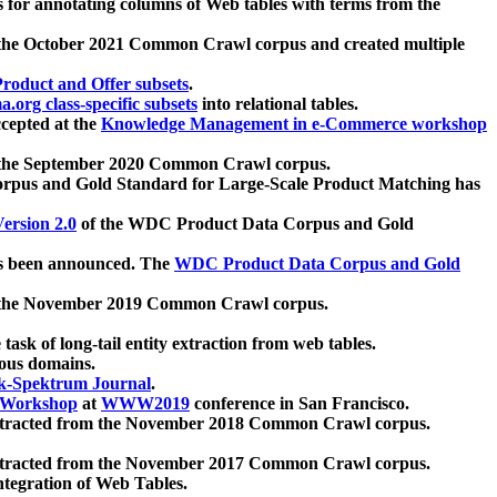
 for annotating columns of Web tables with terms from the
 the October 2021 Common Crawl corpus and created multiple
oduct and Offer subsets
.
.org class-specific subsets
into relational tables.
cepted at the
Knowledge Management in e-Commerce workshop
m the September 2020 Common Crawl corpus.
pus and Gold Standard for Large-Scale Product Matching has
ersion 2.0
of the WDC Product Data Corpus and Gold
 been announced. The
WDC Product Data Corpus and Gold
m the November 2019 Common Crawl corpus.
 task of long-tail entity extraction from web tables.
ious domains.
k-Spektrum Journal
.
Workshop
at
WWW2019
conference in San Francisco.
xtracted from the November 2018 Common Crawl corpus.
xtracted from the November 2017 Common Crawl corpus.
ntegration of Web Tables.