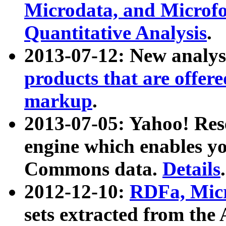
Microdata, and Microfo
Quantitative Analysis
.
2013-07-12: New analys
products that are offer
markup
.
2013-07-05: Yahoo! Res
engine which enables y
Commons data.
Details
.
2012-12-10:
RDFa, Micr
sets extracted from t