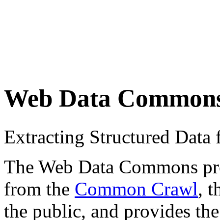
Web Data Common
Extracting Structured Dat
The Web Data Commons proje
from the
Common Crawl
, 
the public, and provides the