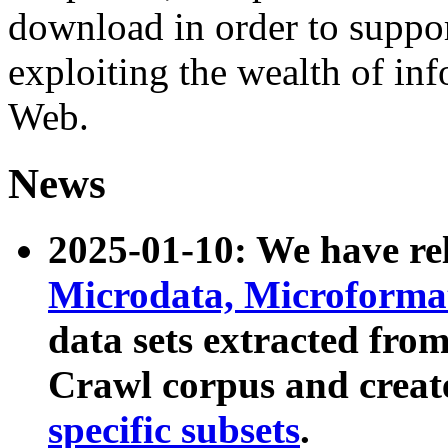
download in order to suppo
exploiting the wealth of inf
Web.
News
2025-01-10: We have r
Microdata, Microform
data sets extracted fr
Crawl corpus and creat
specific subsets
.