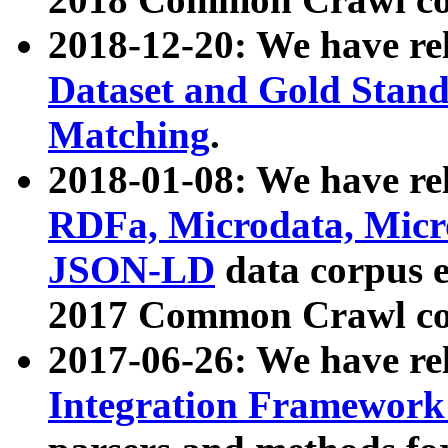
2018-12-20: We have re
Dataset and Gold Stand
Matching
.
2018-01-08: We have rel
RDFa, Microdata, Mic
JSON-LD
data corpus 
2017 Common Crawl co
2017-06-26: We have re
Integration Framework