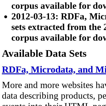
corpus available for do
2012-03-13: RDFa, Mic
sets extracted from t
corpus available for do
Available Data Sets
RDFa, Microdata, and M
More and more websites hav
data describing products, pe