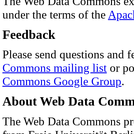
The Web Data Commons ext
under the terms of the
Apac
Feedback
Please send questions and f
Commons mailing list
or po
Commons Google Group
.
About Web Data Commo
The Web Data Commons proj