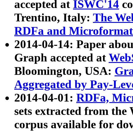
accepted at
ISWC'14
co
Trentino, Italy:
The We
RDFa and Microformat 
2014-04-14: Paper ab
Graph accepted at
WebS
Bloomington, USA:
Gra
Aggregated by Pay-Lev
2014-04-01:
RDFa, Micr
sets extracted from t
corpus available for do