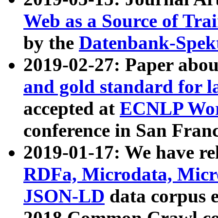
Web as a Source of Tra
by the
Datenbank-Spek
2019-02-27: Paper abo
and gold standard for l
accepted at
ECNLP Wor
conference in San Franc
2019-01-17: We have rel
RDFa, Microdata, Mic
JSON-LD
data corpus 
2018 Common Crawl co