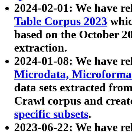
2024-02-01: We have r
Table Corpus 2023
whic
based on the October 
extraction.
2024-01-08: We have r
Microdata, Microform
data sets extracted fr
Crawl corpus and creat
specific subsets
.
2023-06-22: We have re