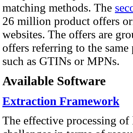
matching methods. The
sec
26 million product offers o
websites. The offers are gro
offers referring to the same
such as GTINs or MPNs.
Available Software
Extraction Framework
The effective processing of