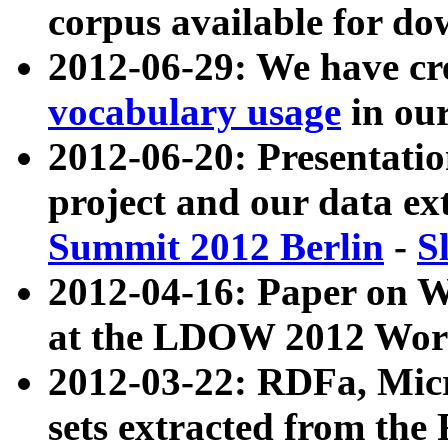
corpus available for do
2012-06-29: We have cr
vocabulary usage
in ou
2012-06-20: Presentat
project and our data ex
Summit 2012 Berlin
-
S
2012-04-16: Paper on 
at the LDOW 2012 Wor
2012-03-22: RDFa, Mic
sets extracted from t