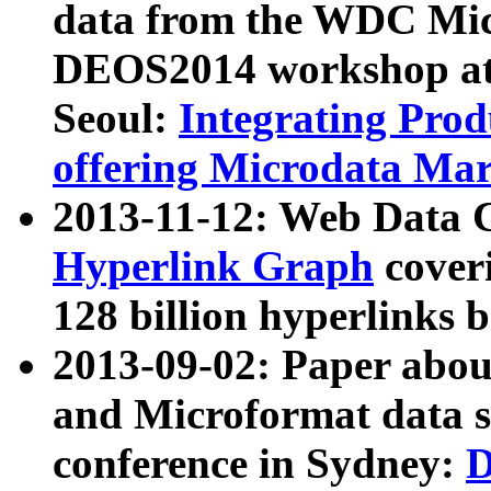
data from the WDC Micr
DEOS2014 workshop at
Seoul:
Integrating Prod
offering Microdata Ma
2013-11-12: Web Data 
Hyperlink Graph
coveri
128 billion hyperlinks 
2013-09-02: Paper abo
and Microformat data s
conference in Sydney:
D