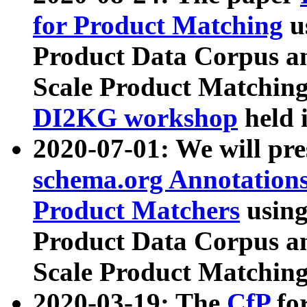
for Product Matching
u
Product Data Corpus a
Scale Product Matching
DI2KG workshop
held 
2020-07-01: We will pr
schema.org Annotations
Product Matchers
usin
Product Data Corpus a
Scale Product Matching
2020-03-19: The
CfP
fo