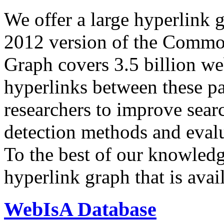
We offer a large
hyperlink 
2012 version of the Comm
Graph covers 3.5 billion we
hyperlinks between these p
researchers to improve sear
detection methods and evalu
To the best of our knowledge
hyperlink graph that is avail
WebIsA Database