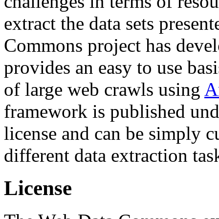
challenges in terms of resou
extract the data sets prese
Commons project has deve
provides an easy to use basi
of large web crawls using
A
framework is published und
license and can be simply c
different data extraction tas
License