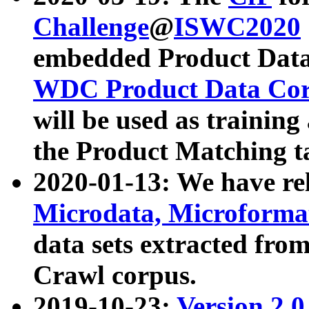
Challenge
@
ISWC2020
embedded Product Data
WDC Product Data Cor
will be used as training
the Product Matching t
2020-01-13: We have r
Microdata, Microform
data sets extracted f
Crawl corpus.
2019-10-23:
Version 2.0