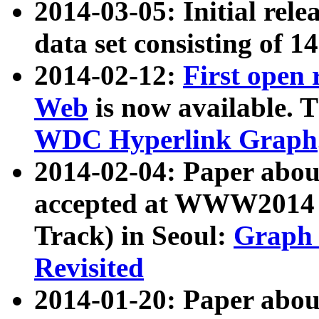
2014-03-05: Initial rele
data set consisting of 1
2014-02-12:
First open
Web
is now available. T
WDC Hyperlink Graph
2014-02-04: Paper ab
accepted at WWW2014 c
Track) in Seoul:
Graph 
Revisited
2014-01-20: Paper about