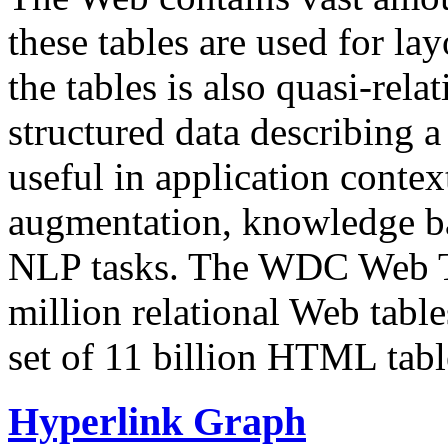
these tables are used for lay
the tables is also quasi-rela
structured data describing a 
useful in application contex
augmentation, knowledge ba
NLP tasks. The WDC Web Tab
million relational Web table
set of 11 billion HTML tab
Hyperlink Graph