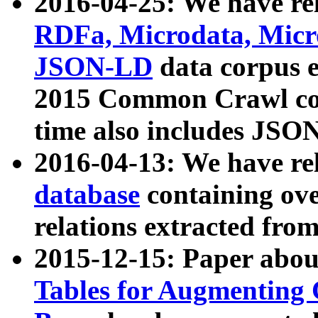
2016-04-25: We have rel
RDFa, Microdata, Mic
JSON-LD
data corpus 
2015 Common Crawl corp
time also includes JSO
2016-04-13: We have re
database
containing ov
relations extracted fro
2015-12-15: Paper abo
Tables for Augmenting