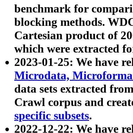
benchmark for compari
blocking methods. WDC
Cartesian product of 200
which were extracted fo
2023-01-25: We have r
Microdata, Microform
data sets extracted fr
Crawl corpus and creat
specific subsets
.
2022-12-22: We have re