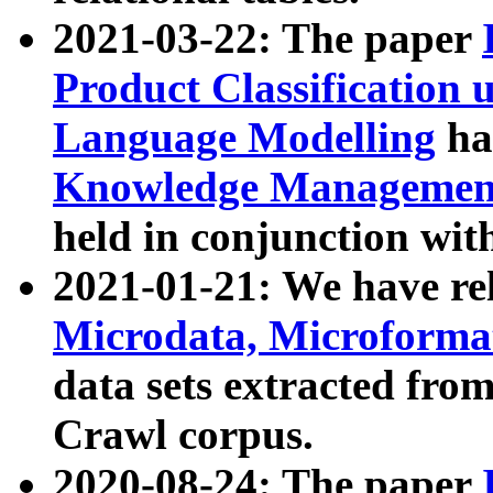
2021-03-22: The paper
Product Classification 
Language Modelling
has
Knowledge Management
held in conjunction wit
2021-01-21: We have r
Microdata, Microform
data sets extracted fr
Crawl corpus.
2020-08-24: The paper