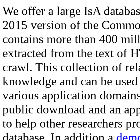
We offer a large
IsA databa
2015 version of the Comm
contains more than 400 mil
extracted from the text of 
crawl. This collection of rel
knowledge and can be used 
various application domains.
public download and an app
to help other researchers p
database. In addition a
demo