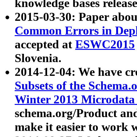
knowledge bases release
2015-03-30: Paper abo
Common Errors in Depl
accepted at
ESWC2015
Slovenia.
2014-12-04: We have cr
Subsets of the Schema.o
Winter 2013 Microdata
schema.org/Product and
make it easier to work w