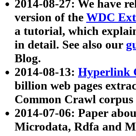
2014-08-27: We have rel
version of the
WDC Extr
a tutorial, which expla
in detail. See also our
g
Blog.
2014-08-13:
Hyperlink 
billion web pages extra
Common Crawl corpus a
2014-07-06: Paper ab
Microdata, Rdfa and Mi