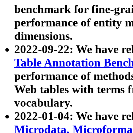
benchmark for fine-grai
performance of entity 
dimensions.
2022-09-22: We have r
Table Annotation Ben
performance of methods
Web tables with terms 
vocabulary.
2022-01-04: We have r
Microdata, Microform