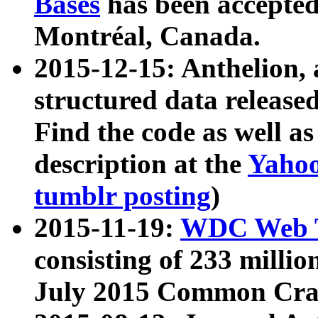
Bases
has been accepted
Montréal, Canada.
2015-12-15: Anthelion, 
structured data release
Find the code as well a
description at the
Yahoo
tumblr posting
)
2015-11-19:
WDC Web T
consisting of 233 milli
July 2015 Common Cra