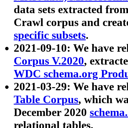
data sets extracted fr
Crawl corpus and creat
specific subsets
.
2021-09-10: We have re
Corpus V.2020
, extract
WDC schema.org Produc
2021-03-29: We have r
Table Corpus
, which wa
December 2020
schema.o
relational tables.