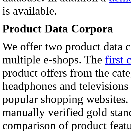
is available.
Product Data Corpora
We offer two product data c
multiple e-shops. The
first 
product offers from the cat
headphones and televisions
popular shopping websites.
manually verified gold stan
comparison of product featu