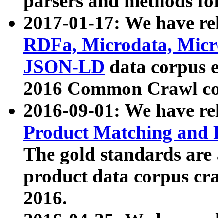
parsers and methods for
2017-01-17: We have rel
RDFa, Microdata, Mic
JSON-LD
data corpus e
2016 Common Crawl co
2016-09-01: We have re
Product Matching and P
The gold standards are
product data corpus craw
2016.