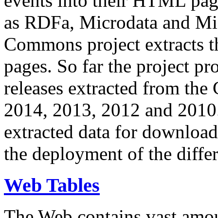
events into their HTML pa
as RDFa, Microdata and Mi
Commons project extracts th
pages. So far the project pro
releases extracted from th
2014, 2013, 2012 and 2010.
extracted data for download 
the deployment of the differ
Web Tables
The Web contains vast amo