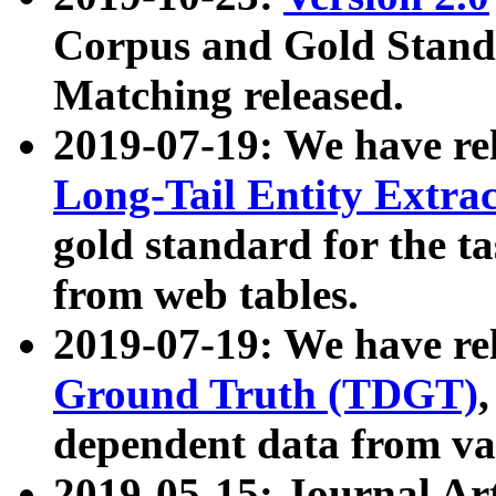
Corpus and Gold Standa
Matching released.
2019-07-19: We have re
Long-Tail Entity Extra
gold standard for the ta
from web tables.
2019-07-19: We have re
Ground Truth (TDGT)
dependent data from va
2019-05-15: Journal Ar