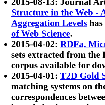
2015-08-13: Journal Ar
Structure in the Web - 
Aggregation Levels
has 
of Web Science
.
2015-04-02:
RDFa, Micr
sets extracted from t
corpus available for do
2015-04-01:
T2D Gold 
matching systems on the
correspondences betwee