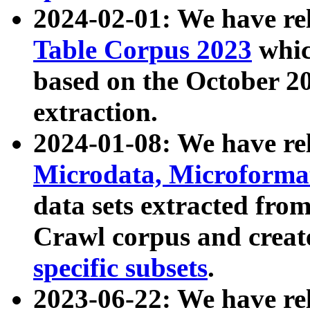
2024-02-01: We have r
Table Corpus 2023
whic
based on the October 
extraction.
2024-01-08: We have r
Microdata, Microform
data sets extracted fr
Crawl corpus and creat
specific subsets
.
2023-06-22: We have re