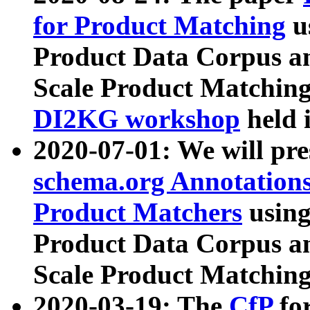
for Product Matching
u
Product Data Corpus a
Scale Product Matching
DI2KG workshop
held 
2020-07-01: We will pr
schema.org Annotations
Product Matchers
usin
Product Data Corpus a
Scale Product Matching
2020-03-19: The
CfP
fo