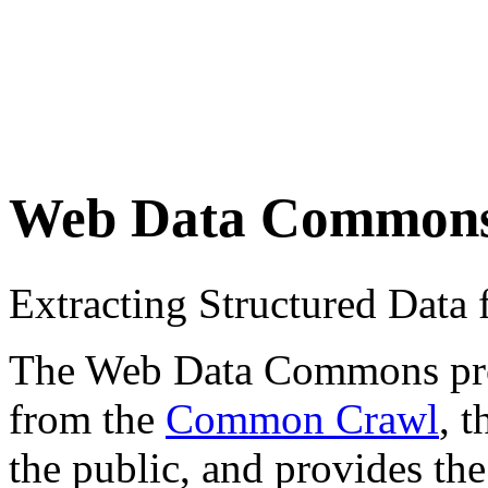
Web Data Common
Extracting Structured Dat
The Web Data Commons proje
from the
Common Crawl
, 
the public, and provides the