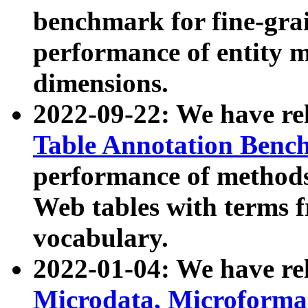
benchmark for fine-grai
performance of entity 
dimensions.
2022-09-22: We have r
Table Annotation Ben
performance of methods
Web tables with terms 
vocabulary.
2022-01-04: We have r
Microdata, Microform