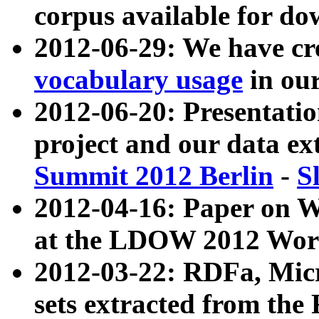
corpus available for do
2012-06-29: We have cr
vocabulary usage
in ou
2012-06-20: Presentat
project and our data ex
Summit 2012 Berlin
-
S
2012-04-16: Paper on 
at the LDOW 2012 Wor
2012-03-22: RDFa, Mic
sets extracted from t