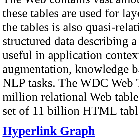
these tables are used for lay
the tables is also quasi-rela
structured data describing a 
useful in application contex
augmentation, knowledge ba
NLP tasks. The WDC Web Tab
million relational Web table
set of 11 billion HTML tab
Hyperlink Graph