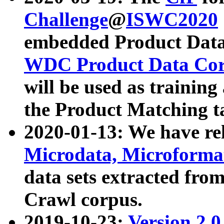
Challenge
@
ISWC2020
embedded Product Data
WDC Product Data Cor
will be used as training
the Product Matching t
2020-01-13: We have r
Microdata, Microform
data sets extracted f
Crawl corpus.
2019-10-23:
Version 2.0