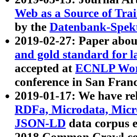
Web as a Source of Tra
by the
Datenbank-Spek
2019-02-27: Paper abo
and gold standard for l
accepted at
ECNLP Wor
conference in San Franc
2019-01-17: We have rel
RDFa, Microdata, Mic
JSON-LD
data corpus 
2018 Common Crawl co