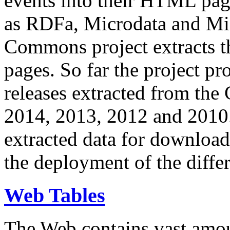
events into their HTML pa
as RDFa, Microdata and Mi
Commons project extracts th
pages. So far the project pro
releases extracted from th
2014, 2013, 2012 and 2010.
extracted data for download 
the deployment of the differ
Web Tables
The Web contains vast amo