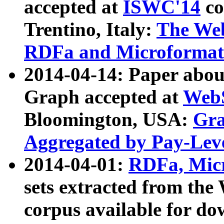
accepted at
ISWC'14
co
Trentino, Italy:
The We
RDFa and Microformat 
2014-04-14: Paper ab
Graph accepted at
WebS
Bloomington, USA:
Gra
Aggregated by Pay-Lev
2014-04-01:
RDFa, Micr
sets extracted from t
corpus available for do