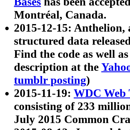
Bases
has been accepted
Montréal, Canada.
2015-12-15: Anthelion, 
structured data release
Find the code as well a
description at the
Yahoo
tumblr posting
)
2015-11-19:
WDC Web T
consisting of 233 milli
July 2015 Common Cra