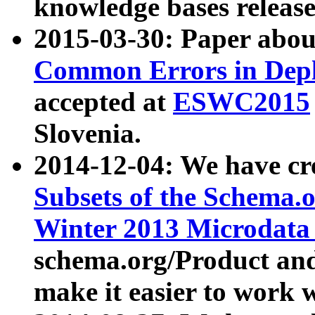
knowledge bases release
2015-03-30: Paper abo
Common Errors in Depl
accepted at
ESWC2015
Slovenia.
2014-12-04: We have cr
Subsets of the Schema.o
Winter 2013 Microdata
schema.org/Product and
make it easier to work w