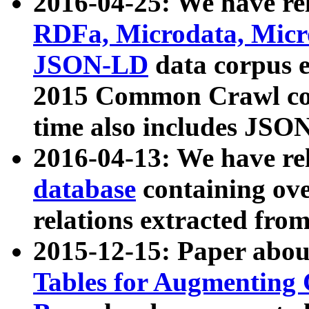
2016-04-25: We have rel
RDFa, Microdata, Mic
JSON-LD
data corpus 
2015 Common Crawl corp
time also includes JSO
2016-04-13: We have re
database
containing ov
relations extracted fro
2015-12-15: Paper abo
Tables for Augmenting