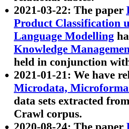
2021-03-22: The paper
Product Classification 
Language Modelling
has
Knowledge Management
held in conjunction wit
2021-01-21: We have r
Microdata, Microform
data sets extracted fr
Crawl corpus.
2020-08-24: The paper