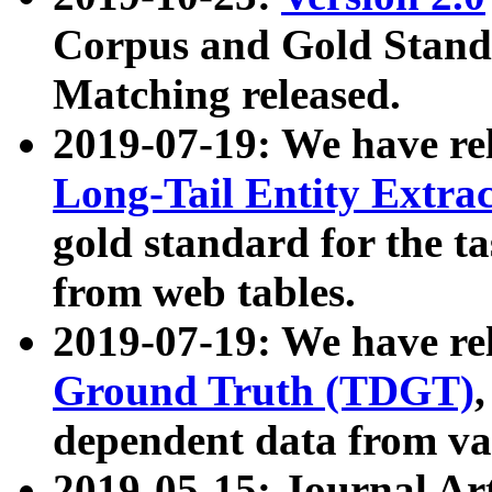
Corpus and Gold Standa
Matching released.
2019-07-19: We have re
Long-Tail Entity Extra
gold standard for the ta
from web tables.
2019-07-19: We have re
Ground Truth (TDGT)
dependent data from va
2019-05-15: Journal Ar