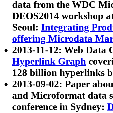
data from the WDC Micr
DEOS2014 workshop at
Seoul:
Integrating Prod
offering Microdata Ma
2013-11-12: Web Data 
Hyperlink Graph
coveri
128 billion hyperlinks 
2013-09-02: Paper abo
and Microformat data s
conference in Sydney:
D