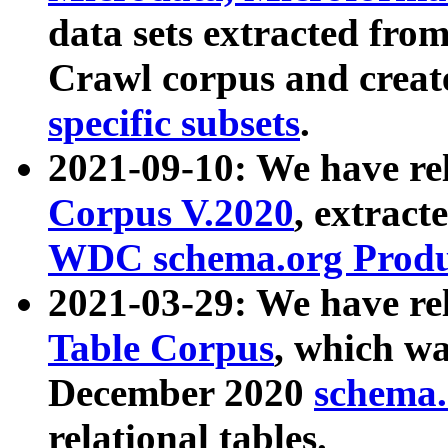
data sets extracted fr
Crawl corpus and creat
specific subsets
.
2021-09-10: We have re
Corpus V.2020
, extract
WDC schema.org Produc
2021-03-29: We have r
Table Corpus
, which wa
December 2020
schema.o
relational tables.