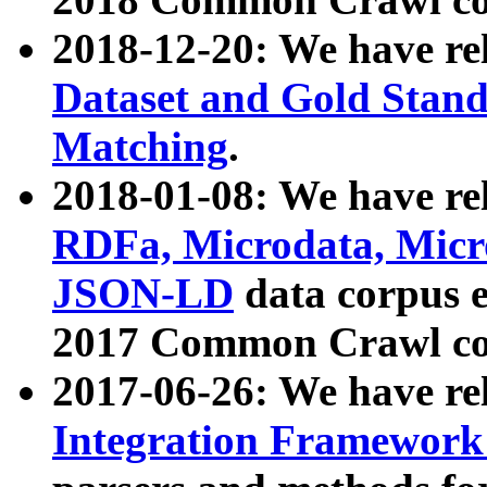
2018-12-20: We have re
Dataset and Gold Stand
Matching
.
2018-01-08: We have rel
RDFa, Microdata, Mic
JSON-LD
data corpus 
2017 Common Crawl co
2017-06-26: We have re
Integration Framework