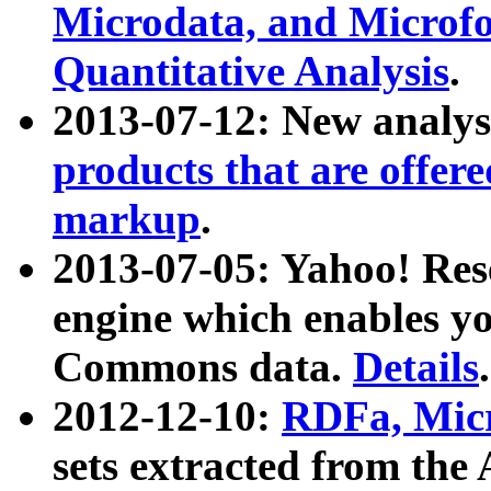
Microdata, and Microfo
Quantitative Analysis
.
2013-07-12: New analys
products that are offer
markup
.
2013-07-05: Yahoo! Res
engine which enables y
Commons data.
Details
.
2012-12-10:
RDFa, Micr
sets extracted from t