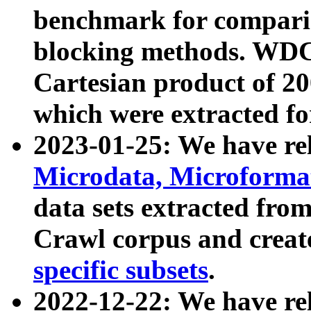
benchmark for compari
blocking methods. WDC
Cartesian product of 200
which were extracted fo
2023-01-25: We have r
Microdata, Microform
data sets extracted fr
Crawl corpus and creat
specific subsets
.
2022-12-22: We have re