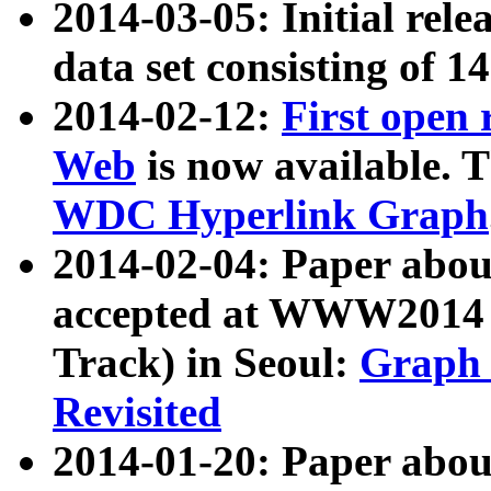
2014-03-05: Initial rele
data set consisting of 1
2014-02-12:
First open
Web
is now available. T
WDC Hyperlink Graph
2014-02-04: Paper ab
accepted at WWW2014 c
Track) in Seoul:
Graph 
Revisited
2014-01-20: Paper about