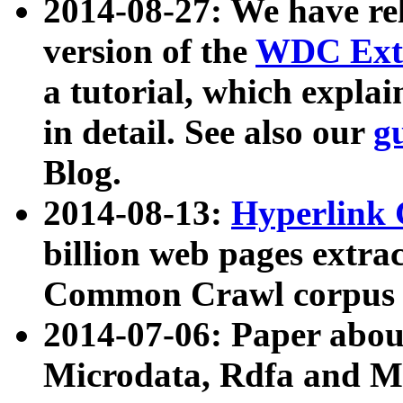
2014-08-27: We have rel
version of the
WDC Extr
a tutorial, which expla
in detail. See also our
g
Blog.
2014-08-13:
Hyperlink 
billion web pages extra
Common Crawl corpus a
2014-07-06: Paper ab
Microdata, Rdfa and Mi