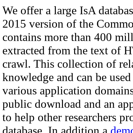
We offer a large
IsA databa
2015 version of the Comm
contains more than 400 mil
extracted from the text of 
crawl. This collection of rel
knowledge and can be used 
various application domains.
public download and an app
to help other researchers p
database. In addition a
demo