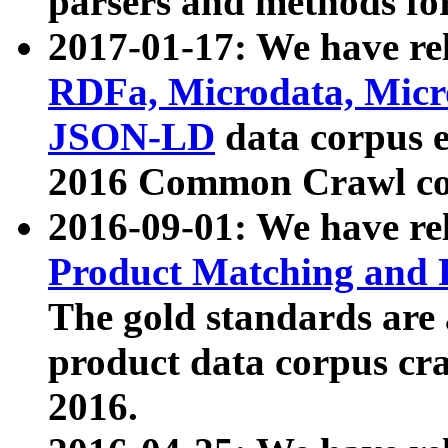
parsers and methods for
2017-01-17: We have rel
RDFa, Microdata, Mic
JSON-LD
data corpus e
2016 Common Crawl co
2016-09-01: We have re
Product Matching and P
The gold standards are
product data corpus craw
2016.