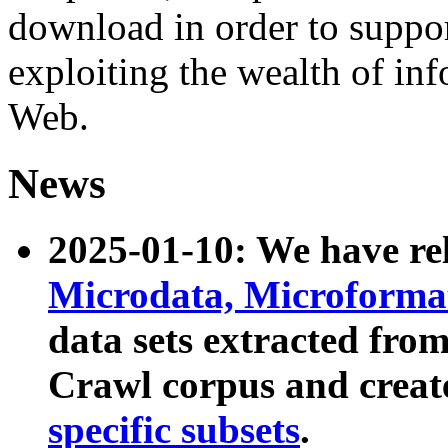
download in order to suppo
exploiting the wealth of inf
Web.
News
2025-01-10: We have r
Microdata, Microform
data sets extracted fr
Crawl corpus and creat
specific subsets
.