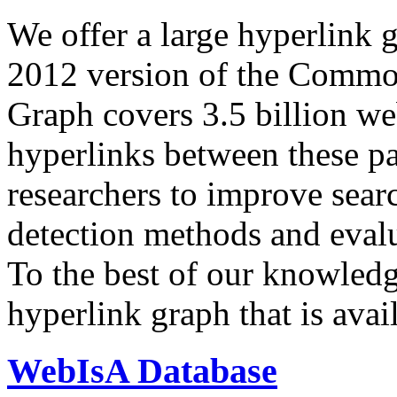
We offer a large
hyperlink 
2012 version of the Comm
Graph covers 3.5 billion we
hyperlinks between these p
researchers to improve sear
detection methods and evalu
To the best of our knowledge
hyperlink graph that is avail
WebIsA Database