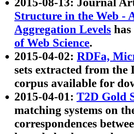
2015-08-13: Journal Ar
Structure in the Web - 
Aggregation Levels
has 
of Web Science
.
2015-04-02:
RDFa, Micr
sets extracted from t
corpus available for do
2015-04-01:
T2D Gold 
matching systems on the
correspondences betwee