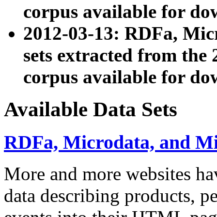
corpus available for do
2012-03-13: RDFa, Mic
sets extracted from t
corpus available for do
Available Data Sets
RDFa, Microdata, and M
More and more websites hav
data describing products, pe