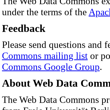
The Web Data Commons ext
under the terms of the
Apac
Feedback
Please send questions and f
Commons mailing list
or po
Commons Google Group
.
About Web Data Commo
The Web Data Commons proj