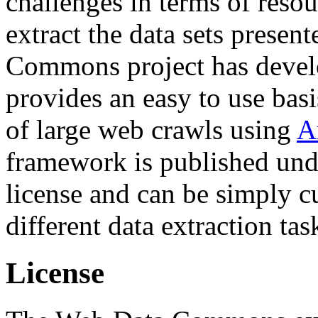
challenges in terms of resou
extract the data sets prese
Commons project has deve
provides an easy to use basi
of large web crawls using
A
framework is published und
license and can be simply c
different data extraction tas
License