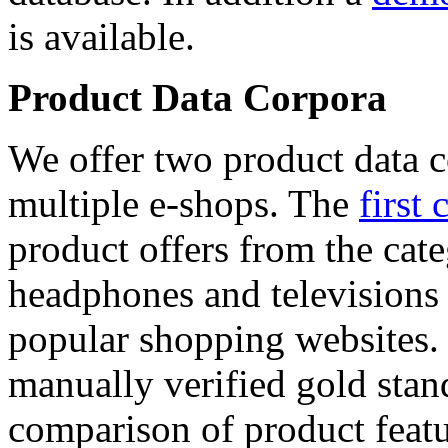
is available.
Product Data Corpora
We offer two product data c
multiple e-shops. The
first 
product offers from the cat
headphones and televisions
popular shopping websites.
manually verified gold stan
comparison of product featu