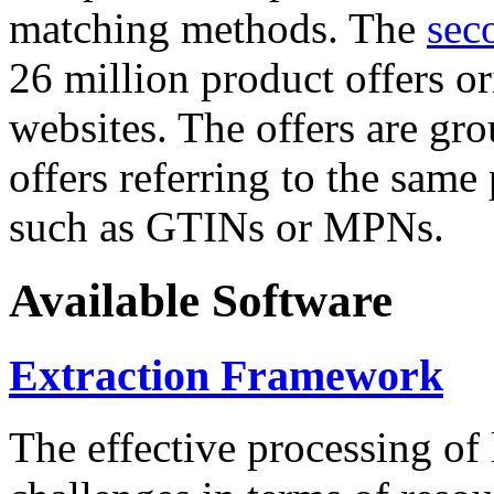
matching methods. The
sec
26 million product offers o
websites. The offers are gro
offers referring to the same
such as GTINs or MPNs.
Available Software
Extraction Framework
The effective processing of