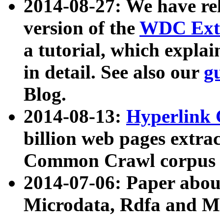
2014-08-27: We have rel
version of the
WDC Extr
a tutorial, which expla
in detail. See also our
g
Blog.
2014-08-13:
Hyperlink 
billion web pages extra
Common Crawl corpus a
2014-07-06: Paper ab
Microdata, Rdfa and Mi