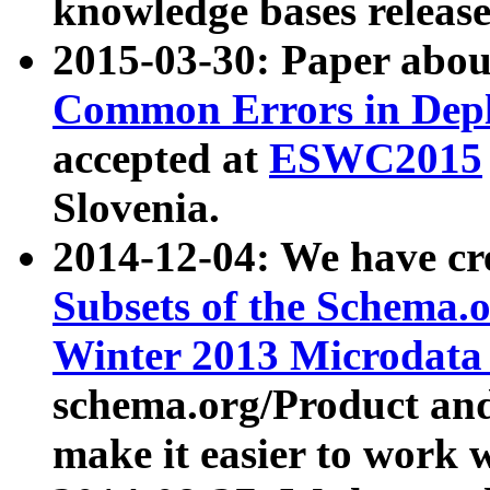
knowledge bases release
2015-03-30: Paper abo
Common Errors in Depl
accepted at
ESWC2015
Slovenia.
2014-12-04: We have cr
Subsets of the Schema.o
Winter 2013 Microdata
schema.org/Product and
make it easier to work w