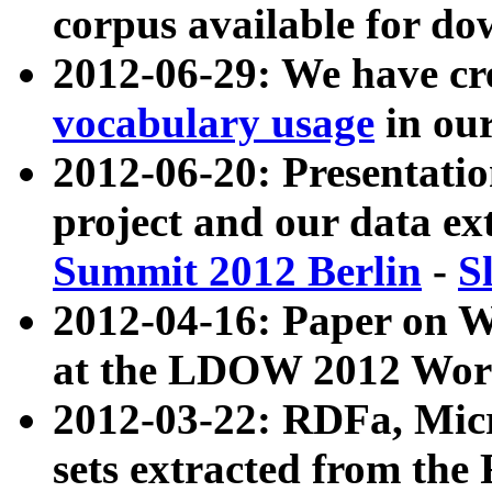
corpus available for do
2012-06-29: We have cr
vocabulary usage
in ou
2012-06-20: Presentat
project and our data ex
Summit 2012 Berlin
-
S
2012-04-16: Paper on 
at the LDOW 2012 Wor
2012-03-22: RDFa, Mic
sets extracted from t