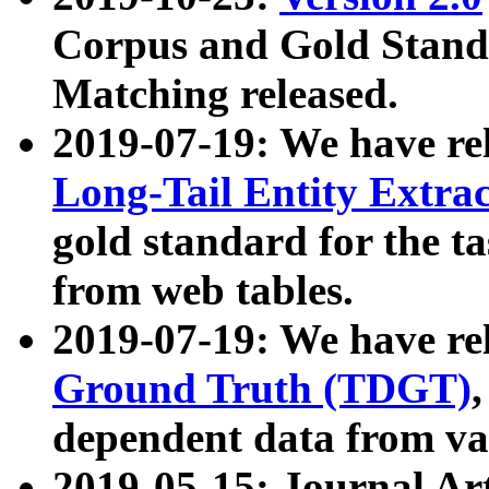
Corpus and Gold Standa
Matching released.
2019-07-19: We have re
Long-Tail Entity Extra
gold standard for the ta
from web tables.
2019-07-19: We have re
Ground Truth (TDGT)
dependent data from va
2019-05-15: Journal Ar