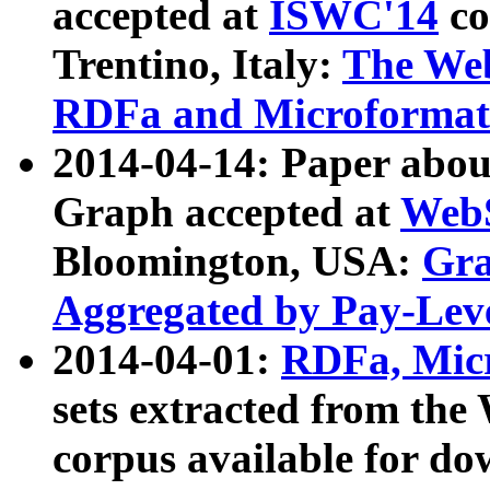
accepted at
ISWC'14
co
Trentino, Italy:
The We
RDFa and Microformat 
2014-04-14: Paper ab
Graph accepted at
WebS
Bloomington, USA:
Gra
Aggregated by Pay-Lev
2014-04-01:
RDFa, Micr
sets extracted from t
corpus available for do