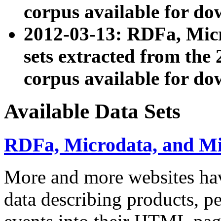
corpus available for do
2012-03-13: RDFa, Mic
sets extracted from t
corpus available for do
Available Data Sets
RDFa, Microdata, and M
More and more websites hav
data describing products, pe