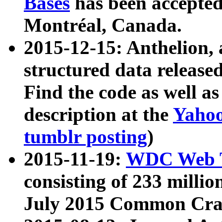
Bases
has been accepted
Montréal, Canada.
2015-12-15: Anthelion, 
structured data release
Find the code as well a
description at the
Yahoo
tumblr posting
)
2015-11-19:
WDC Web T
consisting of 233 milli
July 2015 Common Cra