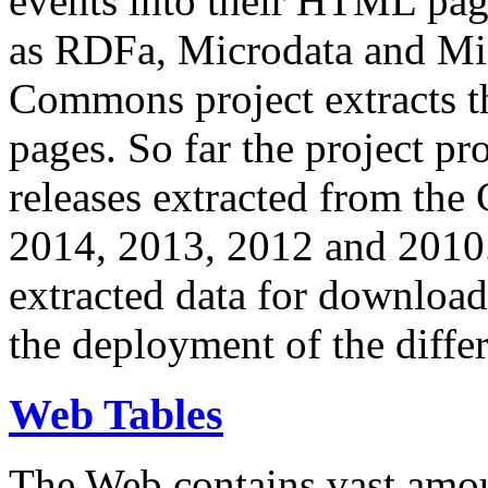
events into their HTML pa
as RDFa, Microdata and Mi
Commons project extracts th
pages. So far the project pro
releases extracted from th
2014, 2013, 2012 and 2010.
extracted data for download 
the deployment of the differ
Web Tables
The Web contains vast amo