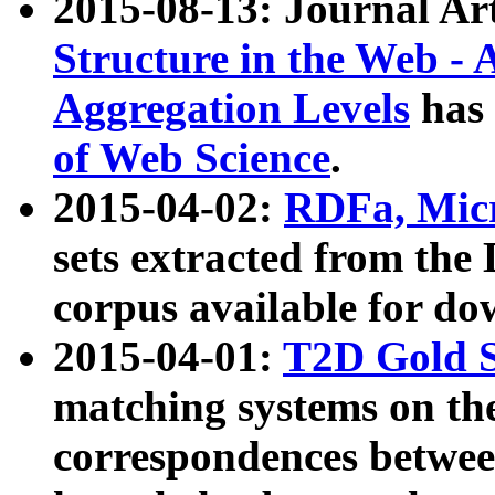
2015-08-13: Journal Ar
Structure in the Web - 
Aggregation Levels
has 
of Web Science
.
2015-04-02:
RDFa, Micr
sets extracted from t
corpus available for do
2015-04-01:
T2D Gold 
matching systems on the
correspondences betwee