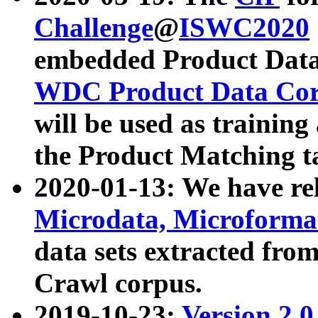
Challenge
@
ISWC2020
embedded Product Data
WDC Product Data Cor
will be used as training
the Product Matching t
2020-01-13: We have r
Microdata, Microform
data sets extracted f
Crawl corpus.
2019-10-23:
Version 2.0