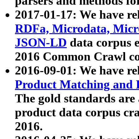
parsers and methods for
2017-01-17: We have rel
RDFa, Microdata, Mic
JSON-LD
data corpus e
2016 Common Crawl co
2016-09-01: We have re
Product Matching and P
The gold standards are
product data corpus craw
2016.