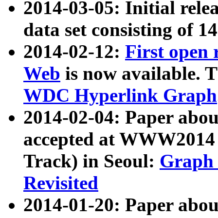
2014-03-05: Initial rele
data set consisting of 1
2014-02-12:
First open
Web
is now available. T
WDC Hyperlink Graph
2014-02-04: Paper ab
accepted at WWW2014 c
Track) in Seoul:
Graph 
Revisited
2014-01-20: Paper about