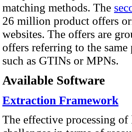
matching methods. The
sec
26 million product offers o
websites. The offers are gro
offers referring to the same
such as GTINs or MPNs.
Available Software
Extraction Framework
The effective processing of