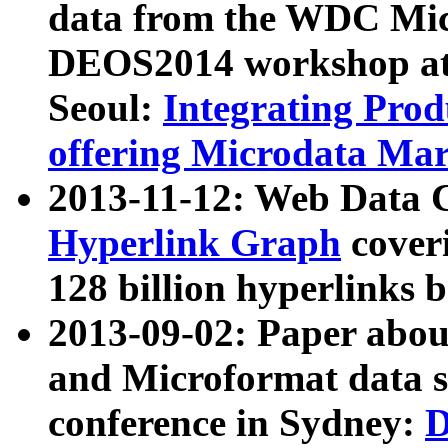
data from the WDC Micr
DEOS2014 workshop at
Seoul:
Integrating Prod
offering Microdata Ma
2013-11-12: Web Data 
Hyperlink Graph
coveri
128 billion hyperlinks 
2013-09-02: Paper abo
and Microformat data s
conference in Sydney:
D