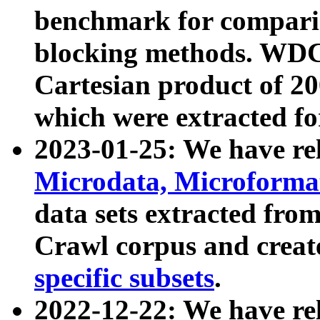
benchmark for compari
blocking methods. WDC
Cartesian product of 200
which were extracted fo
2023-01-25: We have r
Microdata, Microform
data sets extracted fr
Crawl corpus and creat
specific subsets
.
2022-12-22: We have re