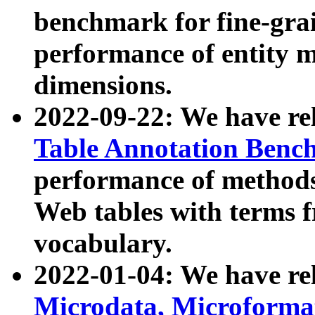
benchmark for fine-grai
performance of entity 
dimensions.
2022-09-22: We have r
Table Annotation Ben
performance of methods
Web tables with terms 
vocabulary.
2022-01-04: We have r
Microdata, Microform