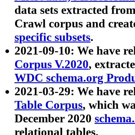
data sets extracted fr
Crawl corpus and creat
specific subsets
.
2021-09-10: We have re
Corpus V.2020
, extract
WDC schema.org Produc
2021-03-29: We have r
Table Corpus
, which wa
December 2020
schema.o
relational tables.