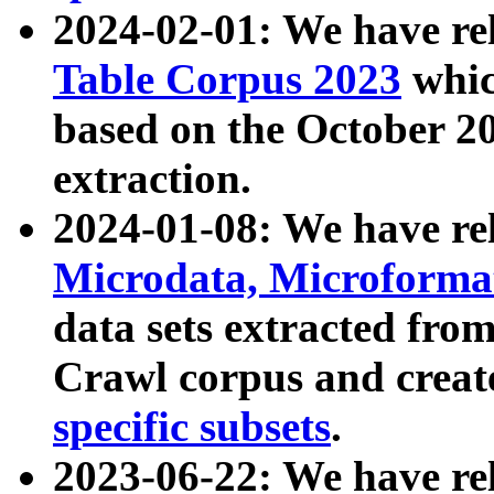
2024-02-01: We have r
Table Corpus 2023
whic
based on the October 
extraction.
2024-01-08: We have r
Microdata, Microform
data sets extracted fr
Crawl corpus and creat
specific subsets
.
2023-06-22: We have re