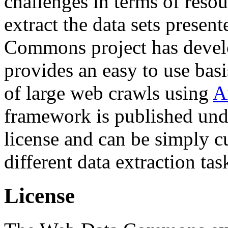
challenges in terms of resou
extract the data sets prese
Commons project has deve
provides an easy to use basi
of large web crawls using
A
framework is published und
license and can be simply c
different data extraction tas
License