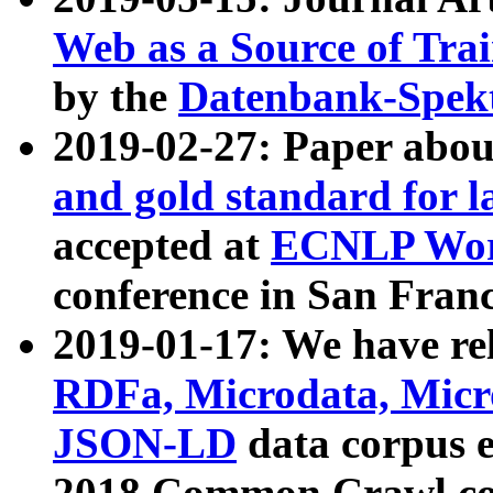
Web as a Source of Tra
by the
Datenbank-Spek
2019-02-27: Paper abo
and gold standard for l
accepted at
ECNLP Wor
conference in San Franc
2019-01-17: We have rel
RDFa, Microdata, Mic
JSON-LD
data corpus 
2018 Common Crawl co