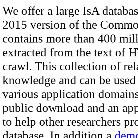
We offer a large
IsA databa
2015 version of the Comm
contains more than 400 mil
extracted from the text of 
crawl. This collection of rel
knowledge and can be used 
various application domains.
public download and an app
to help other researchers p
database. In addition a
demo