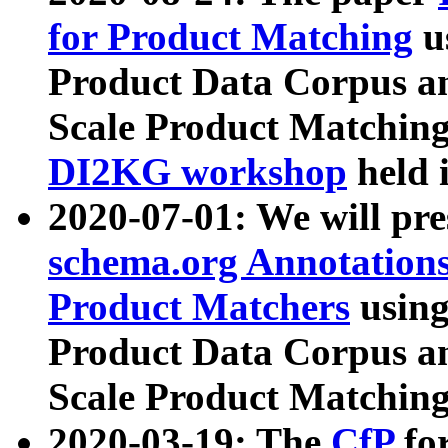
for Product Matching
u
Product Data Corpus a
Scale Product Matching
DI2KG workshop
held 
2020-07-01: We will pr
schema.org Annotations
Product Matchers
usin
Product Data Corpus a
Scale Product Matching
2020-03-19: The
CfP
fo