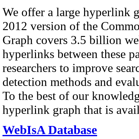
We offer a large
hyperlink 
2012 version of the Comm
Graph covers 3.5 billion we
hyperlinks between these p
researchers to improve sear
detection methods and evalu
To the best of our knowledge
hyperlink graph that is avail
WebIsA Database