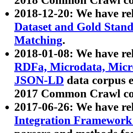
2018-12-20: We have re
Dataset and Gold Stand
Matching
.
2018-01-08: We have rel
RDFa, Microdata, Mic
JSON-LD
data corpus 
2017 Common Crawl co
2017-06-26: We have re
Integration Framework