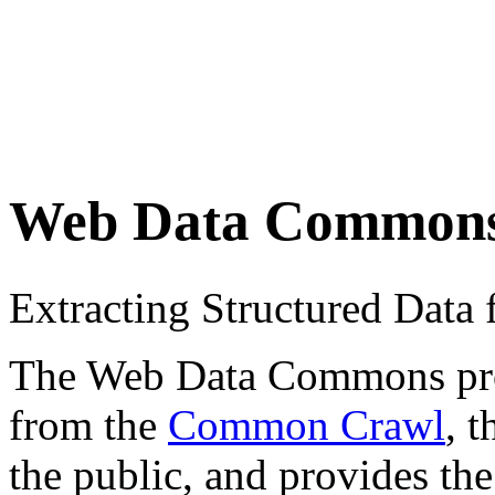
Web Data Common
Extracting Structured Dat
The Web Data Commons proje
from the
Common Crawl
, 
the public, and provides the