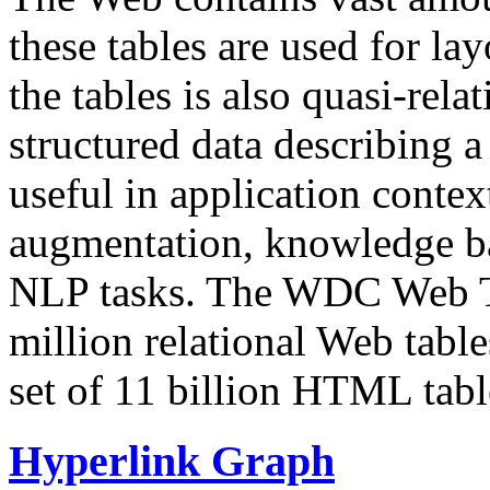
these tables are used for lay
the tables is also quasi-rela
structured data describing a 
useful in application contex
augmentation, knowledge ba
NLP tasks. The WDC Web Tab
million relational Web table
set of 11 billion HTML tab
Hyperlink Graph