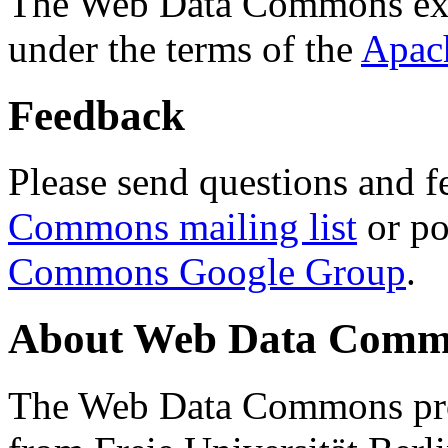
The Web Data Commons ext
under the terms of the
Apac
Feedback
Please send questions and f
Commons mailing list
or po
Commons Google Group
.
About Web Data Commo
The Web Data Commons proj