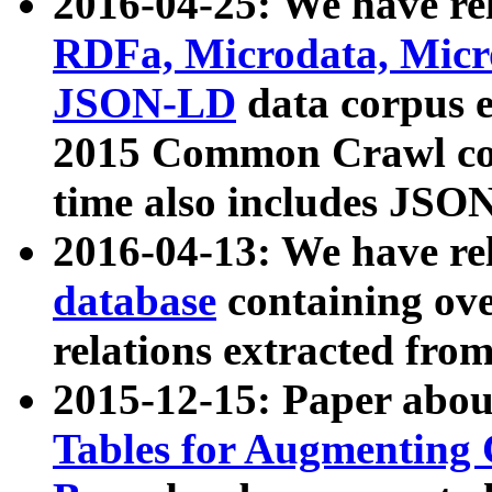
2016-04-25: We have rel
RDFa, Microdata, Mic
JSON-LD
data corpus 
2015 Common Crawl corp
time also includes JSO
2016-04-13: We have re
database
containing ov
relations extracted fro
2015-12-15: Paper abo
Tables for Augmenting