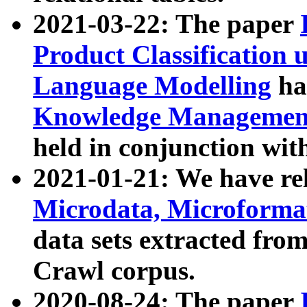
2021-03-22: The paper
Product Classification 
Language Modelling
has
Knowledge Management
held in conjunction wit
2021-01-21: We have r
Microdata, Microform
data sets extracted fr
Crawl corpus.
2020-08-24: The paper