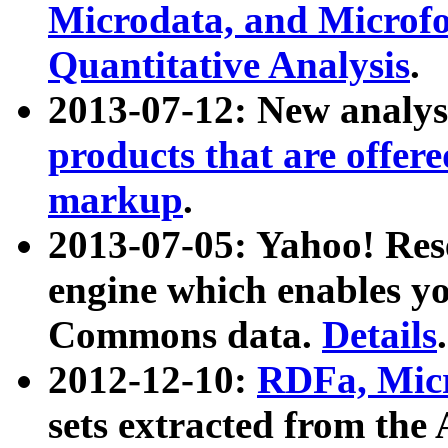
Microdata, and Microfo
Quantitative Analysis
.
2013-07-12: New analys
products that are offer
markup
.
2013-07-05: Yahoo! Res
engine which enables y
Commons data.
Details
.
2012-12-10:
RDFa, Micr
sets extracted from t