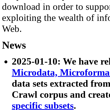
download in order to suppo
exploiting the wealth of inf
Web.
News
2025-01-10: We have r
Microdata, Microform
data sets extracted fr
Crawl corpus and creat
specific subsets
.