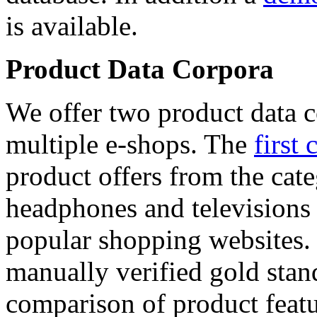
is available.
Product Data Corpora
We offer two product data c
multiple e-shops. The
first 
product offers from the cat
headphones and televisions
popular shopping websites.
manually verified gold stan
comparison of product featu