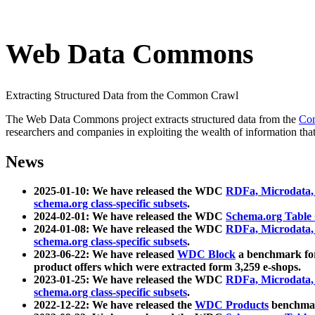
Web Data Commons
Extracting Structured Data from the Common Crawl
The Web Data Commons project extracts structured data from the
Co
researchers and companies in exploiting the wealth of information that
News
2025-01-10: We have released the WDC
RDFa, Microdata
schema.org class-specific subsets
.
2024-02-01: We have released the WDC
Schema.org Table
2024-01-08: We have released the WDC
RDFa, Microdata
schema.org class-specific subsets
.
2023-06-22: We have released
WDC Block
a benchmark for
product offers which were extracted form 3,259 e-shops.
2023-01-25: We have released the WDC
RDFa, Microdata
schema.org class-specific subsets
.
2022-12-22: We have released the
WDC Products
benchmark