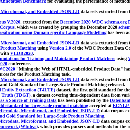
 Annotation Benchmark
for evaluating the performance of methods
, Microformat, and Embedded JSON-LD
data sets extracted from
us V.2020
, extracted from the
December 2020 WDC schema.org Pr
 Corpus
, which was created by grouping the December 2020
schema
ssification using Domain-specific Language Modelling
has been ac
, Microformat, and Embedded JSON-LD
data sets extracted fro
r Product Matching
using
Version 2.0
of the WDC Product Data Cor
 with
VLDB2020
.
notations for Training and Maintaining Product Matchers
using
V
020
conference.
WC2020
"Mining the Web of HTML-embedded Product Data" has
urces for the Product Matching task.
, Microformat, and Embedded JSON-LD
data sets extracted fro
nd Gold Standard for Large-Scale Product Matching released.
l Entity Extraction (T4LTE)
dataset, the first gold standard for the
 Truth (TDGT)
, a dataset covering time-dependent data from var
as a Source of Training Data
has been published by the
Datenban
d standard for large-scale product matching
accepted at
ECNLP 
icrodata, Microformat, and Embedded JSON-LD
data corpus e
nd Gold Standard for Large-Scale Product Matching
.
icrodata, Microformat, and Embedded JSON-LD
data corpus e
ramework (WInte.r)
, which provides parsers and methods for the i