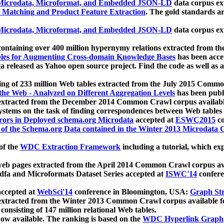
icrodata, Microformat, and Embedded JSON-LD
data corpus e
 Matching and Product Feature Extraction
. The gold standards a
icrodata, Microformat, and Embedded JSON-LD
data corpus e
ontaining over 400 million hypernymy relations extracted from th
Tables for Augmenting Cross-domain Knowledge Bases
has been acce
ta released as Yahoo open source project. Find the code as well as
ting of 233 million Web tables extracted from the July 2015 Comm
the Web - Analyzed on Different Aggregation Levels
has been publ
 extracted from the December 2014 Common Crawl corpus availabl
stems on the task of finding correspondences between Web tables 
rors in Deployed schema.org Microdata
accepted at
ESWC2015
co
s of the Schema.org Data contained in the Winter 2013 Microdata
of the
WDC Extraction Framework
including a tutorial, which exp
 web pages extracted from the April 2014 Common Crawl corpus av
a and Microformats Dataset Series accepted at
ISWC'14
confere
ccepted at
WebSci'14
conference in Bloomington, USA:
Graph Str
 extracted from the Winter 2013 Common Crawl corpus available 
 consisting of 147 million relational Web tables.
now available. The ranking is based on the
WDC Hyperlink Graph