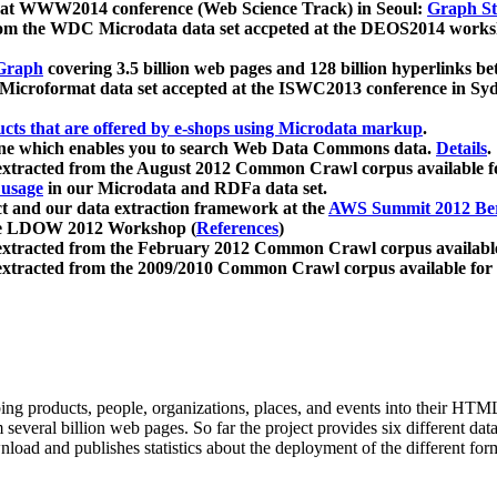
 at WWW2014 conference (Web Science Track) in Seoul:
Graph Str
a from the WDC Microdata data set accpeted at the DEOS2014 wor
Graph
covering 3.5 billion web pages and 128 billion hyperlinks be
icroformat data set accepted at the ISWC2013 conference in Sy
ucts that are offered by e-shops using Microdata markup
.
gine which enables you to search Web Data Commons data.
Details
.
 extracted from the August 2012 Common Crawl corpus available 
 usage
in our Microdata and RDFa data set.
t and our data extraction framework at the
AWS Summit 2012 Ber
the LDOW 2012 Workshop (
References
)
extracted from the February 2012 Common Crawl corpus availabl
extracted from the 2009/2010 Common Crawl corpus available for
ing products, people, organizations, places, and events into their HT
several billion web pages. So far the project provides six different d
load and publishes statistics about the deployment of the different for