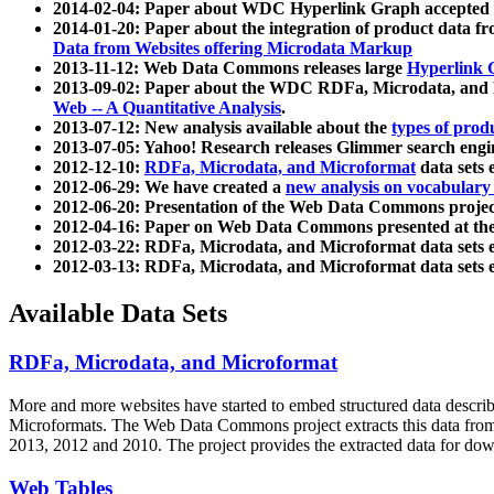
2014-02-04: Paper about WDC Hyperlink Graph accepted
2014-01-20: Paper about the integration of product dat
Data from Websites offering Microdata Markup
2013-11-12: Web Data Commons releases large
Hyperlink 
2013-09-02: Paper about the WDC RDFa, Microdata, and M
Web -- A Quantitative Analysis
.
2013-07-12: New analysis available about the
types of prod
2013-07-05: Yahoo! Research releases Glimmer search en
2012-12-10:
RDFa, Microdata, and Microformat
data sets
2012-06-29: We have created a
new analysis on vocabulary
2012-06-20: Presentation of the Web Data Commons projec
2012-04-16: Paper on Web Data Commons presented at 
2012-03-22: RDFa, Microdata, and Microformat data sets 
2012-03-13: RDFa, Microdata, and Microformat data sets 
Available Data Sets
RDFa, Microdata, and Microformat
More and more websites have started to embed structured data describ
Microformats
. The Web Data Commons project extracts this data from 
2013, 2012 and 2010. The project provides the extracted data for down
Web Tables