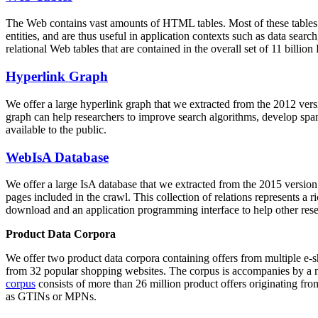
The Web contains vast amounts of
HTML tables
. Most of these tables
entities, and are thus useful in application contexts such as data se
relational Web tables that are contained in the overall set of 11 bil
Hyperlink Graph
We offer a large
hyperlink graph
that we extracted from the 2012 ver
graph can help researchers to improve search algorithms, develop spam
available to the public.
WebIsA Database
We offer a large
IsA database
that we extracted from the 2015 versi
pages included in the crawl. This collection of relations represents a
download and an application programming interface to help other rese
Product Data Corpora
We offer two product data corpora containing offers from multiple e
from 32 popular shopping websites. The corpus is accompanies by a m
corpus
consists of more than 26 million product offers originating from
as GTINs or MPNs.