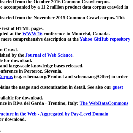
xtracted from the October 2016 Common Crawl corpus.
re accompanied by a 11.2 million product data corpus crawled in
xtracted from the November 2015 Common Crawl corpus. This
e text of HTML pages.
pted at the
WWW'16
conference in Montréal, Canada.
 a more comprehensive description at the
Yahoo GitHub repository
on Crawl.
ished by the
Journal of Web Science
.
e for download.
and large-scale knowledge bases released.
nference in Portoroz, Slovenia.
 Corpus
(e.g. schema.org/Product and schema.org/Offer) in order
lains the usage and customization in detail. See also our
guest
ailable for download.
nce in Riva del Garda - Trentino, Italy:
The WebDataCommons
ucture in the Web - Aggregated by Pay-Level Domain
for download.
.