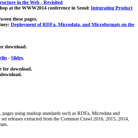
ucture in the Web - Revisited
kshop at the WWW2014 conference in Seoul:
Integrating Product
tween these pages.
dney:
Deployment of RDFa, Microdata, and Microformats on the
for download.
lin
-
Slides
.
e for download.
 download.
ML pages using
markup standards such as RDFa, Microdata and
ata set releases extracted from the Common Crawl 2016, 2015, 2014,
mats.