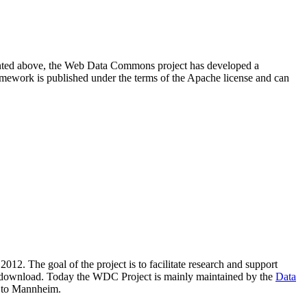
resented above, the Web Data Commons project has developed a
amework is published under the terms of the Apache license and can
2012. The goal of the project is to facilitate research and support
lic download. Today the WDC Project is mainly maintained by the
Data
 to Mannheim.