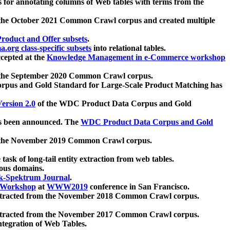
 for annotating columns of Web tables with terms from the
 the October 2021 Common Crawl corpus and created multiple
oduct and Offer subsets
.
.org class-specific subsets
into relational tables.
cepted at the
Knowledge Management in e-Commerce workshop
m the September 2020 Common Crawl corpus.
pus and Gold Standard for Large-Scale Product Matching has
ersion 2.0
of the WDC Product Data Corpus and Gold
 been announced. The
WDC Product Data Corpus and Gold
m the November 2019 Common Crawl corpus.
 task of long-tail entity extraction from web tables.
ious domains.
k-Spektrum Journal
.
Workshop
at
WWW2019
conference in San Francisco.
xtracted from the November 2018 Common Crawl corpus.
xtracted from the November 2017 Common Crawl corpus.
ntegration of Web Tables.