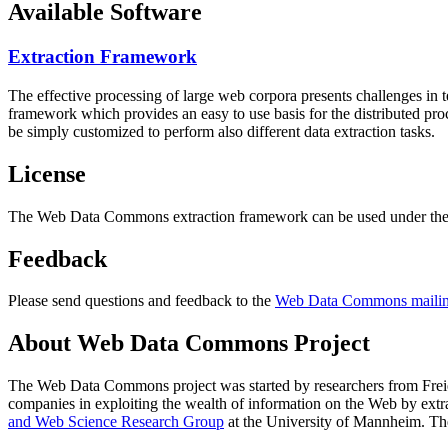
Available Software
Extraction Framework
The effective processing of large web corpora presents challenges in 
framework which provides an easy to use basis for the distributed pr
be simply customized to perform also different data extraction tasks.
License
The Web Data Commons extraction framework can be used under the 
Feedback
Please send questions and feedback to the
Web Data Commons mailing
About Web Data Commons Project
The Web Data Commons project was started by researchers from
Frei
companies in exploiting the wealth of information on the Web by ext
and Web Science Research Group
at the
University of Mannheim
. Th