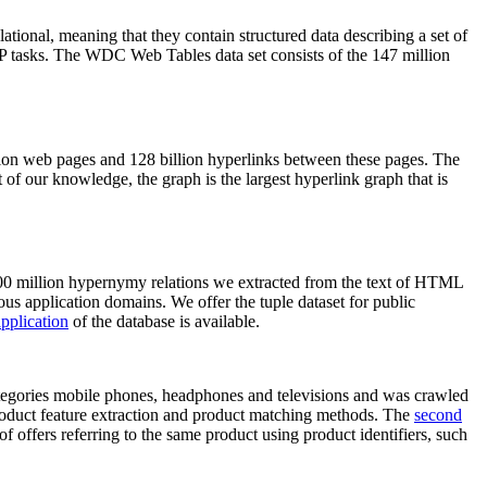
elational, meaning that they contain structured data describing a set of
NLP tasks. The WDC Web Tables data set consists of the 147 million
on web pages and 128 billion hyperlinks between these pages. The
of our knowledge, the graph is the largest hyperlink graph that is
0 million hypernymy relations we extracted from the text of HTML
ous application domains. We offer the tuple dataset for public
pplication
of the database is available.
categories mobile phones, headphones and televisions and was crawled
roduct feature extraction and product matching methods. The
second
f offers referring to the same product using product identifiers, such