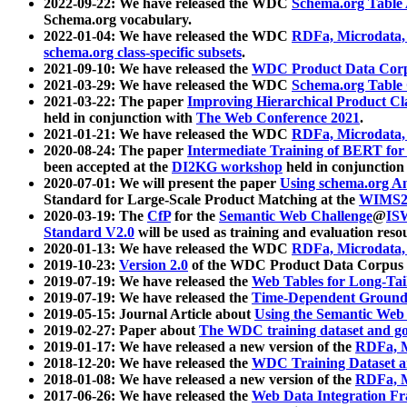
2022-09-22: We have released the WDC
Schema.org Table
Schema.org vocabulary.
2022-01-04: We have released the WDC
RDFa, Microdata
schema.org class-specific subsets
.
2021-09-10: We have released the
WDC Product Data Corp
2021-03-29: We have released the WDC
Schema.org Table
2021-03-22: The paper
Improving Hierarchical Product Cla
held in conjunction with
The Web Conference 2021
.
2021-01-21: We have released the WDC
RDFa, Microdata
2020-08-24: The paper
Intermediate Training of BERT fo
been accepted at the
DI2KG workshop
held in conjunction
2020-07-01: We will present the paper
Using schema.org An
Standard for Large-Scale Product Matching at the
WIMS2
2020-03-19: The
CfP
for the
Semantic Web Challenge
@
IS
Standard V2.0
will be used as training and evaluation reso
2020-01-13: We have released the WDC
RDFa, Microdata
2019-10-23:
Version 2.0
of the WDC Product Data Corpus a
2019-07-19: We have released the
Web Tables for Long-Tai
2019-07-19: We have released the
Time-Dependent Ground
2019-05-15: Journal Article about
Using the Semantic Web 
2019-02-27: Paper about
The WDC training dataset and gol
2019-01-17: We have released a new version of the
RDFa, M
2018-12-20: We have released the
WDC Training Dataset a
2018-01-08: We have released a new version of the
RDFa, M
2017-06-26: We have released the
Web Data Integration F