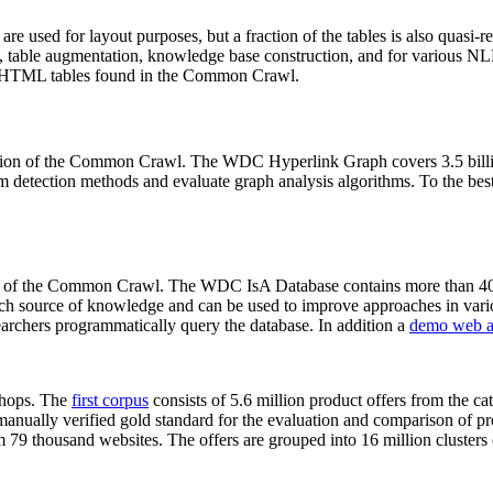
 are used for layout purposes, but a fraction of the tables is also quasi-r
arch, table augmentation, knowledge base construction, and for various 
lion HTML tables found in the Common Crawl.
sion of the Common Crawl. The WDC Hyperlink Graph covers 3.5 billi
 detection methods and evaluate graph analysis algorithms. To the best 
on of the Common Crawl. The WDC IsA Database contains more than 40
 rich source of knowledge and can be used to improve approaches in vari
archers programmatically query the database. In addition a
demo web a
-shops. The
first corpus
consists of 5.6 million product offers from the 
anually verified gold standard for the evaluation and comparison of p
 79 thousand websites. The offers are grouped into 16 million clusters o