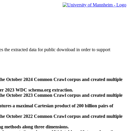
des the extracted data for public download in order to support
 the October 2024 Common Crawl corpus and created multiple
ber 2023 WDC schema.org extraction.
 the October 2023 Common Crawl corpus and created multiple
res a maximal Cartesian product of 200 billion pairs of
 the October 2022 Common Crawl corpus and created multiple
ng methods along three dimensions.