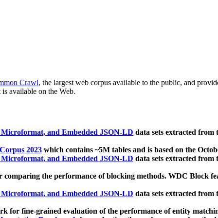
mmon Crawl
, the largest web corpus available to the public, and provi
 is available on the Web.
, Microformat, and Embedded JSON-LD
data sets extracted from
 Corpus 2023
which contains ~5M tables and is based on the Octo
, Microformat, and Embedded JSON-LD
data sets extracted from
 comparing the performance of blocking methods. WDC Block featu
, Microformat, and Embedded JSON-LD
data sets extracted from
 for fine-grained evaluation of the performance of entity matchi