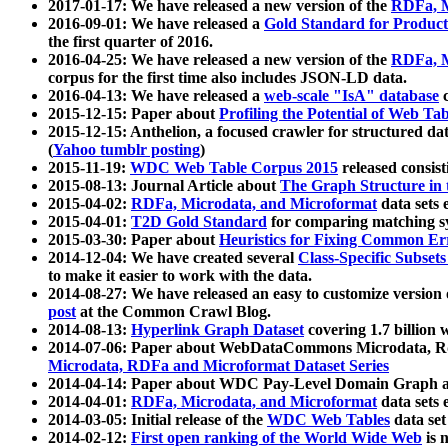
2017-01-17: We have released a new version of the
RDFa, M
2016-09-01: We have released a
Gold Standard for Product
the first quarter of 2016.
2016-04-25: We have released a new version of the
RDFa, M
corpus for the first time also includes JSON-LD data.
2016-04-13: We have released a
web-scale "IsA" database
c
2015-12-15: Paper about
Profiling the Potential of Web 
2015-12-15: Anthelion, a focused crawler for structured da
(
Yahoo tumblr posting
)
2015-11-19:
WDC Web Table Corpus 2015
released consis
2015-08-13: Journal Article about
The Graph Structure in 
2015-04-02:
RDFa, Microdata, and Microformat
data sets
2015-04-01:
T2D Gold Standard
for comparing matching sy
2015-03-30: Paper about
Heuristics for Fixing Common Er
2014-12-04: We have created several
Class-Specific Subset
to make it easier to work with the data.
2014-08-27: We have released an easy to customize version 
post
at the Common Crawl Blog.
2014-08-13:
Hyperlink Graph Dataset
covering 1.7 billion
2014-07-06: Paper about WebDataCommons Microdata, Rdf
Microdata, RDFa and Microformat Dataset Series
2014-04-14: Paper about WDC Pay-Level Domain Graph a
2014-04-01:
RDFa, Microdata, and Microformat
data sets
2014-03-05: Initial release of the
WDC Web Tables
data set
2014-02-12:
First open ranking of the World Wide Web
is 