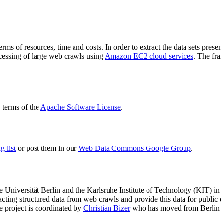
terms of resources, time and costs. In order to extract the data sets p
ocessing of large web crawls using
Amazon EC2 cloud services
. The fr
terms of the
Apache Software License
.
 list
or post them in our
Web Data Commons Google Group
.
e Universität Berlin
and the
Karlsruhe Institute of Technology (KIT)
in 
racting structured data from web crawls and provide this data for pub
e project is coordinated by
Christian Bizer
who has moved from Berlin