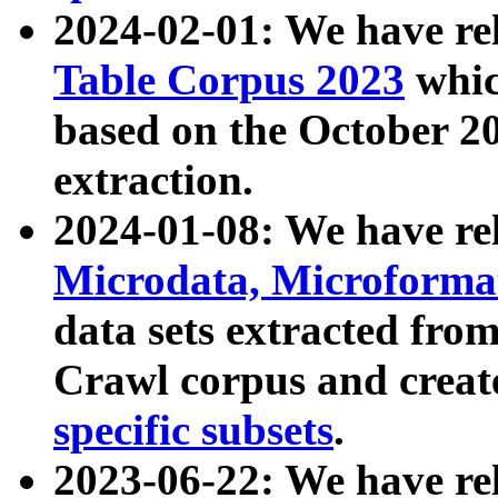
2024-02-01: We have r
Table Corpus 2023
whic
based on the October 
extraction.
2024-01-08: We have r
Microdata, Microform
data sets extracted fr
Crawl corpus and creat
specific subsets
.
2023-06-22: We have re