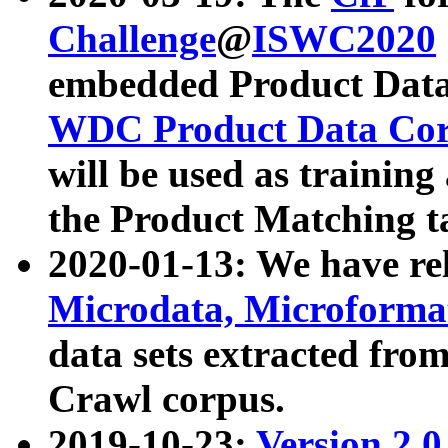
Challenge
@
ISWC2020
embedded Product Data
WDC Product Data Cor
will be used as training
the Product Matching t
2020-01-13: We have r
Microdata, Microform
data sets extracted f
Crawl corpus.
2019-10-23:
Version 2.0