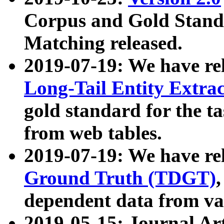
Corpus and Gold Standa
Matching released.
2019-07-19: We have re
Long-Tail Entity Extra
gold standard for the ta
from web tables.
2019-07-19: We have re
Ground Truth (TDGT)
dependent data from va
2019-05-15: Journal Ar