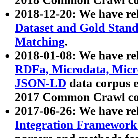
2018-12-20: We have re
Dataset and Gold Stand
Matching
.
2018-01-08: We have rel
RDFa, Microdata, Mic
JSON-LD
data corpus 
2017 Common Crawl co
2017-06-26: We have re
Integration Framework