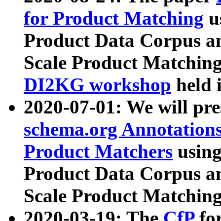
for Product Matching
u
Product Data Corpus a
Scale Product Matching
DI2KG workshop
held 
2020-07-01: We will pr
schema.org Annotations
Product Matchers
usin
Product Data Corpus a
Scale Product Matching
2020-03-19: The
CfP
fo