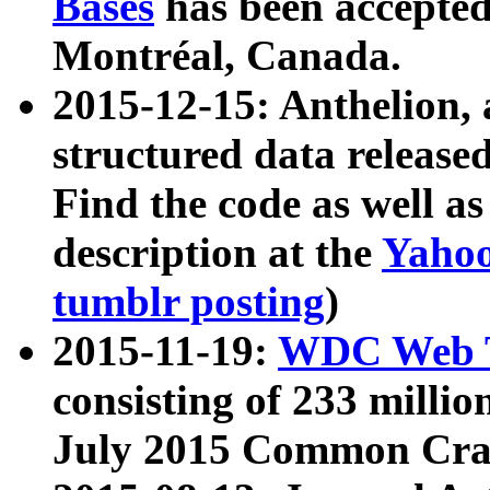
Bases
has been accepted
Montréal, Canada.
2015-12-15: Anthelion, 
structured data release
Find the code as well a
description at the
Yahoo
tumblr posting
)
2015-11-19:
WDC Web T
consisting of 233 milli
July 2015 Common Cra