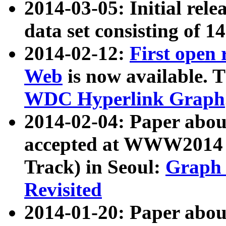
2014-03-05: Initial rele
data set consisting of 1
2014-02-12:
First open
Web
is now available. T
WDC Hyperlink Graph
2014-02-04: Paper ab
accepted at WWW2014 c
Track) in Seoul:
Graph 
Revisited
2014-01-20: Paper about