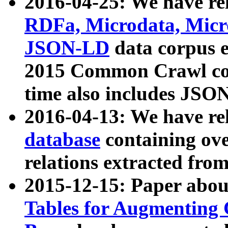
2016-04-25: We have rel
RDFa, Microdata, Mic
JSON-LD
data corpus 
2015 Common Crawl corp
time also includes JSO
2016-04-13: We have re
database
containing ov
relations extracted fro
2015-12-15: Paper abo
Tables for Augmenting