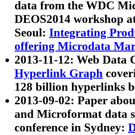
data from the WDC Micr
DEOS2014 workshop at
Seoul:
Integrating Prod
offering Microdata Ma
2013-11-12: Web Data 
Hyperlink Graph
coveri
128 billion hyperlinks 
2013-09-02: Paper abo
and Microformat data s
conference in Sydney:
D