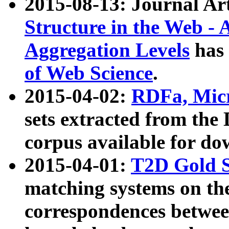
2015-08-13: Journal Ar
Structure in the Web - 
Aggregation Levels
has 
of Web Science
.
2015-04-02:
RDFa, Micr
sets extracted from t
corpus available for do
2015-04-01:
T2D Gold 
matching systems on the
correspondences betwee