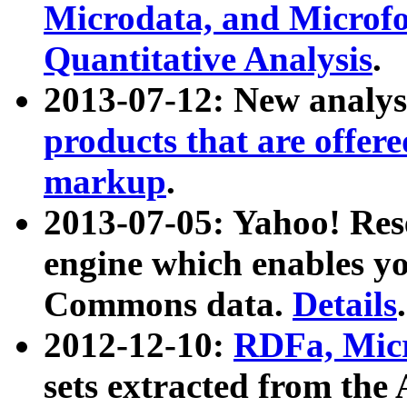
Microdata, and Microfo
Quantitative Analysis
.
2013-07-12: New analys
products that are offer
markup
.
2013-07-05: Yahoo! Res
engine which enables y
Commons data.
Details
.
2012-12-10:
RDFa, Micr
sets extracted from t