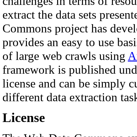
challenges in terms of resou
extract the data sets prese
Commons project has deve
provides an easy to use basi
of large web crawls using
A
framework is published und
license and can be simply c
different data extraction tas
License