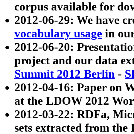
corpus available for do
2012-06-29: We have cr
vocabulary usage
in ou
2012-06-20: Presentat
project and our data ex
Summit 2012 Berlin
-
S
2012-04-16: Paper on 
at the LDOW 2012 Wor
2012-03-22: RDFa, Mic
sets extracted from t