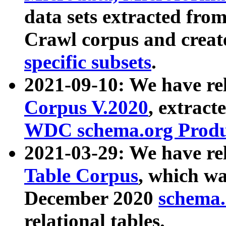
data sets extracted fr
Crawl corpus and creat
specific subsets
.
2021-09-10: We have re
Corpus V.2020
, extract
WDC schema.org Produc
2021-03-29: We have r
Table Corpus
, which wa
December 2020
schema.o
relational tables.