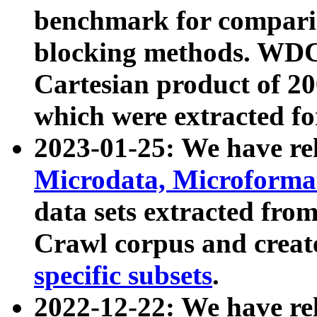
benchmark for compari
blocking methods. WDC
Cartesian product of 200
which were extracted fo
2023-01-25: We have r
Microdata, Microform
data sets extracted fr
Crawl corpus and creat
specific subsets
.
2022-12-22: We have re