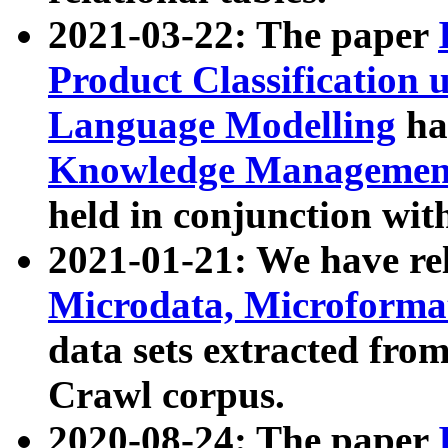
2021-03-22: The paper
Product Classification 
Language Modelling
has
Knowledge Management
held in conjunction wit
2021-01-21: We have r
Microdata, Microform
data sets extracted fr
Crawl corpus.
2020-08-24: The paper