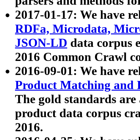
parsers and methods for
2017-01-17: We have rel
RDFa, Microdata, Mic
JSON-LD
data corpus e
2016 Common Crawl co
2016-09-01: We have re
Product Matching and P
The gold standards are
product data corpus craw
2016.