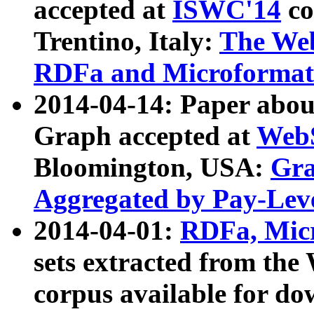
accepted at
ISWC'14
co
Trentino, Italy:
The We
RDFa and Microformat 
2014-04-14: Paper ab
Graph accepted at
WebS
Bloomington, USA:
Gra
Aggregated by Pay-Lev
2014-04-01:
RDFa, Micr
sets extracted from t
corpus available for do