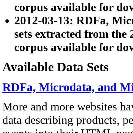
corpus available for do
2012-03-13: RDFa, Mic
sets extracted from t
corpus available for do
Available Data Sets
RDFa, Microdata, and M
More and more websites hav
data describing products, pe