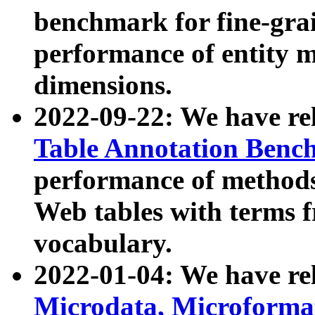
benchmark for fine-grai
performance of entity 
dimensions.
2022-09-22: We have r
Table Annotation Ben
performance of methods
Web tables with terms 
vocabulary.
2022-01-04: We have r
Microdata, Microform