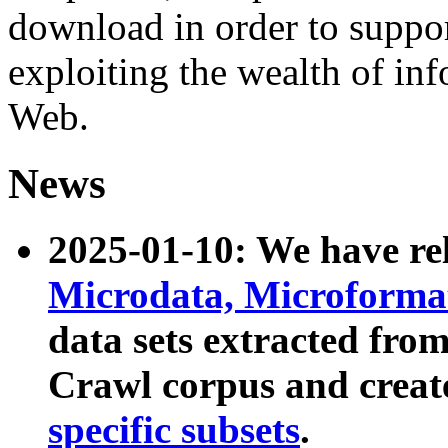
download in order to suppo
exploiting the wealth of inf
Web.
News
2025-01-10: We have r
Microdata, Microform
data sets extracted fr
Crawl corpus and creat
specific subsets
.