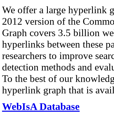
We offer a large
hyperlink 
2012 version of the Comm
Graph covers 3.5 billion we
hyperlinks between these p
researchers to improve sear
detection methods and evalu
To the best of our knowledge
hyperlink graph that is avail
WebIsA Database