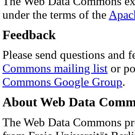
The Web Data Commons ext
under the terms of the
Apac
Feedback
Please send questions and f
Commons mailing list
or po
Commons Google Group
.
About Web Data Commo
The Web Data Commons proj