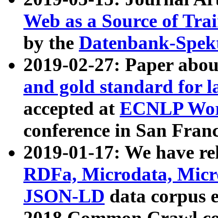
Web as a Source of Tra
by the
Datenbank-Spek
2019-02-27: Paper abo
and gold standard for l
accepted at
ECNLP Wor
conference in San Franc
2019-01-17: We have rel
RDFa, Microdata, Mic
JSON-LD
data corpus 
2018 Common Crawl co