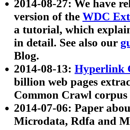
2014-08-27: We have rel
version of the
WDC Extr
a tutorial, which expla
in detail. See also our
g
Blog.
2014-08-13:
Hyperlink 
billion web pages extra
Common Crawl corpus a
2014-07-06: Paper ab
Microdata, Rdfa and Mi