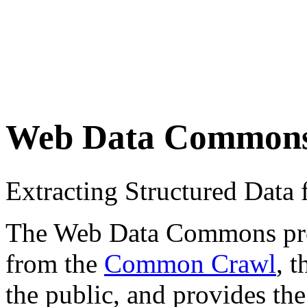
Web Data Common
Extracting Structured Dat
The Web Data Commons proje
from the
Common Crawl
, 
the public, and provides the