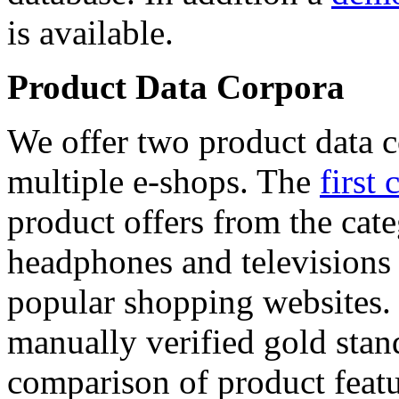
is available.
Product Data Corpora
We offer two product data c
multiple e-shops. The
first 
product offers from the cat
headphones and televisions
popular shopping websites.
manually verified gold stan
comparison of product featu