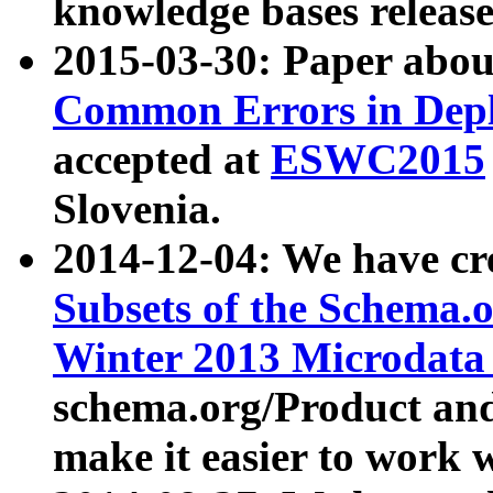
knowledge bases release
2015-03-30: Paper abo
Common Errors in Depl
accepted at
ESWC2015
Slovenia.
2014-12-04: We have cr
Subsets of the Schema.o
Winter 2013 Microdata
schema.org/Product and
make it easier to work w