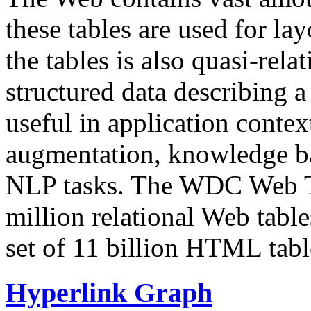
these tables are used for lay
the tables is also quasi-rela
structured data describing a 
useful in application contex
augmentation, knowledge ba
NLP tasks. The WDC Web Tab
million relational Web table
set of 11 billion HTML tab
Hyperlink Graph