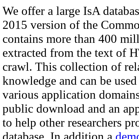
We offer a large
IsA databa
2015 version of the Comm
contains more than 400 mil
extracted from the text of 
crawl. This collection of rel
knowledge and can be used 
various application domains.
public download and an app
to help other researchers p
database. In addition a
demo