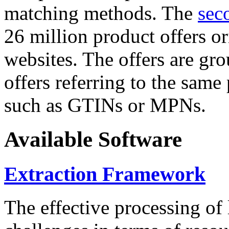
matching methods. The
sec
26 million product offers o
websites. The offers are gro
offers referring to the same
such as GTINs or MPNs.
Available Software
Extraction Framework
The effective processing of