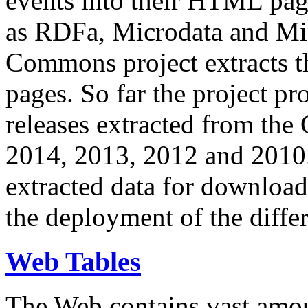
events into their HTML pa
as RDFa, Microdata and Mi
Commons project extracts th
pages. So far the project pro
releases extracted from th
2014, 2013, 2012 and 2010.
extracted data for download 
the deployment of the differ
Web Tables
The Web contains vast amo