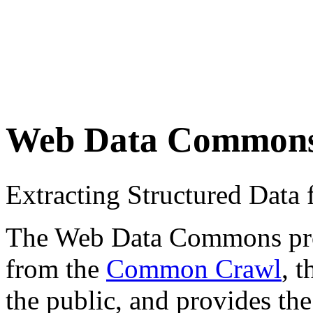
Web Data Common
Extracting Structured Dat
The Web Data Commons proje
from the
Common Crawl
, 
the public, and provides the