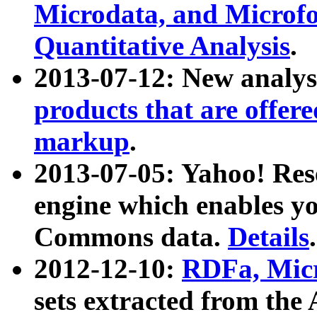
Microdata, and Microfo
Quantitative Analysis
.
2013-07-12: New analys
products that are offer
markup
.
2013-07-05: Yahoo! Res
engine which enables y
Commons data.
Details
.
2012-12-10:
RDFa, Micr
sets extracted from t