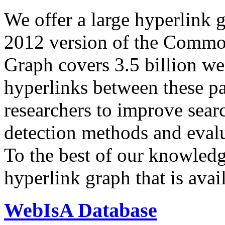
We offer a large
hyperlink 
2012 version of the Comm
Graph covers 3.5 billion we
hyperlinks between these p
researchers to improve sear
detection methods and evalu
To the best of our knowledge
hyperlink graph that is avail
WebIsA Database