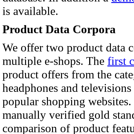
is available.
Product Data Corpora
We offer two product data c
multiple e-shops. The
first 
product offers from the cat
headphones and televisions
popular shopping websites.
manually verified gold stan
comparison of product featu