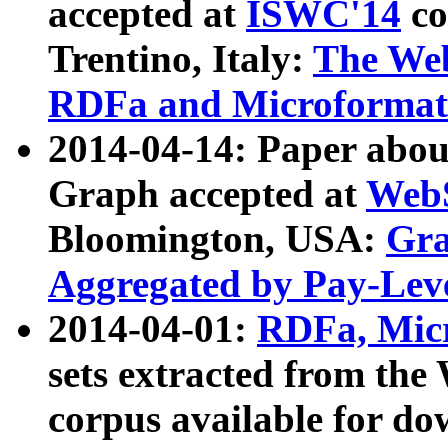
accepted at
ISWC'14
co
Trentino, Italy:
The We
RDFa and Microformat 
2014-04-14: Paper ab
Graph accepted at
WebS
Bloomington, USA:
Gra
Aggregated by Pay-Lev
2014-04-01:
RDFa, Micr
sets extracted from t
corpus available for do