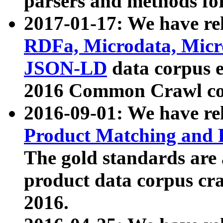
parsers and methods for
2017-01-17: We have rel
RDFa, Microdata, Mic
JSON-LD
data corpus e
2016 Common Crawl co
2016-09-01: We have re
Product Matching and P
The gold standards are
product data corpus craw
2016.