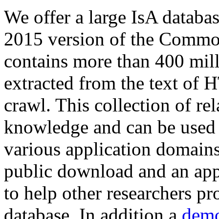
We offer a large
IsA databa
2015 version of the Comm
contains more than 400 mil
extracted from the text of 
crawl. This collection of rel
knowledge and can be used 
various application domains.
public download and an app
to help other researchers p
database. In addition a
demo