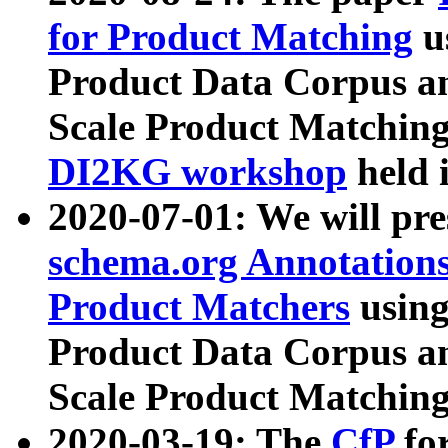
for Product Matching
u
Product Data Corpus a
Scale Product Matching
DI2KG workshop
held 
2020-07-01: We will pr
schema.org Annotations
Product Matchers
usin
Product Data Corpus a
Scale Product Matching
2020-03-19: The
CfP
fo