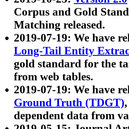
Corpus and Gold Standa
Matching released.
2019-07-19: We have re
Long-Tail Entity Extra
gold standard for the ta
from web tables.
2019-07-19: We have re
Ground Truth (TDGT)
dependent data from va
2019-05-15: Journal Ar