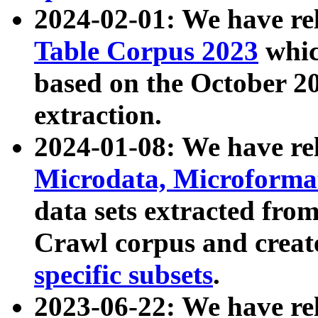
2024-02-01: We have r
Table Corpus 2023
whic
based on the October 
extraction.
2024-01-08: We have r
Microdata, Microform
data sets extracted fr
Crawl corpus and creat
specific subsets
.
2023-06-22: We have re