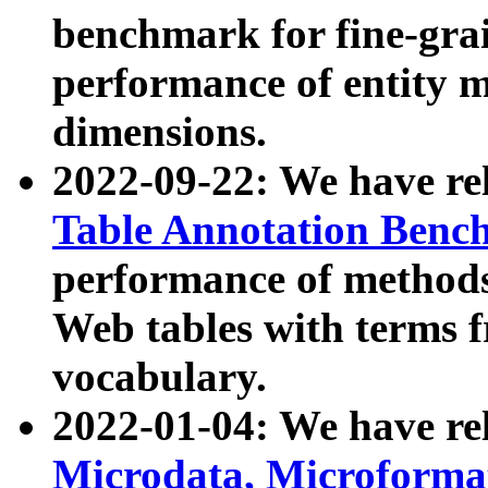
benchmark for fine-grai
performance of entity 
dimensions.
2022-09-22: We have r
Table Annotation Ben
performance of methods
Web tables with terms 
vocabulary.
2022-01-04: We have r
Microdata, Microform