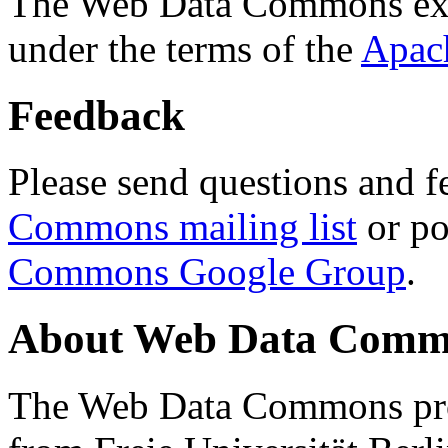
The Web Data Commons ext
under the terms of the
Apac
Feedback
Please send questions and f
Commons mailing list
or po
Commons Google Group
.
About Web Data Commo
The Web Data Commons proj