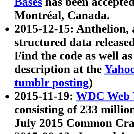
Bases
has been accepted
Montréal, Canada.
2015-12-15: Anthelion, 
structured data release
Find the code as well a
description at the
Yahoo
tumblr posting
)
2015-11-19:
WDC Web T
consisting of 233 milli
July 2015 Common Cra