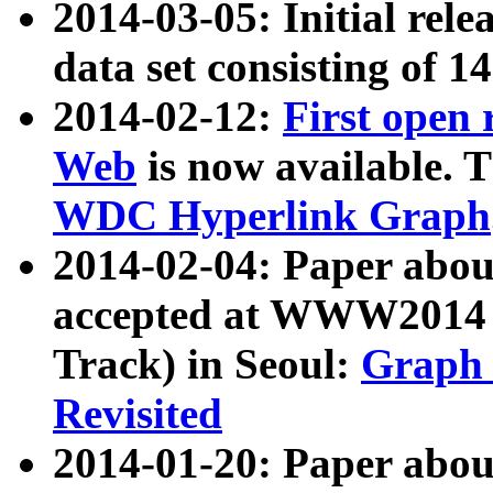
2014-03-05: Initial rele
data set consisting of 1
2014-02-12:
First open
Web
is now available. T
WDC Hyperlink Graph
2014-02-04: Paper ab
accepted at WWW2014 c
Track) in Seoul:
Graph 
Revisited
2014-01-20: Paper about