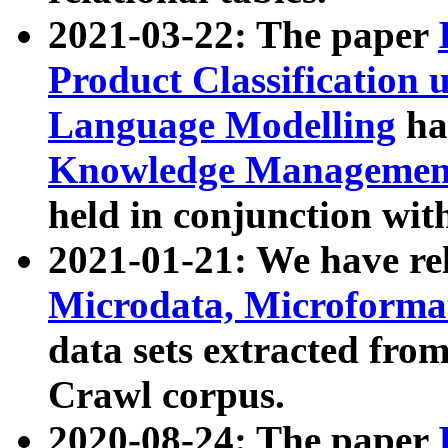
2021-03-22: The paper
Product Classification 
Language Modelling
has
Knowledge Management
held in conjunction wit
2021-01-21: We have r
Microdata, Microform
data sets extracted fr
Crawl corpus.
2020-08-24: The paper