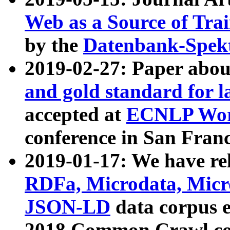
Web as a Source of Tra
by the
Datenbank-Spek
2019-02-27: Paper abo
and gold standard for l
accepted at
ECNLP Wor
conference in San Franc
2019-01-17: We have rel
RDFa, Microdata, Mic
JSON-LD
data corpus 
2018 Common Crawl co