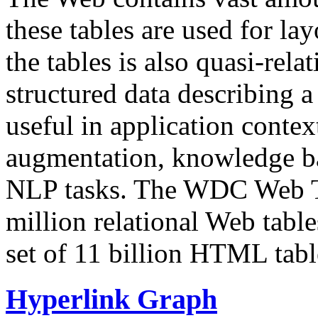
these tables are used for lay
the tables is also quasi-rela
structured data describing a 
useful in application contex
augmentation, knowledge ba
NLP tasks. The WDC Web Tab
million relational Web table
set of 11 billion HTML tab
Hyperlink Graph