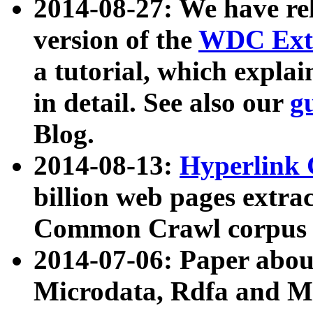
2014-08-27: We have rel
version of the
WDC Extr
a tutorial, which expla
in detail. See also our
g
Blog.
2014-08-13:
Hyperlink 
billion web pages extra
Common Crawl corpus a
2014-07-06: Paper ab
Microdata, Rdfa and Mi