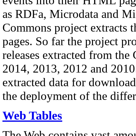
events into their HTML pa
as RDFa, Microdata and Mi
Commons project extracts th
pages. So far the project pro
releases extracted from th
2014, 2013, 2012 and 2010.
extracted data for download 
the deployment of the differ
Web Tables
The Web contains vast amo