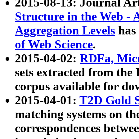
2015-08-13: Journal Ar
Structure in the Web - 
Aggregation Levels
has 
of Web Science
.
2015-04-02:
RDFa, Micr
sets extracted from t
corpus available for do
2015-04-01:
T2D Gold 
matching systems on the
correspondences betwee