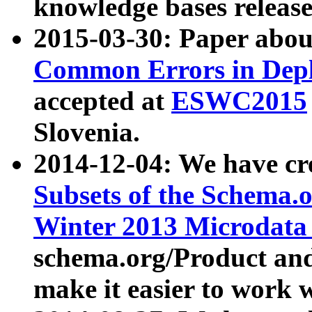
knowledge bases release
2015-03-30: Paper abo
Common Errors in Depl
accepted at
ESWC2015
Slovenia.
2014-12-04: We have cr
Subsets of the Schema.o
Winter 2013 Microdata
schema.org/Product and
make it easier to work w