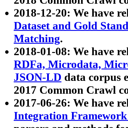
2018-12-20: We have re
Dataset and Gold Stand
Matching
.
2018-01-08: We have rel
RDFa, Microdata, Mic
JSON-LD
data corpus 
2017 Common Crawl co
2017-06-26: We have re
Integration Framework