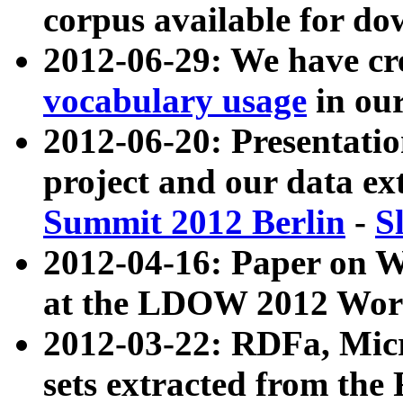
corpus available for do
2012-06-29: We have cr
vocabulary usage
in ou
2012-06-20: Presentat
project and our data ex
Summit 2012 Berlin
-
S
2012-04-16: Paper on 
at the LDOW 2012 Wor
2012-03-22: RDFa, Mic
sets extracted from t