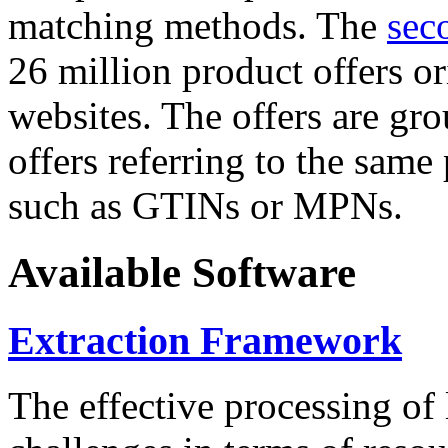
matching methods. The
sec
26 million product offers o
websites. The offers are gro
offers referring to the same
such as GTINs or MPNs.
Available Software
Extraction Framework
The effective processing of