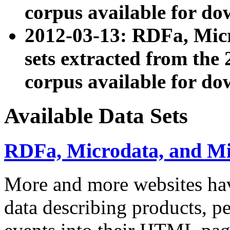
corpus available for do
2012-03-13: RDFa, Mic
sets extracted from t
corpus available for do
Available Data Sets
RDFa, Microdata, and M
More and more websites hav
data describing products, pe