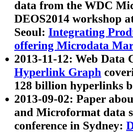
data from the WDC Micr
DEOS2014 workshop at
Seoul:
Integrating Prod
offering Microdata Ma
2013-11-12: Web Data 
Hyperlink Graph
coveri
128 billion hyperlinks 
2013-09-02: Paper abo
and Microformat data s
conference in Sydney:
D