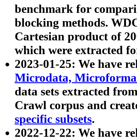
benchmark for compari
blocking methods. WDC
Cartesian product of 200
which were extracted fo
2023-01-25: We have r
Microdata, Microform
data sets extracted fr
Crawl corpus and creat
specific subsets
.
2022-12-22: We have re