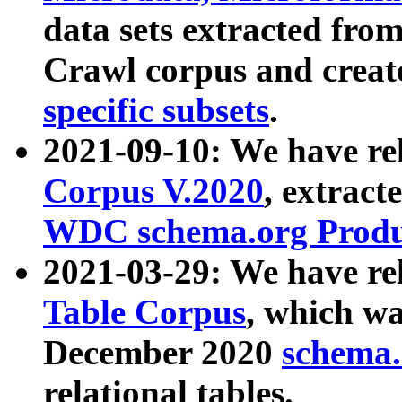
data sets extracted fr
Crawl corpus and creat
specific subsets
.
2021-09-10: We have re
Corpus V.2020
, extract
WDC schema.org Produc
2021-03-29: We have r
Table Corpus
, which wa
December 2020
schema.o
relational tables.