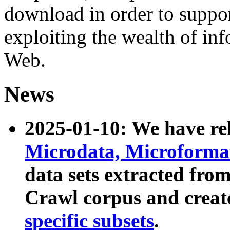
download in order to suppo
exploiting the wealth of inf
Web.
News
2025-01-10: We have r
Microdata, Microform
data sets extracted fr
Crawl corpus and creat
specific subsets
.