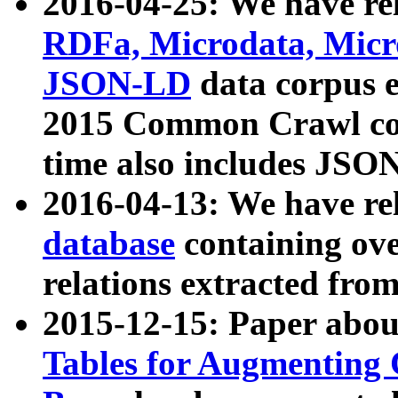
2016-04-25: We have rel
RDFa, Microdata, Mic
JSON-LD
data corpus 
2015 Common Crawl corp
time also includes JSO
2016-04-13: We have re
database
containing ov
relations extracted fro
2015-12-15: Paper abo
Tables for Augmenting