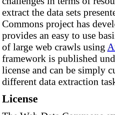
challenges in terms of resou
extract the data sets prese
Commons project has deve
provides an easy to use basi
of large web crawls using
A
framework is published und
license and can be simply c
different data extraction tas
License