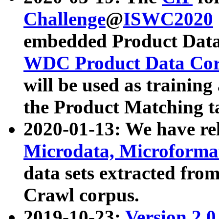
Challenge
@
ISWC2020
embedded Product Data
WDC Product Data Cor
will be used as training
the Product Matching t
2020-01-13: We have r
Microdata, Microform
data sets extracted f
Crawl corpus.
2019-10-23:
Version 2.0